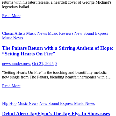
returns with his latest release, a heartfelt cover of George Michael’s
legendary ballad…
Read More
Classic Artists
Music News
Music Reviews
New Sound Express
Music News
The Paitars Return with a Stirring Anthem of Hope:
“Setting Hearts On Fire”
newsoundexpress
Oct 21, 2025
0
“Setting Hearts On Fire” is the touching and beautifully melodic
new single from The Paitars, blending heartfelt harmonies with a…
Read More
Hip Hop
Music News
New Sound Express Music News
Debut Alert: JayFlyin’s The Jay Flys In Showcases