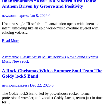
Imantzination’s “Rise” Is a Modern Afro House
Anthem Driven by Groove and Positivity
newsoundexpress
Jan 8, 2026
0
Hot new single “Rise” from Imantzination opens with cinematic
intent, unfolding like an epic world-music overture layered with
echoing voices…
Read More
Alternative
Classic Artists
Music Reviews
New Sound Express
Music News
rock
A Rock Christmas With a Summer Soul From The
Goldy lockS Band
newsoundexpress
Dec 22, 2025
0
The Goldy lockS Band, led by powerhouse rocker, former
professional wrestler, and vocalist Goldy Locks, return just in time
for…