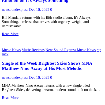
Emotion on It’s Always Something
newsoundexpress
Dec 16, 2025
0
Bill Mandara returns with his fifth studio album, It’s Always
Something, a release that arrives with urgency, weight, and
unmistakable…
Read More
Music News
Music Reviews
New Sound Express Music News
rap
rock
Single of the Week Brightest Skies Shows MNA
Matthew Nino Azcuy at His Most Melodic
newsoundexpress
Dec 16, 2025
0
MNA Matthew Nino Azcuy returns with a new single titled
Brightest Skies, delivering a warm, modern sound built on thick…
Read More