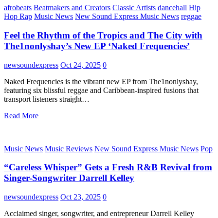
afrobeats
Beatmakers and Creators
Classic Artists
dancehall
Hip
Hop Rap
Music News
New Sound Express Music News
reggae
Feel the Rhythm of the Tropics and The City with
The1nonlyshay’s New EP ‘Naked Frequencies’
newsoundexpress
Oct 24, 2025
0
Naked Frequencies is the vibrant new EP from The1nonlyshay,
featuring six blissful reggae and Caribbean-inspired fusions that
transport listeners straight…
Read More
Music News
Music Reviews
New Sound Express Music News
Pop
“Careless Whisper” Gets a Fresh R&B Revival from
Singer-Songwriter Darrell Kelley
newsoundexpress
Oct 23, 2025
0
Acclaimed singer, songwriter, and entrepreneur Darrell Kelley