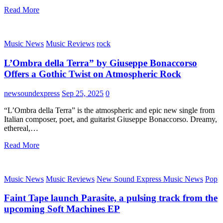
Read More
Music News
Music Reviews
rock
L’Ombra della Terra” by Giuseppe Bonaccorso
Offers a Gothic Twist on Atmospheric Rock
newsoundexpress
Sep 25, 2025
0
“L’Ombra della Terra” is the atmospheric and epic new single from
Italian composer, poet, and guitarist Giuseppe Bonaccorso. Dreamy,
ethereal,…
Read More
Music News
Music Reviews
New Sound Express Music News
Pop
Faint Tape launch Parasite, a pulsing track from the
upcoming Soft Machines EP