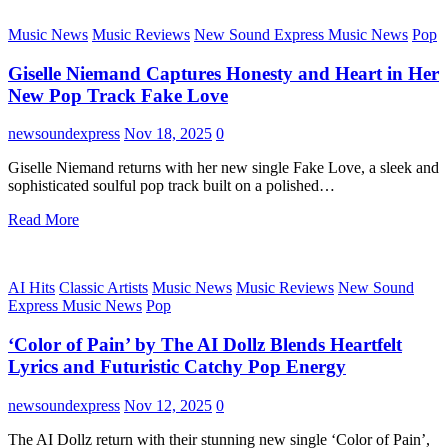
Music News
Music Reviews
New Sound Express Music News
Pop
Giselle Niemand Captures Honesty and Heart in Her
New Pop Track Fake Love
newsoundexpress
Nov 18, 2025
0
Giselle Niemand returns with her new single Fake Love, a sleek and
sophisticated soulful pop track built on a polished…
Read More
AI Hits
Classic Artists
Music News
Music Reviews
New Sound
Express Music News
Pop
‘Color of Pain’ by The AI Dollz Blends Heartfelt
Lyrics and Futuristic Catchy Pop Energy
newsoundexpress
Nov 12, 2025
0
The AI Dollz return with their stunning new single ‘Color of Pain’,