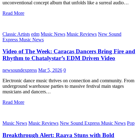
unconventional concept album that unfolds like a surreal audio…
Read More
Classic Artists
edm
Music News
Music Reviews
New Sound
Express Music News
Video of The Week: Caracas Dancers Bring Fire and
Rhythm to Chatalystar’s EDM Driven Video
newsoundexpress
Mar 5, 2026
0
Electronic dance music thrives on connection and community. From
underground warehouse parties to massive festival main stages
musicians and dancers…
Read More
Music News
Music Reviews
New Sound Express Music News
Pop
Breakthrough Alert: Raava Stuns with Bold