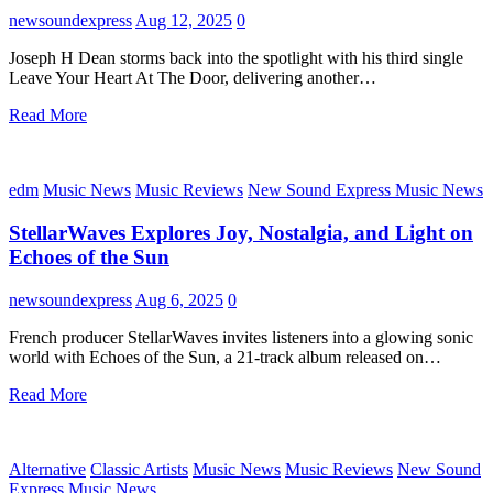
newsoundexpress
Aug 12, 2025
0
Joseph H Dean storms back into the spotlight with his third single
Leave Your Heart At The Door, delivering another…
Read More
edm
Music News
Music Reviews
New Sound Express Music News
StellarWaves Explores Joy, Nostalgia, and Light on
Echoes of the Sun
newsoundexpress
Aug 6, 2025
0
French producer StellarWaves invites listeners into a glowing sonic
world with Echoes of the Sun, a 21-track album released on…
Read More
Alternative
Classic Artists
Music News
Music Reviews
New Sound
Express Music News