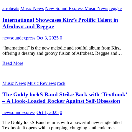
afrobeats
Music News
New Sound Express Music News
reggae
International Showcases Kirz’s Prolific Talent in
Afrobeat and Reggae
newsoundexpress
Oct 3, 2025
0
“International” is the new melodic and soulful album from Kirz,
offering a dreamy and groovy fusion of Afrobeat, Reggae and…
Read More
Music News
Music Reviews
rock
The Goldy lockS Band Strike Back with ‘Textbook’
– A Hook-Loaded Rocker Against Self-Obsession
newsoundexpress
Oct 1, 2025
0
The Goldy lockS Band returns with a powerful new single titled
Textbook. It opens with a pumping, chugging, anthemic rock…