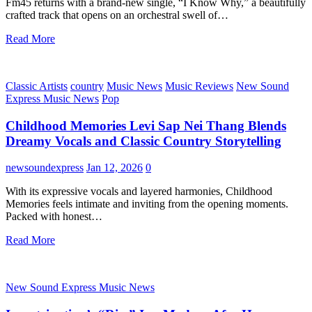
Fm45 returns with a brand-new single, “I Know Why,” a beautifully
crafted track that opens on an orchestral swell of…
Read More
Classic Artists
country
Music News
Music Reviews
New Sound
Express Music News
Pop
Childhood Memories Levi Sap Nei Thang Blends
Dreamy Vocals and Classic Country Storytelling
newsoundexpress
Jan 12, 2026
0
With its expressive vocals and layered harmonies, Childhood
Memories feels intimate and inviting from the opening moments.
Packed with honest…
Read More
New Sound Express Music News