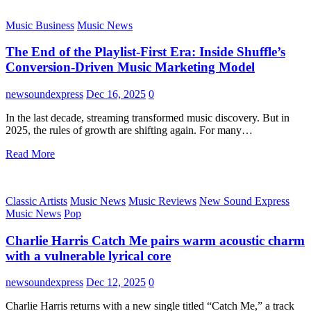
Music Business
Music News
The End of the Playlist-First Era: Inside Shuffle’s
Conversion-Driven Music Marketing Model
newsoundexpress
Dec 16, 2025
0
In the last decade, streaming transformed music discovery. But in
2025, the rules of growth are shifting again. For many…
Read More
Classic Artists
Music News
Music Reviews
New Sound Express
Music News
Pop
Charlie Harris Catch Me pairs warm acoustic charm
with a vulnerable lyrical core
newsoundexpress
Dec 12, 2025
0
Charlie Harris returns with a new single titled “Catch Me,” a track