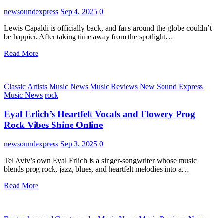
newsoundexpress
Sep 4, 2025
0
Lewis Capaldi is officially back, and fans around the globe couldn’t
be happier. After taking time away from the spotlight…
Read More
Classic Artists
Music News
Music Reviews
New Sound Express
Music News
rock
Eyal Erlich’s Heartfelt Vocals and Flowery Prog
Rock Vibes Shine Online
newsoundexpress
Sep 3, 2025
0
Tel Aviv’s own Eyal Erlich is a singer-songwriter whose music
blends prog rock, jazz, blues, and heartfelt melodies into a…
Read More