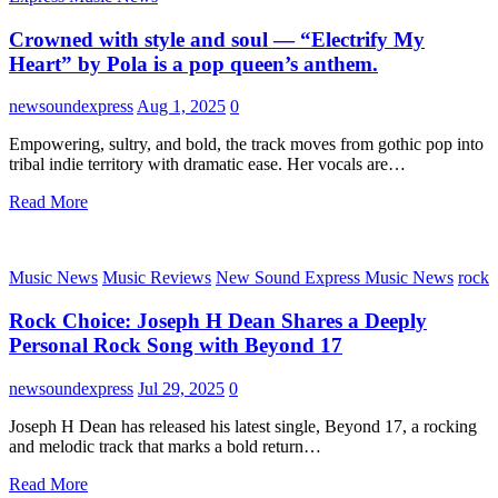
Crowned with style and soul — “Electrify My
Heart” by Pola is a pop queen’s anthem.
newsoundexpress
Aug 1, 2025
0
Empowering, sultry, and bold, the track moves from gothic pop into
tribal indie territory with dramatic ease. Her vocals are…
Read More
Music News
Music Reviews
New Sound Express Music News
rock
Rock Choice: Joseph H Dean Shares a Deeply
Personal Rock Song with Beyond 17
newsoundexpress
Jul 29, 2025
0
Joseph H Dean has released his latest single, Beyond 17, a rocking
and melodic track that marks a bold return…
Read More