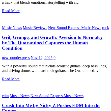
a track that blends emotional storytelling with a…
Read More
Music News
Music Reviews
New Sound Express Music News
rock
Grit, Grunge, and Growth: Aversion to Normalcy
by The Quarantined Captures the Human
Condition
newsoundexpress
Nov 12, 2025
0
With a powerful sound that blends acoustic guitars, deep bass lines,
and driving drums with hard rock guitars, The Quarantined…
Read More
edm
Music News
New Sound Express Music News
Crash Into Me by Nicky Z Pushes EDM Into the
Future