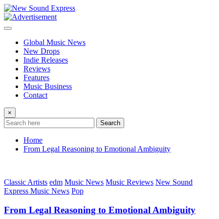
Skip
to
content
Global Music News
New Drops
Indie Releases
Reviews
Features
Music Business
Contact
×
Search
Home
From Legal Reasoning to Emotional Ambiguity
Classic Artists
edm
Music News
Music Reviews
New Sound
Express Music News
Pop
From Legal Reasoning to Emotional Ambiguity