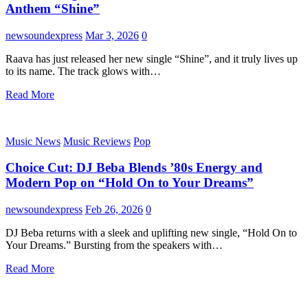
Anthem “Shine”
newsoundexpress
Mar 3, 2026
0
Raava has just released her new single “Shine”, and it truly lives up
to its name. The track glows with…
Read More
Music News
Music Reviews
Pop
Choice Cut: DJ Beba Blends ’80s Energy and
Modern Pop on “Hold On to Your Dreams”
newsoundexpress
Feb 26, 2026
0
DJ Beba returns with a sleek and uplifting new single, “Hold On to
Your Dreams.” Bursting from the speakers with…
Read More