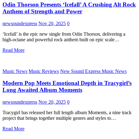
Odin Thorson Presents ‘Icefall’ A Crushing Alt Rock
Anthem of Strength and Power
newsoundexpress
Nov 20, 2025
0
‘Icefall’ is the epic new single from Odin Thorson, delivering a
high-octane and powerful rock anthem built on epic scale…
Read More
Music News
Music Reviews
New Sound Express Music News
Modern Pop Meets Emotional Depth in Tracygirl’s
Long Awaited Album Moments
newsoundexpress
Nov 20, 2025
0
Tracygirl has released her full length album Moments, a nine track
project that brings together multiple genres and styles to…
Read More