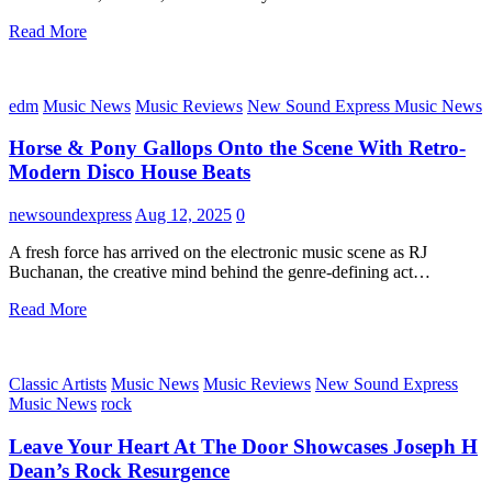
Read More
edm
Music News
Music Reviews
New Sound Express Music News
Horse & Pony Gallops Onto the Scene With Retro-
Modern Disco House Beats
newsoundexpress
Aug 12, 2025
0
A fresh force has arrived on the electronic music scene as RJ
Buchanan, the creative mind behind the genre-defining act…
Read More
Classic Artists
Music News
Music Reviews
New Sound Express
Music News
rock
Leave Your Heart At The Door Showcases Joseph H
Dean’s Rock Resurgence