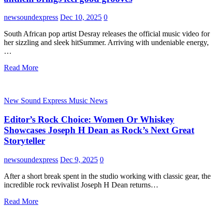
newsoundexpress
Dec 10, 2025
0
South African pop artist Desray releases the official music video for
her sizzling and sleek hitSummer. Arriving with undeniable energy,
…
Read More
New Sound Express Music News
Editor’s Rock Choice: Women Or Whiskey
Showcases Joseph H Dean as Rock’s Next Great
Storyteller
newsoundexpress
Dec 9, 2025
0
After a short break spent in the studio working with classic gear, the
incredible rock revivalist Joseph H Dean returns…
Read More