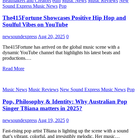
Beatmakers and Creators
edm
Music News
Music Reviews
New
Sound Express Music News
Pop
The415Fortune Showcases Positive Hip Hop and
Soulful Vibes on YouTube
newsoundexpress
Aug 20, 2025
0
The415Fortune has arrived on the global music scene with a
dynamic YouTube channel that highlights his latest beats and
productions.…
Read More
Music News
Music Reviews
New Sound Express Music News
Pop
Pop, Philosophy & Identity: Why Australian Pop
Singer T8iana matters in 2025?
newsoundexpress
Aug 19, 2025
0
Fast-rising pop artist T8iana is lighting up the scene with a sound
that’s vibrant, colorful, and irresistibly melodic. Her music…