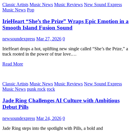
Classic Artists
Music News
Music Reviews
New Sound Express
Music News
Pop
IrieHeart “She’s the Prize” Wraps Epic Emotion in a
Smooth Island Fusion Sound
newsoundexpress
Mar 27, 2026
0
IrieHeart drops a hot, uplifting new single called “She’s the Prize,” a
track rooted in the power of true love.…
Read More
Classic Artists
Music News
Music Reviews
New Sound Express
Music News
punk rock
rock
Jade Ring Challenges AI Culture with Ambitious
Debut Pills
newsoundexpress
Mar 24, 2026
0
Jade Ring steps into the spotlight with Pills, a bold and