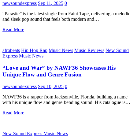
newsoundexpress
Sep 11, 2025
0
“Parasite” is the latest single from Faint Tape, delivering a melodic
and sleek pop sound that feels both modern and…
Read More
afrobeats
Hip Hop Rap
Music News
Music Reviews
New Sound
Express Music News
“Love and War” by NAWF36 Showcases His
Unique Flow and Genre Fusion
newsoundexpress
Sep 10, 2025
0
NAWF36 is a rapper from Jacksonville, Florida, building a name
with his unique flow and genre-bending sound. His catalogue is…
Read More
New Sound Express Music News