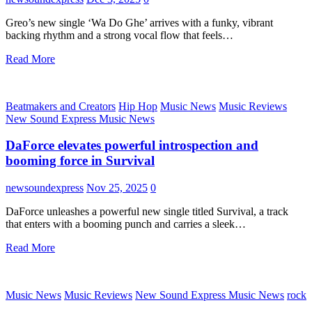
Greo’s new single ‘Wa Do Ghe’ arrives with a funky, vibrant
backing rhythm and a strong vocal flow that feels…
Read More
Beatmakers and Creators
Hip Hop
Music News
Music Reviews
New Sound Express Music News
DaForce elevates powerful introspection and
booming force in Survival
newsoundexpress
Nov 25, 2025
0
DaForce unleashes a powerful new single titled Survival, a track
that enters with a booming punch and carries a sleek…
Read More
Music News
Music Reviews
New Sound Express Music News
rock