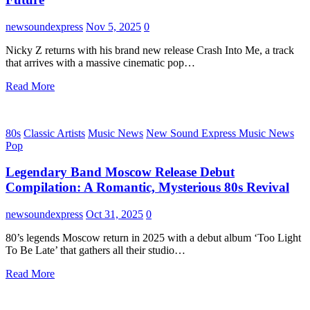
newsoundexpress
Nov 5, 2025
0
Nicky Z returns with his brand new release Crash Into Me, a track
that arrives with a massive cinematic pop…
Read More
80s
Classic Artists
Music News
New Sound Express Music News
Pop
Legendary Band Moscow Release Debut
Compilation: A Romantic, Mysterious 80s Revival
newsoundexpress
Oct 31, 2025
0
80’s legends Moscow return in 2025 with a debut album ‘Too Light
To Be Late’ that gathers all their studio…
Read More