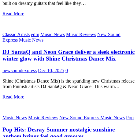
built on dreamy guitars that feel like they…
Read More
Classic Artists
edm
Music News
Music Reviews
New Sound
Express Music News
DJ SantaQ and Neon Grace deliver a sleek electronic
winter glow with Shine Christmas Dance Mix
newsoundexpress
Dec 10, 2025
0
Shine (Christmas Dance Mix) is the sparkling new Christmas release
from Finnish artists DJ SantaQ & Neon Grace. This warm…
Read More
Music News
Music Reviews
New Sound Express Music News
Pop
Pop Hits: Desray Summer nostalgic sunshine
anthem brings feel good grooves