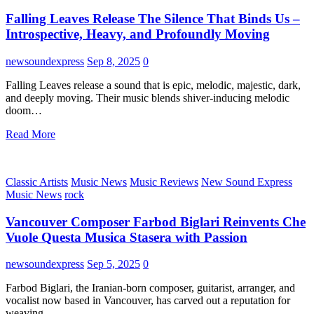
Falling Leaves Release The Silence That Binds Us –
Introspective, Heavy, and Profoundly Moving
newsoundexpress
Sep 8, 2025
0
Falling Leaves release a sound that is epic, melodic, majestic, dark,
and deeply moving. Their music blends shiver-inducing melodic
doom…
Read More
Classic Artists
Music News
Music Reviews
New Sound Express
Music News
rock
Vancouver Composer Farbod Biglari Reinvents Che
Vuole Questa Musica Stasera with Passion
newsoundexpress
Sep 5, 2025
0
Farbod Biglari, the Iranian-born composer, guitarist, arranger, and
vocalist now based in Vancouver, has carved out a reputation for
weaving…