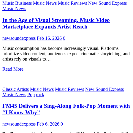
Music Business
Music News
Music Reviews
New Sound Express
Music News
In the Age of Visual Streaming, Music Video
Marketplace Expands Artist Reach
newsoundexpress
Feb 16, 2026
0
Music consumption has become increasingly visual. Platforms
prioritize video content, audiences expect cinematic storytelling, and
artists rely on visuals to…
Read More
Classic Artists
Music News
Music Reviews
New Sound Express
Music News
Pop
rock
FM45 Delivers a Sing-Along Folk-Pop Moment with
“I Know Why”
newsoundexpress
Feb 6, 2026
0