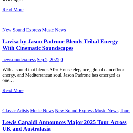
Read More
New Sound Express Music News
Lavisa by Jason Padrone Blends Tribal Energy
With Cinematic Soundscapes
newsoundexpress
Sep 5, 2025
0
With a sound that blends Afro House elegance, global dancefloor
energy, and Mediterranean soul, Jason Padrone has emerged as
one…
Read More
Classic Artists
Music News
New Sound Express Music News
Tours
Lewis Capaldi Announces Major 2025 Tour Across
UK and Australasia