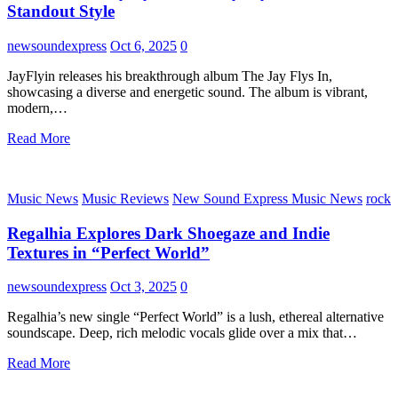
Standout Style
newsoundexpress
Oct 6, 2025
0
JayFlyin releases his breakthrough album The Jay Flys In,
showcasing a diverse and energetic sound. The album is vibrant,
modern,…
Read More
Music News
Music Reviews
New Sound Express Music News
rock
Regalhia Explores Dark Shoegaze and Indie
Textures in “Perfect World”
newsoundexpress
Oct 3, 2025
0
Regalhia’s new single “Perfect World” is a lush, ethereal alternative
soundscape. Deep, rich melodic vocals glide over a mix that…
Read More