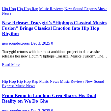
Hip Hop
Hip Hop Rap
Music Reviews
New Sound Express Music
News
New Release: Tracygirl’s “Hiphops Classical Musics
Fusion” Brings Classical Emotion Into Hip Hop
Rhythm
newsoundexpress
Dec 3, 2025
0
Tracygirl returns with her most ambitious project to date as she
releases her new album “Hiphops Classical Musics Fusion”. The…
Read More
Hip Hop
Hip Hop Rap
Music News
Music Reviews
New Sound
Express Music News
From Benin to London: Greo Shares His Dual
Reality on Wa Do Ghe
newsoundexpress
Dec 3, 2025
0