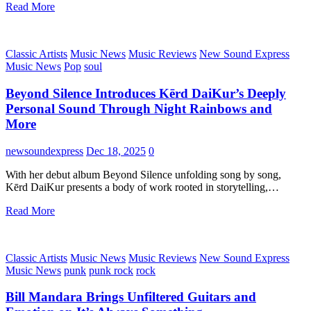
Read More
Classic Artists
Music News
Music Reviews
New Sound Express
Music News
Pop
soul
Beyond Silence Introduces Kērd DaiKur’s Deeply
Personal Sound Through Night Rainbows and
More
newsoundexpress
Dec 18, 2025
0
With her debut album Beyond Silence unfolding song by song,
Kērd DaiKur presents a body of work rooted in storytelling,…
Read More
Classic Artists
Music News
Music Reviews
New Sound Express
Music News
punk
punk rock
rock
Bill Mandara Brings Unfiltered Guitars and