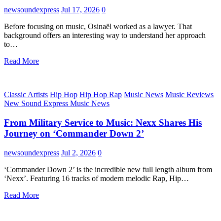
newsoundexpress
Jul 17, 2026
0
Before focusing on music, Osinaël worked as a lawyer. That
background offers an interesting way to understand her approach
to…
Read More
Classic Artists
Hip Hop
Hip Hop Rap
Music News
Music Reviews
New Sound Express Music News
From Military Service to Music: Nexx Shares His
Journey on ‘Commander Down 2’
newsoundexpress
Jul 2, 2026
0
‘Commander Down 2’ is the incredible new full length album from
‘Nexx’. Featuring 16 tracks of modern melodic Rap, Hip…
Read More