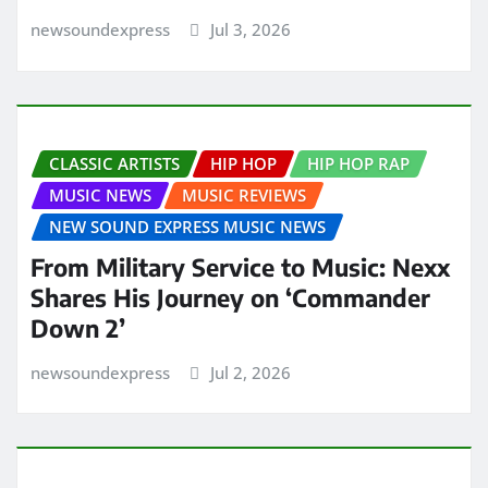
newsoundexpress
Jul 3, 2026
CLASSIC ARTISTS
HIP HOP
HIP HOP RAP
MUSIC NEWS
MUSIC REVIEWS
NEW SOUND EXPRESS MUSIC NEWS
From Military Service to Music: Nexx
Shares His Journey on ‘Commander
Down 2’
newsoundexpress
Jul 2, 2026