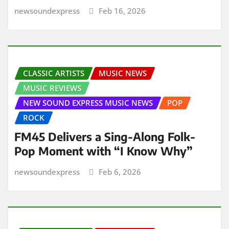
newsoundexpress
Feb 16, 2026
CLASSIC ARTISTS
MUSIC NEWS
MUSIC REVIEWS
NEW SOUND EXPRESS MUSIC NEWS
POP
ROCK
FM45 Delivers a Sing-Along Folk-
Pop Moment with “I Know Why”
newsoundexpress
Feb 6, 2026