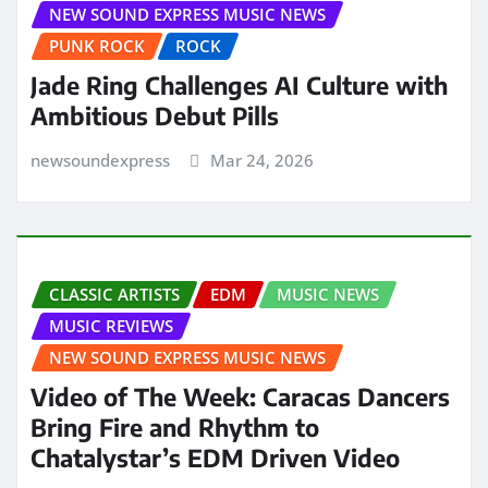
NEW SOUND EXPRESS MUSIC NEWS
PUNK ROCK
ROCK
Jade Ring Challenges AI Culture with
Ambitious Debut Pills
newsoundexpress
Mar 24, 2026
CLASSIC ARTISTS
EDM
MUSIC NEWS
MUSIC REVIEWS
NEW SOUND EXPRESS MUSIC NEWS
Video of The Week: Caracas Dancers
Bring Fire and Rhythm to
Chatalystar’s EDM Driven Video