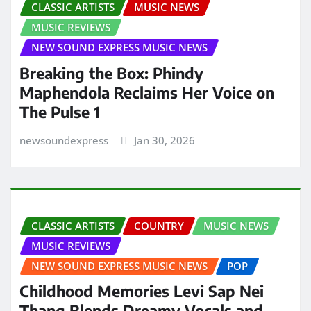
CLASSIC ARTISTS
MUSIC NEWS
MUSIC REVIEWS
NEW SOUND EXPRESS MUSIC NEWS
Breaking the Box: Phindy
Maphendola Reclaims Her Voice on
The Pulse 1
newsoundexpress
Jan 30, 2026
CLASSIC ARTISTS
COUNTRY
MUSIC NEWS
MUSIC REVIEWS
NEW SOUND EXPRESS MUSIC NEWS
POP
Childhood Memories Levi Sap Nei
Thang Blends Dreamy Vocals and