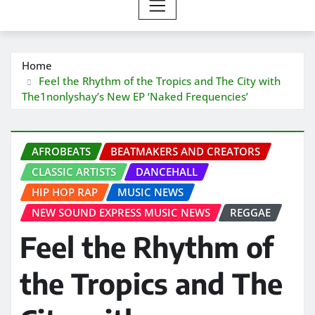
Home
Feel the Rhythm of the Tropics and The City with
The1nonlyshay’s New EP ‘Naked Frequencies’
AFROBEATS
BEATMAKERS AND CREATORS
CLASSIC ARTISTS
DANCEHALL
HIP HOP RAP
MUSIC NEWS
NEW SOUND EXPRESS MUSIC NEWS
REGGAE
Feel the Rhythm of
the Tropics and The