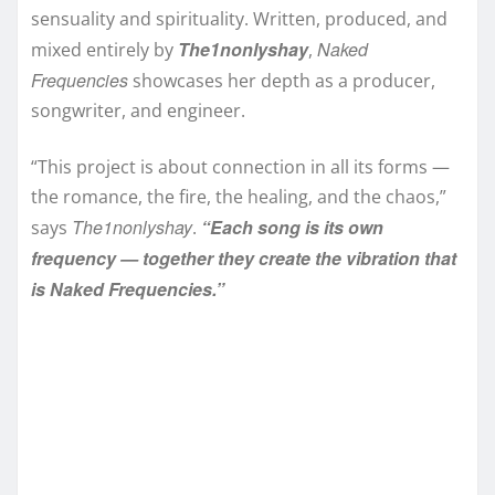
sensuality and spirituality. Written, produced, and
The1nonlyshay
Naked
mixed entirely by
,
Frequencies
showcases her depth as a producer,
songwriter, and engineer.
“This project is about connection in all its forms —
the romance, the fire, the healing, and the chaos,”
The1nonlyshay
“Each song is its own
says
.
frequency — together they create the vibration that
is Naked Frequencies.”