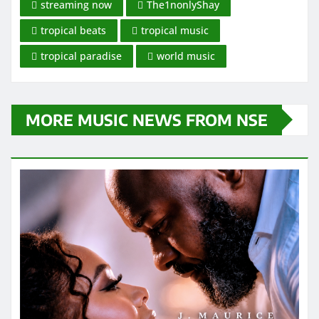
streaming now
The1nonlyShay
tropical beats
tropical music
tropical paradise
world music
MORE MUSIC NEWS FROM NSE