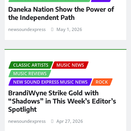
Daneka Nation Show the Power of
the Independent Path
newsoundexpress
May 1, 2026
CLASSIC ARTISTS
MUSIC NEWS
MUSIC REVIEWS
NEW SOUND EXPRESS MUSIC NEWS
ROCK
BrandiWyne Strike Gold with
“Shadows” in This Week’s Editor’s
Spotlight
newsoundexpress
Apr 27, 2026