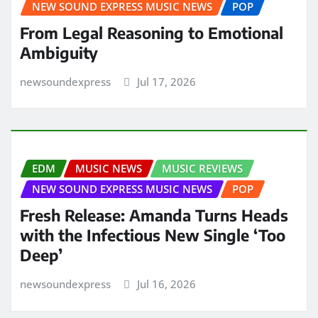
NEW SOUND EXPRESS MUSIC NEWS
POP
From Legal Reasoning to Emotional
Ambiguity
newsoundexpress
Jul 17, 2026
EDM
MUSIC NEWS
MUSIC REVIEWS
NEW SOUND EXPRESS MUSIC NEWS
POP
Fresh Release: Amanda Turns Heads
with the Infectious New Single ‘Too
Deep’
newsoundexpress
Jul 16, 2026