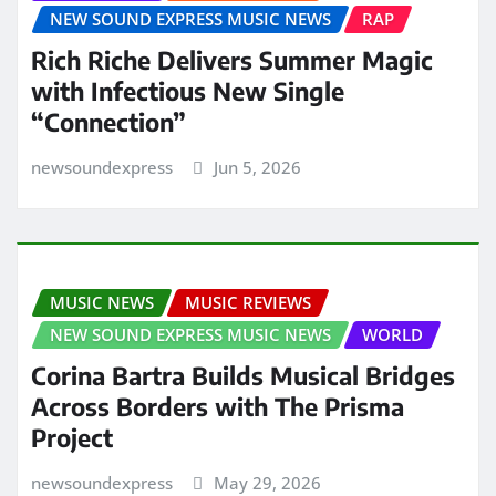
NEW SOUND EXPRESS MUSIC NEWS
RAP
Rich Riche Delivers Summer Magic
with Infectious New Single
“Connection”
newsoundexpress
Jun 5, 2026
MUSIC NEWS
MUSIC REVIEWS
NEW SOUND EXPRESS MUSIC NEWS
WORLD
Corina Bartra Builds Musical Bridges
Across Borders with The Prisma
Project
newsoundexpress
May 29, 2026