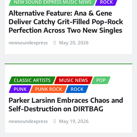
NEW SOUND EXPRESS MUSIC NEWS
ROCK
Alternative Feature: Ana & Gene
Deliver Catchy Grit-Filled Pop-Rock
Perfection Across Two New Singles
newsoundexpress
May 20, 2026
CLASSIC ARTISTS
MUSIC NEWS
POP
PUNK
PUNK ROCK
ROCK
Parker Larsinn Embraces Chaos and
Self-Destruction on DIRTBAG
newsoundexpress
May 19, 2026