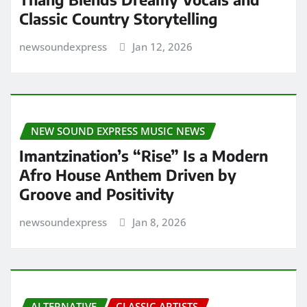
Classic Country Storytelling
newsoundexpress
Jan 12, 2026
NEW SOUND EXPRESS MUSIC NEWS
Imantzination’s “Rise” Is a Modern
Afro House Anthem Driven by
Groove and Positivity
newsoundexpress
Jan 8, 2026
ALTERNATIVE
CLASSIC ARTISTS