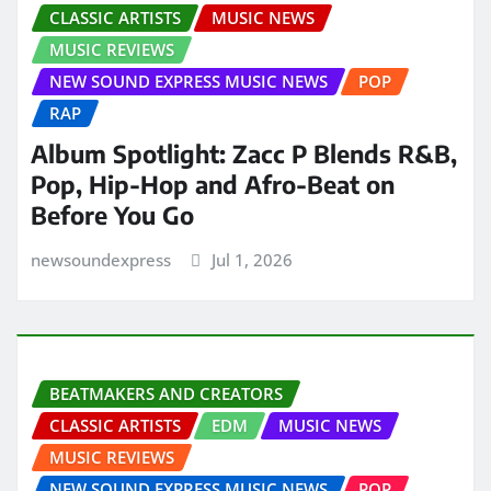
CLASSIC ARTISTS
MUSIC NEWS
MUSIC REVIEWS
NEW SOUND EXPRESS MUSIC NEWS
POP
RAP
Album Spotlight: Zacc P Blends R&B,
Pop, Hip-Hop and Afro-Beat on
Before You Go
newsoundexpress
Jul 1, 2026
BEATMAKERS AND CREATORS
CLASSIC ARTISTS
EDM
MUSIC NEWS
MUSIC REVIEWS
NEW SOUND EXPRESS MUSIC NEWS
POP