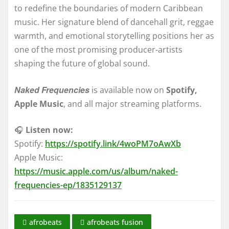
to redefine the boundaries of modern Caribbean
music. Her signature blend of dancehall grit, reggae
warmth, and emotional storytelling positions her as
one of the most promising producer-artists
shaping the future of global sound.
Naked Frequencies
is available now on
Spotify,
Apple Music
, and all major streaming platforms.
🎧
Listen now:
Spotify:
https://spotify.link/4woPM7oAwXb
Apple Music:
https://music.apple.com/us/album/naked-
frequencies-ep/1835129137
afrobeats
afrobeats fusion