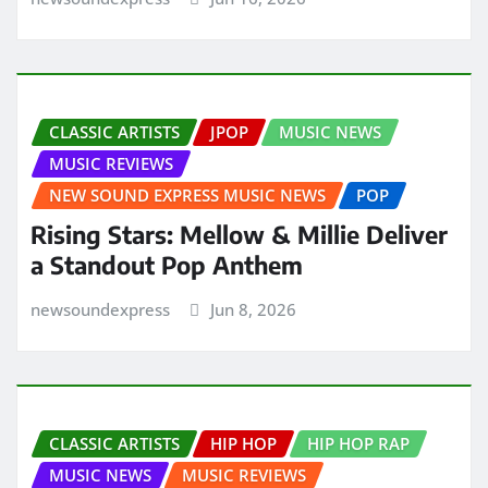
CLASSIC ARTISTS
JPOP
MUSIC NEWS
MUSIC REVIEWS
NEW SOUND EXPRESS MUSIC NEWS
POP
Rising Stars: Mellow & Millie Deliver
a Standout Pop Anthem
newsoundexpress
Jun 8, 2026
CLASSIC ARTISTS
HIP HOP
HIP HOP RAP
MUSIC NEWS
MUSIC REVIEWS