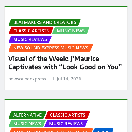
BEATMAKERS AND CREATORS
CLASSIC ARTISTS
MUSIC NEWS
MUSIC REVIEWS
NEW SOUND EXPRESS MUSIC NEWS
Visual of the Week: J’Maurice
Captivates with “Look Good on You”
newsoundexpress
Jul 14, 2026
ALTERNATIVE
CLASSIC ARTISTS
MUSIC NEWS
MUSIC REVIEWS
NEW SOUND EXPRESS MUSIC NEWS
ROCK