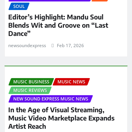
SOUL
Editor’s Highlight: Mandu Soul
Blends Wit and Groove on “Last
Dance”
newsoundexpress
Feb 17, 2026
MUSIC BUSINESS
MUSIC NEWS
MUSIC REVIEWS
NEW SOUND EXPRESS MUSIC NEWS
In the Age of Visual Streaming,
Music Video Marketplace Expands
Artist Reach