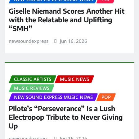
Giselle Niemand Scores Another Hit
with the Relatable and Uplifting
“SMH”
newsoundexpress
Jun 16, 2026
CLASSIC ARTISTS
MUSIC NEWS
MUSIC REVIEWS
NEW SOUND EXPRESS MUSIC NEWS
POP
Pilote’s “Perseverance” Is a Lush
Electropop Tribute to Never Giving
Up
newsoundexpress
Jun 16, 2026