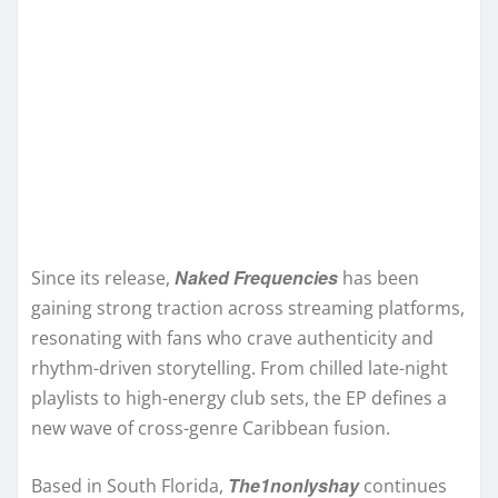
Naked Frequencies
Since its release,
has been
gaining strong traction across streaming platforms,
resonating with fans who crave authenticity and
rhythm-driven storytelling. From chilled late-night
playlists to high-energy club sets, the EP defines a
new wave of cross-genre Caribbean fusion.
The1nonlyshay
Based in South Florida,
continues