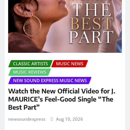
CLASSIC ARTISTS
MUSIC NEWS
MUSIC REVIEWS
NEW SOUND EXPRESS MUSIC NEWS
Watch the New Official Video for J.
MAURICE’s Feel-Good Single “The
Best Part”
newsoundexpress
Aug 10, 2026