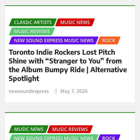
CLASSIC ARTISTS
MUSIC NEWS
MUSIC REVIEWS
NEW SOUND EXPRESS MUSIC NEWS
ROCK
Toronto Indie Rockers Lost Pitch
Shine with “Stranger to You” from
the Album Bumpy Ride | Alternative
Spotlight
newsoundexpress
May 7, 2026
MUSIC NEWS
MUSIC REVIEWS
NEW SOUND EXPRESS MUSIC NEWS
ROCK