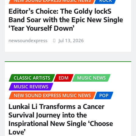
Editor’s Choice: The Goldy lockS
Band Soar with the Epic New Single
‘Tear Yourself Down’
newsoundexpress
Jul 13, 2026
CLASSIC ARTISTS
EDM
MUSIC NEWS
MUSIC REVIEWS
NEW SOUND EXPRESS MUSIC NEWS
POP
Lunkai Li Transforms a Cancer
Survival Journey into the
Inspirational New Single ‘Choose
Love’