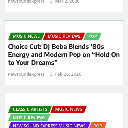
newsoundexpress
Mar 2, 2026
MUSIC NEWS
MUSIC REVIEWS
POP
Choice Cut: DJ Beba Blends ’80s
Energy and Modern Pop on “Hold On
to Your Dreams”
newsoundexpress
Feb 26, 2026
CLASSIC ARTISTS
MUSIC NEWS
MUSIC REVIEWS
NEW SOUND EXPRESS MUSIC NEWS
POP