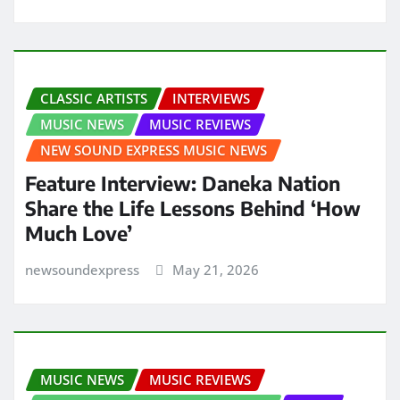
CLASSIC ARTISTS
INTERVIEWS
MUSIC NEWS
MUSIC REVIEWS
NEW SOUND EXPRESS MUSIC NEWS
Feature Interview: Daneka Nation
Share the Life Lessons Behind ‘How
Much Love’
newsoundexpress
May 21, 2026
MUSIC NEWS
MUSIC REVIEWS