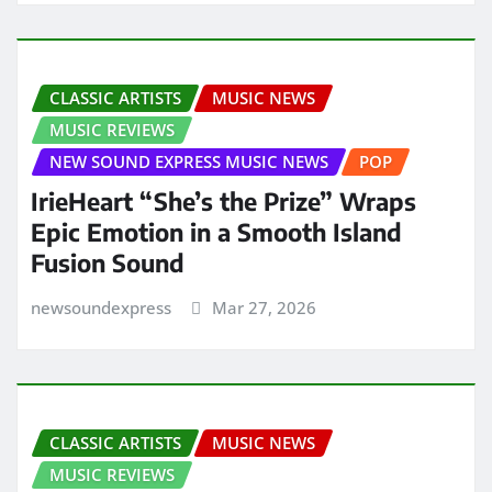
CLASSIC ARTISTS
MUSIC NEWS
MUSIC REVIEWS
NEW SOUND EXPRESS MUSIC NEWS
POP
IrieHeart “She’s the Prize” Wraps
Epic Emotion in a Smooth Island
Fusion Sound
newsoundexpress
Mar 27, 2026
CLASSIC ARTISTS
MUSIC NEWS
MUSIC REVIEWS