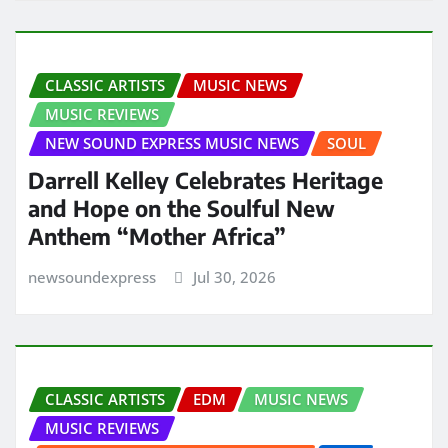
CLASSIC ARTISTS
MUSIC NEWS
MUSIC REVIEWS
NEW SOUND EXPRESS MUSIC NEWS
SOUL
Darrell Kelley Celebrates Heritage
and Hope on the Soulful New
Anthem “Mother Africa”
newsoundexpress
Jul 30, 2026
CLASSIC ARTISTS
EDM
MUSIC NEWS
MUSIC REVIEWS