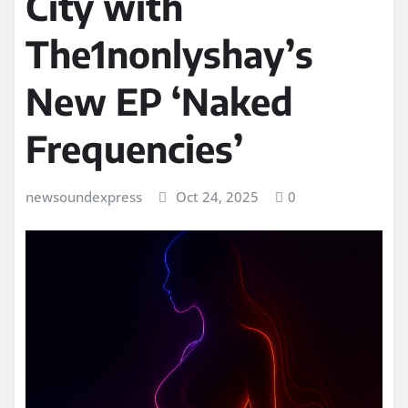
City with
The1nonlyshay’s
New EP ‘Naked
Frequencies’
newsoundexpress
Oct 24, 2025
0