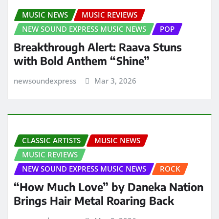
MUSIC NEWS
MUSIC REVIEWS
NEW SOUND EXPRESS MUSIC NEWS
POP
Breakthrough Alert: Raava Stuns
with Bold Anthem “Shine”
newsoundexpress
Mar 3, 2026
CLASSIC ARTISTS
MUSIC NEWS
MUSIC REVIEWS
NEW SOUND EXPRESS MUSIC NEWS
ROCK
“How Much Love” by Daneka Nation
Brings Hair Metal Roaring Back