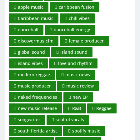
apple music
caribbean fusion
Caribbean music
chill vibes
dancehall
dancehall energy
discovermusicfm
female producer
global sound
island sound
island vibes
love and rhythm
modern reggae
music news
music producer
music review
naked frequencies
new EP
new music release
R&B
Reggae
songwriter
soulful vocals
south florida artist
spotify music