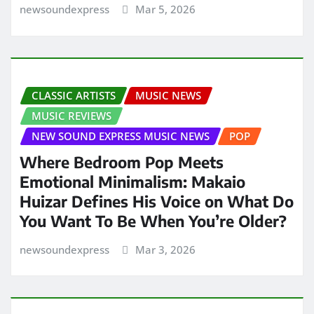
newsoundexpress
Mar 5, 2026
CLASSIC ARTISTS
MUSIC NEWS
MUSIC REVIEWS
NEW SOUND EXPRESS MUSIC NEWS
POP
Where Bedroom Pop Meets
Emotional Minimalism: Makaio
Huizar Defines His Voice on What Do
You Want To Be When You’re Older?
newsoundexpress
Mar 3, 2026