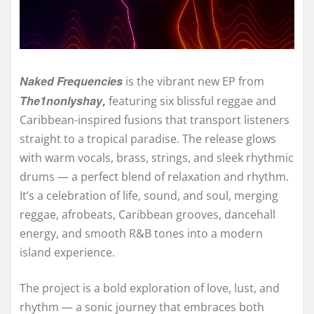
Naked Frequencies
is the vibrant new EP from
The1nonlyshay
,
featuring six blissful reggae and
Caribbean-inspired fusions that transport listeners
straight to a tropical paradise. The release glows
with warm vocals, brass, strings, and sleek rhythmic
drums — a perfect blend of relaxation and rhythm.
It’s a celebration of life, sound, and soul, merging
reggae, afrobeats, Caribbean grooves, dancehall
energy, and smooth R&B tones into a modern
island experience.
The project is a bold exploration of love, lust, and
rhythm — a sonic journey that embraces both