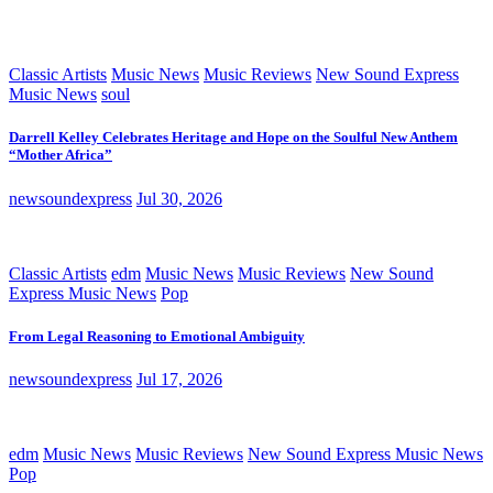
Classic Artists
Music News
Music Reviews
New Sound Express
Music News
soul
Darrell Kelley Celebrates Heritage and Hope on the Soulful New Anthem
“Mother Africa”
newsoundexpress
Jul 30, 2026
Classic Artists
edm
Music News
Music Reviews
New Sound
Express Music News
Pop
From Legal Reasoning to Emotional Ambiguity
newsoundexpress
Jul 17, 2026
edm
Music News
Music Reviews
New Sound Express Music News
Pop