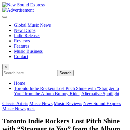
Skip
to
content
Global Music News
New Drops
Indie Releases
Reviews
Features
Music Business
Contact
×
Search
Home
Toronto Indie Rockers Lost Pitch Shine with “Stranger to
You” from the Album Bumpy Ride | Alternative Spotlight
Classic Artists
Music News
Music Reviews
New Sound Express
Music News
rock
Toronto Indie Rockers Lost Pitch Shine
with “Stranger to You” from the Album