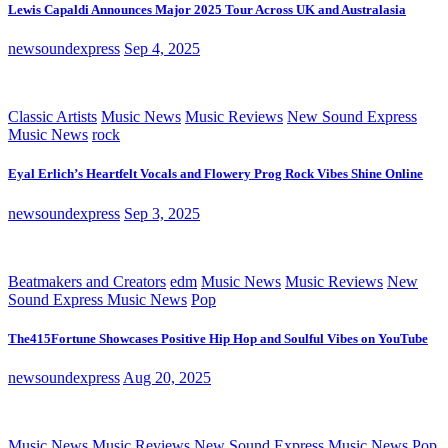
Lewis Capaldi Announces Major 2025 Tour Across UK and Australasia
newsoundexpress
Sep 4, 2025
Classic Artists
Music News
Music Reviews
New Sound Express
Music News
rock
Eyal Erlich’s Heartfelt Vocals and Flowery Prog Rock Vibes Shine Online
newsoundexpress
Sep 3, 2025
Beatmakers and Creators
edm
Music News
Music Reviews
New
Sound Express Music News
Pop
The415Fortune Showcases Positive Hip Hop and Soulful Vibes on YouTube
newsoundexpress
Aug 20, 2025
Music News
Music Reviews
New Sound Express Music News
Pop