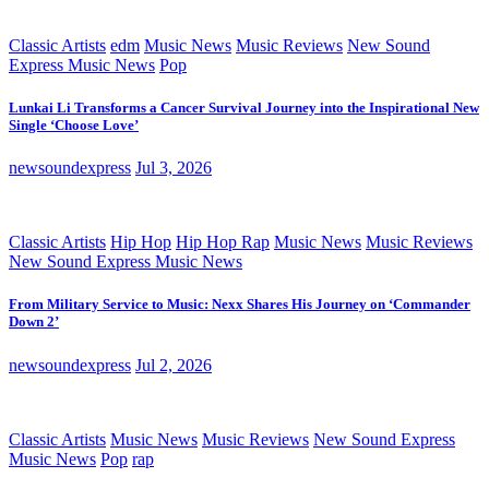
Classic Artists
edm
Music News
Music Reviews
New Sound
Express Music News
Pop
Lunkai Li Transforms a Cancer Survival Journey into the Inspirational New
Single ‘Choose Love’
newsoundexpress
Jul 3, 2026
Classic Artists
Hip Hop
Hip Hop Rap
Music News
Music Reviews
New Sound Express Music News
From Military Service to Music: Nexx Shares His Journey on ‘Commander
Down 2’
newsoundexpress
Jul 2, 2026
Classic Artists
Music News
Music Reviews
New Sound Express
Music News
Pop
rap