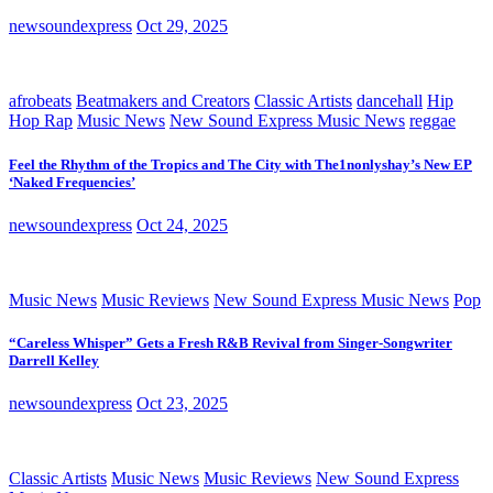
newsoundexpress
Oct 29, 2025
afrobeats
Beatmakers and Creators
Classic Artists
dancehall
Hip
Hop Rap
Music News
New Sound Express Music News
reggae
Feel the Rhythm of the Tropics and The City with The1nonlyshay’s New EP
‘Naked Frequencies’
newsoundexpress
Oct 24, 2025
Music News
Music Reviews
New Sound Express Music News
Pop
“Careless Whisper” Gets a Fresh R&B Revival from Singer-Songwriter
Darrell Kelley
newsoundexpress
Oct 23, 2025
Classic Artists
Music News
Music Reviews
New Sound Express