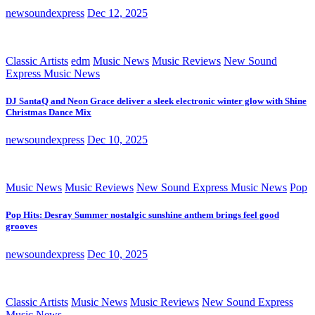
newsoundexpress
Dec 12, 2025
Classic Artists
edm
Music News
Music Reviews
New Sound
Express Music News
DJ SantaQ and Neon Grace deliver a sleek electronic winter glow with Shine
Christmas Dance Mix
newsoundexpress
Dec 10, 2025
Music News
Music Reviews
New Sound Express Music News
Pop
Pop Hits: Desray Summer nostalgic sunshine anthem brings feel good
grooves
newsoundexpress
Dec 10, 2025
Classic Artists
Music News
Music Reviews
New Sound Express
Music News