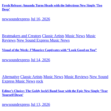
Fresh Release: Amanda Turns Heads with the Infectious New Single ‘Too
Deep’
newsoundexpress
Jul 16, 2026
Beatmakers and Creators
Classic Artists
Music News
Music
Reviews
New Sound Express Music News
Visual of the Week: J’Maurice Captivates with “Look Good on You”
newsoundexpress
Jul 14, 2026
Alternative
Classic Artists
Music News
Music Reviews
New Sound
Express Music News
rock
Editor’s Choice: The Goldy lockS Band Soar with the Epic New Single ‘Tear
Yourself Down’
newsoundexpress
Jul 13, 2026