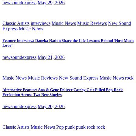
newsoundexpress
May 29, 2026
Classic Artists
interviews
Music News
Music Reviews
New Sound
Express Music News
Feature Interview: Daneka Nation Share the Life Lessons Behind ‘How Much
Love’
newsoundexpress
May 21, 2026
Music News
Music Reviews
New Sound Express Music News
rock
Alternative Feature: Ana & Gene Deliver Catchy Grit-Filled Pop-Rock
Perfection Across Two New Singles
newsoundexpress
May 20, 2026
Classic Artists
Music News
Pop
punk
punk rock
rock