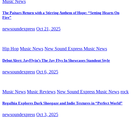
Music News
The Paitars Return with a Stirring Anthem of Hope: “Setting Hearts On
Fire”
newsoundexpress
Oct 21, 2025
Hip Hop
Music News
New Sound Express Music News
Debut Alert: JayFlyin’s The Jay Flys In Showcases Standout Style
newsoundexpress
Oct 6, 2025
Music News
Music Reviews
New Sound Express Music News
rock
Regalhia Explores Dark Shoegaze and Indie Textures in “Perfect World”
newsoundexpress
Oct 3, 2025