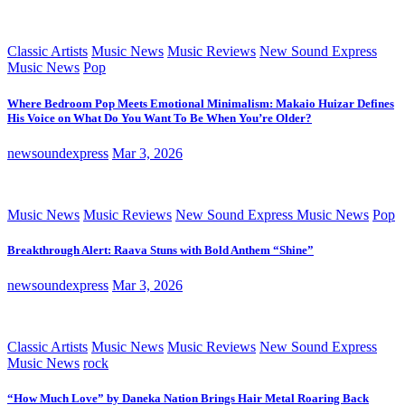
Classic Artists
Music News
Music Reviews
New Sound Express
Music News
Pop
Where Bedroom Pop Meets Emotional Minimalism: Makaio Huizar Defines
His Voice on What Do You Want To Be When You’re Older?
newsoundexpress
Mar 3, 2026
Music News
Music Reviews
New Sound Express Music News
Pop
Breakthrough Alert: Raava Stuns with Bold Anthem “Shine”
newsoundexpress
Mar 3, 2026
Classic Artists
Music News
Music Reviews
New Sound Express
Music News
rock
“How Much Love” by Daneka Nation Brings Hair Metal Roaring Back