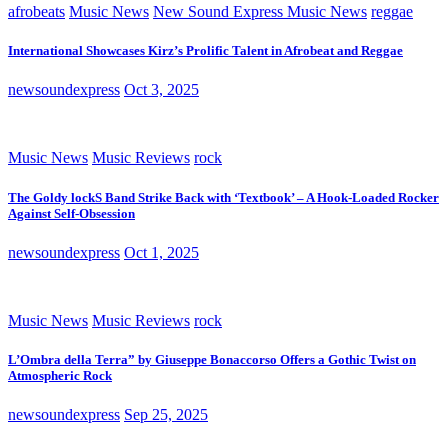
afrobeats
Music News
New Sound Express Music News
reggae
International Showcases Kirz’s Prolific Talent in Afrobeat and Reggae
newsoundexpress
Oct 3, 2025
Music News
Music Reviews
rock
The Goldy lockS Band Strike Back with ‘Textbook’ – A Hook-Loaded Rocker
Against Self-Obsession
newsoundexpress
Oct 1, 2025
Music News
Music Reviews
rock
L’Ombra della Terra” by Giuseppe Bonaccorso Offers a Gothic Twist on
Atmospheric Rock
newsoundexpress
Sep 25, 2025