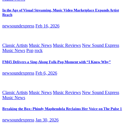
In the Age of Visual Streaming, Music Video Marketplace Expands Artist
Reach
newsoundexpress
Feb 16, 2026
Classic Artists
Music News
Music Reviews
New Sound Express
Music News
Pop
rock
FM45 Delivers a Sing-Along Folk-Pop Moment with “I Know Why”
newsoundexpress
Feb 6, 2026
Classic Artists
Music News
Music Reviews
New Sound Express
Music News
Breaking the Box: Phindy Maphendola Reclaims Her Voice on The Pulse 1
newsoundexpress
Jan 30, 2026