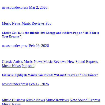
newsoundexpress
Mar 2, 2026
Music News
Music Reviews
Pop
Choice Cut: DJ Beba Blends ’80s Energy and Modern Pop on “Hold On to
Your Dreams”
newsoundexpress
Feb 26, 2026
Classic Artists
Music News
Music Reviews
New Sound Express
Music News
Pop
soul
Editor’s Highlight: Mandu Soul Blends Wit and Groove on “Last Dance”
newsoundexpress
Feb 17, 2026
Music Business
Music News
Music Reviews
New Sound Express
Music News