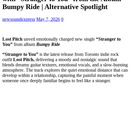
Bumpy Ride | Alternative Spotlight
newsoundexpress
May 7, 2026
0
Lost Pitch
unveil emotionally charged new single
“Stranger to
You”
from album
Bumpy Ride
“Stranger to You”
is the latest release from Toronto indie rock
outfit
Lost Pitch,
delivering a moody and nostalgic sound that
blends dreamy guitar textures, emotional vocals, and a slow-burning
atmosphere. The track explores the quiet emotional distance that can
develop within a relationship, capturing the painful moment when
someone once deeply familiar begins to feel like a stranger.