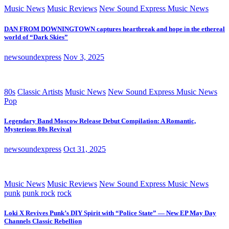
Music News
Music Reviews
New Sound Express Music News
DAN FROM DOWNINGTOWN captures heartbreak and hope in the ethereal
world of “Dark Skies”
newsoundexpress
Nov 3, 2025
80s
Classic Artists
Music News
New Sound Express Music News
Pop
Legendary Band Moscow Release Debut Compilation: A Romantic,
Mysterious 80s Revival
newsoundexpress
Oct 31, 2025
Music News
Music Reviews
New Sound Express Music News
punk
punk rock
rock
Loki X Revives Punk’s DIY Spirit with “Police State” — New EP May Day
Channels Classic Rebellion