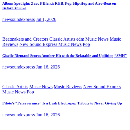
Album Spotlight: Zacc P Blends R&B, Pop, Hip-Hop and Afro-Beat on
Before You Go
newsoundexpress
Jul 1, 2026
Beatmakers and Creators
Classic Artists
edm
Music News
Music
Reviews
New Sound Express Music News
Pop
Giselle Niemand Scores Another Hit with the Relatable and Uplifting “SMH”
newsoundexpress
Jun 16, 2026
Classic Artists
Music News
Music Reviews
New Sound Express
Music News
Pop
Pilote’s “Perseverance” Is a Lush Electropop Tribute to Never Giving Up
newsoundexpress
Jun 16, 2026