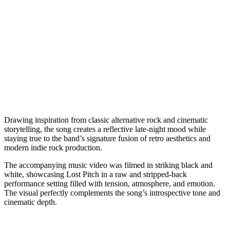
Drawing inspiration from classic alternative rock and cinematic
storytelling, the song creates a reflective late-night mood while
staying true to the band’s signature fusion of retro aesthetics and
modern indie rock production.
The accompanying music video was filmed in striking black and
white, showcasing Lost Pitch in a raw and stripped-back
performance setting filled with tension, atmosphere, and emotion.
The visual perfectly complements the song’s introspective tone and
cinematic depth.