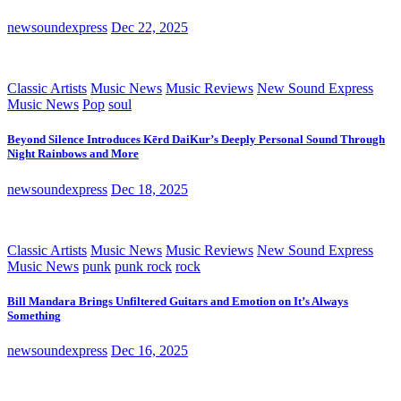
newsoundexpress
Dec 22, 2025
Classic Artists
Music News
Music Reviews
New Sound Express
Music News
Pop
soul
Beyond Silence Introduces Kērd DaiKur’s Deeply Personal Sound Through
Night Rainbows and More
newsoundexpress
Dec 18, 2025
Classic Artists
Music News
Music Reviews
New Sound Express
Music News
punk
punk rock
rock
Bill Mandara Brings Unfiltered Guitars and Emotion on It’s Always
Something
newsoundexpress
Dec 16, 2025