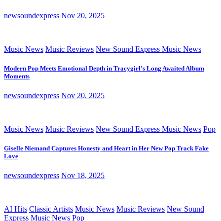
newsoundexpress
Nov 20, 2025
Music News
Music Reviews
New Sound Express Music News
Modern Pop Meets Emotional Depth in Tracygirl’s Long Awaited Album
Moments
newsoundexpress
Nov 20, 2025
Music News
Music Reviews
New Sound Express Music News
Pop
Giselle Niemand Captures Honesty and Heart in Her New Pop Track Fake
Love
newsoundexpress
Nov 18, 2025
AI Hits
Classic Artists
Music News
Music Reviews
New Sound
Express Music News
Pop