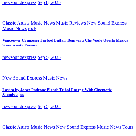
newsoundexpress
Sep 8, 2025
Classic Artists
Music News
Music Reviews
New Sound Express
Music News
rock
Vancouver Composer Farbod Biglari Reinvents Che Vuole Questa Musica
Stasera with Passion
newsoundexpress
Sep 5, 2025
New Sound Express Music News
Lavisa by Jason Padrone Blends Tribal Energy With Cinematic
Soundscapes
newsoundexpress
Sep 5, 2025
Classic Artists
Music News
New Sound Express Music News
Tours