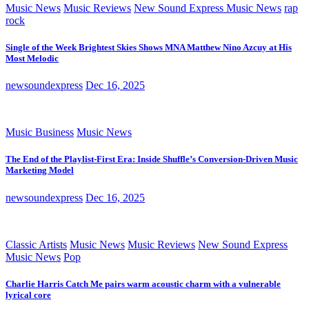
Music News
Music Reviews
New Sound Express Music News
rap
rock
Single of the Week Brightest Skies Shows MNA Matthew Nino Azcuy at His
Most Melodic
newsoundexpress
Dec 16, 2025
Music Business
Music News
The End of the Playlist-First Era: Inside Shuffle’s Conversion-Driven Music
Marketing Model
newsoundexpress
Dec 16, 2025
Classic Artists
Music News
Music Reviews
New Sound Express
Music News
Pop
Charlie Harris Catch Me pairs warm acoustic charm with a vulnerable
lyrical core