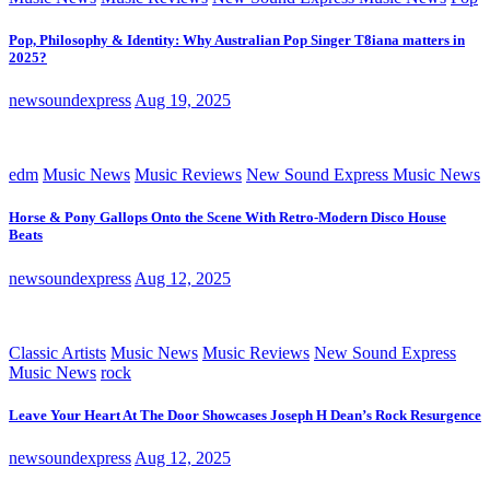
Pop, Philosophy & Identity: Why Australian Pop Singer T8iana matters in
2025?
newsoundexpress
Aug 19, 2025
edm
Music News
Music Reviews
New Sound Express Music News
Horse & Pony Gallops Onto the Scene With Retro-Modern Disco House
Beats
newsoundexpress
Aug 12, 2025
Classic Artists
Music News
Music Reviews
New Sound Express
Music News
rock
Leave Your Heart At The Door Showcases Joseph H Dean’s Rock Resurgence
newsoundexpress
Aug 12, 2025