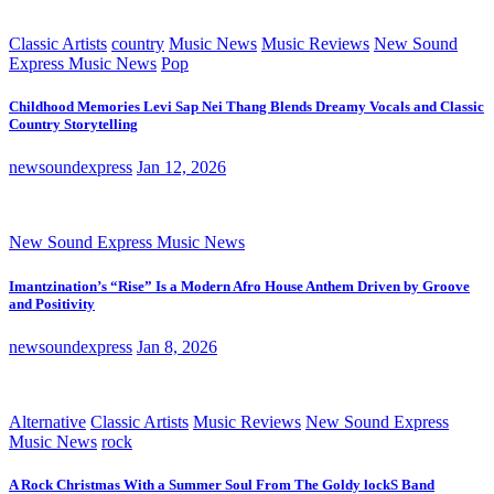
Classic Artists
country
Music News
Music Reviews
New Sound
Express Music News
Pop
Childhood Memories Levi Sap Nei Thang Blends Dreamy Vocals and Classic
Country Storytelling
newsoundexpress
Jan 12, 2026
New Sound Express Music News
Imantzination’s “Rise” Is a Modern Afro House Anthem Driven by Groove
and Positivity
newsoundexpress
Jan 8, 2026
Alternative
Classic Artists
Music Reviews
New Sound Express
Music News
rock
A Rock Christmas With a Summer Soul From The Goldy lockS Band