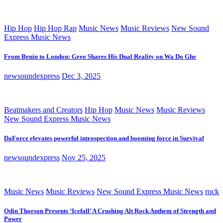
Hip Hop
Hip Hop Rap
Music News
Music Reviews
New Sound
Express Music News
From Benin to London: Greo Shares His Dual Reality on Wa Do Ghe
newsoundexpress
Dec 3, 2025
Beatmakers and Creators
Hip Hop
Music News
Music Reviews
New Sound Express Music News
DaForce elevates powerful introspection and booming force in Survival
newsoundexpress
Nov 25, 2025
Music News
Music Reviews
New Sound Express Music News
rock
Odin Thorson Presents ‘Icefall’ A Crushing Alt Rock Anthem of Strength and
Power