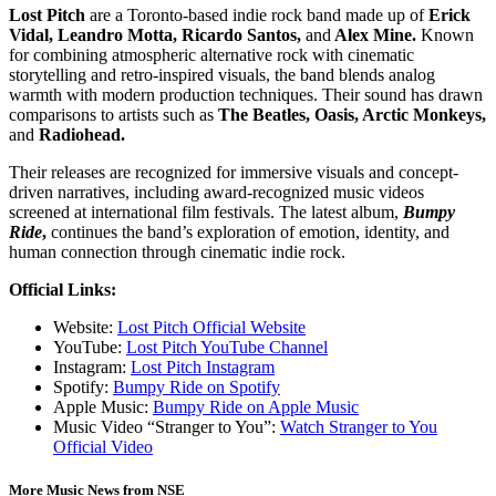
Lost Pitch
are a Toronto-based indie rock band made up of
Erick
Vidal, Leandro Motta, Ricardo Santos,
and
Alex Mine.
Known
for combining atmospheric alternative rock with cinematic
storytelling and retro-inspired visuals, the band blends analog
warmth with modern production techniques. Their sound has drawn
comparisons to artists such as
The Beatles, Oasis, Arctic Monkeys,
and
Radiohead.
Their releases are recognized for immersive visuals and concept-
driven narratives, including award-recognized music videos
screened at international film festivals. The latest album,
Bumpy
Ride
,
continues the band’s exploration of emotion, identity, and
human connection through cinematic indie rock.
Official Links:
Website:
Lost Pitch Official Website
YouTube:
Lost Pitch YouTube Channel
Instagram:
Lost Pitch Instagram
Spotify:
Bumpy Ride on Spotify
Apple Music:
Bumpy Ride on Apple Music
Music Video “Stranger to You”:
Watch Stranger to You
Official Video
More Music News from NSE