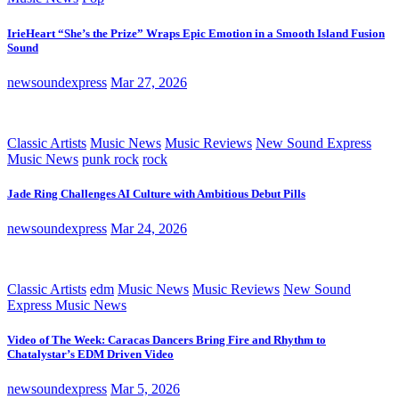
IrieHeart “She’s the Prize” Wraps Epic Emotion in a Smooth Island Fusion
Sound
newsoundexpress
Mar 27, 2026
Classic Artists
Music News
Music Reviews
New Sound Express
Music News
punk rock
rock
Jade Ring Challenges AI Culture with Ambitious Debut Pills
newsoundexpress
Mar 24, 2026
Classic Artists
edm
Music News
Music Reviews
New Sound
Express Music News
Video of The Week: Caracas Dancers Bring Fire and Rhythm to
Chatalystar’s EDM Driven Video
newsoundexpress
Mar 5, 2026