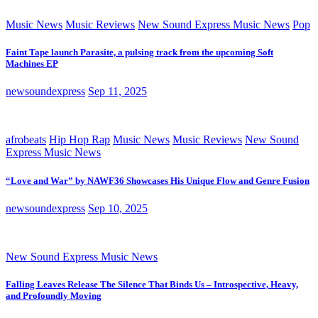
Music News
Music Reviews
New Sound Express Music News
Pop
Faint Tape launch Parasite, a pulsing track from the upcoming Soft
Machines EP
newsoundexpress
Sep 11, 2025
afrobeats
Hip Hop Rap
Music News
Music Reviews
New Sound
Express Music News
“Love and War” by NAWF36 Showcases His Unique Flow and Genre Fusion
newsoundexpress
Sep 10, 2025
New Sound Express Music News
Falling Leaves Release The Silence That Binds Us – Introspective, Heavy,
and Profoundly Moving