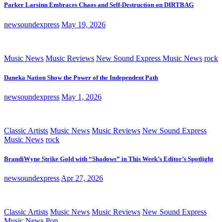
Parker Larsinn Embraces Chaos and Self-Destruction on DIRTBAG
newsoundexpress
May 19, 2026
Music News
Music Reviews
New Sound Express Music News
rock
Daneka Nation Show the Power of the Independent Path
newsoundexpress
May 1, 2026
Classic Artists
Music News
Music Reviews
New Sound Express
Music News
rock
BrandiWyne Strike Gold with “Shadows” in This Week’s Editor’s Spotlight
newsoundexpress
Apr 27, 2026
Classic Artists
Music News
Music Reviews
New Sound Express
Music News
Pop