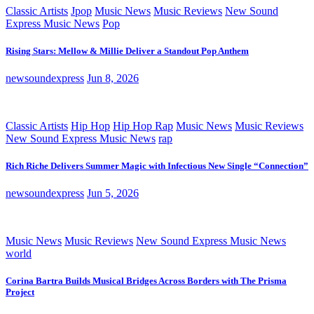
Classic Artists
Jpop
Music News
Music Reviews
New Sound
Express Music News
Pop
Rising Stars: Mellow & Millie Deliver a Standout Pop Anthem
newsoundexpress
Jun 8, 2026
Classic Artists
Hip Hop
Hip Hop Rap
Music News
Music Reviews
New Sound Express Music News
rap
Rich Riche Delivers Summer Magic with Infectious New Single “Connection”
newsoundexpress
Jun 5, 2026
Music News
Music Reviews
New Sound Express Music News
world
Corina Bartra Builds Musical Bridges Across Borders with The Prisma
Project