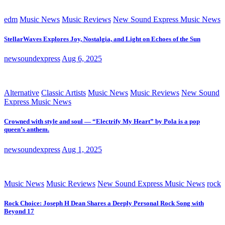
edm
Music News
Music Reviews
New Sound Express Music News
StellarWaves Explores Joy, Nostalgia, and Light on Echoes of the Sun
newsoundexpress
Aug 6, 2025
Alternative
Classic Artists
Music News
Music Reviews
New Sound
Express Music News
Crowned with style and soul — “Electrify My Heart” by Pola is a pop
queen’s anthem.
newsoundexpress
Aug 1, 2025
Music News
Music Reviews
New Sound Express Music News
rock
Rock Choice: Joseph H Dean Shares a Deeply Personal Rock Song with
Beyond 17