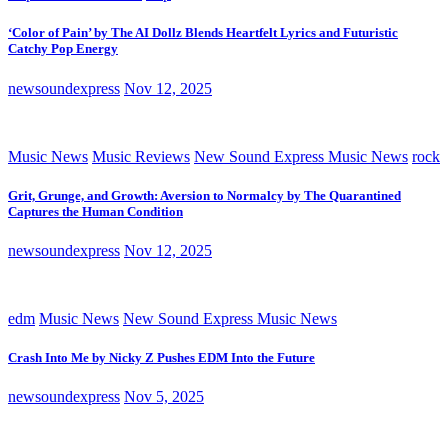
‘Color of Pain’ by The AI Dollz Blends Heartfelt Lyrics and Futuristic
Catchy Pop Energy
newsoundexpress
Nov 12, 2025
Music News
Music Reviews
New Sound Express Music News
rock
Grit, Grunge, and Growth: Aversion to Normalcy by The Quarantined
Captures the Human Condition
newsoundexpress
Nov 12, 2025
edm
Music News
New Sound Express Music News
Crash Into Me by Nicky Z Pushes EDM Into the Future
newsoundexpress
Nov 5, 2025