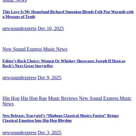
This Love Is My Homeland Richard Simonian Blends Folk Pop Warmth with
a Message of Truth
newsoundexpress
Dec 10, 2025
New Sound Express Music News
Editor’s Rock Choice: Women Or Whiskey Showcases Joseph H Dean as
Rock’s Next Great Storyteller
newsoundexpress
Dec 9, 2025
Hip Hop
Hip Hop Rap
Music Reviews
New Sound Express Music
News
New Release: Tracygirl’s “Hiphops Classical Musics Fusion” Brings
Classical Emotion Into Hip Hop Rhythm
newsoundexpress
Dec 3, 2025