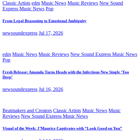
Classic Artists
edm
Music News
Music Reviews
New Sound
Express Music News
Pop
From Legal Reasoning to Emotional Ambiguity
newsoundexpress
Jul 17, 2026
edm
Music News
Music Reviews
New Sound Express Music News
Pop
Fresh Release: Amanda Turns Heads with the Infectious New Single ‘Too
Deep’
newsoundexpress
Jul 16, 2026
Beatmakers and Creators
Classic Artists
Music News
Music
Reviews
New Sound Express Music News
Visual of the Week: J’Maurice Captivates with “Look Good on You”