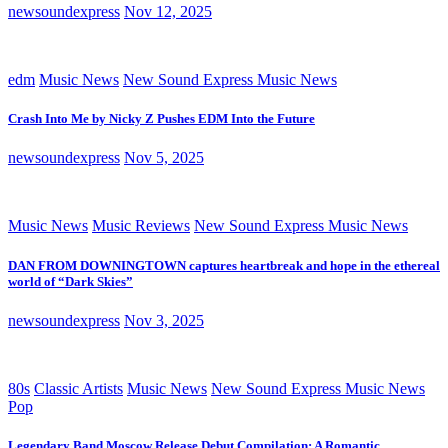
newsoundexpress
Nov 12, 2025
edm
Music News
New Sound Express Music News
Crash Into Me by Nicky Z Pushes EDM Into the Future
newsoundexpress
Nov 5, 2025
Music News
Music Reviews
New Sound Express Music News
DAN FROM DOWNINGTOWN captures heartbreak and hope in the ethereal
world of “Dark Skies”
newsoundexpress
Nov 3, 2025
80s
Classic Artists
Music News
New Sound Express Music News
Pop
Legendary Band Moscow Release Debut Compilation: A Romantic,