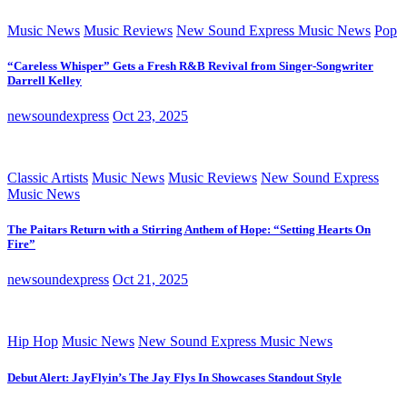
Music News
Music Reviews
New Sound Express Music News
Pop
“Careless Whisper” Gets a Fresh R&B Revival from Singer-Songwriter
Darrell Kelley
newsoundexpress
Oct 23, 2025
Classic Artists
Music News
Music Reviews
New Sound Express
Music News
The Paitars Return with a Stirring Anthem of Hope: “Setting Hearts On
Fire”
newsoundexpress
Oct 21, 2025
Hip Hop
Music News
New Sound Express Music News
Debut Alert: JayFlyin’s The Jay Flys In Showcases Standout Style