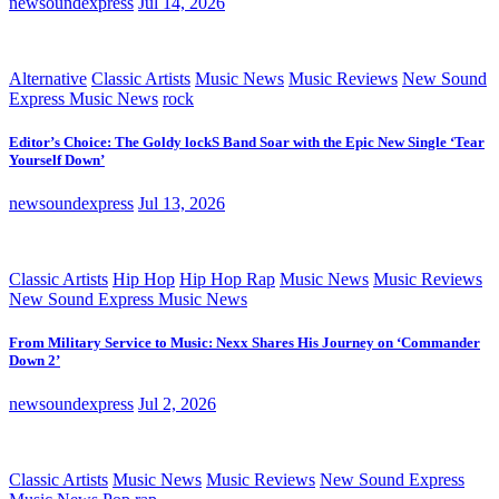
newsoundexpress
Jul 14, 2026
Alternative
Classic Artists
Music News
Music Reviews
New Sound
Express Music News
rock
Editor’s Choice: The Goldy lockS Band Soar with the Epic New Single ‘Tear
Yourself Down’
newsoundexpress
Jul 13, 2026
Classic Artists
Hip Hop
Hip Hop Rap
Music News
Music Reviews
New Sound Express Music News
From Military Service to Music: Nexx Shares His Journey on ‘Commander
Down 2’
newsoundexpress
Jul 2, 2026
Classic Artists
Music News
Music Reviews
New Sound Express