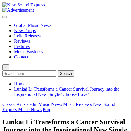
Skip
to
content
Global Music News
New Drops
Indie Releases
Reviews
Features
Music Business
Contact
×
Search
Home
Lunkai Li Transforms a Cancer Survival Journey into the
Inspirational New Single ‘Choose Love’
Classic Artists
edm
Music News
Music Reviews
New Sound
Express Music News
Pop
Lunkai Li Transforms a Cancer Survival
Journey into the Inspirational New Single