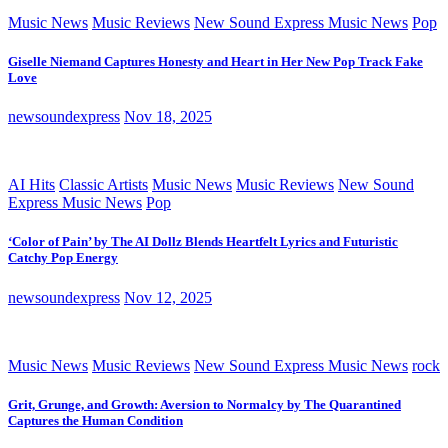
Music News
Music Reviews
New Sound Express Music News
Pop
Giselle Niemand Captures Honesty and Heart in Her New Pop Track Fake
Love
newsoundexpress
Nov 18, 2025
AI Hits
Classic Artists
Music News
Music Reviews
New Sound
Express Music News
Pop
‘Color of Pain’ by The AI Dollz Blends Heartfelt Lyrics and Futuristic
Catchy Pop Energy
newsoundexpress
Nov 12, 2025
Music News
Music Reviews
New Sound Express Music News
rock
Grit, Grunge, and Growth: Aversion to Normalcy by The Quarantined
Captures the Human Condition