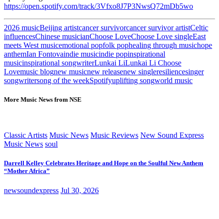
https://open.spotify.com/track/3Vfxo8J7P3NwsQ72mDb5wo
2026 music
Beijing artist
cancer survivor
cancer survivor artist
Celtic
influences
Chinese musician
Choose Love
Choose Love single
East
meets West music
emotional pop
folk pop
healing through music
hope
anthem
Ian Fontova
indie music
indie pop
inspirational
music
inspirational songwriter
Lunkai Li
Lunkai Li Choose
Love
music blog
new music
new release
new single
resilience
singer
songwriter
song of the week
Spotify
uplifting song
world music
More Music News from NSE
Classic Artists
Music News
Music Reviews
New Sound Express
Music News
soul
Darrell Kelley Celebrates Heritage and Hope on the Soulful New Anthem
“Mother Africa”
newsoundexpress
Jul 30, 2026