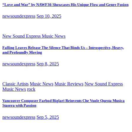
“Love and War” by NAWF36 Showcases His Unique Flow and Genre Fusion
newsoundexpress
Sep 10, 2025
New Sound Express Music News
Falling Leaves Release The Silence That Binds Us – Introspective, Heavy,
and Profoundly Moving
newsoundexpress
Sep 8, 2025
Classic Artists
Music News
Music Reviews
New Sound Express
Music News
rock
Vancouver Composer Farbod Biglari Reinvents Che Vuole Questa Musica
Stasera with Passion
newsoundexpress
Sep 5, 2025