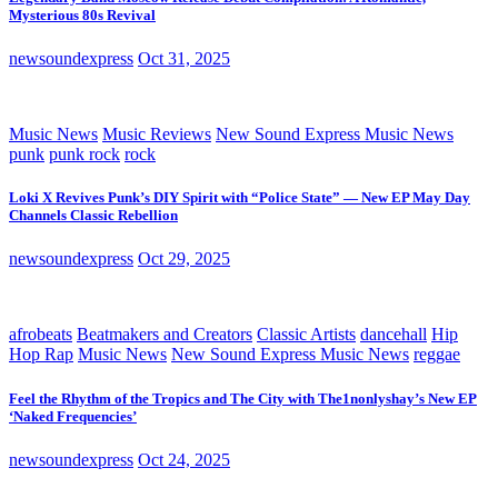
Mysterious 80s Revival
newsoundexpress
Oct 31, 2025
Music News
Music Reviews
New Sound Express Music News
punk
punk rock
rock
Loki X Revives Punk’s DIY Spirit with “Police State” — New EP May Day
Channels Classic Rebellion
newsoundexpress
Oct 29, 2025
afrobeats
Beatmakers and Creators
Classic Artists
dancehall
Hip
Hop Rap
Music News
New Sound Express Music News
reggae
Feel the Rhythm of the Tropics and The City with The1nonlyshay’s New EP
‘Naked Frequencies’
newsoundexpress
Oct 24, 2025