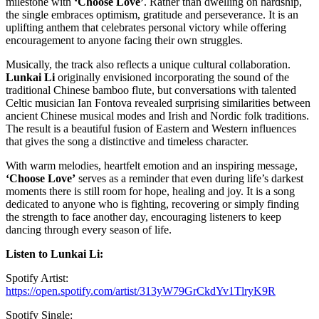
milestone with
‘Choose Love’
. Rather than dwelling on hardship,
the single embraces optimism, gratitude and perseverance. It is an
uplifting anthem that celebrates personal victory while offering
encouragement to anyone facing their own struggles.
Musically, the track also reflects a unique cultural collaboration.
Lunkai Li
originally envisioned incorporating the sound of the
traditional Chinese bamboo flute, but conversations with talented
Celtic musician Ian Fontova revealed surprising similarities between
ancient Chinese musical modes and Irish and Nordic folk traditions.
The result is a beautiful fusion of Eastern and Western influences
that gives the song a distinctive and timeless character.
With warm melodies, heartfelt emotion and an inspiring message,
‘Choose Love’
serves as a reminder that even during life’s darkest
moments there is still room for hope, healing and joy. It is a song
dedicated to anyone who is fighting, recovering or simply finding
the strength to face another day, encouraging listeners to keep
dancing through every season of life.
Listen to Lunkai Li:
Spotify Artist:
https://open.spotify.com/artist/313yW79GrCkdYv1TlryK9R
Spotify Single: