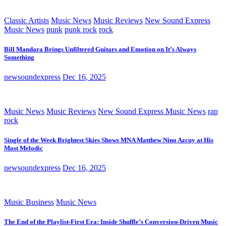
Classic Artists
Music News
Music Reviews
New Sound Express
Music News
punk
punk rock
rock
Bill Mandara Brings Unfiltered Guitars and Emotion on It’s Always
Something
newsoundexpress
Dec 16, 2025
Music News
Music Reviews
New Sound Express Music News
rap
rock
Single of the Week Brightest Skies Shows MNA Matthew Nino Azcuy at His
Most Melodic
newsoundexpress
Dec 16, 2025
Music Business
Music News
The End of the Playlist-First Era: Inside Shuffle’s Conversion-Driven Music