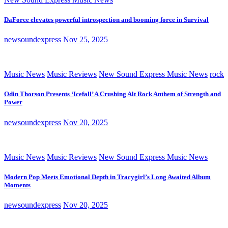
DaForce elevates powerful introspection and booming force in Survival
newsoundexpress
Nov 25, 2025
Music News
Music Reviews
New Sound Express Music News
rock
Odin Thorson Presents ‘Icefall’ A Crushing Alt Rock Anthem of Strength and
Power
newsoundexpress
Nov 20, 2025
Music News
Music Reviews
New Sound Express Music News
Modern Pop Meets Emotional Depth in Tracygirl’s Long Awaited Album
Moments
newsoundexpress
Nov 20, 2025