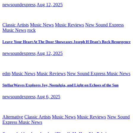
newsoundexpress
Aug 12, 2025
Classic Artists
Music News
Music Reviews
New Sound Express
Music News
rock
Leave Your Heart At The Door Showcases Joseph H Dean’s Rock Resurgence
newsoundexpress
Aug 12, 2025
edm
Music News
Music Reviews
New Sound Express Music News
StellarWaves Explores Joy, Nostalgia, and Light on Echoes of the Sun
newsoundexpress
Aug 6, 2025
Alternative
Classic Artists
Music News
Music Reviews
New Sound
Express Music News