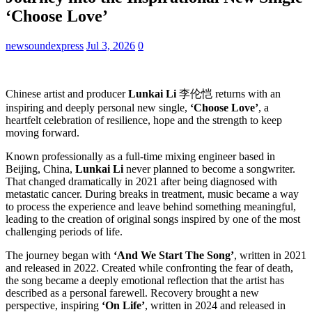
‘Choose Love’
newsoundexpress
Jul 3, 2026
0
Chinese artist and producer
Lunkai Li
李伦恺 returns with an
inspiring and deeply personal new single,
‘Choose Love’
, a
heartfelt celebration of resilience, hope and the strength to keep
moving forward.
Known professionally as a full-time mixing engineer based in
Beijing, China,
Lunkai Li
never planned to become a songwriter.
That changed dramatically in 2021 after being diagnosed with
metastatic cancer. During breaks in treatment, music became a way
to process the experience and leave behind something meaningful,
leading to the creation of original songs inspired by one of the most
challenging periods of life.
The journey began with
‘And We Start The Song’
, written in 2021
and released in 2022. Created while confronting the fear of death,
the song became a deeply emotional reflection that the artist has
described as a personal farewell. Recovery brought a new
perspective, inspiring
‘On Life’
, written in 2024 and released in