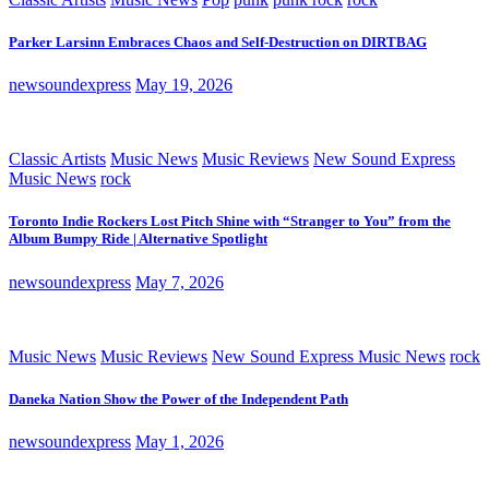
Parker Larsinn Embraces Chaos and Self-Destruction on DIRTBAG
newsoundexpress
May 19, 2026
Classic Artists
Music News
Music Reviews
New Sound Express
Music News
rock
Toronto Indie Rockers Lost Pitch Shine with “Stranger to You” from the
Album Bumpy Ride | Alternative Spotlight
newsoundexpress
May 7, 2026
Music News
Music Reviews
New Sound Express Music News
rock
Daneka Nation Show the Power of the Independent Path
newsoundexpress
May 1, 2026