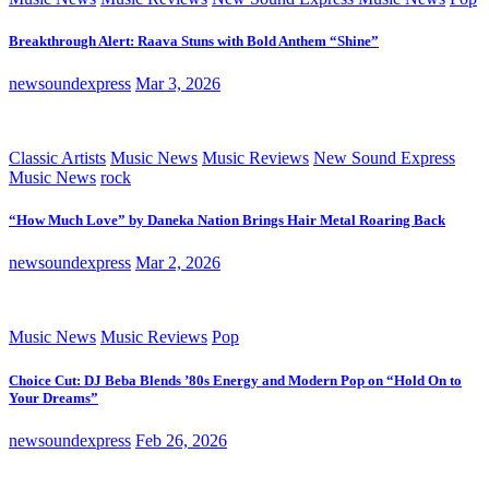
Breakthrough Alert: Raava Stuns with Bold Anthem “Shine”
newsoundexpress
Mar 3, 2026
Classic Artists
Music News
Music Reviews
New Sound Express
Music News
rock
“How Much Love” by Daneka Nation Brings Hair Metal Roaring Back
newsoundexpress
Mar 2, 2026
Music News
Music Reviews
Pop
Choice Cut: DJ Beba Blends ’80s Energy and Modern Pop on “Hold On to
Your Dreams”
newsoundexpress
Feb 26, 2026