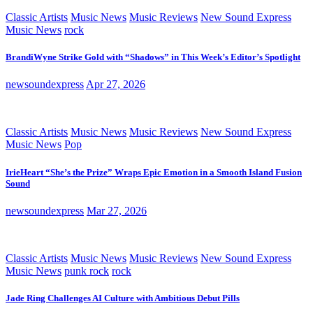
Classic Artists
Music News
Music Reviews
New Sound Express
Music News
rock
BrandiWyne Strike Gold with “Shadows” in This Week’s Editor’s Spotlight
newsoundexpress
Apr 27, 2026
Classic Artists
Music News
Music Reviews
New Sound Express
Music News
Pop
IrieHeart “She’s the Prize” Wraps Epic Emotion in a Smooth Island Fusion
Sound
newsoundexpress
Mar 27, 2026
Classic Artists
Music News
Music Reviews
New Sound Express
Music News
punk rock
rock
Jade Ring Challenges AI Culture with Ambitious Debut Pills