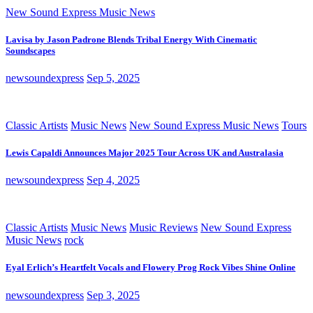
New Sound Express Music News
Lavisa by Jason Padrone Blends Tribal Energy With Cinematic
Soundscapes
newsoundexpress
Sep 5, 2025
Classic Artists
Music News
New Sound Express Music News
Tours
Lewis Capaldi Announces Major 2025 Tour Across UK and Australasia
newsoundexpress
Sep 4, 2025
Classic Artists
Music News
Music Reviews
New Sound Express
Music News
rock
Eyal Erlich’s Heartfelt Vocals and Flowery Prog Rock Vibes Shine Online
newsoundexpress
Sep 3, 2025