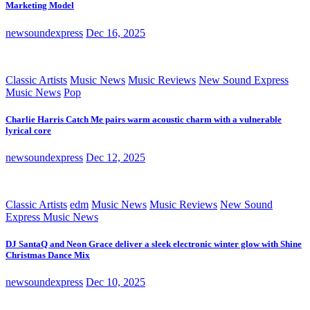
Marketing Model
newsoundexpress
Dec 16, 2025
Classic Artists
Music News
Music Reviews
New Sound Express
Music News
Pop
Charlie Harris Catch Me pairs warm acoustic charm with a vulnerable
lyrical core
newsoundexpress
Dec 12, 2025
Classic Artists
edm
Music News
Music Reviews
New Sound
Express Music News
DJ SantaQ and Neon Grace deliver a sleek electronic winter glow with Shine
Christmas Dance Mix
newsoundexpress
Dec 10, 2025