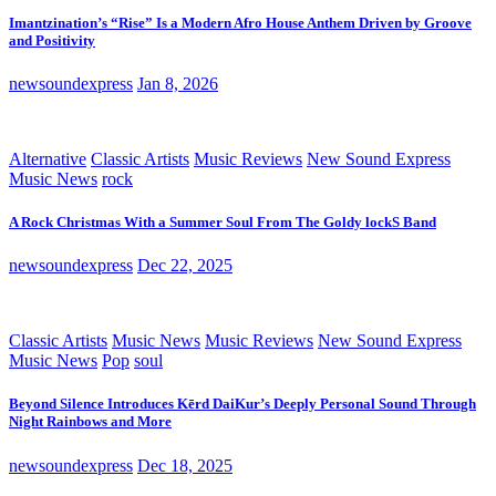
Imantzination’s “Rise” Is a Modern Afro House Anthem Driven by Groove
and Positivity
newsoundexpress
Jan 8, 2026
Alternative
Classic Artists
Music Reviews
New Sound Express
Music News
rock
A Rock Christmas With a Summer Soul From The Goldy lockS Band
newsoundexpress
Dec 22, 2025
Classic Artists
Music News
Music Reviews
New Sound Express
Music News
Pop
soul
Beyond Silence Introduces Kērd DaiKur’s Deeply Personal Sound Through
Night Rainbows and More
newsoundexpress
Dec 18, 2025