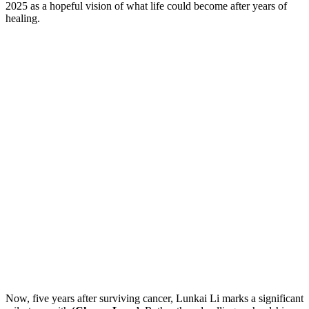
2025 as a hopeful vision of what life could become after years of
healing.
Now, five years after surviving cancer, Lunkai Li marks a significant