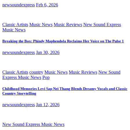
newsoundexpress
Feb 6, 2026
Classic Artists
Music News
Music Reviews
New Sound Express
Music News
Breaking the Box: Phindy Maphendola Reclaims Her Voice on The Pulse 1
newsoundexpress
Jan 30, 2026
Classic Artists
country
Music News
Music Reviews
New Sound
Express Music News
Pop
Childhood Memories Levi Sap Nei Thang Blends Dreamy Vocals and Classic
Country Storytelling
newsoundexpress
Jan 12, 2026
New Sound Express Music News