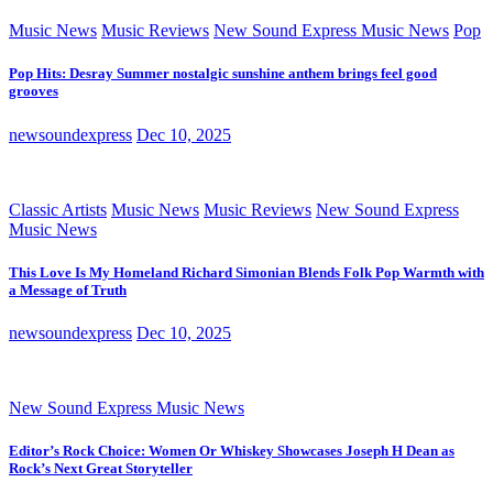
Music News
Music Reviews
New Sound Express Music News
Pop
Pop Hits: Desray Summer nostalgic sunshine anthem brings feel good
grooves
newsoundexpress
Dec 10, 2025
Classic Artists
Music News
Music Reviews
New Sound Express
Music News
This Love Is My Homeland Richard Simonian Blends Folk Pop Warmth with
a Message of Truth
newsoundexpress
Dec 10, 2025
New Sound Express Music News
Editor’s Rock Choice: Women Or Whiskey Showcases Joseph H Dean as
Rock’s Next Great Storyteller