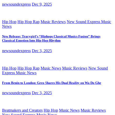
newsoundexpress
Dec 9, 2025
Hip Hop
Hip Hop Rap
Music Reviews
New Sound Express Music
News
New Release: Tracygirl’s “Hiphops Classical Musics Fusion” Brings
Classical Emotion Into Hip Hop Rhythm
newsoundexpress
Dec 3, 2025
Hip Hop
Hip Hop Rap
Music News
Music Reviews
New Sound
Express Music News
From Benin to London: Greo Shares His Dual Reality on Wa Do Ghe
newsoundexpress
Dec 3, 2025
Beatmakers and Creators
Hip Hop
Music News
Music Reviews
New Sound Express Music News