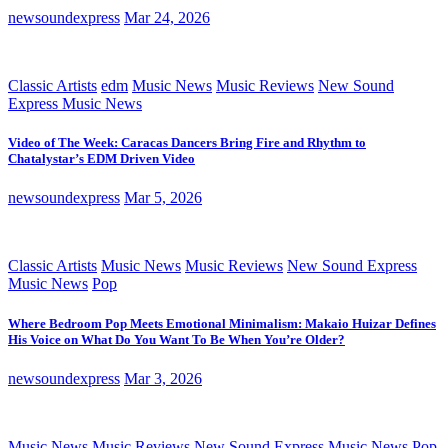
newsoundexpress
Mar 24, 2026
Classic Artists
edm
Music News
Music Reviews
New Sound
Express Music News
Video of The Week: Caracas Dancers Bring Fire and Rhythm to
Chatalystar’s EDM Driven Video
newsoundexpress
Mar 5, 2026
Classic Artists
Music News
Music Reviews
New Sound Express
Music News
Pop
Where Bedroom Pop Meets Emotional Minimalism: Makaio Huizar Defines
His Voice on What Do You Want To Be When You’re Older?
newsoundexpress
Mar 3, 2026
Music News
Music Reviews
New Sound Express Music News
Pop