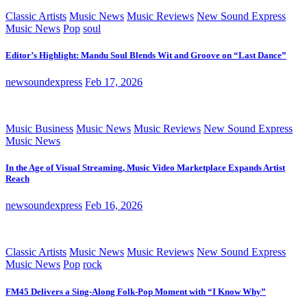
Classic Artists
Music News
Music Reviews
New Sound Express
Music News
Pop
soul
Editor’s Highlight: Mandu Soul Blends Wit and Groove on “Last Dance”
newsoundexpress
Feb 17, 2026
Music Business
Music News
Music Reviews
New Sound Express
Music News
In the Age of Visual Streaming, Music Video Marketplace Expands Artist
Reach
newsoundexpress
Feb 16, 2026
Classic Artists
Music News
Music Reviews
New Sound Express
Music News
Pop
rock
FM45 Delivers a Sing-Along Folk-Pop Moment with “I Know Why”