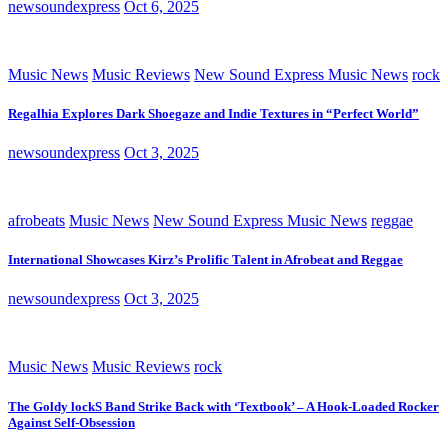
newsoundexpress
Oct 6, 2025
Music News
Music Reviews
New Sound Express Music News
rock
Regalhia Explores Dark Shoegaze and Indie Textures in “Perfect World”
newsoundexpress
Oct 3, 2025
afrobeats
Music News
New Sound Express Music News
reggae
International Showcases Kirz’s Prolific Talent in Afrobeat and Reggae
newsoundexpress
Oct 3, 2025
Music News
Music Reviews
rock
The Goldy lockS Band Strike Back with ‘Textbook’ – A Hook-Loaded Rocker
Against Self-Obsession