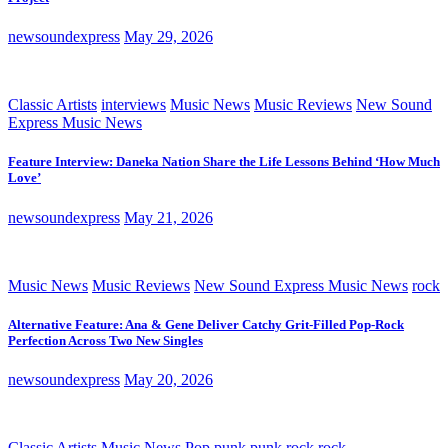
newsoundexpress
May 29, 2026
Classic Artists
interviews
Music News
Music Reviews
New Sound
Express Music News
Feature Interview: Daneka Nation Share the Life Lessons Behind ‘How Much
Love’
newsoundexpress
May 21, 2026
Music News
Music Reviews
New Sound Express Music News
rock
Alternative Feature: Ana & Gene Deliver Catchy Grit-Filled Pop-Rock
Perfection Across Two New Singles
newsoundexpress
May 20, 2026
Classic Artists
Music News
Pop
punk
punk rock
rock