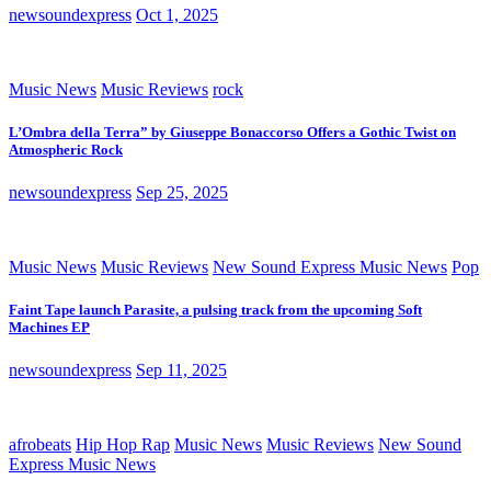
newsoundexpress
Oct 1, 2025
Music News
Music Reviews
rock
L’Ombra della Terra” by Giuseppe Bonaccorso Offers a Gothic Twist on
Atmospheric Rock
newsoundexpress
Sep 25, 2025
Music News
Music Reviews
New Sound Express Music News
Pop
Faint Tape launch Parasite, a pulsing track from the upcoming Soft
Machines EP
newsoundexpress
Sep 11, 2025
afrobeats
Hip Hop Rap
Music News
Music Reviews
New Sound
Express Music News