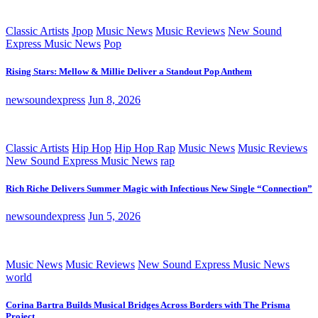
Classic Artists
Jpop
Music News
Music Reviews
New Sound
Express Music News
Pop
Rising Stars: Mellow & Millie Deliver a Standout Pop Anthem
newsoundexpress
Jun 8, 2026
Classic Artists
Hip Hop
Hip Hop Rap
Music News
Music Reviews
New Sound Express Music News
rap
Rich Riche Delivers Summer Magic with Infectious New Single “Connection”
newsoundexpress
Jun 5, 2026
Music News
Music Reviews
New Sound Express Music News
world
Corina Bartra Builds Musical Bridges Across Borders with The Prisma
Project