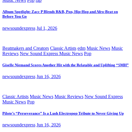
Music News
Pop
rap
Album Spotlight: Zacc P Blends R&B, Pop, Hip-Hop and Afro-Beat on
Before You Go
newsoundexpress
Jul 1, 2026
Beatmakers and Creators
Classic Artists
edm
Music News
Music
Reviews
New Sound Express Music News
Pop
Giselle Niemand Scores Another Hit with the Relatable and Uplifting “SMH”
newsoundexpress
Jun 16, 2026
Classic Artists
Music News
Music Reviews
New Sound Express
Music News
Pop
Pilote’s “Perseverance” Is a Lush Electropop Tribute to Never Giving Up
newsoundexpress
Jun 16, 2026