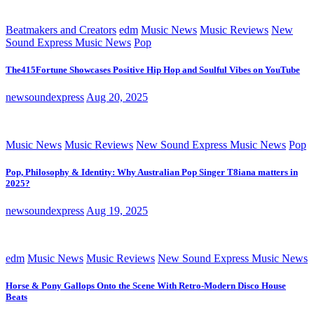
Beatmakers and Creators
edm
Music News
Music Reviews
New
Sound Express Music News
Pop
The415Fortune Showcases Positive Hip Hop and Soulful Vibes on YouTube
newsoundexpress
Aug 20, 2025
Music News
Music Reviews
New Sound Express Music News
Pop
Pop, Philosophy & Identity: Why Australian Pop Singer T8iana matters in
2025?
newsoundexpress
Aug 19, 2025
edm
Music News
Music Reviews
New Sound Express Music News
Horse & Pony Gallops Onto the Scene With Retro-Modern Disco House
Beats