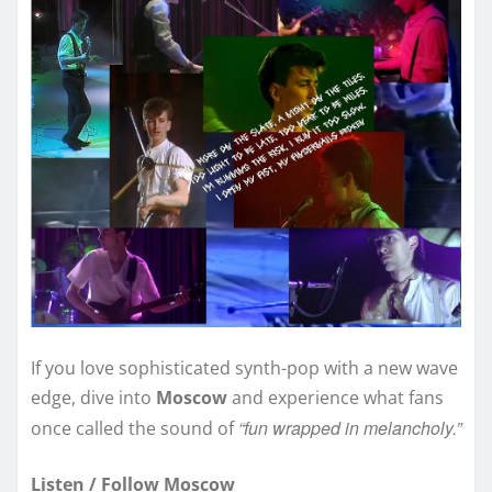
If you love sophisticated synth-pop with a new wave
edge, dive into
Moscow
and experience what fans
“fun wrapped in melancholy.”
once called the sound of
Listen / Follow Moscow