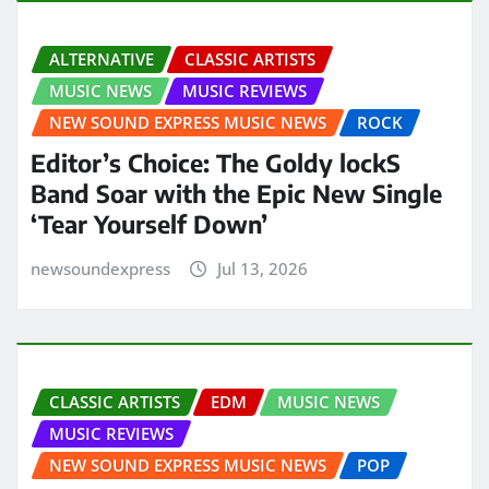
ALTERNATIVE
CLASSIC ARTISTS
MUSIC NEWS
MUSIC REVIEWS
NEW SOUND EXPRESS MUSIC NEWS
ROCK
Editor’s Choice: The Goldy lockS
Band Soar with the Epic New Single
‘Tear Yourself Down’
newsoundexpress
Jul 13, 2026
CLASSIC ARTISTS
EDM
MUSIC NEWS
MUSIC REVIEWS
NEW SOUND EXPRESS MUSIC NEWS
POP