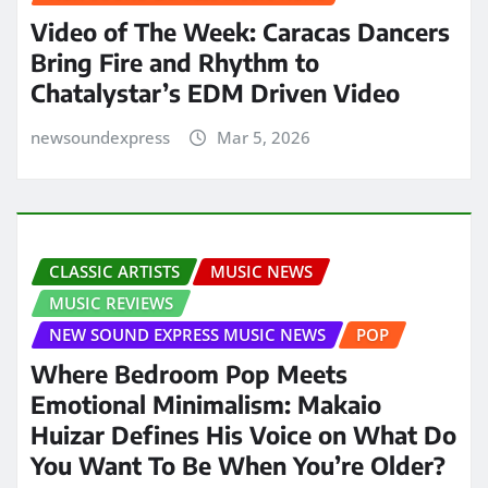
Video of The Week: Caracas Dancers
Bring Fire and Rhythm to
Chatalystar’s EDM Driven Video
newsoundexpress
Mar 5, 2026
CLASSIC ARTISTS
MUSIC NEWS
MUSIC REVIEWS
NEW SOUND EXPRESS MUSIC NEWS
POP
Where Bedroom Pop Meets
Emotional Minimalism: Makaio
Huizar Defines His Voice on What Do
You Want To Be When You’re Older?