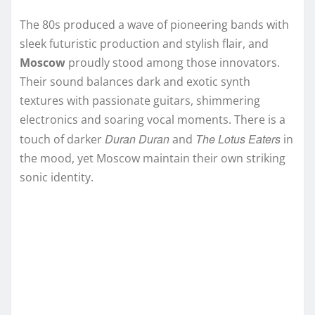
The 80s produced a wave of pioneering bands with
sleek futuristic production and stylish flair, and
Moscow
proudly stood among those innovators.
Their sound balances dark and exotic synth
textures with passionate guitars, shimmering
electronics and soaring vocal moments. There is a
Duran Duran
The Lotus Eaters
touch of darker
and
in
the mood, yet Moscow maintain their own striking
sonic identity.