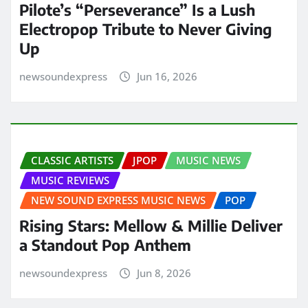
Pilote’s “Perseverance” Is a Lush
Electropop Tribute to Never Giving
Up
newsoundexpress
Jun 16, 2026
CLASSIC ARTISTS
JPOP
MUSIC NEWS
MUSIC REVIEWS
NEW SOUND EXPRESS MUSIC NEWS
POP
Rising Stars: Mellow & Millie Deliver
a Standout Pop Anthem
newsoundexpress
Jun 8, 2026