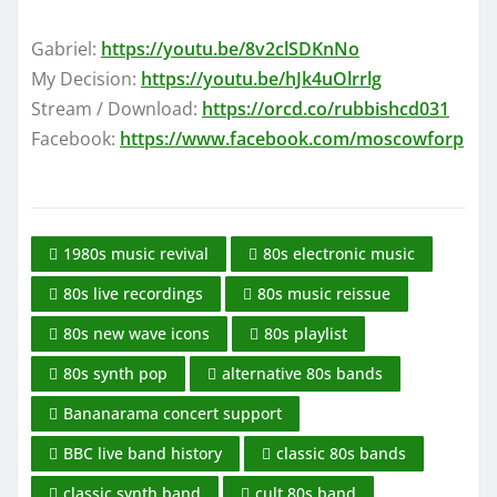
Gabriel:
https://youtu.be/8v2clSDKnNo
My Decision:
https://youtu.be/hJk4uOlrrlg
Stream / Download:
https://orcd.co/rubbishcd031
Facebook:
https://www.facebook.com/moscowforp
1980s music revival
80s electronic music
80s live recordings
80s music reissue
80s new wave icons
80s playlist
80s synth pop
alternative 80s bands
Bananarama concert support
BBC live band history
classic 80s bands
classic synth band
cult 80s band