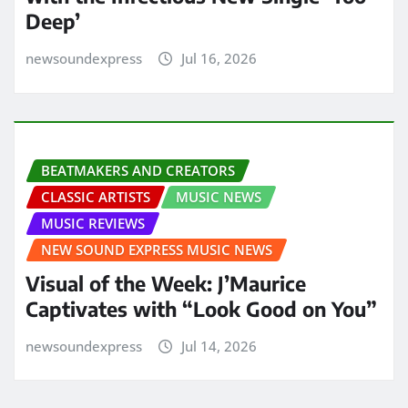
Deep’
newsoundexpress
Jul 16, 2026
BEATMAKERS AND CREATORS
CLASSIC ARTISTS
MUSIC NEWS
MUSIC REVIEWS
NEW SOUND EXPRESS MUSIC NEWS
Visual of the Week: J’Maurice
Captivates with “Look Good on You”
newsoundexpress
Jul 14, 2026