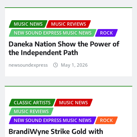
MUSIC NEWS
MUSIC REVIEWS
NEW SOUND EXPRESS MUSIC NEWS
ROCK
Daneka Nation Show the Power of
the Independent Path
newsoundexpress
May 1, 2026
CLASSIC ARTISTS
MUSIC NEWS
MUSIC REVIEWS
NEW SOUND EXPRESS MUSIC NEWS
ROCK
BrandiWyne Strike Gold with