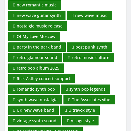
new romantic music
new wave guitar synth
new wave music
nostalgic music release
Of My Love Moscow
party in the park band
post punk synth
retro glamour sound
retro music culture
retro pop album 2025
Rick Astley concert support
romantic synth pop
synth pop legends
synth wave nostalgia
The Associates vibe
UK new wave band
Ultravox style
vintage synth sound
Visage style