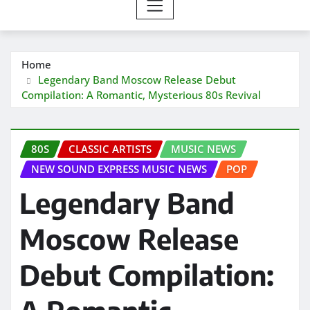
Home
Legendary Band Moscow Release Debut
Compilation: A Romantic, Mysterious 80s Revival
80S
CLASSIC ARTISTS
MUSIC NEWS
NEW SOUND EXPRESS MUSIC NEWS
POP
Legendary Band
Moscow Release
Debut Compilation: