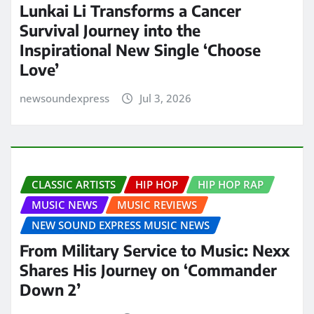
Lunkai Li Transforms a Cancer
Survival Journey into the
Inspirational New Single ‘Choose
Love’
newsoundexpress
Jul 3, 2026
CLASSIC ARTISTS
HIP HOP
HIP HOP RAP
MUSIC NEWS
MUSIC REVIEWS
NEW SOUND EXPRESS MUSIC NEWS
From Military Service to Music: Nexx
Shares His Journey on ‘Commander
Down 2’