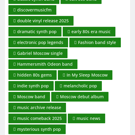
discovermusicfm
double vinyl release 2025
dramatic synth pop
early 80s era music
electronic pop legends
Fashion band style
Gabriel Moscow single
Hammersmith Odeon band
hidden 80s gems
In My Sleep Moscow
indie synth pop
melancholic pop
Moscow band
Moscow debut album
music archive release
music comeback 2025
music news
mysterious synth pop