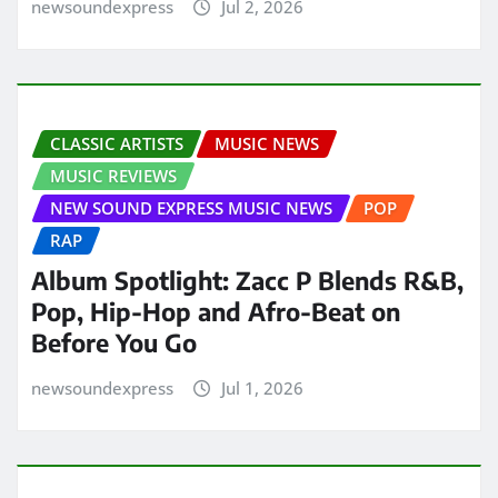
newsoundexpress
Jul 2, 2026
CLASSIC ARTISTS
MUSIC NEWS
MUSIC REVIEWS
NEW SOUND EXPRESS MUSIC NEWS
POP
RAP
Album Spotlight: Zacc P Blends R&B,
Pop, Hip-Hop and Afro-Beat on
Before You Go
newsoundexpress
Jul 1, 2026