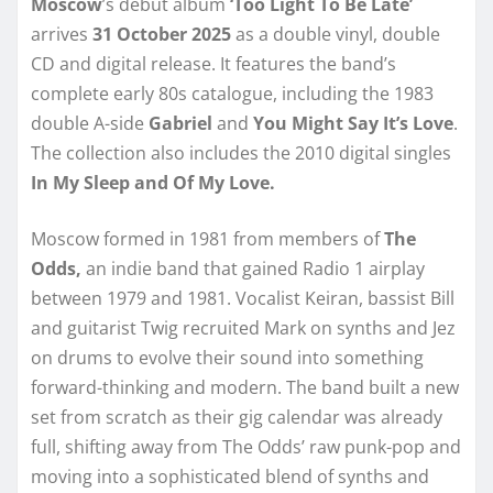
Moscow
’s debut album
‘Too Light To Be Late’
arrives
31 October 2025
as a double vinyl, double
CD and digital release. It features the band’s
complete early 80s catalogue, including the 1983
double A-side
Gabriel
and
You Might Say It’s Love
.
The collection also includes the 2010 digital singles
In My Sleep and Of My Love.
Moscow formed in 1981 from members of
The
Odds,
an indie band that gained Radio 1 airplay
between 1979 and 1981. Vocalist Keiran, bassist Bill
and guitarist Twig recruited Mark on synths and Jez
on drums to evolve their sound into something
forward-thinking and modern. The band built a new
set from scratch as their gig calendar was already
full, shifting away from The Odds’ raw punk-pop and
moving into a sophisticated blend of synths and