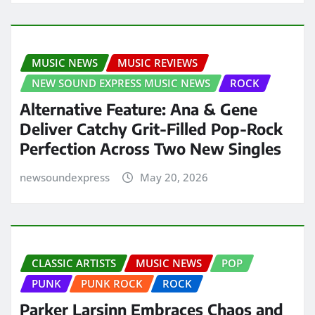
MUSIC NEWS
MUSIC REVIEWS
NEW SOUND EXPRESS MUSIC NEWS
ROCK
Alternative Feature: Ana & Gene
Deliver Catchy Grit-Filled Pop-Rock
Perfection Across Two New Singles
newsoundexpress
May 20, 2026
CLASSIC ARTISTS
MUSIC NEWS
POP
PUNK
PUNK ROCK
ROCK
Parker Larsinn Embraces Chaos and