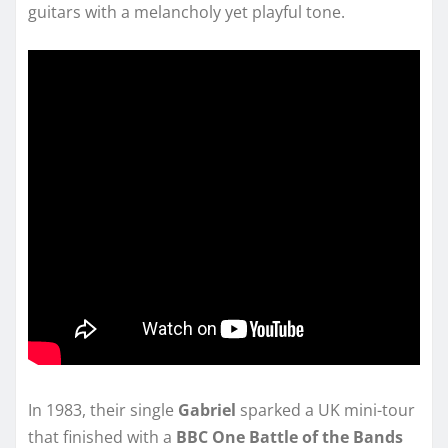
guitars with a melancholy yet playful tone.
In 1983, their single
Gabriel
sparked a UK mini-tour
that finished with a
BBC One Battle of the Bands