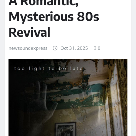
A Romantic,
Mysterious 80s
Revival
newsoundexpress
Oct 31, 2025
0