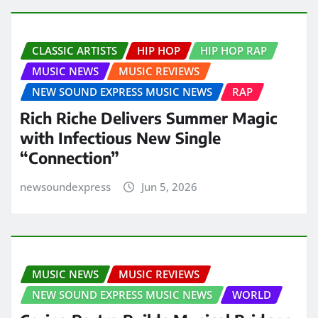
CLASSIC ARTISTS
HIP HOP
HIP HOP RAP
MUSIC NEWS
MUSIC REVIEWS
NEW SOUND EXPRESS MUSIC NEWS
RAP
Rich Riche Delivers Summer Magic
with Infectious New Single
“Connection”
newsoundexpress
Jun 5, 2026
MUSIC NEWS
MUSIC REVIEWS
NEW SOUND EXPRESS MUSIC NEWS
WORLD