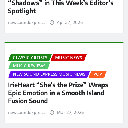
“Shadows” in This Week’s Editor’s
Spotlight
newsoundexpress
Apr 27, 2026
CLASSIC ARTISTS
MUSIC NEWS
MUSIC REVIEWS
NEW SOUND EXPRESS MUSIC NEWS
POP
IrieHeart “She’s the Prize” Wraps
Epic Emotion in a Smooth Island
Fusion Sound
newsoundexpress
Mar 27, 2026