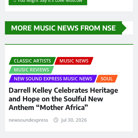
You Might Say It’s Love Moscow
MORE MUSIC NEWS FROM NSE
CLASSIC ARTISTS
MUSIC NEWS
MUSIC REVIEWS
NEW SOUND EXPRESS MUSIC NEWS
SOUL
Darrell Kelley Celebrates Heritage
and Hope on the Soulful New
Anthem “Mother Africa”
newsoundexpress
Jul 30, 2026