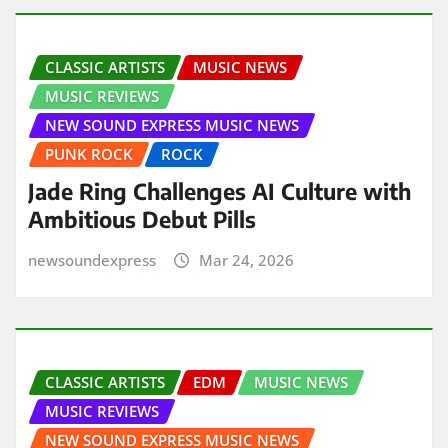
CLASSIC ARTISTS
MUSIC NEWS
MUSIC REVIEWS
NEW SOUND EXPRESS MUSIC NEWS
PUNK ROCK
ROCK
Jade Ring Challenges AI Culture with
Ambitious Debut Pills
newsoundexpress
Mar 24, 2026
CLASSIC ARTISTS
EDM
MUSIC NEWS
MUSIC REVIEWS
NEW SOUND EXPRESS MUSIC NEWS