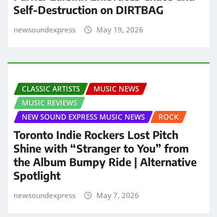
Self-Destruction on DIRTBAG
newsoundexpress
May 19, 2026
CLASSIC ARTISTS
MUSIC NEWS
MUSIC REVIEWS
NEW SOUND EXPRESS MUSIC NEWS
ROCK
Toronto Indie Rockers Lost Pitch
Shine with “Stranger to You” from
the Album Bumpy Ride | Alternative
Spotlight
newsoundexpress
May 7, 2026