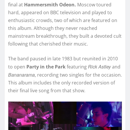
final at
Hammersmith Odeon.
Moscow toured
hard, appeared on BBC television and played to
enthusiastic crowds, two of which are featured on
this album. Although they never reached
mainstream breakthrough, they built a devoted cult
following that cherished their music.
The band paused in late 1983 but reunited in 2010
Rick Astley
to open
Party in the Park
featuring
and
Bananarama
, recording two singles for the occasion.
This album includes the only recorded version of
their final live song from that show.