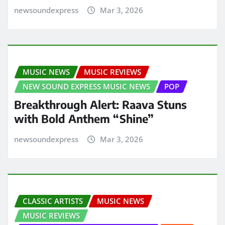
newsoundexpress
Mar 3, 2026
MUSIC NEWS
MUSIC REVIEWS
NEW SOUND EXPRESS MUSIC NEWS
POP
Breakthrough Alert: Raava Stuns
with Bold Anthem “Shine”
newsoundexpress
Mar 3, 2026
CLASSIC ARTISTS
MUSIC NEWS
MUSIC REVIEWS