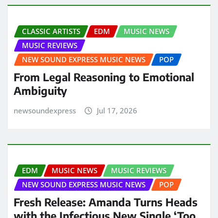
CLASSIC ARTISTS
EDM
MUSIC NEWS
MUSIC REVIEWS
NEW SOUND EXPRESS MUSIC NEWS
POP
From Legal Reasoning to Emotional
Ambiguity
newsoundexpress
Jul 17, 2026
EDM
MUSIC NEWS
MUSIC REVIEWS
NEW SOUND EXPRESS MUSIC NEWS
POP
Fresh Release: Amanda Turns Heads
with the Infectious New Single ‘Too