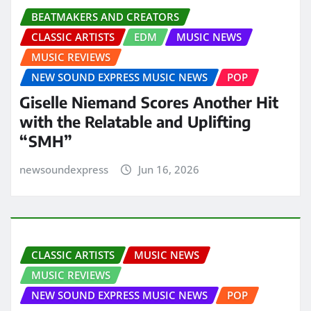
BEATMAKERS AND CREATORS
CLASSIC ARTISTS
EDM
MUSIC NEWS
MUSIC REVIEWS
NEW SOUND EXPRESS MUSIC NEWS
POP
Giselle Niemand Scores Another Hit
with the Relatable and Uplifting
“SMH”
newsoundexpress
Jun 16, 2026
CLASSIC ARTISTS
MUSIC NEWS
MUSIC REVIEWS
NEW SOUND EXPRESS MUSIC NEWS
POP