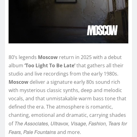
80’s legends
Moscow
return in 2025 with a debut
album
‘Too Light To Be Late’
that gathers all their
studio and live recordings from the early 1980s.
Moscow
deliver a signature early 80s sound rich
with mysterious classic synths, deep and melodic
vocals, and that unmistakable warm bass tone that
defined the era. The atmosphere is romantic,
chanting, emotional and dramatic, carrying shades
The Associates, Ultravox, Visage, Fashion, Tears for
of
Fears, Pale Fountains
and more.