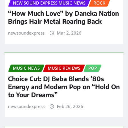
NEW SOUND EXPRESS MUSIC NEWS
ROCK
“How Much Love” by Daneka Nation
Brings Hair Metal Roaring Back
newsoundexpress
Mar 2, 2026
MUSIC NEWS
MUSIC REVIEWS
POP
Choice Cut: DJ Beba Blends ’80s
Energy and Modern Pop on “Hold On
to Your Dreams”
newsoundexpress
Feb 26, 2026