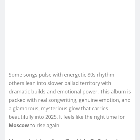
Some songs pulse with energetic 80s rhythm,
others lean into slower ballad territory with
dramatic builds and emotional power. This album is
packed with real songwriting, genuine emotion, and
a glamorous, mysterious glow that carries
beautifully into 2025. It feels like the right time for
Moscow
to rise again.