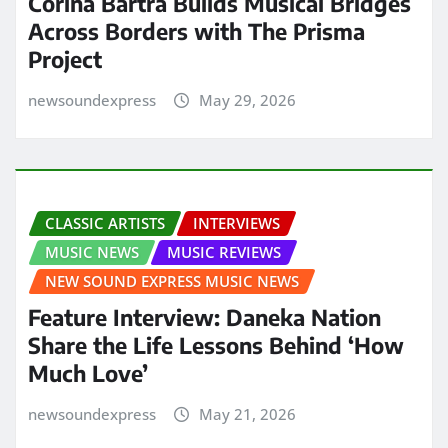
Corina Bartra Builds Musical Bridges
Across Borders with The Prisma
Project
newsoundexpress
May 29, 2026
CLASSIC ARTISTS
INTERVIEWS
MUSIC NEWS
MUSIC REVIEWS
NEW SOUND EXPRESS MUSIC NEWS
Feature Interview: Daneka Nation
Share the Life Lessons Behind ‘How
Much Love’
newsoundexpress
May 21, 2026