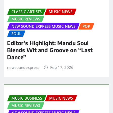
CLASSIC ARTISTS
MUSIC NEWS
MUSIC REVIEWS
NEW SOUND EXPRESS MUSIC NEWS
POP
SOUL
Editor’s Highlight: Mandu Soul
Blends Wit and Groove on “Last
Dance”
newsoundexpress
Feb 17, 2026
MUSIC BUSINESS
MUSIC NEWS
MUSIC REVIEWS
NEW SOUND EXPRESS MUSIC NEWS