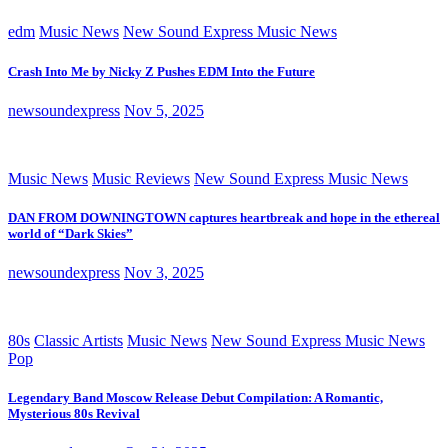
edm
Music News
New Sound Express Music News
Crash Into Me by Nicky Z Pushes EDM Into the Future
newsoundexpress
Nov 5, 2025
Music News
Music Reviews
New Sound Express Music News
DAN FROM DOWNINGTOWN captures heartbreak and hope in the ethereal
world of “Dark Skies”
newsoundexpress
Nov 3, 2025
80s
Classic Artists
Music News
New Sound Express Music News
Pop
Legendary Band Moscow Release Debut Compilation: A Romantic,
Mysterious 80s Revival