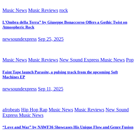
Music News
Music Reviews
rock
L’Ombra della Terra” by Giuseppe Bonaccorso Offers a Gothic Twist on
Atmospheric Rock
newsoundexpress
Sep 25, 2025
Music News
Music Reviews
New Sound Express Music News
Pop
Faint Tape launch Parasite, a pulsing track from the upcoming Soft
Machines EP
newsoundexpress
Sep 11, 2025
afrobeats
Hip Hop Rap
Music News
Music Reviews
New Sound
Express Music News
“Love and War” by NAWF36 Showcases His Unique Flow and Genre Fusion