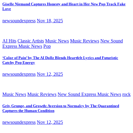
Giselle Niemand Captures Honesty and Heart in Her New Pop Track Fake
Love
newsoundexpress
Nov 18, 2025
AI Hits
Classic Artists
Music News
Music Reviews
New Sound
Express Music News
Pop
‘Color of Pain’ by The AI Dollz Blends Heartfelt Lyrics and Futuristic
Catchy Pop Energy
newsoundexpress
Nov 12, 2025
Music News
Music Reviews
New Sound Express Music News
rock
Grit, Grunge, and Growth: Aversion to Normalcy by The Quarantined
Captures the Human Condition
newsoundexpress
Nov 12, 2025