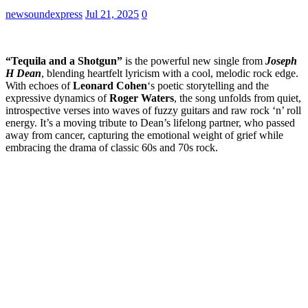
newsoundexpress
Jul 21, 2025
0
“Tequila and a Shotgun”
is the powerful new single from
Joseph
H Dean
, blending heartfelt lyricism with a cool, melodic rock edge.
With echoes of
Leonard Cohen
‘s poetic storytelling and the
expressive dynamics of
Roger Waters
, the song unfolds from quiet,
introspective verses into waves of fuzzy guitars and raw rock ‘n’ roll
energy. It’s a moving tribute to Dean’s lifelong partner, who passed
away from cancer, capturing the emotional weight of grief while
embracing the drama of classic 60s and 70s rock.