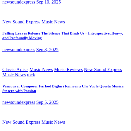
newsoundexpress
Sep 10, 2025
New Sound Express Music News
Falling Leaves Release The Silence That Binds Us – Introspective, Heavy,
and Profoundly Moving
newsoundexpress
Sep 8, 2025
Classic Artists
Music News
Music Reviews
New Sound Express
Music News
rock
Vancouver Composer Farbod Biglari Reinvents Che Vuole Questa Musica
Stasera with Passion
newsoundexpress
Sep 5, 2025
New Sound Express Music News