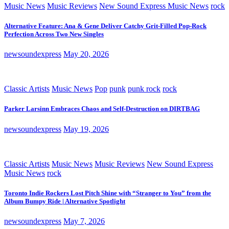
Music News
Music Reviews
New Sound Express Music News
rock
Alternative Feature: Ana & Gene Deliver Catchy Grit-Filled Pop-Rock
Perfection Across Two New Singles
newsoundexpress
May 20, 2026
Classic Artists
Music News
Pop
punk
punk rock
rock
Parker Larsinn Embraces Chaos and Self-Destruction on DIRTBAG
newsoundexpress
May 19, 2026
Classic Artists
Music News
Music Reviews
New Sound Express
Music News
rock
Toronto Indie Rockers Lost Pitch Shine with “Stranger to You” from the
Album Bumpy Ride | Alternative Spotlight
newsoundexpress
May 7, 2026