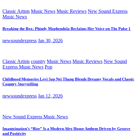
Classic Artists
Music News
Music Reviews
New Sound Express
Music News
Breaking the Box: Phindy Maphendola Reclaims Her Voice on The Pulse 1
newsoundexpress
Jan 30, 2026
Classic Artists
country
Music News
Music Reviews
New Sound
Express Music News
Pop
Childhood Memories Levi Sap Nei Thang Blends Dreamy Vocals and Classic
Country Storytelling
newsoundexpress
Jan 12, 2026
New Sound Express Music News
Imantzination’s “Rise” Is a Modern Afro House Anthem Driven by Groove
and Positivity