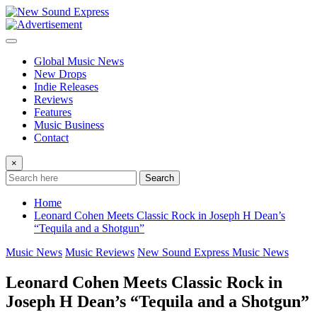
Skip
to
content
Global Music News
New Drops
Indie Releases
Reviews
Features
Music Business
Contact
×
Search
Home
Leonard Cohen Meets Classic Rock in Joseph H Dean’s
“Tequila and a Shotgun”
Music News
Music Reviews
New Sound Express Music News
Leonard Cohen Meets Classic Rock in
Joseph H Dean’s “Tequila and a Shotgun”