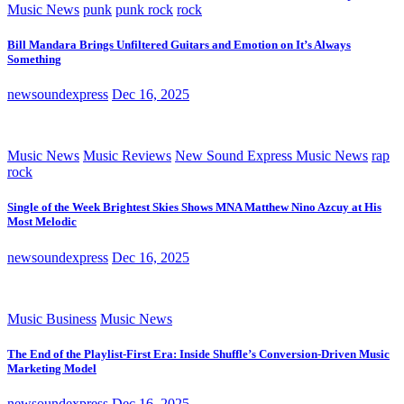
Music News
punk
punk rock
rock
Bill Mandara Brings Unfiltered Guitars and Emotion on It’s Always
Something
newsoundexpress
Dec 16, 2025
Music News
Music Reviews
New Sound Express Music News
rap
rock
Single of the Week Brightest Skies Shows MNA Matthew Nino Azcuy at His
Most Melodic
newsoundexpress
Dec 16, 2025
Music Business
Music News
The End of the Playlist-First Era: Inside Shuffle’s Conversion-Driven Music
Marketing Model
newsoundexpress
Dec 16, 2025