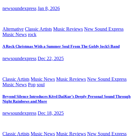
newsoundexpress
Jan 8, 2026
Alternative
Classic Artists
Music Reviews
New Sound Express
Music News
rock
A Rock Christmas With a Summer Soul From The Goldy lockS Band
newsoundexpress
Dec 22, 2025
Classic Artists
Music News
Music Reviews
New Sound Express
Music News
Pop
soul
Beyond Silence Introduces Kērd DaiKur’s Deeply Personal Sound Through
Night Rainbows and More
newsoundexpress
Dec 18, 2025
Classic Artists
Music News
Music Reviews
New Sound Express