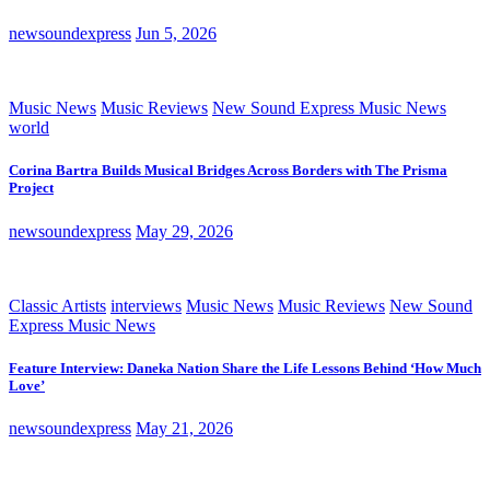
newsoundexpress
Jun 5, 2026
Music News
Music Reviews
New Sound Express Music News
world
Corina Bartra Builds Musical Bridges Across Borders with The Prisma
Project
newsoundexpress
May 29, 2026
Classic Artists
interviews
Music News
Music Reviews
New Sound
Express Music News
Feature Interview: Daneka Nation Share the Life Lessons Behind ‘How Much
Love’
newsoundexpress
May 21, 2026