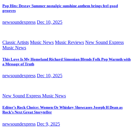
Pop Hits: Desray Summer nostalgic sunshine anthem brings feel good
grooves
newsoundexpress
Dec 10, 2025
Classic Artists
Music News
Music Reviews
New Sound Express
Music News
This Love Is My Homeland Richard Simonian Blends Folk Pop Warmth with
a Message of Truth
newsoundexpress
Dec 10, 2025
New Sound Express Music News
Editor’s Rock Choice: Women Or Whiskey Showcases Joseph H Dean as
Rock’s Next Great Storyteller
newsoundexpress
Dec 9, 2025