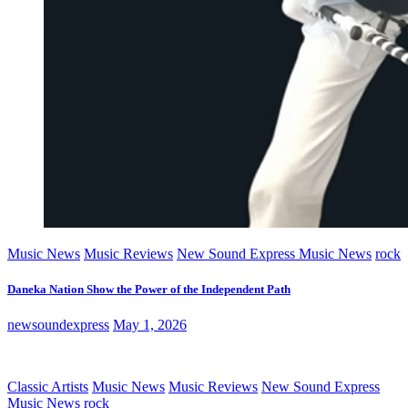
Music News
Music Reviews
New Sound Express Music News
rock
Daneka Nation Show the Power of the Independent Path
newsoundexpress
May 1, 2026
Classic Artists
Music News
Music Reviews
New Sound Express
Music News
rock