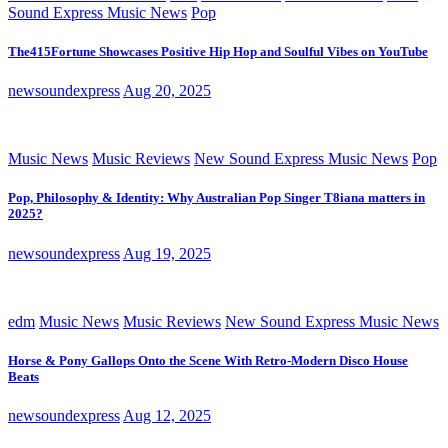
Sound Express Music News
Pop
The415Fortune Showcases Positive Hip Hop and Soulful Vibes on YouTube
newsoundexpress
Aug 20, 2025
Music News
Music Reviews
New Sound Express Music News
Pop
Pop, Philosophy & Identity: Why Australian Pop Singer T8iana matters in
2025?
newsoundexpress
Aug 19, 2025
edm
Music News
Music Reviews
New Sound Express Music News
Horse & Pony Gallops Onto the Scene With Retro-Modern Disco House
Beats
newsoundexpress
Aug 12, 2025