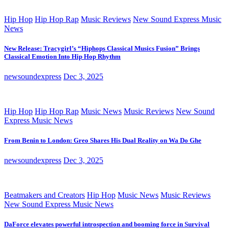
Hip Hop
Hip Hop Rap
Music Reviews
New Sound Express Music
News
New Release: Tracygirl’s “Hiphops Classical Musics Fusion” Brings
Classical Emotion Into Hip Hop Rhythm
newsoundexpress
Dec 3, 2025
Hip Hop
Hip Hop Rap
Music News
Music Reviews
New Sound
Express Music News
From Benin to London: Greo Shares His Dual Reality on Wa Do Ghe
newsoundexpress
Dec 3, 2025
Beatmakers and Creators
Hip Hop
Music News
Music Reviews
New Sound Express Music News
DaForce elevates powerful introspection and booming force in Survival