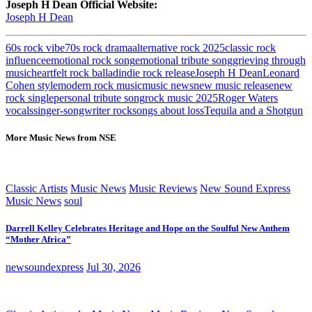
Joseph H Dean Official Website:
Joseph H Dean
60s rock vibe
70s rock drama
alternative rock 2025
classic rock
influence
emotional rock song
emotional tribute song
grieving through
music
heartfelt rock ballad
indie rock release
Joseph H Dean
Leonard
Cohen style
modern rock music
music news
new music release
new
rock single
personal tribute song
rock music 2025
Roger Waters
vocals
singer-songwriter rock
songs about loss
Tequila and a Shotgun
More Music News from NSE
Classic Artists
Music News
Music Reviews
New Sound Express
Music News
soul
Darrell Kelley Celebrates Heritage and Hope on the Soulful New Anthem
“Mother Africa”
newsoundexpress
Jul 30, 2026