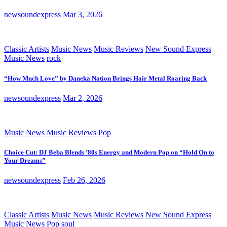
newsoundexpress
Mar 3, 2026
Classic Artists
Music News
Music Reviews
New Sound Express
Music News
rock
“How Much Love” by Daneka Nation Brings Hair Metal Roaring Back
newsoundexpress
Mar 2, 2026
Music News
Music Reviews
Pop
Choice Cut: DJ Beba Blends ’80s Energy and Modern Pop on “Hold On to
Your Dreams”
newsoundexpress
Feb 26, 2026
Classic Artists
Music News
Music Reviews
New Sound Express
Music News
Pop
soul