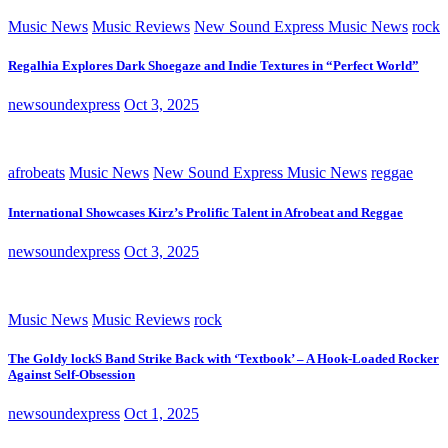
Music News
Music Reviews
New Sound Express Music News
rock
Regalhia Explores Dark Shoegaze and Indie Textures in “Perfect World”
newsoundexpress
Oct 3, 2025
afrobeats
Music News
New Sound Express Music News
reggae
International Showcases Kirz’s Prolific Talent in Afrobeat and Reggae
newsoundexpress
Oct 3, 2025
Music News
Music Reviews
rock
The Goldy lockS Band Strike Back with ‘Textbook’ – A Hook-Loaded Rocker
Against Self-Obsession
newsoundexpress
Oct 1, 2025