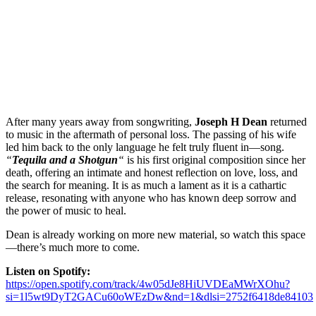
After many years away from songwriting,
Joseph H Dean
returned
to music in the aftermath of personal loss. The passing of his wife
led him back to the only language he felt truly fluent in—song.
“
Tequila and a Shotgun
“
is his first original composition since her
death, offering an intimate and honest reflection on love, loss, and
the search for meaning. It is as much a lament as it is a cathartic
release, resonating with anyone who has known deep sorrow and
the power of music to heal.
Dean is already working on more new material, so watch this space
—there’s much more to come.
Listen on Spotify:
https://open.spotify.com/track/4w05dJe8HiUVDEaMWrXOhu?
si=1l5wt9DyT2GACu60oWEzDw&nd=1&dlsi=2752f6418de84103