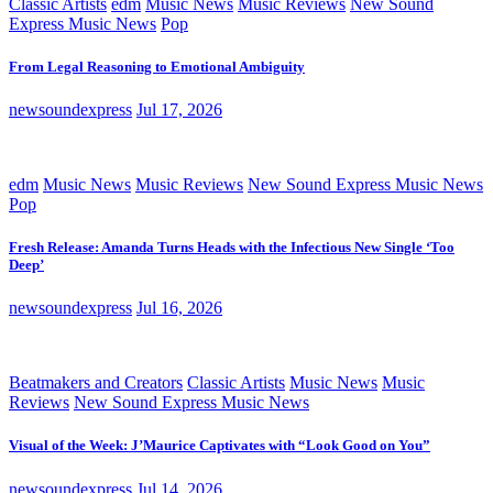
Classic Artists
edm
Music News
Music Reviews
New Sound
Express Music News
Pop
From Legal Reasoning to Emotional Ambiguity
newsoundexpress
Jul 17, 2026
edm
Music News
Music Reviews
New Sound Express Music News
Pop
Fresh Release: Amanda Turns Heads with the Infectious New Single ‘Too
Deep’
newsoundexpress
Jul 16, 2026
Beatmakers and Creators
Classic Artists
Music News
Music
Reviews
New Sound Express Music News
Visual of the Week: J’Maurice Captivates with “Look Good on You”
newsoundexpress
Jul 14, 2026