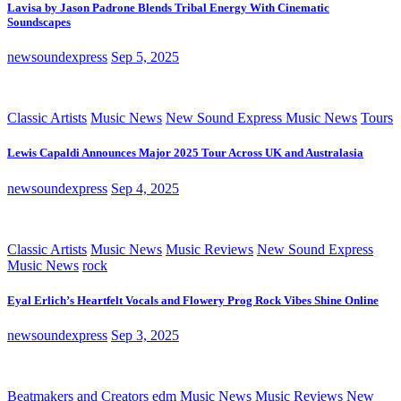
Lavisa by Jason Padrone Blends Tribal Energy With Cinematic
Soundscapes
newsoundexpress
Sep 5, 2025
Classic Artists
Music News
New Sound Express Music News
Tours
Lewis Capaldi Announces Major 2025 Tour Across UK and Australasia
newsoundexpress
Sep 4, 2025
Classic Artists
Music News
Music Reviews
New Sound Express
Music News
rock
Eyal Erlich’s Heartfelt Vocals and Flowery Prog Rock Vibes Shine Online
newsoundexpress
Sep 3, 2025
Beatmakers and Creators
edm
Music News
Music Reviews
New