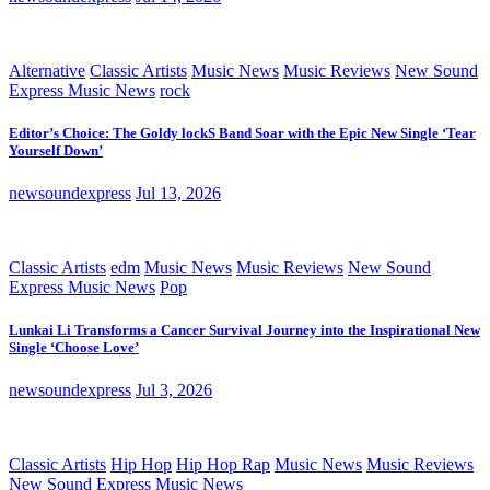
Alternative
Classic Artists
Music News
Music Reviews
New Sound
Express Music News
rock
Editor’s Choice: The Goldy lockS Band Soar with the Epic New Single ‘Tear
Yourself Down’
newsoundexpress
Jul 13, 2026
Classic Artists
edm
Music News
Music Reviews
New Sound
Express Music News
Pop
Lunkai Li Transforms a Cancer Survival Journey into the Inspirational New
Single ‘Choose Love’
newsoundexpress
Jul 3, 2026
Classic Artists
Hip Hop
Hip Hop Rap
Music News
Music Reviews
New Sound Express Music News