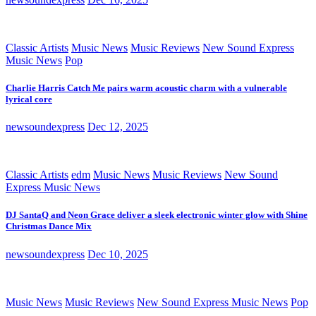
Classic Artists
Music News
Music Reviews
New Sound Express
Music News
Pop
Charlie Harris Catch Me pairs warm acoustic charm with a vulnerable
lyrical core
newsoundexpress
Dec 12, 2025
Classic Artists
edm
Music News
Music Reviews
New Sound
Express Music News
DJ SantaQ and Neon Grace deliver a sleek electronic winter glow with Shine
Christmas Dance Mix
newsoundexpress
Dec 10, 2025
Music News
Music Reviews
New Sound Express Music News
Pop