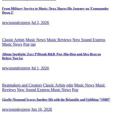
From Military Service to Music: Nexx Shares His Journey on ‘Commander
Down 2’
newsoundexpress
Jul 2, 2026
Classic Artists
Music News
Music Reviews
New Sound Express
Music News
Pop
rap
Album Spotlight: Zacc P Blends R&B, Pop, Hip-Hop and Afro-Beat on
Before You Go
newsoundexpress
Jul 1, 2026
Beatmakers and Creators
Classic Artists
edm
Music News
Music
Reviews
New Sound Express Music News
Pop
Giselle Niemand Scores Another Hit with the Relatable and Uplifting “SMH”
newsoundexpress
Jun 16, 2026