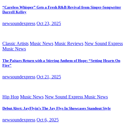
“Careless Whisper” Gets a Fresh R&B Revival from Singer-Songwriter
Darrell Kelley
newsoundexpress
Oct 23, 2025
Classic Artists
Music News
Music Reviews
New Sound Express
Music News
The Paitars Return with a Stirring Anthem of Hope: “Setting Hearts On
Fire”
newsoundexpress
Oct 21, 2025
Hip Hop
Music News
New Sound Express Music News
Debut Alert: JayFlyin’s The Jay Flys In Showcases Standout Style
newsoundexpress
Oct 6, 2025