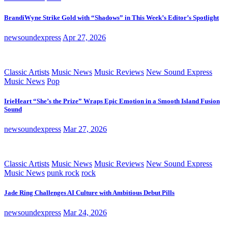
BrandiWyne Strike Gold with “Shadows” in This Week’s Editor’s Spotlight
newsoundexpress
Apr 27, 2026
Classic Artists
Music News
Music Reviews
New Sound Express
Music News
Pop
IrieHeart “She’s the Prize” Wraps Epic Emotion in a Smooth Island Fusion
Sound
newsoundexpress
Mar 27, 2026
Classic Artists
Music News
Music Reviews
New Sound Express
Music News
punk rock
rock
Jade Ring Challenges AI Culture with Ambitious Debut Pills
newsoundexpress
Mar 24, 2026