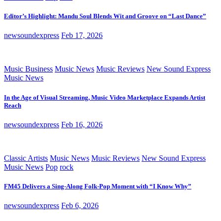
Editor’s Highlight: Mandu Soul Blends Wit and Groove on “Last Dance”
newsoundexpress
Feb 17, 2026
Music Business
Music News
Music Reviews
New Sound Express
Music News
In the Age of Visual Streaming, Music Video Marketplace Expands Artist
Reach
newsoundexpress
Feb 16, 2026
Classic Artists
Music News
Music Reviews
New Sound Express
Music News
Pop
rock
FM45 Delivers a Sing-Along Folk-Pop Moment with “I Know Why”
newsoundexpress
Feb 6, 2026