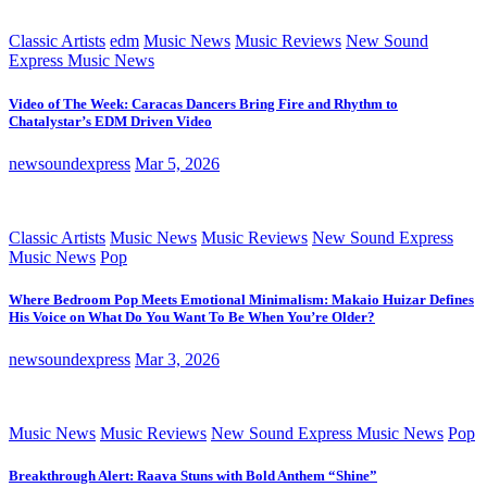
Classic Artists
edm
Music News
Music Reviews
New Sound
Express Music News
Video of The Week: Caracas Dancers Bring Fire and Rhythm to
Chatalystar’s EDM Driven Video
newsoundexpress
Mar 5, 2026
Classic Artists
Music News
Music Reviews
New Sound Express
Music News
Pop
Where Bedroom Pop Meets Emotional Minimalism: Makaio Huizar Defines
His Voice on What Do You Want To Be When You’re Older?
newsoundexpress
Mar 3, 2026
Music News
Music Reviews
New Sound Express Music News
Pop
Breakthrough Alert: Raava Stuns with Bold Anthem “Shine”