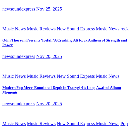
newsoundexpress
Nov 25, 2025
Music News
Music Reviews
New Sound Express Music News
rock
Odin Thorson Presents ‘Icefall’ A Crushing Alt Rock Anthem of Strength and
Power
newsoundexpress
Nov 20, 2025
Music News
Music Reviews
New Sound Express Music News
Modern Pop Meets Emotional Depth in Tracygirl’s Long Awaited Album
Moments
newsoundexpress
Nov 20, 2025
Music News
Music Reviews
New Sound Express Music News
Pop