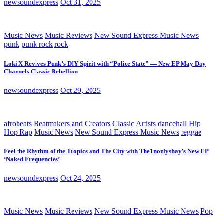
newsoundexpress
Oct 31, 2025
Music News
Music Reviews
New Sound Express Music News
punk
punk rock
rock
Loki X Revives Punk’s DIY Spirit with “Police State” — New EP May Day
Channels Classic Rebellion
newsoundexpress
Oct 29, 2025
afrobeats
Beatmakers and Creators
Classic Artists
dancehall
Hip
Hop Rap
Music News
New Sound Express Music News
reggae
Feel the Rhythm of the Tropics and The City with The1nonlyshay’s New EP
‘Naked Frequencies’
newsoundexpress
Oct 24, 2025
Music News
Music Reviews
New Sound Express Music News
Pop