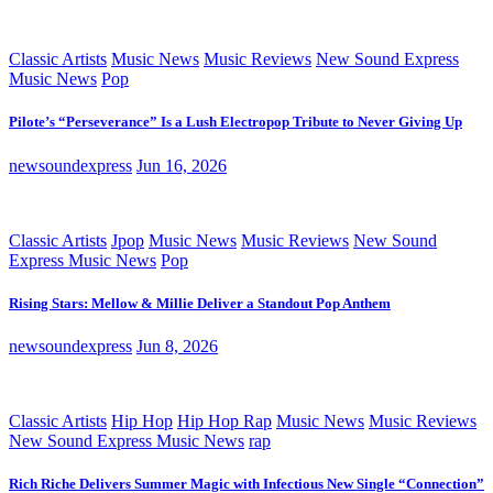
Classic Artists
Music News
Music Reviews
New Sound Express
Music News
Pop
Pilote’s “Perseverance” Is a Lush Electropop Tribute to Never Giving Up
newsoundexpress
Jun 16, 2026
Classic Artists
Jpop
Music News
Music Reviews
New Sound
Express Music News
Pop
Rising Stars: Mellow & Millie Deliver a Standout Pop Anthem
newsoundexpress
Jun 8, 2026
Classic Artists
Hip Hop
Hip Hop Rap
Music News
Music Reviews
New Sound Express Music News
rap
Rich Riche Delivers Summer Magic with Infectious New Single “Connection”