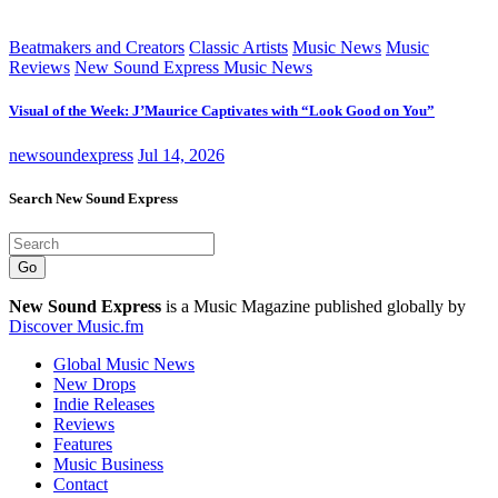
Beatmakers and Creators
Classic Artists
Music News
Music
Reviews
New Sound Express Music News
Visual of the Week: J’Maurice Captivates with “Look Good on You”
newsoundexpress
Jul 14, 2026
Search New Sound Express
Go
New Sound Express
is a Music Magazine published globally by
Discover Music.fm
Global Music News
New Drops
Indie Releases
Reviews
Features
Music Business
Contact