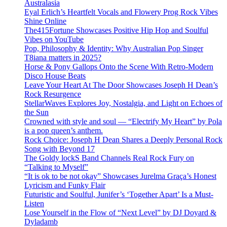
Australasia
Eyal Erlich’s Heartfelt Vocals and Flowery Prog Rock Vibes
Shine Online
The415Fortune Showcases Positive Hip Hop and Soulful
Vibes on YouTube
Pop, Philosophy & Identity: Why Australian Pop Singer
T8iana matters in 2025?
Horse & Pony Gallops Onto the Scene With Retro-Modern
Disco House Beats
Leave Your Heart At The Door Showcases Joseph H Dean’s
Rock Resurgence
StellarWaves Explores Joy, Nostalgia, and Light on Echoes of
the Sun
Crowned with style and soul — “Electrify My Heart” by Pola
is a pop queen’s anthem.
Rock Choice: Joseph H Dean Shares a Deeply Personal Rock
Song with Beyond 17
The Goldy lockS Band Channels Real Rock Fury on
“Talking to Myself”
“It is ok to be not okay” Showcases Jurelma Graça’s Honest
Lyricism and Funky Flair
Futuristic and Soulful, Junifer’s ‘Together Apart’ Is a Must-
Listen
Lose Yourself in the Flow of “Next Level” by DJ Doyard &
Dyladamb