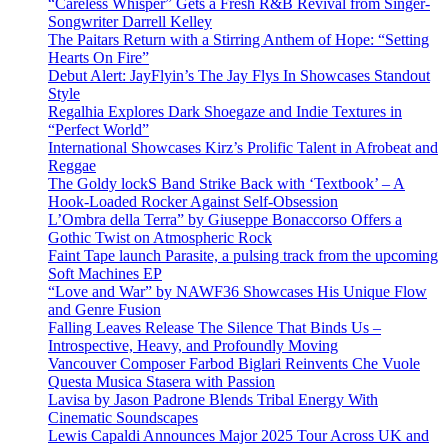
“Careless Whisper” Gets a Fresh R&B Revival from Singer-
Songwriter Darrell Kelley
The Paitars Return with a Stirring Anthem of Hope: “Setting
Hearts On Fire”
Debut Alert: JayFlyin’s The Jay Flys In Showcases Standout
Style
Regalhia Explores Dark Shoegaze and Indie Textures in
“Perfect World”
International Showcases Kirz’s Prolific Talent in Afrobeat and
Reggae
The Goldy lockS Band Strike Back with ‘Textbook’ – A
Hook-Loaded Rocker Against Self-Obsession
L’Ombra della Terra” by Giuseppe Bonaccorso Offers a
Gothic Twist on Atmospheric Rock
Faint Tape launch Parasite, a pulsing track from the upcoming
Soft Machines EP
“Love and War” by NAWF36 Showcases His Unique Flow
and Genre Fusion
Falling Leaves Release The Silence That Binds Us –
Introspective, Heavy, and Profoundly Moving
Vancouver Composer Farbod Biglari Reinvents Che Vuole
Questa Musica Stasera with Passion
Lavisa by Jason Padrone Blends Tribal Energy With
Cinematic Soundscapes
Lewis Capaldi Announces Major 2025 Tour Across UK and