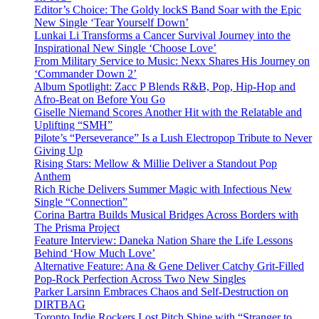
Editor’s Choice: The Goldy lockS Band Soar with the Epic
New Single ‘Tear Yourself Down’
Lunkai Li Transforms a Cancer Survival Journey into the
Inspirational New Single ‘Choose Love’
From Military Service to Music: Nexx Shares His Journey on
‘Commander Down 2’
Album Spotlight: Zacc P Blends R&B, Pop, Hip-Hop and
Afro-Beat on Before You Go
Giselle Niemand Scores Another Hit with the Relatable and
Uplifting “SMH”
Pilote’s “Perseverance” Is a Lush Electropop Tribute to Never
Giving Up
Rising Stars: Mellow & Millie Deliver a Standout Pop
Anthem
Rich Riche Delivers Summer Magic with Infectious New
Single “Connection”
Corina Bartra Builds Musical Bridges Across Borders with
The Prisma Project
Feature Interview: Daneka Nation Share the Life Lessons
Behind ‘How Much Love’
Alternative Feature: Ana & Gene Deliver Catchy Grit-Filled
Pop-Rock Perfection Across Two New Singles
Parker Larsinn Embraces Chaos and Self-Destruction on
DIRTBAG
Toronto Indie Rockers Lost Pitch Shine with “Stranger to