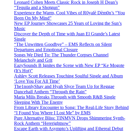
Leonard Cohen Meets Classic Rock in Joseph H Dean’s
“Tequila and a Shotgun”
Experience the Warm, Cool Vibes of R0yalè Dèm0n’s “You
Been On My Mind”
New EP Journey Showcases 25 Years of Loving the Sun’s
Music
Discover the Depth of Time with Juan El Grande’s Latest
Single
“The Unwritten Goodbye” – EMS Reflects on Silent
Departures and Emotional Closure
Songs We Died To: The Thunder Corpses Channel
Melancholy and Grit
EazySounds B Ignites the Scene with New EP “Ke Mogote
(It’s Hot)”
Ashley Scott Releases Touching Soulful Single and Album
‘Love You For All Time’
The1nonlyShay and Hyah Slyce Team Up for Reggae
Dancehall Anthem “Through the Rain”
Maria Milis Breaks Through with Smooth R&B Single
Sleeping With The Enemy
From Library Encounter to Song: The Real-Life Story Behind
“I Found You Where I Lost Me” by EMS
Pure Alternative Bliss: TINMVN Drops Shimmering Synth-
Rock Anthem “Hererightnow”
Escape Earth with Asympto’s Uplifting and Ethereal Debut