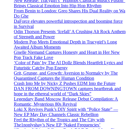
New Release: Tracygirl’s “Hiphops Classical Musics Fusion”
Brings Classical Emotion Into Hip Hop Rhythm
From Benin to London: Greo Shares His Dual Reality on Wa
Do Ghe
DaForce elevates powerful introspection and booming force
in Survival
Odin Thorson Presents ‘Icefall’ A Crushing Alt Rock Anthem
of Strength and Power
Modern Pop Meets Emotional Depth in Tracygirl’s Long
Awaited Album Moments
Giselle Niemand Captures Honesty and Heart in Her New
Pop Track Fake Love
‘Color of Pain’ by The AI Dollz Blends Heartfelt Lyrics and
Futuristic Catchy Pop Energy
Grit, Grunge, and Growth: Aversion to Normalcy by The
Quarantined Captures the Human Condition
Crash Into Me by Nicky Z Pushes EDM Into the Future
DAN FROM DOWNINGTOWN captures heartbreak and
hope in the ethereal world of “Dark Skies”
Legendary Band Moscow Release Debut Compilation: A
Romantic, Mysterious 80s Revival
Loki X Revives Punk’s DIY Spirit with “Police State” —
New EP May Day Channels Classic Rebellion
Feel the Rhythm of the Tropics and The City with
The1nonlyshay’s New EP ‘Naked Frequencies’