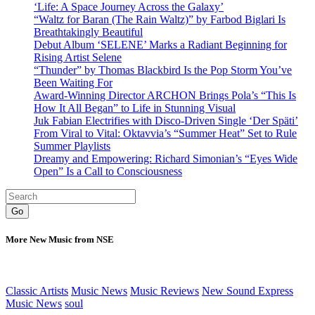
‘Life: A Space Journey Across the Galaxy’
“Waltz for Baran (The Rain Waltz)” by Farbod Biglari Is
Breathtakingly Beautiful
Debut Album ‘SELENE’ Marks a Radiant Beginning for
Rising Artist Selene
“Thunder” by Thomas Blackbird Is the Pop Storm You’ve
Been Waiting For
Award-Winning Director ARCHON Brings Pola’s “This Is
How It All Began” to Life in Stunning Visual
Juk Fabian Electrifies with Disco-Driven Single ‘Der Späti’
From Viral to Vital: Oktavvia’s “Summer Heat” Set to Rule
Summer Playlists
Dreamy and Empowering: Richard Simonian’s “Eyes Wide
Open” Is a Call to Consciousness
Go
More New Music from NSE
Classic Artists
Music News
Music Reviews
New Sound Express
Music News
soul