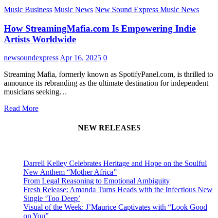
Music Business
Music News
New Sound Express Music News
How StreamingMafia.com Is Empowering Indie
Artists Worldwide
newsoundexpress
Apr 16, 2025
0
Streaming Mafia, formerly known as SpotifyPanel.com, is thrilled to
announce its rebranding as the ultimate destination for independent
musicians seeking…
Read More
NEW RELEASES
Darrell Kelley Celebrates Heritage and Hope on the Soulful
New Anthem “Mother Africa”
From Legal Reasoning to Emotional Ambiguity
Fresh Release: Amanda Turns Heads with the Infectious New
Single ‘Too Deep’
Visual of the Week: J’Maurice Captivates with “Look Good
on You”