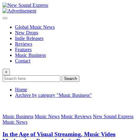
Skip
to
content
Global Music News
New Drops
Indie Releases
Reviews
Features
Music Business
Contact
×
Search
Home
Archive by category "Music Business"
Music Business
Music News
Music Reviews
New Sound Express
Music News
In the Age of Visual Streaming, Music Video