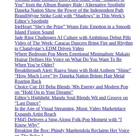
You” from the Album Bumpy Ride | Alternative Spotlight
Daneka Nation Show the Power of the Independent Path
BrandiWyne Strike Gold with “Shadows” in This Week’s
Editor’s Spotlight
IrieHeart “She’s the Prize” Wraps Epic Emotion in a Smooth
Island Fusion Sound
Jade Ring Challenges AI Culture with Ambitious Debut Pills
Video of The Week: Caracas Dancers Bring Fire and Rhythm
to Chatalystar’s EDM Driven Video
Where Bedroom Pop Meets Emotional Minimalism: Makaio
Huizar Defines His Voice on What Do You Want To Be
When You’re Older?
Breakthrough Alert: Raava Stuns with Bold Anthem “Shine”
“How Much Love” by Daneka Nation Brings Hair Metal
Roaring Back
Choice Cut: DJ Beba Blends ’80s Energy and Modern Pop
on “Hold On to Your Dreams”
Editor’s Highlight: Mandu Soul Blends Wit and Groove on
“Last Dance”
In the Age of Visual Streaming, Music Video Marketplace
Expands Artist Reach
FM45 Delivers a Sing-Along Folk-Pop Moment with “I
Know Why”
Breaking the Box: Phindy Maphendola Reclaims Her Voice
on The Pulse 1