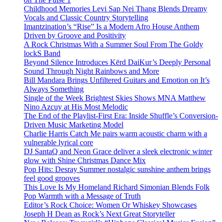
Childhood Memories Levi Sap Nei Thang Blends Dreamy
Vocals and Classic Country Storytelling
Imantzination’s “Rise” Is a Modern Afro House Anthem
Driven by Groove and Positivity
A Rock Christmas With a Summer Soul From The Goldy
lockS Band
Beyond Silence Introduces Kērd DaiKur’s Deeply Personal
Sound Through Night Rainbows and More
Bill Mandara Brings Unfiltered Guitars and Emotion on It’s
Always Something
Single of the Week Brightest Skies Shows MNA Matthew
Nino Azcuy at His Most Melodic
The End of the Playlist-First Era: Inside Shuffle’s Conversion-
Driven Music Marketing Model
Charlie Harris Catch Me pairs warm acoustic charm with a
vulnerable lyrical core
DJ SantaQ and Neon Grace deliver a sleek electronic winter
glow with Shine Christmas Dance Mix
Pop Hits: Desray Summer nostalgic sunshine anthem brings
feel good grooves
This Love Is My Homeland Richard Simonian Blends Folk
Pop Warmth with a Message of Truth
Editor’s Rock Choice: Women Or Whiskey Showcases
Joseph H Dean as Rock’s Next Great Storyteller