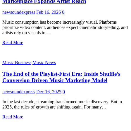
Marketplace Expands Artist Reach
newsoundexpress
Feb 16, 2026
0
Music consumption has become increasingly visual. Platforms
prioritize video content, audiences expect cinematic storytelling, and
artists rely on visuals to…
Read More
Music Business
Music News
The End of the Playlist-First Era: Inside Shuffle’s
Conversion-Driven Music Marketing Model
newsoundexpress
Dec 16, 2025
0
In the last decade, streaming transformed music discovery. But in
2025, the rules of growth are shifting again. For many…
Read More