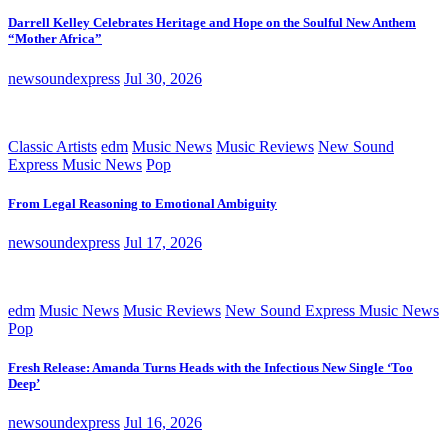
Darrell Kelley Celebrates Heritage and Hope on the Soulful New Anthem
“Mother Africa”
newsoundexpress
Jul 30, 2026
Classic Artists
edm
Music News
Music Reviews
New Sound
Express Music News
Pop
From Legal Reasoning to Emotional Ambiguity
newsoundexpress
Jul 17, 2026
edm
Music News
Music Reviews
New Sound Express Music News
Pop
Fresh Release: Amanda Turns Heads with the Infectious New Single ‘Too
Deep’
newsoundexpress
Jul 16, 2026