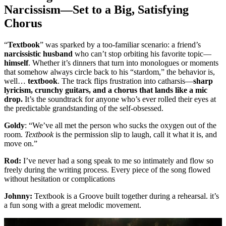
Narcissism—Set to a Big, Satisfying
Chorus
“
Textbook
” was sparked by a too-familiar scenario: a friend’s
narcissistic husband
who can’t stop orbiting his favorite topic—
himself
. Whether it’s dinners that turn into monologues or moments
that somehow always circle back to his “stardom,” the behavior is,
well…
textbook
. The track flips frustration into catharsis—
sharp
lyricism, crunchy guitars, and a chorus that lands like a mic
drop.
It’s the soundtrack for anyone who’s ever rolled their eyes at
the predictable grandstanding of the self-obsessed.
Goldy
: “We’ve all met the person who sucks the oxygen out of the
room.
Textbook
is the permission slip to laugh, call it what it is, and
move on.”
Rod:
I’ve never had a song speak to me so intimately and flow so
freely during the writing process. Every piece of the song flowed
without hesitation or complications
Johnny:
Textbook is a Groove built together during a rehearsal. it’s
a fun song with a great melodic movement.