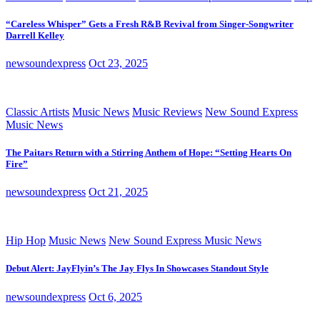
“Careless Whisper” Gets a Fresh R&B Revival from Singer-Songwriter
Darrell Kelley
newsoundexpress
Oct 23, 2025
Classic Artists
Music News
Music Reviews
New Sound Express
Music News
The Paitars Return with a Stirring Anthem of Hope: “Setting Hearts On
Fire”
newsoundexpress
Oct 21, 2025
Hip Hop
Music News
New Sound Express Music News
Debut Alert: JayFlyin’s The Jay Flys In Showcases Standout Style
newsoundexpress
Oct 6, 2025