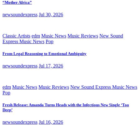
“Mother Africa”
newsoundexpress
Jul 30, 2026
Classic Artists
edm
Music News
Music Reviews
New Sound
Express Music News
Pop
From Legal Reasoning to Emotional Ambiguity
newsoundexpress
Jul 17, 2026
edm
Music News
Music Reviews
New Sound Express Music News
Pop
Fresh Release: Amanda Turns Heads with the Infectious New Single ‘Too
Deep’
newsoundexpress
Jul 16, 2026