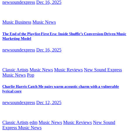
newsoundexpress
Dec 16, 2025
Music Business
Music News
The End of the Playlist-First Era: Inside Shuffle’s Conversion-Driven Music
Marketing Model
newsoundexpress
Dec 16, 2025
Classic Artists
Music News
Music Reviews
New Sound Express
Music News
Pop
Charlie Harris Catch Me pairs warm acoustic charm with a vulnerable
lyrical core
newsoundexpress
Dec 12, 2025
Classic Artists
edm
Music News
Music Reviews
New Sound
Express Music News