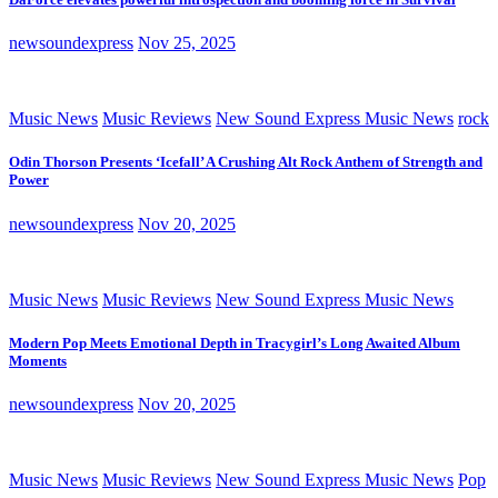
newsoundexpress
Nov 25, 2025
Music News
Music Reviews
New Sound Express Music News
rock
Odin Thorson Presents ‘Icefall’ A Crushing Alt Rock Anthem of Strength and
Power
newsoundexpress
Nov 20, 2025
Music News
Music Reviews
New Sound Express Music News
Modern Pop Meets Emotional Depth in Tracygirl’s Long Awaited Album
Moments
newsoundexpress
Nov 20, 2025
Music News
Music Reviews
New Sound Express Music News
Pop