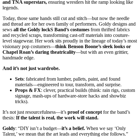
and TNA superstars,
ensuring wrestlers hit the ramp looking like
legends.
Today, those same hands still cut and stitch—but now the needle
and thread are for her own family of performers. Goldy designs and
sews
all the Goldy lockS Band’s costumes
from thrifted fabrics
and recycled scraps, transforming cast-off materials into couture-
level stagewear. Her work sits proudly in the lineage of today’s most
visionary pop costumers—
think Benson Boone’s sleek looks or
Chapel Roan’s daring theatricality
—but with an even grittier,
handmade edge.
And it’s not just wardrobe.
Sets
: fabricated from lumber, pallets, paint, and found
materials—engineered to tour, transform, and surprise.
Props & FX
: clever, practical builds (think: rain rigs, custom
signage, mash-ups of hardware-store hacks and showbiz
tricks).
It’s not just resourcefulness—it’s
proof of concept
for the band’s
thesis:
If the talent is real, the work will stand.
Goldy
: “DIY isn’t a budget—
it’s a belief.
When we say ‘Only
Talent,’ we mean that the art leads and everything else follows.”