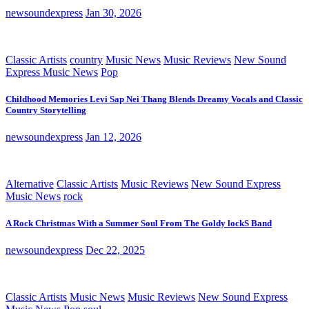
newsoundexpress
Jan 30, 2026
Classic Artists
country
Music News
Music Reviews
New Sound
Express Music News
Pop
Childhood Memories Levi Sap Nei Thang Blends Dreamy Vocals and Classic
Country Storytelling
newsoundexpress
Jan 12, 2026
Alternative
Classic Artists
Music Reviews
New Sound Express
Music News
rock
A Rock Christmas With a Summer Soul From The Goldy lockS Band
newsoundexpress
Dec 22, 2025
Classic Artists
Music News
Music Reviews
New Sound Express