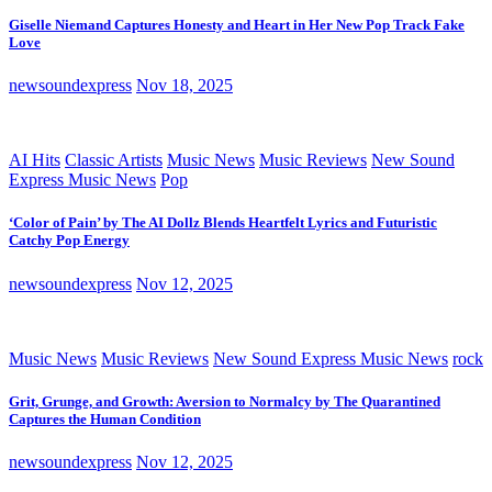
Giselle Niemand Captures Honesty and Heart in Her New Pop Track Fake
Love
newsoundexpress
Nov 18, 2025
AI Hits
Classic Artists
Music News
Music Reviews
New Sound
Express Music News
Pop
‘Color of Pain’ by The AI Dollz Blends Heartfelt Lyrics and Futuristic
Catchy Pop Energy
newsoundexpress
Nov 12, 2025
Music News
Music Reviews
New Sound Express Music News
rock
Grit, Grunge, and Growth: Aversion to Normalcy by The Quarantined
Captures the Human Condition
newsoundexpress
Nov 12, 2025