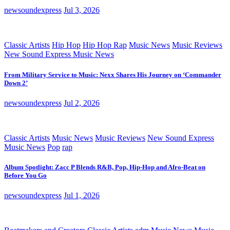
newsoundexpress
Jul 3, 2026
Classic Artists
Hip Hop
Hip Hop Rap
Music News
Music Reviews
New Sound Express Music News
From Military Service to Music: Nexx Shares His Journey on ‘Commander
Down 2’
newsoundexpress
Jul 2, 2026
Classic Artists
Music News
Music Reviews
New Sound Express
Music News
Pop
rap
Album Spotlight: Zacc P Blends R&B, Pop, Hip-Hop and Afro-Beat on
Before You Go
newsoundexpress
Jul 1, 2026