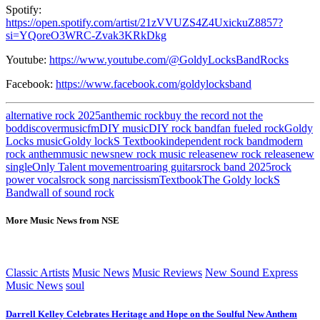
Spotify:
https://open.spotify.com/artist/21zVVUZS4Z4UxickuZ8857?
si=YQoreO3WRC-Zvak3KRkDkg
Youtube:
https://www.youtube.com/@GoldyLocksBandRocks
Facebook:
https://www.facebook.com/goldylocksband
alternative rock 2025
anthemic rock
buy the record not the
bod
discovermusicfm
DIY music
DIY rock band
fan fueled rock
Goldy
Locks music
Goldy lockS Textbook
independent rock band
modern
rock anthem
music news
new rock music release
new rock release
new
single
Only Talent movement
roaring guitars
rock band 2025
rock
power vocals
rock song narcissism
Textbook
The Goldy lockS
Band
wall of sound rock
More Music News from NSE
Classic Artists
Music News
Music Reviews
New Sound Express
Music News
soul
Darrell Kelley Celebrates Heritage and Hope on the Soulful New Anthem