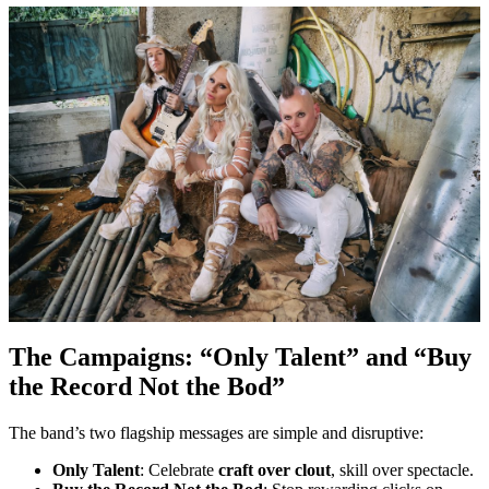
The Campaigns: “Only Talent” and “Buy
the Record Not the Bod”
The band’s two flagship messages are simple and disruptive:
Only Talent
: Celebrate
craft over clout
, skill over spectacle.