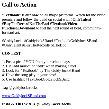
Call to Action
“
Textbook
” is
out now
on all major platforms. Watch for the video
premiere and follow the build on social with
#OnlyTalent
#BuyTheRecordNotTheBod #TextbookVideo
.
Purchase/Download
to fuel the next round of bold, community-
forward art.
#GoldyLocks #GoldylockSBand #TextbookGoldylockSBand
#OnlyTalent #BuyTheRecordNotTheBod
CONTEST
1. Post a pic of YOU from your school days.
2. Hit “add music” or “edit” when making a reel
3. Look for “Textbook” by The Goldy lockS Band
4. Have the song play in your post!
5. Use hashtag #TextBookGoldylockSBand
Tag @goldylocksrocks
www.GoldylockSBand.com
Insta & TikTok & X @GoldyLocksRocks