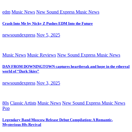
edm
Music News
New Sound Express Music News
Crash Into Me by Nicky Z Pushes EDM Into the Future
newsoundexpress
Nov 5, 2025
Music News
Music Reviews
New Sound Express Music News
DAN FROM DOWNINGTOWN captures heartbreak and hope in the ethereal
world of “Dark Skies”
newsoundexpress
Nov 3, 2025
80s
Classic Artists
Music News
New Sound Express Music News
Pop
Legendary Band Moscow Release Debut Compilation: A Romantic,
Mysterious 80s Revival