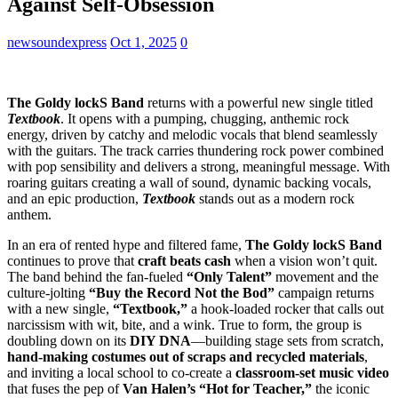
Against Self-Obsession
newsoundexpress
Oct 1, 2025
0
The Goldy lockS Band
returns with a powerful new single titled
Textbook
. It opens with a pumping, chugging, anthemic rock
energy, driven by catchy and melodic vocals that blend seamlessly
with the guitars. The track carries thundering rock power combined
with pop sensibility and delivers a strong, meaningful message. With
roaring guitars creating a wall of sound, dynamic backing vocals,
and an epic production,
Textbook
stands out as a modern rock
anthem.
In an era of rented hype and filtered fame,
The Goldy lockS Band
continues to prove that
craft beats cash
when a vision won’t quit.
The band behind the fan-fueled
“Only Talent”
movement and the
culture-jolting
“Buy the Record Not the Bod”
campaign returns
with a new single,
“Textbook,”
a hook-loaded rocker that calls out
narcissism with wit, bite, and a wink. True to form, the group is
doubling down on its
DIY DNA
—building stage sets from scratch,
hand-making costumes out of scraps and recycled materials
,
and inviting a local school to co-create a
classroom-set music video
that fuses the pep of
Van Halen’s “Hot for Teacher,”
the iconic