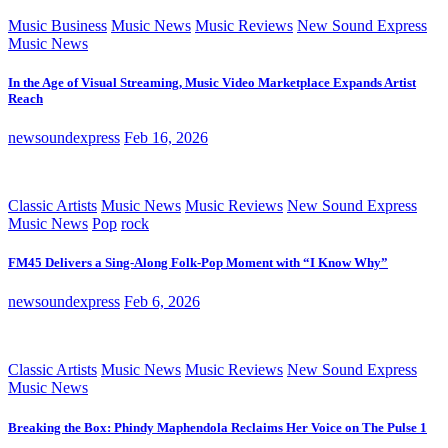
Music Business
Music News
Music Reviews
New Sound Express
Music News
In the Age of Visual Streaming, Music Video Marketplace Expands Artist
Reach
newsoundexpress
Feb 16, 2026
Classic Artists
Music News
Music Reviews
New Sound Express
Music News
Pop
rock
FM45 Delivers a Sing-Along Folk-Pop Moment with “I Know Why”
newsoundexpress
Feb 6, 2026
Classic Artists
Music News
Music Reviews
New Sound Express
Music News
Breaking the Box: Phindy Maphendola Reclaims Her Voice on The Pulse 1