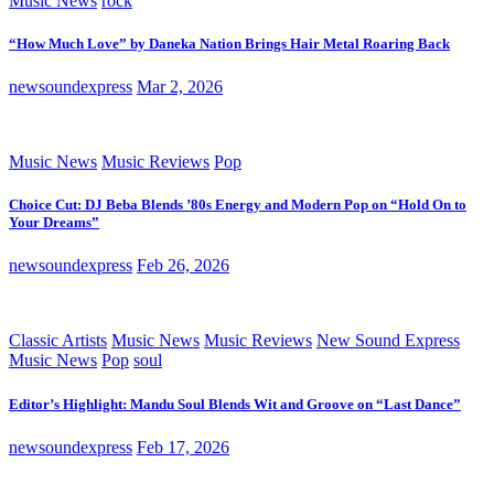
Music News
rock
“How Much Love” by Daneka Nation Brings Hair Metal Roaring Back
newsoundexpress
Mar 2, 2026
Music News
Music Reviews
Pop
Choice Cut: DJ Beba Blends ’80s Energy and Modern Pop on “Hold On to
Your Dreams”
newsoundexpress
Feb 26, 2026
Classic Artists
Music News
Music Reviews
New Sound Express
Music News
Pop
soul
Editor’s Highlight: Mandu Soul Blends Wit and Groove on “Last Dance”
newsoundexpress
Feb 17, 2026