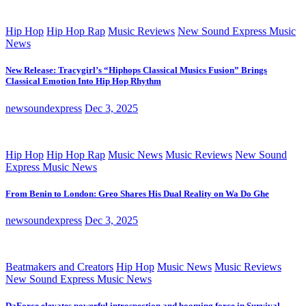
Hip Hop
Hip Hop Rap
Music Reviews
New Sound Express Music
News
New Release: Tracygirl’s “Hiphops Classical Musics Fusion” Brings
Classical Emotion Into Hip Hop Rhythm
newsoundexpress
Dec 3, 2025
Hip Hop
Hip Hop Rap
Music News
Music Reviews
New Sound
Express Music News
From Benin to London: Greo Shares His Dual Reality on Wa Do Ghe
newsoundexpress
Dec 3, 2025
Beatmakers and Creators
Hip Hop
Music News
Music Reviews
New Sound Express Music News
DaForce elevates powerful introspection and booming force in Survival