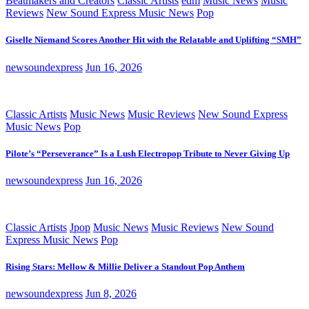
Beatmakers and Creators
Classic Artists
edm
Music News
Music
Reviews
New Sound Express Music News
Pop
Giselle Niemand Scores Another Hit with the Relatable and Uplifting “SMH”
newsoundexpress
Jun 16, 2026
Classic Artists
Music News
Music Reviews
New Sound Express
Music News
Pop
Pilote’s “Perseverance” Is a Lush Electropop Tribute to Never Giving Up
newsoundexpress
Jun 16, 2026
Classic Artists
Jpop
Music News
Music Reviews
New Sound
Express Music News
Pop
Rising Stars: Mellow & Millie Deliver a Standout Pop Anthem
newsoundexpress
Jun 8, 2026