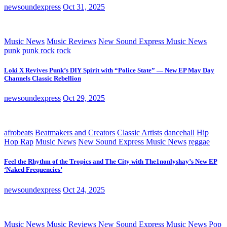
newsoundexpress
Oct 31, 2025
Music News
Music Reviews
New Sound Express Music News
punk
punk rock
rock
Loki X Revives Punk’s DIY Spirit with “Police State” — New EP May Day
Channels Classic Rebellion
newsoundexpress
Oct 29, 2025
afrobeats
Beatmakers and Creators
Classic Artists
dancehall
Hip
Hop Rap
Music News
New Sound Express Music News
reggae
Feel the Rhythm of the Tropics and The City with The1nonlyshay’s New EP
‘Naked Frequencies’
newsoundexpress
Oct 24, 2025
Music News
Music Reviews
New Sound Express Music News
Pop