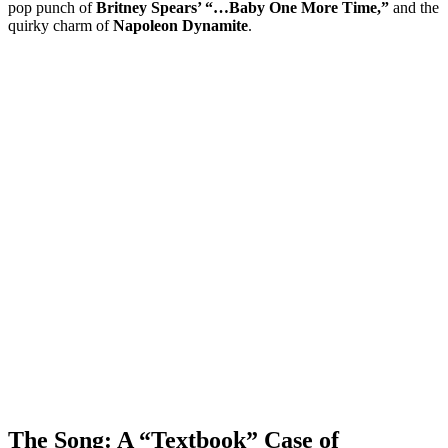
pop punch of
Britney Spears’ “…Baby One More Time,”
and the
quirky charm of
Napoleon Dynamite
.
The Song: A “Textbook” Case of