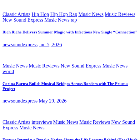
Classic Artists
Hip Hop
Hip Hop Rap
Music News
Music Reviews
New Sound Express Music News
rap
Rich Riche Delivers Summer Magic with Infectious New Single “Connection”
newsoundexpress
Jun 5, 2026
Music News
Music Reviews
New Sound Express Music News
world
Corina Bartra Builds Musical Bridges Across Borders with The Prisma
Project
newsoundexpress
May 29, 2026
Classic Artists
interviews
Music News
Music Reviews
New Sound
Express Music News
Feature Interview: Daneka Nation Share the Life Lessons Behind ‘How Much