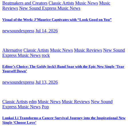
Beatmakers and Creators
Classic Artists
Music News
Music
Reviews
New Sound Express Music News
Visual of the Week: J’Maurice Captivates with “Look Good on You”
newsoundexpress
Jul 14, 2026
Alternative
Classic Artists
Music News
Music Reviews
New Sound
Express Music News
rock
Editor’s Choice: The Goldy lockS Band Soar with the Epic New Single ‘Tear
Yourself Down’
newsoundexpress
Jul 13, 2026
Classic Artists
edm
Music News
Music Reviews
New Sound
Express Music News
Pop
Lunkai Li Transforms a Cancer Survival Journey into the Inspirational New
Single ‘Choose Love’