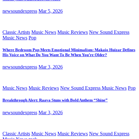
newsoundexpress
Mar 5, 2026
Classic Artists
Music News
Music Reviews
New Sound Express
Music News
Pop
Where Bedroom Pop Meets Emotional Minimalism: Makaio Huizar Defines
His Voice on What Do You Want To Be When You’re Older?
newsoundexpress
Mar 3, 2026
Music News
Music Reviews
New Sound Express Music News
Pop
Breakthrough Alert: Raava Stuns with Bold Anthem “Shine”
newsoundexpress
Mar 3, 2026
Classic Artists
Music News
Music Reviews
New Sound Express