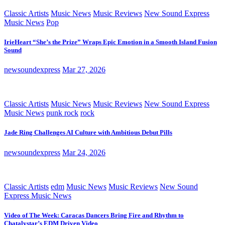
Classic Artists
Music News
Music Reviews
New Sound Express
Music News
Pop
IrieHeart “She’s the Prize” Wraps Epic Emotion in a Smooth Island Fusion
Sound
newsoundexpress
Mar 27, 2026
Classic Artists
Music News
Music Reviews
New Sound Express
Music News
punk rock
rock
Jade Ring Challenges AI Culture with Ambitious Debut Pills
newsoundexpress
Mar 24, 2026
Classic Artists
edm
Music News
Music Reviews
New Sound
Express Music News
Video of The Week: Caracas Dancers Bring Fire and Rhythm to
Chatalystar’s EDM Driven Video