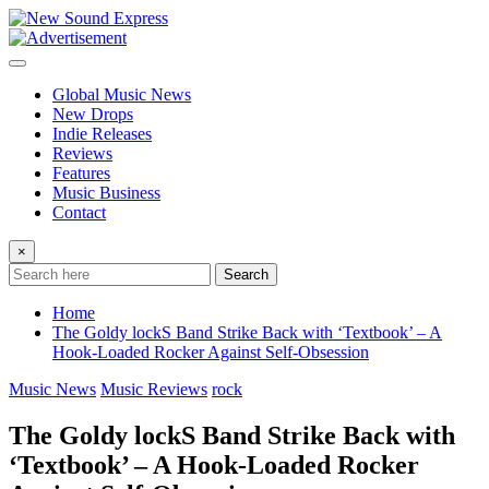
Skip
to
content
Global Music News
New Drops
Indie Releases
Reviews
Features
Music Business
Contact
×
Search
Home
The Goldy lockS Band Strike Back with ‘Textbook’ – A
Hook-Loaded Rocker Against Self-Obsession
Music News
Music Reviews
rock
The Goldy lockS Band Strike Back with
‘Textbook’ – A Hook-Loaded Rocker