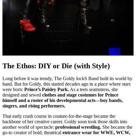
The Ethos: DIY or Die (with Style)
Long before it was trendy, The Goldy lockS Band built its world by
hand. But for Goldy, this started decades ago in a place where stars
were born:
Prince’s Paisley Park.
As a teen seamstress, she
designed and sewed
clothes and stage costumes for Prince
himself and a roster of his developmental acts—boy bands,
singers, and rising performers.
That early crash course in couture-for-the-stage became the
backbone of her creative career. Goldy soon took those skills into
another world of spectacle:
professional wrestling.
She became the
go-to creator of bold, theatrical
entrance wear for WWE, WCW,