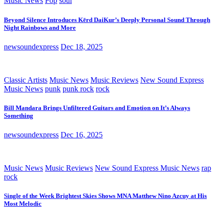
Music News
Pop
soul
Beyond Silence Introduces Kērd DaiKur’s Deeply Personal Sound Through
Night Rainbows and More
newsoundexpress
Dec 18, 2025
Classic Artists
Music News
Music Reviews
New Sound Express
Music News
punk
punk rock
rock
Bill Mandara Brings Unfiltered Guitars and Emotion on It’s Always
Something
newsoundexpress
Dec 16, 2025
Music News
Music Reviews
New Sound Express Music News
rap
rock
Single of the Week Brightest Skies Shows MNA Matthew Nino Azcuy at His
Most Melodic