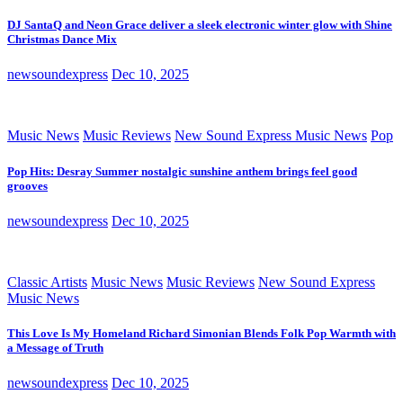
DJ SantaQ and Neon Grace deliver a sleek electronic winter glow with Shine
Christmas Dance Mix
newsoundexpress
Dec 10, 2025
Music News
Music Reviews
New Sound Express Music News
Pop
Pop Hits: Desray Summer nostalgic sunshine anthem brings feel good
grooves
newsoundexpress
Dec 10, 2025
Classic Artists
Music News
Music Reviews
New Sound Express
Music News
This Love Is My Homeland Richard Simonian Blends Folk Pop Warmth with
a Message of Truth
newsoundexpress
Dec 10, 2025