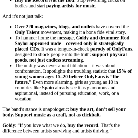
Buy the Record Not the Bod
: Stop rewarding clicks on
bodies and start
paying artists for music
.
And it’s not just talk:
Over
220 magazines, blogs, and outlets
have covered the
Only Talent
movement, making it a bona fide viral story.
To hammer home the message,
Goldy and drummer Rod
Saylor appeared nude—covered only in strategically
placed CDs
. It was a tongue-in-cheek
parody of OnlyFans
,
designed to shock people into the truth:
support physical
goods, not just endless streaming.
The nudity was never about titillation—it was about
confrontation. It spotlights the troubling statistic that
15% of
young women ages 15–20 believe OnlyFans is “the
future.”
Even more alarming, girls as young as 10 in
countries like
Spain
already see it as glamorous and
aspirational, instead of pursuing education, work, or a
vocation.
The band’s stance is unapologetic:
buy the art, don’t sell your
body. Support music as a craft, not as clickbait.
Goldy
: “If you love what we do,
buy the record
. That’s the
difference between artists surviving and artists thriving.”