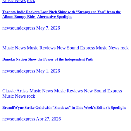
Music News
rock
Toronto Indie Rockers Lost Pitch Shine with “Stranger to You” from the
Album Bumpy Ride | Alternative Spotlight
newsoundexpress
May 7, 2026
Music News
Music Reviews
New Sound Express Music News
rock
Daneka Nation Show the Power of the Independent Path
newsoundexpress
May 1, 2026
Classic Artists
Music News
Music Reviews
New Sound Express
Music News
rock
BrandiWyne Strike Gold with “Shadows” in This Week’s Editor’s Spotlight
newsoundexpress
Apr 27, 2026