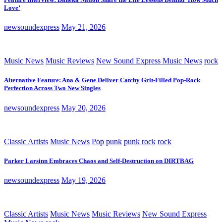
Love’
newsoundexpress
May 21, 2026
Music News
Music Reviews
New Sound Express Music News
rock
Alternative Feature: Ana & Gene Deliver Catchy Grit-Filled Pop-Rock
Perfection Across Two New Singles
newsoundexpress
May 20, 2026
Classic Artists
Music News
Pop
punk
punk rock
rock
Parker Larsinn Embraces Chaos and Self-Destruction on DIRTBAG
newsoundexpress
May 19, 2026
Classic Artists
Music News
Music Reviews
New Sound Express