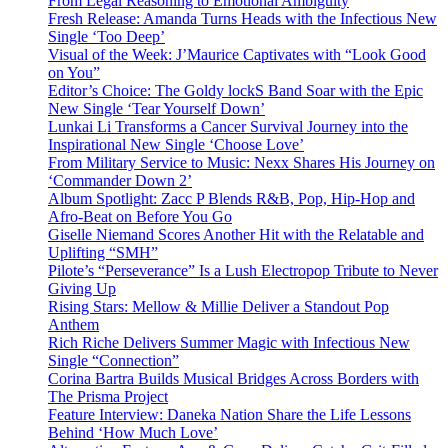
From Legal Reasoning to Emotional Ambiguity
Fresh Release: Amanda Turns Heads with the Infectious New
Single ‘Too Deep’
Visual of the Week: J’Maurice Captivates with “Look Good
on You”
Editor’s Choice: The Goldy lockS Band Soar with the Epic
New Single ‘Tear Yourself Down’
Lunkai Li Transforms a Cancer Survival Journey into the
Inspirational New Single ‘Choose Love’
From Military Service to Music: Nexx Shares His Journey on
‘Commander Down 2’
Album Spotlight: Zacc P Blends R&B, Pop, Hip-Hop and
Afro-Beat on Before You Go
Giselle Niemand Scores Another Hit with the Relatable and
Uplifting “SMH”
Pilote’s “Perseverance” Is a Lush Electropop Tribute to Never
Giving Up
Rising Stars: Mellow & Millie Deliver a Standout Pop
Anthem
Rich Riche Delivers Summer Magic with Infectious New
Single “Connection”
Corina Bartra Builds Musical Bridges Across Borders with
The Prisma Project
Feature Interview: Daneka Nation Share the Life Lessons
Behind ‘How Much Love’