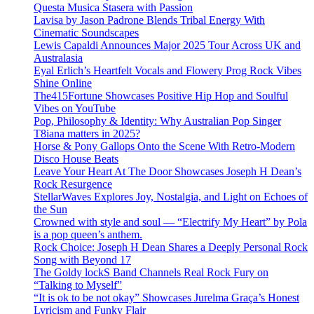
Questa Musica Stasera with Passion
Lavisa by Jason Padrone Blends Tribal Energy With
Cinematic Soundscapes
Lewis Capaldi Announces Major 2025 Tour Across UK and
Australasia
Eyal Erlich’s Heartfelt Vocals and Flowery Prog Rock Vibes
Shine Online
The415Fortune Showcases Positive Hip Hop and Soulful
Vibes on YouTube
Pop, Philosophy & Identity: Why Australian Pop Singer
T8iana matters in 2025?
Horse & Pony Gallops Onto the Scene With Retro-Modern
Disco House Beats
Leave Your Heart At The Door Showcases Joseph H Dean’s
Rock Resurgence
StellarWaves Explores Joy, Nostalgia, and Light on Echoes of
the Sun
Crowned with style and soul — “Electrify My Heart” by Pola
is a pop queen’s anthem.
Rock Choice: Joseph H Dean Shares a Deeply Personal Rock
Song with Beyond 17
The Goldy lockS Band Channels Real Rock Fury on
“Talking to Myself”
“It is ok to be not okay” Showcases Jurelma Graça’s Honest
Lyricism and Funky Flair