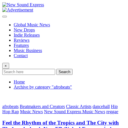
Skip
to
content
Global Music News
New Drops
Indie Releases
Reviews
Features
Music Business
Contact
×
Search
Home
Archive by category "afrobeats"
afrobeats
Beatmakers and Creators
Classic Artists
dancehall
Hip
Hop Rap
Music News
New Sound Express Music News
reggae
Feel the Rhythm of the Tropics and The City with