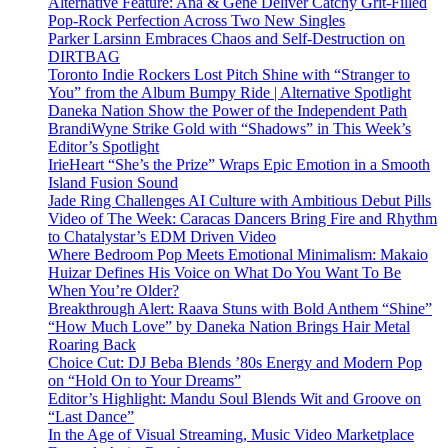
Alternative Feature: Ana & Gene Deliver Catchy Grit-Filled
Pop-Rock Perfection Across Two New Singles
Parker Larsinn Embraces Chaos and Self-Destruction on
DIRTBAG
Toronto Indie Rockers Lost Pitch Shine with “Stranger to
You” from the Album Bumpy Ride | Alternative Spotlight
Daneka Nation Show the Power of the Independent Path
BrandiWyne Strike Gold with “Shadows” in This Week’s
Editor’s Spotlight
IrieHeart “She’s the Prize” Wraps Epic Emotion in a Smooth
Island Fusion Sound
Jade Ring Challenges AI Culture with Ambitious Debut Pills
Video of The Week: Caracas Dancers Bring Fire and Rhythm
to Chatalystar’s EDM Driven Video
Where Bedroom Pop Meets Emotional Minimalism: Makaio
Huizar Defines His Voice on What Do You Want To Be
When You’re Older?
Breakthrough Alert: Raava Stuns with Bold Anthem “Shine”
“How Much Love” by Daneka Nation Brings Hair Metal
Roaring Back
Choice Cut: DJ Beba Blends ’80s Energy and Modern Pop
on “Hold On to Your Dreams”
Editor’s Highlight: Mandu Soul Blends Wit and Groove on
“Last Dance”
In the Age of Visual Streaming, Music Video Marketplace