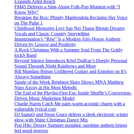
Expands Artist Reach
FM45 Delivers a Sing-Along Folk-Pop Moment with “I
Know Why”
Breaking the Box: Phindy Maphendola Reclaims Her Voice
on The Pulse 1
Childhood Memories Levi Sap Nei Thang Blends Dreamy
Vocals and Classic Country Storytelling
Imantzination’s “Rise” Is a Modern Afro House Anthem
Driven by Groove and Positivity
A Rock Christmas With a Summer Soul From The Goldy
lockS Band
Beyond Silence Introduces Kērd DaiKur’s Deeply Personal
Sound Through Night Rainbows and More
Bill Mandara Brings Unfiltered Guitars and Emotion on It’s
Always Something
Single of the Week Brightest Skies Shows MNA Matthew
Nino Azcuy at His Most Melodic
The End of the Playlist-First Era: Inside Shuffle’s Conversion-
Driven Music Marketing Model
Charlie Harris Catch Me pairs warm acoustic charm with a
vulnerable lyrical core
DJ SantaQ and Neon Grace deliver a sleek electronic winter
glow with Shine Christmas Dance Mix
Pop Hits: Desray Summer nostalgic sunshine anthem brings
feel good grooves