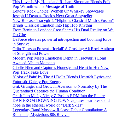
This Love Is My Homeland Richard Simonian Blends Folk
Pop Warmth with a Message of Truth
Editor’s Rock Choice: Women Or Whiskey Showcases
Joseph H Dean as Rock’s Next Great Storyteller
New Release: Tracygirl’s “Hiphops Classical Musics Fusion”
Brings Classical Emotion Into Hip Hop Rhythm
From Benin to London: Greo Shares His Dual Reality on Wa
Do Ghe
DaForce elevates powerful introspection and booming force
in Survival
Odin Thorson Presents ‘Icefall’ A Crushing Alt Rock Anthem
of Strength and Power
Modern Pop Meets Emotional Depth in Tracygirl’s Long
Awaited Album Moments
Giselle Niemand Captures Honesty and Heart in Her New
Pop Track Fake Love
‘Color of Pain’ by The AI Dollz Blends Heartfelt Lyrics and
Futuristic Catchy Pop Energy
Grit, Grunge, and Growth: Aversion to Normalcy by The
Quarantined Captures the Human Condition
Crash Into Me by Nicky Z Pushes EDM Into the Future
DAN FROM DOWNINGTOWN captures heartbreak and
hope in the ethereal world of “Dark Skies”
Legendary Band Moscow Release Debut Compilation: A
Romantic, Mysterious 80s Revival