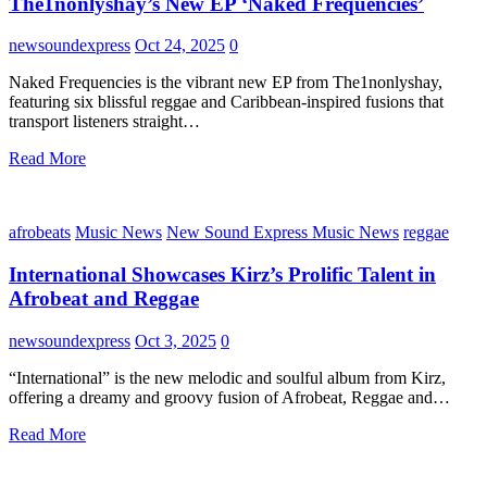
The1nonlyshay’s New EP ‘Naked Frequencies’
newsoundexpress
Oct 24, 2025
0
Naked Frequencies is the vibrant new EP from The1nonlyshay,
featuring six blissful reggae and Caribbean-inspired fusions that
transport listeners straight…
Read More
afrobeats
Music News
New Sound Express Music News
reggae
International Showcases Kirz’s Prolific Talent in
Afrobeat and Reggae
newsoundexpress
Oct 3, 2025
0
“International” is the new melodic and soulful album from Kirz,
offering a dreamy and groovy fusion of Afrobeat, Reggae and…
Read More