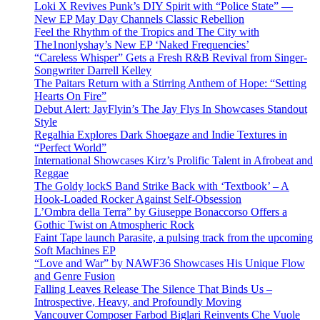
Loki X Revives Punk’s DIY Spirit with “Police State” —
New EP May Day Channels Classic Rebellion
Feel the Rhythm of the Tropics and The City with
The1nonlyshay’s New EP ‘Naked Frequencies’
“Careless Whisper” Gets a Fresh R&B Revival from Singer-
Songwriter Darrell Kelley
The Paitars Return with a Stirring Anthem of Hope: “Setting
Hearts On Fire”
Debut Alert: JayFlyin’s The Jay Flys In Showcases Standout
Style
Regalhia Explores Dark Shoegaze and Indie Textures in
“Perfect World”
International Showcases Kirz’s Prolific Talent in Afrobeat and
Reggae
The Goldy lockS Band Strike Back with ‘Textbook’ – A
Hook-Loaded Rocker Against Self-Obsession
L’Ombra della Terra” by Giuseppe Bonaccorso Offers a
Gothic Twist on Atmospheric Rock
Faint Tape launch Parasite, a pulsing track from the upcoming
Soft Machines EP
“Love and War” by NAWF36 Showcases His Unique Flow
and Genre Fusion
Falling Leaves Release The Silence That Binds Us –
Introspective, Heavy, and Profoundly Moving
Vancouver Composer Farbod Biglari Reinvents Che Vuole