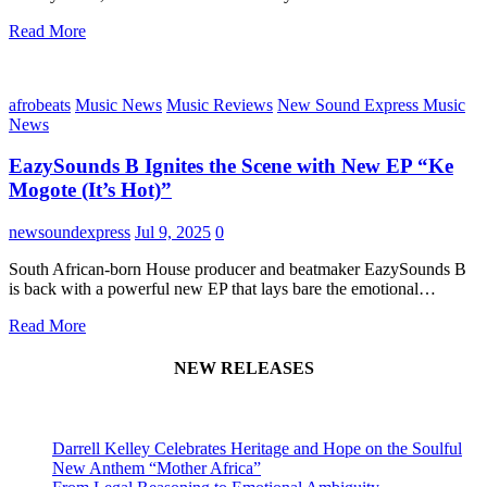
Read More
afrobeats
Music News
Music Reviews
New Sound Express Music
News
EazySounds B Ignites the Scene with New EP “Ke
Mogote (It’s Hot)”
newsoundexpress
Jul 9, 2025
0
South African-born House producer and beatmaker EazySounds B
is back with a powerful new EP that lays bare the emotional…
Read More
NEW RELEASES
Darrell Kelley Celebrates Heritage and Hope on the Soulful
New Anthem “Mother Africa”