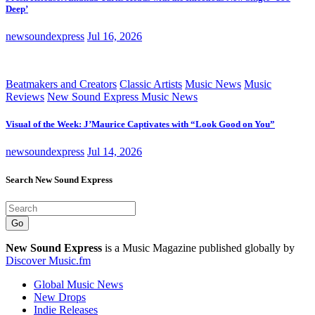
Deep’
newsoundexpress
Jul 16, 2026
Beatmakers and Creators
Classic Artists
Music News
Music
Reviews
New Sound Express Music News
Visual of the Week: J’Maurice Captivates with “Look Good on You”
newsoundexpress
Jul 14, 2026
Search New Sound Express
Go
New Sound Express
is a Music Magazine published globally by
Discover Music.fm
Global Music News
New Drops
Indie Releases