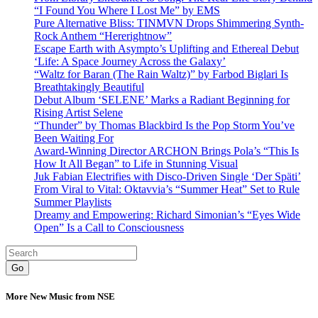
“I Found You Where I Lost Me” by EMS
Pure Alternative Bliss: TINMVN Drops Shimmering Synth-
Rock Anthem “Hererightnow”
Escape Earth with Asympto’s Uplifting and Ethereal Debut
‘Life: A Space Journey Across the Galaxy’
“Waltz for Baran (The Rain Waltz)” by Farbod Biglari Is
Breathtakingly Beautiful
Debut Album ‘SELENE’ Marks a Radiant Beginning for
Rising Artist Selene
“Thunder” by Thomas Blackbird Is the Pop Storm You’ve
Been Waiting For
Award-Winning Director ARCHON Brings Pola’s “This Is
How It All Began” to Life in Stunning Visual
Juk Fabian Electrifies with Disco-Driven Single ‘Der Späti’
From Viral to Vital: Oktavvia’s “Summer Heat” Set to Rule
Summer Playlists
Dreamy and Empowering: Richard Simonian’s “Eyes Wide
Open” Is a Call to Consciousness
Go
More New Music from NSE