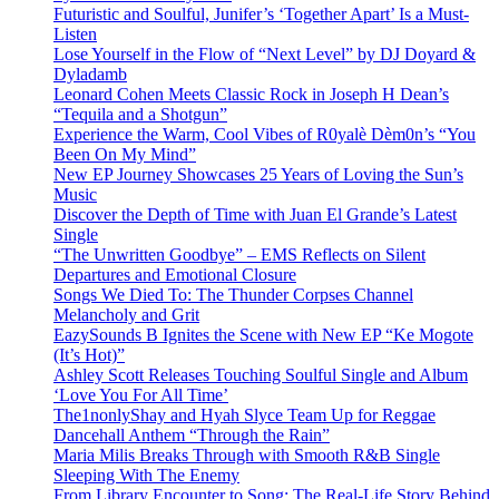
Futuristic and Soulful, Junifer’s ‘Together Apart’ Is a Must-
Listen
Lose Yourself in the Flow of “Next Level” by DJ Doyard &
Dyladamb
Leonard Cohen Meets Classic Rock in Joseph H Dean’s
“Tequila and a Shotgun”
Experience the Warm, Cool Vibes of R0yalè Dèm0n’s “You
Been On My Mind”
New EP Journey Showcases 25 Years of Loving the Sun’s
Music
Discover the Depth of Time with Juan El Grande’s Latest
Single
“The Unwritten Goodbye” – EMS Reflects on Silent
Departures and Emotional Closure
Songs We Died To: The Thunder Corpses Channel
Melancholy and Grit
EazySounds B Ignites the Scene with New EP “Ke Mogote
(It’s Hot)”
Ashley Scott Releases Touching Soulful Single and Album
‘Love You For All Time’
The1nonlyShay and Hyah Slyce Team Up for Reggae
Dancehall Anthem “Through the Rain”
Maria Milis Breaks Through with Smooth R&B Single
Sleeping With The Enemy
From Library Encounter to Song: The Real-Life Story Behind