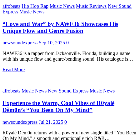
afrobeats
Hip Hop Rap
Music News
Music Reviews
New Sound
Express Music News
“Love and War” by NAWF36 Showcases His
Unique Flow and Genre Fusion
newsoundexpress
Sep 10, 2025
0
NAWF36 is a rapper from Jacksonville, Florida, building a name
with his unique flow and genre-bending sound. His catalogue is…
Read More
afrobeats
Music News
New Sound Express Music News
Experience the Warm, Cool Vibes of R0yalè
Dèm0n’s “You Been On My Mind”
newsoundexpress
Jul 21, 2025
0
R0yalè Dèm0n returns with a powerful new single titled “You Been
On My Mind,” a smooth and emotionally rich R&B…