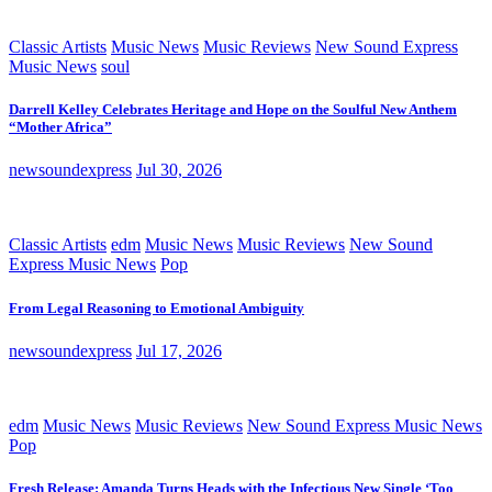
Classic Artists
Music News
Music Reviews
New Sound Express
Music News
soul
Darrell Kelley Celebrates Heritage and Hope on the Soulful New Anthem
“Mother Africa”
newsoundexpress
Jul 30, 2026
Classic Artists
edm
Music News
Music Reviews
New Sound
Express Music News
Pop
From Legal Reasoning to Emotional Ambiguity
newsoundexpress
Jul 17, 2026
edm
Music News
Music Reviews
New Sound Express Music News
Pop
Fresh Release: Amanda Turns Heads with the Infectious New Single ‘Too