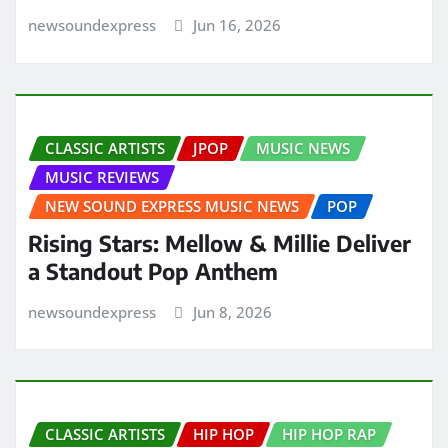
newsoundexpress
Jun 16, 2026
CLASSIC ARTISTS
JPOP
MUSIC NEWS
MUSIC REVIEWS
NEW SOUND EXPRESS MUSIC NEWS
POP
Rising Stars: Mellow & Millie Deliver
a Standout Pop Anthem
newsoundexpress
Jun 8, 2026
CLASSIC ARTISTS
HIP HOP
HIP HOP RAP