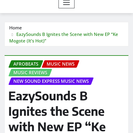
Home
EazySounds B Ignites the Scene with New EP “Ke
Mogote (It’s Hot)”
AFROBEATS
MUSIC NEWS
MUSIC REVIEWS
NEW SOUND EXPRESS MUSIC NEWS
EazySounds B
Ignites the Scene
with New EP “Ke