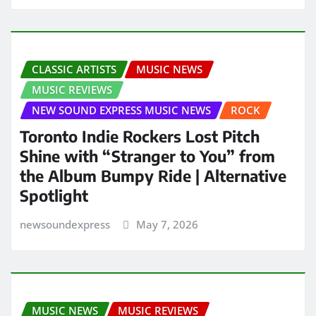
CLASSIC ARTISTS
MUSIC NEWS
MUSIC REVIEWS
NEW SOUND EXPRESS MUSIC NEWS
ROCK
Toronto Indie Rockers Lost Pitch
Shine with “Stranger to You” from
the Album Bumpy Ride | Alternative
Spotlight
newsoundexpress
May 7, 2026
MUSIC NEWS
MUSIC REVIEWS