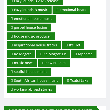
EazySounds B 2025 release
EazySounds B music
emotional beats
emotional house music
gospel house fusion
house music producer
inspirational house tracks
It’s Hot
Ke Mogote
Ke Mogote EP
Mpontse
music news
new EP 2025
soulful house music
South African house music
Tsatsi Laka
working abroad stories