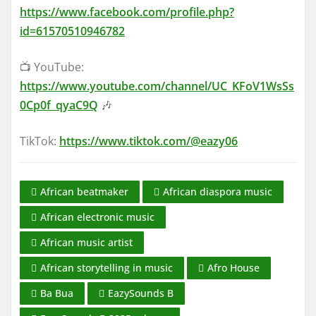
https://www.facebook.com/profile.php?
id=61570510946782
📺 YouTube:
https://www.youtube.com/channel/UC_KFoV1WsSs
0Cp0f_qyaC9Q
🎶
TikTok:
https://www.tiktok.com/@eazy06
African beatmaker
African diaspora music
African electronic music
African music artist
African storytelling in music
Afro House
Ba Bua
EazySounds B