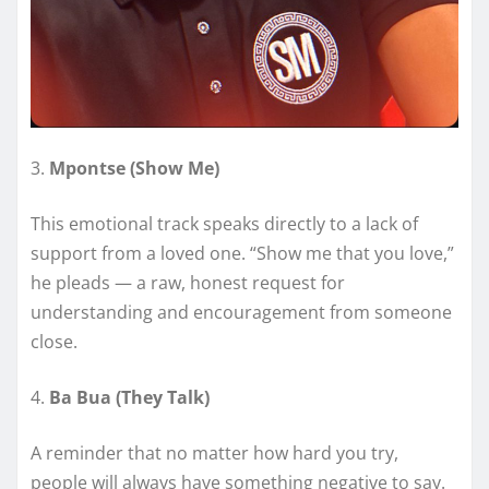
3.
Mpontse (Show Me)
This emotional track speaks directly to a lack of
support from a loved one. “Show me that you love,”
he pleads — a raw, honest request for
understanding and encouragement from someone
close.
4.
Ba Bua (They Talk)
A reminder that no matter how hard you try,
people will always have something negative to say.