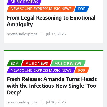
MUSIC REVIEWS
NEW SOUND EXPRESS MUSIC NEWS
POP
From Legal Reasoning to Emotional
Ambiguity
newsoundexpress
Jul 17, 2026
EDM
MUSIC NEWS
MUSIC REVIEWS
NEW SOUND EXPRESS MUSIC NEWS
POP
Fresh Release: Amanda Turns Heads
with the Infectious New Single ‘Too
Deep’
newsoundexpress
Jul 16, 2026