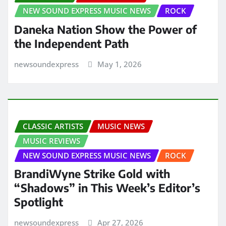
NEW SOUND EXPRESS MUSIC NEWS
ROCK
Daneka Nation Show the Power of
the Independent Path
newsoundexpress
May 1, 2026
CLASSIC ARTISTS
MUSIC NEWS
MUSIC REVIEWS
NEW SOUND EXPRESS MUSIC NEWS
ROCK
BrandiWyne Strike Gold with
“Shadows” in This Week’s Editor’s
Spotlight
newsoundexpress
Apr 27, 2026