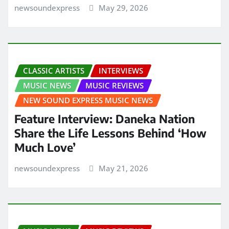
newsoundexpress
May 29, 2026
CLASSIC ARTISTS
INTERVIEWS
MUSIC NEWS
MUSIC REVIEWS
NEW SOUND EXPRESS MUSIC NEWS
Feature Interview: Daneka Nation
Share the Life Lessons Behind ‘How
Much Love’
newsoundexpress
May 21, 2026