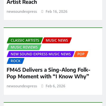
Artist Reach
newsoundexpress
Feb 16, 2026
CLASSIC ARTISTS
MUSIC NEWS
MUSIC REVIEWS
NEW SOUND EXPRESS MUSIC NEWS
POP
ROCK
FM45 Delivers a Sing-Along Folk-
Pop Moment with “I Know Why”
newsoundexpress
Feb 6, 2026