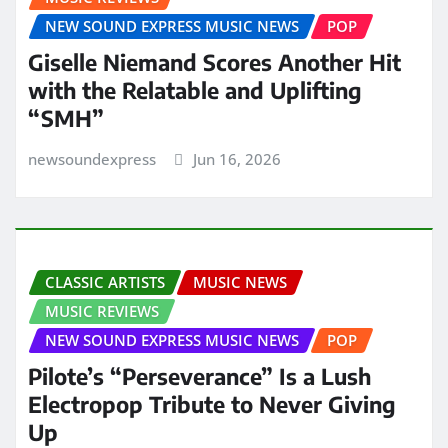
NEW SOUND EXPRESS MUSIC NEWS
POP
Giselle Niemand Scores Another Hit
with the Relatable and Uplifting
“SMH”
newsoundexpress
Jun 16, 2026
CLASSIC ARTISTS
MUSIC NEWS
MUSIC REVIEWS
NEW SOUND EXPRESS MUSIC NEWS
POP
Pilote’s “Perseverance” Is a Lush
Electropop Tribute to Never Giving
Up