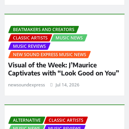
BEATMAKERS AND CREATORS
CLASSIC ARTISTS
MUSIC NEWS
MUSIC REVIEWS
NEW SOUND EXPRESS MUSIC NEWS
Visual of the Week: J’Maurice
Captivates with “Look Good on You”
newsoundexpress
Jul 14, 2026
ALTERNATIVE
CLASSIC ARTISTS
MUSIC NEWS
MUSIC REVIEWS