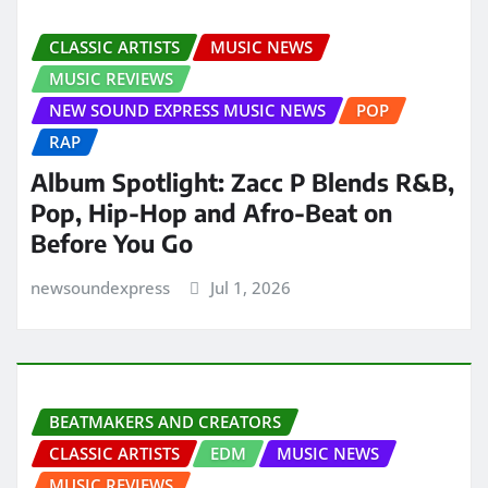
CLASSIC ARTISTS
MUSIC NEWS
MUSIC REVIEWS
NEW SOUND EXPRESS MUSIC NEWS
POP
RAP
Album Spotlight: Zacc P Blends R&B,
Pop, Hip-Hop and Afro-Beat on
Before You Go
newsoundexpress
Jul 1, 2026
BEATMAKERS AND CREATORS
CLASSIC ARTISTS
EDM
MUSIC NEWS
MUSIC REVIEWS