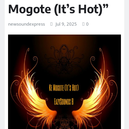
Mogote (It’s Hot)”
newsoundexpress
Jul 9, 2025
0