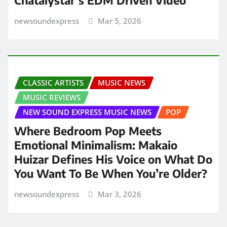
newsoundexpress
Mar 5, 2026
CLASSIC ARTISTS
MUSIC NEWS
MUSIC REVIEWS
NEW SOUND EXPRESS MUSIC NEWS
POP
Where Bedroom Pop Meets
Emotional Minimalism: Makaio
Huizar Defines His Voice on What Do
You Want To Be When You’re Older?
newsoundexpress
Mar 3, 2026