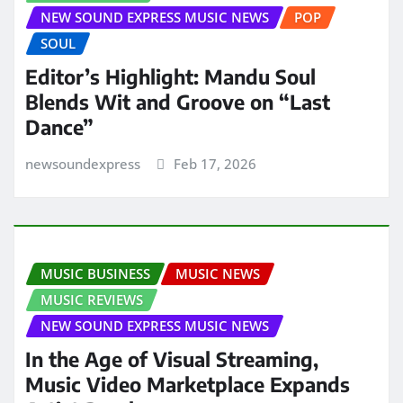
NEW SOUND EXPRESS MUSIC NEWS
POP
SOUL
Editor’s Highlight: Mandu Soul
Blends Wit and Groove on “Last
Dance”
newsoundexpress
Feb 17, 2026
MUSIC BUSINESS
MUSIC NEWS
MUSIC REVIEWS
NEW SOUND EXPRESS MUSIC NEWS
In the Age of Visual Streaming,
Music Video Marketplace Expands