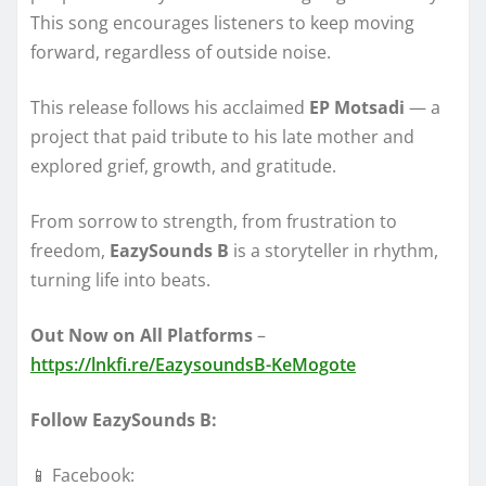
This song encourages listeners to keep moving
forward, regardless of outside noise.
This release follows his acclaimed
EP Motsadi
— a
project that paid tribute to his late mother and
explored grief, growth, and gratitude.
From sorrow to strength, from frustration to
freedom,
EazySounds B
is a storyteller in rhythm,
turning life into beats.
Out Now on All Platforms
–
https://lnkfi.re/EazysoundsB-KeMogote
Follow EazySounds B:
📱 Facebook: