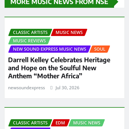
MORE MUSIC NEWS FROM NSE
CLASSIC ARTISTS
MUSIC NEWS
MUSIC REVIEWS
NEW SOUND EXPRESS MUSIC NEWS
SOUL
Darrell Kelley Celebrates Heritage
and Hope on the Soulful New
Anthem “Mother Africa”
newsoundexpress
Jul 30, 2026
CLASSIC ARTISTS
EDM
MUSIC NEWS