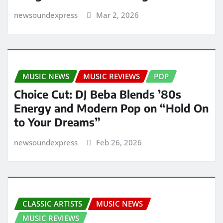
newsoundexpress
Mar 2, 2026
MUSIC NEWS
MUSIC REVIEWS
POP
Choice Cut: DJ Beba Blends ’80s
Energy and Modern Pop on “Hold On
to Your Dreams”
newsoundexpress
Feb 26, 2026
CLASSIC ARTISTS
MUSIC NEWS
MUSIC REVIEWS