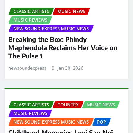
CLASSIC ARTISTS
MUSIC NEWS
MUSIC REVIEWS
NEW SOUND EXPRESS MUSIC NEWS
Breaking the Box: Phindy
Maphendola Reclaims Her Voice on
The Pulse 1
newsoundexpress
Jan 30, 2026
CLASSIC ARTISTS
COUNTRY
MUSIC NEWS
MUSIC REVIEWS
NEW SOUND EXPRESS MUSIC NEWS
POP
Childhood Memories Levi Sap Nei