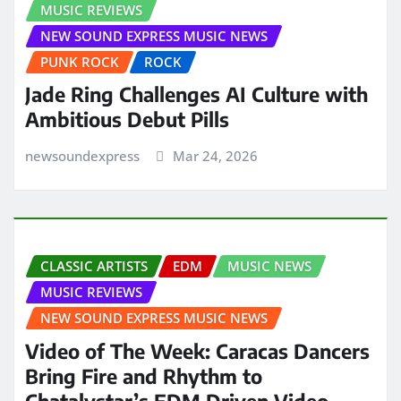
MUSIC REVIEWS
NEW SOUND EXPRESS MUSIC NEWS
PUNK ROCK
ROCK
Jade Ring Challenges AI Culture with
Ambitious Debut Pills
newsoundexpress
Mar 24, 2026
CLASSIC ARTISTS
EDM
MUSIC NEWS
MUSIC REVIEWS
NEW SOUND EXPRESS MUSIC NEWS
Video of The Week: Caracas Dancers
Bring Fire and Rhythm to
Chatalystar’s EDM Driven Video