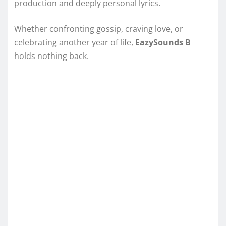
production and deeply personal lyrics.
Whether confronting gossip, craving love, or
celebrating another year of life,
EazySounds B
holds nothing back.