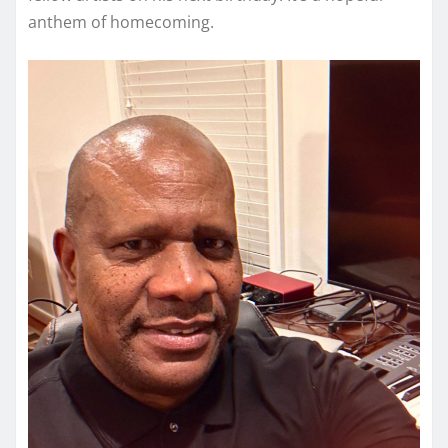
anthem of homecoming.