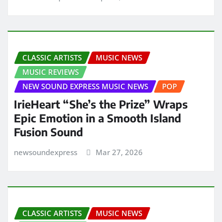
CLASSIC ARTISTS
MUSIC NEWS
MUSIC REVIEWS
NEW SOUND EXPRESS MUSIC NEWS
POP
IrieHeart “She’s the Prize” Wraps
Epic Emotion in a Smooth Island
Fusion Sound
newsoundexpress
Mar 27, 2026
CLASSIC ARTISTS
MUSIC NEWS