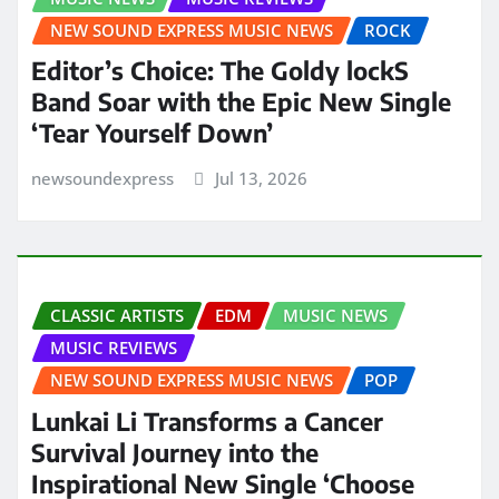
NEW SOUND EXPRESS MUSIC NEWS
ROCK
Editor’s Choice: The Goldy lockS
Band Soar with the Epic New Single
‘Tear Yourself Down’
newsoundexpress
Jul 13, 2026
CLASSIC ARTISTS
EDM
MUSIC NEWS
MUSIC REVIEWS
NEW SOUND EXPRESS MUSIC NEWS
POP
Lunkai Li Transforms a Cancer
Survival Journey into the
Inspirational New Single ‘Choose