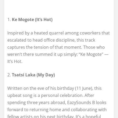
1.
Ke Mogote (It’s Hot)
Inspired by a heated quarrel among coworkers that
escalated to head office discipline, this track
captures the tension of that moment. Those who
weren’t there summed it up simply: “Ke Mogote” —
It’s Hot.
2.
Tsatsi Laka (My Day)
Written on the eve of his birthday (11 June), this
upbeat song is a personal celebration. After
spending three years abroad, EazySounds B looks
forward to returning home and collaborating with
fellow artists on his next birthday. It’s a hopeful