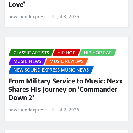
Love’
newsoundexpress
Jul 3, 2026
CLASSIC ARTISTS
HIP HOP
HIP HOP RAP
MUSIC NEWS
MUSIC REVIEWS
NEW SOUND EXPRESS MUSIC NEWS
From Military Service to Music: Nexx
Shares His Journey on ‘Commander
Down 2’
newsoundexpress
Jul 2, 2026