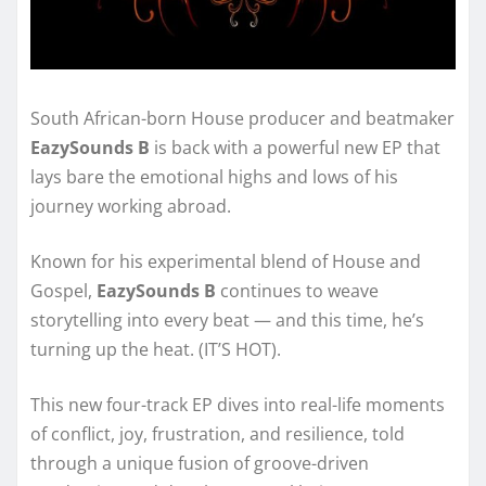
South African-born House producer and beatmaker
EazySounds B
is back with a powerful new EP that
lays bare the emotional highs and lows of his
journey working abroad.
Known for his experimental blend of House and
Gospel,
EazySounds B
continues to weave
storytelling into every beat — and this time, he’s
turning up the heat. (IT’S HOT).
This new four-track EP dives into real-life moments
of conflict, joy, frustration, and resilience, told
through a unique fusion of groove-driven