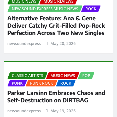
MUSIC NEWS
MUSIC REVIEWS
NEW SOUND EXPRESS MUSIC NEWS
ROCK
Alternative Feature: Ana & Gene
Deliver Catchy Grit-Filled Pop-Rock
Perfection Across Two New Singles
newsoundexpress
May 20, 2026
CLASSIC ARTISTS
MUSIC NEWS
POP
PUNK
PUNK ROCK
ROCK
Parker Larsinn Embraces Chaos and
Self-Destruction on DIRTBAG
newsoundexpress
May 19, 2026