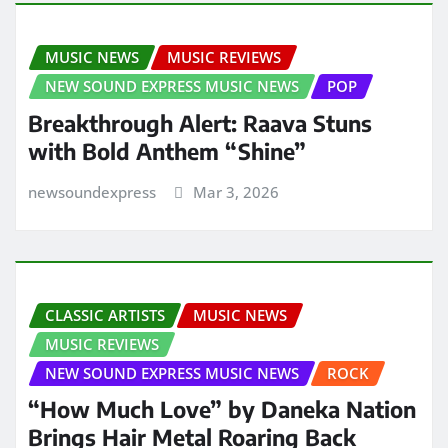
MUSIC NEWS
MUSIC REVIEWS
NEW SOUND EXPRESS MUSIC NEWS
POP
Breakthrough Alert: Raava Stuns
with Bold Anthem “Shine”
newsoundexpress
Mar 3, 2026
CLASSIC ARTISTS
MUSIC NEWS
MUSIC REVIEWS
NEW SOUND EXPRESS MUSIC NEWS
ROCK
“How Much Love” by Daneka Nation
Brings Hair Metal Roaring Back