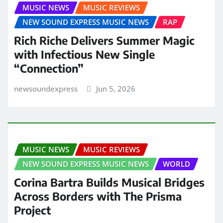
MUSIC NEWS
MUSIC REVIEWS
NEW SOUND EXPRESS MUSIC NEWS
RAP
Rich Riche Delivers Summer Magic
with Infectious New Single
“Connection”
newsoundexpress
Jun 5, 2026
MUSIC NEWS
MUSIC REVIEWS
NEW SOUND EXPRESS MUSIC NEWS
WORLD
Corina Bartra Builds Musical Bridges
Across Borders with The Prisma
Project