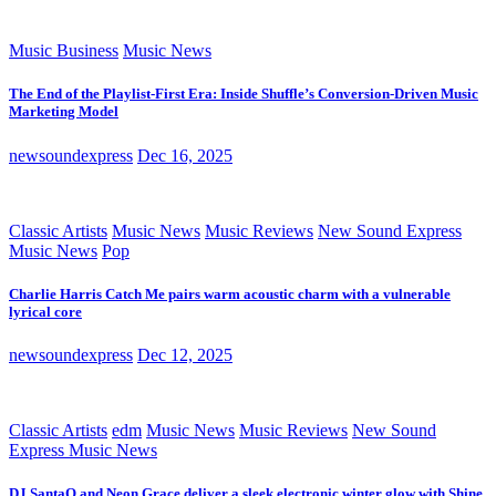
Music Business
Music News
The End of the Playlist-First Era: Inside Shuffle’s Conversion-Driven Music
Marketing Model
newsoundexpress
Dec 16, 2025
Classic Artists
Music News
Music Reviews
New Sound Express
Music News
Pop
Charlie Harris Catch Me pairs warm acoustic charm with a vulnerable
lyrical core
newsoundexpress
Dec 12, 2025
Classic Artists
edm
Music News
Music Reviews
New Sound
Express Music News
DJ SantaQ and Neon Grace deliver a sleek electronic winter glow with Shine