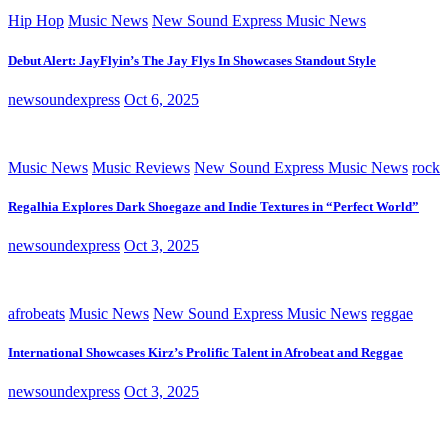
Hip Hop
Music News
New Sound Express Music News
Debut Alert: JayFlyin’s The Jay Flys In Showcases Standout Style
newsoundexpress
Oct 6, 2025
Music News
Music Reviews
New Sound Express Music News
rock
Regalhia Explores Dark Shoegaze and Indie Textures in “Perfect World”
newsoundexpress
Oct 3, 2025
afrobeats
Music News
New Sound Express Music News
reggae
International Showcases Kirz’s Prolific Talent in Afrobeat and Reggae
newsoundexpress
Oct 3, 2025