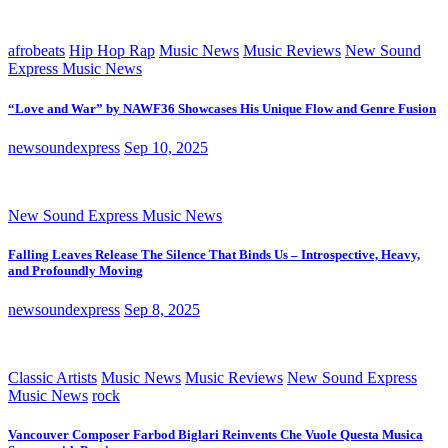
afrobeats
Hip Hop Rap
Music News
Music Reviews
New Sound
Express Music News
“Love and War” by NAWF36 Showcases His Unique Flow and Genre Fusion
newsoundexpress
Sep 10, 2025
New Sound Express Music News
Falling Leaves Release The Silence That Binds Us – Introspective, Heavy,
and Profoundly Moving
newsoundexpress
Sep 8, 2025
Classic Artists
Music News
Music Reviews
New Sound Express
Music News
rock
Vancouver Composer Farbod Biglari Reinvents Che Vuole Questa Musica