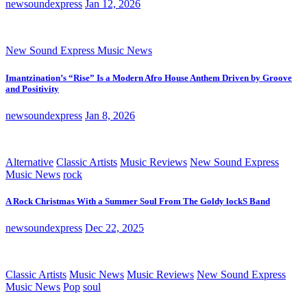
newsoundexpress
Jan 12, 2026
New Sound Express Music News
Imantzination’s “Rise” Is a Modern Afro House Anthem Driven by Groove
and Positivity
newsoundexpress
Jan 8, 2026
Alternative
Classic Artists
Music Reviews
New Sound Express
Music News
rock
A Rock Christmas With a Summer Soul From The Goldy lockS Band
newsoundexpress
Dec 22, 2025
Classic Artists
Music News
Music Reviews
New Sound Express
Music News
Pop
soul