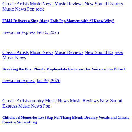
Classic Artists
Music News
Music Reviews
New Sound Express
Music News
Pop
rock
FM45 Delivers a Sing-Along Folk-Pop Moment with “I Know Why”
newsoundexpress
Feb 6, 2026
Classic Artists
Music News
Music Reviews
New Sound Express
Music News
Breaking the Box: Phindy Maphendola Reclaims Her Voice on The Pulse 1
newsoundexpress
Jan 30, 2026
Classic Artists
country
Music News
Music Reviews
New Sound
Express Music News
Pop
Childhood Memories Levi Sap Nei Thang Blends Dreamy Vocals and Classic
Country Storytelling