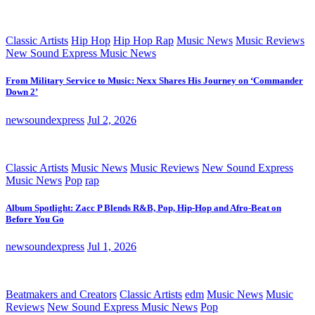
Classic Artists
Hip Hop
Hip Hop Rap
Music News
Music Reviews
New Sound Express Music News
From Military Service to Music: Nexx Shares His Journey on ‘Commander
Down 2’
newsoundexpress
Jul 2, 2026
Classic Artists
Music News
Music Reviews
New Sound Express
Music News
Pop
rap
Album Spotlight: Zacc P Blends R&B, Pop, Hip-Hop and Afro-Beat on
Before You Go
newsoundexpress
Jul 1, 2026
Beatmakers and Creators
Classic Artists
edm
Music News
Music
Reviews
New Sound Express Music News
Pop