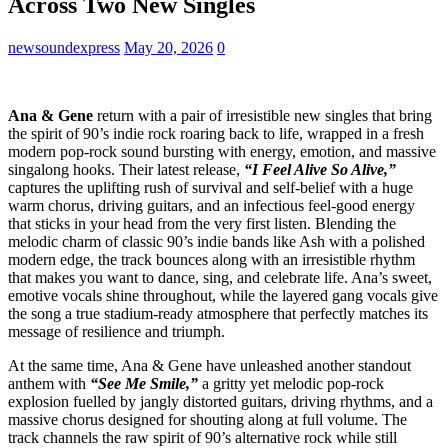
Across Two New Singles
newsoundexpress
May 20, 2026
0
Ana & Gene
return with a pair of irresistible new singles that bring
the spirit of 90’s indie rock roaring back to life, wrapped in a fresh
modern pop-rock sound bursting with energy, emotion, and massive
singalong hooks. Their latest release,
“I Feel Alive So Alive,”
captures the uplifting rush of survival and self-belief with a huge
warm chorus, driving guitars, and an infectious feel-good energy
that sticks in your head from the very first listen. Blending the
melodic charm of classic 90’s indie bands like Ash with a polished
modern edge, the track bounces along with an irresistible rhythm
that makes you want to dance, sing, and celebrate life. Ana’s sweet,
emotive vocals shine throughout, while the layered gang vocals give
the song a true stadium-ready atmosphere that perfectly matches its
message of resilience and triumph.
At the same time, Ana & Gene have unleashed another standout
anthem with
“See Me Smile,”
a gritty yet melodic pop-rock
explosion fuelled by jangly distorted guitars, driving rhythms, and a
massive chorus designed for shouting along at full volume. The
track channels the raw spirit of 90’s alternative rock while still