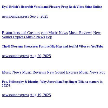
Eyal Erlich’s Heartfelt Vocals and Flowery Prog Rock Vibes Shine Online
newsoundexpress
Sep 3, 2025
Beatmakers and Creators
edm
Music News
Music Reviews
New
Sound Express Music News
Pop
The415Fortune Showcases Positive Hip Hop and Soulful Vibes on YouTube
newsoundexpress
Aug 20, 2025
Music News
Music Reviews
New Sound Express Music News
Pop
Pop, Philosophy & Identity: Why Australian Pop Singer T8iana matters in
2025?
newsoundexpress
Aug 19, 2025