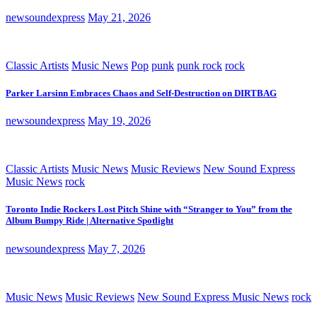
newsoundexpress
May 21, 2026
Classic Artists
Music News
Pop
punk
punk rock
rock
Parker Larsinn Embraces Chaos and Self-Destruction on DIRTBAG
newsoundexpress
May 19, 2026
Classic Artists
Music News
Music Reviews
New Sound Express
Music News
rock
Toronto Indie Rockers Lost Pitch Shine with “Stranger to You” from the
Album Bumpy Ride | Alternative Spotlight
newsoundexpress
May 7, 2026
Music News
Music Reviews
New Sound Express Music News
rock