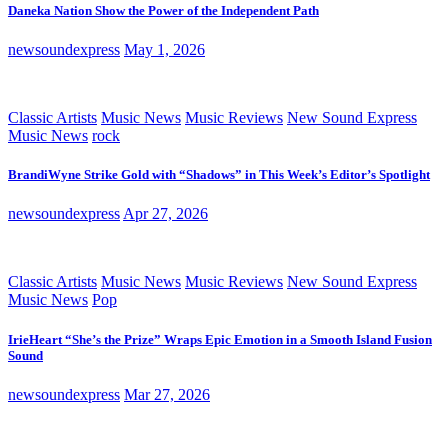
Daneka Nation Show the Power of the Independent Path
newsoundexpress
May 1, 2026
Classic Artists
Music News
Music Reviews
New Sound Express
Music News
rock
BrandiWyne Strike Gold with “Shadows” in This Week’s Editor’s Spotlight
newsoundexpress
Apr 27, 2026
Classic Artists
Music News
Music Reviews
New Sound Express
Music News
Pop
IrieHeart “She’s the Prize” Wraps Epic Emotion in a Smooth Island Fusion
Sound
newsoundexpress
Mar 27, 2026