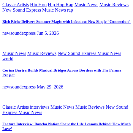
Classic Artists
Hip Hop
Hip Hop Rap
Music News
Music Reviews
New Sound Express Music News
rap
Rich Riche Delivers Summer Magic with Infectious New Single “Connection”
newsoundexpress
Jun 5, 2026
Music News
Music Reviews
New Sound Express Music News
world
Corina Bartra Builds Musical Bridges Across Borders with The Prisma
Project
newsoundexpress
May 29, 2026
Classic Artists
interviews
Music News
Music Reviews
New Sound
Express Music News
Feature Interview: Daneka Nation Share the Life Lessons Behind ‘How Much
Love’