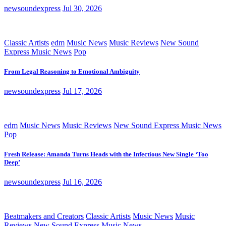
newsoundexpress
Jul 30, 2026
Classic Artists
edm
Music News
Music Reviews
New Sound
Express Music News
Pop
From Legal Reasoning to Emotional Ambiguity
newsoundexpress
Jul 17, 2026
edm
Music News
Music Reviews
New Sound Express Music News
Pop
Fresh Release: Amanda Turns Heads with the Infectious New Single ‘Too
Deep’
newsoundexpress
Jul 16, 2026
Beatmakers and Creators
Classic Artists
Music News
Music
Reviews
New Sound Express Music News