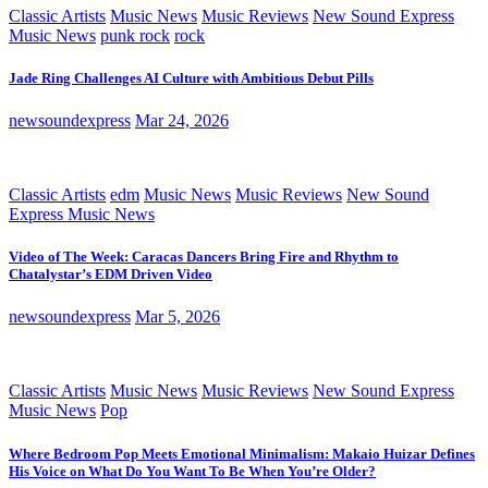
Classic Artists
Music News
Music Reviews
New Sound Express
Music News
punk rock
rock
Jade Ring Challenges AI Culture with Ambitious Debut Pills
newsoundexpress
Mar 24, 2026
Classic Artists
edm
Music News
Music Reviews
New Sound
Express Music News
Video of The Week: Caracas Dancers Bring Fire and Rhythm to
Chatalystar’s EDM Driven Video
newsoundexpress
Mar 5, 2026
Classic Artists
Music News
Music Reviews
New Sound Express
Music News
Pop
Where Bedroom Pop Meets Emotional Minimalism: Makaio Huizar Defines
His Voice on What Do You Want To Be When You’re Older?