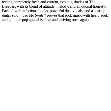
feeling completely fresh and current, evoking shades of The
Breeders with its blend of attitude, melody, and emotional honesty.
Packed with infectious hooks, powerful dual vocals, and a soaring
guitar solo,
“See Me Smile”
proves that rock music with heart, soul,
and genuine pop appeal is alive and thriving once again.