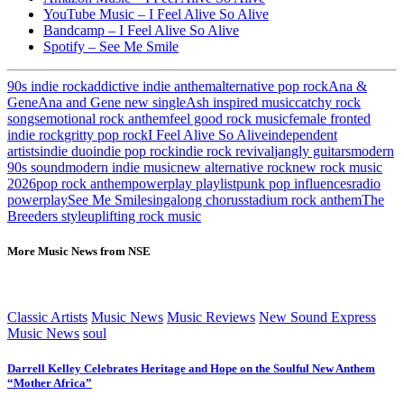
YouTube Music – I Feel Alive So Alive
Bandcamp – I Feel Alive So Alive
Spotify – See Me Smile
90s indie rock
addictive indie anthem
alternative pop rock
Ana &
Gene
Ana and Gene new single
Ash inspired music
catchy rock
songs
emotional rock anthem
feel good rock music
female fronted
indie rock
gritty pop rock
I Feel Alive So Alive
independent
artists
indie duo
indie pop rock
indie rock revival
jangly guitars
modern
90s sound
modern indie music
new alternative rock
new rock music
2026
pop rock anthem
powerplay playlist
punk pop influences
radio
powerplay
See Me Smile
singalong chorus
stadium rock anthem
The
Breeders style
uplifting rock music
More Music News from NSE
Classic Artists
Music News
Music Reviews
New Sound Express
Music News
soul
Darrell Kelley Celebrates Heritage and Hope on the Soulful New Anthem
“Mother Africa”