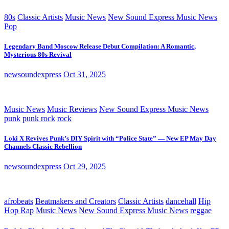
80s
Classic Artists
Music News
New Sound Express Music News
Pop
Legendary Band Moscow Release Debut Compilation: A Romantic,
Mysterious 80s Revival
newsoundexpress
Oct 31, 2025
Music News
Music Reviews
New Sound Express Music News
punk
punk rock
rock
Loki X Revives Punk’s DIY Spirit with “Police State” — New EP May Day
Channels Classic Rebellion
newsoundexpress
Oct 29, 2025
afrobeats
Beatmakers and Creators
Classic Artists
dancehall
Hip
Hop Rap
Music News
New Sound Express Music News
reggae