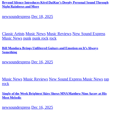
Beyond Silence Introduces Kērd DaiKur’s Deeply Personal Sound Through
Night Rainbows and More
newsoundexpress
Dec 18, 2025
Classic Artists
Music News
Music Reviews
New Sound Express
Music News
punk
punk rock
rock
Bill Mandara Brings Unfiltered Guitars and Emotion on It’s Always
Something
newsoundexpress
Dec 16, 2025
Music News
Music Reviews
New Sound Express Music News
rap
rock
Single of the Week Brightest Skies Shows MNA Matthew Nino Azcuy at His
Most Melodic
newsoundexpress
Dec 16, 2025