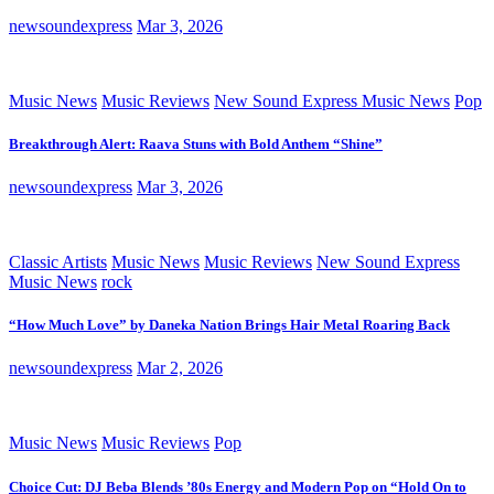
newsoundexpress
Mar 3, 2026
Music News
Music Reviews
New Sound Express Music News
Pop
Breakthrough Alert: Raava Stuns with Bold Anthem “Shine”
newsoundexpress
Mar 3, 2026
Classic Artists
Music News
Music Reviews
New Sound Express
Music News
rock
“How Much Love” by Daneka Nation Brings Hair Metal Roaring Back
newsoundexpress
Mar 2, 2026
Music News
Music Reviews
Pop
Choice Cut: DJ Beba Blends ’80s Energy and Modern Pop on “Hold On to