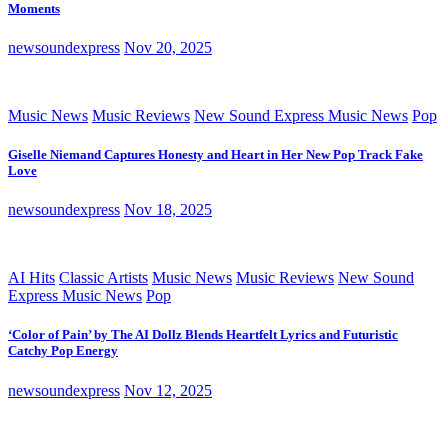
Moments
newsoundexpress
Nov 20, 2025
Music News
Music Reviews
New Sound Express Music News
Pop
Giselle Niemand Captures Honesty and Heart in Her New Pop Track Fake
Love
newsoundexpress
Nov 18, 2025
AI Hits
Classic Artists
Music News
Music Reviews
New Sound
Express Music News
Pop
‘Color of Pain’ by The AI Dollz Blends Heartfelt Lyrics and Futuristic
Catchy Pop Energy
newsoundexpress
Nov 12, 2025