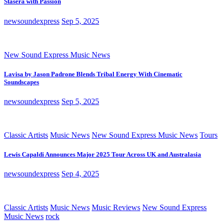
Stasera with Passion
newsoundexpress
Sep 5, 2025
New Sound Express Music News
Lavisa by Jason Padrone Blends Tribal Energy With Cinematic
Soundscapes
newsoundexpress
Sep 5, 2025
Classic Artists
Music News
New Sound Express Music News
Tours
Lewis Capaldi Announces Major 2025 Tour Across UK and Australasia
newsoundexpress
Sep 4, 2025
Classic Artists
Music News
Music Reviews
New Sound Express
Music News
rock