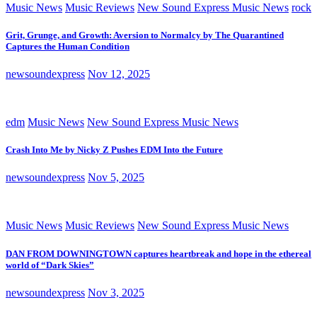
Music News
Music Reviews
New Sound Express Music News
rock
Grit, Grunge, and Growth: Aversion to Normalcy by The Quarantined
Captures the Human Condition
newsoundexpress
Nov 12, 2025
edm
Music News
New Sound Express Music News
Crash Into Me by Nicky Z Pushes EDM Into the Future
newsoundexpress
Nov 5, 2025
Music News
Music Reviews
New Sound Express Music News
DAN FROM DOWNINGTOWN captures heartbreak and hope in the ethereal
world of “Dark Skies”
newsoundexpress
Nov 3, 2025