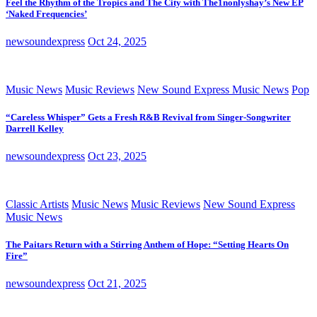
Feel the Rhythm of the Tropics and The City with The1nonlyshay’s New EP
‘Naked Frequencies’
newsoundexpress
Oct 24, 2025
Music News
Music Reviews
New Sound Express Music News
Pop
“Careless Whisper” Gets a Fresh R&B Revival from Singer-Songwriter
Darrell Kelley
newsoundexpress
Oct 23, 2025
Classic Artists
Music News
Music Reviews
New Sound Express
Music News
The Paitars Return with a Stirring Anthem of Hope: “Setting Hearts On
Fire”
newsoundexpress
Oct 21, 2025