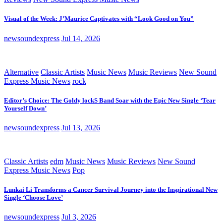
Visual of the Week: J’Maurice Captivates with “Look Good on You”
newsoundexpress
Jul 14, 2026
Alternative
Classic Artists
Music News
Music Reviews
New Sound
Express Music News
rock
Editor’s Choice: The Goldy lockS Band Soar with the Epic New Single ‘Tear
Yourself Down’
newsoundexpress
Jul 13, 2026
Classic Artists
edm
Music News
Music Reviews
New Sound
Express Music News
Pop
Lunkai Li Transforms a Cancer Survival Journey into the Inspirational New
Single ‘Choose Love’
newsoundexpress
Jul 3, 2026