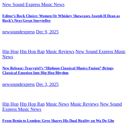
New Sound Express Music News
Editor’s Rock Choice: Women Or Whiskey Showcases Joseph H Dean as
Rock’s Next Great Storyteller
newsoundexpress
Dec 9, 2025
Hip Hop
Hip Hop Rap
Music Reviews
New Sound Express Music
News
New Release: Tracygirl’s “Hiphops Classical Musics Fusion” Brings
Classical Emotion Into Hip Hop Rhythm
newsoundexpress
Dec 3, 2025
Hip Hop
Hip Hop Rap
Music News
Music Reviews
New Sound
Express Music News
From Benin to London: Greo Shares His Dual Reality on Wa Do Ghe