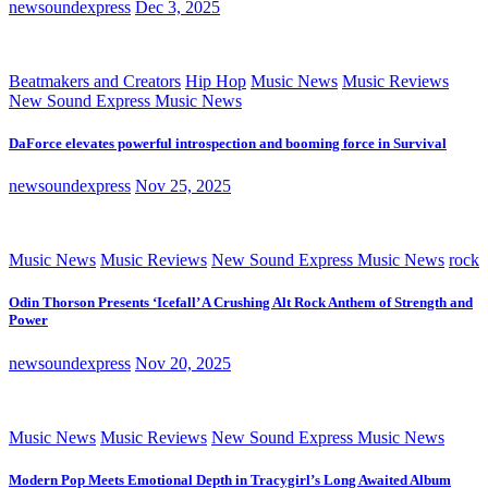
newsoundexpress
Dec 3, 2025
Beatmakers and Creators
Hip Hop
Music News
Music Reviews
New Sound Express Music News
DaForce elevates powerful introspection and booming force in Survival
newsoundexpress
Nov 25, 2025
Music News
Music Reviews
New Sound Express Music News
rock
Odin Thorson Presents ‘Icefall’ A Crushing Alt Rock Anthem of Strength and
Power
newsoundexpress
Nov 20, 2025
Music News
Music Reviews
New Sound Express Music News
Modern Pop Meets Emotional Depth in Tracygirl’s Long Awaited Album