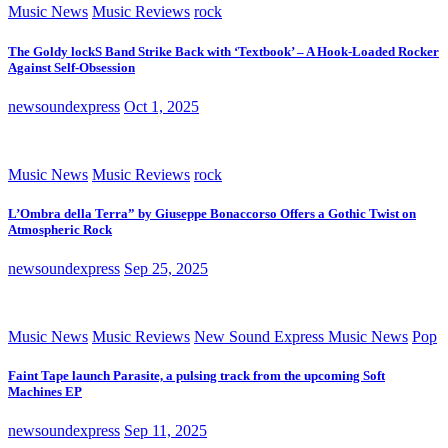
Music News
Music Reviews
rock
The Goldy lockS Band Strike Back with ‘Textbook’ – A Hook-Loaded Rocker
Against Self-Obsession
newsoundexpress
Oct 1, 2025
Music News
Music Reviews
rock
L’Ombra della Terra” by Giuseppe Bonaccorso Offers a Gothic Twist on
Atmospheric Rock
newsoundexpress
Sep 25, 2025
Music News
Music Reviews
New Sound Express Music News
Pop
Faint Tape launch Parasite, a pulsing track from the upcoming Soft
Machines EP
newsoundexpress
Sep 11, 2025