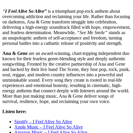
“
I Feel Alive So Alive”
is a triumphant pop-rock anthem about
overcoming addiction and reclaiming your life. Rather than focusing
on darkness, Ana & Gene transform struggle into celebration,
delivering a high-energy soundtrack filled with hope, empowerment,
and fearless determination. Meanwhile,
“See Me Smile”
stands as
an unapologetic anthem of self-acceptance and freedom, turning
personal battles into a cathartic release of positivity and strength.
Ana & Gene
are an award-winning, chart-topping independent duo
known for their fearless genre-blending style and deeply authentic
songwriting. Fronted by the creative partnership of Ana and Gene
and backed by their live band The Scene, they fuse pop, rock, punk,
soul, reggae, and modern country influences into a powerful and
unmistakable sound. Every song they create is rooted in real-life
experiences and emotional honesty, resulting in cinematic, high-
energy anthems that connect deeply with listeners around the world.
More than just making music, Ana & Gene deliver songs of
survival, resilience, hope, and reclaiming your own voice.
Listen here:
Spotify – I Feel Alive So Alive
Apple Music – I Feel Alive So Alive
Amazon Music – I Feel Alive So Alive