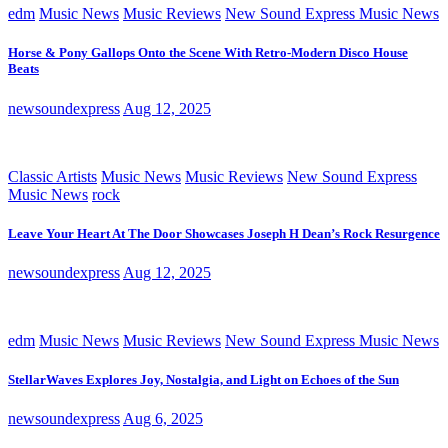
edm
Music News
Music Reviews
New Sound Express Music News
Horse & Pony Gallops Onto the Scene With Retro-Modern Disco House
Beats
newsoundexpress
Aug 12, 2025
Classic Artists
Music News
Music Reviews
New Sound Express
Music News
rock
Leave Your Heart At The Door Showcases Joseph H Dean’s Rock Resurgence
newsoundexpress
Aug 12, 2025
edm
Music News
Music Reviews
New Sound Express Music News
StellarWaves Explores Joy, Nostalgia, and Light on Echoes of the Sun
newsoundexpress
Aug 6, 2025