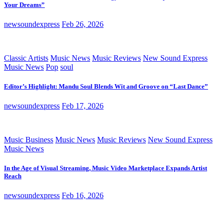
Your Dreams”
newsoundexpress
Feb 26, 2026
Classic Artists
Music News
Music Reviews
New Sound Express
Music News
Pop
soul
Editor’s Highlight: Mandu Soul Blends Wit and Groove on “Last Dance”
newsoundexpress
Feb 17, 2026
Music Business
Music News
Music Reviews
New Sound Express
Music News
In the Age of Visual Streaming, Music Video Marketplace Expands Artist
Reach
newsoundexpress
Feb 16, 2026