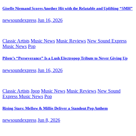
Giselle Niemand Scores Another Hit with the Relatable and Uplifting “SMH”
newsoundexpress
Jun 16, 2026
Classic Artists
Music News
Music Reviews
New Sound Express
Music News
Pop
Pilote’s “Perseverance” Is a Lush Electropop Tribute to Never Giving Up
newsoundexpress
Jun 16, 2026
Classic Artists
Jpop
Music News
Music Reviews
New Sound
Express Music News
Pop
Rising Stars: Mellow & Millie Deliver a Standout Pop Anthem
newsoundexpress
Jun 8, 2026