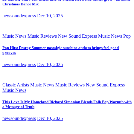
Christmas Dance Mix
newsoundexpress
Dec 10, 2025
Music News
Music Reviews
New Sound Express Music News
Pop
Pop Hits: Desray Summer nostalgic sunshine anthem brings feel good
grooves
newsoundexpress
Dec 10, 2025
Classic Artists
Music News
Music Reviews
New Sound Express
Music News
This Love Is My Homeland Richard Simonian Blends Folk Pop Warmth with
a Message of Truth
newsoundexpress
Dec 10, 2025