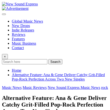
Skip
to
content
Global Music News
New Drops
Indie Releases
Reviews
Features
Music Business
Contact
×
Search
Home
Alternative Feature: Ana & Gene Deliver Catchy Grit-Filled
Pop-Rock Perfection Across Two New Singles
Music News
Music Reviews
New Sound Express Music News
rock
Alternative Feature: Ana & Gene Deliver
Catchy Grit-Filled Pop-Rock Perfection