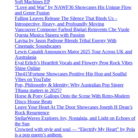
Soft Machines EP
“Love and War” by NAWF36 Showcases His Unique Flow
and Genre Fusion
Falling Leaves Release The Silence That Binds Us –
Introspective, Heavy, and Profoundly Moving
Vancouver Composer Farbod Biglari Reinvents Che Vuole
Questa Musica Stasera with Passion
Lavisa by Jason Padrone Blends Tribal Energy With
Cinematic Soundscapes
Lewis Capaldi Announces Major 2025 Tour Across UK and
Australasia
Eyal Erlich’s Heartfelt Vocals and Flowery Prog Rock Vibes
Shine Online
The415Fortune Showcases Positive Hip Hop and Soulful
Vibes on YouTube
Pop, Philosophy & Identity: Why Australian Pop Singer
T8iana matters in 2025?
Horse & Pony Gallops Onto the Scene With Retro-Modern
Disco House Beats
Leave Your Heart At The Door Showcases Joseph H Dean’s
Rock Resurgence
StellarWaves Explores Joy, Nostalgia, and Light on Echoes of
the Sun
Crowned with style and soul — “Electrify My Heart” by Pola
is a pop queen’s anthem.