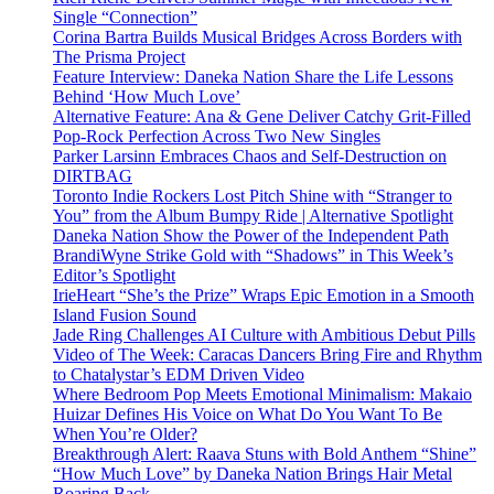
Single “Connection”
Corina Bartra Builds Musical Bridges Across Borders with
The Prisma Project
Feature Interview: Daneka Nation Share the Life Lessons
Behind ‘How Much Love’
Alternative Feature: Ana & Gene Deliver Catchy Grit-Filled
Pop-Rock Perfection Across Two New Singles
Parker Larsinn Embraces Chaos and Self-Destruction on
DIRTBAG
Toronto Indie Rockers Lost Pitch Shine with “Stranger to
You” from the Album Bumpy Ride | Alternative Spotlight
Daneka Nation Show the Power of the Independent Path
BrandiWyne Strike Gold with “Shadows” in This Week’s
Editor’s Spotlight
IrieHeart “She’s the Prize” Wraps Epic Emotion in a Smooth
Island Fusion Sound
Jade Ring Challenges AI Culture with Ambitious Debut Pills
Video of The Week: Caracas Dancers Bring Fire and Rhythm
to Chatalystar’s EDM Driven Video
Where Bedroom Pop Meets Emotional Minimalism: Makaio
Huizar Defines His Voice on What Do You Want To Be
When You’re Older?
Breakthrough Alert: Raava Stuns with Bold Anthem “Shine”
“How Much Love” by Daneka Nation Brings Hair Metal
Roaring Back