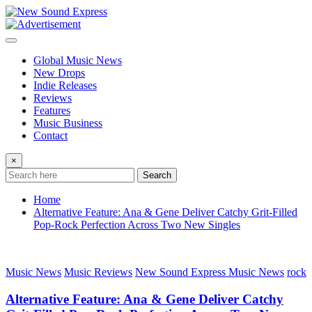
Skip
to
content
Global Music News
New Drops
Indie Releases
Reviews
Features
Music Business
Contact
×
Search
Home
Alternative Feature: Ana & Gene Deliver Catchy Grit-Filled
Pop-Rock Perfection Across Two New Singles
Music News
Music Reviews
New Sound Express Music News
rock
Alternative Feature: Ana & Gene Deliver Catchy