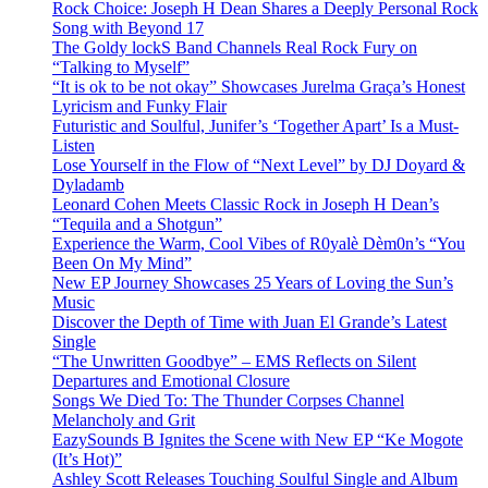
Rock Choice: Joseph H Dean Shares a Deeply Personal Rock
Song with Beyond 17
The Goldy lockS Band Channels Real Rock Fury on
“Talking to Myself”
“It is ok to be not okay” Showcases Jurelma Graça’s Honest
Lyricism and Funky Flair
Futuristic and Soulful, Junifer’s ‘Together Apart’ Is a Must-
Listen
Lose Yourself in the Flow of “Next Level” by DJ Doyard &
Dyladamb
Leonard Cohen Meets Classic Rock in Joseph H Dean’s
“Tequila and a Shotgun”
Experience the Warm, Cool Vibes of R0yalè Dèm0n’s “You
Been On My Mind”
New EP Journey Showcases 25 Years of Loving the Sun’s
Music
Discover the Depth of Time with Juan El Grande’s Latest
Single
“The Unwritten Goodbye” – EMS Reflects on Silent
Departures and Emotional Closure
Songs We Died To: The Thunder Corpses Channel
Melancholy and Grit
EazySounds B Ignites the Scene with New EP “Ke Mogote
(It’s Hot)”
Ashley Scott Releases Touching Soulful Single and Album