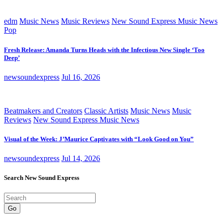
edm
Music News
Music Reviews
New Sound Express Music News
Pop
Fresh Release: Amanda Turns Heads with the Infectious New Single ‘Too
Deep’
newsoundexpress
Jul 16, 2026
Beatmakers and Creators
Classic Artists
Music News
Music
Reviews
New Sound Express Music News
Visual of the Week: J’Maurice Captivates with “Look Good on You”
newsoundexpress
Jul 14, 2026
Search New Sound Express
Go