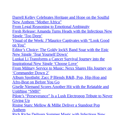
Darrell Kelley Celebrates Heritage and Hope on the Soulful
New Anthem “Mother Africa”
From Legal Reasoning to Emotional Ambiguity
Fresh Release: Amanda Turns Heads with the Infectious New
Single ‘Too Deep’
Visual of the Week: J’Maurice Captivates with “Look Good
on You”
Editor’s Choice: The Goldy lockS Band Soar with the Epic
New Single ‘Tear Yourself Down’
Lunkai Li Transforms a Cancer Survival Journey into the
Inspirational New Single ‘Choose Love’
From Military Service to Music: Nexx Shares His Journey on
‘Commander Down 2’
Album Spotlight: Zacc P Blends R&B, Pop, Hip-Hop and
Afro-Beat on Before You Go
Giselle Niemand Scores Another Hit with the Relatable and
Uplifting “SMH”
Pilote’s “Perseverance” Is a Lush Electropop Tribute to Never
Giving Up
Rising Stars: Mellow & Millie Deliver a Standout Pop
Anthem
Rich Riche Delivers Summer Magic with Infectious New