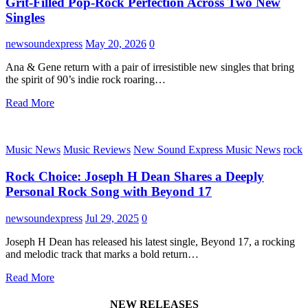
Grit-Filled Pop-Rock Perfection Across Two New
Singles
newsoundexpress
May 20, 2026
0
Ana & Gene return with a pair of irresistible new singles that bring
the spirit of 90’s indie rock roaring…
Read More
Music News
Music Reviews
New Sound Express Music News
rock
Rock Choice: Joseph H Dean Shares a Deeply
Personal Rock Song with Beyond 17
newsoundexpress
Jul 29, 2025
0
Joseph H Dean has released his latest single, Beyond 17, a rocking
and melodic track that marks a bold return…
Read More
NEW RELEASES