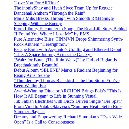
‘Love You For All Time’
The1nonlyShay and Hyah Slyce Team Up for Reggae
Dancehall Anthem “Through the Rain”
Maria Milis Breaks Through with Smooth R&B Single
Sleeping With The Enemy
From Library Encounter to Song: The Real-Life Story Behind
“I Found You Where I Lost Me” by EMS
Pure Alternative Bliss: TINMVN Drops Shimmering Synth-
Rock Anthem “Hererightnow”
Escape Earth with Asympto’s Uplifting and Ethereal Debut
‘Life: A Space Journey Across the Galaxy’
“Waltz for Baran (The Rain Waltz)” by Farbod Biglari Is
Breathtakingly Beautiful
Debut Album ‘SELENE’ Marks a Radiant Beginning for
Rising Artist Selene
“Thunder” by Thomas Blackbird Is the Pop Storm You’ve
Been Waiting For
Award-Winning Director ARCHON Brings Pola’s “This Is
How It All Began” to Life in Stunning Visual
Juk Fabian Electrifies with Disco-Driven Single ‘Der Späti’
From Viral to Vital: Oktavvia’s “Summer Heat” Set to Rule
Summer Playlists
Dreamy and Empowering: Richard Simonian’s “Eyes Wide
Open” Is a Call to Consciousness