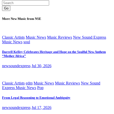
Go
More New Music from NSE
Classic Artists
Music News
Music Reviews
New Sound Express
Music News
soul
Darrell Kelley Celebrates Heritage and Hope on the Soulful New Anthem
“Mother Africa”
newsoundexpress
Jul 30, 2026
Classic Artists
edm
Music News
Music Reviews
New Sound
Express Music News
Pop
From Legal Reasoning to Emotional Ambiguity
newsoundexpress
Jul 17, 2026