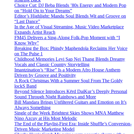
Choice Cut: DJ Beba Blends ’80s Energy and Modern Pop
on “Hold On to Your Dreams”
Editor’s Highlight: Mandu Soul Blends Wit and Groove on
“Last Dance”
In the Age of Visual Streaming, Music Video Marketplace
Expands Artist Reach
FM45 Delivers a Sing-Along Folk-Pop Moment with “I
Know Why”
Breaking the Box: Phindy Maphendola Reclaims Her Voice
on The Pulse 1
Childhood Memories Levi Sap Nei Thang Blends Dreamy
Vocals and Classic Country Storytelling
Imantzination’s “Rise” Is a Modern Afro House Anthem
Driven by Groove and Positivity
A Rock Christmas With a Summer Soul From The Goldy
lockS Band
Beyond Silence Introduces Kērd DaiKur’s Deeply Personal
Sound Through Night Rainbows and More
Bill Mandara Brings Unfiltered Guitars and Emotion on It’s
Always Something
Single of the Week Brightest Skies Shows MNA Matthew
Nino Azcuy at His Most Melodic
The End of the Playlist-First Era: Inside Shuffle’s Conversion-
Driven Music Marketing Model