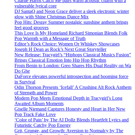
Charlie Harris Catch Me pairs warm acoustic charm with a
vulnerable lyrical core
DJ SantaQ and Neon Grace deliver a sleek electronic winter
glow with Shine Christmas Dance Mix
Pop Hits: Desray Summer nostalgic sunshine anthem brings
feel good grooves
This Love Is My Homeland Richard Simonian Blends Folk
Pop Warmth with a Message of Truth
Editor’s Rock Choice: Women Or Whiskey Showcases
Joseph H Dean as Rock’s Next Great Storyteller
New Release: Tracygirl’s “Hiphops Classical Musics Fusion”
Brings Classical Emotion Into Hip Hop Rhythm
From Benin to London: Greo Shares His Dual Reality on Wa
Do Ghe
DaForce elevates powerful introspection and booming force
in Survival
Odin Thorson Presents ‘Icefall’ A Crushing Alt Rock Anthem
of Strength and Power
Modern Pop Meets Emotional Depth in Tracygirl’s Long
Awaited Album Moments
Giselle Niemand Captures Honesty and Heart in Her New
Pop Track Fake Love
‘Color of Pain’ by The AI Dollz Blends Heartfelt Lyrics and
Futuristic Catchy Pop Energy
Grit, Grunge, and Growth: Aversion to Normalcy by The