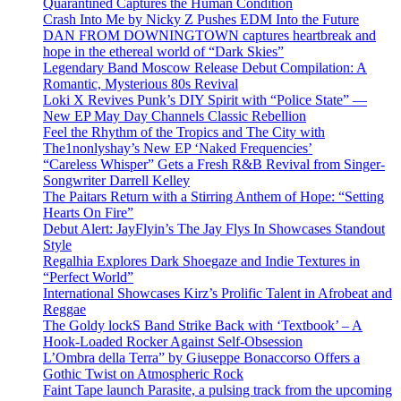
Quarantined Captures the Human Condition
Crash Into Me by Nicky Z Pushes EDM Into the Future
DAN FROM DOWNINGTOWN captures heartbreak and
hope in the ethereal world of “Dark Skies”
Legendary Band Moscow Release Debut Compilation: A
Romantic, Mysterious 80s Revival
Loki X Revives Punk’s DIY Spirit with “Police State” —
New EP May Day Channels Classic Rebellion
Feel the Rhythm of the Tropics and The City with
The1nonlyshay’s New EP ‘Naked Frequencies’
“Careless Whisper” Gets a Fresh R&B Revival from Singer-
Songwriter Darrell Kelley
The Paitars Return with a Stirring Anthem of Hope: “Setting
Hearts On Fire”
Debut Alert: JayFlyin’s The Jay Flys In Showcases Standout
Style
Regalhia Explores Dark Shoegaze and Indie Textures in
“Perfect World”
International Showcases Kirz’s Prolific Talent in Afrobeat and
Reggae
The Goldy lockS Band Strike Back with ‘Textbook’ – A
Hook-Loaded Rocker Against Self-Obsession
L’Ombra della Terra” by Giuseppe Bonaccorso Offers a
Gothic Twist on Atmospheric Rock
Faint Tape launch Parasite, a pulsing track from the upcoming