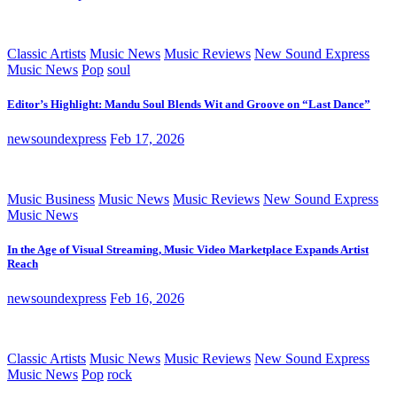
Classic Artists
Music News
Music Reviews
New Sound Express
Music News
Pop
soul
Editor’s Highlight: Mandu Soul Blends Wit and Groove on “Last Dance”
newsoundexpress
Feb 17, 2026
Music Business
Music News
Music Reviews
New Sound Express
Music News
In the Age of Visual Streaming, Music Video Marketplace Expands Artist
Reach
newsoundexpress
Feb 16, 2026
Classic Artists
Music News
Music Reviews
New Sound Express
Music News
Pop
rock