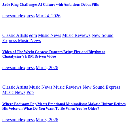
Jade Ring Challenges AI Culture with Ambitious Debut Pills
newsoundexpress
Mar 24, 2026
Classic Artists
edm
Music News
Music Reviews
New Sound
Express Music News
Video of The Week: Caracas Dancers Bring Fire and Rhythm to
Chatalystar’s EDM Driven Video
newsoundexpress
Mar 5, 2026
Classic Artists
Music News
Music Reviews
New Sound Express
Music News
Pop
Where Bedroom Pop Meets Emotional Minimalism: Makaio Huizar Defines
His Voice on What Do You Want To Be When You’re Older?
newsoundexpress
Mar 3, 2026