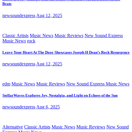
Beats
newsoundexpress
Aug 12, 2025
Classic Artists
Music News
Music Reviews
New Sound Express
Music News
rock
Leave Your Heart At The Door Showcases Joseph H Dean’s Rock Resurgence
newsoundexpress
Aug 12, 2025
edm
Music News
Music Reviews
New Sound Express Music News
StellarWaves Explores Joy, Nostalgia, and Light on Echoes of the Sun
newsoundexpress
Aug 6, 2025
Alternative
Classic Artists
Music News
Music Reviews
New Sound