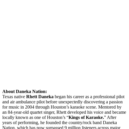
About Daneka Nation:
Texas native
Rhett Daneka
began his career as a professional pilot
and air ambulance pilot before unexpectedly discovering a passion
for music in 2004 through Houston’s karaoke scene. Mentored by
an 84-year-old quartet singer, Rhett developed his voice and became
locally known as one of Houston’s “
Kings of Karaoke.
” After
years of performing, he founded the country/rock band Daneka
Nation, which has now surpassed 9 million listeners across major