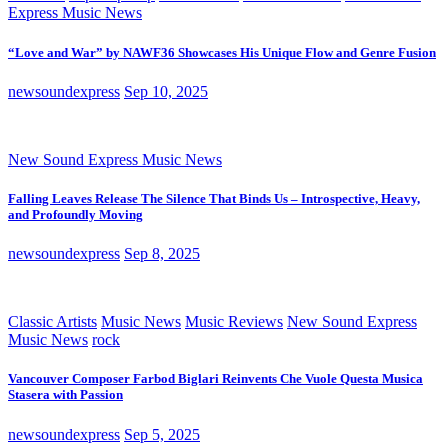
Express Music News
“Love and War” by NAWF36 Showcases His Unique Flow and Genre Fusion
newsoundexpress
Sep 10, 2025
New Sound Express Music News
Falling Leaves Release The Silence That Binds Us – Introspective, Heavy,
and Profoundly Moving
newsoundexpress
Sep 8, 2025
Classic Artists
Music News
Music Reviews
New Sound Express
Music News
rock
Vancouver Composer Farbod Biglari Reinvents Che Vuole Questa Musica
Stasera with Passion
newsoundexpress
Sep 5, 2025