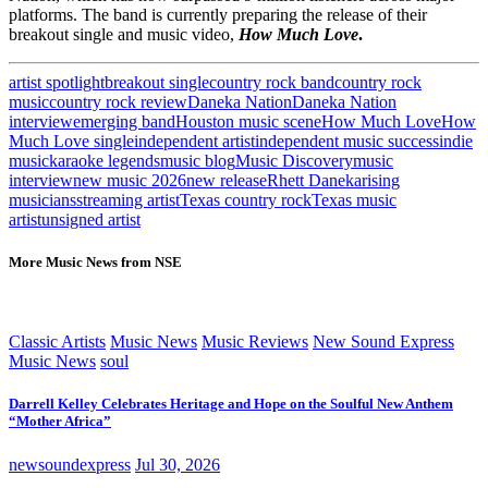
platforms. The band is currently preparing the release of their
breakout single and music video,
How Much Love
.
artist spotlight
breakout single
country rock band
country rock
music
country rock review
Daneka Nation
Daneka Nation
interview
emerging band
Houston music scene
How Much Love
How
Much Love single
independent artist
independent music success
indie
music
karaoke legends
music blog
Music Discovery
music
interview
new music 2026
new release
Rhett Daneka
rising
musicians
streaming artist
Texas country rock
Texas music
artist
unsigned artist
More Music News from NSE
Classic Artists
Music News
Music Reviews
New Sound Express
Music News
soul
Darrell Kelley Celebrates Heritage and Hope on the Soulful New Anthem
“Mother Africa”
newsoundexpress
Jul 30, 2026