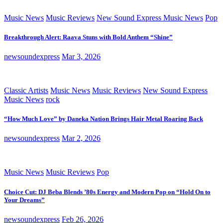
Music News
Music Reviews
New Sound Express Music News
Pop
Breakthrough Alert: Raava Stuns with Bold Anthem “Shine”
newsoundexpress
Mar 3, 2026
Classic Artists
Music News
Music Reviews
New Sound Express
Music News
rock
“How Much Love” by Daneka Nation Brings Hair Metal Roaring Back
newsoundexpress
Mar 2, 2026
Music News
Music Reviews
Pop
Choice Cut: DJ Beba Blends ’80s Energy and Modern Pop on “Hold On to
Your Dreams”
newsoundexpress
Feb 26, 2026