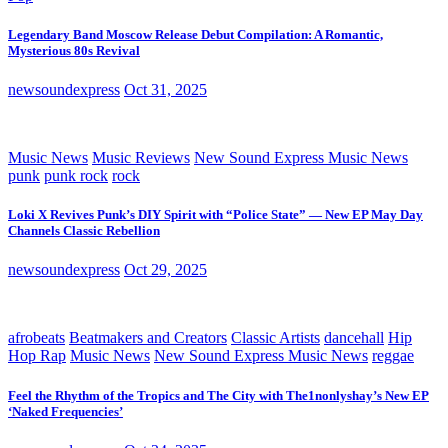
Legendary Band Moscow Release Debut Compilation: A Romantic,
Mysterious 80s Revival
newsoundexpress
Oct 31, 2025
Music News
Music Reviews
New Sound Express Music News
punk
punk rock
rock
Loki X Revives Punk’s DIY Spirit with “Police State” — New EP May Day
Channels Classic Rebellion
newsoundexpress
Oct 29, 2025
afrobeats
Beatmakers and Creators
Classic Artists
dancehall
Hip
Hop Rap
Music News
New Sound Express Music News
reggae
Feel the Rhythm of the Tropics and The City with The1nonlyshay’s New EP
‘Naked Frequencies’