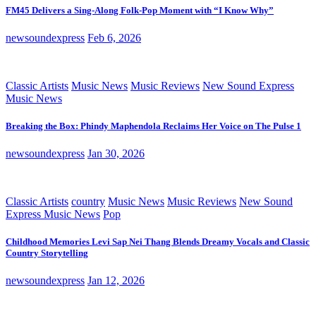
FM45 Delivers a Sing-Along Folk-Pop Moment with “I Know Why”
newsoundexpress
Feb 6, 2026
Classic Artists
Music News
Music Reviews
New Sound Express
Music News
Breaking the Box: Phindy Maphendola Reclaims Her Voice on The Pulse 1
newsoundexpress
Jan 30, 2026
Classic Artists
country
Music News
Music Reviews
New Sound
Express Music News
Pop
Childhood Memories Levi Sap Nei Thang Blends Dreamy Vocals and Classic
Country Storytelling
newsoundexpress
Jan 12, 2026