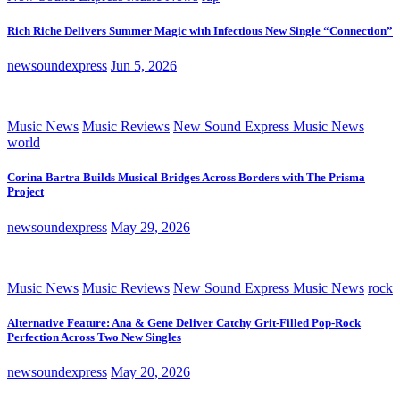
Rich Riche Delivers Summer Magic with Infectious New Single “Connection”
newsoundexpress
Jun 5, 2026
Music News
Music Reviews
New Sound Express Music News
world
Corina Bartra Builds Musical Bridges Across Borders with The Prisma
Project
newsoundexpress
May 29, 2026
Music News
Music Reviews
New Sound Express Music News
rock
Alternative Feature: Ana & Gene Deliver Catchy Grit-Filled Pop-Rock
Perfection Across Two New Singles
newsoundexpress
May 20, 2026