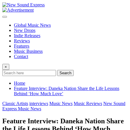
Skip
to
content
Global Music News
New Drops
Indie Releases
Reviews
Features
Music Business
Contact
×
Search
Home
Feature Interview: Daneka Nation Share the Life Lessons
Behind ‘How Much Love’
Classic Artists
interviews
Music News
Music Reviews
New Sound
Express Music News
Feature Interview: Daneka Nation Share
the Life Lessons Behind ‘How Much