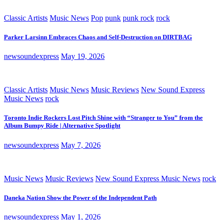
Classic Artists
Music News
Pop
punk
punk rock
rock
Parker Larsinn Embraces Chaos and Self-Destruction on DIRTBAG
newsoundexpress
May 19, 2026
Classic Artists
Music News
Music Reviews
New Sound Express
Music News
rock
Toronto Indie Rockers Lost Pitch Shine with “Stranger to You” from the
Album Bumpy Ride | Alternative Spotlight
newsoundexpress
May 7, 2026
Music News
Music Reviews
New Sound Express Music News
rock
Daneka Nation Show the Power of the Independent Path
newsoundexpress
May 1, 2026