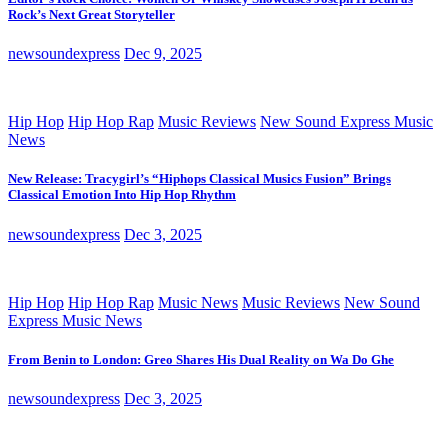
Rock’s Next Great Storyteller
newsoundexpress
Dec 9, 2025
Hip Hop
Hip Hop Rap
Music Reviews
New Sound Express Music
News
New Release: Tracygirl’s “Hiphops Classical Musics Fusion” Brings
Classical Emotion Into Hip Hop Rhythm
newsoundexpress
Dec 3, 2025
Hip Hop
Hip Hop Rap
Music News
Music Reviews
New Sound
Express Music News
From Benin to London: Greo Shares His Dual Reality on Wa Do Ghe
newsoundexpress
Dec 3, 2025