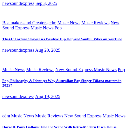
newsoundexpress
Sep 3, 2025
Beatmakers and Creators
edm
Music News
Music Reviews
New
Sound Express Music News
Pop
The415Fortune Showcases Positive Hip Hop and Soulful Vibes on YouTube
newsoundexpress
Aug 20, 2025
Music News
Music Reviews
New Sound Express Music News
Pop
Pop, Philosophy & Identity: Why Australian Pop Singer T8iana matters in
2025?
newsoundexpress
Aug 19, 2025
edm
Music News
Music Reviews
New Sound Express Music News
Horse & Pony Gallops Onto the Scene With Retro-Modern Disco House