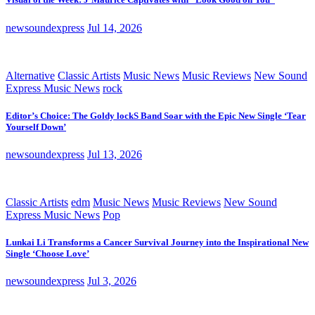
newsoundexpress
Jul 14, 2026
Alternative
Classic Artists
Music News
Music Reviews
New Sound
Express Music News
rock
Editor’s Choice: The Goldy lockS Band Soar with the Epic New Single ‘Tear
Yourself Down’
newsoundexpress
Jul 13, 2026
Classic Artists
edm
Music News
Music Reviews
New Sound
Express Music News
Pop
Lunkai Li Transforms a Cancer Survival Journey into the Inspirational New
Single ‘Choose Love’
newsoundexpress
Jul 3, 2026