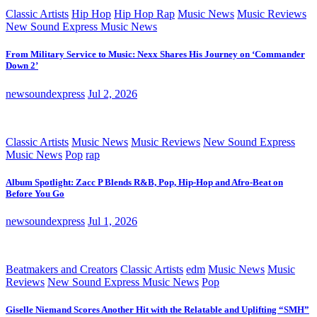
Classic Artists
Hip Hop
Hip Hop Rap
Music News
Music Reviews
New Sound Express Music News
From Military Service to Music: Nexx Shares His Journey on ‘Commander
Down 2’
newsoundexpress
Jul 2, 2026
Classic Artists
Music News
Music Reviews
New Sound Express
Music News
Pop
rap
Album Spotlight: Zacc P Blends R&B, Pop, Hip-Hop and Afro-Beat on
Before You Go
newsoundexpress
Jul 1, 2026
Beatmakers and Creators
Classic Artists
edm
Music News
Music
Reviews
New Sound Express Music News
Pop
Giselle Niemand Scores Another Hit with the Relatable and Uplifting “SMH”