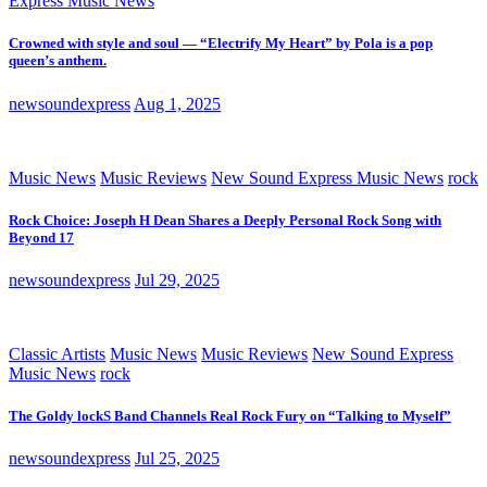
Express Music News
Crowned with style and soul — “Electrify My Heart” by Pola is a pop
queen’s anthem.
newsoundexpress
Aug 1, 2025
Music News
Music Reviews
New Sound Express Music News
rock
Rock Choice: Joseph H Dean Shares a Deeply Personal Rock Song with
Beyond 17
newsoundexpress
Jul 29, 2025
Classic Artists
Music News
Music Reviews
New Sound Express
Music News
rock
The Goldy lockS Band Channels Real Rock Fury on “Talking to Myself”
newsoundexpress
Jul 25, 2025