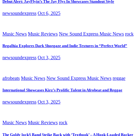
Debut Alert: JayFlyin’s The Jay Flys In Showcases Standout Style
newsoundexpress
Oct 6, 2025
Music News
Music Reviews
New Sound Express Music News
rock
Regalhia Explores Dark Shoegaze and Indie Textures in “Perfect World”
newsoundexpress
Oct 3, 2025
afrobeats
Music News
New Sound Express Music News
reggae
International Showcases Kirz’s Prolific Talent in Afrobeat and Reggae
newsoundexpress
Oct 3, 2025
Music News
Music Reviews
rock
The Goldy lockS Band Strike Back with ‘Textbook’ – A Hook-Loaded Rocker