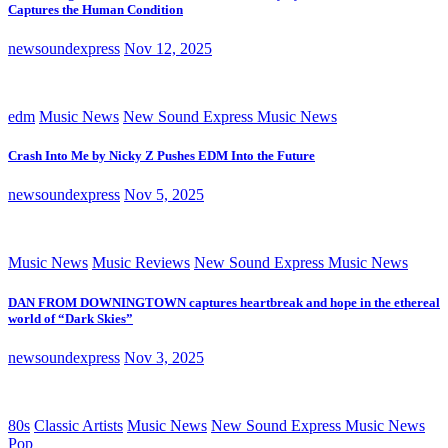
Captures the Human Condition
newsoundexpress
Nov 12, 2025
edm
Music News
New Sound Express Music News
Crash Into Me by Nicky Z Pushes EDM Into the Future
newsoundexpress
Nov 5, 2025
Music News
Music Reviews
New Sound Express Music News
DAN FROM DOWNINGTOWN captures heartbreak and hope in the ethereal
world of “Dark Skies”
newsoundexpress
Nov 3, 2025
80s
Classic Artists
Music News
New Sound Express Music News
Pop