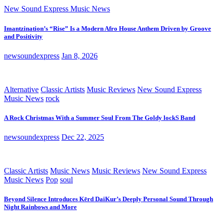
New Sound Express Music News
Imantzination’s “Rise” Is a Modern Afro House Anthem Driven by Groove
and Positivity
newsoundexpress
Jan 8, 2026
Alternative
Classic Artists
Music Reviews
New Sound Express
Music News
rock
A Rock Christmas With a Summer Soul From The Goldy lockS Band
newsoundexpress
Dec 22, 2025
Classic Artists
Music News
Music Reviews
New Sound Express
Music News
Pop
soul
Beyond Silence Introduces Kērd DaiKur’s Deeply Personal Sound Through
Night Rainbows and More