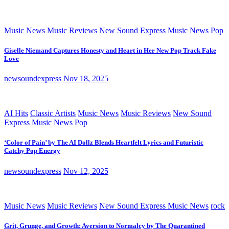
Music News
Music Reviews
New Sound Express Music News
Pop
Giselle Niemand Captures Honesty and Heart in Her New Pop Track Fake
Love
newsoundexpress
Nov 18, 2025
AI Hits
Classic Artists
Music News
Music Reviews
New Sound
Express Music News
Pop
‘Color of Pain’ by The AI Dollz Blends Heartfelt Lyrics and Futuristic
Catchy Pop Energy
newsoundexpress
Nov 12, 2025
Music News
Music Reviews
New Sound Express Music News
rock
Grit, Grunge, and Growth: Aversion to Normalcy by The Quarantined