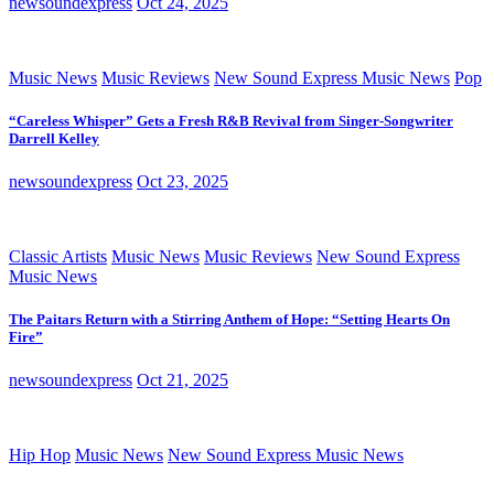
newsoundexpress
Oct 24, 2025
Music News
Music Reviews
New Sound Express Music News
Pop
“Careless Whisper” Gets a Fresh R&B Revival from Singer-Songwriter
Darrell Kelley
newsoundexpress
Oct 23, 2025
Classic Artists
Music News
Music Reviews
New Sound Express
Music News
The Paitars Return with a Stirring Anthem of Hope: “Setting Hearts On
Fire”
newsoundexpress
Oct 21, 2025
Hip Hop
Music News
New Sound Express Music News