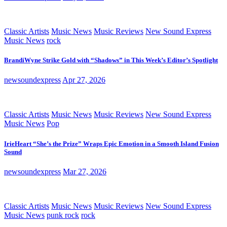
Classic Artists
Music News
Music Reviews
New Sound Express
Music News
rock
BrandiWyne Strike Gold with “Shadows” in This Week’s Editor’s Spotlight
newsoundexpress
Apr 27, 2026
Classic Artists
Music News
Music Reviews
New Sound Express
Music News
Pop
IrieHeart “She’s the Prize” Wraps Epic Emotion in a Smooth Island Fusion
Sound
newsoundexpress
Mar 27, 2026
Classic Artists
Music News
Music Reviews
New Sound Express
Music News
punk rock
rock