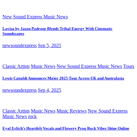
New Sound Express Music News
Lavisa by Jason Padrone Blends Tribal Energy With Cinematic
Soundscapes
newsoundexpress
Sep 5, 2025
Classic Artists
Music News
New Sound Express Music News
Tours
Lewis Capaldi Announces Major 2025 Tour Across UK and Australasia
newsoundexpress
Sep 4, 2025
Classic Artists
Music News
Music Reviews
New Sound Express
Music News
rock
Eyal Erlich’s Heartfelt Vocals and Flowery Prog Rock Vibes Shine Online