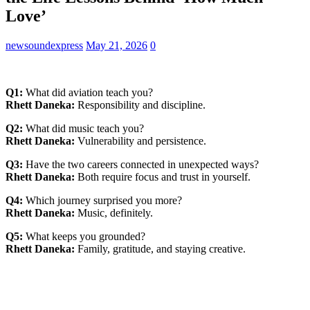
Love’
newsoundexpress
May 21, 2026
0
Q1:
What did aviation teach you?
Rhett Daneka:
Responsibility and discipline.
Q2:
What did music teach you?
Rhett Daneka:
Vulnerability and persistence.
Q3:
Have the two careers connected in unexpected ways?
Rhett Daneka:
Both require focus and trust in yourself.
Q4:
Which journey surprised you more?
Rhett Daneka:
Music, definitely.
Q5:
What keeps you grounded?
Rhett Daneka:
Family, gratitude, and staying creative.