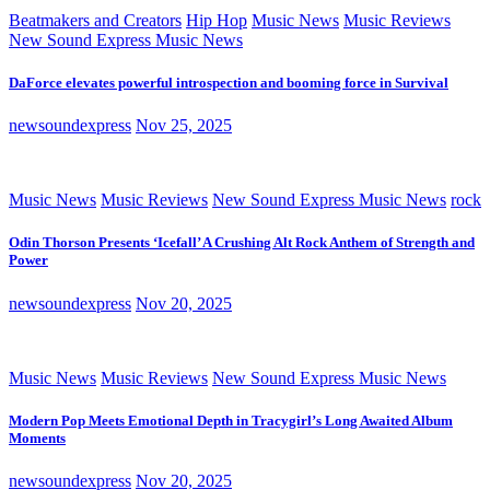
Beatmakers and Creators
Hip Hop
Music News
Music Reviews
New Sound Express Music News
DaForce elevates powerful introspection and booming force in Survival
newsoundexpress
Nov 25, 2025
Music News
Music Reviews
New Sound Express Music News
rock
Odin Thorson Presents ‘Icefall’ A Crushing Alt Rock Anthem of Strength and
Power
newsoundexpress
Nov 20, 2025
Music News
Music Reviews
New Sound Express Music News
Modern Pop Meets Emotional Depth in Tracygirl’s Long Awaited Album
Moments
newsoundexpress
Nov 20, 2025