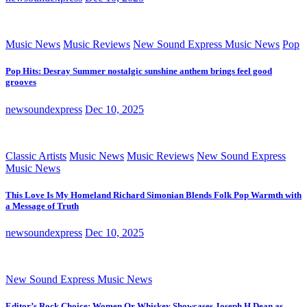
Music News
Music Reviews
New Sound Express Music News
Pop
Pop Hits: Desray Summer nostalgic sunshine anthem brings feel good
grooves
newsoundexpress
Dec 10, 2025
Classic Artists
Music News
Music Reviews
New Sound Express
Music News
This Love Is My Homeland Richard Simonian Blends Folk Pop Warmth with
a Message of Truth
newsoundexpress
Dec 10, 2025
New Sound Express Music News
Editor’s Rock Choice: Women Or Whiskey Showcases Joseph H Dean as