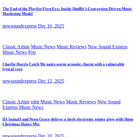
The End of the Playlist-First Era: Inside Shuffle’s Conversion-Driven Music
Marketing Model
newsoundexpress
Dec 16, 2025
Classic Artists
Music News
Music Reviews
New Sound Express
Music News
Pop
Charlie Harris Catch Me pairs warm acoustic charm with a vulnerable
lyrical core
newsoundexpress
Dec 12, 2025
Classic Artists
edm
Music News
Music Reviews
New Sound
Express Music News
DJ SantaQ and Neon Grace deliver a sleek electronic winter glow with Shine
Christmas Dance Mix
newsoundexpress
Dec 10, 2025