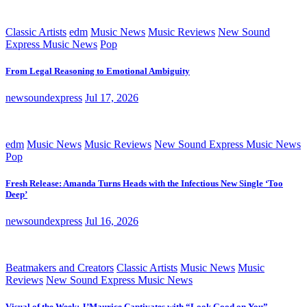
Classic Artists
edm
Music News
Music Reviews
New Sound
Express Music News
Pop
From Legal Reasoning to Emotional Ambiguity
newsoundexpress
Jul 17, 2026
edm
Music News
Music Reviews
New Sound Express Music News
Pop
Fresh Release: Amanda Turns Heads with the Infectious New Single ‘Too
Deep’
newsoundexpress
Jul 16, 2026
Beatmakers and Creators
Classic Artists
Music News
Music
Reviews
New Sound Express Music News
Visual of the Week: J’Maurice Captivates with “Look Good on You”