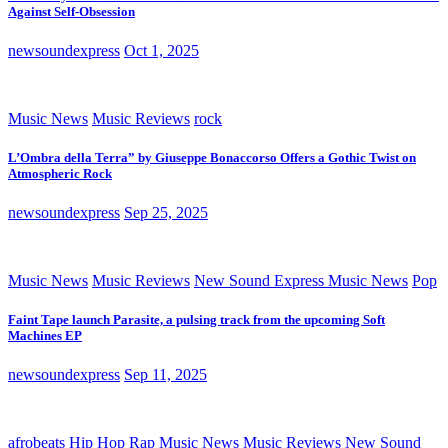
Against Self-Obsession
newsoundexpress
Oct 1, 2025
Music News
Music Reviews
rock
L’Ombra della Terra” by Giuseppe Bonaccorso Offers a Gothic Twist on
Atmospheric Rock
newsoundexpress
Sep 25, 2025
Music News
Music Reviews
New Sound Express Music News
Pop
Faint Tape launch Parasite, a pulsing track from the upcoming Soft
Machines EP
newsoundexpress
Sep 11, 2025
afrobeats
Hip Hop Rap
Music News
Music Reviews
New Sound