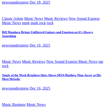
newsoundexpress
Dec 18, 2025
Classic Artists
Music News
Music Reviews
New Sound Express
Music News
punk
punk rock
rock
Bill Mandara Brings Unfiltered Guitars and Emotion on It’s Always
Something
newsoundexpress
Dec 16, 2025
Music News
Music Reviews
New Sound Express Music News
rap
rock
Single of the Week Brightest Skies Shows MNA Matthew Nino Azcuy at His
Most Melodic
newsoundexpress
Dec 16, 2025
Music Business
Music News