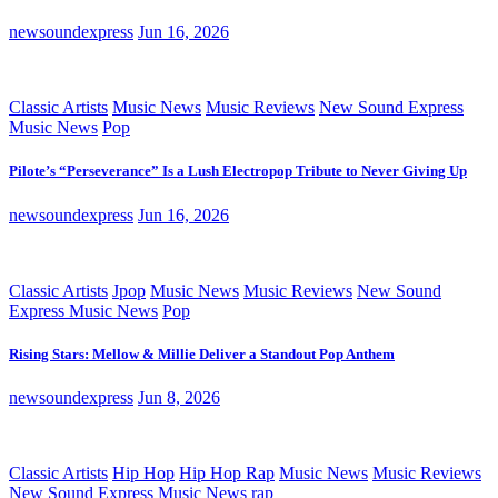
newsoundexpress
Jun 16, 2026
Classic Artists
Music News
Music Reviews
New Sound Express
Music News
Pop
Pilote’s “Perseverance” Is a Lush Electropop Tribute to Never Giving Up
newsoundexpress
Jun 16, 2026
Classic Artists
Jpop
Music News
Music Reviews
New Sound
Express Music News
Pop
Rising Stars: Mellow & Millie Deliver a Standout Pop Anthem
newsoundexpress
Jun 8, 2026
Classic Artists
Hip Hop
Hip Hop Rap
Music News
Music Reviews
New Sound Express Music News
rap