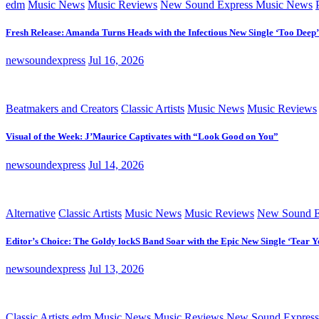
edm
Music News
Music Reviews
New Sound Express Music News
Fresh Release: Amanda Turns Heads with the Infectious New Single ‘Too Deep’
newsoundexpress
Jul 16, 2026
Beatmakers and Creators
Classic Artists
Music News
Music Reviews
Visual of the Week: J’Maurice Captivates with “Look Good on You”
newsoundexpress
Jul 14, 2026
Alternative
Classic Artists
Music News
Music Reviews
New Sound E
Editor’s Choice: The Goldy lockS Band Soar with the Epic New Single ‘Tear Y
newsoundexpress
Jul 13, 2026
Classic Artists
edm
Music News
Music Reviews
New Sound Express