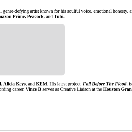
genre-defying artist known for his soulful voice, emotional honesty, and
azon Prime, Peacock
, and
Tubi.
, Alicia Keys
, and
KEM
. His latest project,
Fall Before The Flood
,
is
cording career,
Vince B
serves as Creative Liaison at the
Houston Gran