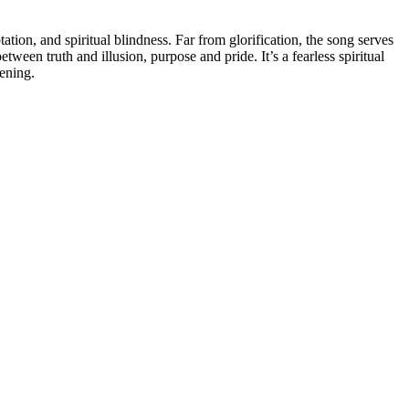
ation, and spiritual blindness. Far from glorification, the song serves
etween truth and illusion, purpose and pride. It’s a fearless spiritual
ening.