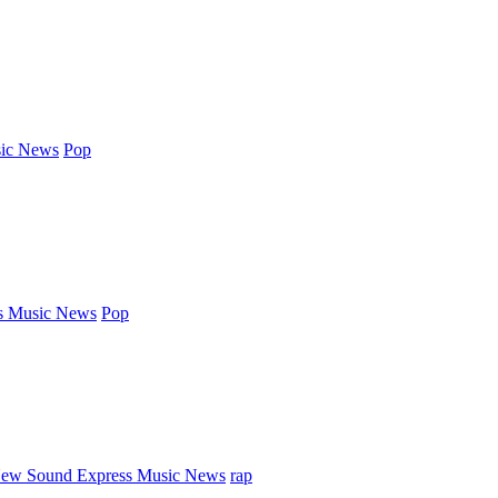
ic News
Pop
s Music News
Pop
ew Sound Express Music News
rap