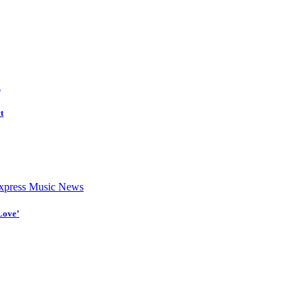
d
t
press Music News
Love’