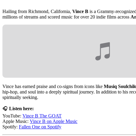
Hailing from Richmond, California,
Vince B
is a Grammy-recognized, 
millions of streams and scored music for over 20 indie films across
Am
Vince has earned praise and co-signs from icons like
Musiq Soulchild
hip-hop, and soul into a deeply spiritual journey. In addition to his re
spiritually seeking.
🎧
Listen here:
YouTube:
Vince B The GOAT
Apple Music:
Vince B on Apple Music
Spotify:
Fallen One on Spotify