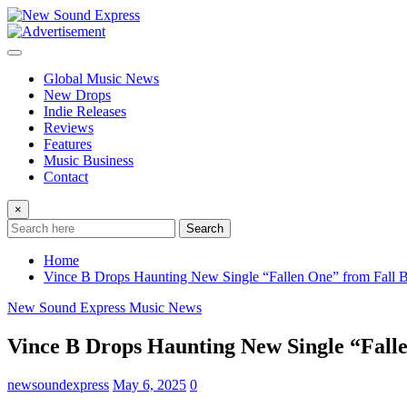
Skip
to
content
Global Music News
New Drops
Indie Releases
Reviews
Features
Music Business
Contact
×
Search
Home
Vince B Drops Haunting New Single “Fallen One” from Fall 
New Sound Express Music News
Vince B Drops Haunting New Single “Fall
newsoundexpress
May 6, 2025
0