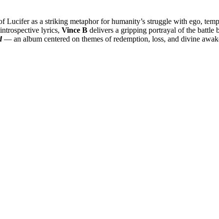
 of Lucifer as a striking metaphor for humanity’s struggle with ego, tempt
introspective lyrics,
Vince B
delivers a gripping portrayal of the battle b
d
— an album centered on themes of redemption, loss, and divine awak