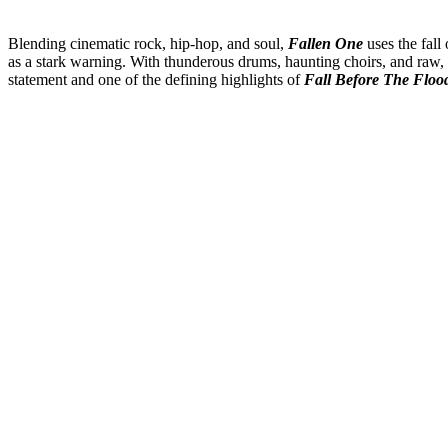
Blending cinematic rock, hip-hop, and soul,
Fallen One
uses the fall
as a stark warning. With thunderous drums, haunting choirs, and raw, 
statement and one of the defining highlights of
Fall Before The Floo