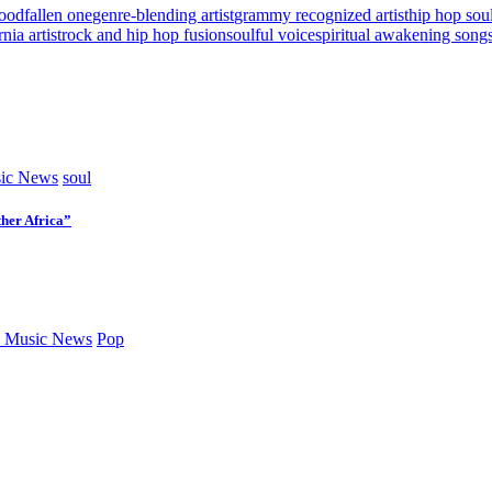
lood
fallen one
genre-blending artist
grammy recognized artist
hip hop sou
nia artist
rock and hip hop fusion
soulful voice
spiritual awakening song
ic News
soul
her Africa”
 Music News
Pop