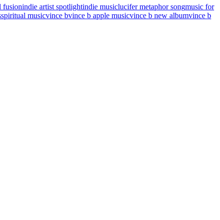
l fusion
indie artist spotlight
indie music
lucifer metaphor song
music for
s
spiritual music
vince b
vince b apple music
vince b new album
vince b