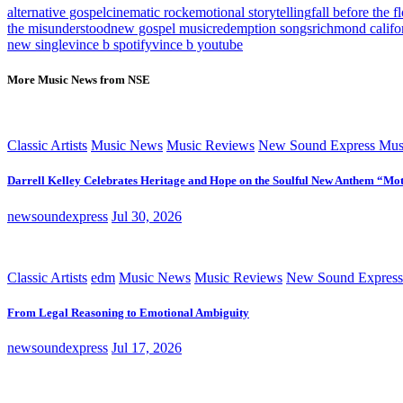
alternative gospel
cinematic rock
emotional storytelling
fall before the f
the misunderstood
new gospel music
redemption songs
richmond califor
new single
vince b spotify
vince b youtube
More Music News from NSE
Classic Artists
Music News
Music Reviews
New Sound Express Mus
Darrell Kelley Celebrates Heritage and Hope on the Soulful New Anthem “Mot
newsoundexpress
Jul 30, 2026
Classic Artists
edm
Music News
Music Reviews
New Sound Express
From Legal Reasoning to Emotional Ambiguity
newsoundexpress
Jul 17, 2026