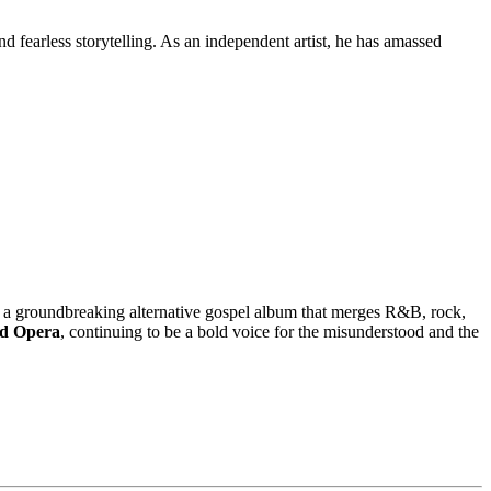
 fearless storytelling. As an independent artist, he has amassed
 a groundbreaking alternative gospel album that merges R&B, rock,
d Opera
, continuing to be a bold voice for the misunderstood and the