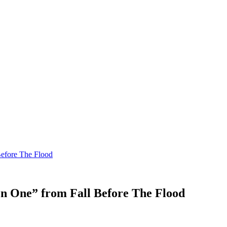
Before The Flood
en One” from Fall Before The Flood