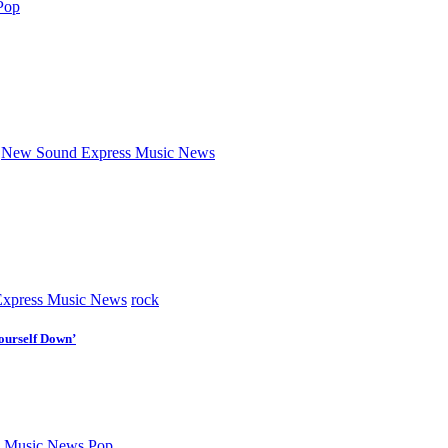
Pop
New Sound Express Music News
xpress Music News
rock
ourself Down’
 Music News
Pop