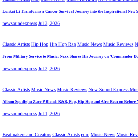
Lunkai Li Transforms a Cancer Survival Journey into the Inspirational New 
newsoundexpress
Jul 3, 2026
Classic Artists
Hip Hop
Hip Hop Rap
Music News
Music Reviews
N
From Military Service to Music: Nexx Shares His Journey on ‘Commander D
newsoundexpress
Jul 2, 2026
Classic Artists
Music News
Music Reviews
New Sound Express Mus
Album Spotlight: Zacc P Blends R&B, Pop, Hip-Hop and Afro-Beat on Before
newsoundexpress
Jul 1, 2026
Beatmakers and Creators
Classic Artists
edm
Music News
Music Rev