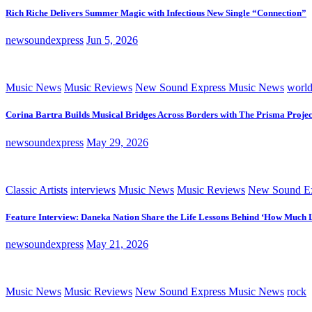
Rich Riche Delivers Summer Magic with Infectious New Single “Connection”
newsoundexpress
Jun 5, 2026
Music News
Music Reviews
New Sound Express Music News
worl
Corina Bartra Builds Musical Bridges Across Borders with The Prisma Projec
newsoundexpress
May 29, 2026
Classic Artists
interviews
Music News
Music Reviews
New Sound Ex
Feature Interview: Daneka Nation Share the Life Lessons Behind ‘How Much 
newsoundexpress
May 21, 2026
Music News
Music Reviews
New Sound Express Music News
rock