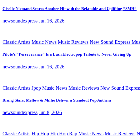
Giselle Niemand Scores Another Hit with the Relatable and Uplifting “SMH”
newsoundexpress
Jun 16, 2026
Classic Artists
Music News
Music Reviews
New Sound Express Mus
Pilote’s “Perseverance” Is a Lush Electropop Tribute to Never Giving Up
newsoundexpress
Jun 16, 2026
Classic Artists
Jpop
Music News
Music Reviews
New Sound Expres
Rising Stars: Mellow & Millie Deliver a Standout Pop Anthem
newsoundexpress
Jun 8, 2026
Classic Artists
Hip Hop
Hip Hop Rap
Music News
Music Reviews
N