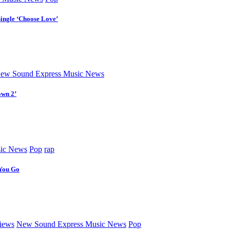
Single ‘Choose Love’
ew Sound Express Music News
own 2’
ic News
Pop
rap
 You Go
iews
New Sound Express Music News
Pop