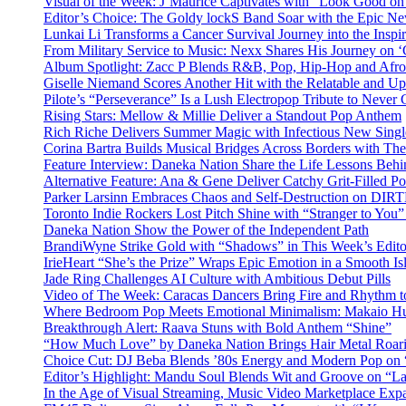
Visual of the Week: J’Maurice Captivates with “Look Good o
Editor’s Choice: The Goldy lockS Band Soar with the Epic Ne
Lunkai Li Transforms a Cancer Survival Journey into the Insp
From Military Service to Music: Nexx Shares His Journey o
Album Spotlight: Zacc P Blends R&B, Pop, Hip-Hop and Afro
Giselle Niemand Scores Another Hit with the Relatable and U
Pilote’s “Perseverance” Is a Lush Electropop Tribute to Never
Rising Stars: Mellow & Millie Deliver a Standout Pop Anthem
Rich Riche Delivers Summer Magic with Infectious New Sing
Corina Bartra Builds Musical Bridges Across Borders with The
Feature Interview: Daneka Nation Share the Life Lessons Be
Alternative Feature: Ana & Gene Deliver Catchy Grit-Filled 
Parker Larsinn Embraces Chaos and Self-Destruction on DI
Toronto Indie Rockers Lost Pitch Shine with “Stranger to You
Daneka Nation Show the Power of the Independent Path
BrandiWyne Strike Gold with “Shadows” in This Week’s Editor
IrieHeart “She’s the Prize” Wraps Epic Emotion in a Smooth I
Jade Ring Challenges AI Culture with Ambitious Debut Pills
Video of The Week: Caracas Dancers Bring Fire and Rhythm 
Where Bedroom Pop Meets Emotional Minimalism: Makaio Hu
Breakthrough Alert: Raava Stuns with Bold Anthem “Shine”
“How Much Love” by Daneka Nation Brings Hair Metal Roar
Choice Cut: DJ Beba Blends ’80s Energy and Modern Pop on
Editor’s Highlight: Mandu Soul Blends Wit and Groove on “L
In the Age of Visual Streaming, Music Video Marketplace Exp