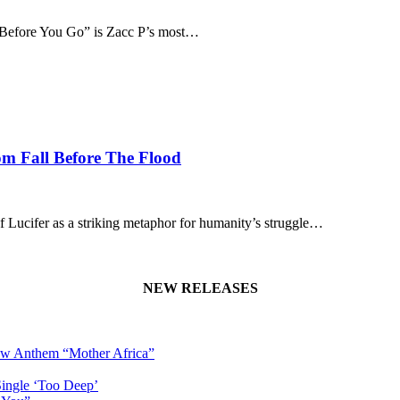
 “Before You Go” is Zacc P’s most…
om Fall Before The Flood
of Lucifer as a striking metaphor for humanity’s struggle…
NEW RELEASES
New Anthem “Mother Africa”
Single ‘Too Deep’