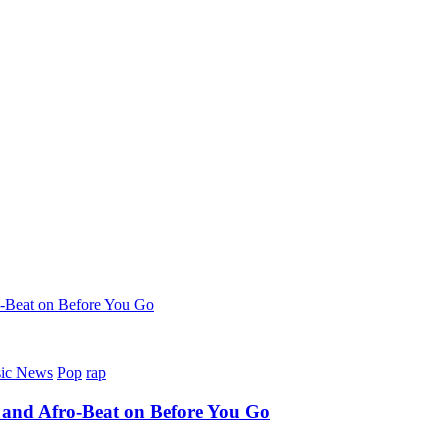
-Beat on Before You Go
ic News
Pop
rap
 and Afro-Beat on Before You Go