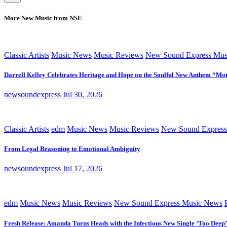
More New Music from NSE
Classic Artists
Music News
Music Reviews
New Sound Express Mus
Darrell Kelley Celebrates Heritage and Hope on the Soulful New Anthem “Mot
newsoundexpress
Jul 30, 2026
Classic Artists
edm
Music News
Music Reviews
New Sound Express
From Legal Reasoning to Emotional Ambiguity
newsoundexpress
Jul 17, 2026
edm
Music News
Music Reviews
New Sound Express Music News
Fresh Release: Amanda Turns Heads with the Infectious New Single ‘Too Deep’