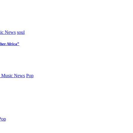
ic News
soul
her Africa”
 Music News
Pop
Pop