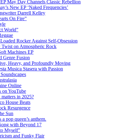
 EP May Day Channels Classic Rebellion
shay’s New EP ‘Naked Frequencies’
gwriter Darrell Kelley
earts On Fire”
yle
ct World”
 Reggae
-Loaded Rocker Against Self-Obsession
c Twist on Atmospheric Rock
 Soft Machines EP
 Genre Fusion
ctive, Heavy, and Profoundly Moving
ta Musica Stasera with Passion
c Soundscapes
tralasia
hine Online
s on YouTube
 matters in 2025?
co House Beats
ock Resurgence
the Sun
s a pop queen’s anthem.
 Song with Beyond 17
to Myself”
ricism and Funky Flair