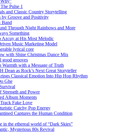
w Why”
 The Pulse 1
 and Classic Country Storytelling
 by Groove and Positivity
S Band
Sound Through Night Rainbows and More
lways Something
 Azcuy at His Most Melodic
n-Driven Music Marketing Model
rable lyrical core
glow with Shine Christmas Dance Mix
el good grooves
 Warmth with a Message of Truth
 Dean as Rock’s Next Great Storyteller
Brings Classical Emotion Into Hip Hop Rhythm
Do Ghe
Survival
of Strength and Power
ited Album Moments
 Track Fake Love
uturistic Catchy Pop Energy
antined Captures the Human Condition
the ethereal world of “Dark Skies”
tic, Mysterious 80s Revival