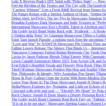
Loki X Revives Punk’s DIY Spirit with “Police State” — New
Feel the Rhythm of the Tropics and The City with The1nonly
“Careless Whisper” Gets a Fresh R&B Revival from Singer-Son
The Paitars Return with a Stirring Anthem of Hope: “Setting H
Debut Alert: JayFlyin’s The Jay Flys In Showcases Standout St
Regalhia Explores Dark Shoegaze and Indie Textures in “Perfe
International Showcases Kirz’s Prolific Talent in Afrobeat and
The Goldy lockS Band Strike Back with ‘Textbook’ – A Hook
L’Ombra della Terra” by Giuseppe Bonaccorso Offers a Gothi
Faint Tape launch Parasite, a pulsing track from the upcoming
“Love and War” by NAWF36 Showcases His Unique Flow and
Falling Leaves Release The Silence That Binds Us – Introspe
Vancouver Composer Farbod Biglari Reinvents Che Vuole Ques
Lavisa by Jason Padrone Blends Tribal Energy With Cinemati
Lewis Capaldi Announces Major 2025 Tour Across UK and Aus
Eyal Erlich’s Heartfelt Vocals and Flowery Prog Rock Vibes S
The415Fortune Showcases Positive Hip Hop and Soulful Vibe
Pop, Philosophy & Identity: Why Australian Pop Singer T8iana
Horse & Pony Gallops Onto the Scene With Retro-Modern Dis
Leave Your Heart At The Door Showcases Joseph H Dean’s R
StellarWaves Explores Joy, Nostalgia, and Light on Echoes of 
Crowned with style and soul — “Electrify My Heart” by Pola i
Rock Choice: Joseph H Dean Shares a Deeply Personal Rock
The Goldy lockS Band Channels Real Rock Fury on “Talking 
“It is ok to be not okay” Showcases Jurelma Graça’s Honest Ly