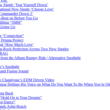
n You”
w Single ‘Tear Yourself Down’
irational New Single ‘Choose Love’
n ‘Commander Down 2’
-Beat on Before You Go
plifting “SMH”
 Giving Up
le “Connection”
 Prisma Project
hind ‘How Much Love’
Pop-Rock Perfection Across Two New Singles
RTBAG
” from the Album Bumpy Ride | Alternative Spotlight
’s Spotlight
sland Fusion Sound
to Chatalystar’s EDM Driven Video
izar Defines His Voice on What Do You Want To Be When You’re Ol
ing Back
 “Hold On to Your Dreams”
ast Dance”
ands Artist Reach