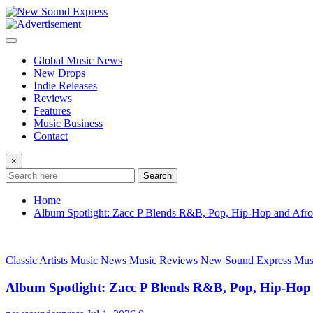
Skip
to
content
Global Music News
New Drops
Indie Releases
Reviews
Features
Music Business
Contact
×
Search
Home
Album Spotlight: Zacc P Blends R&B, Pop, Hip-Hop and Afro
Classic Artists
Music News
Music Reviews
New Sound Express Mus
Album Spotlight: Zacc P Blends R&B, Pop, Hip-Hop