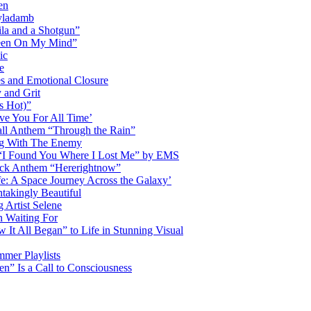
en
Dyladamb
la and a Shotgun”
Been On My Mind”
ic
e
s and Emotional Closure
 and Grit
s Hot)”
ve You For All Time’
ll Anthem “Through the Rain”
ng With The Enemy
d “I Found You Where I Lost Me” by EMS
ock Anthem “Hererightnow”
fe: A Space Journey Across the Galaxy’
htakingly Beautiful
Artist Selene
n Waiting For
t All Began” to Life in Stunning Visual
mmer Playlists
” Is a Call to Consciousness