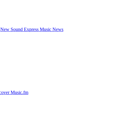
New Sound Express Music News
cover Music.fm