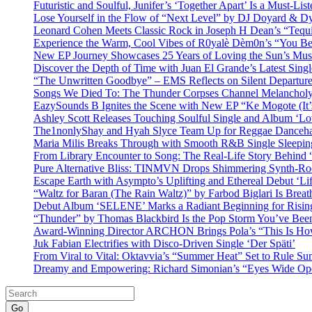
Futuristic and Soulful, Junifer’s ‘Together Apart’ Is a Must-List
Lose Yourself in the Flow of “Next Level” by DJ Doyard & 
Leonard Cohen Meets Classic Rock in Joseph H Dean’s “Tequi
Experience the Warm, Cool Vibes of R0yalè Dèm0n’s “You 
New EP Journey Showcases 25 Years of Loving the Sun’s Mus
Discover the Depth of Time with Juan El Grande’s Latest Singl
“The Unwritten Goodbye” – EMS Reflects on Silent Departure
Songs We Died To: The Thunder Corpses Channel Melancholy
EazySounds B Ignites the Scene with New EP “Ke Mogote (It’
Ashley Scott Releases Touching Soulful Single and Album ‘Lo
The1nonlyShay and Hyah Slyce Team Up for Reggae Danceha
Maria Milis Breaks Through with Smooth R&B Single Sleepi
From Library Encounter to Song: The Real-Life Story Behin
Pure Alternative Bliss: TINMVN Drops Shimmering Synth-R
Escape Earth with Asympto’s Uplifting and Ethereal Debut ‘Li
“Waltz for Baran (The Rain Waltz)” by Farbod Biglari Is Breat
Debut Album ‘SELENE’ Marks a Radiant Beginning for Rising 
“Thunder” by Thomas Blackbird Is the Pop Storm You’ve Bee
Award-Winning Director ARCHON Brings Pola’s “This Is How I
Juk Fabian Electrifies with Disco-Driven Single ‘Der Späti’
From Viral to Vital: Oktavvia’s “Summer Heat” Set to Rule Su
Dreamy and Empowering: Richard Simonian’s “Eyes Wide Open
Go