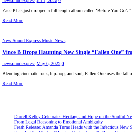
newsoundexpress
Jul 1, 2026
0
Zacc P has just dropped a full length album called ‘Before You Go’.
Read More
New Sound Express Music News
Vince B Drops Haunting New Single “Fallen One” fr
newsoundexpress
May 6, 2025
0
Blending cinematic rock, hip-hop, and soul, Fallen One uses the fall 
Read More
Darrell Kelley Celebrates Heritage and Hope on the Soulful 
From Legal Reasoning to Emotional Ambiguity
Fresh Release: Amanda Turns Heads with the Infectious New 