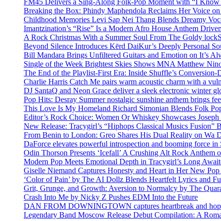
FM45 Delivers a Sing-Along Folk-Pop Moment with “I Kno
Breaking the Box: Phindy Maphendola Reclaims Her Voice on
Childhood Memories Levi Sap Nei Thang Blends Dreamy Vocals
Imantzination’s “Rise” Is a Modern Afro House Anthem Driven
A Rock Christmas With a Summer Soul From The Goldy lock
Beyond Silence Introduces Kērd DaiKur’s Deeply Personal 
Bill Mandara Brings Unfiltered Guitars and Emotion on It’s A
Single of the Week Brightest Skies Shows MNA Matthew Nino
The End of the Playlist-First Era: Inside Shuffle’s Conversio
Charlie Harris Catch Me pairs warm acoustic charm with a vulne
DJ SantaQ and Neon Grace deliver a sleek electronic winter 
Pop Hits: Desray Summer nostalgic sunshine anthem brings fe
This Love Is My Homeland Richard Simonian Blends Folk Pop
Editor’s Rock Choice: Women Or Whiskey Showcases Joseph H
New Release: Tracygirl’s “Hiphops Classical Musics Fusion” 
From Benin to London: Greo Shares His Dual Reality on Wa 
DaForce elevates powerful introspection and booming force in 
Odin Thorson Presents ‘Icefall’ A Crushing Alt Rock Anthem 
Modern Pop Meets Emotional Depth in Tracygirl’s Long Awa
Giselle Niemand Captures Honesty and Heart in Her New Pop
‘Color of Pain’ by The AI Dollz Blends Heartfelt Lyrics and F
Grit, Grunge, and Growth: Aversion to Normalcy by The Quar
Crash Into Me by Nicky Z Pushes EDM Into the Future
DAN FROM DOWNINGTOWN captures heartbreak and hope in 
Legendary Band Moscow Release Debut Compilation: A Roman