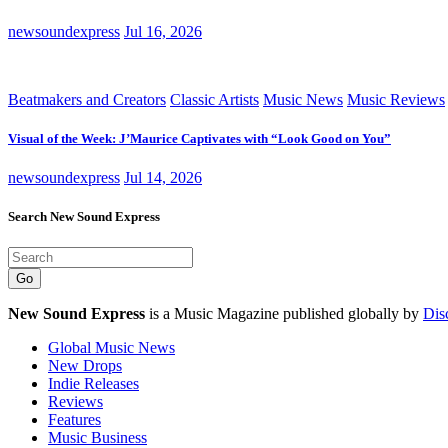
newsoundexpress
Jul 16, 2026
Beatmakers and Creators
Classic Artists
Music News
Music Reviews
Visual of the Week: J’Maurice Captivates with “Look Good on You”
newsoundexpress
Jul 14, 2026
Search New Sound Express
Go
New Sound Express
is a Music Magazine published globally by
Dis
Global Music News
New Drops
Indie Releases
Reviews
Features
Music Business