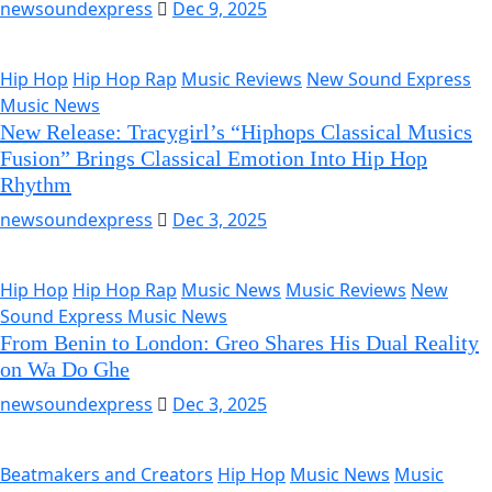
newsoundexpress
Dec 9, 2025
Hip Hop
Hip Hop Rap
Music Reviews
New Sound Express
Music News
New Release: Tracygirl’s “Hiphops Classical Musics
Fusion” Brings Classical Emotion Into Hip Hop
Rhythm
newsoundexpress
Dec 3, 2025
Hip Hop
Hip Hop Rap
Music News
Music Reviews
New
Sound Express Music News
From Benin to London: Greo Shares His Dual Reality
on Wa Do Ghe
newsoundexpress
Dec 3, 2025
Beatmakers and Creators
Hip Hop
Music News
Music