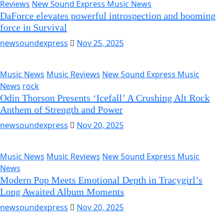
Reviews
New Sound Express Music News
DaForce elevates powerful introspection and booming
force in Survival
newsoundexpress
Nov 25, 2025
Music News
Music Reviews
New Sound Express Music
News
rock
Odin Thorson Presents ‘Icefall’ A Crushing Alt Rock
Anthem of Strength and Power
newsoundexpress
Nov 20, 2025
Music News
Music Reviews
New Sound Express Music
News
Modern Pop Meets Emotional Depth in Tracygirl’s
Long Awaited Album Moments
newsoundexpress
Nov 20, 2025