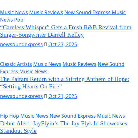
Music News
Music Reviews
New Sound Express Music
News
Pop
“Careless Whisper” Gets a Fresh R&B Revival from
Singer-Songwriter Darrell Kelley
newsoundexpress
Oct 23, 2025
Classic Artists
Music News
Music Reviews
New Sound
Express Music News
The Paitars Return with a Stirring Anthem of Hope:
“Setting Hearts On Fire”
newsoundexpress
Oct 21, 2025
Hip Hop
Music News
New Sound Express Music News
Debut Alert: JayFlyin’s The Jay Flys In Showcases
Standout Style