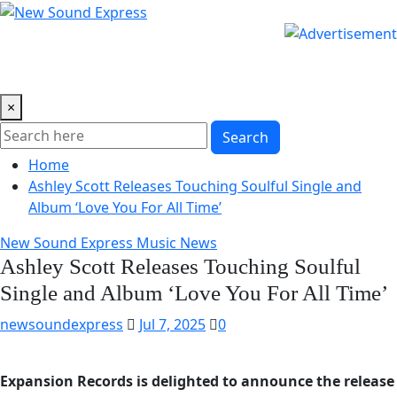
Skip
to
content
×
Search
Home
Ashley Scott Releases Touching Soulful Single and
Album ‘Love You For All Time’
New Sound Express Music News
Ashley Scott Releases Touching Soulful
Single and Album ‘Love You For All Time’
newsoundexpress
Jul 7, 2025
0
Expansion Records is delighted to announce the release