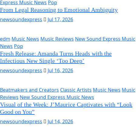
Express Music News
Pop
From Legal Reasoning to Emotional Ambiguity
newsoundexpress
Jul 17, 2026
edm
Music News
Music Reviews
New Sound Express Music
News
Pop
Fresh Release: Amanda Turns Heads with the
Infectious New Single ‘Too Deep’
newsoundexpress
Jul 16, 2026
Beatmakers and Creators
Classic Artists
Music News
Music
Reviews
New Sound Express Music News
Visual of the Week: J’Maurice Captivates with “Look
Good on You”
newsoundexpress
Jul 14, 2026