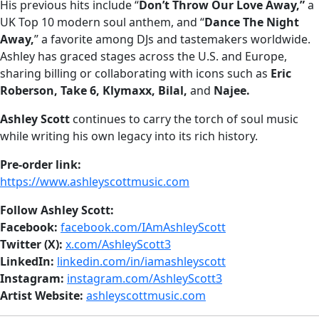
His previous hits include “
Don’t Throw Our Love Away,”
a
UK Top 10 modern soul anthem, and “
Dance The Night
Away,
” a favorite among DJs and tastemakers worldwide.
Ashley has graced stages across the U.S. and Europe,
sharing billing or collaborating with icons such as
Eric
Roberson, Take 6, Klymaxx, Bilal,
and
Najee.
Ashley Scott
continues to carry the torch of soul music
while writing his own legacy into its rich history.
Pre-order link:
https://www.ashleyscottmusic.com
Follow Ashley Scott:
Facebook:
facebook.com/IAmAshleyScott
Twitter (X):
x.com/AshleyScott3
LinkedIn:
linkedin.com/in/iamashleyscott
Instagram:
instagram.com/AshleyScott3
Artist Website:
ashleyscottmusic.com