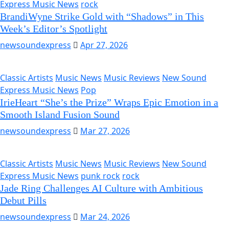
Express Music News
rock
BrandiWyne Strike Gold with “Shadows” in This
Week’s Editor’s Spotlight
newsoundexpress
Apr 27, 2026
Classic Artists
Music News
Music Reviews
New Sound
Express Music News
Pop
IrieHeart “She’s the Prize” Wraps Epic Emotion in a
Smooth Island Fusion Sound
newsoundexpress
Mar 27, 2026
Classic Artists
Music News
Music Reviews
New Sound
Express Music News
punk rock
rock
Jade Ring Challenges AI Culture with Ambitious
Debut Pills
newsoundexpress
Mar 24, 2026