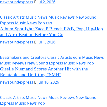
newsoundexpress
Jul 2, 2026
Classic Artists
Music News
Music Reviews
New Sound
Express Music News
Pop
rap
Album Spotlight: Zacc P Blends R&B, Pop, Hip-Hop
and Afro-Beat on Before You Go
newsoundexpress
Jul 1, 2026
Beatmakers and Creators
Classic Artists
edm
Music News
Music Reviews
New Sound Express Music News
Pop
Giselle Niemand Scores Another Hit with the
Relatable and Uplifting “SMH”
newsoundexpress
Jun 16, 2026
Classic Artists
Music News
Music Reviews
New Sound
Express Music News
Pop