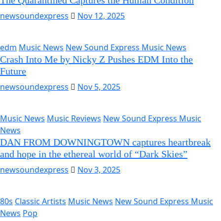
The Quarantined Captures the Human Condition
newsoundexpress
Nov 12, 2025
edm
Music News
New Sound Express Music News
Crash Into Me by Nicky Z Pushes EDM Into the
Future
newsoundexpress
Nov 5, 2025
Music News
Music Reviews
New Sound Express Music
News
DAN FROM DOWNINGTOWN captures heartbreak
and hope in the ethereal world of “Dark Skies”
newsoundexpress
Nov 3, 2025
80s
Classic Artists
Music News
New Sound Express Music
News
Pop