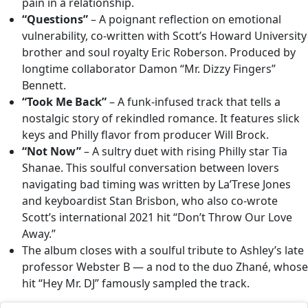
pain in a relationship.
“Questions”
– A poignant reflection on emotional
vulnerability, co-written with Scott’s Howard University
brother and soul royalty Eric Roberson. Produced by
longtime collaborator Damon “Mr. Dizzy Fingers”
Bennett.
“Took Me Back”
– A funk-infused track that tells a
nostalgic story of rekindled romance. It features slick
keys and Philly flavor from producer Will Brock.
“Not Now”
– A sultry duet with rising Philly star Tia
Shanae. This soulful conversation between lovers
navigating bad timing was written by La’Trese Jones
and keyboardist Stan Brisbon, who also co-wrote
Scott’s international 2021 hit “Don’t Throw Our Love
Away.”
The album closes with a soulful tribute to Ashley’s late
professor Webster B — a nod to the duo Zhané, whose
hit “Hey Mr. DJ” famously sampled the track.