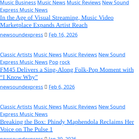
Music Business
Music News
Music Reviews
New Sound
Express Music News
In the Age of Visual Streaming, Music Video
Marketplace Expands Artist Reach
newsoundexpress
Feb 16, 2026
Classic Artists
Music News
Music Reviews
New Sound
Express Music News
Pop
rock
FM45 Delivers a Sing-Along Folk-Pop Moment with
“I Know Why”
newsoundexpress
Feb 6, 2026
Classic Artists
Music News
Music Reviews
New Sound
Express Music News
Breaking the Box: Phindy Maphendola Reclaims Her
Voice on The Pulse 1