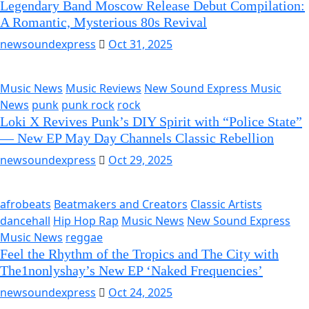
Legendary Band Moscow Release Debut Compilation:
A Romantic, Mysterious 80s Revival
newsoundexpress
Oct 31, 2025
Music News
Music Reviews
New Sound Express Music
News
punk
punk rock
rock
Loki X Revives Punk’s DIY Spirit with “Police State”
— New EP May Day Channels Classic Rebellion
newsoundexpress
Oct 29, 2025
afrobeats
Beatmakers and Creators
Classic Artists
dancehall
Hip Hop Rap
Music News
New Sound Express
Music News
reggae
Feel the Rhythm of the Tropics and The City with
The1nonlyshay’s New EP ‘Naked Frequencies’
newsoundexpress
Oct 24, 2025