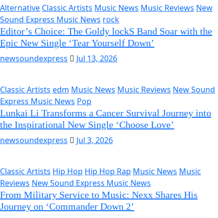
Alternative
Classic Artists
Music News
Music Reviews
New
Sound Express Music News
rock
Editor’s Choice: The Goldy lockS Band Soar with the
Epic New Single ‘Tear Yourself Down’
newsoundexpress
Jul 13, 2026
Classic Artists
edm
Music News
Music Reviews
New Sound
Express Music News
Pop
Lunkai Li Transforms a Cancer Survival Journey into
the Inspirational New Single ‘Choose Love’
newsoundexpress
Jul 3, 2026
Classic Artists
Hip Hop
Hip Hop Rap
Music News
Music
Reviews
New Sound Express Music News
From Military Service to Music: Nexx Shares His
Journey on ‘Commander Down 2’