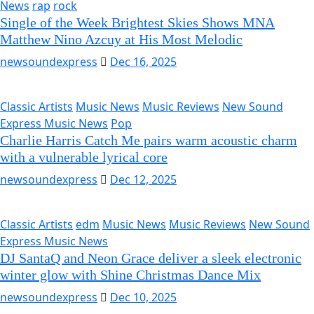
News
rap
rock
Single of the Week Brightest Skies Shows MNA
Matthew Nino Azcuy at His Most Melodic
newsoundexpress
Dec 16, 2025
Classic Artists
Music News
Music Reviews
New Sound
Express Music News
Pop
Charlie Harris Catch Me pairs warm acoustic charm
with a vulnerable lyrical core
newsoundexpress
Dec 12, 2025
Classic Artists
edm
Music News
Music Reviews
New Sound
Express Music News
DJ SantaQ and Neon Grace deliver a sleek electronic
winter glow with Shine Christmas Dance Mix
newsoundexpress
Dec 10, 2025