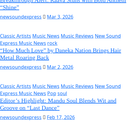
Breakthrough Alert: Raava Stuns with Bold Anthem
“Shine”
newsoundexpress
Mar 3, 2026
Classic Artists
Music News
Music Reviews
New Sound
Express Music News
rock
“How Much Love” by Daneka Nation Brings Hair
Metal Roaring Back
newsoundexpress
Mar 2, 2026
Classic Artists
Music News
Music Reviews
New Sound
Express Music News
Pop
soul
Editor’s Highlight: Mandu Soul Blends Wit and
Groove on “Last Dance”
newsoundexpress
Feb 17, 2026