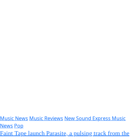
Faint Tape launch Parasite, a pulsing track from the
upcoming Soft Machines EP
newsoundexpress
Sep 11, 2025
afrobeats
Hip Hop Rap
Music News
Music Reviews
New
Sound Express Music News
“Love and War” by NAWF36 Showcases His Unique
Flow and Genre Fusion
newsoundexpress
Sep 10, 2025
New Sound Express Music News
Falling Leaves Release The Silence That Binds Us –
Introspective, Heavy, and Profoundly Moving
newsoundexpress
Sep 8, 2025
Classic Artists
Music News
Music Reviews
New Sound