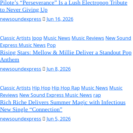
Pilote’s “Perseverance” Is a Lush Electropop Tribute
to Never Giving Up
newsoundexpress
Jun 16, 2026
Classic Artists
Jpop
Music News
Music Reviews
New Sound
Express Music News
Pop
Rising Stars: Mellow & Millie Deliver a Standout Pop
Anthem
newsoundexpress
Jun 8, 2026
Classic Artists
Hip Hop
Hip Hop Rap
Music News
Music
Reviews
New Sound Express Music News
rap
Rich Riche Delivers Summer Magic with Infectious
New Single “Connection”
newsoundexpress
Jun 5, 2026