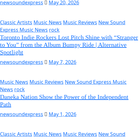
newsoundexpress
May 20, 2026
Classic Artists
Music News
Music Reviews
New Sound
Express Music News
rock
Toronto Indie Rockers Lost Pitch Shine with “Stranger
to You” from the Album Bumpy Ride | Alternative
Spotlight
newsoundexpress
May 7, 2026
Music News
Music Reviews
New Sound Express Music
News
rock
Daneka Nation Show the Power of the Independent
Path
newsoundexpress
May 1, 2026
Classic Artists
Music News
Music Reviews
New Sound