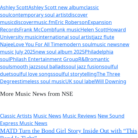
Ashley Scott
Ashley Scott new album
classic
soul
contemporary soul artist
discover
music
discovermusic.fm
Eric Roberson
Expansion
Records
Frank McComb
funk music
Helen Scott
Howard
University music
international soul artist
jazz flute
Najee
Love You For All Time
modern soul
music news
new
music July 2025
new soul album 2025
Philadelphia
soul
Philash Entertainment Group
R&B
romantic
soul
smooth jazz
soul ballads
soul jazz fusion
soulful
duet
soulful love songs
soulful storytelling
The Three
Degrees
timeless soul music
UK soul label
Will Downing
More Music News from NSE
Classic Artists
Music News
Music Reviews
New Sound
Express Music News
MATD Turn the Bond Girl Story Inside Out with “This