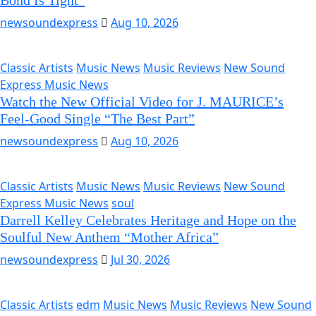
Bond Is Tight”
newsoundexpress
Aug 10, 2026
Classic Artists
Music News
Music Reviews
New Sound
Express Music News
Watch the New Official Video for J. MAURICE’s
Feel-Good Single “The Best Part”
newsoundexpress
Aug 10, 2026
Classic Artists
Music News
Music Reviews
New Sound
Express Music News
soul
Darrell Kelley Celebrates Heritage and Hope on the
Soulful New Anthem “Mother Africa”
newsoundexpress
Jul 30, 2026
Classic Artists
edm
Music News
Music Reviews
New Sound