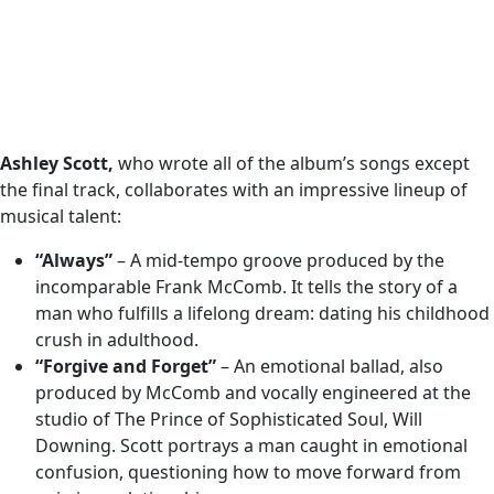
Ashley Scott,
who wrote all of the album’s songs except
the final track, collaborates with an impressive lineup of
musical talent:
“Always”
– A mid-tempo groove produced by the
incomparable Frank McComb. It tells the story of a
man who fulfills a lifelong dream: dating his childhood
crush in adulthood.
“Forgive and Forget”
– An emotional ballad, also
produced by McComb and vocally engineered at the
studio of The Prince of Sophisticated Soul, Will
Downing. Scott portrays a man caught in emotional
confusion, questioning how to move forward from