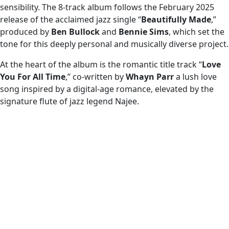
sensibility. The 8-track album follows the February 2025
release of the acclaimed jazz single “
Beautifully Made
,”
produced by
Ben Bullock
and
Bennie Sims
, which set the
tone for this deeply personal and musically diverse project.
At the heart of the album is the romantic title track “
Love
You For All Time
,” co-written by
Whayn Parr
a lush love
song inspired by a digital-age romance, elevated by the
signature flute of jazz legend Najee.