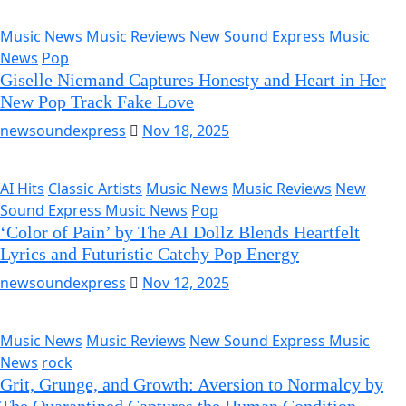
Music News
Music Reviews
New Sound Express Music
News
Pop
Giselle Niemand Captures Honesty and Heart in Her
New Pop Track Fake Love
newsoundexpress
Nov 18, 2025
AI Hits
Classic Artists
Music News
Music Reviews
New
Sound Express Music News
Pop
‘Color of Pain’ by The AI Dollz Blends Heartfelt
Lyrics and Futuristic Catchy Pop Energy
newsoundexpress
Nov 12, 2025
Music News
Music Reviews
New Sound Express Music
News
rock
Grit, Grunge, and Growth: Aversion to Normalcy by