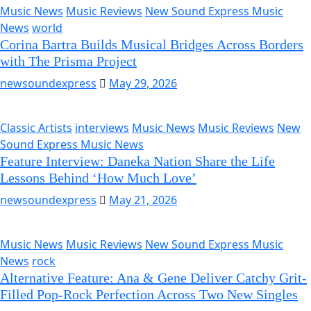
Music News
Music Reviews
New Sound Express Music
News
world
Corina Bartra Builds Musical Bridges Across Borders
with The Prisma Project
newsoundexpress
May 29, 2026
Classic Artists
interviews
Music News
Music Reviews
New
Sound Express Music News
Feature Interview: Daneka Nation Share the Life
Lessons Behind ‘How Much Love’
newsoundexpress
May 21, 2026
Music News
Music Reviews
New Sound Express Music
News
rock
Alternative Feature: Ana & Gene Deliver Catchy Grit-
Filled Pop-Rock Perfection Across Two New Singles