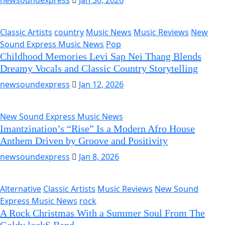
newsoundexpress
Jan 30, 2026
Classic Artists
country
Music News
Music Reviews
New
Sound Express Music News
Pop
Childhood Memories Levi Sap Nei Thang Blends
Dreamy Vocals and Classic Country Storytelling
newsoundexpress
Jan 12, 2026
New Sound Express Music News
Imantzination’s “Rise” Is a Modern Afro House
Anthem Driven by Groove and Positivity
newsoundexpress
Jan 8, 2026
Alternative
Classic Artists
Music Reviews
New Sound
Express Music News
rock
A Rock Christmas With a Summer Soul From The