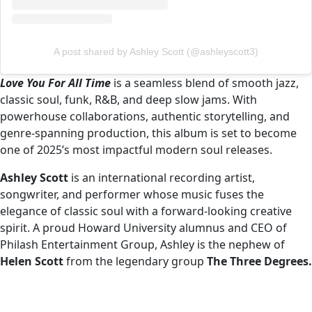
A post shared by Ashley Scott (@ashleyscott3)
Love You For All Time
is a seamless blend of smooth jazz,
classic soul, funk, R&B, and deep slow jams. With
powerhouse collaborations, authentic storytelling, and
genre-spanning production, this album is set to become
one of 2025’s most impactful modern soul releases.
Ashley Scott
is an international recording artist,
songwriter, and performer whose music fuses the
elegance of classic soul with a forward-looking creative
spirit. A proud Howard University alumnus and CEO of
Philash Entertainment Group, Ashley is the nephew of
Helen Scott
from the legendary group
The Three Degrees.