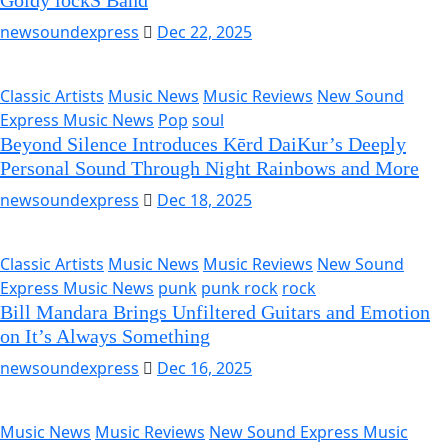
Goldy lockS Band
newsoundexpress
Dec 22, 2025
Classic Artists
Music News
Music Reviews
New Sound
Express Music News
Pop
soul
Beyond Silence Introduces Kērd DaiKur’s Deeply
Personal Sound Through Night Rainbows and More
newsoundexpress
Dec 18, 2025
Classic Artists
Music News
Music Reviews
New Sound
Express Music News
punk
punk rock
rock
Bill Mandara Brings Unfiltered Guitars and Emotion
on It’s Always Something
newsoundexpress
Dec 16, 2025
Music News
Music Reviews
New Sound Express Music