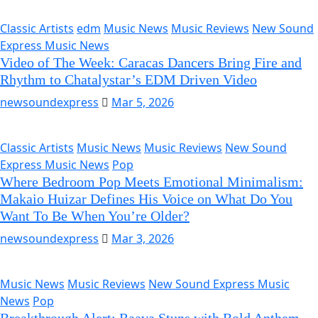
Classic Artists
edm
Music News
Music Reviews
New Sound
Express Music News
Video of The Week: Caracas Dancers Bring Fire and
Rhythm to Chatalystar’s EDM Driven Video
newsoundexpress
Mar 5, 2026
Classic Artists
Music News
Music Reviews
New Sound
Express Music News
Pop
Where Bedroom Pop Meets Emotional Minimalism:
Makaio Huizar Defines His Voice on What Do You
Want To Be When You’re Older?
newsoundexpress
Mar 3, 2026
Music News
Music Reviews
New Sound Express Music
News
Pop