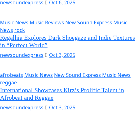
newsoundexpress
Oct 6, 2025
Music News
Music Reviews
New Sound Express Music
News
rock
Regalhia Explores Dark Shoegaze and Indie Textures
in “Perfect World”
newsoundexpress
Oct 3, 2025
afrobeats
Music News
New Sound Express Music News
reggae
International Showcases Kirz’s Prolific Talent in
Afrobeat and Reggae
newsoundexpress
Oct 3, 2025
Music News
Music Reviews
New Sound Express Music
News
Pop