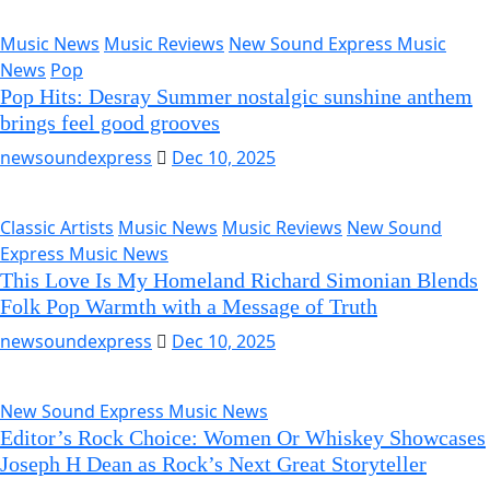
Music News
Music Reviews
New Sound Express Music
News
Pop
Pop Hits: Desray Summer nostalgic sunshine anthem
brings feel good grooves
newsoundexpress
Dec 10, 2025
Classic Artists
Music News
Music Reviews
New Sound
Express Music News
This Love Is My Homeland Richard Simonian Blends
Folk Pop Warmth with a Message of Truth
newsoundexpress
Dec 10, 2025
New Sound Express Music News
Editor’s Rock Choice: Women Or Whiskey Showcases
Joseph H Dean as Rock’s Next Great Storyteller