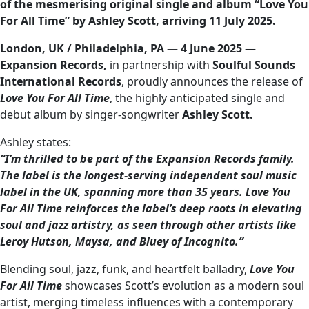
of the mesmerising original single and album “Love You
For All Time” by Ashley Scott, arriving 11 July 2025.
London, UK / Philadelphia, PA — 4 June 2025
—
Expansion Records,
in partnership with
Soulful Sounds
International Records
, proudly announces the release of
Love You For All Time
, the highly anticipated single and
debut album by singer-songwriter
Ashley Scott.
Ashley states:
“I’m thrilled to be part of the Expansion Records family.
The label is the longest-serving independent soul music
label in the UK, spanning more than 35 years. Love You
For All Time reinforces the label’s deep roots in elevating
soul and jazz artistry, as seen through other artists like
Leroy Hutson, Maysa, and Bluey of Incognito.”
Blending soul, jazz, funk, and heartfelt balladry,
Love You
For All Time
showcases Scott’s evolution as a modern soul
artist, merging timeless influences with a contemporary