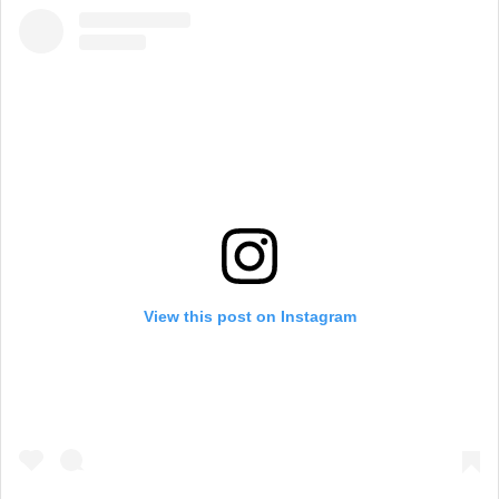
View this post on Instagram