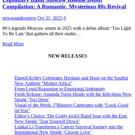
Compilation: A Romantic, Mysterious 80s Revival
newsoundexpress
Oct 31, 2025
0
80’s legends Moscow return in 2025 with a debut album ‘Too Light
To Be Late’ that gathers all their studio…
Read More
NEW RELEASES
Darrell Kelley Celebrates Heritage and Hope on the Soulful
New Anthem “Mother Africa”
From Legal Reasoning to Emotional Ambiguity
Fresh Release: Amanda Turns Heads with the Infectious New
Single ‘Too Deep’
Visual of the Week: J’Maurice Captivates with “Look Good
on You”
Editor’s Choice: The Goldy lockS Band Soar with the Epic
New Single ‘Tear Yourself Down’
Lunkai Li Transforms a Cancer Survival Journey into the
Inspirational New Single ‘Choose Love’