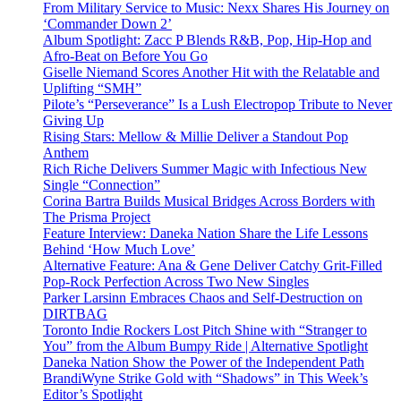
From Military Service to Music: Nexx Shares His Journey on
‘Commander Down 2’
Album Spotlight: Zacc P Blends R&B, Pop, Hip-Hop and
Afro-Beat on Before You Go
Giselle Niemand Scores Another Hit with the Relatable and
Uplifting “SMH”
Pilote’s “Perseverance” Is a Lush Electropop Tribute to Never
Giving Up
Rising Stars: Mellow & Millie Deliver a Standout Pop
Anthem
Rich Riche Delivers Summer Magic with Infectious New
Single “Connection”
Corina Bartra Builds Musical Bridges Across Borders with
The Prisma Project
Feature Interview: Daneka Nation Share the Life Lessons
Behind ‘How Much Love’
Alternative Feature: Ana & Gene Deliver Catchy Grit-Filled
Pop-Rock Perfection Across Two New Singles
Parker Larsinn Embraces Chaos and Self-Destruction on
DIRTBAG
Toronto Indie Rockers Lost Pitch Shine with “Stranger to
You” from the Album Bumpy Ride | Alternative Spotlight
Daneka Nation Show the Power of the Independent Path
BrandiWyne Strike Gold with “Shadows” in This Week’s
Editor’s Spotlight