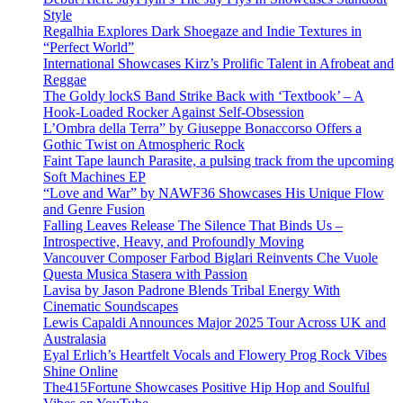
Style
Regalhia Explores Dark Shoegaze and Indie Textures in
“Perfect World”
International Showcases Kirz’s Prolific Talent in Afrobeat and
Reggae
The Goldy lockS Band Strike Back with ‘Textbook’ – A
Hook-Loaded Rocker Against Self-Obsession
L’Ombra della Terra” by Giuseppe Bonaccorso Offers a
Gothic Twist on Atmospheric Rock
Faint Tape launch Parasite, a pulsing track from the upcoming
Soft Machines EP
“Love and War” by NAWF36 Showcases His Unique Flow
and Genre Fusion
Falling Leaves Release The Silence That Binds Us –
Introspective, Heavy, and Profoundly Moving
Vancouver Composer Farbod Biglari Reinvents Che Vuole
Questa Musica Stasera with Passion
Lavisa by Jason Padrone Blends Tribal Energy With
Cinematic Soundscapes
Lewis Capaldi Announces Major 2025 Tour Across UK and
Australasia
Eyal Erlich’s Heartfelt Vocals and Flowery Prog Rock Vibes
Shine Online
The415Fortune Showcases Positive Hip Hop and Soulful