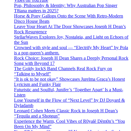
Vibes on YouTube
Pop, Philosophy & Identity: Why Australian Pop Singer
T8iana matters in 2025?
Horse & Pony Gallops Onto the Scene With Retro-Modern
Disco House Beats
Leave Your Heart At The Door Showcases Joseph H Dean’s
Rock Resurgence
StellarWaves Explores Joy, Nostalgia, and Light on Echoes of
the Sun
Crowned with style and soul — “Electrify My Heart” by Pola
is a pop queen’s anthem.
Rock Choice: Joseph H Dean Shares a Deeply Personal Rock
Song with Beyond 17
The Goldy lockS Band Channels Real Rock Fury on
“Talking to Myself”
“It is ok to be not okay” Showcases Jurelma Graça’s Honest
Lyricism and Funky Flair
Futuristic and Soulful, Junifer’s ‘Together Apart’ Is a Must-
Listen
Lose Yourself in the Flow of “Next Level” by DJ Doyard &
Dyladamb
Leonard Cohen Meets Classic Rock in Joseph H Dean’s
“Tequila and a Shotgun”
Experience the Warm, Cool Vibes of R0yalè Dèm0n’s “You
Been On My Mind”