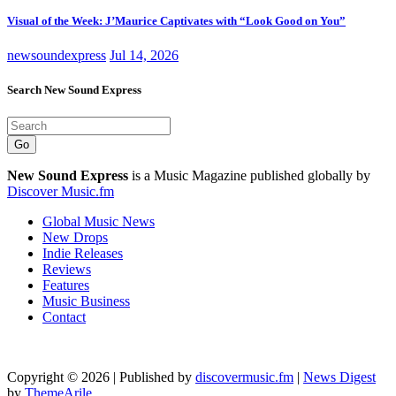
Visual of the Week: J’Maurice Captivates with “Look Good on You”
newsoundexpress
Jul 14, 2026
Search New Sound Express
Go
New Sound Express
is a Music Magazine published globally by
Discover Music.fm
Global Music News
New Drops
Indie Releases
Reviews
Features
Music Business
Contact
Copyright © 2026 | Published by
discovermusic.fm
|
News Digest
by
ThemeArile