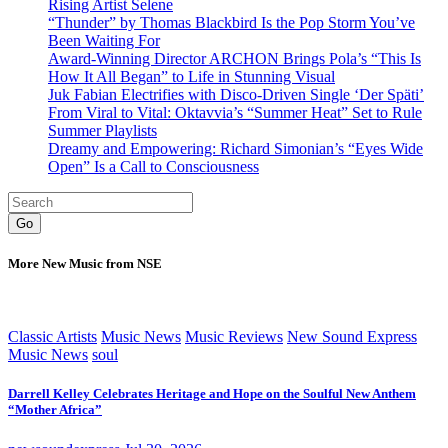
Rising Artist Selene
“Thunder” by Thomas Blackbird Is the Pop Storm You’ve
Been Waiting For
Award-Winning Director ARCHON Brings Pola’s “This Is
How It All Began” to Life in Stunning Visual
Juk Fabian Electrifies with Disco-Driven Single ‘Der Späti’
From Viral to Vital: Oktavvia’s “Summer Heat” Set to Rule
Summer Playlists
Dreamy and Empowering: Richard Simonian’s “Eyes Wide
Open” Is a Call to Consciousness
Go
More New Music from NSE
Classic Artists
Music News
Music Reviews
New Sound Express
Music News
soul
Darrell Kelley Celebrates Heritage and Hope on the Soulful New Anthem
“Mother Africa”