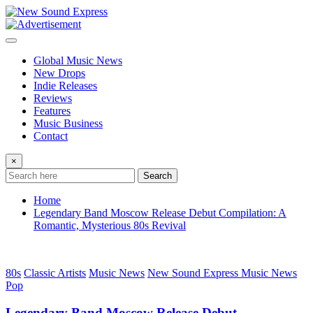
Skip
to
content
Global Music News
New Drops
Indie Releases
Reviews
Features
Music Business
Contact
×
Search
Home
Legendary Band Moscow Release Debut Compilation: A
Romantic, Mysterious 80s Revival
80s
Classic Artists
Music News
New Sound Express Music News
Pop
Legendary Band Moscow Release Debut