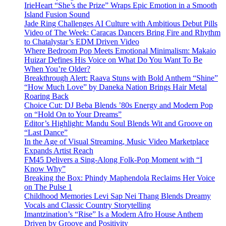
IrieHeart “She’s the Prize” Wraps Epic Emotion in a Smooth
Island Fusion Sound
Jade Ring Challenges AI Culture with Ambitious Debut Pills
Video of The Week: Caracas Dancers Bring Fire and Rhythm
to Chatalystar’s EDM Driven Video
Where Bedroom Pop Meets Emotional Minimalism: Makaio
Huizar Defines His Voice on What Do You Want To Be
When You’re Older?
Breakthrough Alert: Raava Stuns with Bold Anthem “Shine”
“How Much Love” by Daneka Nation Brings Hair Metal
Roaring Back
Choice Cut: DJ Beba Blends ’80s Energy and Modern Pop
on “Hold On to Your Dreams”
Editor’s Highlight: Mandu Soul Blends Wit and Groove on
“Last Dance”
In the Age of Visual Streaming, Music Video Marketplace
Expands Artist Reach
FM45 Delivers a Sing-Along Folk-Pop Moment with “I
Know Why”
Breaking the Box: Phindy Maphendola Reclaims Her Voice
on The Pulse 1
Childhood Memories Levi Sap Nei Thang Blends Dreamy
Vocals and Classic Country Storytelling
Imantzination’s “Rise” Is a Modern Afro House Anthem
Driven by Groove and Positivity