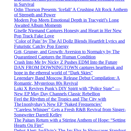
in Survival
Odin Thorson Presents ‘Icefall’ A Crushing Alt Rock Anthem
of Strength and Power
Modern Pop Meets Emotional Depth in Tracygirl’s Long
Awaited Album Moments
Giselle Niemand Captures Honesty and Heart in Her New
Pop Track Fake Love
‘Color of Pain’ by The AI Dollz Blends Heartfelt Lyrics and
Futuristic Catchy Pop Energy
Grit, Grunge, and Growth: Aversion to Normalcy by The
Quarantined Captures the Human Condition
Crash Into Me by Nicky Z Pushes EDM Into the Future
DAN FROM DOWNINGTOWN captures heartbreak and
hope in the ethereal world of “Dark Skies”
Legendary Band Moscow Release Debut Compilation: A
Romantic, Mysterious 80s Revival
Loki X Revives Punk’s DIY Spirit with “Police State” —
New EP May Day Channels Classic Rebellion
Feel the Rhythm of the Tropics and The City with
The1nonlyshay’s New EP ‘Naked Frequencies’
“Careless Whisper” Gets a Fresh R&B Revival from Singer-
Songwriter Darrell Kelley
The Paitars Return with a Stirring Anthem of Hope: “Setting
Hearts On Fire”
Debut Alert: JayFlyin’s The Jay Flys In Showcases Standout