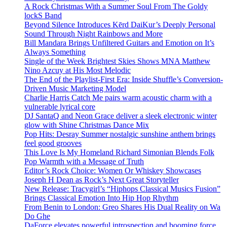
A Rock Christmas With a Summer Soul From The Goldy
lockS Band
Beyond Silence Introduces Kērd DaiKur’s Deeply Personal
Sound Through Night Rainbows and More
Bill Mandara Brings Unfiltered Guitars and Emotion on It’s
Always Something
Single of the Week Brightest Skies Shows MNA Matthew
Nino Azcuy at His Most Melodic
The End of the Playlist-First Era: Inside Shuffle’s Conversion-
Driven Music Marketing Model
Charlie Harris Catch Me pairs warm acoustic charm with a
vulnerable lyrical core
DJ SantaQ and Neon Grace deliver a sleek electronic winter
glow with Shine Christmas Dance Mix
Pop Hits: Desray Summer nostalgic sunshine anthem brings
feel good grooves
This Love Is My Homeland Richard Simonian Blends Folk
Pop Warmth with a Message of Truth
Editor’s Rock Choice: Women Or Whiskey Showcases
Joseph H Dean as Rock’s Next Great Storyteller
New Release: Tracygirl’s “Hiphops Classical Musics Fusion”
Brings Classical Emotion Into Hip Hop Rhythm
From Benin to London: Greo Shares His Dual Reality on Wa
Do Ghe
DaForce elevates powerful introspection and booming force