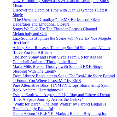
New EP Journey Showcases 25 Years of Loving the Sun’s
Music
Discover the Depth of Time with Juan El Grande’s Latest
Single
“The Unwritten Goodbye” – EMS Reflects on Silent
Departures and Emotional Closure
Songs We Died To: The Thunder Corpses Channel
Melancholy and Grit
EazySounds B Ignites the Scene with New EP “Ke Mogote
(It’s Hot)”
Ashley Scott Releases Touching Soulful Single and Album
‘Love You For All Time’
The1nonlyShay and Hyah Slyce Team Up for Reggae
Dancehall Anthem “Through the Rain”
Maria Milis Breaks Through with Smooth R&B Single
Sleeping With The Enemy
From Library Encounter to Song: The Real-Life Story Behind
“I Found You Where I Lost Me” by EMS
Pure Alternative Bliss: TINMVN Drops Shimmering Synth-
Rock Anthem “Hererightnow”
Escape Earth with Asympto’s Uplifting and Ethereal Debut
‘Life: A Space Journey Across the Galaxy’
“Waltz for Baran (The Rain Waltz)” by Farbod Biglari Is
Breathtakingly Beautiful
Debut Album ‘SELENE’ Marks a Radiant Beginning for