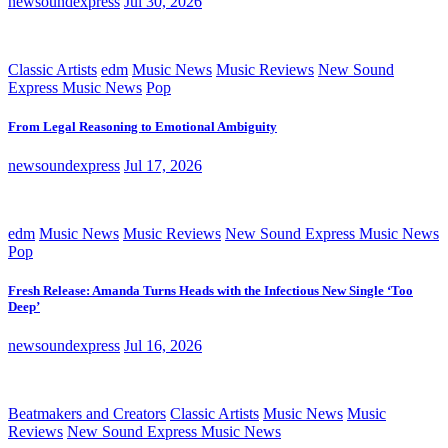
newsoundexpress
Jul 30, 2026
Classic Artists
edm
Music News
Music Reviews
New Sound
Express Music News
Pop
From Legal Reasoning to Emotional Ambiguity
newsoundexpress
Jul 17, 2026
edm
Music News
Music Reviews
New Sound Express Music News
Pop
Fresh Release: Amanda Turns Heads with the Infectious New Single ‘Too
Deep’
newsoundexpress
Jul 16, 2026
Beatmakers and Creators
Classic Artists
Music News
Music
Reviews
New Sound Express Music News