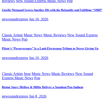
Reviews
New Sound Express Music News
Pop
Giselle Niemand Scores Another Hit with the Relatable and Uplifting “SMH”
newsoundexpress
Jun 16, 2026
Classic Artists
Music News
Music Reviews
New Sound Express
Music News
Pop
Pilote’s “Perseverance” Is a Lush Electropop Tribute to Never Giving Up
newsoundexpress
Jun 16, 2026
Classic Artists
Jpop
Music News
Music Reviews
New Sound
Express Music News
Pop
Rising Stars: Mellow & Millie Deliver a Standout Pop Anthem
newsoundexpress
Jun 8, 2026