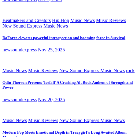
Beatmakers and Creators
Hip Hop
Music News
Music Reviews
New Sound Express Music News
DaForce elevates powerful introspection and booming force in Survival
newsoundexpress
Nov 25, 2025
Music News
Music Reviews
New Sound Express Music News
rock
Odin Thorson Presents ‘Icefall’ A Crushing Alt Rock Anthem of Strength and
Power
newsoundexpress
Nov 20, 2025
Music News
Music Reviews
New Sound Express Music News
Modern Pop Meets Emotional Depth in Tracygirl’s Long Awaited Album