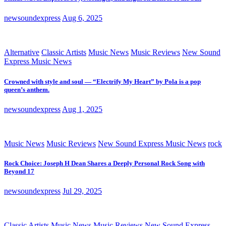
newsoundexpress
Aug 6, 2025
Alternative
Classic Artists
Music News
Music Reviews
New Sound
Express Music News
Crowned with style and soul — “Electrify My Heart” by Pola is a pop
queen’s anthem.
newsoundexpress
Aug 1, 2025
Music News
Music Reviews
New Sound Express Music News
rock
Rock Choice: Joseph H Dean Shares a Deeply Personal Rock Song with
Beyond 17
newsoundexpress
Jul 29, 2025
Classic Artists
Music News
Music Reviews
New Sound Express