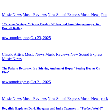
Music News
Music Reviews
New Sound Express Music News
Pop
“Careless Whisper” Gets a Fresh R&B Revival from Singer-Songwriter
Darrell Kelley
newsoundexpress
Oct 23, 2025
Classic Artists
Music News
Music Reviews
New Sound Express
Music News
The Paitars Return with a Stirring Anthem of Hope: “Setting Hearts On
Fire”
newsoundexpress
Oct 21, 2025
Music News
Music Reviews
New Sound Express Music News
rock
Regalhia Explores Dark Shoegaze and Indie Textures in “Perfect World”