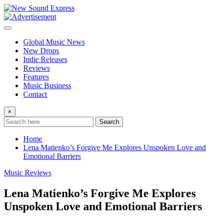
Skip
to
content
Global Music News
New Drops
Indie Releases
Reviews
Features
Music Business
Contact
×
Search
Home
Lena Matienko’s Forgive Me Explores Unspoken Love and
Emotional Barriers
Music Reviews
Lena Matienko’s Forgive Me Explores
Unspoken Love and Emotional Barriers