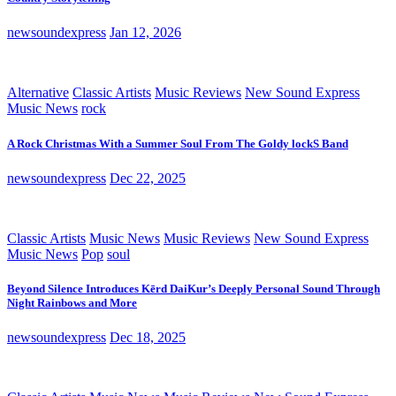
newsoundexpress
Jan 12, 2026
Alternative
Classic Artists
Music Reviews
New Sound Express
Music News
rock
A Rock Christmas With a Summer Soul From The Goldy lockS Band
newsoundexpress
Dec 22, 2025
Classic Artists
Music News
Music Reviews
New Sound Express
Music News
Pop
soul
Beyond Silence Introduces Kērd DaiKur’s Deeply Personal Sound Through
Night Rainbows and More
newsoundexpress
Dec 18, 2025