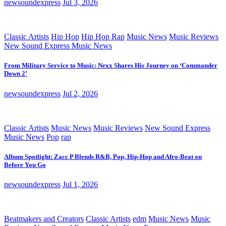
newsoundexpress
Jul 3, 2026
Classic Artists
Hip Hop
Hip Hop Rap
Music News
Music Reviews
New Sound Express Music News
From Military Service to Music: Nexx Shares His Journey on ‘Commander
Down 2’
newsoundexpress
Jul 2, 2026
Classic Artists
Music News
Music Reviews
New Sound Express
Music News
Pop
rap
Album Spotlight: Zacc P Blends R&B, Pop, Hip-Hop and Afro-Beat on
Before You Go
newsoundexpress
Jul 1, 2026
Beatmakers and Creators
Classic Artists
edm
Music News
Music