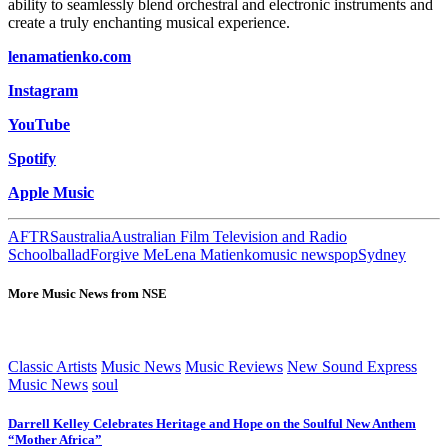
ability to seamlessly blend orchestral and electronic instruments and
create a truly enchanting musical experience.
lenamatienko.com
Instagram
YouTube
Spotify
Apple Music
AFTRS
australia
Australian Film Television and Radio
School
ballad
Forgive Me
Lena Matienko
music news
pop
Sydney
More Music News from NSE
Classic Artists
Music News
Music Reviews
New Sound Express
Music News
soul
Darrell Kelley Celebrates Heritage and Hope on the Soulful New Anthem
“Mother Africa”