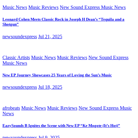
Music News
Music Reviews
New Sound Express Music News
Leonard Cohen Meets Classic Rock in Joseph H Dean’s “Tequila and a
Shotgun”
newsoundexpress
Jul 21, 2025
Classic Artists
Music News
Music Reviews
New Sound Express
Music News
New EP Journey Showcases 25 Years of Loving the Sun’s Music
newsoundexpress
Jul 18, 2025
afrobeats
Music News
Music Reviews
New Sound Express Music
News
EazySounds B Ignites the Scene with New EP “Ke Mogote (It’s Hot)”
newsoundexpress
Jul 9, 2025