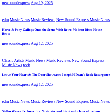
newsoundexpress
Aug 19, 2025
edm
Music News
Music Reviews
New Sound Express Music News
Horse & Pony Gallops Onto the Scene With Retro-Modern Disco House
Beats
newsoundexpress
Aug 12, 2025
Classic Artists
Music News
Music Reviews
New Sound Express
Music News
rock
Leave Your Heart At The Door Showcases Joseph H Dean’s Rock Resurgence
newsoundexpress
Aug 12, 2025
edm
Music News
Music Reviews
New Sound Express Music News
StellarWaves Explores Joy, Nostalgia, and Light on Echoes of the Sun