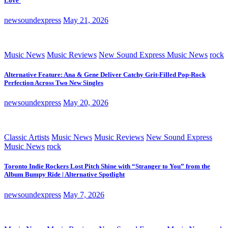
Love’
newsoundexpress
May 21, 2026
Music News
Music Reviews
New Sound Express Music News
rock
Alternative Feature: Ana & Gene Deliver Catchy Grit-Filled Pop-Rock
Perfection Across Two New Singles
newsoundexpress
May 20, 2026
Classic Artists
Music News
Music Reviews
New Sound Express
Music News
rock
Toronto Indie Rockers Lost Pitch Shine with “Stranger to You” from the
Album Bumpy Ride | Alternative Spotlight
newsoundexpress
May 7, 2026