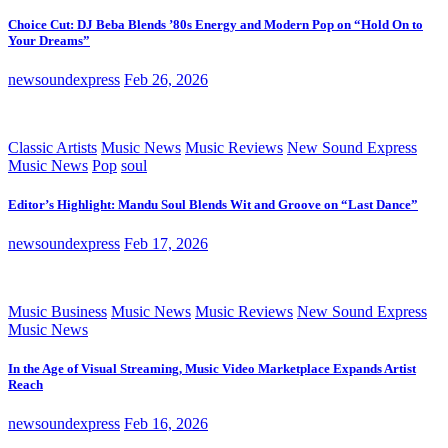
Choice Cut: DJ Beba Blends ’80s Energy and Modern Pop on “Hold On to
Your Dreams”
newsoundexpress
Feb 26, 2026
Classic Artists
Music News
Music Reviews
New Sound Express
Music News
Pop
soul
Editor’s Highlight: Mandu Soul Blends Wit and Groove on “Last Dance”
newsoundexpress
Feb 17, 2026
Music Business
Music News
Music Reviews
New Sound Express
Music News
In the Age of Visual Streaming, Music Video Marketplace Expands Artist
Reach
newsoundexpress
Feb 16, 2026