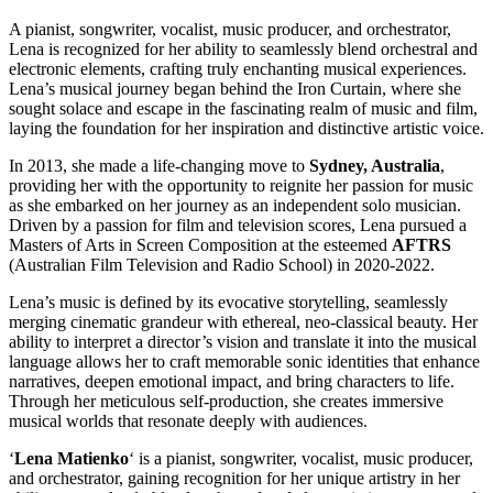
A pianist, songwriter, vocalist, music producer, and orchestrator,
Lena is recognized for her ability to seamlessly blend orchestral and
electronic elements, crafting truly enchanting musical experiences.
Lena’s musical journey began behind the Iron Curtain, where she
sought solace and escape in the fascinating realm of music and film,
laying the foundation for her inspiration and distinctive artistic voice.
In 2013, she made a life-changing move to
Sydney, Australia
,
providing her with the opportunity to reignite her passion for music
as she embarked on her journey as an independent solo musician.
Driven by a passion for film and television scores, Lena pursued a
Masters of Arts in Screen Composition at the esteemed
AFTRS
(Australian Film Television and Radio School) in 2020-2022.
Lena’s music is defined by its evocative storytelling, seamlessly
merging cinematic grandeur with ethereal, neo-classical beauty. Her
ability to interpret a director’s vision and translate it into the musical
language allows her to craft memorable sonic identities that enhance
narratives, deepen emotional impact, and bring characters to life.
Through her meticulous self-production, she creates immersive
musical worlds that resonate deeply with audiences.
‘
Lena Matienko
‘ is a pianist, songwriter, vocalist, music producer,
and orchestrator, gaining recognition for her unique artistry in her