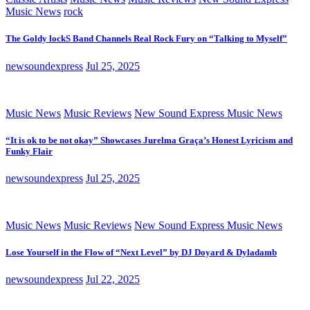
Music News
rock
The Goldy lockS Band Channels Real Rock Fury on “Talking to Myself”
newsoundexpress
Jul 25, 2025
Music News
Music Reviews
New Sound Express Music News
“It is ok to be not okay” Showcases Jurelma Graça’s Honest Lyricism and
Funky Flair
newsoundexpress
Jul 25, 2025
Music News
Music Reviews
New Sound Express Music News
Lose Yourself in the Flow of “Next Level” by DJ Doyard & Dyladamb
newsoundexpress
Jul 22, 2025