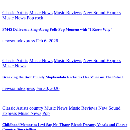
Classic Artists
Music News
Music Reviews
New Sound Express
Music News
Pop
rock
FM45 Delivers a Sing-Along Folk-Pop Moment with “I Know Why”
newsoundexpress
Feb 6, 2026
Classic Artists
Music News
Music Reviews
New Sound Express
Music News
Breaking the Box: Phindy Maphendola Reclaims Her Voice on The Pulse 1
newsoundexpress
Jan 30, 2026
Classic Artists
country
Music News
Music Reviews
New Sound
Express Music News
Pop
Childhood Memories Levi Sap Nei Thang Blends Dreamy Vocals and Classic
Country Storytelling