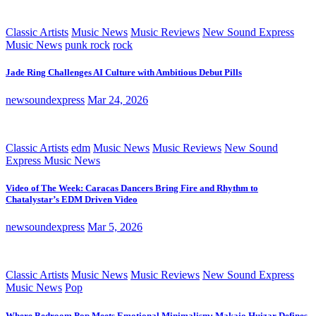
Classic Artists
Music News
Music Reviews
New Sound Express
Music News
punk rock
rock
Jade Ring Challenges AI Culture with Ambitious Debut Pills
newsoundexpress
Mar 24, 2026
Classic Artists
edm
Music News
Music Reviews
New Sound
Express Music News
Video of The Week: Caracas Dancers Bring Fire and Rhythm to
Chatalystar’s EDM Driven Video
newsoundexpress
Mar 5, 2026
Classic Artists
Music News
Music Reviews
New Sound Express
Music News
Pop
Where Bedroom Pop Meets Emotional Minimalism: Makaio Huizar Defines