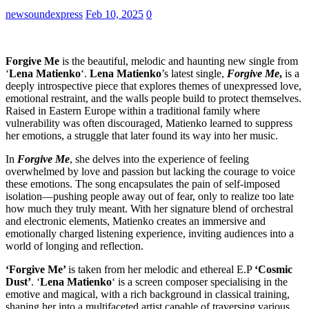
newsoundexpress
Feb 10, 2025
0
Forgive Me
is the beautiful, melodic and haunting new single from
‘
Lena Matienko
‘.
Lena Matienko
’s latest single,
Forgive Me
,
is a
deeply introspective piece that explores themes of unexpressed love,
emotional restraint, and the walls people build to protect themselves.
Raised in Eastern Europe within a traditional family where
vulnerability was often discouraged, Matienko learned to suppress
her emotions, a struggle that later found its way into her music.
In
Forgive Me
, she delves into the experience of feeling
overwhelmed by love and passion but lacking the courage to voice
these emotions. The song encapsulates the pain of self-imposed
isolation—pushing people away out of fear, only to realize too late
how much they truly meant. With her signature blend of orchestral
and electronic elements, Matienko creates an immersive and
emotionally charged listening experience, inviting audiences into a
world of longing and reflection.
‘Forgive Me’
is taken from her melodic and ethereal E.P
‘Cosmic
Dust’
. ‘
Lena Matienko
‘ is a screen composer specialising in the
emotive and magical, with a rich background in classical training,
shaping her into a multifaceted artist capable of traversing various