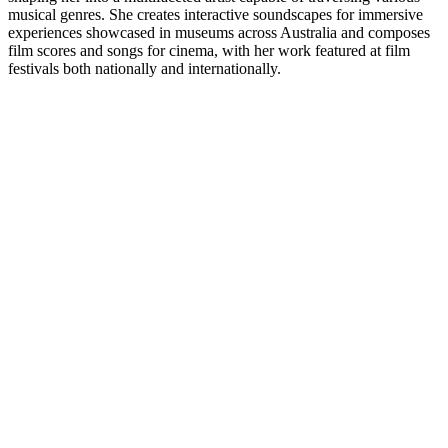
musical genres. She creates interactive soundscapes for immersive
experiences showcased in museums across Australia and composes
film scores and songs for cinema, with her work featured at film
festivals both nationally and internationally.