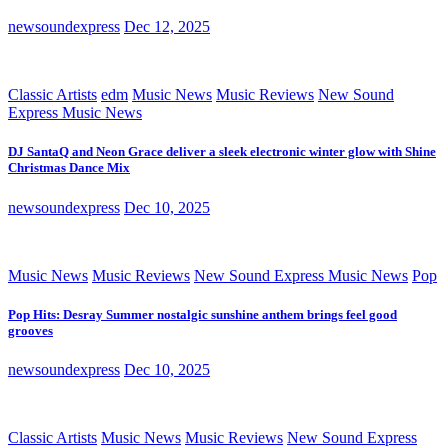
newsoundexpress
Dec 12, 2025
Classic Artists
edm
Music News
Music Reviews
New Sound
Express Music News
DJ SantaQ and Neon Grace deliver a sleek electronic winter glow with Shine
Christmas Dance Mix
newsoundexpress
Dec 10, 2025
Music News
Music Reviews
New Sound Express Music News
Pop
Pop Hits: Desray Summer nostalgic sunshine anthem brings feel good
grooves
newsoundexpress
Dec 10, 2025
Classic Artists
Music News
Music Reviews
New Sound Express