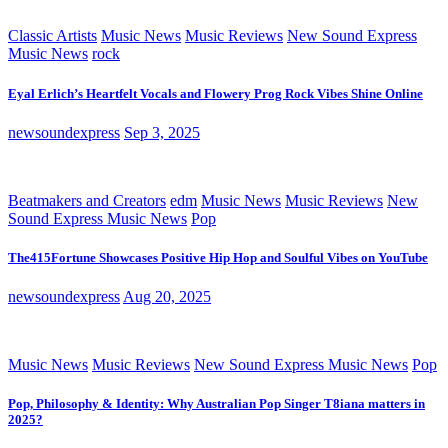
Classic Artists
Music News
Music Reviews
New Sound Express
Music News
rock
Eyal Erlich’s Heartfelt Vocals and Flowery Prog Rock Vibes Shine Online
newsoundexpress
Sep 3, 2025
Beatmakers and Creators
edm
Music News
Music Reviews
New
Sound Express Music News
Pop
The415Fortune Showcases Positive Hip Hop and Soulful Vibes on YouTube
newsoundexpress
Aug 20, 2025
Music News
Music Reviews
New Sound Express Music News
Pop
Pop, Philosophy & Identity: Why Australian Pop Singer T8iana matters in
2025?