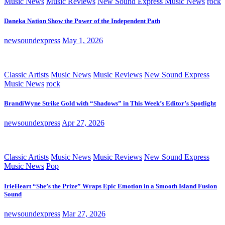
Music News
Music Reviews
New Sound Express Music News
rock
Daneka Nation Show the Power of the Independent Path
newsoundexpress
May 1, 2026
Classic Artists
Music News
Music Reviews
New Sound Express
Music News
rock
BrandiWyne Strike Gold with “Shadows” in This Week’s Editor’s Spotlight
newsoundexpress
Apr 27, 2026
Classic Artists
Music News
Music Reviews
New Sound Express
Music News
Pop
IrieHeart “She’s the Prize” Wraps Epic Emotion in a Smooth Island Fusion
Sound
newsoundexpress
Mar 27, 2026