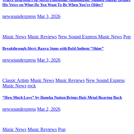
His Voice on What Do You Want To Be When You’re Older?
newsoundexpress
Mar 3, 2026
Music News
Music Reviews
New Sound Express Music News
Pop
Breakthrough Alert: Raava Stuns with Bold Anthem “Shine”
newsoundexpress
Mar 3, 2026
Classic Artists
Music News
Music Reviews
New Sound Express
Music News
rock
“How Much Love” by Daneka Nation Brings Hair Metal Roaring Back
newsoundexpress
Mar 2, 2026
Music News
Music Reviews
Pop