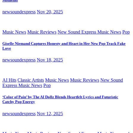
Moments
newsoundexpress
Nov 20, 2025
Music News
Music Reviews
New Sound Express Music News
Pop
Giselle Niemand Captures Honesty and Heart in Her New Pop Track Fake
Love
newsoundexpress
Nov 18, 2025
AI Hits
Classic Artists
Music News
Music Reviews
New Sound
Express Music News
Pop
‘Color of Pain’ by The AI Dollz Blends Heartfelt Lyrics and Futuristic
Catchy Pop Energy
newsoundexpress
Nov 12, 2025