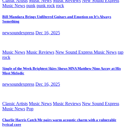
Classic Artists
Music News
Music Reviews
New Sound Express
Music News
punk
punk rock
rock
Bill Mandara Brings Unfiltered Guitars and Emotion on It’s Always
Something
newsoundexpress
Dec 16, 2025
Music News
Music Reviews
New Sound Express Music News
rap
rock
Single of the Week Brightest Skies Shows MNA Matthew Nino Azcuy at His
Most Melodic
newsoundexpress
Dec 16, 2025
Classic Artists
Music News
Music Reviews
New Sound Express
Music News
Pop
Charlie Harris Catch Me pairs warm acoustic charm with a vulnerable
lyrical core