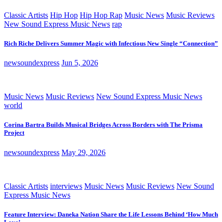
Classic Artists
Hip Hop
Hip Hop Rap
Music News
Music Reviews
New Sound Express Music News
rap
Rich Riche Delivers Summer Magic with Infectious New Single “Connection”
newsoundexpress
Jun 5, 2026
Music News
Music Reviews
New Sound Express Music News
world
Corina Bartra Builds Musical Bridges Across Borders with The Prisma
Project
newsoundexpress
May 29, 2026
Classic Artists
interviews
Music News
Music Reviews
New Sound
Express Music News
Feature Interview: Daneka Nation Share the Life Lessons Behind ‘How Much