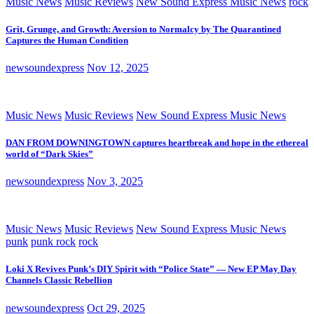
Music News
Music Reviews
New Sound Express Music News
rock
Grit, Grunge, and Growth: Aversion to Normalcy by The Quarantined
Captures the Human Condition
newsoundexpress
Nov 12, 2025
Music News
Music Reviews
New Sound Express Music News
DAN FROM DOWNINGTOWN captures heartbreak and hope in the ethereal
world of “Dark Skies”
newsoundexpress
Nov 3, 2025
Music News
Music Reviews
New Sound Express Music News
punk
punk rock
rock
Loki X Revives Punk’s DIY Spirit with “Police State” — New EP May Day
Channels Classic Rebellion
newsoundexpress
Oct 29, 2025