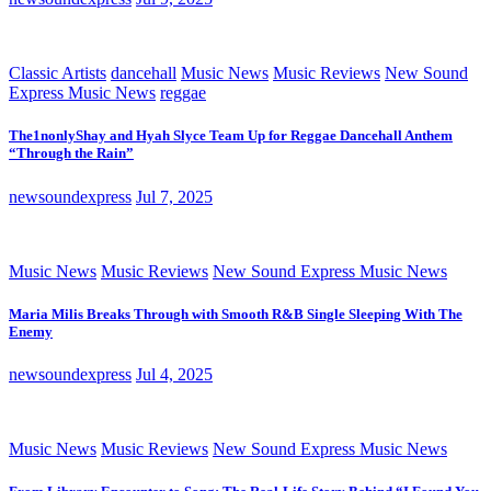
Classic Artists
dancehall
Music News
Music Reviews
New Sound
Express Music News
reggae
The1nonlyShay and Hyah Slyce Team Up for Reggae Dancehall Anthem
“Through the Rain”
newsoundexpress
Jul 7, 2025
Music News
Music Reviews
New Sound Express Music News
Maria Milis Breaks Through with Smooth R&B Single Sleeping With The
Enemy
newsoundexpress
Jul 4, 2025
Music News
Music Reviews
New Sound Express Music News