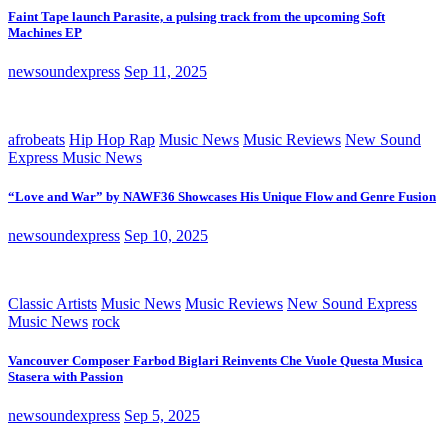
Faint Tape launch Parasite, a pulsing track from the upcoming Soft
Machines EP
newsoundexpress
Sep 11, 2025
afrobeats
Hip Hop Rap
Music News
Music Reviews
New Sound
Express Music News
“Love and War” by NAWF36 Showcases His Unique Flow and Genre Fusion
newsoundexpress
Sep 10, 2025
Classic Artists
Music News
Music Reviews
New Sound Express
Music News
rock
Vancouver Composer Farbod Biglari Reinvents Che Vuole Questa Musica
Stasera with Passion
newsoundexpress
Sep 5, 2025