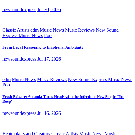
newsoundexpress
Jul 30, 2026
Classic Artists
edm
Music News
Music Reviews
New Sound
Express Music News
Pop
From Legal Reasoning to Emotional Ambiguity
newsoundexpress
Jul 17, 2026
edm
Music News
Music Reviews
New Sound Express Music News
Pop
Fresh Release: Amanda Turns Heads with the Infectious New Single ‘Too
Deep’
newsoundexpress
Jul 16, 2026
Beatmakers and Creators
Classic Artists
Music News
Music