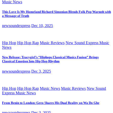
Music News
This Love Is My Homeland Richard Simonian Blends Folk Pop Warmth with
a Message of Truth
newsoundexpress
Dec 10, 2025
Hip Hop
Hip Hop Rap
Music Reviews
New Sound Express Music
News
New Release: Tracygirl’s “Hiphops Classical Musics Fusion” Brings
Classical Emotion Into Hip Hop Rhythm
newsoundexpress
Dec 3, 2025
Hip Hop
Hip Hop Rap
Music News
Music Reviews
New Sound
Express Music News
From Benin to London: Greo Shares His Dual Reality on Wa Do Ghe
newsoundexpress
Dec 3, 2025