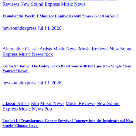
Reviews
New Sound Express Music News
Visual of the Week: J’Maurice Captivates with “Look Good on You”
newsoundexpress
Jul 14, 2026
Alternative
Classic Artists
Music News
Music Reviews
New Sound
Express Music News
rock
Editor’s Choice: The Goldy lockS Band Soar with the Epic New Single ‘Tear
Yourself Down’
newsoundexpress
Jul 13, 2026
Classic Artists
edm
Music News
Music Reviews
New Sound
Express Music News
Pop
Lunkai Li Transforms a Cancer Survival Journey into the Inspirational New
Single ‘Choose Love’