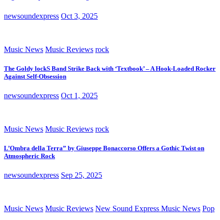
newsoundexpress
Oct 3, 2025
Music News
Music Reviews
rock
The Goldy lockS Band Strike Back with ‘Textbook’ – A Hook-Loaded Rocker
Against Self-Obsession
newsoundexpress
Oct 1, 2025
Music News
Music Reviews
rock
L’Ombra della Terra” by Giuseppe Bonaccorso Offers a Gothic Twist on
Atmospheric Rock
newsoundexpress
Sep 25, 2025
Music News
Music Reviews
New Sound Express Music News
Pop