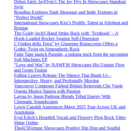
Debut Alert: JayFlyin’s The Jay Flys In Showcases Standout
Style
Regalhia Explores Dark Shoegaze and Indie Textures in
“Perfect World”
International Showcases Kirz’s Prolific Talent in Afrobeat and
Reggae
The Goldy lockS Band Strike Back with ‘Textbook’ – A
Hook-Loaded Rocker Against Self-Obsession
L’Ombra della Terra” by Giuseppe Bonaccorso Offers a
Gothic Twist on Atmospheric Rock
Faint Tape launch Parasite, a pulsing track from the upcoming
Soft Machines EP
“Love and War” by NAWF36 Showcases His Unique Flow
and Genre Fusion
Falling Leaves Release The Silence That Binds Us –
Introspective, Heavy, and Profoundly Moving
Vancouver Composer Farbod Biglari Reinvents Che Vuole
Questa Musica Stasera with Passion
Lavisa by Jason Padrone Blends Tribal Energy With
Cinematic Soundscapes
Lewis Capaldi Announces Major 2025 Tour Across UK and
Australasia
Eyal Erlich’s Heartfelt Vocals and Flowery Prog Rock Vibes
Shine Online
The415Fortune Showcases Positive Hip Hop and Soulful