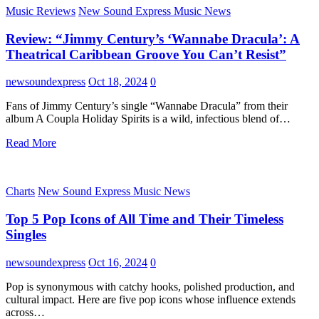
Music Reviews
New Sound Express Music News
Review: “Jimmy Century’s ‘Wannabe Dracula’: A
Theatrical Caribbean Groove You Can’t Resist”
newsoundexpress
Oct 18, 2024
0
Fans of Jimmy Century’s single “Wannabe Dracula” from their
album A Coupla Holiday Spirits is a wild, infectious blend of…
Read More
Charts
New Sound Express Music News
Top 5 Pop Icons of All Time and Their Timeless
Singles
newsoundexpress
Oct 16, 2024
0
Pop is synonymous with catchy hooks, polished production, and
cultural impact. Here are five pop icons whose influence extends
across…