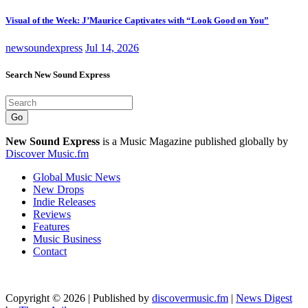
Visual of the Week: J’Maurice Captivates with “Look Good on You”
newsoundexpress
Jul 14, 2026
Search New Sound Express
Go
New Sound Express
is a Music Magazine published globally by
Discover Music.fm
Global Music News
New Drops
Indie Releases
Reviews
Features
Music Business
Contact
Copyright © 2026 | Published by
discovermusic.fm
|
News Digest