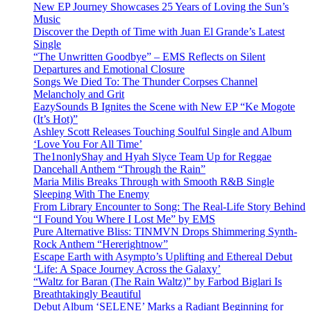
New EP Journey Showcases 25 Years of Loving the Sun’s
Music
Discover the Depth of Time with Juan El Grande’s Latest
Single
“The Unwritten Goodbye” – EMS Reflects on Silent
Departures and Emotional Closure
Songs We Died To: The Thunder Corpses Channel
Melancholy and Grit
EazySounds B Ignites the Scene with New EP “Ke Mogote
(It’s Hot)”
Ashley Scott Releases Touching Soulful Single and Album
‘Love You For All Time’
The1nonlyShay and Hyah Slyce Team Up for Reggae
Dancehall Anthem “Through the Rain”
Maria Milis Breaks Through with Smooth R&B Single
Sleeping With The Enemy
From Library Encounter to Song: The Real-Life Story Behind
“I Found You Where I Lost Me” by EMS
Pure Alternative Bliss: TINMVN Drops Shimmering Synth-
Rock Anthem “Hererightnow”
Escape Earth with Asympto’s Uplifting and Ethereal Debut
‘Life: A Space Journey Across the Galaxy’
“Waltz for Baran (The Rain Waltz)” by Farbod Biglari Is
Breathtakingly Beautiful
Debut Album ‘SELENE’ Marks a Radiant Beginning for