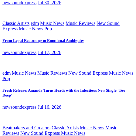
newsoundexpress
Jul 30, 2026
Classic Artists
edm
Music News
Music Reviews
New Sound
Express Music News
Pop
From Legal Reasoning to Emotional Ambiguity
newsoundexpress
Jul 17, 2026
edm
Music News
Music Reviews
New Sound Express Music News
Pop
Fresh Release: Amanda Turns Heads with the Infectious New Single ‘Too
Deep’
newsoundexpress
Jul 16, 2026
Beatmakers and Creators
Classic Artists
Music News
Music
Reviews
New Sound Express Music News