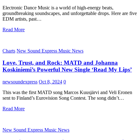
Electronic Dance Music is a world of high-energy beats,
groundbreaking soundscapes, and unforgettable drops. Here are five
EDM artists, past…
Read More
Charts
New Sound Express Music News
Love, Trust, and Rock: MATD and Johanna
Koskiniemi’s Powerful New Single ‘Read My Lips’
newsoundexpress
Oct 8, 2024
0
This was the first MATD song Marcos Kuusjärvi and Veli Eronen
sent to Finland’s Eurovision Song Contest. The song didn’t…
Read More
New Sound Express Music News