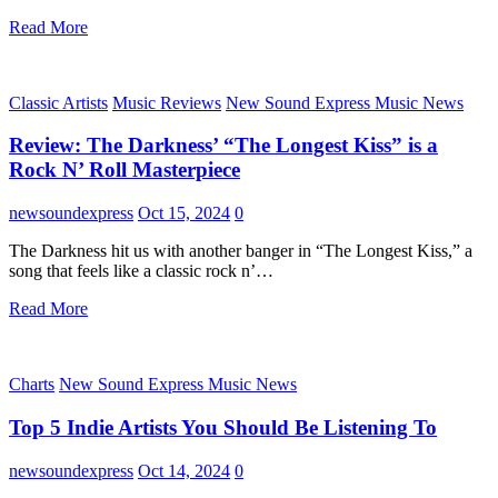
Read More
Classic Artists
Music Reviews
New Sound Express Music News
Review: The Darkness’ “The Longest Kiss” is a
Rock N’ Roll Masterpiece
newsoundexpress
Oct 15, 2024
0
The Darkness hit us with another banger in “The Longest Kiss,” a
song that feels like a classic rock n’…
Read More
Charts
New Sound Express Music News
Top 5 Indie Artists You Should Be Listening To
newsoundexpress
Oct 14, 2024
0