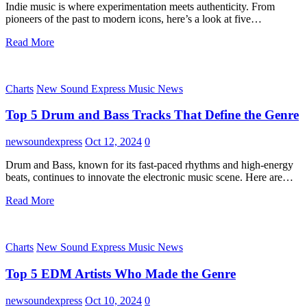
Indie music is where experimentation meets authenticity. From
pioneers of the past to modern icons, here’s a look at five…
Read More
Charts
New Sound Express Music News
Top 5 Drum and Bass Tracks That Define the Genre
newsoundexpress
Oct 12, 2024
0
Drum and Bass, known for its fast-paced rhythms and high-energy
beats, continues to innovate the electronic music scene. Here are…
Read More
Charts
New Sound Express Music News
Top 5 EDM Artists Who Made the Genre
newsoundexpress
Oct 10, 2024
0