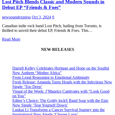
Lost Pitch Blends Classic and Modern Sounds in
Debut EP “Friends & Foes”
newsoundexpress
Oct 3, 2024
0
Canadian indie rock band Lost Pitch, hailing from Toronto, is
thrilled to unveil their debut EP, Friends & Foes. This…
Read More
NEW RELEASES
Darrell Kelley Celebrates Heritage and Hope on the Soulful
New Anthem “Mother Africa”
From Legal Reasoning to Emotional Ambiguity
Fresh Release: Amanda Turns Heads with the Infectious New
Single ‘Too Deep’
Visual of the Week: J’Maurice Captivates with “Look Good
on You”
Editor’s Choice: The Goldy lockS Band Soar with the Epic
New Single ‘Tear Yourself Down’
Lunkai Li Transforms a Cancer Survival Journey into the
Inspirational New Single ‘Choose Love’