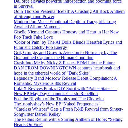
DaForce elevates powerful introspection and booming force
in Survival
Odin Thorson Presents ‘Icefall’ A Crushing Alt Rock Anthem
of Strength and Power
Modern Pop Meets Emotional Depth in Tracygirl’s Long
Awaited Album Moments
Giselle Niemand Captures Honesty and Heart in Her New
Pop Track Fake Love
‘Color of Pain’ by The AI Dollz Blends Heartfelt Lyrics and
Futuristic Catchy Pop Energy
Grit, Grunge, and Growth: Aversion to Normalcy by The
Quarantined Captures the Human Condition
Crash Into Me by Nicky Z Pushes EDM Into the Future
DAN FROM DOWNINGTOWN captures heartbreak and
hope in the ethereal world of “Dark Skies”
Legendary Band Moscow Release Debut Compilation: A
Romantic, Mysterious 80s Revival
Loki X Revives Punk’s DIY Spirit with “Police State” —
New EP May Day Channels Classic Rebellion
Feel the Rhythm of the Tropics and The City with
The1nonlyshay’s New EP ‘Naked Frequencies’
“Careless Whisper” Gets a Fresh R&B Revival from Singer-
Songwriter Darrell Kelley
The Paitars Return with a Stirring Anthem of Hope: “Setting
Hearts On Fire”