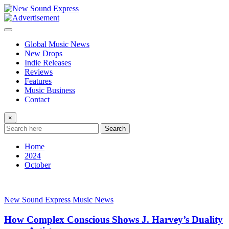
Skip
to
content
Global Music News
New Drops
Indie Releases
Reviews
Features
Music Business
Contact
×
Search
Home
2024
October
New Sound Express Music News
How Complex Conscious Shows J. Harvey’s Duality