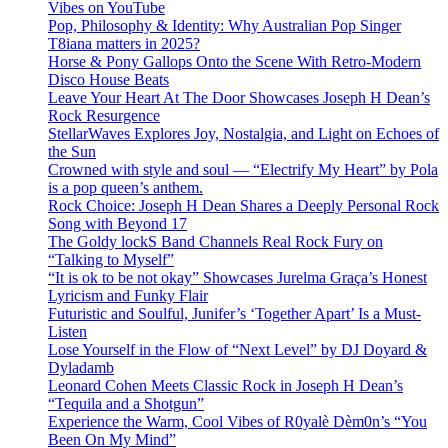
Vibes on YouTube
Pop, Philosophy & Identity: Why Australian Pop Singer
T8iana matters in 2025?
Horse & Pony Gallops Onto the Scene With Retro-Modern
Disco House Beats
Leave Your Heart At The Door Showcases Joseph H Dean’s
Rock Resurgence
StellarWaves Explores Joy, Nostalgia, and Light on Echoes of
the Sun
Crowned with style and soul — “Electrify My Heart” by Pola
is a pop queen’s anthem.
Rock Choice: Joseph H Dean Shares a Deeply Personal Rock
Song with Beyond 17
The Goldy lockS Band Channels Real Rock Fury on
“Talking to Myself”
“It is ok to be not okay” Showcases Jurelma Graça’s Honest
Lyricism and Funky Flair
Futuristic and Soulful, Junifer’s ‘Together Apart’ Is a Must-
Listen
Lose Yourself in the Flow of “Next Level” by DJ Doyard &
Dyladamb
Leonard Cohen Meets Classic Rock in Joseph H Dean’s
“Tequila and a Shotgun”
Experience the Warm, Cool Vibes of R0yalè Dèm0n’s “You
Been On My Mind”