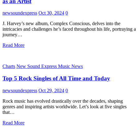
as an Artist
newsoundexpress
Oct 30, 2024
0
J. Harvey’s new album, Complex Conscious, delves into the
intricacies and challenges he’s faced throughout his life, portraying a
journey…
Read More
Charts
New Sound Express Music News
Top 5 Rock Singles of All Time and Today
newsoundexpress
Oct 29, 2024
0
Rock music has evolved drastically over the decades, shaping
genres and inspiring artists worldwide. Let’s look at five singles
that…
Read More