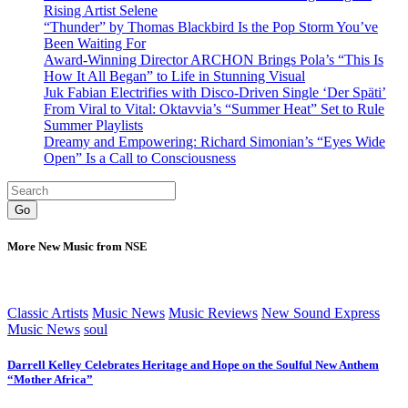
Rising Artist Selene
“Thunder” by Thomas Blackbird Is the Pop Storm You’ve
Been Waiting For
Award-Winning Director ARCHON Brings Pola’s “This Is
How It All Began” to Life in Stunning Visual
Juk Fabian Electrifies with Disco-Driven Single ‘Der Späti’
From Viral to Vital: Oktavvia’s “Summer Heat” Set to Rule
Summer Playlists
Dreamy and Empowering: Richard Simonian’s “Eyes Wide
Open” Is a Call to Consciousness
Go
More New Music from NSE
Classic Artists
Music News
Music Reviews
New Sound Express
Music News
soul
Darrell Kelley Celebrates Heritage and Hope on the Soulful New Anthem
“Mother Africa”