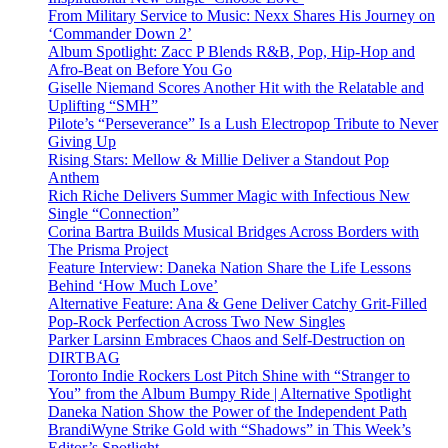
From Military Service to Music: Nexx Shares His Journey on
‘Commander Down 2’
Album Spotlight: Zacc P Blends R&B, Pop, Hip-Hop and
Afro-Beat on Before You Go
Giselle Niemand Scores Another Hit with the Relatable and
Uplifting “SMH”
Pilote’s “Perseverance” Is a Lush Electropop Tribute to Never
Giving Up
Rising Stars: Mellow & Millie Deliver a Standout Pop
Anthem
Rich Riche Delivers Summer Magic with Infectious New
Single “Connection”
Corina Bartra Builds Musical Bridges Across Borders with
The Prisma Project
Feature Interview: Daneka Nation Share the Life Lessons
Behind ‘How Much Love’
Alternative Feature: Ana & Gene Deliver Catchy Grit-Filled
Pop-Rock Perfection Across Two New Singles
Parker Larsinn Embraces Chaos and Self-Destruction on
DIRTBAG
Toronto Indie Rockers Lost Pitch Shine with “Stranger to
You” from the Album Bumpy Ride | Alternative Spotlight
Daneka Nation Show the Power of the Independent Path
BrandiWyne Strike Gold with “Shadows” in This Week’s
Editor’s Spotlight