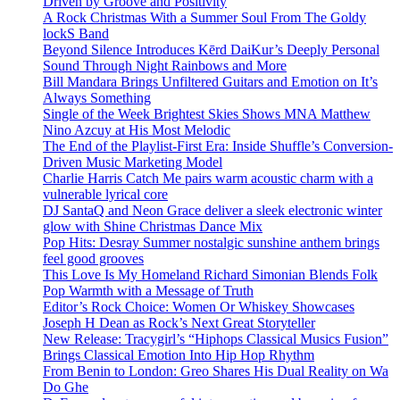
Driven by Groove and Positivity
A Rock Christmas With a Summer Soul From The Goldy
lockS Band
Beyond Silence Introduces Kērd DaiKur’s Deeply Personal
Sound Through Night Rainbows and More
Bill Mandara Brings Unfiltered Guitars and Emotion on It’s
Always Something
Single of the Week Brightest Skies Shows MNA Matthew
Nino Azcuy at His Most Melodic
The End of the Playlist-First Era: Inside Shuffle’s Conversion-
Driven Music Marketing Model
Charlie Harris Catch Me pairs warm acoustic charm with a
vulnerable lyrical core
DJ SantaQ and Neon Grace deliver a sleek electronic winter
glow with Shine Christmas Dance Mix
Pop Hits: Desray Summer nostalgic sunshine anthem brings
feel good grooves
This Love Is My Homeland Richard Simonian Blends Folk
Pop Warmth with a Message of Truth
Editor’s Rock Choice: Women Or Whiskey Showcases
Joseph H Dean as Rock’s Next Great Storyteller
New Release: Tracygirl’s “Hiphops Classical Musics Fusion”
Brings Classical Emotion Into Hip Hop Rhythm
From Benin to London: Greo Shares His Dual Reality on Wa
Do Ghe