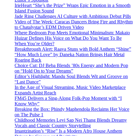
IrieHeart “She’s the Prize” Wraps Epic Emotion in a Smooth
Island Fusion Sound
Jade Ring Challenges AI Culture with Ambitious Debut Pills
Video of The Week: Caracas Dancers Bring Fire and Rhythm
to Chatalystar’s EDM Driven Video
Where Bedroom Pop Meets Emotional Minimalism: Makaio
Huizar Defines His Voice on What Do You Want To Be
When You’re Older?
Breakthrough Alert: Raava Stuns with Bold Anthem “Shine”
“How Much Love” by Daneka Nation Brings Hair Metal
Roaring Back
Choice Cut: DJ Beba Blends ’80s Energy and Modern Pop
on “Hold On to Your Dreams”
Editor’s Highlight: Mandu Soul Blends Wit and Groove on
“Last Dance”
In the Age of Visual Streaming, Music Video Marketplace
Expands Artist Reach
FM45 Delivers a Sing-Along Folk-Pop Moment with “I
Know Why”
Breaking the Box: Phindy Maphendola Reclaims Her Voice
on The Pulse 1
Childhood Memories Levi Sap Nei Thang Blends Dreamy
Vocals and Classic Country Storytelling
Imantzination’s “Rise” Is a Modern Afro House Anthem