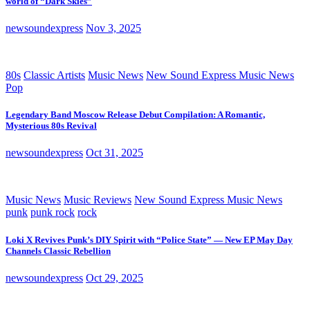
world of “Dark Skies”
newsoundexpress
Nov 3, 2025
80s
Classic Artists
Music News
New Sound Express Music News
Pop
Legendary Band Moscow Release Debut Compilation: A Romantic,
Mysterious 80s Revival
newsoundexpress
Oct 31, 2025
Music News
Music Reviews
New Sound Express Music News
punk
punk rock
rock
Loki X Revives Punk’s DIY Spirit with “Police State” — New EP May Day
Channels Classic Rebellion
newsoundexpress
Oct 29, 2025