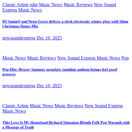
Classic Artists
edm
Music News
Music Reviews
New Sound
Express Music News
DJ SantaQ and Neon Grace deliver a sleek electronic winter glow with Shine
Christmas Dance Mix
newsoundexpress
Dec 10, 2025
Music News
Music Reviews
New Sound Express Music News
Pop
Pop Hits: Desray Summer nostalgic sunshine anthem brings feel good
grooves
newsoundexpress
Dec 10, 2025
Classic Artists
Music News
Music Reviews
New Sound Express
Music News
This Love Is My Homeland Richard Simonian Blends Folk Pop Warmth with
a Message of Truth