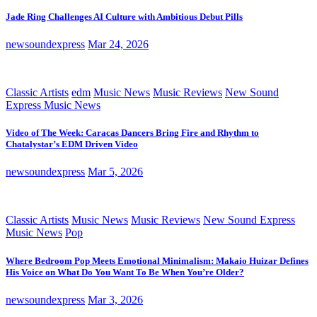
Jade Ring Challenges AI Culture with Ambitious Debut Pills
newsoundexpress
Mar 24, 2026
Classic Artists
edm
Music News
Music Reviews
New Sound
Express Music News
Video of The Week: Caracas Dancers Bring Fire and Rhythm to
Chatalystar’s EDM Driven Video
newsoundexpress
Mar 5, 2026
Classic Artists
Music News
Music Reviews
New Sound Express
Music News
Pop
Where Bedroom Pop Meets Emotional Minimalism: Makaio Huizar Defines
His Voice on What Do You Want To Be When You’re Older?
newsoundexpress
Mar 3, 2026