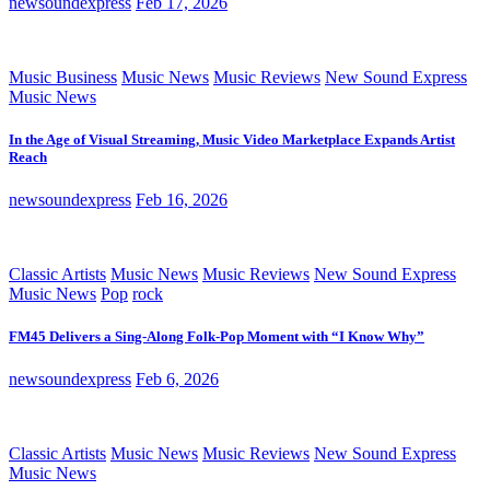
newsoundexpress
Feb 17, 2026
Music Business
Music News
Music Reviews
New Sound Express
Music News
In the Age of Visual Streaming, Music Video Marketplace Expands Artist
Reach
newsoundexpress
Feb 16, 2026
Classic Artists
Music News
Music Reviews
New Sound Express
Music News
Pop
rock
FM45 Delivers a Sing-Along Folk-Pop Moment with “I Know Why”
newsoundexpress
Feb 6, 2026
Classic Artists
Music News
Music Reviews
New Sound Express
Music News