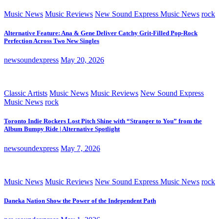
Music News
Music Reviews
New Sound Express Music News
rock
Alternative Feature: Ana & Gene Deliver Catchy Grit-Filled Pop-Rock
Perfection Across Two New Singles
newsoundexpress
May 20, 2026
Classic Artists
Music News
Music Reviews
New Sound Express
Music News
rock
Toronto Indie Rockers Lost Pitch Shine with “Stranger to You” from the
Album Bumpy Ride | Alternative Spotlight
newsoundexpress
May 7, 2026
Music News
Music Reviews
New Sound Express Music News
rock
Daneka Nation Show the Power of the Independent Path