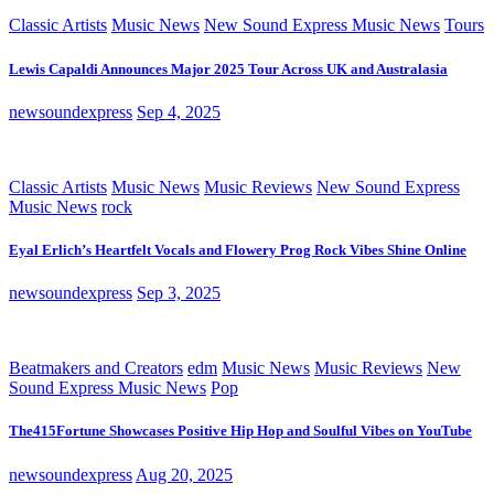
Classic Artists
Music News
New Sound Express Music News
Tours
Lewis Capaldi Announces Major 2025 Tour Across UK and Australasia
newsoundexpress
Sep 4, 2025
Classic Artists
Music News
Music Reviews
New Sound Express
Music News
rock
Eyal Erlich’s Heartfelt Vocals and Flowery Prog Rock Vibes Shine Online
newsoundexpress
Sep 3, 2025
Beatmakers and Creators
edm
Music News
Music Reviews
New
Sound Express Music News
Pop
The415Fortune Showcases Positive Hip Hop and Soulful Vibes on YouTube
newsoundexpress
Aug 20, 2025