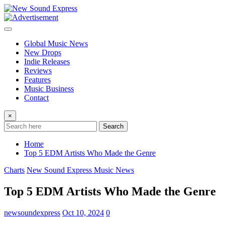
Skip
to
content
Global Music News
New Drops
Indie Releases
Reviews
Features
Music Business
Contact
×
Search
Home
Top 5 EDM Artists Who Made the Genre
Charts
New Sound Express Music News
Top 5 EDM Artists Who Made the Genre
newsoundexpress
Oct 10, 2024
0