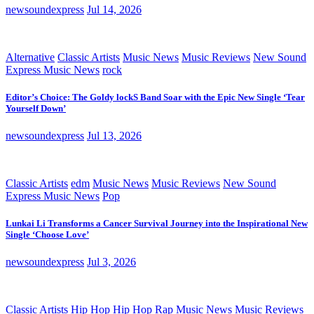
newsoundexpress
Jul 14, 2026
Alternative
Classic Artists
Music News
Music Reviews
New Sound
Express Music News
rock
Editor’s Choice: The Goldy lockS Band Soar with the Epic New Single ‘Tear
Yourself Down’
newsoundexpress
Jul 13, 2026
Classic Artists
edm
Music News
Music Reviews
New Sound
Express Music News
Pop
Lunkai Li Transforms a Cancer Survival Journey into the Inspirational New
Single ‘Choose Love’
newsoundexpress
Jul 3, 2026
Classic Artists
Hip Hop
Hip Hop Rap
Music News
Music Reviews