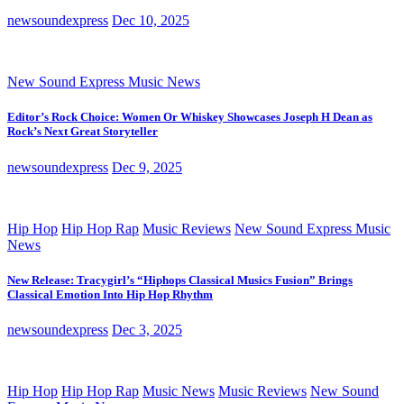
newsoundexpress
Dec 10, 2025
New Sound Express Music News
Editor’s Rock Choice: Women Or Whiskey Showcases Joseph H Dean as
Rock’s Next Great Storyteller
newsoundexpress
Dec 9, 2025
Hip Hop
Hip Hop Rap
Music Reviews
New Sound Express Music
News
New Release: Tracygirl’s “Hiphops Classical Musics Fusion” Brings
Classical Emotion Into Hip Hop Rhythm
newsoundexpress
Dec 3, 2025
Hip Hop
Hip Hop Rap
Music News
Music Reviews
New Sound