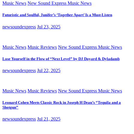
Music News
New Sound Express Music News
Futuristic and Soulful, Junifer’s ‘Together Apart’ Is a Must-Listen
newsoundexpress
Jul 23, 2025
Music News
Music Reviews
New Sound Express Music News
Lose Yourself in the Flow of “Next Level” by DJ Doyard & Dyladamb
newsoundexpress
Jul 22, 2025
Music News
Music Reviews
New Sound Express Music News
Leonard Cohen Meets Classic Rock in Joseph H Dean’s “Tequila and a
Shotgun”
newsoundexpress
Jul 21, 2025