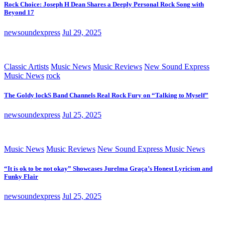
Rock Choice: Joseph H Dean Shares a Deeply Personal Rock Song with
Beyond 17
newsoundexpress
Jul 29, 2025
Classic Artists
Music News
Music Reviews
New Sound Express
Music News
rock
The Goldy lockS Band Channels Real Rock Fury on “Talking to Myself”
newsoundexpress
Jul 25, 2025
Music News
Music Reviews
New Sound Express Music News
“It is ok to be not okay” Showcases Jurelma Graça’s Honest Lyricism and
Funky Flair
newsoundexpress
Jul 25, 2025