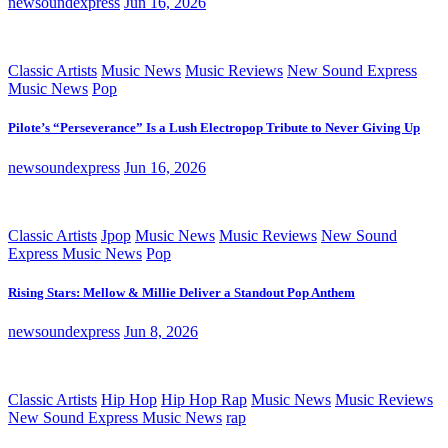
newsoundexpress
Jun 16, 2026
Classic Artists
Music News
Music Reviews
New Sound Express
Music News
Pop
Pilote’s “Perseverance” Is a Lush Electropop Tribute to Never Giving Up
newsoundexpress
Jun 16, 2026
Classic Artists
Jpop
Music News
Music Reviews
New Sound
Express Music News
Pop
Rising Stars: Mellow & Millie Deliver a Standout Pop Anthem
newsoundexpress
Jun 8, 2026
Classic Artists
Hip Hop
Hip Hop Rap
Music News
Music Reviews
New Sound Express Music News
rap