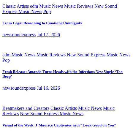
Classic Artists
edm
Music News
Music Reviews
New Sound
Express Music News
Pop
From Legal Reasoning to Emotional Ambiguity
newsoundexpress
Jul 17, 2026
edm
Music News
Music Reviews
New Sound Express Music News
Pop
Fresh Release: Amanda Turns Heads with the Infectious New Single ‘Too
Deep’
newsoundexpress
Jul 16, 2026
Beatmakers and Creators
Classic Artists
Music News
Music
Reviews
New Sound Express Music News
Visual of the Week: J’Maurice Captivates with “Look Good on You”