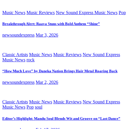
Music News
Music Reviews
New Sound Express Music News
Pop
Breakthrough Alert: Raava Stuns with Bold Anthem “Shine”
newsoundexpress
Mar 3, 2026
Classic Artists
Music News
Music Reviews
New Sound Express
Music News
rock
“How Much Love” by Daneka Nation Brings Hair Metal Roaring Back
newsoundexpress
Mar 2, 2026
Classic Artists
Music News
Music Reviews
New Sound Express
Music News
Pop
soul
Editor’s Highlight: Mandu Soul Blends Wit and Groove on “Last Dance”