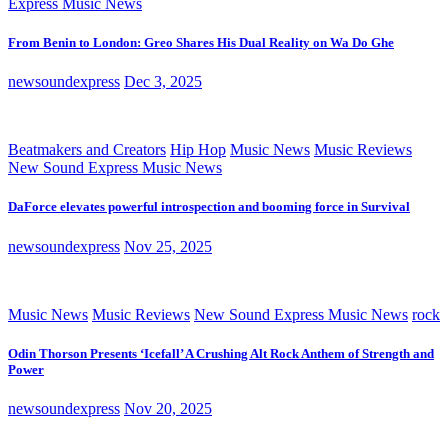
Express Music News
From Benin to London: Greo Shares His Dual Reality on Wa Do Ghe
newsoundexpress
Dec 3, 2025
Beatmakers and Creators
Hip Hop
Music News
Music Reviews
New Sound Express Music News
DaForce elevates powerful introspection and booming force in Survival
newsoundexpress
Nov 25, 2025
Music News
Music Reviews
New Sound Express Music News
rock
Odin Thorson Presents ‘Icefall’ A Crushing Alt Rock Anthem of Strength and
Power
newsoundexpress
Nov 20, 2025