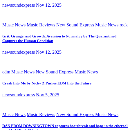
newsoundexpress
Nov 12, 2025
Music News
Music Reviews
New Sound Express Music News
rock
Grit, Grunge, and Growth: Aversion to Normalcy by The Quarantined
Captures the Human Condition
newsoundexpress
Nov 12, 2025
edm
Music News
New Sound Express Music News
Crash Into Me by Nicky Z Pushes EDM Into the Future
newsoundexpress
Nov 5, 2025
Music News
Music Reviews
New Sound Express Music News
DAN FROM DOWNINGTOWN captures heartbreak and hope in the ethereal