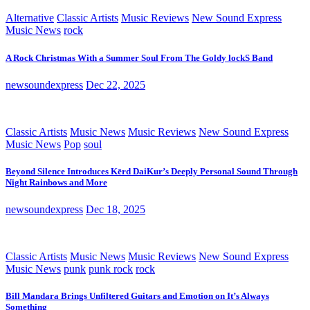
Alternative
Classic Artists
Music Reviews
New Sound Express
Music News
rock
A Rock Christmas With a Summer Soul From The Goldy lockS Band
newsoundexpress
Dec 22, 2025
Classic Artists
Music News
Music Reviews
New Sound Express
Music News
Pop
soul
Beyond Silence Introduces Kērd DaiKur’s Deeply Personal Sound Through
Night Rainbows and More
newsoundexpress
Dec 18, 2025
Classic Artists
Music News
Music Reviews
New Sound Express
Music News
punk
punk rock
rock
Bill Mandara Brings Unfiltered Guitars and Emotion on It’s Always
Something