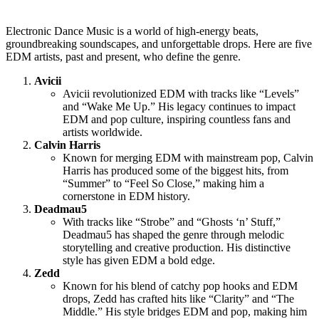
Electronic Dance Music is a world of high-energy beats,
groundbreaking soundscapes, and unforgettable drops. Here are five
EDM artists, past and present, who define the genre.
Avicii
Avicii revolutionized EDM with tracks like “Levels”
and “Wake Me Up.” His legacy continues to impact
EDM and pop culture, inspiring countless fans and
artists worldwide.
Calvin Harris
Known for merging EDM with mainstream pop, Calvin
Harris has produced some of the biggest hits, from
“Summer” to “Feel So Close,” making him a
cornerstone in EDM history.
Deadmau5
With tracks like “Strobe” and “Ghosts ‘n’ Stuff,”
Deadmau5 has shaped the genre through melodic
storytelling and creative production. His distinctive
style has given EDM a bold edge.
Zedd
Known for his blend of catchy pop hooks and EDM
drops, Zedd has crafted hits like “Clarity” and “The
Middle.” His style bridges EDM and pop, making him