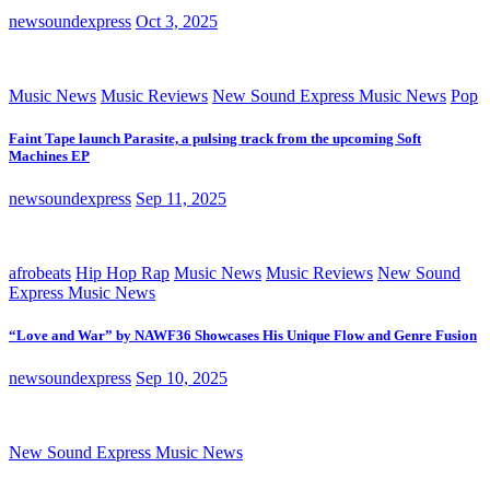
newsoundexpress
Oct 3, 2025
Music News
Music Reviews
New Sound Express Music News
Pop
Faint Tape launch Parasite, a pulsing track from the upcoming Soft
Machines EP
newsoundexpress
Sep 11, 2025
afrobeats
Hip Hop Rap
Music News
Music Reviews
New Sound
Express Music News
“Love and War” by NAWF36 Showcases His Unique Flow and Genre Fusion
newsoundexpress
Sep 10, 2025
New Sound Express Music News