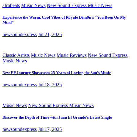
afrobeats
Music News
New Sound Express Music News
Experience the Warm, Cool Vibes of R0yalè Dèm0n’s “You Been On My
Mind”
newsoundexpress
Jul 21, 2025
Classic Artists
Music News
Music Reviews
New Sound Express
Music News
New EP Journey Showcases 25 Years of Loving the Sun’s Music
newsoundexpress
Jul 18, 2025
Music News
New Sound Express Music News
Discover the Depth of Time with Juan El Grande’s Latest Single
newsoundexpress
Jul 17, 2025