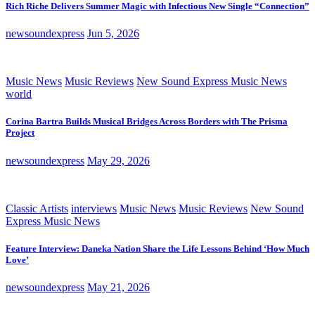
Rich Riche Delivers Summer Magic with Infectious New Single “Connection”
newsoundexpress
Jun 5, 2026
Music News
Music Reviews
New Sound Express Music News
world
Corina Bartra Builds Musical Bridges Across Borders with The Prisma
Project
newsoundexpress
May 29, 2026
Classic Artists
interviews
Music News
Music Reviews
New Sound
Express Music News
Feature Interview: Daneka Nation Share the Life Lessons Behind ‘How Much
Love’
newsoundexpress
May 21, 2026