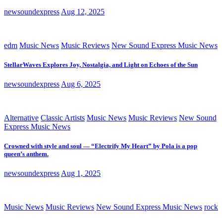
newsoundexpress
Aug 12, 2025
edm
Music News
Music Reviews
New Sound Express Music News
StellarWaves Explores Joy, Nostalgia, and Light on Echoes of the Sun
newsoundexpress
Aug 6, 2025
Alternative
Classic Artists
Music News
Music Reviews
New Sound
Express Music News
Crowned with style and soul — “Electrify My Heart” by Pola is a pop
queen’s anthem.
newsoundexpress
Aug 1, 2025
Music News
Music Reviews
New Sound Express Music News
rock