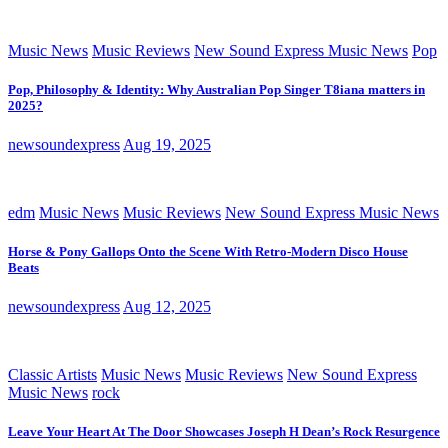
Music News
Music Reviews
New Sound Express Music News
Pop
Pop, Philosophy & Identity: Why Australian Pop Singer T8iana matters in
2025?
newsoundexpress
Aug 19, 2025
edm
Music News
Music Reviews
New Sound Express Music News
Horse & Pony Gallops Onto the Scene With Retro-Modern Disco House
Beats
newsoundexpress
Aug 12, 2025
Classic Artists
Music News
Music Reviews
New Sound Express
Music News
rock
Leave Your Heart At The Door Showcases Joseph H Dean’s Rock Resurgence