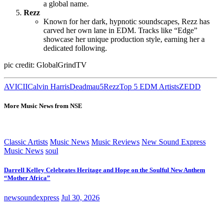
a global name.
Rezz
Known for her dark, hypnotic soundscapes, Rezz has
carved her own lane in EDM. Tracks like “Edge”
showcase her unique production style, earning her a
dedicated following.
pic credit: GlobalGrindTV
AVICII
Calvin Harris
Deadmau5
Rezz
Top 5 EDM Artists
ZEDD
More Music News from NSE
Classic Artists
Music News
Music Reviews
New Sound Express
Music News
soul
Darrell Kelley Celebrates Heritage and Hope on the Soulful New Anthem
“Mother Africa”
newsoundexpress
Jul 30, 2026