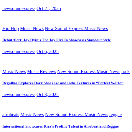
newsoundexpress
Oct 21, 2025
Hip Hop
Music News
New Sound Express Music News
Debut Alert: JayFlyin’s The Jay Flys In Showcases Standout Style
newsoundexpress
Oct 6, 2025
Music News
Music Reviews
New Sound Express Music News
rock
Regalhia Explores Dark Shoegaze and Indie Textures in “Perfect World”
newsoundexpress
Oct 3, 2025
afrobeats
Music News
New Sound Express Music News
reggae
International Showcases Kirz’s Prolific Talent in Afrobeat and Reggae