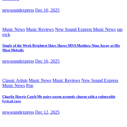
newsoundexpress
Dec 16, 2025
Music News
Music Reviews
New Sound Express Music News
rap
rock
Single of the Week Brightest Skies Shows MNA Matthew Nino Azcuy at His
Most Melodic
newsoundexpress
Dec 16, 2025
Classic Artists
Music News
Music Reviews
New Sound Express
Music News
Pop
Charlie Harris Catch Me pairs warm acoustic charm with a vulnerable
lyrical core
newsoundexpress
Dec 12, 2025