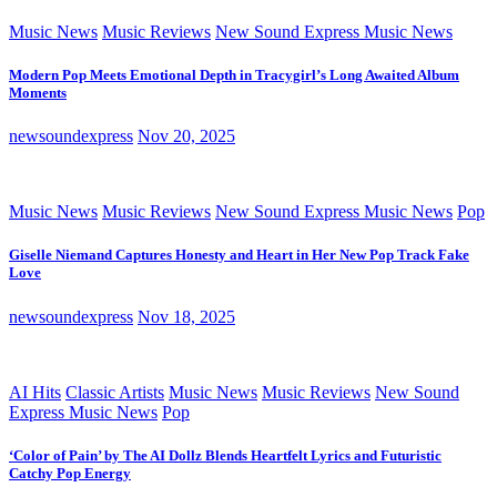
Music News
Music Reviews
New Sound Express Music News
Modern Pop Meets Emotional Depth in Tracygirl’s Long Awaited Album
Moments
newsoundexpress
Nov 20, 2025
Music News
Music Reviews
New Sound Express Music News
Pop
Giselle Niemand Captures Honesty and Heart in Her New Pop Track Fake
Love
newsoundexpress
Nov 18, 2025
AI Hits
Classic Artists
Music News
Music Reviews
New Sound
Express Music News
Pop
‘Color of Pain’ by The AI Dollz Blends Heartfelt Lyrics and Futuristic
Catchy Pop Energy