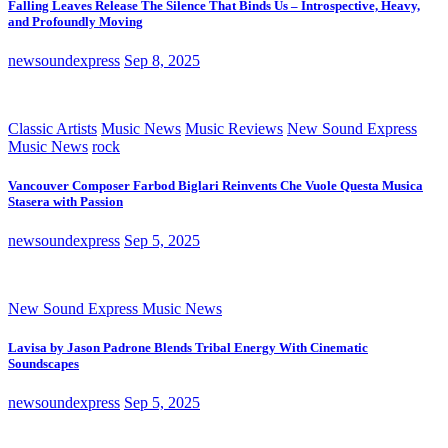
Falling Leaves Release The Silence That Binds Us – Introspective, Heavy,
and Profoundly Moving
newsoundexpress
Sep 8, 2025
Classic Artists
Music News
Music Reviews
New Sound Express
Music News
rock
Vancouver Composer Farbod Biglari Reinvents Che Vuole Questa Musica
Stasera with Passion
newsoundexpress
Sep 5, 2025
New Sound Express Music News
Lavisa by Jason Padrone Blends Tribal Energy With Cinematic
Soundscapes
newsoundexpress
Sep 5, 2025