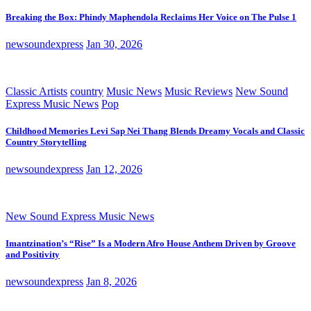
Breaking the Box: Phindy Maphendola Reclaims Her Voice on The Pulse 1
newsoundexpress
Jan 30, 2026
Classic Artists
country
Music News
Music Reviews
New Sound
Express Music News
Pop
Childhood Memories Levi Sap Nei Thang Blends Dreamy Vocals and Classic
Country Storytelling
newsoundexpress
Jan 12, 2026
New Sound Express Music News
Imantzination’s “Rise” Is a Modern Afro House Anthem Driven by Groove
and Positivity
newsoundexpress
Jan 8, 2026