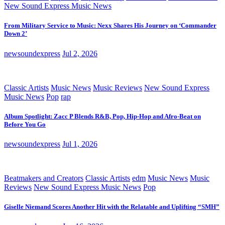
New Sound Express Music News
From Military Service to Music: Nexx Shares His Journey on ‘Commander
Down 2’
newsoundexpress
Jul 2, 2026
Classic Artists
Music News
Music Reviews
New Sound Express
Music News
Pop
rap
Album Spotlight: Zacc P Blends R&B, Pop, Hip-Hop and Afro-Beat on
Before You Go
newsoundexpress
Jul 1, 2026
Beatmakers and Creators
Classic Artists
edm
Music News
Music
Reviews
New Sound Express Music News
Pop
Giselle Niemand Scores Another Hit with the Relatable and Uplifting “SMH”