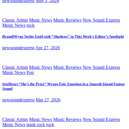
newsoundexpress
May 1, 2026
Classic Artists
Music News
Music Reviews
New Sound Express
Music News
rock
BrandiWyne Strike Gold with “Shadows” in This Week’s Editor’s Spotlight
newsoundexpress
Apr 27, 2026
Classic Artists
Music News
Music Reviews
New Sound Express
Music News
Pop
IrieHeart “She’s the Prize” Wraps Epic Emotion in a Smooth Island Fusion
Sound
newsoundexpress
Mar 27, 2026
Classic Artists
Music News
Music Reviews
New Sound Express
Music News
punk rock
rock