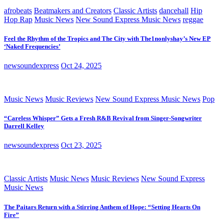
afrobeats
Beatmakers and Creators
Classic Artists
dancehall
Hip
Hop Rap
Music News
New Sound Express Music News
reggae
Feel the Rhythm of the Tropics and The City with The1nonlyshay’s New EP
‘Naked Frequencies’
newsoundexpress
Oct 24, 2025
Music News
Music Reviews
New Sound Express Music News
Pop
“Careless Whisper” Gets a Fresh R&B Revival from Singer-Songwriter
Darrell Kelley
newsoundexpress
Oct 23, 2025
Classic Artists
Music News
Music Reviews
New Sound Express
Music News
The Paitars Return with a Stirring Anthem of Hope: “Setting Hearts On
Fire”