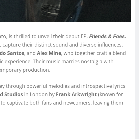
Friends & Foes
to, is thrilled to unveil their debut EP,
.
t capture their distinct sound and diverse influences.
rdo Santos
, and
Alex Mine
, who together craft a blend
nic experience. Their music marries nostalgia with
temporary production.
ey through powerful melodies and introspective lyrics.
d Studios
in London by
Frank Arkwright
(known for
ed to captivate both fans and newcomers, leaving them