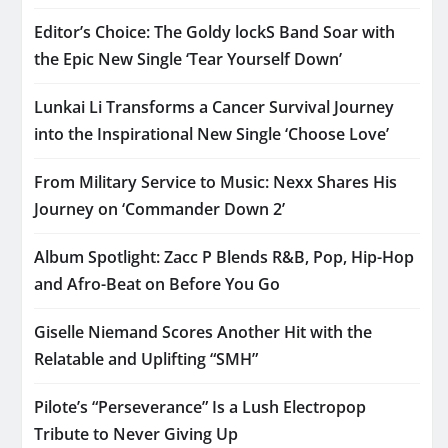
Editor’s Choice: The Goldy lockS Band Soar with
the Epic New Single ‘Tear Yourself Down’
Lunkai Li Transforms a Cancer Survival Journey
into the Inspirational New Single ‘Choose Love’
From Military Service to Music: Nexx Shares His
Journey on ‘Commander Down 2’
Album Spotlight: Zacc P Blends R&B, Pop, Hip-Hop
and Afro-Beat on Before You Go
Giselle Niemand Scores Another Hit with the
Relatable and Uplifting “SMH”
Pilote’s “Perseverance” Is a Lush Electropop
Tribute to Never Giving Up