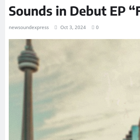
Sounds in Debut EP “
newsoundexpress
Oct 3, 2024
0