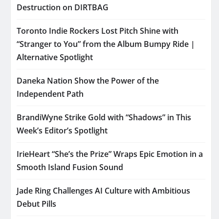
Destruction on DIRTBAG
Toronto Indie Rockers Lost Pitch Shine with
“Stranger to You” from the Album Bumpy Ride |
Alternative Spotlight
Daneka Nation Show the Power of the
Independent Path
BrandiWyne Strike Gold with “Shadows” in This
Week’s Editor’s Spotlight
IrieHeart “She’s the Prize” Wraps Epic Emotion in a
Smooth Island Fusion Sound
Jade Ring Challenges AI Culture with Ambitious
Debut Pills