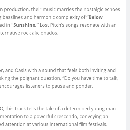
n production, their music marries the nostalgic echoes
ng basslines and harmonic complexity of
“Below
red in
“Sunshine,”
Lost Pitch’s songs resonate with an
ternative rock aficionados.
r, and Oasis with a sound that feels both inviting and
asking the poignant question, “Do you have time to talk,
t encourages listeners to pause and ponder.
O, this track tells the tale of a determined young man
trumentation to a powerful crescendo, conveying an
attention at various international film festivals.