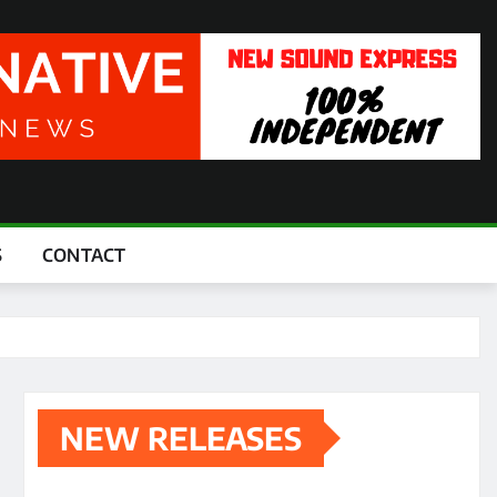
S
CONTACT
NEW RELEASES