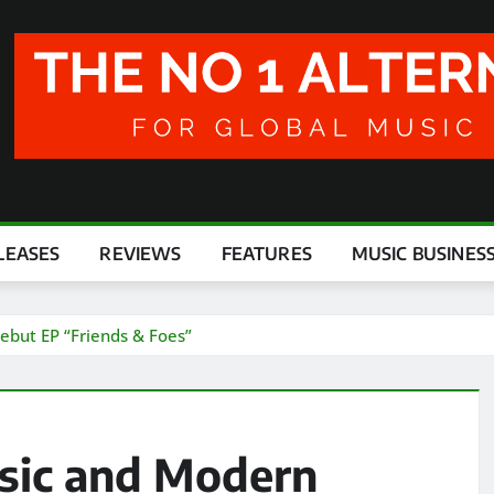
LEASES
REVIEWS
FEATURES
MUSIC BUSINES
ebut EP “Friends & Foes”
ssic and Modern