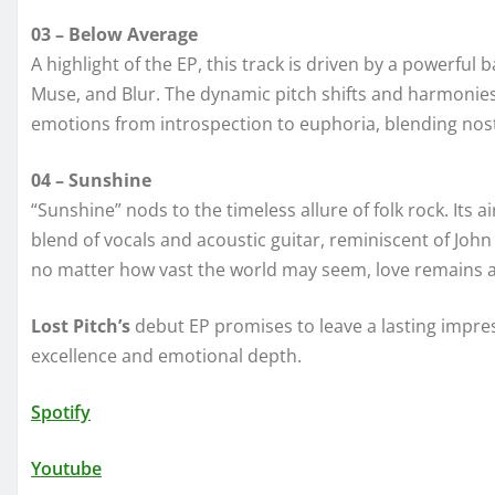
03 – Below Average
A highlight of the EP, this track is driven by a powerfu
Muse, and Blur. The dynamic pitch shifts and harmonies 
emotions from introspection to euphoria, blending nost
04 – Sunshine
“Sunshine” nods to the timeless allure of folk rock. Its
blend of vocals and acoustic guitar, reminiscent of Joh
no matter how vast the world may seem, love remains a g
Lost Pitch’s
debut EP promises to leave a lasting impress
excellence and emotional depth.
Spotify
Youtube