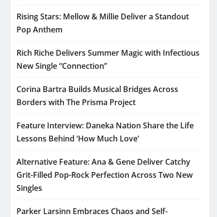
Rising Stars: Mellow & Millie Deliver a Standout
Pop Anthem
Rich Riche Delivers Summer Magic with Infectious
New Single “Connection”
Corina Bartra Builds Musical Bridges Across
Borders with The Prisma Project
Feature Interview: Daneka Nation Share the Life
Lessons Behind ‘How Much Love’
Alternative Feature: Ana & Gene Deliver Catchy
Grit-Filled Pop-Rock Perfection Across Two New
Singles
Parker Larsinn Embraces Chaos and Self-