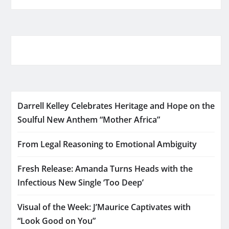
Darrell Kelley Celebrates Heritage and Hope on the
Soulful New Anthem “Mother Africa”
From Legal Reasoning to Emotional Ambiguity
Fresh Release: Amanda Turns Heads with the
Infectious New Single ‘Too Deep’
Visual of the Week: J’Maurice Captivates with
“Look Good on You”