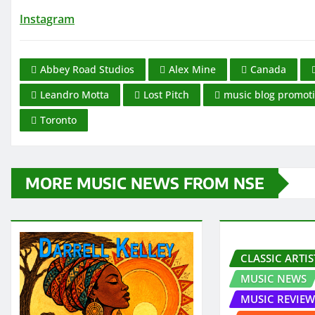
Instagram
Abbey Road Studios
Alex Mine
Canada
Leandro Motta
Lost Pitch
music blog promot
Toronto
MORE MUSIC NEWS FROM NSE
CLASSIC ARTIS
MUSIC NEWS
MUSIC REVIEW