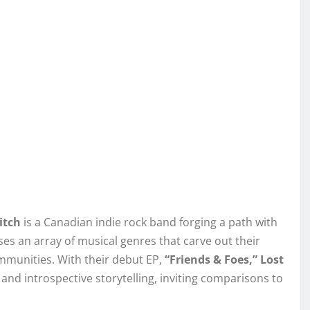
itch
is a Canadian indie rock band forging a path with
ses an array of musical genres that carve out their
communities. With their debut EP,
“Friends & Foes,” Lost
nd introspective storytelling, inviting comparisons to