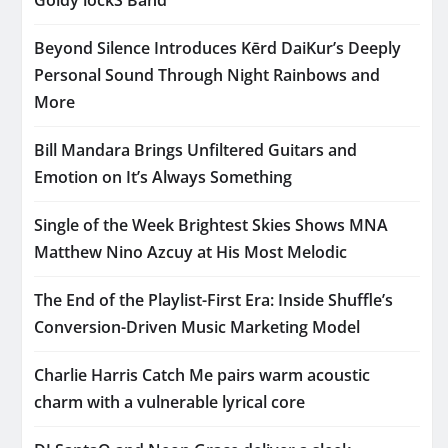
Beyond Silence Introduces Kērd DaiKur’s Deeply
Personal Sound Through Night Rainbows and
More
Bill Mandara Brings Unfiltered Guitars and
Emotion on It’s Always Something
Single of the Week Brightest Skies Shows MNA
Matthew Nino Azcuy at His Most Melodic
The End of the Playlist-First Era: Inside Shuffle’s
Conversion-Driven Music Marketing Model
Charlie Harris Catch Me pairs warm acoustic
charm with a vulnerable lyrical core