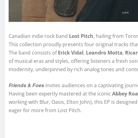
Canadian indie rock band
Lost Pitch
, hailing from Toron
This collection proudly presents four original tracks tha
The band consists of
Erick Vidal
,
Leandro Motta
,
Rica
of musical eras and styles, offering listeners a fresh so
modernity, underpinned by rich analog tones and con
Friends & Foes
invites audiences on a captivating journ
Having been expertly mastered at the iconic
Abbey Roa
working with Blur, Oasis, Elton John), this EP is design
eager for more from Lost Pitch.