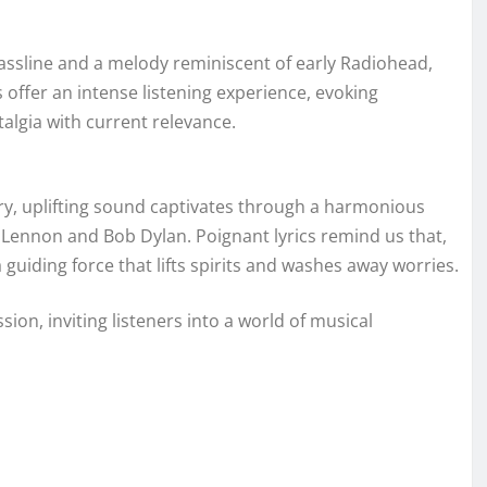
l bassline and a melody reminiscent of early Radiohead,
offer an intense listening experience, evoking
algia with current relevance.
 airy, uplifting sound captivates through a harmonious
n Lennon and Bob Dylan. Poignant lyrics remind us that,
uiding force that lifts spirits and washes away worries.
ion, inviting listeners into a world of musical