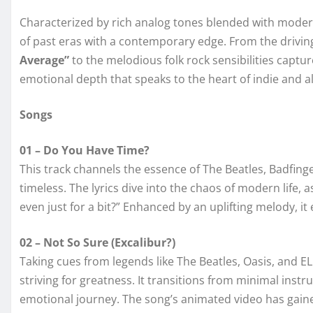
Characterized by rich analog tones blended with moder
of past eras with a contemporary edge. From the drivi
Average”
to the melodious folk rock sensibilities captu
emotional depth that speaks to the heart of indie and al
Songs
01 – Do You Have Time?
This track channels the essence of The Beatles, Badfinge
timeless. The lyrics dive into the chaos of modern life, 
even just for a bit?” Enhanced by an uplifting melody, i
02 – Not So Sure (Excalibur?)
Taking cues from legends like The Beatles, Oasis, and EL
striving for greatness. It transitions from minimal ins
emotional journey. The song’s animated video has gained 