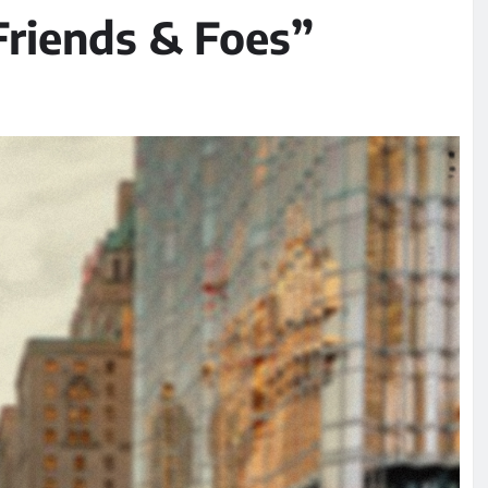
Friends & Foes”