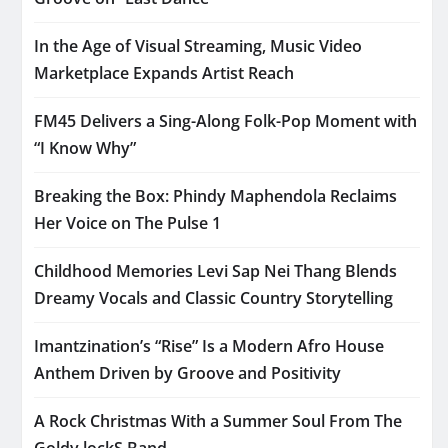
In the Age of Visual Streaming, Music Video
Marketplace Expands Artist Reach
FM45 Delivers a Sing-Along Folk-Pop Moment with
“I Know Why”
Breaking the Box: Phindy Maphendola Reclaims
Her Voice on The Pulse 1
Childhood Memories Levi Sap Nei Thang Blends
Dreamy Vocals and Classic Country Storytelling
Imantzination’s “Rise” Is a Modern Afro House
Anthem Driven by Groove and Positivity
A Rock Christmas With a Summer Soul From The
Goldy lockS Band