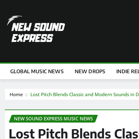
Skip
to
content
GLOBAL MUSIC NEWS
NEW DROPS
INDIE RE
Home
Lost Pitch Blends Classic and Modern Sounds in D
NEW SOUND EXPRESS MUSIC NEWS
Lost Pitch Blends Cla