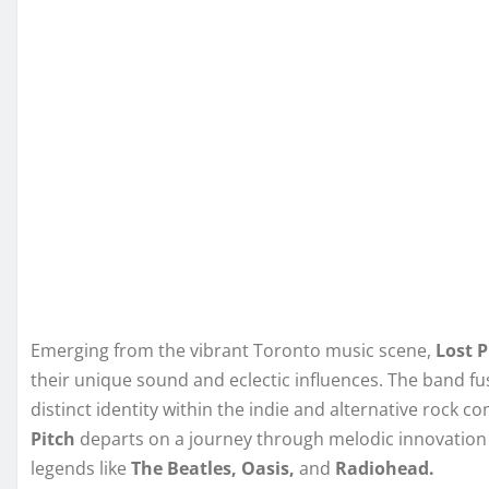
Emerging from the vibrant Toronto music scene,
Lost P
their unique sound and eclectic influences. The band fu
distinct identity within the indie and alternative rock 
Pitch
departs on a journey through melodic innovation a
legends like
The Beatles, Oasis,
and
Radiohead.