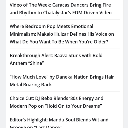
Video of The Week: Caracas Dancers Bring Fire
and Rhythm to Chatalystar’s EDM Driven Video
Where Bedroom Pop Meets Emotional
Minimalism: Makaio Huizar Defines His Voice on
What Do You Want To Be When You’re Older?
Breakthrough Alert: Raava Stuns with Bold
Anthem “Shine”
“How Much Love” by Daneka Nation Brings Hair
Metal Roaring Back
Choice Cut: DJ Beba Blends ’80s Energy and
Modern Pop on “Hold On to Your Dreams”
Editor’s Highlight: Mandu Soul Blends Wit and
Groove on “Last Dance”