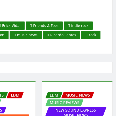
Erick Vidal
Friends & Foes
indie rock
ion
music news
Ricardo Santos
rock
TS
EDM
EDM
MUSIC NEWS
MUSIC REVIEWS
S
NEW SOUND EXPRESS
MUSIC NEWS