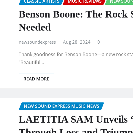
CLASSIC ARTISTS
MUSIC REVIEWS
NEW SOUN
Benson Boone: The Rock 
Needed
newsoundexpress
Aug 28, 2024
0
Thank goodness for Benson Boone—a new rock star 
“Beautiful…
READ MORE
NEW SOUND EXPRESS MUSIC NEWS
LAETITIA SAM Unveils “L
Through Loss and Trium