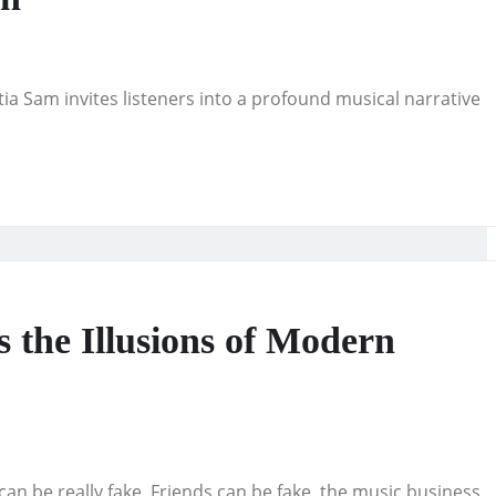
titia Sam invites listeners into a profound musical narrative
 the Illusions of Modern
can be really fake. Friends can be fake, the music business