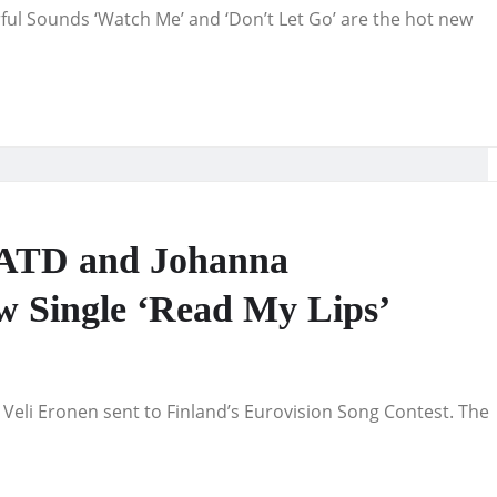
ful Sounds ‘Watch Me’ and ‘Don’t Let Go’ are the hot new
MATD and Johanna
w Single ‘Read My Lips’
Veli Eronen sent to Finland’s Eurovision Song Contest. The