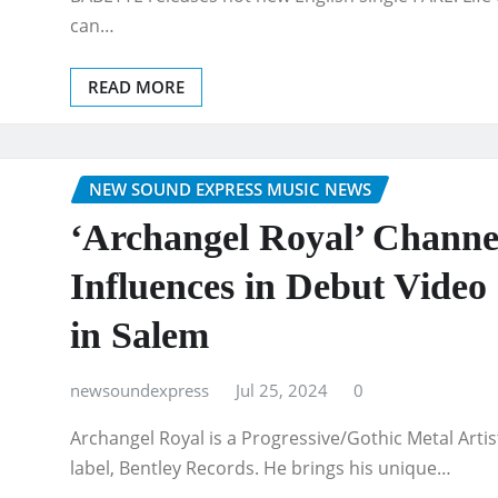
can…
READ MORE
NEW SOUND EXPRESS MUSIC NEWS
‘Archangel Royal’ Channe
Influences in Debut Video
in Salem
newsoundexpress
Jul 25, 2024
0
Archangel Royal is a Progressive/Gothic Metal Arti
label, Bentley Records. He brings his unique…