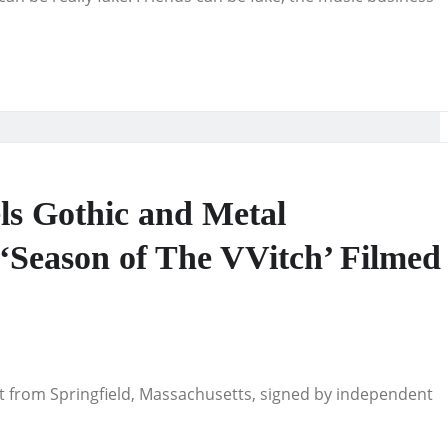
ls Gothic and Metal
 ‘Season of The VVitch’ Filmed
st from Springfield, Massachusetts, signed by independent