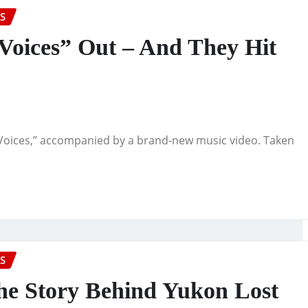
S
“Voices” Out – And They Hit
 “Voices,” accompanied by a brand-new music video. Taken
S
The Story Behind Yukon Lost