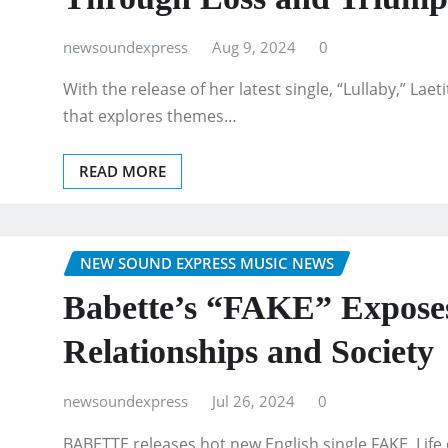
newsoundexpress
Aug 9, 2024
0
With the release of her latest single, “Lullaby,” Lae
that explores themes…
READ MORE
NEW SOUND EXPRESS MUSIC NEWS
Babette’s “FAKE” Exposes
Relationships and Society
newsoundexpress
Jul 26, 2024
0
BABETTE releases hot new English single FAKE. Life 