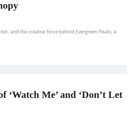
nopy
riter, and the creative force behind Evergreen Peaks, a
of ‘Watch Me’ and ‘Don’t Let