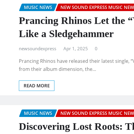
MUSIC NEWS
NEW SOUND EXPRESS MUSIC NEW
Prancing Rhinos Let the 
Like a Sledgehammer
newsoundexpress
Apr 1, 2025
0
Prancing Rhinos have released their latest single,
from their album dimension, the…
READ MORE
MUSIC NEWS
NEW SOUND EXPRESS MUSIC NEW
Discovering Lost Roots: 