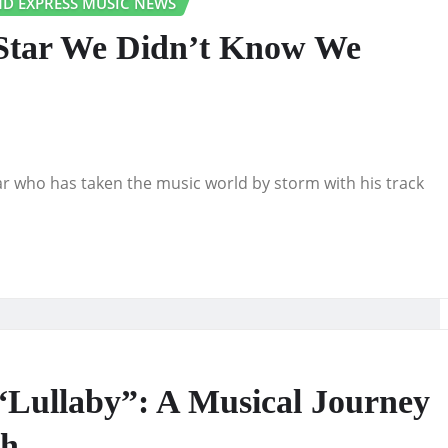
D EXPRESS MUSIC NEWS
Star We Didn’t Know We
who has taken the music world by storm with his track
ullaby”: A Musical Journey
ph