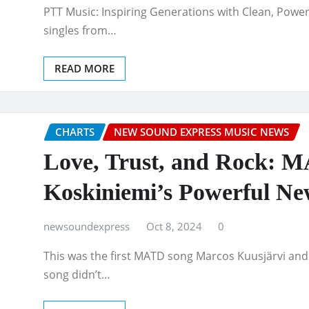
PTT Music: Inspiring Generations with Clean, Power
singles from…
READ MORE
CHARTS
NEW SOUND EXPRESS MUSIC NEWS
Love, Trust, and Rock: 
Koskiniemi’s Powerful Ne
newsoundexpress
Oct 8, 2024
0
This was the first MATD song Marcos Kuusjärvi and 
song didn’t…