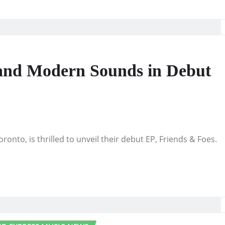
c and Modern Sounds in Debut
ronto, is thrilled to unveil their debut EP, Friends & Foes.