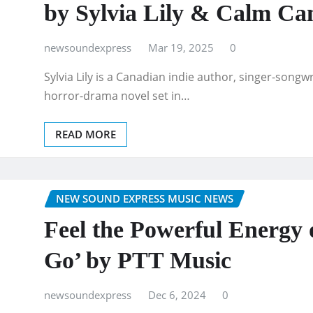
by Sylvia Lily & Calm Ca
newsoundexpress
Mar 19, 2025
0
Sylvia Lily is a Canadian indie author, singer-songw
horror-drama novel set in…
READ MORE
NEW SOUND EXPRESS MUSIC NEWS
Feel the Powerful Energy 
Go’ by PTT Music
newsoundexpress
Dec 6, 2024
0