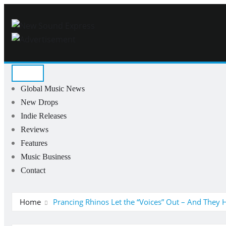
Skip
to
content
Global Music News
New Drops
Indie Releases
Reviews
Features
Music Business
Contact
Home
Prancing Rhinos Let the “Voices” Out – And They 