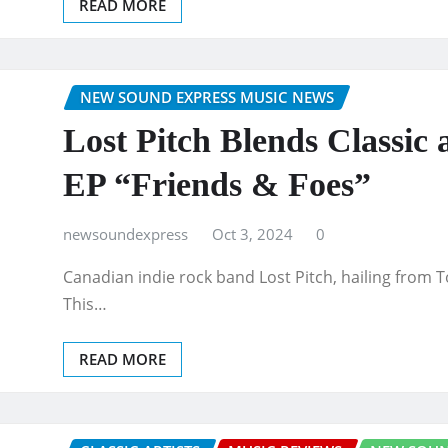
READ MORE
NEW SOUND EXPRESS MUSIC NEWS
Lost Pitch Blends Classi
EP “Friends & Foes”
newsoundexpress
Oct 3, 2024
0
Canadian indie rock band Lost Pitch, hailing from To
This…
READ MORE