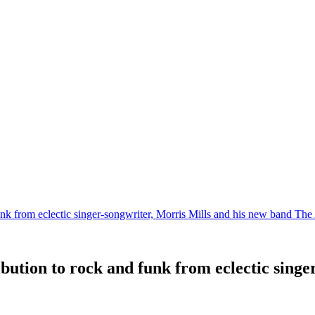
 funk from eclectic singer-songwriter, Morris Mills and his new band Th
ribution to rock and funk from eclectic sing