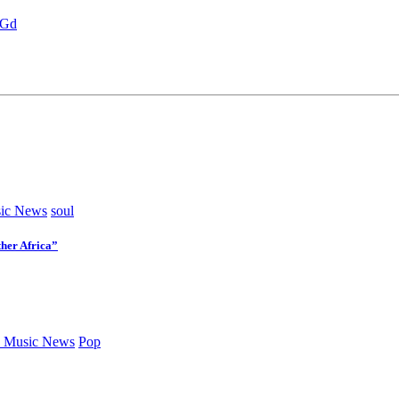
jGd
ic News
soul
her Africa”
 Music News
Pop