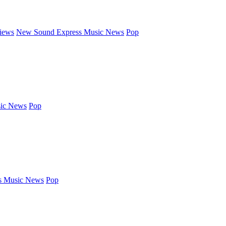
iews
New Sound Express Music News
Pop
ic News
Pop
s Music News
Pop