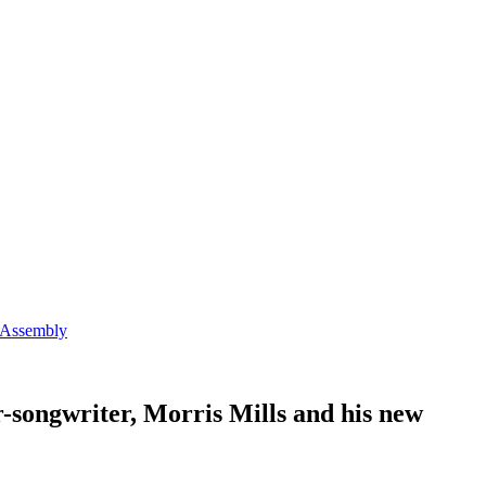
e Assembly
er-songwriter, Morris Mills and his new