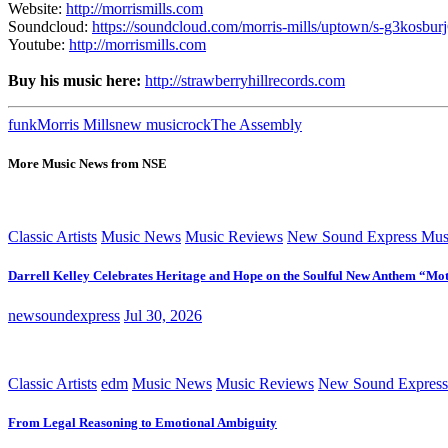
Website:
http://morrismills.com
Soundcloud:
https://soundcloud.com/morris-mills/uptown/s-g3kosbur
Youtube:
http://morrismills.com
Buy his music here:
http://strawberryhillrecords.com
funk
Morris Mills
new music
rock
The Assembly
More Music News from NSE
Classic Artists
Music News
Music Reviews
New Sound Express Mus
Darrell Kelley Celebrates Heritage and Hope on the Soulful New Anthem “Mot
newsoundexpress
Jul 30, 2026
Classic Artists
edm
Music News
Music Reviews
New Sound Express
From Legal Reasoning to Emotional Ambiguity