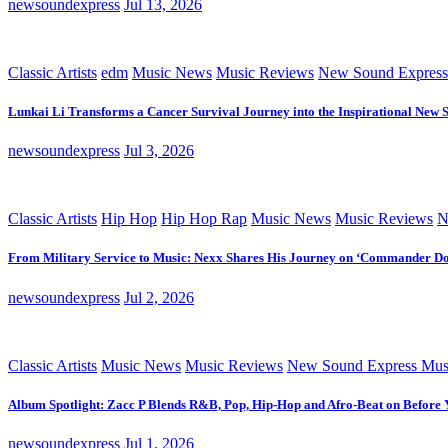
newsoundexpress
Jul 13, 2026
Classic Artists
edm
Music News
Music Reviews
New Sound Express
Lunkai Li Transforms a Cancer Survival Journey into the Inspirational New 
newsoundexpress
Jul 3, 2026
Classic Artists
Hip Hop
Hip Hop Rap
Music News
Music Reviews
N
From Military Service to Music: Nexx Shares His Journey on ‘Commander D
newsoundexpress
Jul 2, 2026
Classic Artists
Music News
Music Reviews
New Sound Express Mus
Album Spotlight: Zacc P Blends R&B, Pop, Hip-Hop and Afro-Beat on Before
newsoundexpress
Jul 1, 2026