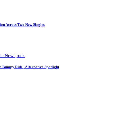
tion Across Two New Singles
ic News
rock
m Bumpy Ride | Alternative Spotlight