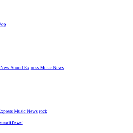
Pop
New Sound Express Music News
xpress Music News
rock
ourself Down’