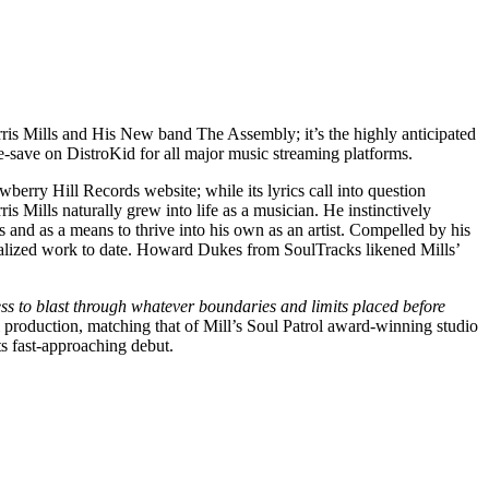
orris Mills and His New band The Assembly; it’s the highly anticipated
re-save on DistroKid for all major music streaming platforms.
erry Hill Records website; while its lyrics call into question
is Mills naturally grew into life as a musician. He instinctively
s and as a means to thrive into his own as an artist. Compelled by his
actualized work to date. Howard Dukes from SoulTracks likened Mills’
gness to blast through whatever boundaries and limits placed before
 production, matching that of Mill’s Soul Patrol award-winning studio
ts fast-approaching debut.