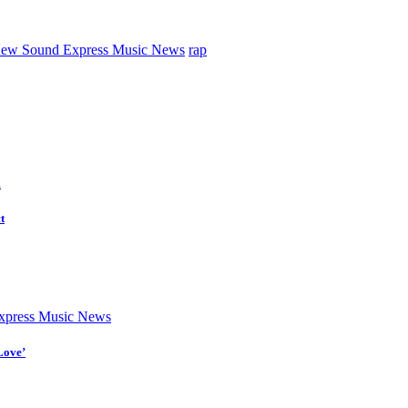
ew Sound Express Music News
rap
d
t
press Music News
Love’