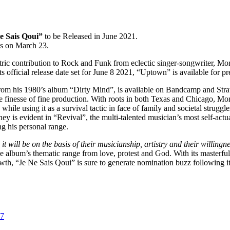
e Sais Qoui”
to be Released in June 2021.
rms on March 23.
lectric contribution to Rock and Funk from eclectic singer-songwriter, M
s official release date set for June 8 2021, “Uptown” is available for p
rom his 1980’s album “Dirty Mind”, is available on Bandcamp and Strawb
e finesse of fine production. With roots in both Texas and Chicago, Morr
ile using it as a survival tactic in face of family and societal struggle
urney is evident in “Revival”, the multi-talented musician’s most self-
ng his personal range.
 it will be on the basis of their musicianship, artistry and their willin
e album’s thematic range from love, protest and God. With its masterful
owth, “Je Ne Sais Qoui” is sure to generate nomination buzz following i
07