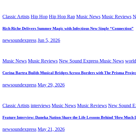
Classic Artists
Hip Hop
Hip Hop Rap
Music News
Music Reviews
N
Rich Riche Delivers Summer Magic with Infectious New Single “Connection”
newsoundexpress
Jun 5, 2026
Music News
Music Reviews
New Sound Express Music News
worl
Corina Bartra Builds Musical Bridges Across Borders with The Prisma Projec
newsoundexpress
May 29, 2026
Classic Artists
interviews
Music News
Music Reviews
New Sound Ex
Feature Interview: Daneka Nation Share the Life Lessons Behind ‘How Much 
newsoundexpress
May 21, 2026