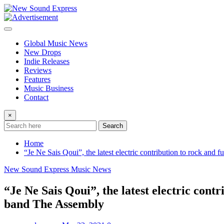
Skip
to
content
Global Music News
New Drops
Indie Releases
Reviews
Features
Music Business
Contact
×
Search
Home
“Je Ne Sais Qoui”, the latest electric contribution to rock and
New Sound Express Music News
“Je Ne Sais Qoui”, the latest electric cont
band The Assembly