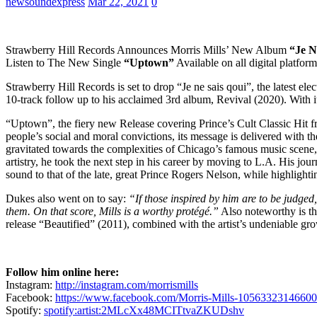
newsoundexpress
Mar 22, 2021
0
Strawberry Hill Records Announces Morris Mills’ New Album
“Je N
Listen to The New Single
“Uptown”
Available on all digital platfo
Strawberry Hill Records is set to drop “Je ne sais qoui”, the latest e
10-track follow up to his acclaimed 3rd album, Revival (2020). With it
“Uptown”, the fiery new Release covering Prince’s Cult Classic Hit f
people’s social and moral convictions, its message is delivered with th
gravitated towards the complexities of Chicago’s famous music scene, wh
artistry, he took the next step in his career by moving to L.A. His jo
sound to that of the late, great Prince Rogers Nelson, while highlighti
Dukes also went on to say:
“If those inspired by him are to be judged,
them. On that score, Mills is a worthy protégé.”
Also noteworthy is th
release “Beautified” (2011), combined with the artist’s undeniable gr
Follow him online here:
Instagram:
http://instagram.com/morrismills
Facebook:
https://www.facebook.com/Morris-Mills-1056332314660
Spotify:
spotify:artist:2MLcXx48MCITtvaZKUDshv