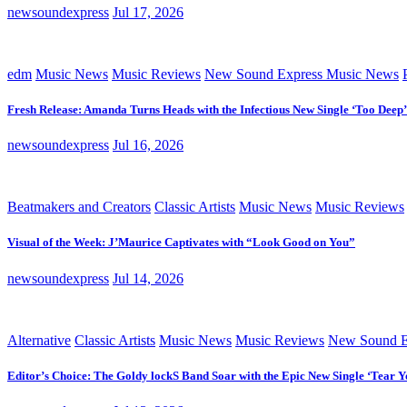
newsoundexpress
Jul 17, 2026
edm
Music News
Music Reviews
New Sound Express Music News
Fresh Release: Amanda Turns Heads with the Infectious New Single ‘Too Deep’
newsoundexpress
Jul 16, 2026
Beatmakers and Creators
Classic Artists
Music News
Music Reviews
Visual of the Week: J’Maurice Captivates with “Look Good on You”
newsoundexpress
Jul 14, 2026
Alternative
Classic Artists
Music News
Music Reviews
New Sound E
Editor’s Choice: The Goldy lockS Band Soar with the Epic New Single ‘Tear Y