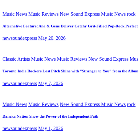
Music News
Music Reviews
New Sound Express Music News
rock
Alternative Feature: Ana & Gene Deliver Catchy Grit-Filled Pop-Rock Perfec
newsoundexpress
May 20, 2026
Classic Artists
Music News
Music Reviews
New Sound Express Mus
Toronto Indie Rockers Lost Pitch Shine with “Stranger to You” from the Albu
newsoundexpress
May 7, 2026
Music News
Music Reviews
New Sound Express Music News
rock
Daneka Nation Show the Power of the Independent Path
newsoundexpress
May 1, 2026