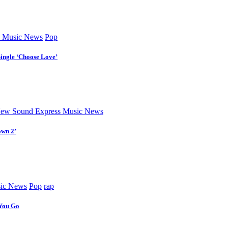
 Music News
Pop
Single ‘Choose Love’
ew Sound Express Music News
own 2’
ic News
Pop
rap
 You Go