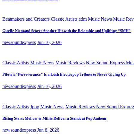
Beatmakers and Creators
Classic Artists
edm
Music News
Music Rev
Giselle Niemand Scores Another Hit with the Relatable and Uplifting “SMH”
newsoundexpress
Jun 16, 2026
Classic Artists
Music News
Music Reviews
New Sound Express Mus
Pilote’s “Perseverance” Is a Lush Electropop Tribute to Never Giving Up
newsoundexpress
Jun 16, 2026
Classic Artists
Jpop
Music News
Music Reviews
New Sound Expres
Rising Stars: Mellow & Millie Deliver a Standout Pop Anthem
newsoundexpress
Jun 8, 2026