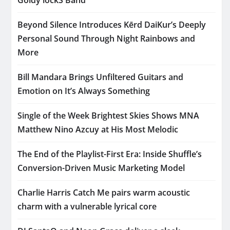
Beyond Silence Introduces Kērd DaiKur’s Deeply
Personal Sound Through Night Rainbows and
More
Bill Mandara Brings Unfiltered Guitars and
Emotion on It’s Always Something
Single of the Week Brightest Skies Shows MNA
Matthew Nino Azcuy at His Most Melodic
The End of the Playlist-First Era: Inside Shuffle’s
Conversion-Driven Music Marketing Model
Charlie Harris Catch Me pairs warm acoustic
charm with a vulnerable lyrical core