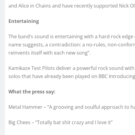
and Alice in Chains and have recently supported Nick Ol
Entertaining
The band’s sound is entertaining with a hard rock edge o
name suggests, a contradiction: a no-rules, non-confor
reinvents itself with each new song”.
Kamikaze Test Pilots deliver a powerful rock sound with
solos that have already been played on BBC Introducin
What the press say:
Metal Hammer – “A grooving and soulful approach to ha
Big Chees – “Totally bat shit crazy and I love it”