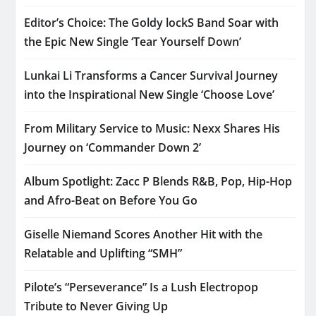
Editor’s Choice: The Goldy lockS Band Soar with
the Epic New Single ‘Tear Yourself Down’
Lunkai Li Transforms a Cancer Survival Journey
into the Inspirational New Single ‘Choose Love’
From Military Service to Music: Nexx Shares His
Journey on ‘Commander Down 2’
Album Spotlight: Zacc P Blends R&B, Pop, Hip-Hop
and Afro-Beat on Before You Go
Giselle Niemand Scores Another Hit with the
Relatable and Uplifting “SMH”
Pilote’s “Perseverance” Is a Lush Electropop
Tribute to Never Giving Up