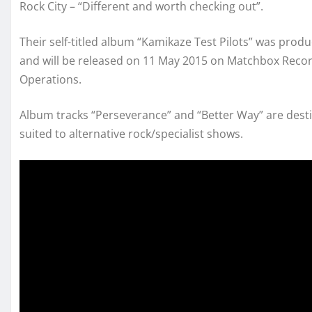
Rock City – “Different and worth checking out”.
Their self-titled album “Kamikaze Test Pilots” was produ
and will be released on 11 May 2015 on Matchbox Recor
Operations.
Album tracks “Perseverance” and “Better Way” are desti
suited to alternative rock/specialist shows.