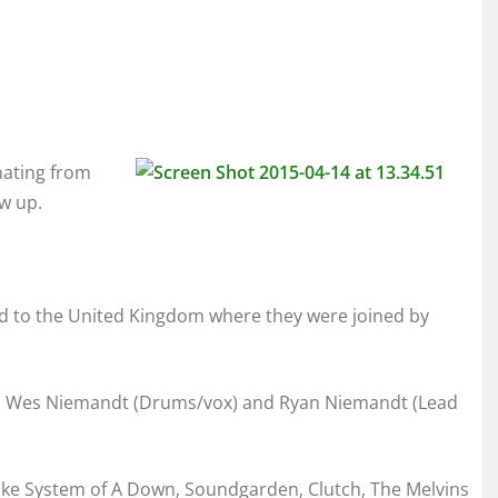
nating from
w up.
d to the United Kingdom where they were joined by
r), Wes Niemandt (Drums/vox) and Ryan Niemandt (Lead
like System of A Down, Soundgarden, Clutch, The Melvins