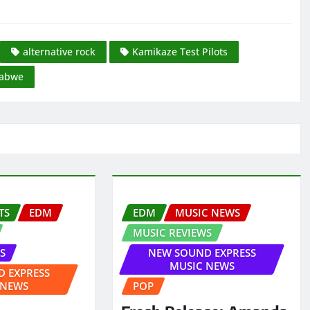
alternative rock
Kamikaze Test Pilots
abwe
TS
EDM
EDM
MUSIC NEWS
MUSIC REVIEWS
S
NEW SOUND EXPRESS
MUSIC NEWS
 EXPRESS
 NEWS
POP