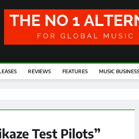
LEASES
REVIEWS
FEATURES
MUSIC BUSINES
kaze Test Pilots”