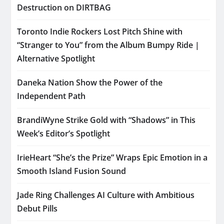
Destruction on DIRTBAG
Toronto Indie Rockers Lost Pitch Shine with
“Stranger to You” from the Album Bumpy Ride |
Alternative Spotlight
Daneka Nation Show the Power of the
Independent Path
BrandiWyne Strike Gold with “Shadows” in This
Week’s Editor’s Spotlight
IrieHeart “She’s the Prize” Wraps Epic Emotion in a
Smooth Island Fusion Sound
Jade Ring Challenges AI Culture with Ambitious
Debut Pills