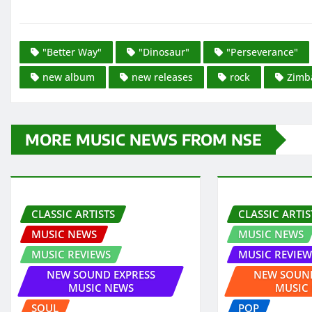
"Better Way"
"Dinosaur"
"Perseverance"
new album
new releases
rock
Zimb
MORE MUSIC NEWS FROM NSE
CLASSIC ARTISTS
CLASSIC ARTIS
MUSIC NEWS
MUSIC NEWS
MUSIC REVIEWS
MUSIC REVIEW
NEW SOUND EXPRESS
NEW SOUND
MUSIC NEWS
MUSIC
SOUL
POP