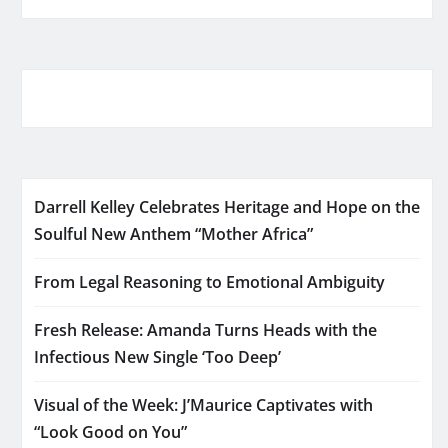
Darrell Kelley Celebrates Heritage and Hope on the
Soulful New Anthem “Mother Africa”
From Legal Reasoning to Emotional Ambiguity
Fresh Release: Amanda Turns Heads with the
Infectious New Single ‘Too Deep’
Visual of the Week: J’Maurice Captivates with
“Look Good on You”