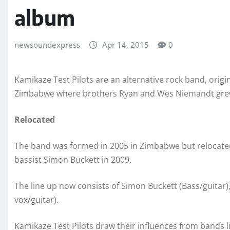
album
newsoundexpress
Apr 14, 2015
0
Kamikaze Test Pilots are an alternative rock band, origi
Zimbabwe where brothers Ryan and Wes Niemandt gre
Relocated
The band was formed in 2005 in Zimbabwe but relocate
bassist Simon Buckett in 2009.
The line up now consists of Simon Buckett (Bass/guita
vox/guitar).
Kamikaze Test Pilots draw their influences from bands 