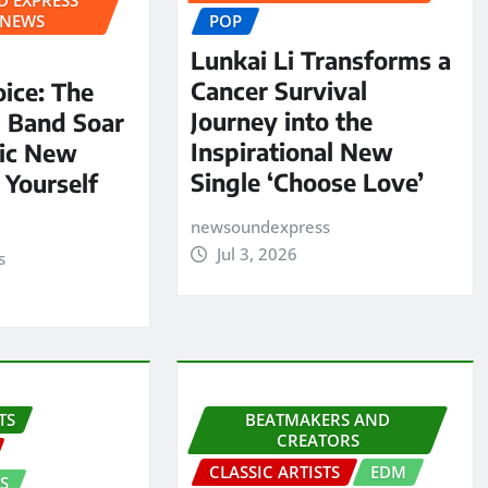
 NEWS
POP
Lunkai Li Transforms a
Cancer Survival
oice: The
Journey into the
S Band Soar
Inspirational New
pic New
Single ‘Choose Love’
 Yourself
newsoundexpress
Jul 3, 2026
s
TS
BEATMAKERS AND
CREATORS
CLASSIC ARTISTS
EDM
S