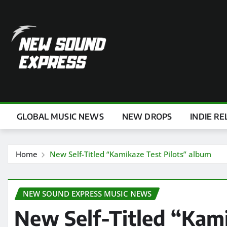
Skip
to
content
GLOBAL MUSIC NEWS
NEW DROPS
INDIE RE
Home
New Self-Titled “Kamikaze Test Pilots” album
NEW SOUND EXPRESS MUSIC NEWS
New Self-Titled “Kami