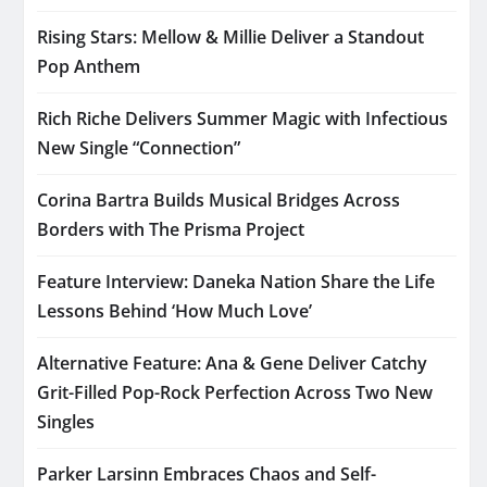
Rising Stars: Mellow & Millie Deliver a Standout
Pop Anthem
Rich Riche Delivers Summer Magic with Infectious
New Single “Connection”
Corina Bartra Builds Musical Bridges Across
Borders with The Prisma Project
Feature Interview: Daneka Nation Share the Life
Lessons Behind ‘How Much Love’
Alternative Feature: Ana & Gene Deliver Catchy
Grit-Filled Pop-Rock Perfection Across Two New
Singles
Parker Larsinn Embraces Chaos and Self-