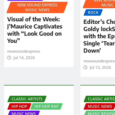
NEW SOUND EXPRESS
MUSIC
MUSIC NEWS
ROCK
Visual of the Week:
Editor’s Ch
J’Maurice Captivates
Goldy lock
with “Look Good on
with the E
You”
Single ‘Tear
Down’
newsoundexpress
Jul 14, 2026
newsoundexpres
Jul 13, 2026
CLASSIC ARTISTS
CLASSIC ARTIS
HIP HOP
HIP HOP RAP
MUSIC NEWS
MUSIC NEWS
MUSIC REVIEW