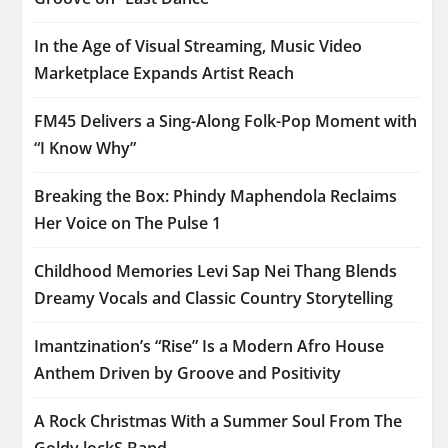
In the Age of Visual Streaming, Music Video
Marketplace Expands Artist Reach
FM45 Delivers a Sing-Along Folk-Pop Moment with
“I Know Why”
Breaking the Box: Phindy Maphendola Reclaims
Her Voice on The Pulse 1
Childhood Memories Levi Sap Nei Thang Blends
Dreamy Vocals and Classic Country Storytelling
Imantzination’s “Rise” Is a Modern Afro House
Anthem Driven by Groove and Positivity
A Rock Christmas With a Summer Soul From The
Goldy lockS Band