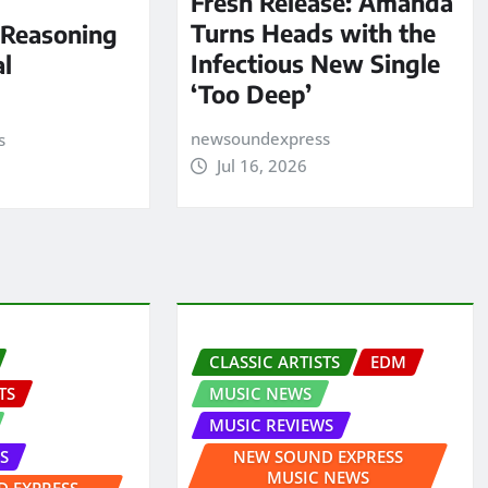
Fresh Release: Amanda
Turns Heads with the
 Reasoning
Infectious New Single
al
‘Too Deep’
newsoundexpress
s
Jul 16, 2026
CLASSIC ARTISTS
EDM
TS
MUSIC NEWS
MUSIC REVIEWS
S
NEW SOUND EXPRESS
MUSIC NEWS
 EXPRESS