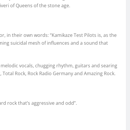
iveri of Queens of the stone age.
r, in their own words: “Kamikaze Test Pilots is, as the
ming suicidal mesh of influences and a sound that
 melodic vocals, chugging rhythm, guitars and searing
g, Total Rock, Rock Radio Germany and Amazing Rock.
rd rock that’s aggressive and odd”.