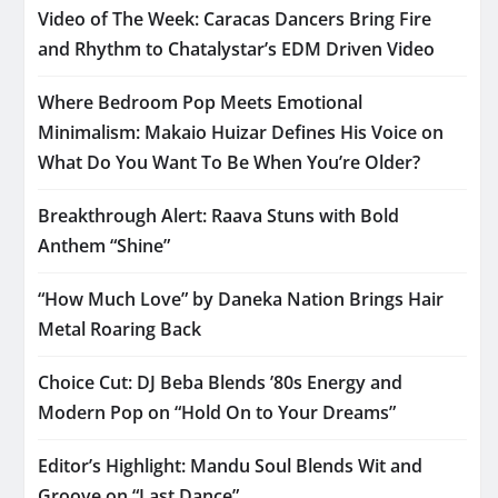
Video of The Week: Caracas Dancers Bring Fire
and Rhythm to Chatalystar’s EDM Driven Video
Where Bedroom Pop Meets Emotional
Minimalism: Makaio Huizar Defines His Voice on
What Do You Want To Be When You’re Older?
Breakthrough Alert: Raava Stuns with Bold
Anthem “Shine”
“How Much Love” by Daneka Nation Brings Hair
Metal Roaring Back
Choice Cut: DJ Beba Blends ’80s Energy and
Modern Pop on “Hold On to Your Dreams”
Editor’s Highlight: Mandu Soul Blends Wit and
Groove on “Last Dance”