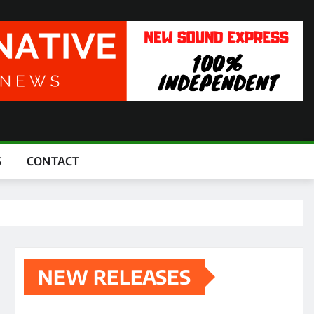
S
CONTACT
NEW RELEASES