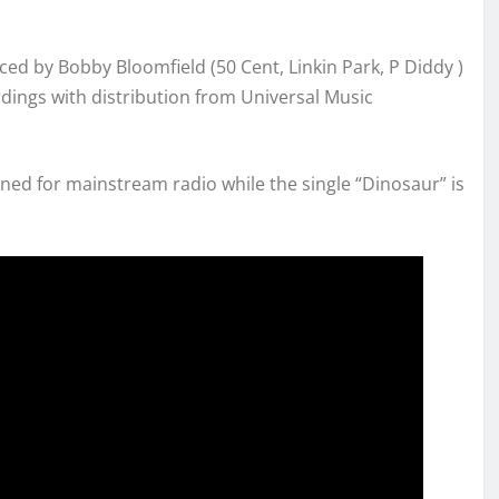
ced by Bobby Bloomfield (50 Cent, Linkin Park, P Diddy )
dings with distribution from Universal Music
ned for mainstream radio while the single “Dinosaur” is