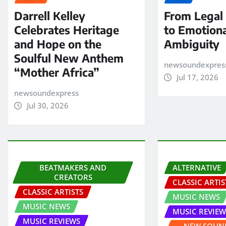
Darrell Kelley
From Legal
Celebrates Heritage
to Emotion
and Hope on the
Ambiguity
Soulful New Anthem
newsoundexpres
“Mother Africa”
Jul 17, 2026
newsoundexpress
Jul 30, 2026
BEATMAKERS AND
ALTERNATIVE
CREATORS
CLASSIC ARTIS
CLASSIC ARTISTS
MUSIC NEWS
MUSIC NEWS
MUSIC REVIEW
MUSIC REVIEWS
NEW SOUND