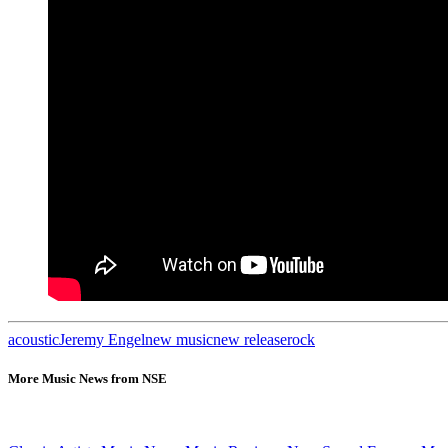
acoustic
Jeremy Engel
new music
new release
rock
More Music News from NSE