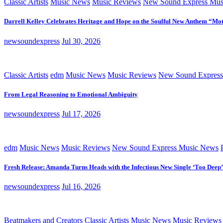
Classic Artists
Music News
Music Reviews
New Sound Express Mus
Darrell Kelley Celebrates Heritage and Hope on the Soulful New Anthem “Mot
newsoundexpress
Jul 30, 2026
Classic Artists
edm
Music News
Music Reviews
New Sound Express
From Legal Reasoning to Emotional Ambiguity
newsoundexpress
Jul 17, 2026
edm
Music News
Music Reviews
New Sound Express Music News
Fresh Release: Amanda Turns Heads with the Infectious New Single ‘Too Deep’
newsoundexpress
Jul 16, 2026
Beatmakers and Creators
Classic Artists
Music News
Music Reviews