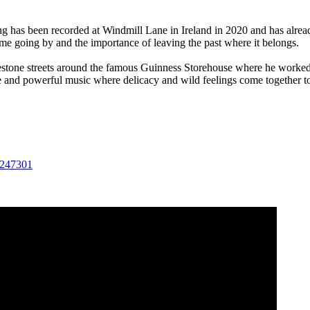
ng has been recorded at Windmill Lane in Ireland in 2020 and has alread
ime going by and the importance of leaving the past where it belongs.
stone streets around the famous Guinness Storehouse where he worked a
and powerful music where delicacy and wild feelings come together to 
4247301