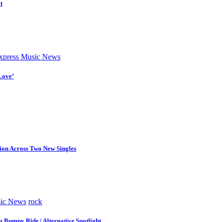
t
press Music News
Love’
tion Across Two New Singles
ic News
rock
m Bumpy Ride | Alternative Spotlight