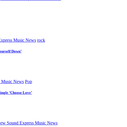
xpress Music News
rock
ourself Down’
 Music News
Pop
Single ‘Choose Love’
ew Sound Express Music News