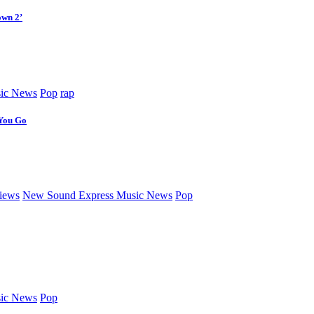
own 2’
ic News
Pop
rap
 You Go
iews
New Sound Express Music News
Pop
ic News
Pop