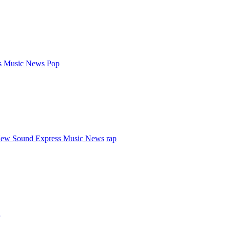
s Music News
Pop
ew Sound Express Music News
rap
d