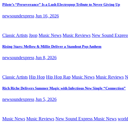
Pilote’s “Perseverance” Is a Lush Electropop Tribute to Never Giving Up
newsoundexpress
Jun 16, 2026
Classic Artists
Jpop
Music News
Music Reviews
New Sound Expres
Rising Stars: Mellow & Millie Deliver a Standout Pop Anthem
newsoundexpress
Jun 8, 2026
Classic Artists
Hip Hop
Hip Hop Rap
Music News
Music Reviews
N
Rich Riche Delivers Summer Magic with Infectious New Single “Connection”
newsoundexpress
Jun 5, 2026
Music News
Music Reviews
New Sound Express Music News
worl