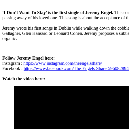
‘I Don’t Want To Stay’ is the first single of Jeremy Engel.
This so
passing away of his loved one. This song is about the acceptance of t
Jeremy wrote his first songs in Dublin while walking down the cobble
Gallagher, Glen Hansard or Leonard Cohen. Jeremy proposes a subtle 
organic.
Follow Jeremy Engel here:
instagram :
https://www.instagram.com/theengelsshare/
Facebook :
https://www.facebook.com/The-Engels-Share-59608289
Watch the video here: