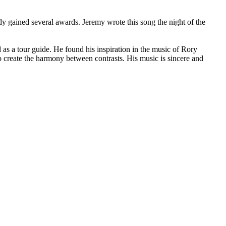
y gained several awards. Jeremy wrote this song the night of the
s a tour guide. He found his inspiration in the music of Rory
create the harmony between contrasts. His music is sincere and