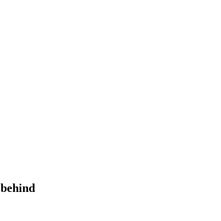
 behind