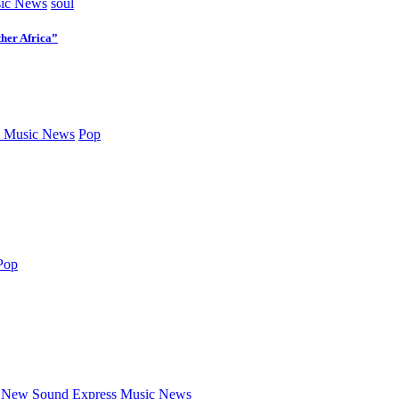
ic News
soul
her Africa”
 Music News
Pop
Pop
New Sound Express Music News