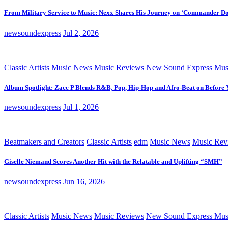
From Military Service to Music: Nexx Shares His Journey on ‘Commander D
newsoundexpress
Jul 2, 2026
Classic Artists
Music News
Music Reviews
New Sound Express Mus
Album Spotlight: Zacc P Blends R&B, Pop, Hip-Hop and Afro-Beat on Before
newsoundexpress
Jul 1, 2026
Beatmakers and Creators
Classic Artists
edm
Music News
Music Rev
Giselle Niemand Scores Another Hit with the Relatable and Uplifting “SMH”
newsoundexpress
Jun 16, 2026
Classic Artists
Music News
Music Reviews
New Sound Express Mus