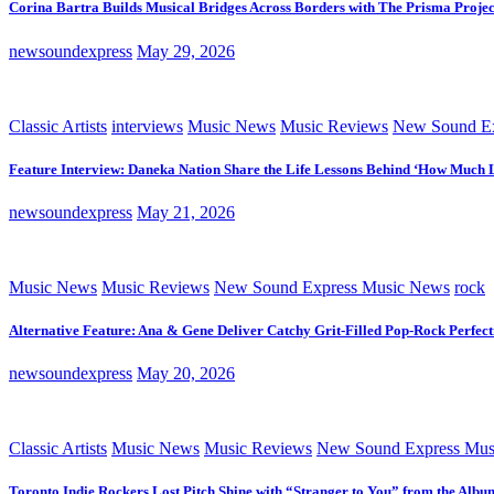
Corina Bartra Builds Musical Bridges Across Borders with The Prisma Projec
newsoundexpress
May 29, 2026
Classic Artists
interviews
Music News
Music Reviews
New Sound Ex
Feature Interview: Daneka Nation Share the Life Lessons Behind ‘How Much 
newsoundexpress
May 21, 2026
Music News
Music Reviews
New Sound Express Music News
rock
Alternative Feature: Ana & Gene Deliver Catchy Grit-Filled Pop-Rock Perfec
newsoundexpress
May 20, 2026
Classic Artists
Music News
Music Reviews
New Sound Express Mus
Toronto Indie Rockers Lost Pitch Shine with “Stranger to You” from the Albu