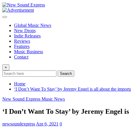
Skip
to
content
Global Music News
New Drops
Indie Releases
Reviews
Features
Music Business
Contact
×
Search
Home
‘I Don’t Want To Stay’ by Jeremy Engel is all about the importa
New Sound Express Music News
‘I Don’t Want To Stay’ by Jeremy Engel is 
newsoundexpress
Apr 6, 2021
0