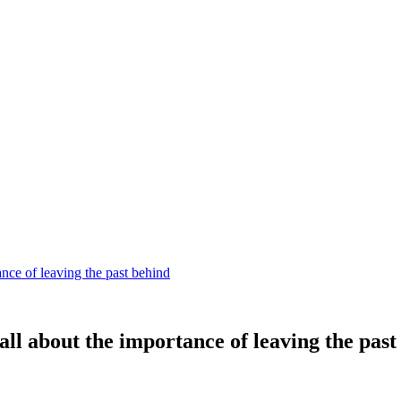
nce of leaving the past behind
all about the importance of leaving the past