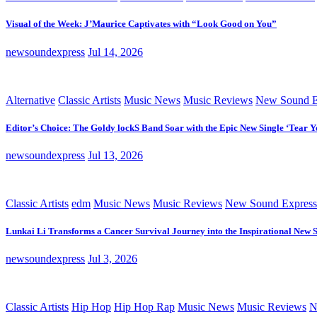
Visual of the Week: J’Maurice Captivates with “Look Good on You”
newsoundexpress
Jul 14, 2026
Alternative
Classic Artists
Music News
Music Reviews
New Sound E
Editor’s Choice: The Goldy lockS Band Soar with the Epic New Single ‘Tear Y
newsoundexpress
Jul 13, 2026
Classic Artists
edm
Music News
Music Reviews
New Sound Express
Lunkai Li Transforms a Cancer Survival Journey into the Inspirational New 
newsoundexpress
Jul 3, 2026
Classic Artists
Hip Hop
Hip Hop Rap
Music News
Music Reviews
N