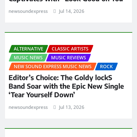
newsoundexpress
Jul 14, 2026
ALTERNATIVE
CLASSIC ARTISTS
MUSIC NEWS
MUSIC REVIEWS
NEW SOUND EXPRESS MUSIC NEWS
ROCK
Editor’s Choice: The Goldy lockS
Band Soar with the Epic New Single
‘Tear Yourself Down’
newsoundexpress
Jul 13, 2026