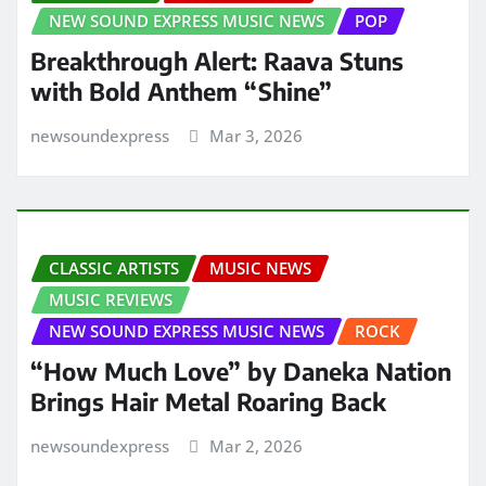
NEW SOUND EXPRESS MUSIC NEWS
POP
Breakthrough Alert: Raava Stuns
with Bold Anthem “Shine”
newsoundexpress
Mar 3, 2026
CLASSIC ARTISTS
MUSIC NEWS
MUSIC REVIEWS
NEW SOUND EXPRESS MUSIC NEWS
ROCK
“How Much Love” by Daneka Nation
Brings Hair Metal Roaring Back
newsoundexpress
Mar 2, 2026