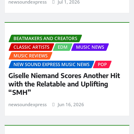
newsoundexpress
Jul 1, 2026
BEATMAKERS AND CREATORS
CLASSIC ARTISTS
EDM
MUSIC NEWS
MUSIC REVIEWS
NEW SOUND EXPRESS MUSIC NEWS
POP
Giselle Niemand Scores Another Hit
with the Relatable and Uplifting
“SMH”
newsoundexpress
Jun 16, 2026