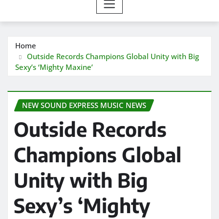
Home
Outside Records Champions Global Unity with Big
Sexy’s ‘Mighty Maxine’
NEW SOUND EXPRESS MUSIC NEWS
Outside Records
Champions Global
Unity with Big
Sexy’s ‘Mighty