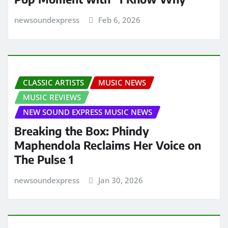
newsoundexpress
Feb 6, 2026
CLASSIC ARTISTS
MUSIC NEWS
MUSIC REVIEWS
NEW SOUND EXPRESS MUSIC NEWS
Breaking the Box: Phindy
Maphendola Reclaims Her Voice on
The Pulse 1
newsoundexpress
Jan 30, 2026