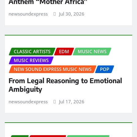
Anthem “Mother Africa”
newsoundexpress
Jul 30, 2026
CLASSIC ARTISTS
EDM
MUSIC NEWS
MUSIC REVIEWS
NEW SOUND EXPRESS MUSIC NEWS
POP
From Legal Reasoning to Emotional
Ambiguity
newsoundexpress
Jul 17, 2026