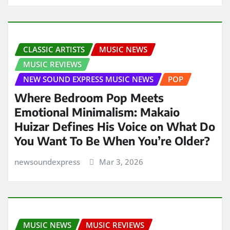
CLASSIC ARTISTS
MUSIC NEWS
MUSIC REVIEWS
NEW SOUND EXPRESS MUSIC NEWS
POP
Where Bedroom Pop Meets
Emotional Minimalism: Makaio
Huizar Defines His Voice on What Do
You Want To Be When You’re Older?
newsoundexpress
Mar 3, 2026
MUSIC NEWS
MUSIC REVIEWS