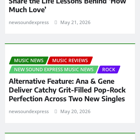
Share the Life Lessons Behind ‘How
Much Love’
newsoundexpress
May 21, 2026
MUSIC NEWS
MUSIC REVIEWS
NEW SOUND EXPRESS MUSIC NEWS
ROCK
Alternative Feature: Ana & Gene
Deliver Catchy Grit-Filled Pop-Rock
Perfection Across Two New Singles
newsoundexpress
May 20, 2026