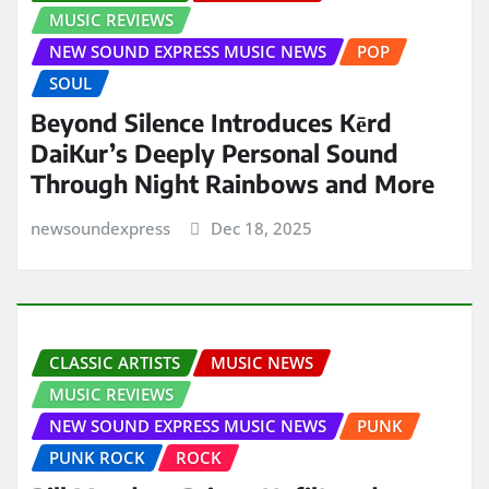
MUSIC REVIEWS
NEW SOUND EXPRESS MUSIC NEWS
POP
SOUL
Beyond Silence Introduces Kērd
DaiKur’s Deeply Personal Sound
Through Night Rainbows and More
newsoundexpress
Dec 18, 2025
CLASSIC ARTISTS
MUSIC NEWS
MUSIC REVIEWS
NEW SOUND EXPRESS MUSIC NEWS
PUNK
PUNK ROCK
ROCK