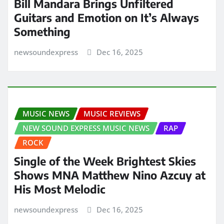
Bill Mandara Brings Unfiltered
Guitars and Emotion on It’s Always
Something
newsoundexpress
Dec 16, 2025
MUSIC NEWS
MUSIC REVIEWS
NEW SOUND EXPRESS MUSIC NEWS
RAP
ROCK
Single of the Week Brightest Skies
Shows MNA Matthew Nino Azcuy at
His Most Melodic
newsoundexpress
Dec 16, 2025