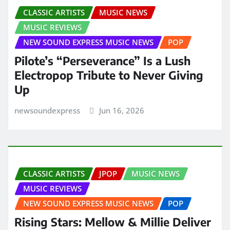
CLASSIC ARTISTS
MUSIC NEWS
MUSIC REVIEWS
NEW SOUND EXPRESS MUSIC NEWS
POP
Pilote’s “Perseverance” Is a Lush
Electropop Tribute to Never Giving
Up
newsoundexpress
Jun 16, 2026
CLASSIC ARTISTS
JPOP
MUSIC NEWS
MUSIC REVIEWS
NEW SOUND EXPRESS MUSIC NEWS
POP
Rising Stars: Mellow & Millie Deliver