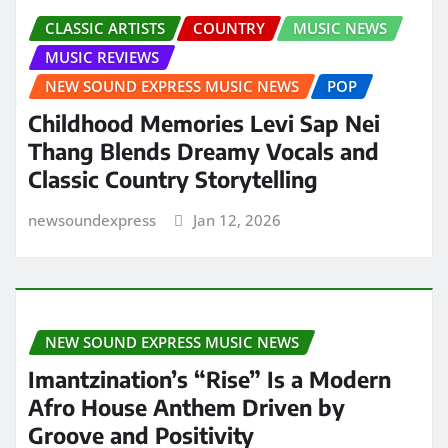
CLASSIC ARTISTS
COUNTRY
MUSIC NEWS
MUSIC REVIEWS
NEW SOUND EXPRESS MUSIC NEWS
POP
Childhood Memories Levi Sap Nei
Thang Blends Dreamy Vocals and
Classic Country Storytelling
newsoundexpress
Jan 12, 2026
NEW SOUND EXPRESS MUSIC NEWS
Imantzination’s “Rise” Is a Modern
Afro House Anthem Driven by
Groove and Positivity