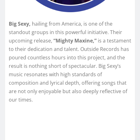
Big Sexy,
hailing from America, is one of the
standout groups in this powerful initiative. Their
upcoming release,
“Mighty Maxine,”
is a testament
to their dedication and talent. Outside Records has
poured countless hours into this project, and the
result is nothing short of spectacular. Big Sexy’s
music resonates with high standards of
composition and lyrical depth, offering songs that
are not only enjoyable but also deeply reflective of
our times.