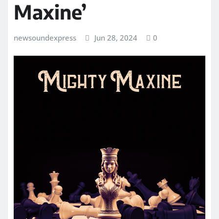
Maxine’
newsoundexpress
Jun 28, 2024
0