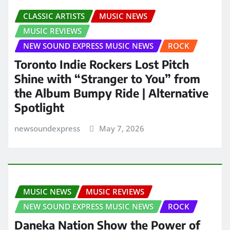
CLASSIC ARTISTS
MUSIC NEWS
MUSIC REVIEWS
NEW SOUND EXPRESS MUSIC NEWS
ROCK
Toronto Indie Rockers Lost Pitch
Shine with “Stranger to You” from
the Album Bumpy Ride | Alternative
Spotlight
newsoundexpress
May 7, 2026
MUSIC NEWS
MUSIC REVIEWS
NEW SOUND EXPRESS MUSIC NEWS
ROCK
Daneka Nation Show the Power of