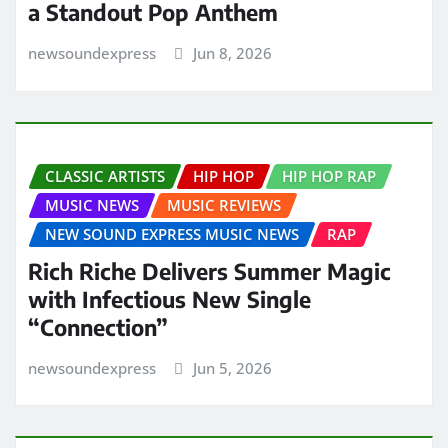
a Standout Pop Anthem
newsoundexpress
Jun 8, 2026
CLASSIC ARTISTS
HIP HOP
HIP HOP RAP
MUSIC NEWS
MUSIC REVIEWS
NEW SOUND EXPRESS MUSIC NEWS
RAP
Rich Riche Delivers Summer Magic
with Infectious New Single
“Connection”
newsoundexpress
Jun 5, 2026