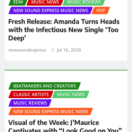
EDM
MUSIC NEWS
MUSIC REVIEWS
NEW SOUND EXPRESS MUSIC NEWS
POP
Fresh Release: Amanda Turns Heads
with the Infectious New Single ‘Too
Deep’
newsoundexpress
Jul 16, 2026
BEATMAKERS AND CREATORS
CLASSIC ARTISTS
MUSIC NEWS
MUSIC REVIEWS
NEW SOUND EXPRESS MUSIC NEWS
Visual of the Week: J’Maurice
Captivates with “Look Good on You”