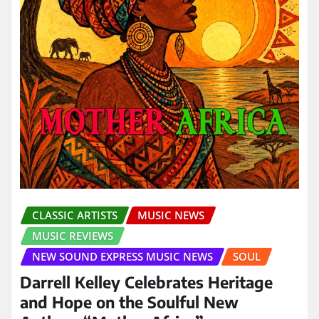
CLASSIC ARTISTS
MUSIC NEWS
MUSIC REVIEWS
NEW SOUND EXPRESS MUSIC NEWS
SOUL
Darrell Kelley Celebrates Heritage
and Hope on the Soulful New