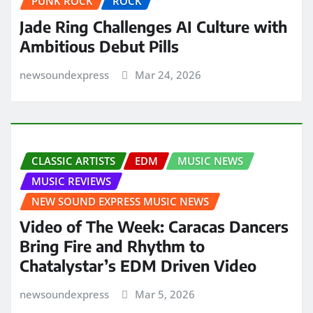
PUNK ROCK
ROCK
Jade Ring Challenges AI Culture with
Ambitious Debut Pills
newsoundexpress
Mar 24, 2026
CLASSIC ARTISTS
EDM
MUSIC NEWS
MUSIC REVIEWS
NEW SOUND EXPRESS MUSIC NEWS
Video of The Week: Caracas Dancers
Bring Fire and Rhythm to
Chatalystar’s EDM Driven Video
newsoundexpress
Mar 5, 2026