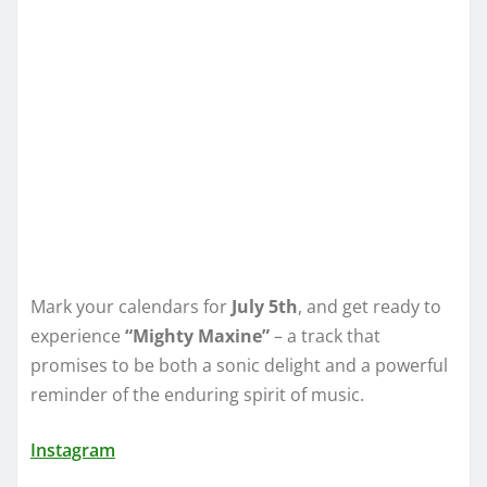
Mark your calendars for
July 5th
, and get ready to
experience
“Mighty Maxine”
– a track that
promises to be both a sonic delight and a powerful
reminder of the enduring spirit of music.
Instagram