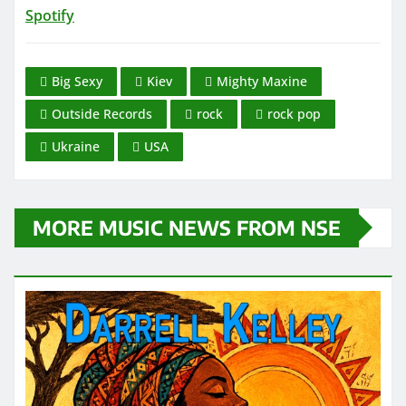
Spotify
Big Sexy
Kiev
Mighty Maxine
Outside Records
rock
rock pop
Ukraine
USA
MORE MUSIC NEWS FROM NSE