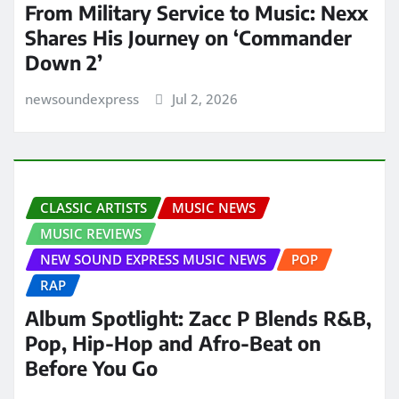
From Military Service to Music: Nexx
Shares His Journey on ‘Commander
Down 2’
newsoundexpress
Jul 2, 2026
CLASSIC ARTISTS
MUSIC NEWS
MUSIC REVIEWS
NEW SOUND EXPRESS MUSIC NEWS
POP
RAP
Album Spotlight: Zacc P Blends R&B,
Pop, Hip-Hop and Afro-Beat on
Before You Go