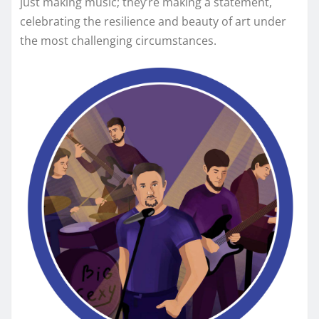
just making music; they’re making a statement,
celebrating the resilience and beauty of art under
the most challenging circumstances.