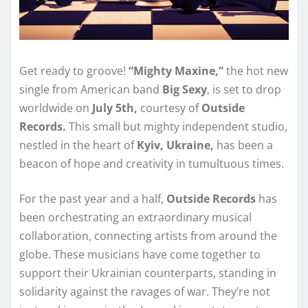
Get ready to groove!
“Mighty Maxine,”
the hot new
single from American band
Big Sexy
, is set to drop
worldwide on
July 5th,
courtesy of
Outside
Records.
This small but mighty independent studio,
nestled in the heart of
Kyiv, Ukraine,
has been a
beacon of hope and creativity in tumultuous times.
For the past year and a half,
Outside Records
has
been orchestrating an extraordinary musical
collaboration, connecting artists from around the
globe. These musicians have come together to
support their Ukrainian counterparts, standing in
solidarity against the ravages of war. They’re not