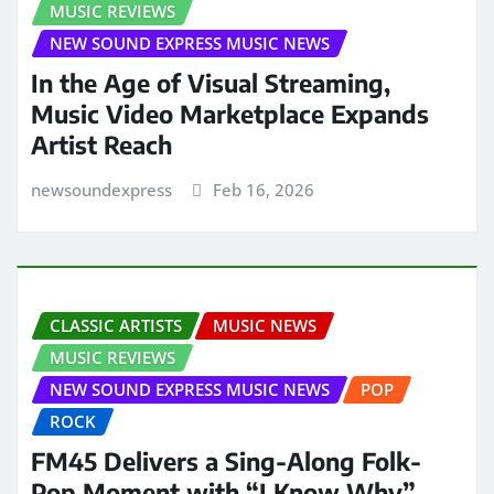
MUSIC REVIEWS
NEW SOUND EXPRESS MUSIC NEWS
In the Age of Visual Streaming,
Music Video Marketplace Expands
Artist Reach
newsoundexpress
Feb 16, 2026
CLASSIC ARTISTS
MUSIC NEWS
MUSIC REVIEWS
NEW SOUND EXPRESS MUSIC NEWS
POP
ROCK
FM45 Delivers a Sing-Along Folk-
Pop Moment with “I Know Why”