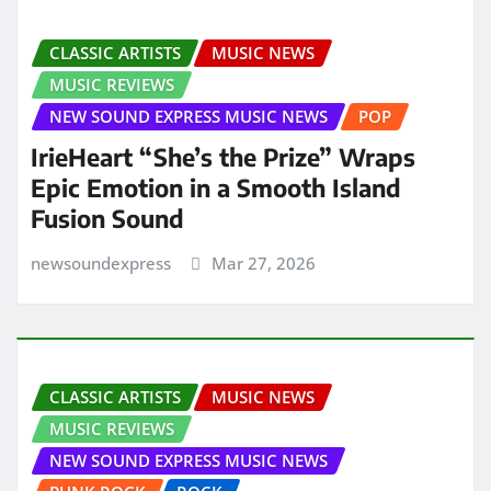
CLASSIC ARTISTS
MUSIC NEWS
MUSIC REVIEWS
NEW SOUND EXPRESS MUSIC NEWS
POP
IrieHeart “She’s the Prize” Wraps
Epic Emotion in a Smooth Island
Fusion Sound
newsoundexpress
Mar 27, 2026
CLASSIC ARTISTS
MUSIC NEWS
MUSIC REVIEWS
NEW SOUND EXPRESS MUSIC NEWS