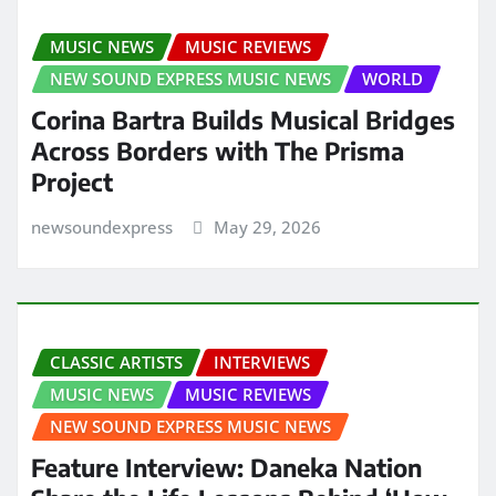
MUSIC NEWS
MUSIC REVIEWS
NEW SOUND EXPRESS MUSIC NEWS
WORLD
Corina Bartra Builds Musical Bridges
Across Borders with The Prisma
Project
newsoundexpress
May 29, 2026
CLASSIC ARTISTS
INTERVIEWS
MUSIC NEWS
MUSIC REVIEWS
NEW SOUND EXPRESS MUSIC NEWS
Feature Interview: Daneka Nation