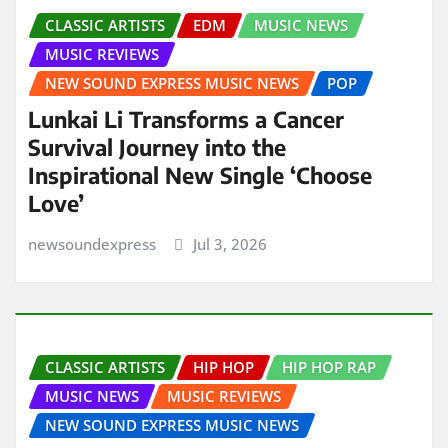
CLASSIC ARTISTS
EDM
MUSIC NEWS
MUSIC REVIEWS
NEW SOUND EXPRESS MUSIC NEWS
POP
Lunkai Li Transforms a Cancer
Survival Journey into the
Inspirational New Single ‘Choose
Love’
newsoundexpress
Jul 3, 2026
CLASSIC ARTISTS
HIP HOP
HIP HOP RAP
MUSIC NEWS
MUSIC REVIEWS
NEW SOUND EXPRESS MUSIC NEWS