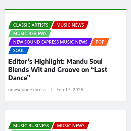
CLASSIC ARTISTS
MUSIC NEWS
MUSIC REVIEWS
NEW SOUND EXPRESS MUSIC NEWS
POP
SOUL
Editor’s Highlight: Mandu Soul
Blends Wit and Groove on “Last
Dance”
newsoundexpress
Feb 17, 2026
MUSIC BUSINESS
MUSIC NEWS