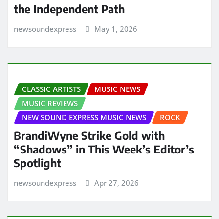
the Independent Path
newsoundexpress
May 1, 2026
CLASSIC ARTISTS
MUSIC NEWS
MUSIC REVIEWS
NEW SOUND EXPRESS MUSIC NEWS
ROCK
BrandiWyne Strike Gold with
“Shadows” in This Week’s Editor’s
Spotlight
newsoundexpress
Apr 27, 2026