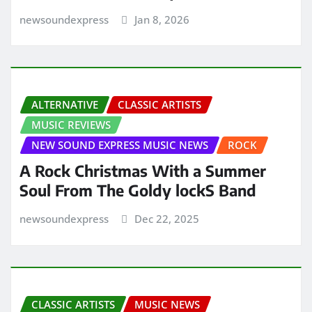
newsoundexpress
Jan 8, 2026
ALTERNATIVE
CLASSIC ARTISTS
MUSIC REVIEWS
NEW SOUND EXPRESS MUSIC NEWS
ROCK
A Rock Christmas With a Summer
Soul From The Goldy lockS Band
newsoundexpress
Dec 22, 2025
CLASSIC ARTISTS
MUSIC NEWS