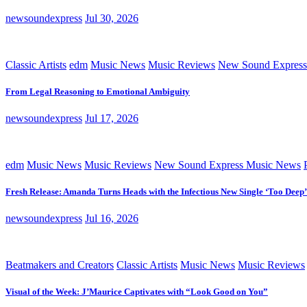
newsoundexpress
Jul 30, 2026
Classic Artists
edm
Music News
Music Reviews
New Sound Express
From Legal Reasoning to Emotional Ambiguity
newsoundexpress
Jul 17, 2026
edm
Music News
Music Reviews
New Sound Express Music News
Fresh Release: Amanda Turns Heads with the Infectious New Single ‘Too Deep’
newsoundexpress
Jul 16, 2026
Beatmakers and Creators
Classic Artists
Music News
Music Reviews
Visual of the Week: J’Maurice Captivates with “Look Good on You”