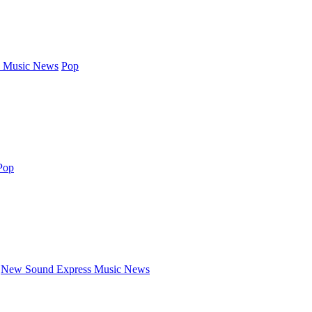
 Music News
Pop
Pop
New Sound Express Music News