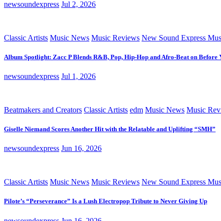
newsoundexpress
Jul 2, 2026
Classic Artists
Music News
Music Reviews
New Sound Express Mus
Album Spotlight: Zacc P Blends R&B, Pop, Hip-Hop and Afro-Beat on Before
newsoundexpress
Jul 1, 2026
Beatmakers and Creators
Classic Artists
edm
Music News
Music Rev
Giselle Niemand Scores Another Hit with the Relatable and Uplifting “SMH”
newsoundexpress
Jun 16, 2026
Classic Artists
Music News
Music Reviews
New Sound Express Mus
Pilote’s “Perseverance” Is a Lush Electropop Tribute to Never Giving Up
newsoundexpress
Jun 16, 2026