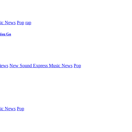
ic News
Pop
rap
 You Go
iews
New Sound Express Music News
Pop
ic News
Pop