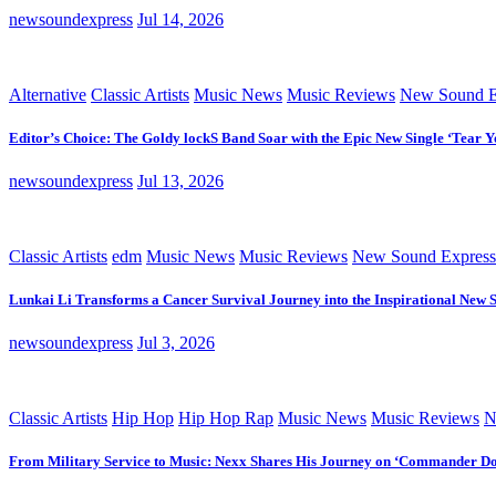
newsoundexpress
Jul 14, 2026
Alternative
Classic Artists
Music News
Music Reviews
New Sound E
Editor’s Choice: The Goldy lockS Band Soar with the Epic New Single ‘Tear Y
newsoundexpress
Jul 13, 2026
Classic Artists
edm
Music News
Music Reviews
New Sound Express
Lunkai Li Transforms a Cancer Survival Journey into the Inspirational New 
newsoundexpress
Jul 3, 2026
Classic Artists
Hip Hop
Hip Hop Rap
Music News
Music Reviews
N
From Military Service to Music: Nexx Shares His Journey on ‘Commander D