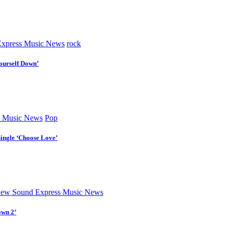
xpress Music News
rock
ourself Down’
 Music News
Pop
Single ‘Choose Love’
ew Sound Express Music News
own 2’