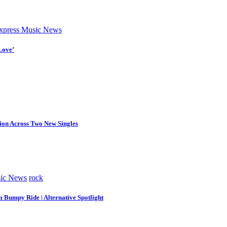
press Music News
Love’
tion Across Two New Singles
ic News
rock
m Bumpy Ride | Alternative Spotlight