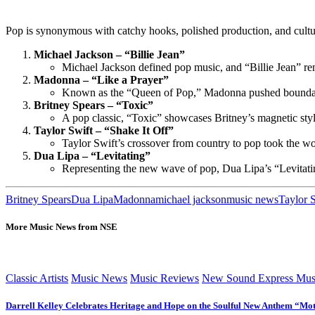
Pop is synonymous with catchy hooks, polished production, and cultur
Michael Jackson – “Billie Jean”
Michael Jackson defined pop music, and “Billie Jean” rema
Madonna – “Like a Prayer”
Known as the “Queen of Pop,” Madonna pushed boundaries 
Britney Spears – “Toxic”
A pop classic, “Toxic” showcases Britney’s magnetic style 
Taylor Swift – “Shake It Off”
Taylor Swift’s crossover from country to pop took the wor
Dua Lipa – “Levitating”
Representing the new wave of pop, Dua Lipa’s “Levitating
Britney Spears
Dua Lipa
Madonna
michael jackson
music news
Taylor 
More Music News from NSE
Classic Artists
Music News
Music Reviews
New Sound Express Mus
Darrell Kelley Celebrates Heritage and Hope on the Soulful New Anthem “Mot