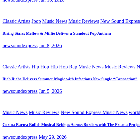
Classic Artists
Jpop
Music News
Music Reviews
New Sound Expres
Rising Stars: Mellow & Millie Deliver a Standout Pop Anthem
newsoundexpress
Jun 8, 2026
Classic Artists
Hip Hop
Hip Hop Rap
Music News
Music Reviews
N
Rich Riche Delivers Summer Magic with Infectious New Single “Connection”
newsoundexpress
Jun 5, 2026
Music News
Music Reviews
New Sound Express Music News
worl
Corina Bartra Builds Musical Bridges Across Borders with The Prisma Projec
newsoundexpress
May 29, 2026