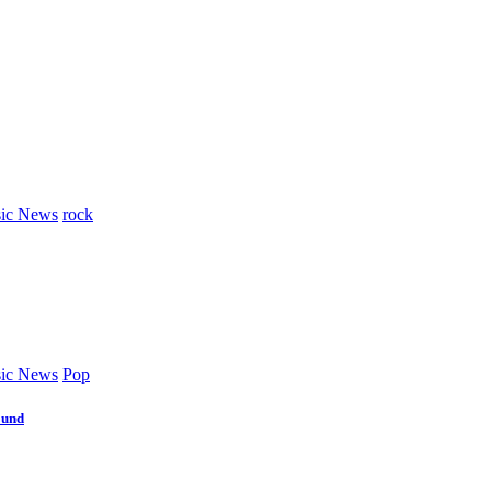
ic News
rock
ic News
Pop
ound