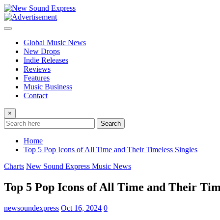
Skip
to
content
Global Music News
New Drops
Indie Releases
Reviews
Features
Music Business
Contact
×
Search
Home
Top 5 Pop Icons of All Time and Their Timeless Singles
Charts
New Sound Express Music News
Top 5 Pop Icons of All Time and Their Tim
newsoundexpress
Oct 16, 2024
0