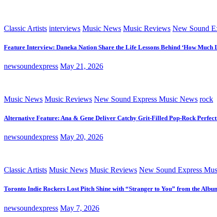
Classic Artists
interviews
Music News
Music Reviews
New Sound Ex
Feature Interview: Daneka Nation Share the Life Lessons Behind ‘How Much 
newsoundexpress
May 21, 2026
Music News
Music Reviews
New Sound Express Music News
rock
Alternative Feature: Ana & Gene Deliver Catchy Grit-Filled Pop-Rock Perfec
newsoundexpress
May 20, 2026
Classic Artists
Music News
Music Reviews
New Sound Express Mus
Toronto Indie Rockers Lost Pitch Shine with “Stranger to You” from the Albu
newsoundexpress
May 7, 2026