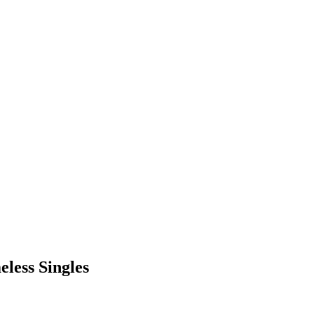
eless Singles