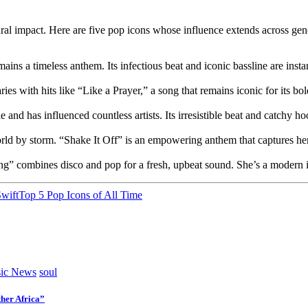
al impact. Here are five pop icons whose influence extends across gen
ins a timeless anthem. Its infectious beat and iconic bassline are inst
with hits like “Like a Prayer,” a song that remains iconic for its bol
and has influenced countless artists. Its irresistible beat and catchy ho
ld by storm. “Shake It Off” is an empowering anthem that captures her a
” combines disco and pop for a fresh, upbeat sound. She’s a modern ico
Swift
Top 5 Pop Icons of All Time
ic News
soul
her Africa”