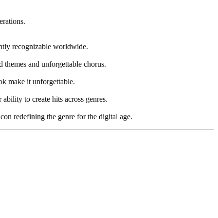
erations.
antly recognizable worldwide.
d themes and unforgettable chorus.
ok make it unforgettable.
bility to create hits across genres.
n redefining the genre for the digital age.