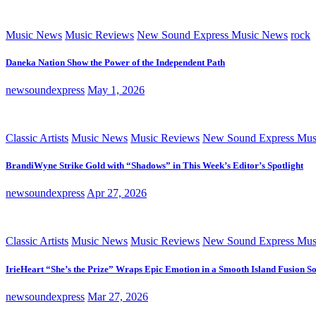
Music News
Music Reviews
New Sound Express Music News
rock
Daneka Nation Show the Power of the Independent Path
newsoundexpress
May 1, 2026
Classic Artists
Music News
Music Reviews
New Sound Express Mus
BrandiWyne Strike Gold with “Shadows” in This Week’s Editor’s Spotlight
newsoundexpress
Apr 27, 2026
Classic Artists
Music News
Music Reviews
New Sound Express Mus
IrieHeart “She’s the Prize” Wraps Epic Emotion in a Smooth Island Fusion S
newsoundexpress
Mar 27, 2026