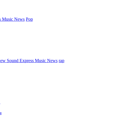
s Music News
Pop
ew Sound Express Music News
rap
d
t