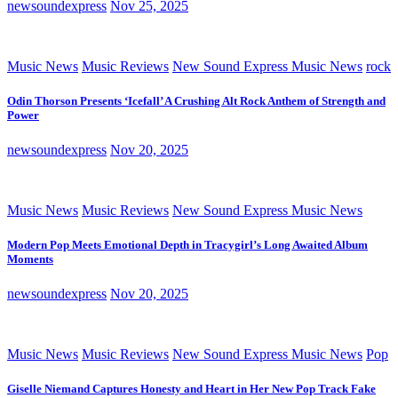
newsoundexpress
Nov 25, 2025
Music News
Music Reviews
New Sound Express Music News
rock
Odin Thorson Presents ‘Icefall’ A Crushing Alt Rock Anthem of Strength and
Power
newsoundexpress
Nov 20, 2025
Music News
Music Reviews
New Sound Express Music News
Modern Pop Meets Emotional Depth in Tracygirl’s Long Awaited Album
Moments
newsoundexpress
Nov 20, 2025
Music News
Music Reviews
New Sound Express Music News
Pop
Giselle Niemand Captures Honesty and Heart in Her New Pop Track Fake