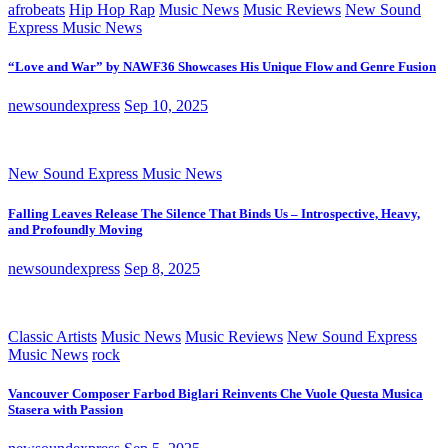
afrobeats
Hip Hop Rap
Music News
Music Reviews
New Sound
Express Music News
“Love and War” by NAWF36 Showcases His Unique Flow and Genre Fusion
newsoundexpress
Sep 10, 2025
New Sound Express Music News
Falling Leaves Release The Silence That Binds Us – Introspective, Heavy,
and Profoundly Moving
newsoundexpress
Sep 8, 2025
Classic Artists
Music News
Music Reviews
New Sound Express
Music News
rock
Vancouver Composer Farbod Biglari Reinvents Che Vuole Questa Musica
Stasera with Passion