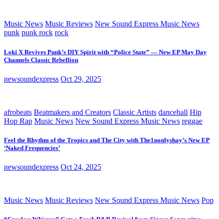
Music News
Music Reviews
New Sound Express Music News
punk
punk rock
rock
Loki X Revives Punk’s DIY Spirit with “Police State” — New EP May Day
Channels Classic Rebellion
newsoundexpress
Oct 29, 2025
afrobeats
Beatmakers and Creators
Classic Artists
dancehall
Hip
Hop Rap
Music News
New Sound Express Music News
reggae
Feel the Rhythm of the Tropics and The City with The1nonlyshay’s New EP
‘Naked Frequencies’
newsoundexpress
Oct 24, 2025
Music News
Music Reviews
New Sound Express Music News
Pop