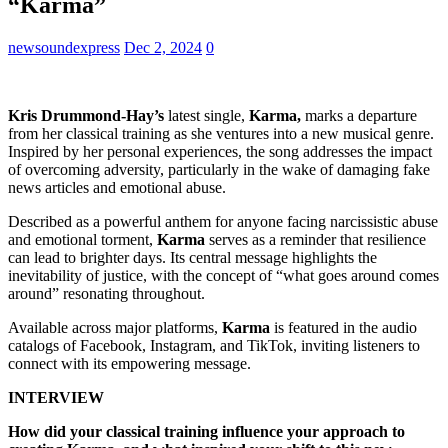
“Karma”
newsoundexpress
Dec 2, 2024
0
Kris Drummond-Hay’s
latest single,
Karma,
marks a departure
from her classical training as she ventures into a new musical genre.
Inspired by her personal experiences, the song addresses the impact
of overcoming adversity, particularly in the wake of damaging fake
news articles and emotional abuse.
Described as a powerful anthem for anyone facing narcissistic abuse
and emotional torment,
Karma
serves as a reminder that resilience
can lead to brighter days. Its central message highlights the
inevitability of justice, with the concept of “what goes around comes
around” resonating throughout.
Available across major platforms,
Karma
is featured in the audio
catalogs of Facebook, Instagram, and TikTok, inviting listeners to
connect with its empowering message.
INTERVIEW
How did your classical training influence your approach to