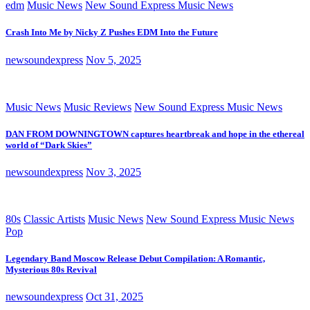
edm
Music News
New Sound Express Music News
Crash Into Me by Nicky Z Pushes EDM Into the Future
newsoundexpress
Nov 5, 2025
Music News
Music Reviews
New Sound Express Music News
DAN FROM DOWNINGTOWN captures heartbreak and hope in the ethereal
world of “Dark Skies”
newsoundexpress
Nov 3, 2025
80s
Classic Artists
Music News
New Sound Express Music News
Pop
Legendary Band Moscow Release Debut Compilation: A Romantic,
Mysterious 80s Revival
newsoundexpress
Oct 31, 2025