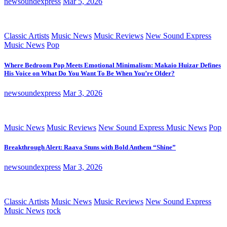
newsoundexpress
Mar 5, 2026
Classic Artists
Music News
Music Reviews
New Sound Express
Music News
Pop
Where Bedroom Pop Meets Emotional Minimalism: Makaio Huizar Defines
His Voice on What Do You Want To Be When You’re Older?
newsoundexpress
Mar 3, 2026
Music News
Music Reviews
New Sound Express Music News
Pop
Breakthrough Alert: Raava Stuns with Bold Anthem “Shine”
newsoundexpress
Mar 3, 2026
Classic Artists
Music News
Music Reviews
New Sound Express
Music News
rock