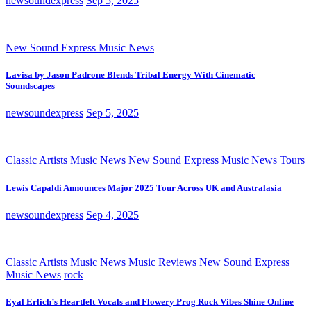
newsoundexpress
Sep 5, 2025
New Sound Express Music News
Lavisa by Jason Padrone Blends Tribal Energy With Cinematic
Soundscapes
newsoundexpress
Sep 5, 2025
Classic Artists
Music News
New Sound Express Music News
Tours
Lewis Capaldi Announces Major 2025 Tour Across UK and Australasia
newsoundexpress
Sep 4, 2025
Classic Artists
Music News
Music Reviews
New Sound Express
Music News
rock
Eyal Erlich’s Heartfelt Vocals and Flowery Prog Rock Vibes Shine Online