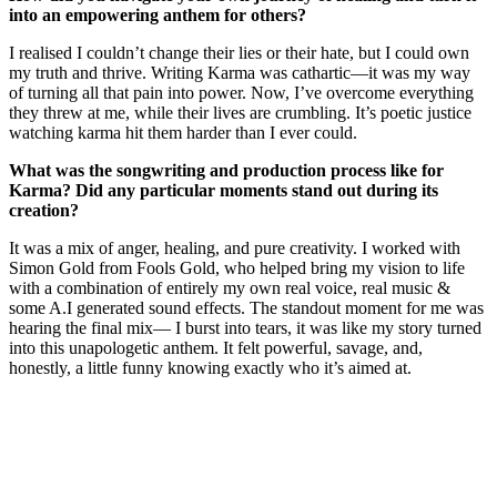
into an empowering anthem for others?
I realised I couldn’t change their lies or their hate, but I could own
my truth and thrive. Writing Karma was cathartic—it was my way
of turning all that pain into power. Now, I’ve overcome everything
they threw at me, while their lives are crumbling. It’s poetic justice
watching karma hit them harder than I ever could.
What was the songwriting and production process like for
Karma? Did any particular moments stand out during its
creation?
It was a mix of anger, healing, and pure creativity. I worked with
Simon Gold from Fools Gold, who helped bring my vision to life
with a combination of entirely my own real voice, real music &
some A.I generated sound effects. The standout moment for me was
hearing the final mix— I burst into tears, it was like my story turned
into this unapologetic anthem. It felt powerful, savage, and,
honestly, a little funny knowing exactly who it’s aimed at.