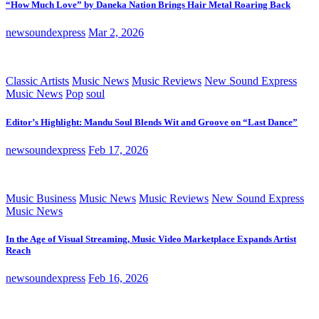
“How Much Love” by Daneka Nation Brings Hair Metal Roaring Back
newsoundexpress
Mar 2, 2026
Classic Artists
Music News
Music Reviews
New Sound Express
Music News
Pop
soul
Editor’s Highlight: Mandu Soul Blends Wit and Groove on “Last Dance”
newsoundexpress
Feb 17, 2026
Music Business
Music News
Music Reviews
New Sound Express
Music News
In the Age of Visual Streaming, Music Video Marketplace Expands Artist
Reach
newsoundexpress
Feb 16, 2026