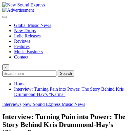
Skip
to
content
Global Music News
New Drops
Indie Releases
Reviews
Features
Music Business
Contact
×
Search
Home
Interview: Turning Pain into Power: The Story Behind Kris
Drummond-Hay’s “Karma”
interviews
New Sound Express Music News
Interview: Turning Pain into Power: The
Story Behind Kris Drummond-Hay’s