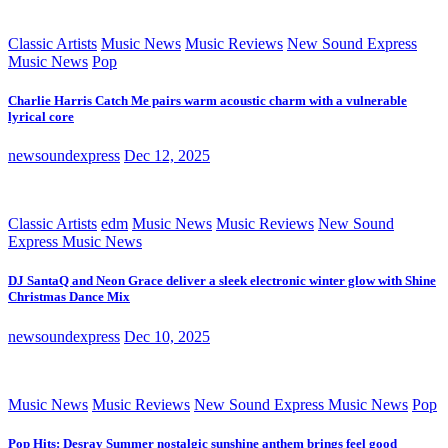
Classic Artists
Music News
Music Reviews
New Sound Express
Music News
Pop
Charlie Harris Catch Me pairs warm acoustic charm with a vulnerable
lyrical core
newsoundexpress
Dec 12, 2025
Classic Artists
edm
Music News
Music Reviews
New Sound
Express Music News
DJ SantaQ and Neon Grace deliver a sleek electronic winter glow with Shine
Christmas Dance Mix
newsoundexpress
Dec 10, 2025
Music News
Music Reviews
New Sound Express Music News
Pop
Pop Hits: Desray Summer nostalgic sunshine anthem brings feel good