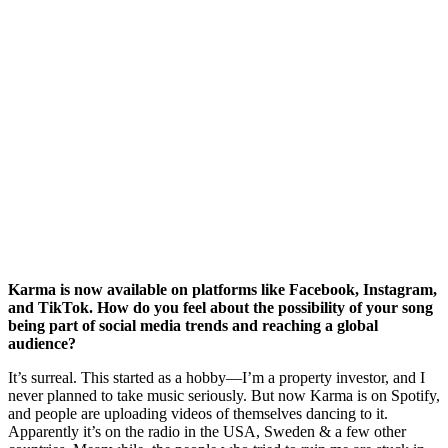
Karma is now available on platforms like Facebook, Instagram,
and TikTok. How do you feel about the possibility of your song
being part of social media trends and reaching a global
audience?
It’s surreal. This started as a hobby—I’m a property investor, and I
never planned to take music seriously. But now Karma is on Spotify,
and people are uploading videos of themselves dancing to it.
Apparently it’s on the radio in the USA, Sweden & a few other