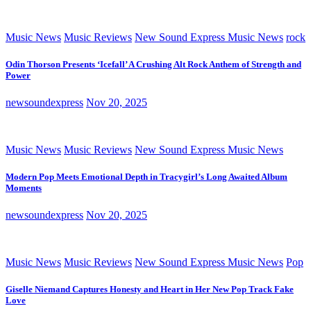
Music News
Music Reviews
New Sound Express Music News
rock
Odin Thorson Presents ‘Icefall’ A Crushing Alt Rock Anthem of Strength and
Power
newsoundexpress
Nov 20, 2025
Music News
Music Reviews
New Sound Express Music News
Modern Pop Meets Emotional Depth in Tracygirl’s Long Awaited Album
Moments
newsoundexpress
Nov 20, 2025
Music News
Music Reviews
New Sound Express Music News
Pop
Giselle Niemand Captures Honesty and Heart in Her New Pop Track Fake
Love