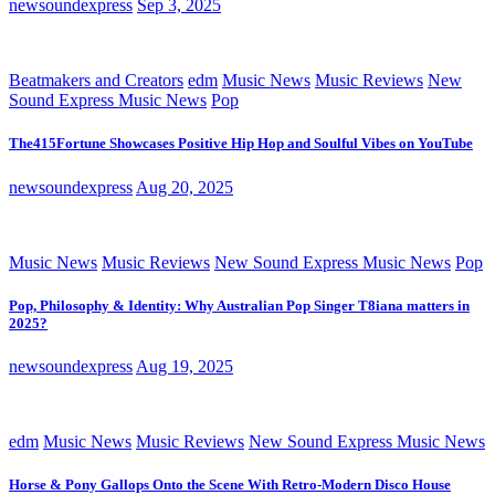
newsoundexpress
Sep 3, 2025
Beatmakers and Creators
edm
Music News
Music Reviews
New
Sound Express Music News
Pop
The415Fortune Showcases Positive Hip Hop and Soulful Vibes on YouTube
newsoundexpress
Aug 20, 2025
Music News
Music Reviews
New Sound Express Music News
Pop
Pop, Philosophy & Identity: Why Australian Pop Singer T8iana matters in
2025?
newsoundexpress
Aug 19, 2025
edm
Music News
Music Reviews
New Sound Express Music News
Horse & Pony Gallops Onto the Scene With Retro-Modern Disco House