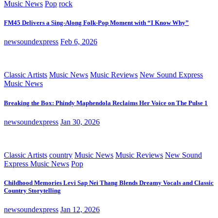
Music News
Pop
rock
FM45 Delivers a Sing-Along Folk-Pop Moment with “I Know Why”
newsoundexpress
Feb 6, 2026
Classic Artists
Music News
Music Reviews
New Sound Express
Music News
Breaking the Box: Phindy Maphendola Reclaims Her Voice on The Pulse 1
newsoundexpress
Jan 30, 2026
Classic Artists
country
Music News
Music Reviews
New Sound
Express Music News
Pop
Childhood Memories Levi Sap Nei Thang Blends Dreamy Vocals and Classic
Country Storytelling
newsoundexpress
Jan 12, 2026