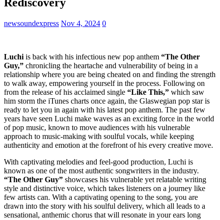
Rediscovery
newsoundexpress
Nov 4, 2024
0
Luchi
is back with his infectious new pop anthem
“The Other
Guy,”
chronicling the heartache and vulnerability of being in a
relationship where you are being cheated on and finding the strength
to walk away, empowering yourself in the process. Following on
from the release of his acclaimed single
“Like This,”
which saw
him storm the iTunes charts once again, the Glaswegian pop star is
ready to let you in again with his latest pop anthem. The past few
years have seen Luchi make waves as an exciting force in the world
of pop music, known to move audiences with his vulnerable
approach to music-making with soulful vocals, while keeping
authenticity and emotion at the forefront of his every creative move.
With captivating melodies and feel-good production, Luchi is
known as one of the most authentic songwriters in the industry.
“The Other Guy”
showcases his vulnerable yet relatable writing
style and distinctive voice, which takes listeners on a journey like
few artists can. With a captivating opening to the song, you are
drawn into the story with his soulful delivery, which all leads to a
sensational, anthemic chorus that will resonate in your ears long