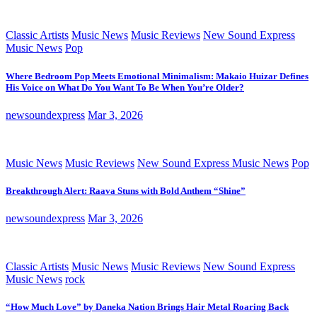
Classic Artists
Music News
Music Reviews
New Sound Express
Music News
Pop
Where Bedroom Pop Meets Emotional Minimalism: Makaio Huizar Defines
His Voice on What Do You Want To Be When You’re Older?
newsoundexpress
Mar 3, 2026
Music News
Music Reviews
New Sound Express Music News
Pop
Breakthrough Alert: Raava Stuns with Bold Anthem “Shine”
newsoundexpress
Mar 3, 2026
Classic Artists
Music News
Music Reviews
New Sound Express
Music News
rock
“How Much Love” by Daneka Nation Brings Hair Metal Roaring Back