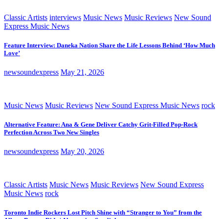
Classic Artists
interviews
Music News
Music Reviews
New Sound
Express Music News
Feature Interview: Daneka Nation Share the Life Lessons Behind ‘How Much
Love’
newsoundexpress
May 21, 2026
Music News
Music Reviews
New Sound Express Music News
rock
Alternative Feature: Ana & Gene Deliver Catchy Grit-Filled Pop-Rock
Perfection Across Two New Singles
newsoundexpress
May 20, 2026
Classic Artists
Music News
Music Reviews
New Sound Express
Music News
rock
Toronto Indie Rockers Lost Pitch Shine with “Stranger to You” from the