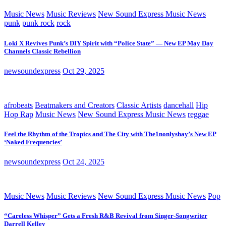
Music News
Music Reviews
New Sound Express Music News
punk
punk rock
rock
Loki X Revives Punk’s DIY Spirit with “Police State” — New EP May Day
Channels Classic Rebellion
newsoundexpress
Oct 29, 2025
afrobeats
Beatmakers and Creators
Classic Artists
dancehall
Hip
Hop Rap
Music News
New Sound Express Music News
reggae
Feel the Rhythm of the Tropics and The City with The1nonlyshay’s New EP
‘Naked Frequencies’
newsoundexpress
Oct 24, 2025
Music News
Music Reviews
New Sound Express Music News
Pop
“Careless Whisper” Gets a Fresh R&B Revival from Singer-Songwriter
Darrell Kelley