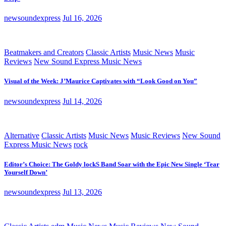
newsoundexpress
Jul 16, 2026
Beatmakers and Creators
Classic Artists
Music News
Music
Reviews
New Sound Express Music News
Visual of the Week: J’Maurice Captivates with “Look Good on You”
newsoundexpress
Jul 14, 2026
Alternative
Classic Artists
Music News
Music Reviews
New Sound
Express Music News
rock
Editor’s Choice: The Goldy lockS Band Soar with the Epic New Single ‘Tear
Yourself Down’
newsoundexpress
Jul 13, 2026