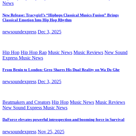
News
New Release: Tracygirl’s “Hiphops Classical Musics Fusion” Brings
Classical Emotion Into Hip Hop Rhythm
newsoundexpress
Dec 3, 2025
Hip Hop
Hip Hop Rap
Music News
Music Reviews
New Sound
Express Music News
From Benin to London: Greo Shares His Dual Reality on Wa Do Ghe
newsoundexpress
Dec 3, 2025
Beatmakers and Creators
Hip Hop
Music News
Music Reviews
New Sound Express Music News
DaForce elevates powerful introspection and booming force in Survival
newsoundexpress
Nov 25, 2025