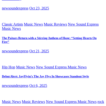
newsoundexpress
Oct 23, 2025
Classic Artists
Music News
Music Reviews
New Sound Express
Music News
The Paitars Return with a Stirring Anthem of Hope: “Setting Hearts On
Fire”
newsoundexpress
Oct 21, 2025
Hip Hop
Music News
New Sound Express Music News
Debut Alert: JayFlyin’s The Jay Flys In Showcases Standout Style
newsoundexpress
Oct 6, 2025
Music News
Music Reviews
New Sound Express Music News
rock