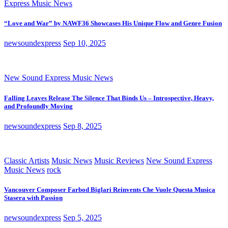
Express Music News
“Love and War” by NAWF36 Showcases His Unique Flow and Genre Fusion
newsoundexpress
Sep 10, 2025
New Sound Express Music News
Falling Leaves Release The Silence That Binds Us – Introspective, Heavy,
and Profoundly Moving
newsoundexpress
Sep 8, 2025
Classic Artists
Music News
Music Reviews
New Sound Express
Music News
rock
Vancouver Composer Farbod Biglari Reinvents Che Vuole Questa Musica
Stasera with Passion
newsoundexpress
Sep 5, 2025