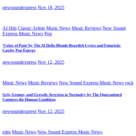
newsoundexpress
Nov 18, 2025
AI Hits
Classic Artists
Music News
Music Reviews
New Sound
Express Music News
Pop
‘Color of Pain’ by The AI Dollz Blends Heartfelt Lyrics and Futuristic
Catchy Pop Energy
newsoundexpress
Nov 12, 2025
Music News
Music Reviews
New Sound Express Music News
rock
Grit, Grunge, and Growth: Aversion to Normalcy by The Quarantined
Captures the Human Condition
newsoundexpress
Nov 12, 2025
edm
Music News
New Sound Express Music News