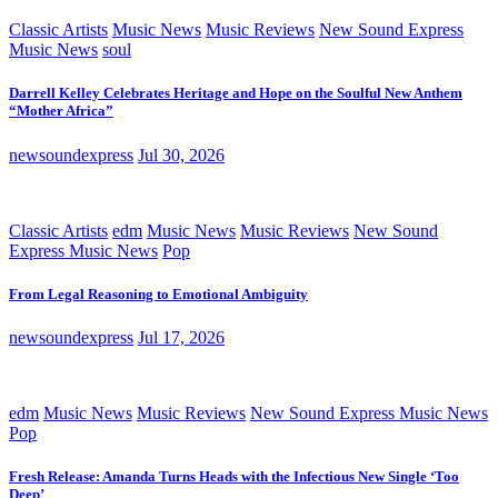
Classic Artists
Music News
Music Reviews
New Sound Express
Music News
soul
Darrell Kelley Celebrates Heritage and Hope on the Soulful New Anthem
“Mother Africa”
newsoundexpress
Jul 30, 2026
Classic Artists
edm
Music News
Music Reviews
New Sound
Express Music News
Pop
From Legal Reasoning to Emotional Ambiguity
newsoundexpress
Jul 17, 2026
edm
Music News
Music Reviews
New Sound Express Music News
Pop
Fresh Release: Amanda Turns Heads with the Infectious New Single ‘Too
Deep’