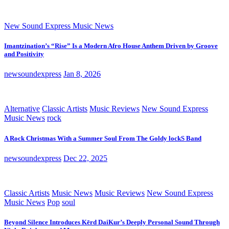
New Sound Express Music News
Imantzination’s “Rise” Is a Modern Afro House Anthem Driven by Groove
and Positivity
newsoundexpress
Jan 8, 2026
Alternative
Classic Artists
Music Reviews
New Sound Express
Music News
rock
A Rock Christmas With a Summer Soul From The Goldy lockS Band
newsoundexpress
Dec 22, 2025
Classic Artists
Music News
Music Reviews
New Sound Express
Music News
Pop
soul
Beyond Silence Introduces Kērd DaiKur’s Deeply Personal Sound Through