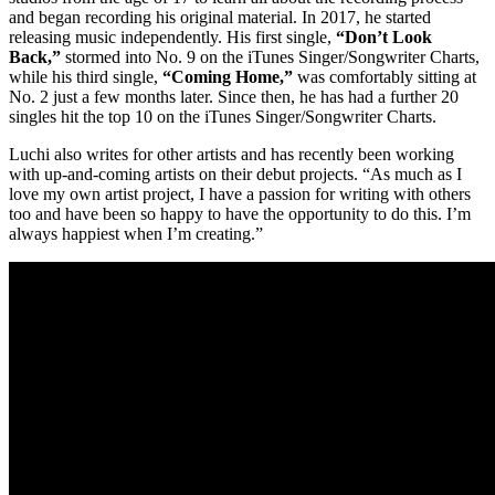
and began recording his original material. In 2017, he started
releasing music independently. His first single,
“Don’t Look
Back,”
stormed into No. 9 on the iTunes Singer/Songwriter Charts,
while his third single,
“Coming Home,”
was comfortably sitting at
No. 2 just a few months later. Since then, he has had a further 20
singles hit the top 10 on the iTunes Singer/Songwriter Charts.
Luchi also writes for other artists and has recently been working
with up-and-coming artists on their debut projects. “As much as I
love my own artist project, I have a passion for writing with others
too and have been so happy to have the opportunity to do this. I’m
always happiest when I’m creating.”