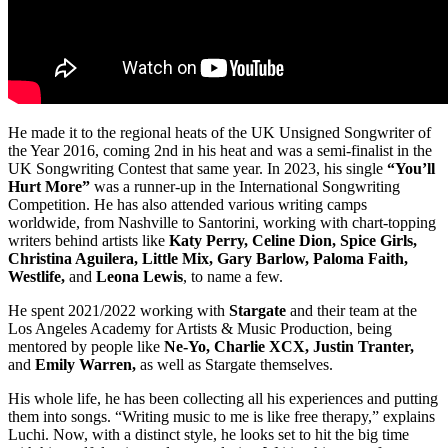
He made it to the regional heats of the UK Unsigned Songwriter of
the Year 2016, coming 2nd in his heat and was a semi-finalist in the
UK Songwriting Contest that same year. In 2023, his single
“You’ll
Hurt More”
was a runner-up in the International Songwriting
Competition. He has also attended various writing camps
worldwide, from Nashville to Santorini, working with chart-topping
writers behind artists like
Katy Perry, Celine Dion, Spice Girls,
Christina Aguilera, Little Mix, Gary Barlow, Paloma Faith,
Westlife,
and
Leona Lewis
, to name a few.
He spent 2021/2022 working with
Stargate
and their team at the
Los Angeles Academy for Artists & Music Production, being
mentored by people like
Ne-Yo, Charlie XCX, Justin Tranter,
and
Emily Warren,
as well as Stargate themselves.
His whole life, he has been collecting all his experiences and putting
them into songs. “Writing music to me is like free therapy,” explains
Luchi. Now, with a distinct style, he looks set to hit the big time