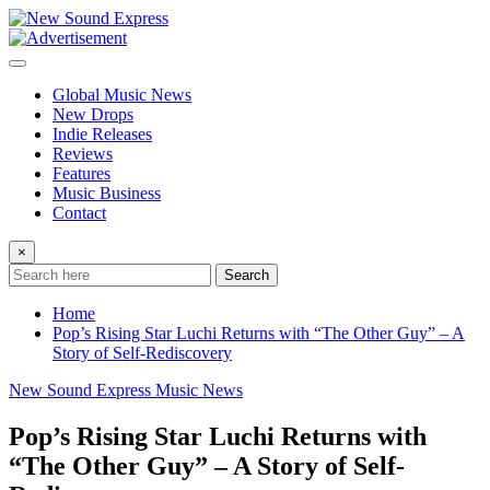
Skip
to
content
Global Music News
New Drops
Indie Releases
Reviews
Features
Music Business
Contact
×
Search
Home
Pop’s Rising Star Luchi Returns with “The Other Guy” – A
Story of Self-Rediscovery
New Sound Express Music News
Pop’s Rising Star Luchi Returns with
“The Other Guy” – A Story of Self-