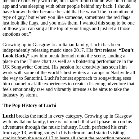
me and exclusively with me, but I later found out he was on a dating
app and was sleeping with other people behind my back. I should
have known better because he said that he wasn’t the ‘commitment
type of guy,’ but when you like someone, sometimes the red flags
just look like flags, and you miss them. I wanted this song to be one
of those you can sing at the top of your lungs and just let all those
emotions out.”
Growing up in Glasgow to an Italian family, Luchi has been
independently releasing music since 2017. His first release,
“Don’t
Look Back,”
saw him break through onto the scene, landing a
place on the iTunes chart as well as a bolstering performance in the
UK Songwriter Contest. His passion for creativity has seen him
work with some of the world’s best writers at camps in Nashville all
the way to Santorini. Luchi’s honest approach to songwriting sees
him channel real-life experiences to create a listening adventure that
feels emotionally raw and vibrantly intense as he aims to take the
industry by storm.
The Pop History of Luchi
Luchi
breaks the mold in every category. Growing up in Glasgow
with his Italian family, there is not much that will phase him on his
adventures through the music industry. Luchi perfected his craft
from age 13, writing songs in his bedroom, and started visiting
studios from the age of 17 to learn all about the recording process