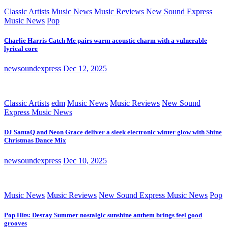
Classic Artists
Music News
Music Reviews
New Sound Express
Music News
Pop
Charlie Harris Catch Me pairs warm acoustic charm with a vulnerable
lyrical core
newsoundexpress
Dec 12, 2025
Classic Artists
edm
Music News
Music Reviews
New Sound
Express Music News
DJ SantaQ and Neon Grace deliver a sleek electronic winter glow with Shine
Christmas Dance Mix
newsoundexpress
Dec 10, 2025
Music News
Music Reviews
New Sound Express Music News
Pop
Pop Hits: Desray Summer nostalgic sunshine anthem brings feel good
grooves