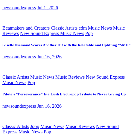
newsoundexpress
Jul 1, 2026
Beatmakers and Creators
Classic Artists
edm
Music News
Music
Reviews
New Sound Express Music News
Pop
Giselle Niemand Scores Another Hit with the Relatable and Uplifting “SMH”
newsoundexpress
Jun 16, 2026
Classic Artists
Music News
Music Reviews
New Sound Express
Music News
Pop
Pilote’s “Perseverance” Is a Lush Electropop Tribute to Never Giving Up
newsoundexpress
Jun 16, 2026
Classic Artists
Jpop
Music News
Music Reviews
New Sound
Express Music News
Pop