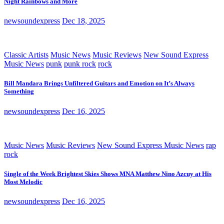
Night Rainbows and More
newsoundexpress
Dec 18, 2025
Classic Artists
Music News
Music Reviews
New Sound Express
Music News
punk
punk rock
rock
Bill Mandara Brings Unfiltered Guitars and Emotion on It’s Always
Something
newsoundexpress
Dec 16, 2025
Music News
Music Reviews
New Sound Express Music News
rap
rock
Single of the Week Brightest Skies Shows MNA Matthew Nino Azcuy at His
Most Melodic
newsoundexpress
Dec 16, 2025