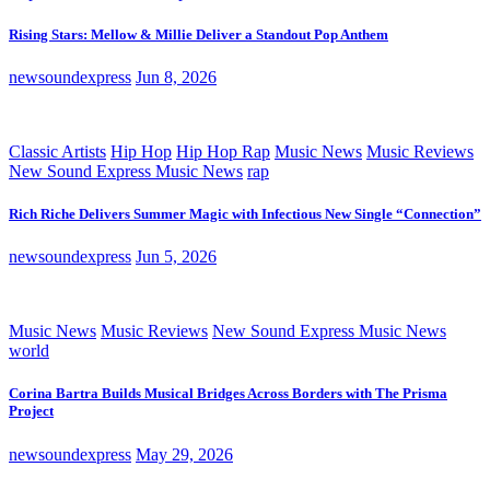
Rising Stars: Mellow & Millie Deliver a Standout Pop Anthem
newsoundexpress
Jun 8, 2026
Classic Artists
Hip Hop
Hip Hop Rap
Music News
Music Reviews
New Sound Express Music News
rap
Rich Riche Delivers Summer Magic with Infectious New Single “Connection”
newsoundexpress
Jun 5, 2026
Music News
Music Reviews
New Sound Express Music News
world
Corina Bartra Builds Musical Bridges Across Borders with The Prisma
Project
newsoundexpress
May 29, 2026