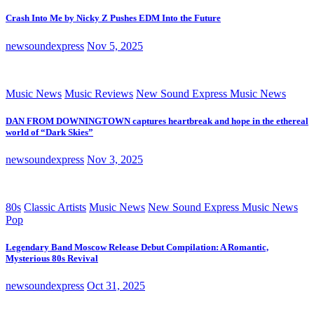
Crash Into Me by Nicky Z Pushes EDM Into the Future
newsoundexpress
Nov 5, 2025
Music News
Music Reviews
New Sound Express Music News
DAN FROM DOWNINGTOWN captures heartbreak and hope in the ethereal
world of “Dark Skies”
newsoundexpress
Nov 3, 2025
80s
Classic Artists
Music News
New Sound Express Music News
Pop
Legendary Band Moscow Release Debut Compilation: A Romantic,
Mysterious 80s Revival
newsoundexpress
Oct 31, 2025