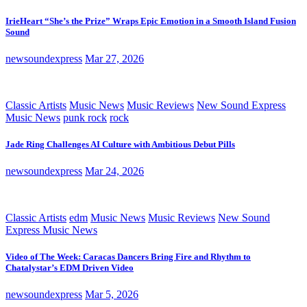
IrieHeart “She’s the Prize” Wraps Epic Emotion in a Smooth Island Fusion
Sound
newsoundexpress
Mar 27, 2026
Classic Artists
Music News
Music Reviews
New Sound Express
Music News
punk rock
rock
Jade Ring Challenges AI Culture with Ambitious Debut Pills
newsoundexpress
Mar 24, 2026
Classic Artists
edm
Music News
Music Reviews
New Sound
Express Music News
Video of The Week: Caracas Dancers Bring Fire and Rhythm to
Chatalystar’s EDM Driven Video
newsoundexpress
Mar 5, 2026