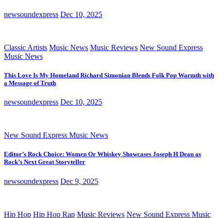
newsoundexpress
Dec 10, 2025
Classic Artists
Music News
Music Reviews
New Sound Express
Music News
This Love Is My Homeland Richard Simonian Blends Folk Pop Warmth with
a Message of Truth
newsoundexpress
Dec 10, 2025
New Sound Express Music News
Editor’s Rock Choice: Women Or Whiskey Showcases Joseph H Dean as
Rock’s Next Great Storyteller
newsoundexpress
Dec 9, 2025
Hip Hop
Hip Hop Rap
Music Reviews
New Sound Express Music