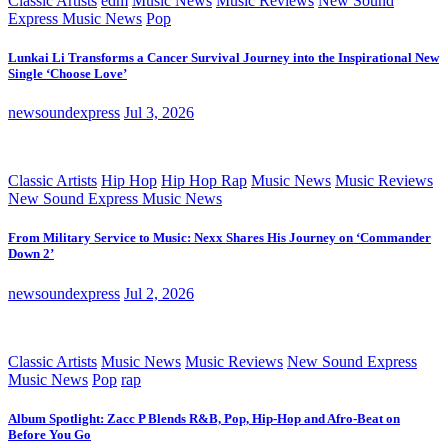
Classic Artists
edm
Music News
Music Reviews
New Sound
Express Music News
Pop
Lunkai Li Transforms a Cancer Survival Journey into the Inspirational New
Single ‘Choose Love’
newsoundexpress
Jul 3, 2026
Classic Artists
Hip Hop
Hip Hop Rap
Music News
Music Reviews
New Sound Express Music News
From Military Service to Music: Nexx Shares His Journey on ‘Commander
Down 2’
newsoundexpress
Jul 2, 2026
Classic Artists
Music News
Music Reviews
New Sound Express
Music News
Pop
rap
Album Spotlight: Zacc P Blends R&B, Pop, Hip-Hop and Afro-Beat on
Before You Go