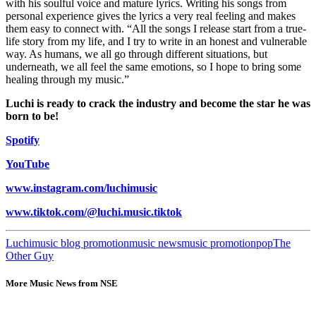
with his soulful voice and mature lyrics. Writing his songs from
personal experience gives the lyrics a very real feeling and makes
them easy to connect with. “All the songs I release start from a true-
life story from my life, and I try to write in an honest and vulnerable
way. As humans, we all go through different situations, but
underneath, we all feel the same emotions, so I hope to bring some
healing through my music.”
Luchi is ready to crack the industry and become the star he was
born to be!
Spotify
YouTube
www.instagram.com/luchimusic
www.tiktok.com/@luchi.music.tiktok
Luchi
music blog promotion
music news
music promotion
pop
The
Other Guy
More Music News from NSE