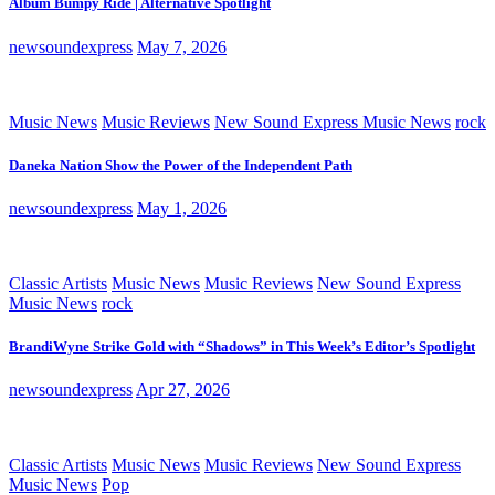
Album Bumpy Ride | Alternative Spotlight
newsoundexpress
May 7, 2026
Music News
Music Reviews
New Sound Express Music News
rock
Daneka Nation Show the Power of the Independent Path
newsoundexpress
May 1, 2026
Classic Artists
Music News
Music Reviews
New Sound Express
Music News
rock
BrandiWyne Strike Gold with “Shadows” in This Week’s Editor’s Spotlight
newsoundexpress
Apr 27, 2026
Classic Artists
Music News
Music Reviews
New Sound Express
Music News
Pop