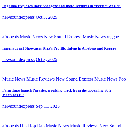
Regalhia Explores Dark Shoegaze and Indie Textures in “Perfect World”
newsoundexpress
Oct 3, 2025
afrobeats
Music News
New Sound Express Music News
reggae
International Showcases Kirz’s Prolific Talent in Afrobeat and Reggae
newsoundexpress
Oct 3, 2025
Music News
Music Reviews
New Sound Express Music News
Pop
Faint Tape launch Parasite, a pulsing track from the upcoming Soft
Machines EP
newsoundexpress
Sep 11, 2025
afrobeats
Hip Hop Rap
Music News
Music Reviews
New Sound