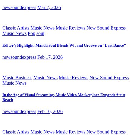
newsoundexpress
Mar 2, 2026
Classic Artists
Music News
Music Reviews
New Sound Express
Music News
Pop
soul
Editor’s Highlight: Mandu Soul Blends Wit and Groove on “Last Dance”
newsoundexpress
Feb 17, 2026
Music Business
Music News
Music Reviews
New Sound Express
Music News
In the Age of Visual Streaming, Music Video Marketplace Expands Artist
Reach
newsoundexpress
Feb 16, 2026
Classic Artists
Music News
Music Reviews
New Sound Express