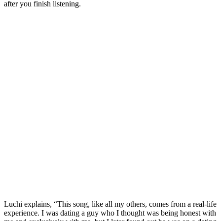
after you finish listening.
Luchi explains, “This song, like all my others, comes from a real-life
experience. I was dating a guy who I thought was being honest with