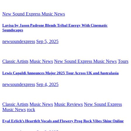
New Sound Express Music News
Lavisa by Jason Padrone Blends Tribal Energy With Cinematic
Soundscapes
newsoundexpress
Sep 5, 2025
Classic Artists
Music News
New Sound Express Music News
Tours
Lewis Capaldi Announces Major 2025 Tour Across UK and Australasia
newsoundexpress
Sep 4, 2025
Classic Artists
Music News
Music Reviews
New Sound Express
Music News
rock
Eyal Erlich’s Heartfelt Vocals and Flowery Prog Rock Vibes Shine Online