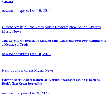
grooves
newsoundexpress
Dec 10, 2025
Classic Artists
Music News
Music Reviews
New Sound Express
Music News
This Love Is My Homeland Richard Simonian Blends Folk Pop Warmth with
a Message of Truth
newsoundexpress
Dec 10, 2025
New Sound Express Music News
Editor’s Rock Choice: Women Or Whiskey Showcases Joseph H Dean as
Rock’s Next Great Storyteller
newsoundexpress
Dec 9, 2025