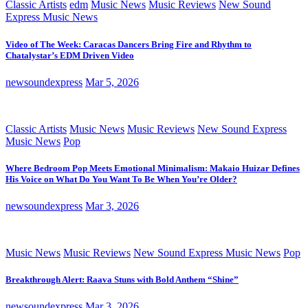
Classic Artists
edm
Music News
Music Reviews
New Sound
Express Music News
Video of The Week: Caracas Dancers Bring Fire and Rhythm to
Chatalystar’s EDM Driven Video
newsoundexpress
Mar 5, 2026
Classic Artists
Music News
Music Reviews
New Sound Express
Music News
Pop
Where Bedroom Pop Meets Emotional Minimalism: Makaio Huizar Defines
His Voice on What Do You Want To Be When You’re Older?
newsoundexpress
Mar 3, 2026
Music News
Music Reviews
New Sound Express Music News
Pop
Breakthrough Alert: Raava Stuns with Bold Anthem “Shine”
newsoundexpress
Mar 3, 2026