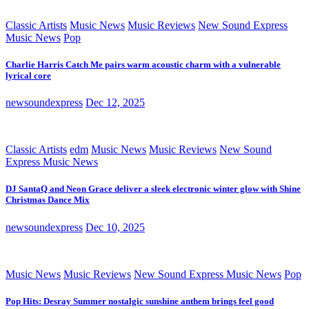
Classic Artists
Music News
Music Reviews
New Sound Express
Music News
Pop
Charlie Harris Catch Me pairs warm acoustic charm with a vulnerable
lyrical core
newsoundexpress
Dec 12, 2025
Classic Artists
edm
Music News
Music Reviews
New Sound
Express Music News
DJ SantaQ and Neon Grace deliver a sleek electronic winter glow with Shine
Christmas Dance Mix
newsoundexpress
Dec 10, 2025
Music News
Music Reviews
New Sound Express Music News
Pop
Pop Hits: Desray Summer nostalgic sunshine anthem brings feel good