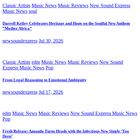
Classic Artists
Music News
Music Reviews
New Sound Express
Music News
soul
Darrell Kelley Celebrates Heritage and Hope on the Soulful New Anthem
“Mother Africa”
newsoundexpress
Jul 30, 2026
Classic Artists
edm
Music News
Music Reviews
New Sound
Express Music News
Pop
From Legal Reasoning to Emotional Ambiguity
newsoundexpress
Jul 17, 2026
edm
Music News
Music Reviews
New Sound Express Music News
Pop
Fresh Release: Amanda Turns Heads with the Infectious New Single ‘Too
Deep’