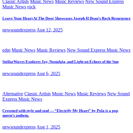
Classic Artists
Music News
Music Reviews
New Sound Express
Music News
rock
Leave Your Heart At The Door Showcases Joseph H Dean’s Rock Resurgence
newsoundexpress
Aug 12, 2025
edm
Music News
Music Reviews
New Sound Express Music News
StellarWaves Explores Joy, Nostalgia, and Light on Echoes of the Sun
newsoundexpress
Aug 6, 2025
Alternative
Classic Artists
Music News
Music Reviews
New Sound
Express Music News
Crowned with style and soul — “Electrify My Heart” by Pola is a pop
queen’s anthem.
newsoundexpress
Aug 1, 2025