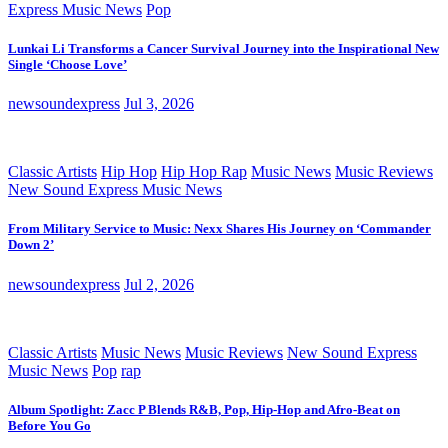
Express Music News
Pop
Lunkai Li Transforms a Cancer Survival Journey into the Inspirational New
Single ‘Choose Love’
newsoundexpress
Jul 3, 2026
Classic Artists
Hip Hop
Hip Hop Rap
Music News
Music Reviews
New Sound Express Music News
From Military Service to Music: Nexx Shares His Journey on ‘Commander
Down 2’
newsoundexpress
Jul 2, 2026
Classic Artists
Music News
Music Reviews
New Sound Express
Music News
Pop
rap
Album Spotlight: Zacc P Blends R&B, Pop, Hip-Hop and Afro-Beat on
Before You Go