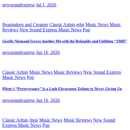
newsoundexpress
Jul 1, 2026
Beatmakers and Creators
Classic Artists
edm
Music News
Music
Reviews
New Sound Express Music News
Pop
Giselle Niemand Scores Another Hit with the Relatable and Uplifting “SMH”
newsoundexpress
Jun 16, 2026
Classic Artists
Music News
Music Reviews
New Sound Express
Music News
Pop
Pilote’s “Perseverance” Is a Lush Electropop Tribute to Never Giving Up
newsoundexpress
Jun 16, 2026
Classic Artists
Jpop
Music News
Music Reviews
New Sound
Express Music News
Pop