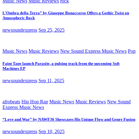
Music News
Music Reviews
rock
L’Ombra della Terra” by Giuseppe Bonaccorso Offers a Gothic Twist on
Atmospheric Rock
newsoundexpress
Sep 25, 2025
Music News
Music Reviews
New Sound Express Music News
Pop
Faint Tape launch Parasite, a pulsing track from the upcoming Soft
Machines EP
newsoundexpress
Sep 11, 2025
afrobeats
Hip Hop Rap
Music News
Music Reviews
New Sound
Express Music News
“Love and War” by NAWF36 Showcases His Unique Flow and Genre Fusion
newsoundexpress
Sep 10, 2025