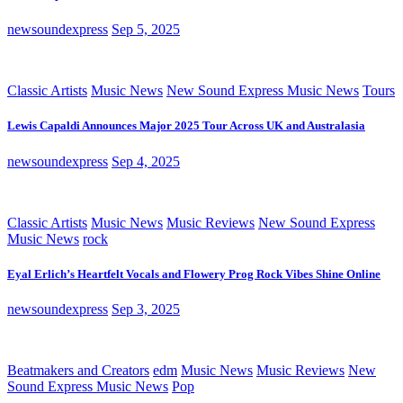
newsoundexpress
Sep 5, 2025
Classic Artists
Music News
New Sound Express Music News
Tours
Lewis Capaldi Announces Major 2025 Tour Across UK and Australasia
newsoundexpress
Sep 4, 2025
Classic Artists
Music News
Music Reviews
New Sound Express
Music News
rock
Eyal Erlich’s Heartfelt Vocals and Flowery Prog Rock Vibes Shine Online
newsoundexpress
Sep 3, 2025
Beatmakers and Creators
edm
Music News
Music Reviews
New
Sound Express Music News
Pop