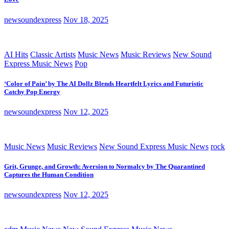
newsoundexpress
Nov 18, 2025
AI Hits
Classic Artists
Music News
Music Reviews
New Sound
Express Music News
Pop
‘Color of Pain’ by The AI Dollz Blends Heartfelt Lyrics and Futuristic
Catchy Pop Energy
newsoundexpress
Nov 12, 2025
Music News
Music Reviews
New Sound Express Music News
rock
Grit, Grunge, and Growth: Aversion to Normalcy by The Quarantined
Captures the Human Condition
newsoundexpress
Nov 12, 2025