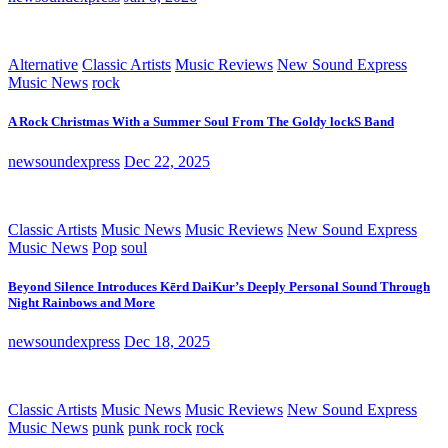
Alternative
Classic Artists
Music Reviews
New Sound Express
Music News
rock
A Rock Christmas With a Summer Soul From The Goldy lockS Band
newsoundexpress
Dec 22, 2025
Classic Artists
Music News
Music Reviews
New Sound Express
Music News
Pop
soul
Beyond Silence Introduces Kērd DaiKur’s Deeply Personal Sound Through
Night Rainbows and More
newsoundexpress
Dec 18, 2025
Classic Artists
Music News
Music Reviews
New Sound Express
Music News
punk
punk rock
rock