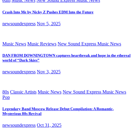
edm
Music News
New Sound Express Music News
Crash Into Me by Nicky Z Pushes EDM Into the Future
newsoundexpress
Nov 5, 2025
Music News
Music Reviews
New Sound Express Music News
DAN FROM DOWNINGTOWN captures heartbreak and hope in the ethereal
world of “Dark Skies”
newsoundexpress
Nov 3, 2025
80s
Classic Artists
Music News
New Sound Express Music News
Pop
Legendary Band Moscow Release Debut Compilation: A Romantic,
Mysterious 80s Revival
newsoundexpress
Oct 31, 2025