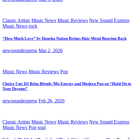
Classic Artists
Music News
Music Reviews
New Sound Express
Music News
rock
“How Much Love” by Daneka Nation Brings Hair Metal Roaring Back
newsoundexpress
Mar 2, 2026
Music News
Music Reviews
Pop
Choice Cut: DJ Beba Blends ’80s Energy and Modern Pop on “Hold On to
Your Dreams”
newsoundexpress
Feb 26, 2026
Classic Artists
Music News
Music Reviews
New Sound Express
Music News
Pop
soul