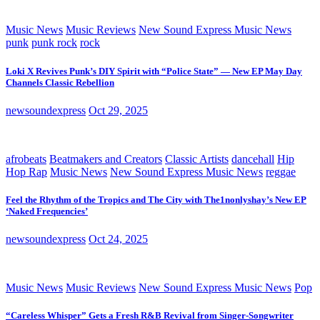
Music News
Music Reviews
New Sound Express Music News
punk
punk rock
rock
Loki X Revives Punk’s DIY Spirit with “Police State” — New EP May Day
Channels Classic Rebellion
newsoundexpress
Oct 29, 2025
afrobeats
Beatmakers and Creators
Classic Artists
dancehall
Hip
Hop Rap
Music News
New Sound Express Music News
reggae
Feel the Rhythm of the Tropics and The City with The1nonlyshay’s New EP
‘Naked Frequencies’
newsoundexpress
Oct 24, 2025
Music News
Music Reviews
New Sound Express Music News
Pop
“Careless Whisper” Gets a Fresh R&B Revival from Singer-Songwriter