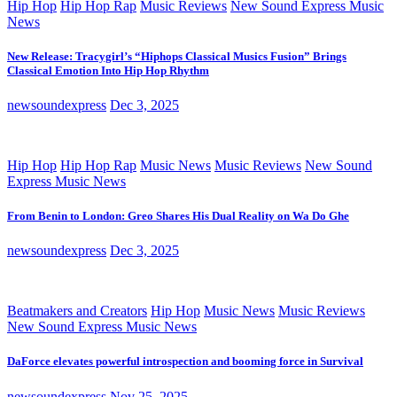
Hip Hop
Hip Hop Rap
Music Reviews
New Sound Express Music
News
New Release: Tracygirl’s “Hiphops Classical Musics Fusion” Brings
Classical Emotion Into Hip Hop Rhythm
newsoundexpress
Dec 3, 2025
Hip Hop
Hip Hop Rap
Music News
Music Reviews
New Sound
Express Music News
From Benin to London: Greo Shares His Dual Reality on Wa Do Ghe
newsoundexpress
Dec 3, 2025
Beatmakers and Creators
Hip Hop
Music News
Music Reviews
New Sound Express Music News
DaForce elevates powerful introspection and booming force in Survival
newsoundexpress
Nov 25, 2025