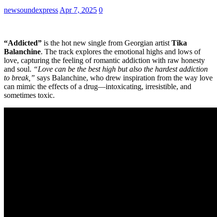
newsoundexpress
Apr 7, 2025
0
“Addicted”
is the hot new single from Georgian artist
Tika
Balanchine
. The track explores the emotional highs and lows of
love, capturing the feeling of romantic addiction with raw honesty
and soul.
“Love can be the best high but also the hardest addiction
to break,”
says Balanchine, who drew inspiration from the way love
can mimic the effects of a drug—intoxicating, irresistible, and
sometimes toxic.