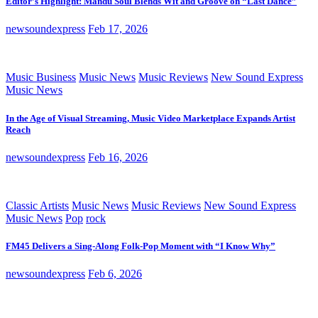
Editor’s Highlight: Mandu Soul Blends Wit and Groove on “Last Dance”
newsoundexpress
Feb 17, 2026
Music Business
Music News
Music Reviews
New Sound Express
Music News
In the Age of Visual Streaming, Music Video Marketplace Expands Artist
Reach
newsoundexpress
Feb 16, 2026
Classic Artists
Music News
Music Reviews
New Sound Express
Music News
Pop
rock
FM45 Delivers a Sing-Along Folk-Pop Moment with “I Know Why”
newsoundexpress
Feb 6, 2026