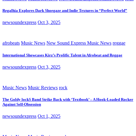
Regalhia Explores Dark Shoegaze and Indie Textures in “Perfect World”
newsoundexpress
Oct 3, 2025
afrobeats
Music News
New Sound Express Music News
reggae
International Showcases Kirz’s Prolific Talent in Afrobeat and Reggae
newsoundexpress
Oct 3, 2025
Music News
Music Reviews
rock
The Goldy lockS Band Strike Back with ‘Textbook’ – A Hook-Loaded Rocker
Against Self-Obsession
newsoundexpress
Oct 1, 2025