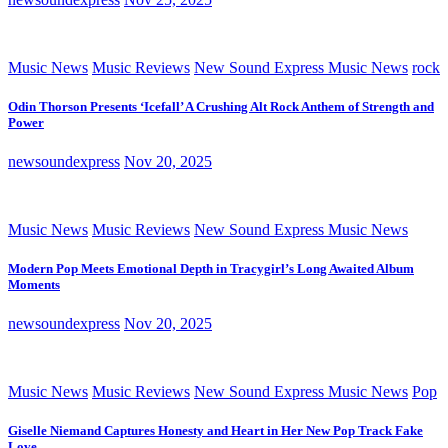
Music News
Music Reviews
New Sound Express Music News
rock
Odin Thorson Presents ‘Icefall’ A Crushing Alt Rock Anthem of Strength and
Power
newsoundexpress
Nov 20, 2025
Music News
Music Reviews
New Sound Express Music News
Modern Pop Meets Emotional Depth in Tracygirl’s Long Awaited Album
Moments
newsoundexpress
Nov 20, 2025
Music News
Music Reviews
New Sound Express Music News
Pop
Giselle Niemand Captures Honesty and Heart in Her New Pop Track Fake
Love