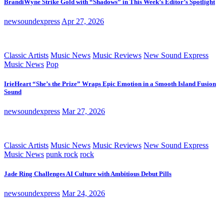
BrandiWyne Strike Gold with “Shadows” in This Week’s Editor’s Spotlight
newsoundexpress
Apr 27, 2026
Classic Artists
Music News
Music Reviews
New Sound Express
Music News
Pop
IrieHeart “She’s the Prize” Wraps Epic Emotion in a Smooth Island Fusion
Sound
newsoundexpress
Mar 27, 2026
Classic Artists
Music News
Music Reviews
New Sound Express
Music News
punk rock
rock
Jade Ring Challenges AI Culture with Ambitious Debut Pills
newsoundexpress
Mar 24, 2026