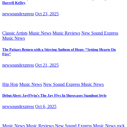
Darrell Kelley
newsoundexpress
Oct 23, 2025
Classic Artists
Music News
Music Reviews
New Sound Express
Music News
The Paitars Return with a Stirring Anthem of Hope: “Setting Hearts On
Fire”
newsoundexpress
Oct 21, 2025
Hip Hop
Music News
New Sound Express Music News
Debut Alert: JayFlyin’s The Jay Flys In Showcases Standout Style
newsoundexpress
Oct 6, 2025
Music News
Music Reviews
New Sound Express Music News
rock