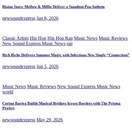
Rising Stars: Mellow & Millie Deliver a Standout Pop Anthem
newsoundexpress
Jun 8, 2026
Classic Artists
Hip Hop
Hip Hop Rap
Music News
Music Reviews
New Sound Express Music News
rap
Rich Riche Delivers Summer Magic with Infectious New Single “Connection”
newsoundexpress
Jun 5, 2026
Music News
Music Reviews
New Sound Express Music News
world
Corina Bartra Builds Musical Bridges Across Borders with The Prisma
Project
newsoundexpress
May 29, 2026