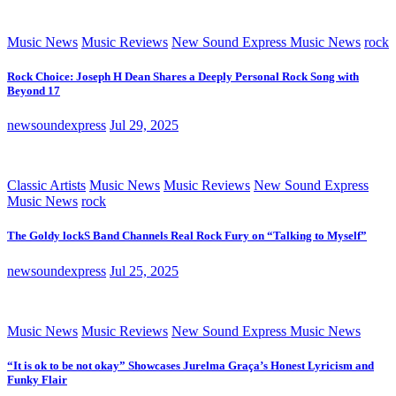
Music News
Music Reviews
New Sound Express Music News
rock
Rock Choice: Joseph H Dean Shares a Deeply Personal Rock Song with
Beyond 17
newsoundexpress
Jul 29, 2025
Classic Artists
Music News
Music Reviews
New Sound Express
Music News
rock
The Goldy lockS Band Channels Real Rock Fury on “Talking to Myself”
newsoundexpress
Jul 25, 2025
Music News
Music Reviews
New Sound Express Music News
“It is ok to be not okay” Showcases Jurelma Graça’s Honest Lyricism and
Funky Flair