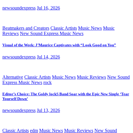
newsoundexpress
Jul 16, 2026
Beatmakers and Creators
Classic Artists
Music News
Music
Reviews
New Sound Express Music News
Visual of the Week: J’Maurice Captivates with “Look Good on You”
newsoundexpress
Jul 14, 2026
Alternative
Classic Artists
Music News
Music Reviews
New Sound
Express Music News
rock
Editor’s Choice: The Goldy lockS Band Soar with the Epic New Single ‘Tear
Yourself Down’
newsoundexpress
Jul 13, 2026
Classic Artists
edm
Music News
Music Reviews
New Sound