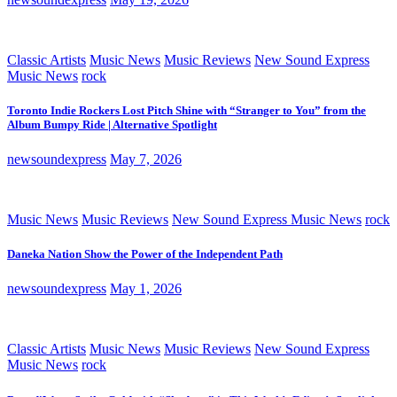
Classic Artists
Music News
Music Reviews
New Sound Express
Music News
rock
Toronto Indie Rockers Lost Pitch Shine with “Stranger to You” from the
Album Bumpy Ride | Alternative Spotlight
newsoundexpress
May 7, 2026
Music News
Music Reviews
New Sound Express Music News
rock
Daneka Nation Show the Power of the Independent Path
newsoundexpress
May 1, 2026
Classic Artists
Music News
Music Reviews
New Sound Express
Music News
rock