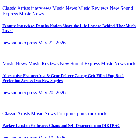
Classic Artists
interviews
Music News
Music Reviews
New Sound
Express Music News
Feature Interview: Daneka Nation Share the Life Lessons Behind ‘How Much
Love’
newsoundexpress
May 21, 2026
Music News
Music Reviews
New Sound Express Music News
rock
Alternative Feature: Ana & Gene Deliver Catchy Grit-Filled Pop-Rock
Perfection Across Two New Singles
newsoundexpress
May 20, 2026
Classic Artists
Music News
Pop
punk
punk rock
rock
Parker Larsinn Embraces Chaos and Self-Destruction on DIRTBAG
newsoundexpress
May 19, 2026