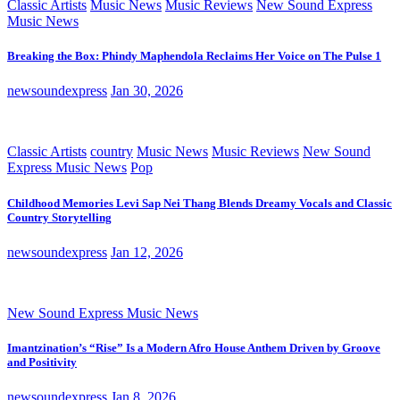
Classic Artists
Music News
Music Reviews
New Sound Express
Music News
Breaking the Box: Phindy Maphendola Reclaims Her Voice on The Pulse 1
newsoundexpress
Jan 30, 2026
Classic Artists
country
Music News
Music Reviews
New Sound
Express Music News
Pop
Childhood Memories Levi Sap Nei Thang Blends Dreamy Vocals and Classic
Country Storytelling
newsoundexpress
Jan 12, 2026
New Sound Express Music News
Imantzination’s “Rise” Is a Modern Afro House Anthem Driven by Groove
and Positivity
newsoundexpress
Jan 8, 2026