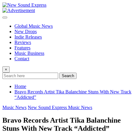
Skip
to
content
Global Music News
New Drops
Indie Releases
Reviews
Features
Music Business
Contact
×
Search
Home
Bravo Records Artist Tika Balanchine Stuns With New Track
“Addicted”
Music News
New Sound Express Music News
Bravo Records Artist Tika Balanchine
Stuns With New Track “Addicted”