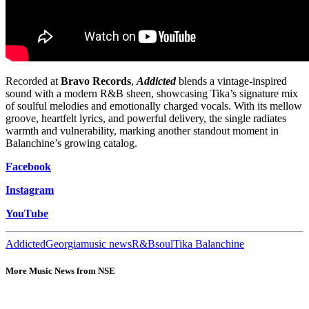
Recorded at
Bravo Records
,
Addicted
blends a vintage-inspired
sound with a modern R&B sheen, showcasing Tika’s signature mix
of soulful melodies and emotionally charged vocals. With its mellow
groove, heartfelt lyrics, and powerful delivery, the single radiates
warmth and vulnerability, marking another standout moment in
Balanchine’s growing catalog.
Facebook
Instagram
YouTube
Addicted
Georgia
music news
R&B
soul
Tika Balanchine
More Music News from NSE