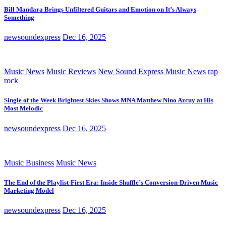
Bill Mandara Brings Unfiltered Guitars and Emotion on It’s Always
Something
newsoundexpress
Dec 16, 2025
Music News
Music Reviews
New Sound Express Music News
rap
rock
Single of the Week Brightest Skies Shows MNA Matthew Nino Azcuy at His
Most Melodic
newsoundexpress
Dec 16, 2025
Music Business
Music News
The End of the Playlist-First Era: Inside Shuffle’s Conversion-Driven Music
Marketing Model
newsoundexpress
Dec 16, 2025