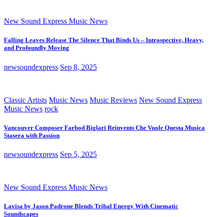
New Sound Express Music News
Falling Leaves Release The Silence That Binds Us – Introspective, Heavy,
and Profoundly Moving
newsoundexpress
Sep 8, 2025
Classic Artists
Music News
Music Reviews
New Sound Express
Music News
rock
Vancouver Composer Farbod Biglari Reinvents Che Vuole Questa Musica
Stasera with Passion
newsoundexpress
Sep 5, 2025
New Sound Express Music News
Lavisa by Jason Padrone Blends Tribal Energy With Cinematic
Soundscapes