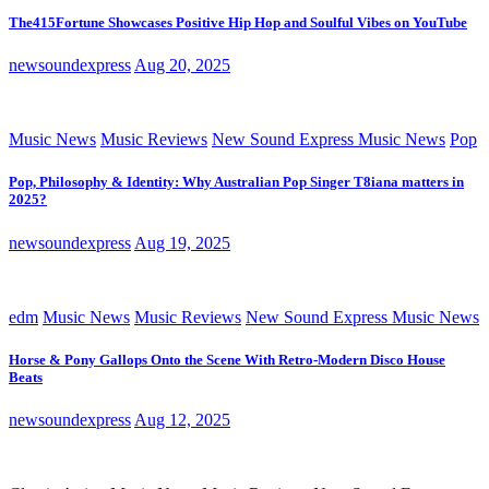
The415Fortune Showcases Positive Hip Hop and Soulful Vibes on YouTube
newsoundexpress
Aug 20, 2025
Music News
Music Reviews
New Sound Express Music News
Pop
Pop, Philosophy & Identity: Why Australian Pop Singer T8iana matters in
2025?
newsoundexpress
Aug 19, 2025
edm
Music News
Music Reviews
New Sound Express Music News
Horse & Pony Gallops Onto the Scene With Retro-Modern Disco House
Beats
newsoundexpress
Aug 12, 2025