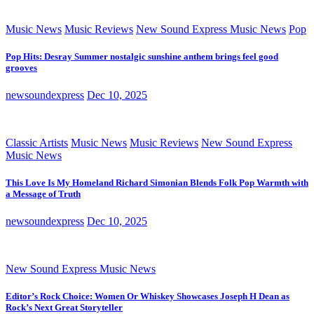
Music News
Music Reviews
New Sound Express Music News
Pop
Pop Hits: Desray Summer nostalgic sunshine anthem brings feel good
grooves
newsoundexpress
Dec 10, 2025
Classic Artists
Music News
Music Reviews
New Sound Express
Music News
This Love Is My Homeland Richard Simonian Blends Folk Pop Warmth with
a Message of Truth
newsoundexpress
Dec 10, 2025
New Sound Express Music News
Editor’s Rock Choice: Women Or Whiskey Showcases Joseph H Dean as
Rock’s Next Great Storyteller