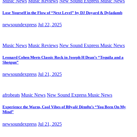
Music News
Music Reviews
New Sound Express Music News
Lose Yourself in the Flow of “Next Level” by DJ Doyard & Dyladamb
newsoundexpress
Jul 22, 2025
Music News
Music Reviews
New Sound Express Music News
Leonard Cohen Meets Classic Rock in Joseph H Dean’s “Tequila and a
Shotgun”
newsoundexpress
Jul 21, 2025
afrobeats
Music News
New Sound Express Music News
Experience the Warm, Cool Vibes of R0yalè Dèm0n’s “You Been On My
Mind”
newsoundexpress
Jul 21, 2025