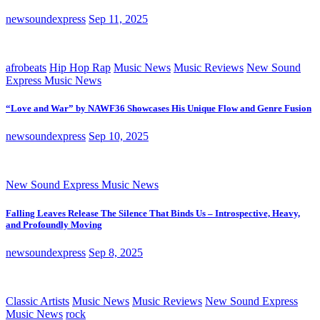
newsoundexpress
Sep 11, 2025
afrobeats
Hip Hop Rap
Music News
Music Reviews
New Sound
Express Music News
“Love and War” by NAWF36 Showcases His Unique Flow and Genre Fusion
newsoundexpress
Sep 10, 2025
New Sound Express Music News
Falling Leaves Release The Silence That Binds Us – Introspective, Heavy,
and Profoundly Moving
newsoundexpress
Sep 8, 2025
Classic Artists
Music News
Music Reviews
New Sound Express
Music News
rock