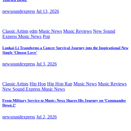
newsoundexpress
Jul 13, 2026
Classic Artists
edm
Music News
Music Reviews
New Sound
Express Music News
Pop
Lunkai Li Transforms a Cancer Survival Journey into the Inspirational New
Single ‘Choose Love’
newsoundexpress
Jul 3, 2026
Classic Artists
Hip Hop
Hip Hop Rap
Music News
Music Reviews
New Sound Express Music News
From Military Service to Music: Nexx Shares His Journey on ‘Commander
Down 2’
newsoundexpress
Jul 2, 2026