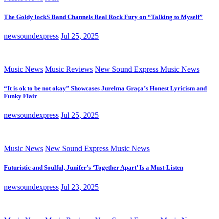
The Goldy lockS Band Channels Real Rock Fury on “Talking to Myself”
newsoundexpress
Jul 25, 2025
Music News
Music Reviews
New Sound Express Music News
“It is ok to be not okay” Showcases Jurelma Graça’s Honest Lyricism and
Funky Flair
newsoundexpress
Jul 25, 2025
Music News
New Sound Express Music News
Futuristic and Soulful, Junifer’s ‘Together Apart’ Is a Must-Listen
newsoundexpress
Jul 23, 2025