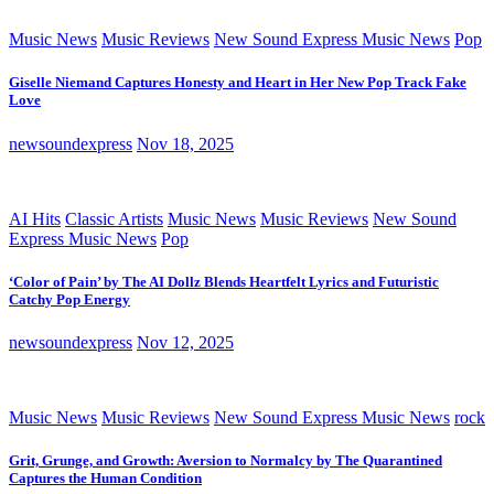
Music News
Music Reviews
New Sound Express Music News
Pop
Giselle Niemand Captures Honesty and Heart in Her New Pop Track Fake
Love
newsoundexpress
Nov 18, 2025
AI Hits
Classic Artists
Music News
Music Reviews
New Sound
Express Music News
Pop
‘Color of Pain’ by The AI Dollz Blends Heartfelt Lyrics and Futuristic
Catchy Pop Energy
newsoundexpress
Nov 12, 2025
Music News
Music Reviews
New Sound Express Music News
rock
Grit, Grunge, and Growth: Aversion to Normalcy by The Quarantined
Captures the Human Condition