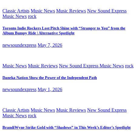
Classic Artists
Music News
Music Reviews
New Sound Express
Music News
rock
Toronto Indie Rockers Lost Pitch Shine with “Stranger to You” from the
Album Bumpy Ride | Alternative Spotlight
newsoundexpress
May 7, 2026
Music News
Music Reviews
New Sound Express Music News
rock
Daneka Nation Show the Power of the Independent Path
newsoundexpress
May 1, 2026
Classic Artists
Music News
Music Reviews
New Sound Express
Music News
rock
BrandiWyne Strike Gold with “Shadows” in This Week’s Editor’s Spotlight