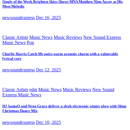
Single of the Week Brightest Skies Shows MNA Matthew Nino Azcuy at His
Most Melodic
newsoundexpress
Dec 16, 2025
Classic Artists
Music News
Music Reviews
New Sound Express
Music News
Pop
Charlie Harris Catch Me pairs warm acoustic charm with a vulnerable
lyrical core
newsoundexpress
Dec 12, 2025
Classic Artists
edm
Music News
Music Reviews
New Sound
Express Music News
DJ SantaQ and Neon Grace deliver a sleek electronic winter glow with Shine
Christmas Dance Mix
newsoundexpress
Dec 10, 2025