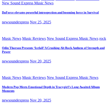
New Sound Express Music News
DaForce elevates powerful introspection and booming force in Survival
newsoundexpress
Nov 25, 2025
Music News
Music Reviews
New Sound Express Music News
rock
Odin Thorson Presents ‘Icefall’ A Crushing Alt Rock Anthem of Strength and
Power
newsoundexpress
Nov 20, 2025
Music News
Music Reviews
New Sound Express Music News
Modern Pop Meets Emotional Depth in Tracygirl’s Long Awaited Album
Moments
newsoundexpress
Nov 20, 2025