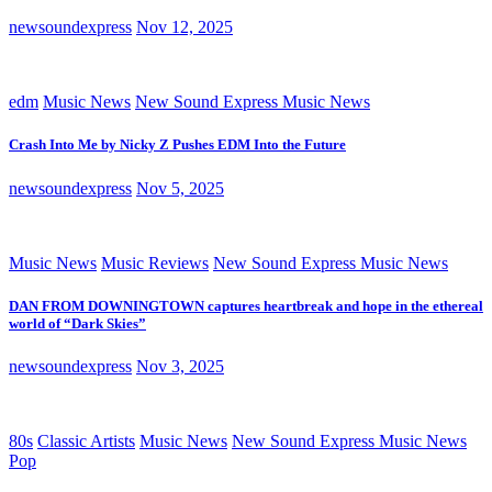
newsoundexpress
Nov 12, 2025
edm
Music News
New Sound Express Music News
Crash Into Me by Nicky Z Pushes EDM Into the Future
newsoundexpress
Nov 5, 2025
Music News
Music Reviews
New Sound Express Music News
DAN FROM DOWNINGTOWN captures heartbreak and hope in the ethereal
world of “Dark Skies”
newsoundexpress
Nov 3, 2025
80s
Classic Artists
Music News
New Sound Express Music News
Pop