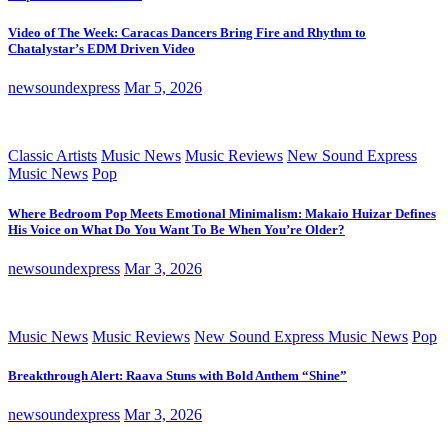
Video of The Week: Caracas Dancers Bring Fire and Rhythm to
Chatalystar’s EDM Driven Video
newsoundexpress
Mar 5, 2026
Classic Artists
Music News
Music Reviews
New Sound Express
Music News
Pop
Where Bedroom Pop Meets Emotional Minimalism: Makaio Huizar Defines
His Voice on What Do You Want To Be When You’re Older?
newsoundexpress
Mar 3, 2026
Music News
Music Reviews
New Sound Express Music News
Pop
Breakthrough Alert: Raava Stuns with Bold Anthem “Shine”
newsoundexpress
Mar 3, 2026