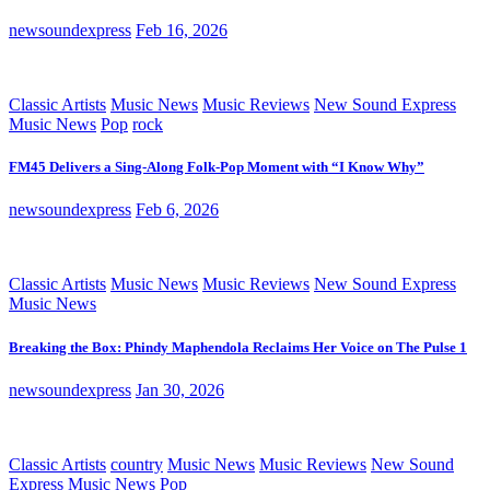
newsoundexpress
Feb 16, 2026
Classic Artists
Music News
Music Reviews
New Sound Express
Music News
Pop
rock
FM45 Delivers a Sing-Along Folk-Pop Moment with “I Know Why”
newsoundexpress
Feb 6, 2026
Classic Artists
Music News
Music Reviews
New Sound Express
Music News
Breaking the Box: Phindy Maphendola Reclaims Her Voice on The Pulse 1
newsoundexpress
Jan 30, 2026
Classic Artists
country
Music News
Music Reviews
New Sound
Express Music News
Pop