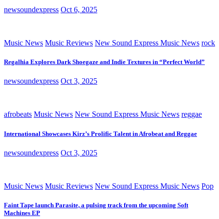
newsoundexpress
Oct 6, 2025
Music News
Music Reviews
New Sound Express Music News
rock
Regalhia Explores Dark Shoegaze and Indie Textures in “Perfect World”
newsoundexpress
Oct 3, 2025
afrobeats
Music News
New Sound Express Music News
reggae
International Showcases Kirz’s Prolific Talent in Afrobeat and Reggae
newsoundexpress
Oct 3, 2025
Music News
Music Reviews
New Sound Express Music News
Pop
Faint Tape launch Parasite, a pulsing track from the upcoming Soft
Machines EP