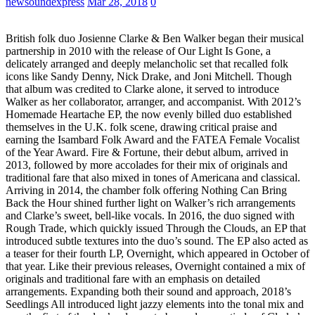
newsoundexpress
Mar 28, 2018
0
British folk duo Josienne Clarke & Ben Walker began their musical
partnership in 2010 with the release of Our Light Is Gone, a
delicately arranged and deeply melancholic set that recalled folk
icons like Sandy Denny, Nick Drake, and Joni Mitchell. Though
that album was credited to Clarke alone, it served to introduce
Walker as her collaborator, arranger, and accompanist. With 2012’s
Homemade Heartache EP, the now evenly billed duo established
themselves in the U.K. folk scene, drawing critical praise and
earning the Isambard Folk Award and the FATEA Female Vocalist
of the Year Award. Fire & Fortune, their debut album, arrived in
2013, followed by more accolades for their mix of originals and
traditional fare that also mixed in tones of Americana and classical.
Arriving in 2014, the chamber folk offering Nothing Can Bring
Back the Hour shined further light on Walker’s rich arrangements
and Clarke’s sweet, bell-like vocals. In 2016, the duo signed with
Rough Trade, which quickly issued Through the Clouds, an EP that
introduced subtle textures into the duo’s sound. The EP also acted as
a teaser for their fourth LP, Overnight, which appeared in October of
that year. Like their previous releases, Overnight contained a mix of
originals and traditional fare with an emphasis on detailed
arrangements. Expanding both their sound and approach, 2018’s
Seedlings All introduced light jazzy elements into the tonal mix and