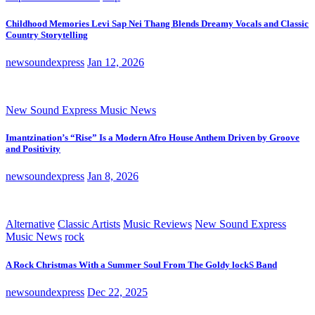
Childhood Memories Levi Sap Nei Thang Blends Dreamy Vocals and Classic
Country Storytelling
newsoundexpress
Jan 12, 2026
New Sound Express Music News
Imantzination’s “Rise” Is a Modern Afro House Anthem Driven by Groove
and Positivity
newsoundexpress
Jan 8, 2026
Alternative
Classic Artists
Music Reviews
New Sound Express
Music News
rock
A Rock Christmas With a Summer Soul From The Goldy lockS Band
newsoundexpress
Dec 22, 2025