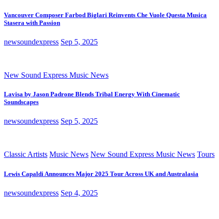
Vancouver Composer Farbod Biglari Reinvents Che Vuole Questa Musica
Stasera with Passion
newsoundexpress
Sep 5, 2025
New Sound Express Music News
Lavisa by Jason Padrone Blends Tribal Energy With Cinematic
Soundscapes
newsoundexpress
Sep 5, 2025
Classic Artists
Music News
New Sound Express Music News
Tours
Lewis Capaldi Announces Major 2025 Tour Across UK and Australasia
newsoundexpress
Sep 4, 2025