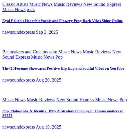
Classic Artists
Music News
Music Reviews
New Sound Express
Music News
rock
Eyal Erlich’s Heartfelt Vocals and Flowery Prog Rock Vibes Shine Online
newsoundexpress
Sep 3, 2025
Beatmakers and Creators
edm
Music News
Music Reviews
New
Sound Express Music News
Pop
The415Fortune Showcases Positive Hip Hop and Soulful Vibes on YouTube
newsoundexpress
Aug 20, 2025
Music News
Music Reviews
New Sound Express Music News
Pop
Pop, Philosophy & Identity: Why Australian Pop Singer T8iana matters in
2025?
newsoundexpress
Aug 19, 2025