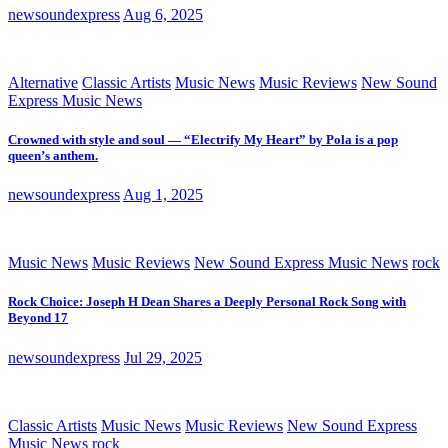
newsoundexpress
Aug 6, 2025
Alternative
Classic Artists
Music News
Music Reviews
New Sound
Express Music News
Crowned with style and soul — “Electrify My Heart” by Pola is a pop
queen’s anthem.
newsoundexpress
Aug 1, 2025
Music News
Music Reviews
New Sound Express Music News
rock
Rock Choice: Joseph H Dean Shares a Deeply Personal Rock Song with
Beyond 17
newsoundexpress
Jul 29, 2025
Classic Artists
Music News
Music Reviews
New Sound Express
Music News
rock