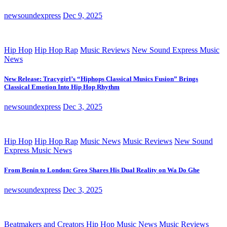
newsoundexpress
Dec 9, 2025
Hip Hop
Hip Hop Rap
Music Reviews
New Sound Express Music
News
New Release: Tracygirl’s “Hiphops Classical Musics Fusion” Brings
Classical Emotion Into Hip Hop Rhythm
newsoundexpress
Dec 3, 2025
Hip Hop
Hip Hop Rap
Music News
Music Reviews
New Sound
Express Music News
From Benin to London: Greo Shares His Dual Reality on Wa Do Ghe
newsoundexpress
Dec 3, 2025
Beatmakers and Creators
Hip Hop
Music News
Music Reviews