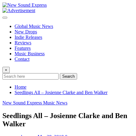
Skip
to
content
Global Music News
New Drops
Indie Releases
Reviews
Features
Music Business
Contact
×
Search
Home
Seedlings All – Josienne Clarke and Ben Walker
New Sound Express Music News
Seedlings All – Josienne Clarke and Ben
Walker