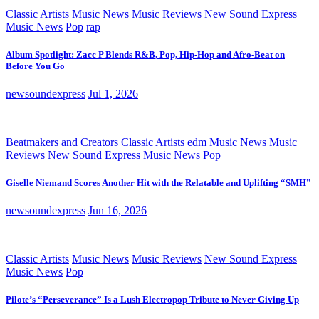
Classic Artists
Music News
Music Reviews
New Sound Express
Music News
Pop
rap
Album Spotlight: Zacc P Blends R&B, Pop, Hip-Hop and Afro-Beat on
Before You Go
newsoundexpress
Jul 1, 2026
Beatmakers and Creators
Classic Artists
edm
Music News
Music
Reviews
New Sound Express Music News
Pop
Giselle Niemand Scores Another Hit with the Relatable and Uplifting “SMH”
newsoundexpress
Jun 16, 2026
Classic Artists
Music News
Music Reviews
New Sound Express
Music News
Pop
Pilote’s “Perseverance” Is a Lush Electropop Tribute to Never Giving Up