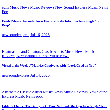
edm
Music News
Music Reviews
New Sound Express Music News
Pop
Fresh Release: Amanda Turns Heads with the Infectious New Single ‘Too
Deep’
newsoundexpress
Jul 16, 2026
Beatmakers and Creators
Classic Artists
Music News
Music
Reviews
New Sound Express Music News
Visual of the Week: J’Maurice Captivates with “Look Good on You”
newsoundexpress
Jul 14, 2026
Alternative
Classic Artists
Music News
Music Reviews
New Sound
Express Music News
rock
Editor’s Choice: The Goldy lockS Band Soar with the Epic New Single ‘Tear
Yourself Down’