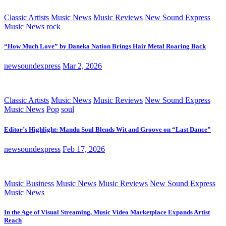
Classic Artists
Music News
Music Reviews
New Sound Express
Music News
rock
“How Much Love” by Daneka Nation Brings Hair Metal Roaring Back
newsoundexpress
Mar 2, 2026
Classic Artists
Music News
Music Reviews
New Sound Express
Music News
Pop
soul
Editor’s Highlight: Mandu Soul Blends Wit and Groove on “Last Dance”
newsoundexpress
Feb 17, 2026
Music Business
Music News
Music Reviews
New Sound Express
Music News
In the Age of Visual Streaming, Music Video Marketplace Expands Artist
Reach