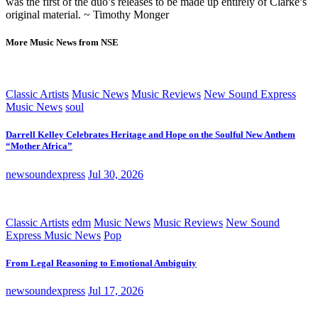
was the first of the duo’s releases to be made up entirely of Clarke’s
original material. ~ Timothy Monger
More Music News from NSE
Classic Artists
Music News
Music Reviews
New Sound Express
Music News
soul
Darrell Kelley Celebrates Heritage and Hope on the Soulful New Anthem
“Mother Africa”
newsoundexpress
Jul 30, 2026
Classic Artists
edm
Music News
Music Reviews
New Sound
Express Music News
Pop
From Legal Reasoning to Emotional Ambiguity
newsoundexpress
Jul 17, 2026