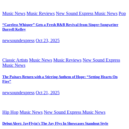
Music News
Music Reviews
New Sound Express Music News
Pop
“Careless Whisper” Gets a Fresh R&B Revival from Singer-Songwriter
Darrell Kelley
newsoundexpress
Oct 23, 2025
Classic Artists
Music News
Music Reviews
New Sound Express
Music News
The Paitars Return with a Stirring Anthem of Hope: “Setting Hearts On
Fire”
newsoundexpress
Oct 21, 2025
Hip Hop
Music News
New Sound Express Music News
Debut Alert: JayFlyin’s The Jay Flys In Showcases Standout Style