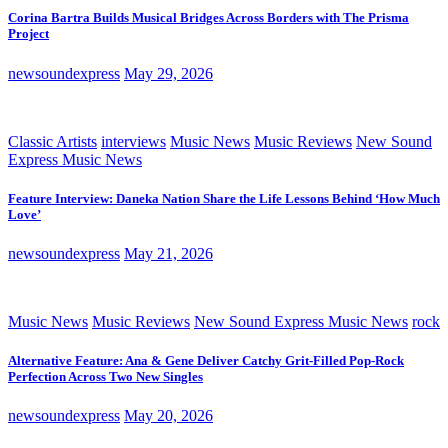
Corina Bartra Builds Musical Bridges Across Borders with The Prisma
Project
newsoundexpress
May 29, 2026
Classic Artists
interviews
Music News
Music Reviews
New Sound
Express Music News
Feature Interview: Daneka Nation Share the Life Lessons Behind ‘How Much
Love’
newsoundexpress
May 21, 2026
Music News
Music Reviews
New Sound Express Music News
rock
Alternative Feature: Ana & Gene Deliver Catchy Grit-Filled Pop-Rock
Perfection Across Two New Singles
newsoundexpress
May 20, 2026