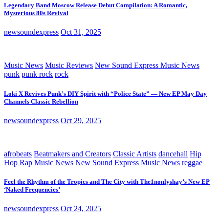
Legendary Band Moscow Release Debut Compilation: A Romantic,
Mysterious 80s Revival
newsoundexpress
Oct 31, 2025
Music News
Music Reviews
New Sound Express Music News
punk
punk rock
rock
Loki X Revives Punk’s DIY Spirit with “Police State” — New EP May Day
Channels Classic Rebellion
newsoundexpress
Oct 29, 2025
afrobeats
Beatmakers and Creators
Classic Artists
dancehall
Hip
Hop Rap
Music News
New Sound Express Music News
reggae
Feel the Rhythm of the Tropics and The City with The1nonlyshay’s New EP
‘Naked Frequencies’
newsoundexpress
Oct 24, 2025