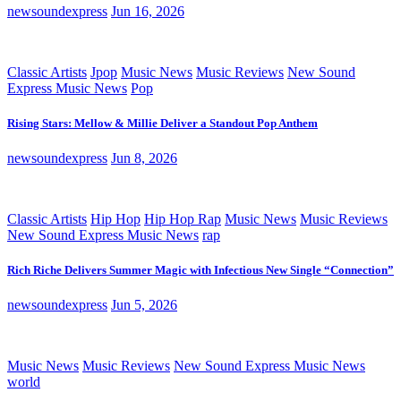
newsoundexpress
Jun 16, 2026
Classic Artists
Jpop
Music News
Music Reviews
New Sound
Express Music News
Pop
Rising Stars: Mellow & Millie Deliver a Standout Pop Anthem
newsoundexpress
Jun 8, 2026
Classic Artists
Hip Hop
Hip Hop Rap
Music News
Music Reviews
New Sound Express Music News
rap
Rich Riche Delivers Summer Magic with Infectious New Single “Connection”
newsoundexpress
Jun 5, 2026
Music News
Music Reviews
New Sound Express Music News
world