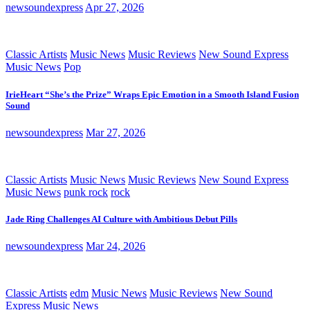
newsoundexpress
Apr 27, 2026
Classic Artists
Music News
Music Reviews
New Sound Express
Music News
Pop
IrieHeart “She’s the Prize” Wraps Epic Emotion in a Smooth Island Fusion
Sound
newsoundexpress
Mar 27, 2026
Classic Artists
Music News
Music Reviews
New Sound Express
Music News
punk rock
rock
Jade Ring Challenges AI Culture with Ambitious Debut Pills
newsoundexpress
Mar 24, 2026
Classic Artists
edm
Music News
Music Reviews
New Sound
Express Music News