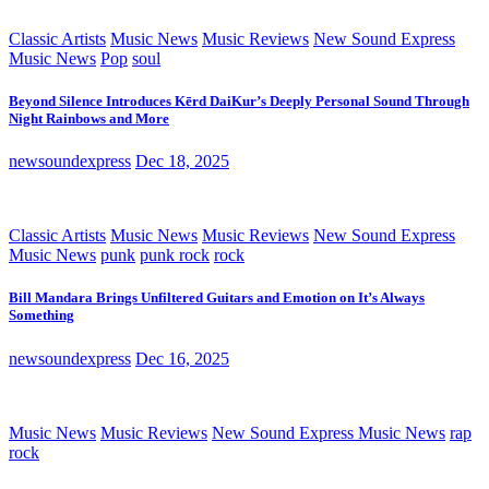
Classic Artists
Music News
Music Reviews
New Sound Express
Music News
Pop
soul
Beyond Silence Introduces Kērd DaiKur’s Deeply Personal Sound Through
Night Rainbows and More
newsoundexpress
Dec 18, 2025
Classic Artists
Music News
Music Reviews
New Sound Express
Music News
punk
punk rock
rock
Bill Mandara Brings Unfiltered Guitars and Emotion on It’s Always
Something
newsoundexpress
Dec 16, 2025
Music News
Music Reviews
New Sound Express Music News
rap
rock