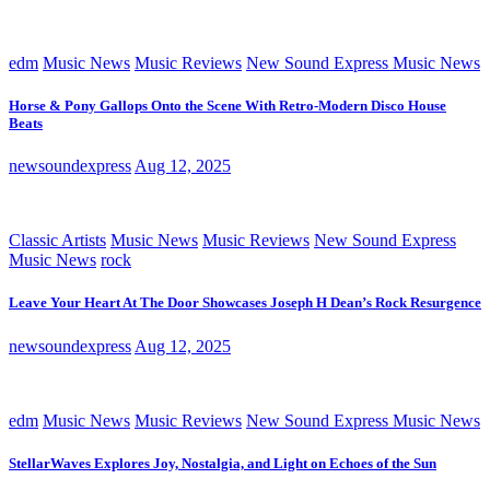
edm
Music News
Music Reviews
New Sound Express Music News
Horse & Pony Gallops Onto the Scene With Retro-Modern Disco House
Beats
newsoundexpress
Aug 12, 2025
Classic Artists
Music News
Music Reviews
New Sound Express
Music News
rock
Leave Your Heart At The Door Showcases Joseph H Dean’s Rock Resurgence
newsoundexpress
Aug 12, 2025
edm
Music News
Music Reviews
New Sound Express Music News
StellarWaves Explores Joy, Nostalgia, and Light on Echoes of the Sun