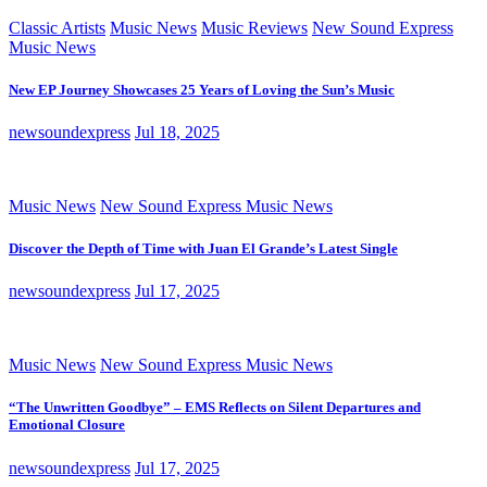
Classic Artists
Music News
Music Reviews
New Sound Express
Music News
New EP Journey Showcases 25 Years of Loving the Sun’s Music
newsoundexpress
Jul 18, 2025
Music News
New Sound Express Music News
Discover the Depth of Time with Juan El Grande’s Latest Single
newsoundexpress
Jul 17, 2025
Music News
New Sound Express Music News
“The Unwritten Goodbye” – EMS Reflects on Silent Departures and
Emotional Closure
newsoundexpress
Jul 17, 2025