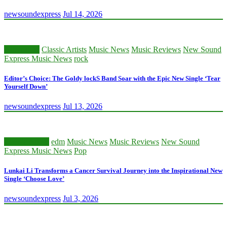
newsoundexpress
Jul 14, 2026
Alternative
Classic Artists
Music News
Music Reviews
New Sound
Express Music News
rock
Editor’s Choice: The Goldy lockS Band Soar with the Epic New Single ‘Tear
Yourself Down’
newsoundexpress
Jul 13, 2026
Classic Artists
edm
Music News
Music Reviews
New Sound
Express Music News
Pop
Lunkai Li Transforms a Cancer Survival Journey into the Inspirational New
Single ‘Choose Love’
newsoundexpress
Jul 3, 2026