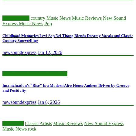
Classic Artists
country
Music News
Music Reviews
New Sound
Express Music News
Pop
Childhood Memories Levi Sap Nei Thang Blends Dreamy Vocals and Classic
Country Storytelling
newsoundexpress
Jan 12, 2026
New Sound Express Music News
Imantzination’s “Rise” Is a Modern Afro House Anthem Driven by Groove
and Positivity
newsoundexpress
Jan 8, 2026
Alternative
Classic Artists
Music Reviews
New Sound Express
Music News
rock