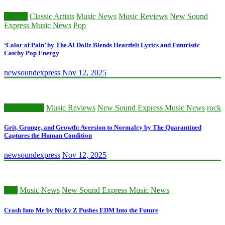
AI Hits
Classic Artists
Music News
Music Reviews
New Sound
Express Music News
Pop
‘Color of Pain’ by The AI Dollz Blends Heartfelt Lyrics and Futuristic
Catchy Pop Energy
newsoundexpress
Nov 12, 2025
Music News
Music Reviews
New Sound Express Music News
rock
Grit, Grunge, and Growth: Aversion to Normalcy by The Quarantined
Captures the Human Condition
newsoundexpress
Nov 12, 2025
edm
Music News
New Sound Express Music News
Crash Into Me by Nicky Z Pushes EDM Into the Future