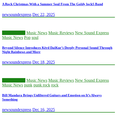
A Rock Christmas With a Summer Soul From The Goldy lockS Band
newsoundexpress
Dec 22, 2025
Classic Artists
Music News
Music Reviews
New Sound Express
Music News
Pop
soul
Beyond Silence Introduces Kērd DaiKur’s Deeply Personal Sound Through
Night Rainbows and More
newsoundexpress
Dec 18, 2025
Classic Artists
Music News
Music Reviews
New Sound Express
Music News
punk
punk rock
rock
Bill Mandara Brings Unfiltered Guitars and Emotion on It’s Always
Something
newsoundexpress
Dec 16, 2025