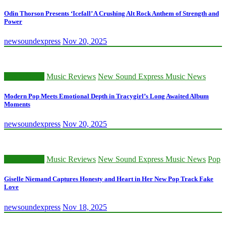
Odin Thorson Presents ‘Icefall’ A Crushing Alt Rock Anthem of Strength and
Power
newsoundexpress
Nov 20, 2025
Music News
Music Reviews
New Sound Express Music News
Modern Pop Meets Emotional Depth in Tracygirl’s Long Awaited Album
Moments
newsoundexpress
Nov 20, 2025
Music News
Music Reviews
New Sound Express Music News
Pop
Giselle Niemand Captures Honesty and Heart in Her New Pop Track Fake
Love
newsoundexpress
Nov 18, 2025