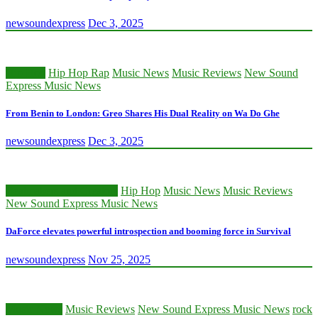
newsoundexpress
Dec 3, 2025
Hip Hop
Hip Hop Rap
Music News
Music Reviews
New Sound
Express Music News
From Benin to London: Greo Shares His Dual Reality on Wa Do Ghe
newsoundexpress
Dec 3, 2025
Beatmakers and Creators
Hip Hop
Music News
Music Reviews
New Sound Express Music News
DaForce elevates powerful introspection and booming force in Survival
newsoundexpress
Nov 25, 2025
Music News
Music Reviews
New Sound Express Music News
rock