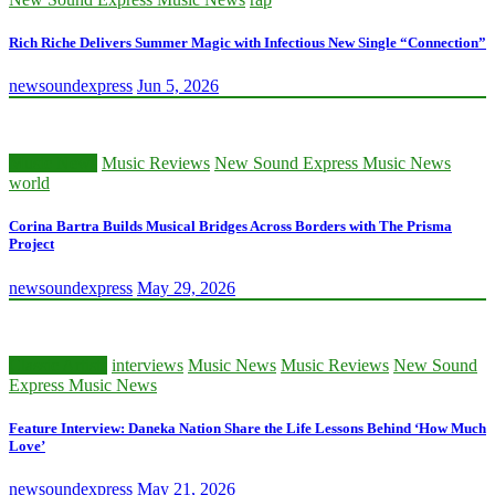
Rich Riche Delivers Summer Magic with Infectious New Single “Connection”
newsoundexpress
Jun 5, 2026
Music News
Music Reviews
New Sound Express Music News
world
Corina Bartra Builds Musical Bridges Across Borders with The Prisma
Project
newsoundexpress
May 29, 2026
Classic Artists
interviews
Music News
Music Reviews
New Sound
Express Music News
Feature Interview: Daneka Nation Share the Life Lessons Behind ‘How Much
Love’
newsoundexpress
May 21, 2026