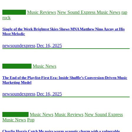
Music News
Music Reviews
New Sound Express Music News
rap
rock
Single of the Week Brightest Skies Shows MNA Matthew Nino Azcuy at His
Most Melodic
newsoundexpress
Dec 16, 2025
Music Business
Music News
The End of the Playlist-First Era: Inside Shuffle’s Conversion-Driven Music
Marketing Model
newsoundexpress
Dec 16, 2025
Classic Artists
Music News
Music Reviews
New Sound Express
Music News
Pop
Charlie Harris Catch Me pairs warm acoustic charm with a vulnerable