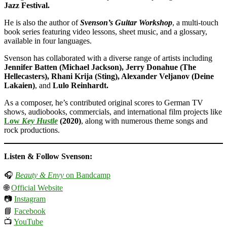
Jazz Festival.
He is also the author of
Svenson’s Guitar Workshop
, a multi-touch
book series featuring video lessons, sheet music, and a glossary,
available in four languages.
Svenson has collaborated with a diverse range of artists including
Jennifer Batten (Michael Jackson), Jerry Donahue (The
Hellecasters), Rhani Krija (Sting), Alexander Veljanov (Deine
Lakaien)
, and
Lulo Reinhardt.
As a composer, he’s contributed original scores to German TV
shows, audiobooks, commercials, and international film projects like
Low
Key Hustle
(2020)
, along with numerous theme songs and
rock productions.
Listen & Follow Svenson:
🎧
Beauty & Envy
on Bandcamp
🌐
Official Website
📷
Instagram
📘
Facebook
📺
YouTube