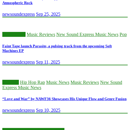
Atmospheric Rock
newsoundexpress
Sep 25, 2025
Music News
Music Reviews
New Sound Express Music News
Pop
Faint Tape launch Parasite, a pulsing track from the upcoming Soft
Machines EP
newsoundexpress
Sep 11, 2025
afrobeats
Hip Hop Rap
Music News
Music Reviews
New Sound
Express Music News
“Love and War” by NAWF36 Showcases His Unique Flow and Genre Fusion
newsoundexpress
Sep 10, 2025