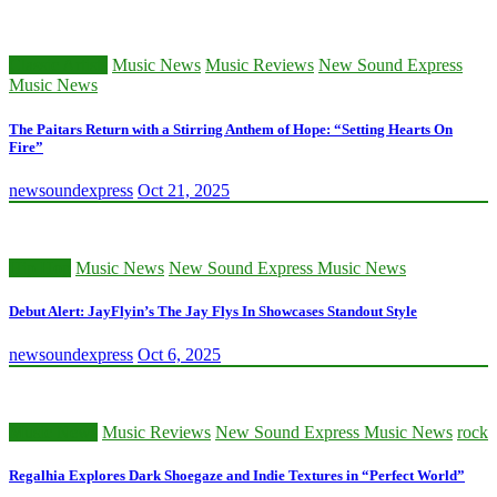
Classic Artists
Music News
Music Reviews
New Sound Express
Music News
The Paitars Return with a Stirring Anthem of Hope: “Setting Hearts On
Fire”
newsoundexpress
Oct 21, 2025
Hip Hop
Music News
New Sound Express Music News
Debut Alert: JayFlyin’s The Jay Flys In Showcases Standout Style
newsoundexpress
Oct 6, 2025
Music News
Music Reviews
New Sound Express Music News
rock
Regalhia Explores Dark Shoegaze and Indie Textures in “Perfect World”