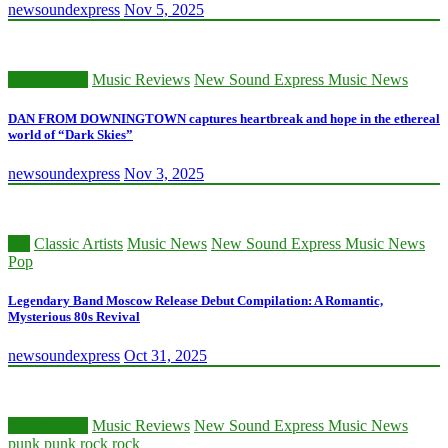
newsoundexpress
Nov 5, 2025
Music News
Music Reviews
New Sound Express Music News
DAN FROM DOWNINGTOWN captures heartbreak and hope in the ethereal
world of “Dark Skies”
newsoundexpress
Nov 3, 2025
80s
Classic Artists
Music News
New Sound Express Music News
Pop
Legendary Band Moscow Release Debut Compilation: A Romantic,
Mysterious 80s Revival
newsoundexpress
Oct 31, 2025
Music News
Music Reviews
New Sound Express Music News
punk
punk rock
rock