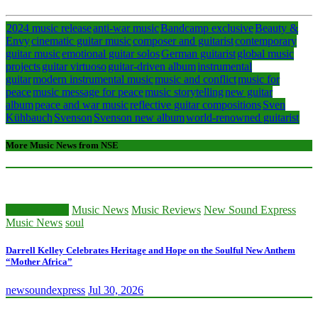
2024 music release
anti-war music
Bandcamp exclusive
Beauty &
Envy
cinematic guitar music
composer and guitarist
contemporary
guitar music
emotional guitar solos
German guitarist
global music
projects
guitar virtuoso
guitar-driven album
instrumental
guitar
modern instrumental music
music and conflict
music for
peace
music message for peace
music storytelling
new guitar
album
peace and war music
reflective guitar compositions
Sven
Kühbauch
Svenson
Svenson new album
world-renowned guitarist
More Music News from NSE
Classic Artists
Music News
Music Reviews
New Sound Express
Music News
soul
Darrell Kelley Celebrates Heritage and Hope on the Soulful New Anthem
“Mother Africa”
newsoundexpress
Jul 30, 2026