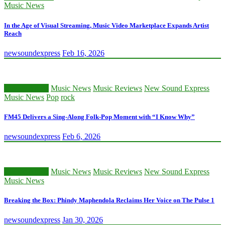
Music News
In the Age of Visual Streaming, Music Video Marketplace Expands Artist
Reach
newsoundexpress
Feb 16, 2026
Classic Artists
Music News
Music Reviews
New Sound Express
Music News
Pop
rock
FM45 Delivers a Sing-Along Folk-Pop Moment with “I Know Why”
newsoundexpress
Feb 6, 2026
Classic Artists
Music News
Music Reviews
New Sound Express
Music News
Breaking the Box: Phindy Maphendola Reclaims Her Voice on The Pulse 1
newsoundexpress
Jan 30, 2026