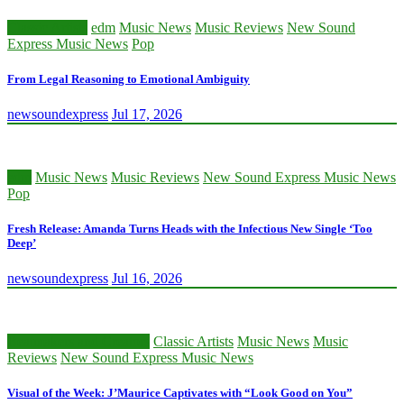
Classic Artists
edm
Music News
Music Reviews
New Sound
Express Music News
Pop
From Legal Reasoning to Emotional Ambiguity
newsoundexpress
Jul 17, 2026
edm
Music News
Music Reviews
New Sound Express Music News
Pop
Fresh Release: Amanda Turns Heads with the Infectious New Single ‘Too
Deep’
newsoundexpress
Jul 16, 2026
Beatmakers and Creators
Classic Artists
Music News
Music
Reviews
New Sound Express Music News
Visual of the Week: J’Maurice Captivates with “Look Good on You”