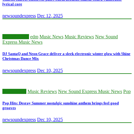
lyrical core
newsoundexpress
Dec 12, 2025
Classic Artists
edm
Music News
Music Reviews
New Sound
Express Music News
DJ SantaQ and Neon Grace deliver a sleek electronic winter glow with Shine
Christmas Dance Mix
newsoundexpress
Dec 10, 2025
Music News
Music Reviews
New Sound Express Music News
Pop
Pop Hits: Desray Summer nostalgic sunshine anthem brings feel good
grooves
newsoundexpress
Dec 10, 2025