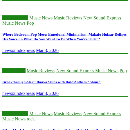
Classic Artists
Music News
Music Reviews
New Sound Express
Music News
Pop
Where Bedroom Pop Meets Emotional Minimalism: Makaio Huizar Defines
His Voice on What Do You Want To Be When You’re Older?
newsoundexpress
Mar 3, 2026
Music News
Music Reviews
New Sound Express Music News
Pop
Breakthrough Alert: Raava Stuns with Bold Anthem “Shine”
newsoundexpress
Mar 3, 2026
Classic Artists
Music News
Music Reviews
New Sound Express
Music News
rock