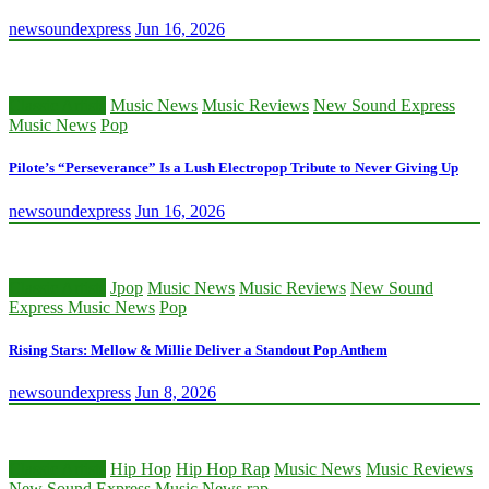
newsoundexpress
Jun 16, 2026
Classic Artists
Music News
Music Reviews
New Sound Express
Music News
Pop
Pilote’s “Perseverance” Is a Lush Electropop Tribute to Never Giving Up
newsoundexpress
Jun 16, 2026
Classic Artists
Jpop
Music News
Music Reviews
New Sound
Express Music News
Pop
Rising Stars: Mellow & Millie Deliver a Standout Pop Anthem
newsoundexpress
Jun 8, 2026
Classic Artists
Hip Hop
Hip Hop Rap
Music News
Music Reviews
New Sound Express Music News
rap