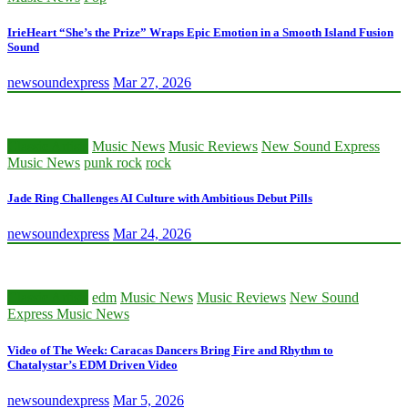
IrieHeart “She’s the Prize” Wraps Epic Emotion in a Smooth Island Fusion
Sound
newsoundexpress
Mar 27, 2026
Classic Artists
Music News
Music Reviews
New Sound Express
Music News
punk rock
rock
Jade Ring Challenges AI Culture with Ambitious Debut Pills
newsoundexpress
Mar 24, 2026
Classic Artists
edm
Music News
Music Reviews
New Sound
Express Music News
Video of The Week: Caracas Dancers Bring Fire and Rhythm to
Chatalystar’s EDM Driven Video
newsoundexpress
Mar 5, 2026