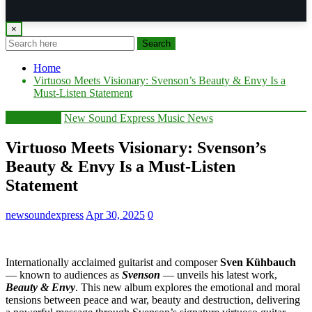
×
Search
Home
Virtuoso Meets Visionary: Svenson’s Beauty & Envy Is a
Must-Listen Statement
Music News
New Sound Express Music News
Virtuoso Meets Visionary: Svenson’s
Beauty & Envy Is a Must-Listen
Statement
newsoundexpress
Apr 30, 2025
0
Internationally acclaimed guitarist and composer
Sven Kühbauch
— known to audiences as
Svenson
— unveils his latest work,
Beauty & Envy
. This new album explores the emotional and moral
tensions between peace and war, beauty and destruction, delivering