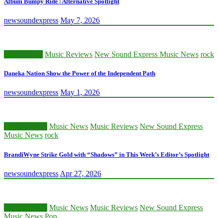
Album Bumpy Ride | Alternative Spotlight
newsoundexpress
May 7, 2026
Music News
Music Reviews
New Sound Express Music News
rock
Daneka Nation Show the Power of the Independent Path
newsoundexpress
May 1, 2026
Classic Artists
Music News
Music Reviews
New Sound Express
Music News
rock
BrandiWyne Strike Gold with “Shadows” in This Week’s Editor’s Spotlight
newsoundexpress
Apr 27, 2026
Classic Artists
Music News
Music Reviews
New Sound Express
Music News
Pop