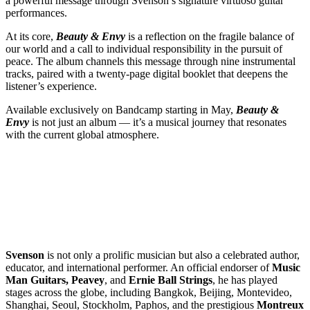
a powerful message through Svenson’s signature virtuoso guitar
performances.
At its core,
Beauty & Envy
is a reflection on the fragile balance of
our world and a call to individual responsibility in the pursuit of
peace. The album channels this message through nine instrumental
tracks, paired with a twenty-page digital booklet that deepens the
listener’s experience.
Available exclusively on Bandcamp starting in May,
Beauty &
Envy
is not just an album — it’s a musical journey that resonates
with the current global atmosphere.
Svenson
is not only a prolific musician but also a celebrated author,
educator, and international performer. An official endorser of
Music
Man Guitars, Peavey
, and
Ernie Ball Strings
, he has played
stages across the globe, including Bangkok, Beijing, Montevideo,
Shanghai, Seoul, Stockholm, Paphos, and the prestigious
Montreux