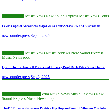
Classic Artists
Music News
New Sound Express Music News
Tours
Lewis Capaldi Announces Major 2025 Tour Across UK and Australasia
newsoundexpress
Sep 4, 2025
Classic Artists
Music News
Music Reviews
New Sound Express
Music News
rock
Eyal Erlich’s Heartfelt Vocals and Flowery Prog Rock Vibes Shine Online
newsoundexpress
Sep 3, 2025
Beatmakers and Creators
edm
Music News
Music Reviews
New
Sound Express Music News
Pop
The415Fortune Showcases Positive Hip Hop and Soulful Vibes on YouTube