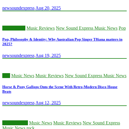
newsoundexpress
Aug 20, 2025
Music News
Music Reviews
New Sound Express Music News
Pop
Pop, Philosophy & Identity: Why Australian Pop Singer T8iana matters in
2025?
newsoundexpress
Aug 19, 2025
edm
Music News
Music Reviews
New Sound Express Music News
Horse & Pony Gallops Onto the Scene With Retro-Modern Disco House
Beats
newsoundexpress
Aug 12, 2025
Classic Artists
Music News
Music Reviews
New Sound Express
Music News
rock