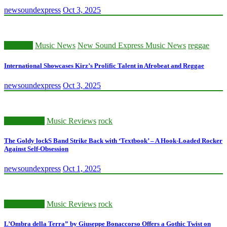
newsoundexpress
Oct 3, 2025
afrobeats
Music News
New Sound Express Music News
reggae
International Showcases Kirz’s Prolific Talent in Afrobeat and Reggae
newsoundexpress
Oct 3, 2025
Music News
Music Reviews
rock
The Goldy lockS Band Strike Back with ‘Textbook’ – A Hook-Loaded Rocker
Against Self-Obsession
newsoundexpress
Oct 1, 2025
Music News
Music Reviews
rock
L’Ombra della Terra” by Giuseppe Bonaccorso Offers a Gothic Twist on