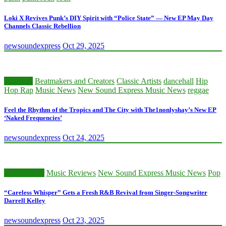
Loki X Revives Punk’s DIY Spirit with “Police State” — New EP May Day
Channels Classic Rebellion
newsoundexpress
Oct 29, 2025
afrobeats
Beatmakers and Creators
Classic Artists
dancehall
Hip
Hop Rap
Music News
New Sound Express Music News
reggae
Feel the Rhythm of the Tropics and The City with The1nonlyshay’s New EP
‘Naked Frequencies’
newsoundexpress
Oct 24, 2025
Music News
Music Reviews
New Sound Express Music News
Pop
“Careless Whisper” Gets a Fresh R&B Revival from Singer-Songwriter
Darrell Kelley
newsoundexpress
Oct 23, 2025