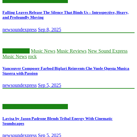
New Sound Express Music News
Falling Leaves Release The Silence That Binds Us – Introspective, Heavy,
and Profoundly Moving
newsoundexpress
Sep 8, 2025
Classic Artists
Music News
Music Reviews
New Sound Express
Music News
rock
Vancouver Composer Farbod Biglari Reinvents Che Vuole Questa Musica
Stasera with Passion
newsoundexpress
Sep 5, 2025
New Sound Express Music News
Lavisa by Jason Padrone Blends Tribal Energy With Cinematic
Soundscapes
newsoundexpress
Sep 5, 2025