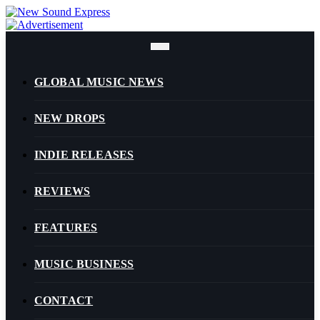
Skip
to
content
GLOBAL MUSIC NEWS
NEW DROPS
INDIE RELEASES
REVIEWS
FEATURES
MUSIC BUSINESS
CONTACT