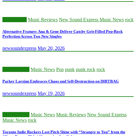
Music News
Music Reviews
New Sound Express Music News
rock
Alternative Feature: Ana & Gene Deliver Catchy Grit-Filled Pop-Rock
Perfection Across Two New Singles
newsoundexpress
May 20, 2026
Classic Artists
Music News
Pop
punk
punk rock
rock
Parker Larsinn Embraces Chaos and Self-Destruction on DIRTBAG
newsoundexpress
May 19, 2026
Classic Artists
Music News
Music Reviews
New Sound Express
Music News
rock
Toronto Indie Rockers Lost Pitch Shine with “Stranger to You” from the