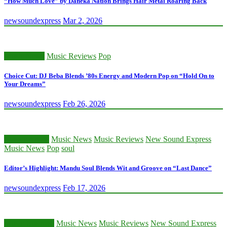
“How Much Love” by Daneka Nation Brings Hair Metal Roaring Back
newsoundexpress
Mar 2, 2026
Music News
Music Reviews
Pop
Choice Cut: DJ Beba Blends ’80s Energy and Modern Pop on “Hold On to
Your Dreams”
newsoundexpress
Feb 26, 2026
Classic Artists
Music News
Music Reviews
New Sound Express
Music News
Pop
soul
Editor’s Highlight: Mandu Soul Blends Wit and Groove on “Last Dance”
newsoundexpress
Feb 17, 2026
Music Business
Music News
Music Reviews
New Sound Express