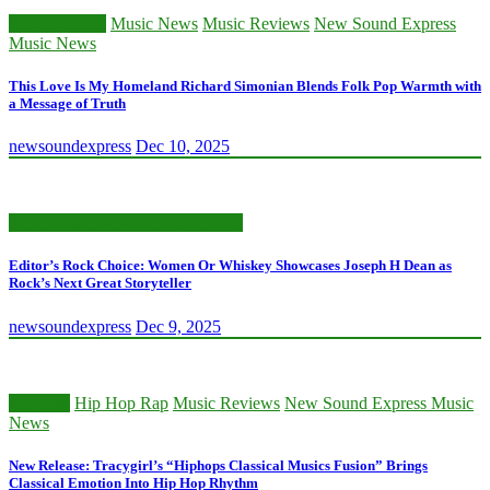
Classic Artists
Music News
Music Reviews
New Sound Express
Music News
This Love Is My Homeland Richard Simonian Blends Folk Pop Warmth with
a Message of Truth
newsoundexpress
Dec 10, 2025
New Sound Express Music News
Editor’s Rock Choice: Women Or Whiskey Showcases Joseph H Dean as
Rock’s Next Great Storyteller
newsoundexpress
Dec 9, 2025
Hip Hop
Hip Hop Rap
Music Reviews
New Sound Express Music
News
New Release: Tracygirl’s “Hiphops Classical Musics Fusion” Brings
Classical Emotion Into Hip Hop Rhythm