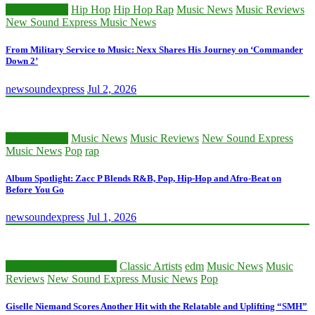
Classic Artists
Hip Hop
Hip Hop Rap
Music News
Music Reviews
New Sound Express Music News
From Military Service to Music: Nexx Shares His Journey on ‘Commander
Down 2’
newsoundexpress
Jul 2, 2026
Classic Artists
Music News
Music Reviews
New Sound Express
Music News
Pop
rap
Album Spotlight: Zacc P Blends R&B, Pop, Hip-Hop and Afro-Beat on
Before You Go
newsoundexpress
Jul 1, 2026
Beatmakers and Creators
Classic Artists
edm
Music News
Music
Reviews
New Sound Express Music News
Pop
Giselle Niemand Scores Another Hit with the Relatable and Uplifting “SMH”