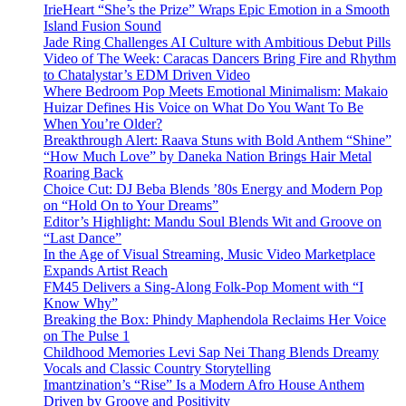
IrieHeart “She’s the Prize” Wraps Epic Emotion in a Smooth
Island Fusion Sound
Jade Ring Challenges AI Culture with Ambitious Debut Pills
Video of The Week: Caracas Dancers Bring Fire and Rhythm
to Chatalystar’s EDM Driven Video
Where Bedroom Pop Meets Emotional Minimalism: Makaio
Huizar Defines His Voice on What Do You Want To Be
When You’re Older?
Breakthrough Alert: Raava Stuns with Bold Anthem “Shine”
“How Much Love” by Daneka Nation Brings Hair Metal
Roaring Back
Choice Cut: DJ Beba Blends ’80s Energy and Modern Pop
on “Hold On to Your Dreams”
Editor’s Highlight: Mandu Soul Blends Wit and Groove on
“Last Dance”
In the Age of Visual Streaming, Music Video Marketplace
Expands Artist Reach
FM45 Delivers a Sing-Along Folk-Pop Moment with “I
Know Why”
Breaking the Box: Phindy Maphendola Reclaims Her Voice
on The Pulse 1
Childhood Memories Levi Sap Nei Thang Blends Dreamy
Vocals and Classic Country Storytelling
Imantzination’s “Rise” Is a Modern Afro House Anthem
Driven by Groove and Positivity