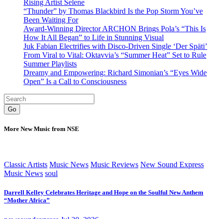
Rising Artist Selene
“Thunder” by Thomas Blackbird Is the Pop Storm You’ve
Been Waiting For
Award-Winning Director ARCHON Brings Pola’s “This Is
How It All Began” to Life in Stunning Visual
Juk Fabian Electrifies with Disco-Driven Single ‘Der Späti’
From Viral to Vital: Oktavvia’s “Summer Heat” Set to Rule
Summer Playlists
Dreamy and Empowering: Richard Simonian’s “Eyes Wide
Open” Is a Call to Consciousness
Go
More New Music from NSE
Classic Artists
Music News
Music Reviews
New Sound Express
Music News
soul
Darrell Kelley Celebrates Heritage and Hope on the Soulful New Anthem
“Mother Africa”