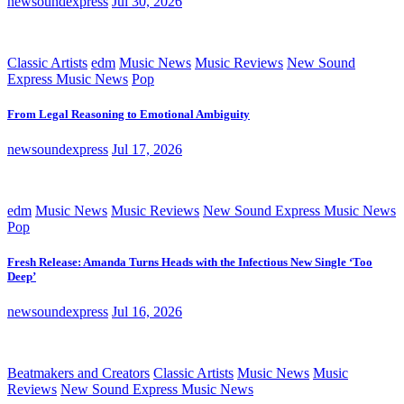
newsoundexpress
Jul 30, 2026
Classic Artists
edm
Music News
Music Reviews
New Sound
Express Music News
Pop
From Legal Reasoning to Emotional Ambiguity
newsoundexpress
Jul 17, 2026
edm
Music News
Music Reviews
New Sound Express Music News
Pop
Fresh Release: Amanda Turns Heads with the Infectious New Single ‘Too
Deep’
newsoundexpress
Jul 16, 2026
Beatmakers and Creators
Classic Artists
Music News
Music
Reviews
New Sound Express Music News