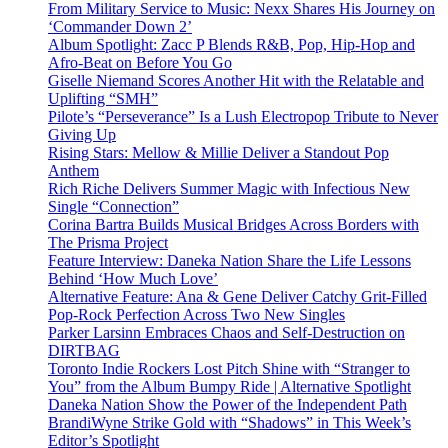
From Military Service to Music: Nexx Shares His Journey on
‘Commander Down 2’
Album Spotlight: Zacc P Blends R&B, Pop, Hip-Hop and
Afro-Beat on Before You Go
Giselle Niemand Scores Another Hit with the Relatable and
Uplifting “SMH”
Pilote’s “Perseverance” Is a Lush Electropop Tribute to Never
Giving Up
Rising Stars: Mellow & Millie Deliver a Standout Pop
Anthem
Rich Riche Delivers Summer Magic with Infectious New
Single “Connection”
Corina Bartra Builds Musical Bridges Across Borders with
The Prisma Project
Feature Interview: Daneka Nation Share the Life Lessons
Behind ‘How Much Love’
Alternative Feature: Ana & Gene Deliver Catchy Grit-Filled
Pop-Rock Perfection Across Two New Singles
Parker Larsinn Embraces Chaos and Self-Destruction on
DIRTBAG
Toronto Indie Rockers Lost Pitch Shine with “Stranger to
You” from the Album Bumpy Ride | Alternative Spotlight
Daneka Nation Show the Power of the Independent Path
BrandiWyne Strike Gold with “Shadows” in This Week’s
Editor’s Spotlight