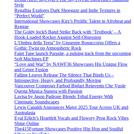
Style
Regalhia Explores Dark Shoegaze and Indie Textures in
“Perfect World”
International Showcases Kirz’s Prolific Talent in Afrobeat and
Reggae
The Goldy lockS Band Strike Back with ‘Textbook’ – A
Hook-Loaded Rocker Against Self-Obsession
L’Ombra della Terra” by Giuseppe Bonaccorso Offers a
Gothic Twist on Atmospheric Rock
Faint Tape launch Parasite, a pulsing track from the upcoming
Soft Machines EP
“Love and War” by NAWF36 Showcases His Unique Flow
and Genre Fusion
Falling Leaves Release The Silence That Binds Us –
Introspective, Heavy, and Profoundly Moving
Vancouver Composer Farbod Biglari Reinvents Che Vuole
Questa Musica Stasera with Passion
Lavisa by Jason Padrone Blends Tribal Energy With
Cinematic Soundscapes
Lewis Capaldi Announces Major 2025 Tour Across UK and
Australasia
Eyal Erlich’s Heartfelt Vocals and Flowery Prog Rock Vibes
Shine Online
The415Fortune Showcases Positive Hip Hop and Soulful