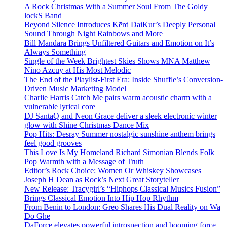
A Rock Christmas With a Summer Soul From The Goldy
lockS Band
Beyond Silence Introduces Kērd DaiKur’s Deeply Personal
Sound Through Night Rainbows and More
Bill Mandara Brings Unfiltered Guitars and Emotion on It’s
Always Something
Single of the Week Brightest Skies Shows MNA Matthew
Nino Azcuy at His Most Melodic
The End of the Playlist-First Era: Inside Shuffle’s Conversion-
Driven Music Marketing Model
Charlie Harris Catch Me pairs warm acoustic charm with a
vulnerable lyrical core
DJ SantaQ and Neon Grace deliver a sleek electronic winter
glow with Shine Christmas Dance Mix
Pop Hits: Desray Summer nostalgic sunshine anthem brings
feel good grooves
This Love Is My Homeland Richard Simonian Blends Folk
Pop Warmth with a Message of Truth
Editor’s Rock Choice: Women Or Whiskey Showcases
Joseph H Dean as Rock’s Next Great Storyteller
New Release: Tracygirl’s “Hiphops Classical Musics Fusion”
Brings Classical Emotion Into Hip Hop Rhythm
From Benin to London: Greo Shares His Dual Reality on Wa
Do Ghe
DaForce elevates powerful introspection and booming force