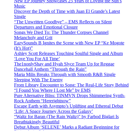
New EP Journey Showcases 25 Years of Loving the Sun’s
Music
Discover the Depth of Time with Juan El Grande’s Latest
Single
“The Unwritten Goodbye” – EMS Reflects on Silent
Departures and Emotional Closure
Songs We Died To: The Thunder Corpses Channel
Melancholy and Grit
EazySounds B Ignites the Scene with New EP “Ke Mogote
(It’s Hot)”
Ashley Scott Releases Touching Soulful Single and Album
‘Love You For All Time’
The1nonlyShay and Hyah Slyce Team Up for Reggae
Dancehall Anthem “Through the Rain”
Maria Milis Breaks Through with Smooth R&B Single
Sleeping With The Enemy
From Library Encounter to Song: The Real-Life Story Behind
“I Found You Where I Lost Me” by EMS
Pure Alternative Bliss: TINMVN Drops Shimmering Synth-
Rock Anthem “Hererightnow”
Escape Earth with Asympto’s Uplifting and Ethereal Debut
‘Life: A Space Journey Across the Galaxy’
“Waltz for Baran (The Rain Waltz)” by Farbod Biglari Is
Breathtakingly Beautiful
Debut Album ‘SELENE’ Marks a Radiant Beginning for