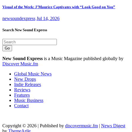
Visual of the Week: J’Maurice Captivates with “Look Good on You”
newsoundexpress
Jul 14, 2026
Search New Sound Express
Go
New Sound Express
is a Music Magazine published globally by
Discover Music.fm
Global Music News
New Drops
Indie Releases
Reviews
Features
Music Business
Contact
Copyright © 2026 | Published by
discovermusic.fm
|
News Digest
by
ThemeArile