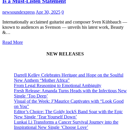
Is a Must-Listen Statement
newsoundexpress
Apr 30, 2025
0
Internationally acclaimed guitarist and composer Sven Kühbauch —
known to audiences as Svenson — unveils his latest work, Beauty
&…
Read More
NEW RELEASES
Darrell Kelley Celebrates Heritage and Hope on the Soulful
New Anthem “Mother Africa”
From Legal Reasoning to Emotional Ambiguity
Fresh Release: Amanda Turns Heads with the Infectious New
Single ‘Too Deep’
Visual of the Week: J’Maurice Captivates with “Look Good
on You”
Editor’s Choice: The Goldy lockS Band Soar with the Epic
New Single ‘Tear Yourself Down’
Lunkai Li Transforms a Cancer Survival Journey into the
Inspirational New Single ‘Choose Love’