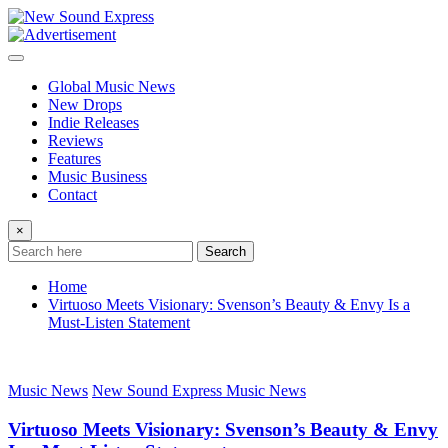
Skip
to
content
Global Music News
New Drops
Indie Releases
Reviews
Features
Music Business
Contact
×
Search
Home
Virtuoso Meets Visionary: Svenson’s Beauty & Envy Is a
Must-Listen Statement
Music News
New Sound Express Music News
Virtuoso Meets Visionary: Svenson’s Beauty & Envy