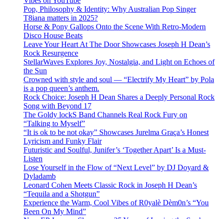
Vibes on YouTube
Pop, Philosophy & Identity: Why Australian Pop Singer
T8iana matters in 2025?
Horse & Pony Gallops Onto the Scene With Retro-Modern
Disco House Beats
Leave Your Heart At The Door Showcases Joseph H Dean’s
Rock Resurgence
StellarWaves Explores Joy, Nostalgia, and Light on Echoes of
the Sun
Crowned with style and soul — “Electrify My Heart” by Pola
is a pop queen’s anthem.
Rock Choice: Joseph H Dean Shares a Deeply Personal Rock
Song with Beyond 17
The Goldy lockS Band Channels Real Rock Fury on
“Talking to Myself”
“It is ok to be not okay” Showcases Jurelma Graça’s Honest
Lyricism and Funky Flair
Futuristic and Soulful, Junifer’s ‘Together Apart’ Is a Must-
Listen
Lose Yourself in the Flow of “Next Level” by DJ Doyard &
Dyladamb
Leonard Cohen Meets Classic Rock in Joseph H Dean’s
“Tequila and a Shotgun”
Experience the Warm, Cool Vibes of R0yalè Dèm0n’s “You
Been On My Mind”