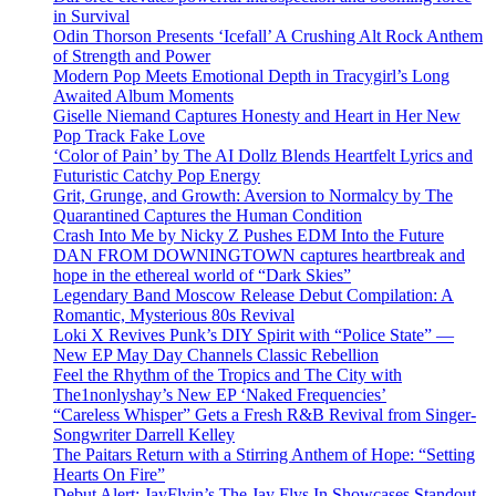
in Survival
Odin Thorson Presents ‘Icefall’ A Crushing Alt Rock Anthem
of Strength and Power
Modern Pop Meets Emotional Depth in Tracygirl’s Long
Awaited Album Moments
Giselle Niemand Captures Honesty and Heart in Her New
Pop Track Fake Love
‘Color of Pain’ by The AI Dollz Blends Heartfelt Lyrics and
Futuristic Catchy Pop Energy
Grit, Grunge, and Growth: Aversion to Normalcy by The
Quarantined Captures the Human Condition
Crash Into Me by Nicky Z Pushes EDM Into the Future
DAN FROM DOWNINGTOWN captures heartbreak and
hope in the ethereal world of “Dark Skies”
Legendary Band Moscow Release Debut Compilation: A
Romantic, Mysterious 80s Revival
Loki X Revives Punk’s DIY Spirit with “Police State” —
New EP May Day Channels Classic Rebellion
Feel the Rhythm of the Tropics and The City with
The1nonlyshay’s New EP ‘Naked Frequencies’
“Careless Whisper” Gets a Fresh R&B Revival from Singer-
Songwriter Darrell Kelley
The Paitars Return with a Stirring Anthem of Hope: “Setting
Hearts On Fire”
Debut Alert: JayFlyin’s The Jay Flys In Showcases Standout