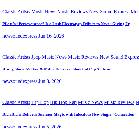
Classic Artists
Music News
Music Reviews
New Sound Express Mus
Pilote’s “Perseverance” Is a Lush Electropop Tribute to Never Giving Up
newsoundexpress
Jun 16, 2026
Classic Artists
Jpop
Music News
Music Reviews
New Sound Expres
Rising Stars: Mellow & Millie Deliver a Standout Pop Anthem
newsoundexpress
Jun 8, 2026
Classic Artists
Hip Hop
Hip Hop Rap
Music News
Music Reviews
N
Rich Riche Delivers Summer Magic with Infectious New Single “Connection”
newsoundexpress
Jun 5, 2026