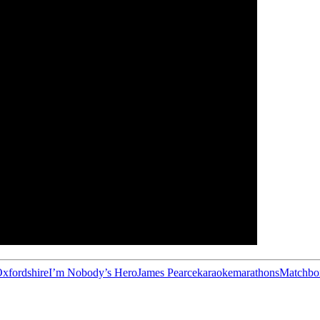
xfordshire
I’m Nobody’s Hero
James Pearce
karaoke
marathons
Matchbo