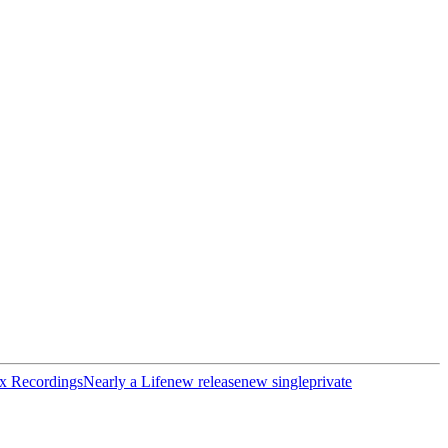
x Recordings
Nearly a Life
new release
new single
private