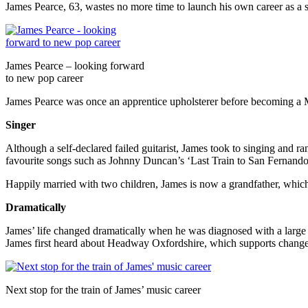
James Pearce, 63, wastes no more time to launch his own career as a s
James Pearce – looking forward
to new pop career
James Pearce was once an apprentice upholsterer before becoming a 
Singer
Although a self-declared failed guitarist, James took to singing and r
favourite songs such as Johnny Duncan’s ‘Last Train to San Fernando
Happily married with two children, James is now a grandfather, which
Dramatically
James’ life changed dramatically when he was diagnosed with a large b
James first heard about Headway Oxfordshire, which supports change to
Next stop for the train of James’ music career