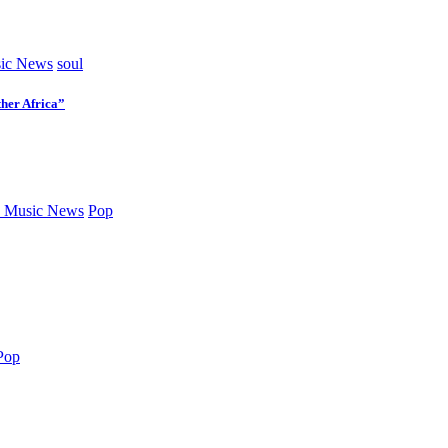
ic News
soul
her Africa”
 Music News
Pop
Pop