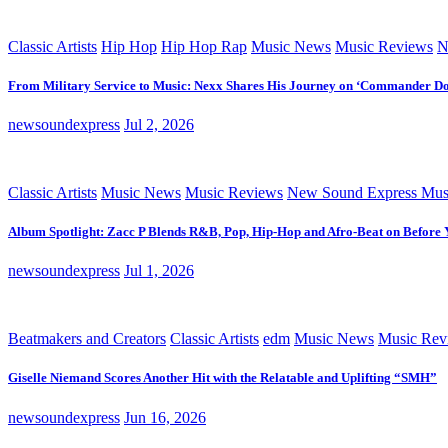
Classic Artists
Hip Hop
Hip Hop Rap
Music News
Music Reviews
N
From Military Service to Music: Nexx Shares His Journey on ‘Commander D
newsoundexpress
Jul 2, 2026
Classic Artists
Music News
Music Reviews
New Sound Express Mus
Album Spotlight: Zacc P Blends R&B, Pop, Hip-Hop and Afro-Beat on Before
newsoundexpress
Jul 1, 2026
Beatmakers and Creators
Classic Artists
edm
Music News
Music Rev
Giselle Niemand Scores Another Hit with the Relatable and Uplifting “SMH”
newsoundexpress
Jun 16, 2026