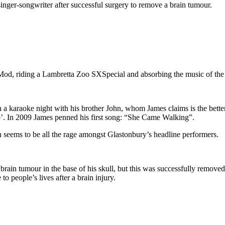
inger-songwriter after successful surgery to remove a brain tumour.
Mod, riding a Lambretta Zoo SXSpecial and absorbing the music of th
an a karaoke night with his brother John, whom James claims is the bette
’. In 2009 James penned his first song: “She Came Walking”.
 seems to be all the rage amongst Glastonbury’s headline performers.
rain tumour in the base of his skull, but this was successfully removed
 people’s lives after a brain injury.