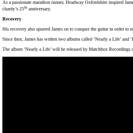
As a passionate marathon runner, Headway Oxfordshire inspired James t
th
charity’s 25
anniversary.
Recovery
His recovery also spurred James on to conquer the guitar in order to 
Since then, James has written two albums called ‘Nearly a Life’ and ‘
The album ‘Nearly a Life’ will be released by Matchbox Recordings o