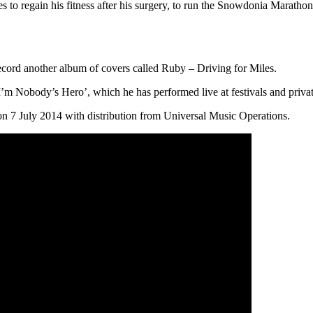
o regain his fitness after his surgery, to run the Snowdonia Marathon i
record another album of covers called Ruby – Driving for Miles.
I’m Nobody’s Hero’, which he has performed live at festivals and privat
n 7 July 2014 with distribution from Universal Music Operations.