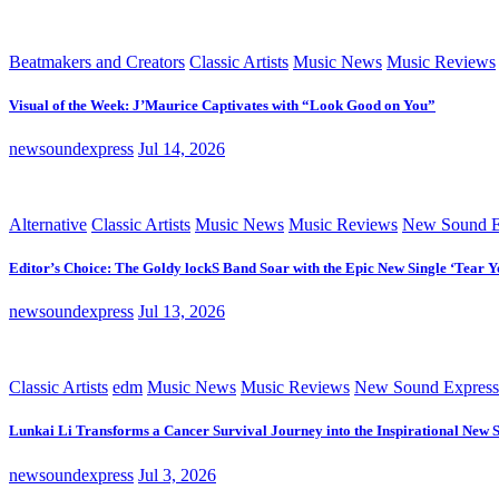
Beatmakers and Creators
Classic Artists
Music News
Music Reviews
Visual of the Week: J’Maurice Captivates with “Look Good on You”
newsoundexpress
Jul 14, 2026
Alternative
Classic Artists
Music News
Music Reviews
New Sound E
Editor’s Choice: The Goldy lockS Band Soar with the Epic New Single ‘Tear Y
newsoundexpress
Jul 13, 2026
Classic Artists
edm
Music News
Music Reviews
New Sound Express
Lunkai Li Transforms a Cancer Survival Journey into the Inspirational New 
newsoundexpress
Jul 3, 2026