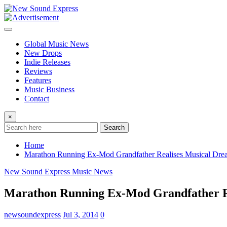
Skip
to
content
Global Music News
New Drops
Indie Releases
Reviews
Features
Music Business
Contact
×
Search
Home
Marathon Running Ex-Mod Grandfather Realises Musical Drea
New Sound Express Music News
Marathon Running Ex-Mod Grandfather Re
newsoundexpress
Jul 3, 2014
0