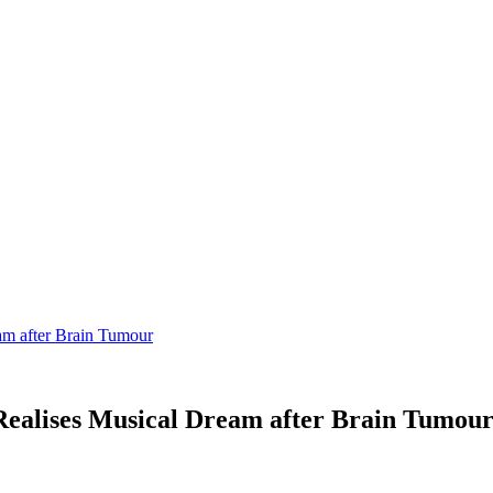
m after Brain Tumour
alises Musical Dream after Brain Tumou