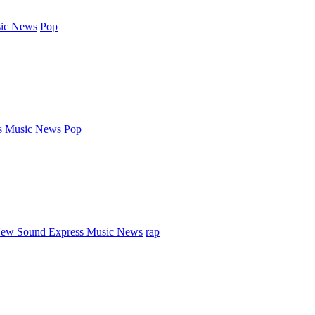
ic News
Pop
s Music News
Pop
ew Sound Express Music News
rap