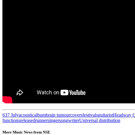
63
7 July
acoustic
album
brain tumour
covers
festivals
guitarist
Headway O
functions
released
runner
singer
songwriter
Universal distribution
More Music News from NSE