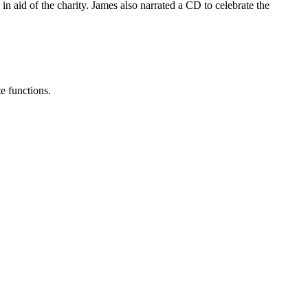
n aid of the charity. James also narrated a CD to celebrate the
e functions.