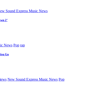
ew Sound Express Music News
own 2’
ic News
Pop
rap
 You Go
iews
New Sound Express Music News
Pop