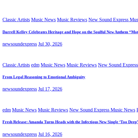
Classic Artists
Music News
Music Reviews
New Sound Express Mus
Darrell Kelley Celebrates Heritage and Hope on the Soulful New Anthem “Mot
newsoundexpress
Jul 30, 2026
Classic Artists
edm
Music News
Music Reviews
New Sound Express
From Legal Reasoning to Emotional Ambiguity
newsoundexpress
Jul 17, 2026
edm
Music News
Music Reviews
New Sound Express Music News
Fresh Release: Amanda Turns Heads with the Infectious New Single ‘Too Deep’
newsoundexpress
Jul 16, 2026