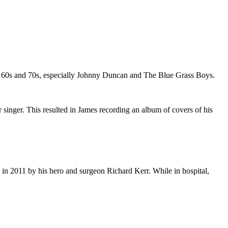
e 60s and 70s, especially Johnny Duncan and The Blue Grass Boys.
r singer. This resulted in James recording an album of covers of his
 in 2011 by his hero and surgeon Richard Kerr. While in hospital,