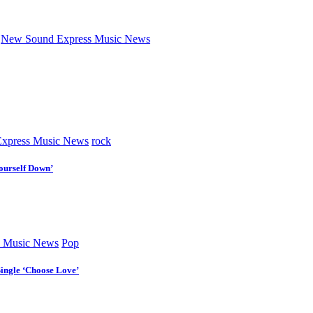
New Sound Express Music News
xpress Music News
rock
ourself Down’
 Music News
Pop
Single ‘Choose Love’