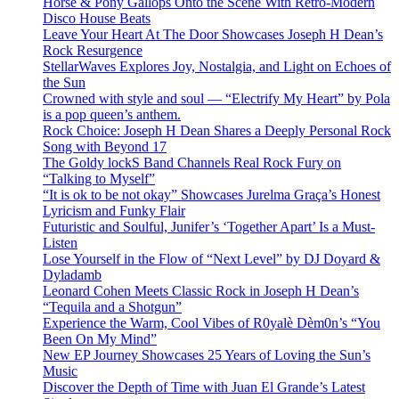
Horse & Pony Gallops Onto the Scene With Retro-Modern
Disco House Beats
Leave Your Heart At The Door Showcases Joseph H Dean’s
Rock Resurgence
StellarWaves Explores Joy, Nostalgia, and Light on Echoes of
the Sun
Crowned with style and soul — “Electrify My Heart” by Pola
is a pop queen’s anthem.
Rock Choice: Joseph H Dean Shares a Deeply Personal Rock
Song with Beyond 17
The Goldy lockS Band Channels Real Rock Fury on
“Talking to Myself”
“It is ok to be not okay” Showcases Jurelma Graça’s Honest
Lyricism and Funky Flair
Futuristic and Soulful, Junifer’s ‘Together Apart’ Is a Must-
Listen
Lose Yourself in the Flow of “Next Level” by DJ Doyard &
Dyladamb
Leonard Cohen Meets Classic Rock in Joseph H Dean’s
“Tequila and a Shotgun”
Experience the Warm, Cool Vibes of R0yalè Dèm0n’s “You
Been On My Mind”
New EP Journey Showcases 25 Years of Loving the Sun’s
Music
Discover the Depth of Time with Juan El Grande’s Latest