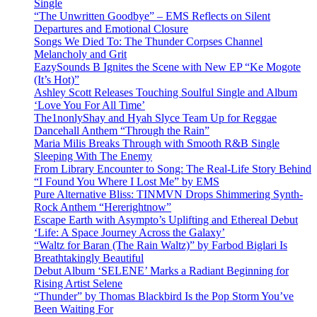
Single
“The Unwritten Goodbye” – EMS Reflects on Silent
Departures and Emotional Closure
Songs We Died To: The Thunder Corpses Channel
Melancholy and Grit
EazySounds B Ignites the Scene with New EP “Ke Mogote
(It’s Hot)”
Ashley Scott Releases Touching Soulful Single and Album
‘Love You For All Time’
The1nonlyShay and Hyah Slyce Team Up for Reggae
Dancehall Anthem “Through the Rain”
Maria Milis Breaks Through with Smooth R&B Single
Sleeping With The Enemy
From Library Encounter to Song: The Real-Life Story Behind
“I Found You Where I Lost Me” by EMS
Pure Alternative Bliss: TINMVN Drops Shimmering Synth-
Rock Anthem “Hererightnow”
Escape Earth with Asympto’s Uplifting and Ethereal Debut
‘Life: A Space Journey Across the Galaxy’
“Waltz for Baran (The Rain Waltz)” by Farbod Biglari Is
Breathtakingly Beautiful
Debut Album ‘SELENE’ Marks a Radiant Beginning for
Rising Artist Selene
“Thunder” by Thomas Blackbird Is the Pop Storm You’ve
Been Waiting For