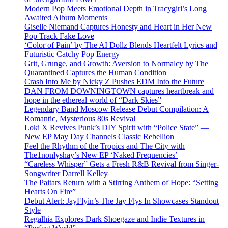
Modern Pop Meets Emotional Depth in Tracygirl’s Long
Awaited Album Moments
Giselle Niemand Captures Honesty and Heart in Her New
Pop Track Fake Love
‘Color of Pain’ by The AI Dollz Blends Heartfelt Lyrics and
Futuristic Catchy Pop Energy
Grit, Grunge, and Growth: Aversion to Normalcy by The
Quarantined Captures the Human Condition
Crash Into Me by Nicky Z Pushes EDM Into the Future
DAN FROM DOWNINGTOWN captures heartbreak and
hope in the ethereal world of “Dark Skies”
Legendary Band Moscow Release Debut Compilation: A
Romantic, Mysterious 80s Revival
Loki X Revives Punk’s DIY Spirit with “Police State” —
New EP May Day Channels Classic Rebellion
Feel the Rhythm of the Tropics and The City with
The1nonlyshay’s New EP ‘Naked Frequencies’
“Careless Whisper” Gets a Fresh R&B Revival from Singer-
Songwriter Darrell Kelley
The Paitars Return with a Stirring Anthem of Hope: “Setting
Hearts On Fire”
Debut Alert: JayFlyin’s The Jay Flys In Showcases Standout
Style
Regalhia Explores Dark Shoegaze and Indie Textures in