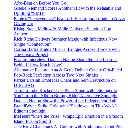
Afro-Beat on Before You Go
Giselle Niemand Scores Another Hit with the Relatable and
Uplifting “SMH”
Pilote’s “Perseverance” Is a Lush Electropop Tribute to Never
Giving Up
Rising Stars: Mellow & Millie Deliver a Standout Pop
Anthem
Rich Riche Delivers Summer Magic with Infectious New
Single “Connection”
Corina Bartra Builds Musical Bridges Across Borders with
The Prisma Project
Feature Interview: Daneka Nation Share the Life Lessons
Behind ‘How Much Love’
Alternative Feature: Ana & Gene Deliver Catchy Grit-Filled
Pop-Rock Perfection Across Two New Singles
Parker Larsinn Embraces Chaos and Self-Destruction on
DIRTBAG
Toronto Indie Rockers Lost Pitch Shine with “Stranger to
You” from the Album Bumpy Ride | Alternative Spotlight
Daneka Nation Show the Power of the Independent Path
BrandiWyne Strike Gold with “Shadows” in This Week’s
Editor’s Spotlight
IrieHeart “She’s the Prize” Wraps Epic Emotion in a Smooth
Island Fusion Sound
Jade Ring Challenges AI Culture with Ambitious Debut Pills