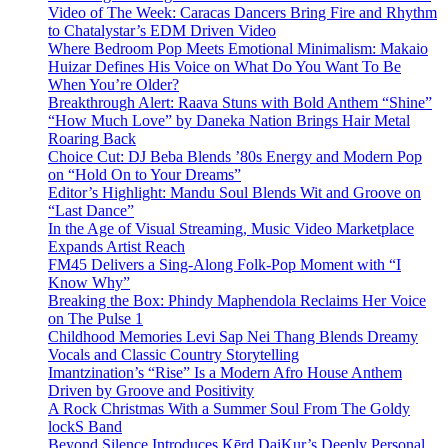
Video of The Week: Caracas Dancers Bring Fire and Rhythm
to Chatalystar’s EDM Driven Video
Where Bedroom Pop Meets Emotional Minimalism: Makaio
Huizar Defines His Voice on What Do You Want To Be
When You’re Older?
Breakthrough Alert: Raava Stuns with Bold Anthem “Shine”
“How Much Love” by Daneka Nation Brings Hair Metal
Roaring Back
Choice Cut: DJ Beba Blends ’80s Energy and Modern Pop
on “Hold On to Your Dreams”
Editor’s Highlight: Mandu Soul Blends Wit and Groove on
“Last Dance”
In the Age of Visual Streaming, Music Video Marketplace
Expands Artist Reach
FM45 Delivers a Sing-Along Folk-Pop Moment with “I
Know Why”
Breaking the Box: Phindy Maphendola Reclaims Her Voice
on The Pulse 1
Childhood Memories Levi Sap Nei Thang Blends Dreamy
Vocals and Classic Country Storytelling
Imantzination’s “Rise” Is a Modern Afro House Anthem
Driven by Groove and Positivity
A Rock Christmas With a Summer Soul From The Goldy
lockS Band
Beyond Silence Introduces Kērd DaiKur’s Deeply Personal