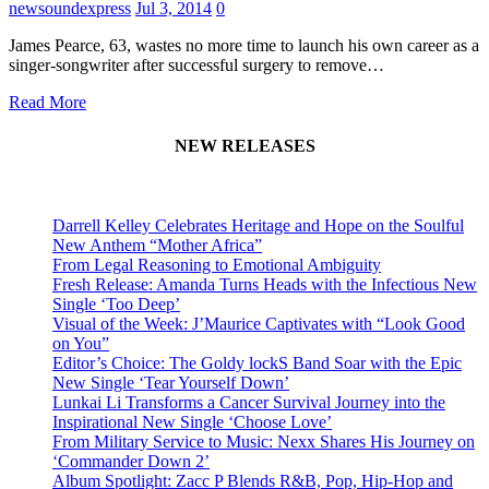
newsoundexpress
Jul 3, 2014
0
James Pearce, 63, wastes no more time to launch his own career as a
singer-songwriter after successful surgery to remove…
Read More
NEW RELEASES
Darrell Kelley Celebrates Heritage and Hope on the Soulful
New Anthem “Mother Africa”
From Legal Reasoning to Emotional Ambiguity
Fresh Release: Amanda Turns Heads with the Infectious New
Single ‘Too Deep’
Visual of the Week: J’Maurice Captivates with “Look Good
on You”
Editor’s Choice: The Goldy lockS Band Soar with the Epic
New Single ‘Tear Yourself Down’
Lunkai Li Transforms a Cancer Survival Journey into the
Inspirational New Single ‘Choose Love’
From Military Service to Music: Nexx Shares His Journey on
‘Commander Down 2’
Album Spotlight: Zacc P Blends R&B, Pop, Hip-Hop and