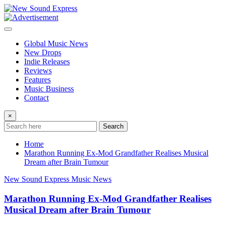
Skip
to
content
Global Music News
New Drops
Indie Releases
Reviews
Features
Music Business
Contact
×
Search
Home
Marathon Running Ex-Mod Grandfather Realises Musical
Dream after Brain Tumour
New Sound Express Music News
Marathon Running Ex-Mod Grandfather Realises
Musical Dream after Brain Tumour