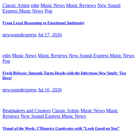
Classic Artists
edm
Music News
Music Reviews
New Sound
Express Music News
Pop
From Legal Reasoning to Emotional Ambiguity
newsoundexpress
Jul 17, 2026
edm
Music News
Music Reviews
New Sound Express Music News
Pop
Fresh Release: Amanda Turns Heads with the Infectious New Single ‘Too
Deep’
newsoundexpress
Jul 16, 2026
Beatmakers and Creators
Classic Artists
Music News
Music
Reviews
New Sound Express Music News
Visual of the Week: J’Maurice Captivates with “Look Good on You”