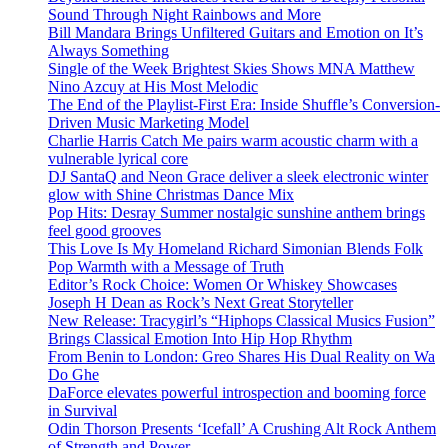
Sound Through Night Rainbows and More
Bill Mandara Brings Unfiltered Guitars and Emotion on It’s
Always Something
Single of the Week Brightest Skies Shows MNA Matthew
Nino Azcuy at His Most Melodic
The End of the Playlist-First Era: Inside Shuffle’s Conversion-
Driven Music Marketing Model
Charlie Harris Catch Me pairs warm acoustic charm with a
vulnerable lyrical core
DJ SantaQ and Neon Grace deliver a sleek electronic winter
glow with Shine Christmas Dance Mix
Pop Hits: Desray Summer nostalgic sunshine anthem brings
feel good grooves
This Love Is My Homeland Richard Simonian Blends Folk
Pop Warmth with a Message of Truth
Editor’s Rock Choice: Women Or Whiskey Showcases
Joseph H Dean as Rock’s Next Great Storyteller
New Release: Tracygirl’s “Hiphops Classical Musics Fusion”
Brings Classical Emotion Into Hip Hop Rhythm
From Benin to London: Greo Shares His Dual Reality on Wa
Do Ghe
DaForce elevates powerful introspection and booming force
in Survival
Odin Thorson Presents ‘Icefall’ A Crushing Alt Rock Anthem
of Strength and Power