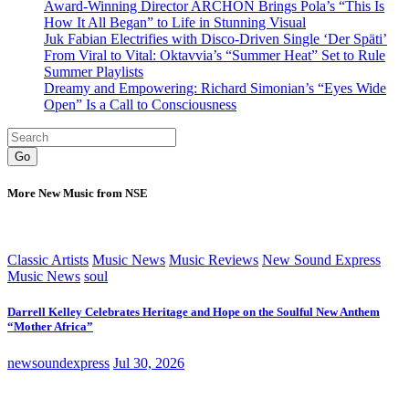
Award-Winning Director ARCHON Brings Pola’s “This Is
How It All Began” to Life in Stunning Visual
Juk Fabian Electrifies with Disco-Driven Single ‘Der Späti’
From Viral to Vital: Oktavvia’s “Summer Heat” Set to Rule
Summer Playlists
Dreamy and Empowering: Richard Simonian’s “Eyes Wide
Open” Is a Call to Consciousness
Go
More New Music from NSE
Classic Artists
Music News
Music Reviews
New Sound Express
Music News
soul
Darrell Kelley Celebrates Heritage and Hope on the Soulful New Anthem
“Mother Africa”
newsoundexpress
Jul 30, 2026