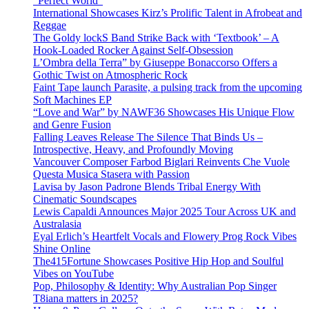
“Perfect World”
International Showcases Kirz’s Prolific Talent in Afrobeat and
Reggae
The Goldy lockS Band Strike Back with ‘Textbook’ – A
Hook-Loaded Rocker Against Self-Obsession
L’Ombra della Terra” by Giuseppe Bonaccorso Offers a
Gothic Twist on Atmospheric Rock
Faint Tape launch Parasite, a pulsing track from the upcoming
Soft Machines EP
“Love and War” by NAWF36 Showcases His Unique Flow
and Genre Fusion
Falling Leaves Release The Silence That Binds Us –
Introspective, Heavy, and Profoundly Moving
Vancouver Composer Farbod Biglari Reinvents Che Vuole
Questa Musica Stasera with Passion
Lavisa by Jason Padrone Blends Tribal Energy With
Cinematic Soundscapes
Lewis Capaldi Announces Major 2025 Tour Across UK and
Australasia
Eyal Erlich’s Heartfelt Vocals and Flowery Prog Rock Vibes
Shine Online
The415Fortune Showcases Positive Hip Hop and Soulful
Vibes on YouTube
Pop, Philosophy & Identity: Why Australian Pop Singer
T8iana matters in 2025?