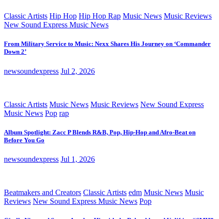
Classic Artists
Hip Hop
Hip Hop Rap
Music News
Music Reviews
New Sound Express Music News
From Military Service to Music: Nexx Shares His Journey on ‘Commander
Down 2’
newsoundexpress
Jul 2, 2026
Classic Artists
Music News
Music Reviews
New Sound Express
Music News
Pop
rap
Album Spotlight: Zacc P Blends R&B, Pop, Hip-Hop and Afro-Beat on
Before You Go
newsoundexpress
Jul 1, 2026
Beatmakers and Creators
Classic Artists
edm
Music News
Music
Reviews
New Sound Express Music News
Pop