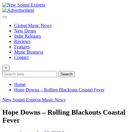
Skip
to
content
Global Music News
New Drops
Indie Releases
Reviews
Features
Music Business
Contact
×
Search
Home
Hope Downs – Rolling Blackouts Coastal Fever
New Sound Express Music News
Hope Downs – Rolling Blackouts Coastal
Fever