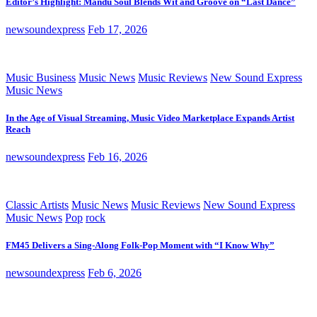
Editor’s Highlight: Mandu Soul Blends Wit and Groove on “Last Dance”
newsoundexpress
Feb 17, 2026
Music Business
Music News
Music Reviews
New Sound Express
Music News
In the Age of Visual Streaming, Music Video Marketplace Expands Artist
Reach
newsoundexpress
Feb 16, 2026
Classic Artists
Music News
Music Reviews
New Sound Express
Music News
Pop
rock
FM45 Delivers a Sing-Along Folk-Pop Moment with “I Know Why”
newsoundexpress
Feb 6, 2026