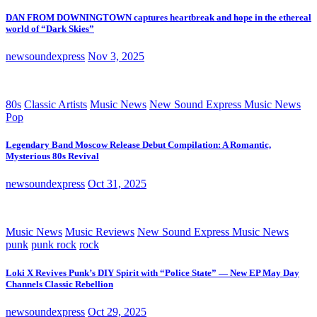
DAN FROM DOWNINGTOWN captures heartbreak and hope in the ethereal
world of “Dark Skies”
newsoundexpress
Nov 3, 2025
80s
Classic Artists
Music News
New Sound Express Music News
Pop
Legendary Band Moscow Release Debut Compilation: A Romantic,
Mysterious 80s Revival
newsoundexpress
Oct 31, 2025
Music News
Music Reviews
New Sound Express Music News
punk
punk rock
rock
Loki X Revives Punk’s DIY Spirit with “Police State” — New EP May Day
Channels Classic Rebellion
newsoundexpress
Oct 29, 2025