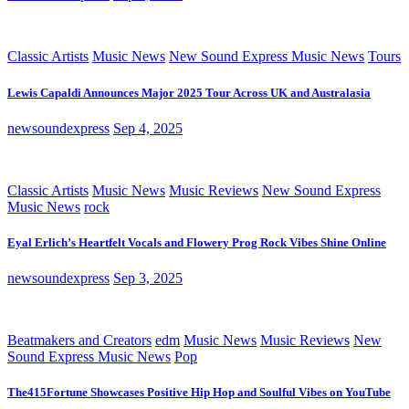
Classic Artists
Music News
New Sound Express Music News
Tours
Lewis Capaldi Announces Major 2025 Tour Across UK and Australasia
newsoundexpress
Sep 4, 2025
Classic Artists
Music News
Music Reviews
New Sound Express
Music News
rock
Eyal Erlich’s Heartfelt Vocals and Flowery Prog Rock Vibes Shine Online
newsoundexpress
Sep 3, 2025
Beatmakers and Creators
edm
Music News
Music Reviews
New
Sound Express Music News
Pop
The415Fortune Showcases Positive Hip Hop and Soulful Vibes on YouTube