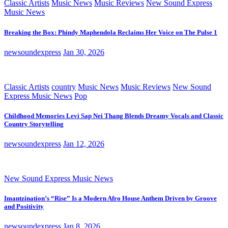
Classic Artists
Music News
Music Reviews
New Sound Express
Music News
Breaking the Box: Phindy Maphendola Reclaims Her Voice on The Pulse 1
newsoundexpress
Jan 30, 2026
Classic Artists
country
Music News
Music Reviews
New Sound
Express Music News
Pop
Childhood Memories Levi Sap Nei Thang Blends Dreamy Vocals and Classic
Country Storytelling
newsoundexpress
Jan 12, 2026
New Sound Express Music News
Imantzination’s “Rise” Is a Modern Afro House Anthem Driven by Groove
and Positivity
newsoundexpress
Jan 8, 2026