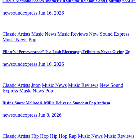
Giselle Niemand Scores Another Hit with the Relatable and Uplifting “SMH”
newsoundexpress
Jun 16, 2026
Classic Artists
Music News
Music Reviews
New Sound Express
Music News
Pop
Pilote’s “Perseverance” Is a Lush Electropop Tribute to Never Giving Up
newsoundexpress
Jun 16, 2026
Classic Artists
Jpop
Music News
Music Reviews
New Sound
Express Music News
Pop
Rising Stars: Mellow & Millie Deliver a Standout Pop Anthem
newsoundexpress
Jun 8, 2026
Classic Artists
Hip Hop
Hip Hop Rap
Music News
Music Reviews