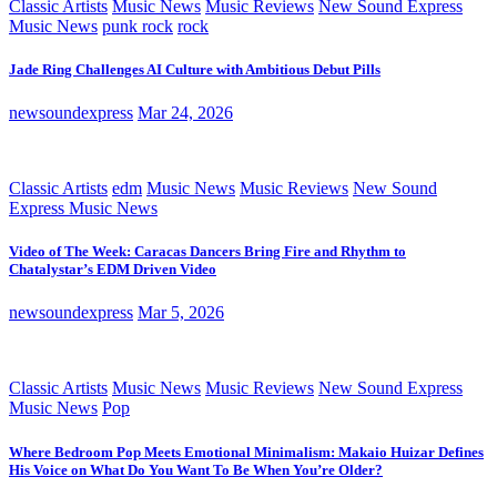
Classic Artists
Music News
Music Reviews
New Sound Express
Music News
punk rock
rock
Jade Ring Challenges AI Culture with Ambitious Debut Pills
newsoundexpress
Mar 24, 2026
Classic Artists
edm
Music News
Music Reviews
New Sound
Express Music News
Video of The Week: Caracas Dancers Bring Fire and Rhythm to
Chatalystar’s EDM Driven Video
newsoundexpress
Mar 5, 2026
Classic Artists
Music News
Music Reviews
New Sound Express
Music News
Pop
Where Bedroom Pop Meets Emotional Minimalism: Makaio Huizar Defines
His Voice on What Do You Want To Be When You’re Older?