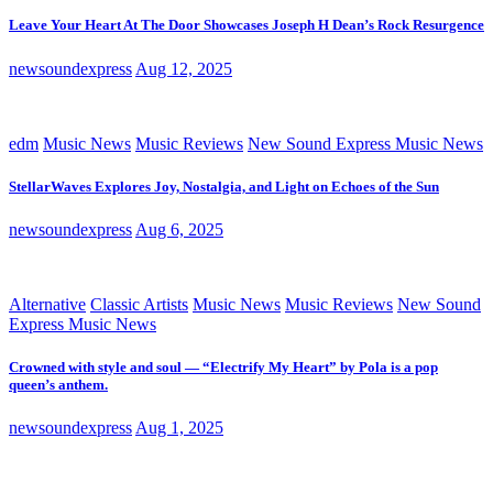
Leave Your Heart At The Door Showcases Joseph H Dean’s Rock Resurgence
newsoundexpress
Aug 12, 2025
edm
Music News
Music Reviews
New Sound Express Music News
StellarWaves Explores Joy, Nostalgia, and Light on Echoes of the Sun
newsoundexpress
Aug 6, 2025
Alternative
Classic Artists
Music News
Music Reviews
New Sound
Express Music News
Crowned with style and soul — “Electrify My Heart” by Pola is a pop
queen’s anthem.
newsoundexpress
Aug 1, 2025