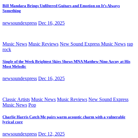
Bill Mandara Brings Unfiltered Guitars and Emotion on It’s Always
Something
newsoundexpress
Dec 16, 2025
Music News
Music Reviews
New Sound Express Music News
rap
rock
Single of the Week Brightest Skies Shows MNA Matthew Nino Azcuy at His
Most Melodic
newsoundexpress
Dec 16, 2025
Classic Artists
Music News
Music Reviews
New Sound Express
Music News
Pop
Charlie Harris Catch Me pairs warm acoustic charm with a vulnerable
lyrical core
newsoundexpress
Dec 12, 2025