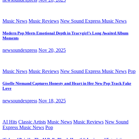
Music News
Music Reviews
New Sound Express Music News
Modern Pop Meets Emotional Depth in Tracygirl’s Long Awaited Album
Moments
newsoundexpress
Nov 20, 2025
Music News
Music Reviews
New Sound Express Music News
Pop
Giselle Niemand Captures Honesty and Heart in Her New Pop Track Fake
Love
newsoundexpress
Nov 18, 2025
AI Hits
Classic Artists
Music News
Music Reviews
New Sound
Express Music News
Pop