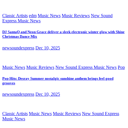
Classic Artists
edm
Music News
Music Reviews
New Sound
Express Music News
DJ SantaQ and Neon Grace deliver a sleek electronic winter glow with Shine
Christmas Dance Mix
newsoundexpress
Dec 10, 2025
Music News
Music Reviews
New Sound Express Music News
Pop
Pop Hits: Desray Summer nostalgic sunshine anthem brings feel good
grooves
newsoundexpress
Dec 10, 2025
Classic Artists
Music News
Music Reviews
New Sound Express
Music News