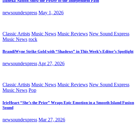
Daneka Nation Show the Power of the Independent Path
newsoundexpress
May 1, 2026
Classic Artists
Music News
Music Reviews
New Sound Express
Music News
rock
BrandiWyne Strike Gold with “Shadows” in This Week’s Editor’s Spotlight
newsoundexpress
Apr 27, 2026
Classic Artists
Music News
Music Reviews
New Sound Express
Music News
Pop
IrieHeart “She’s the Prize” Wraps Epic Emotion in a Smooth Island Fusion
Sound
newsoundexpress
Mar 27, 2026