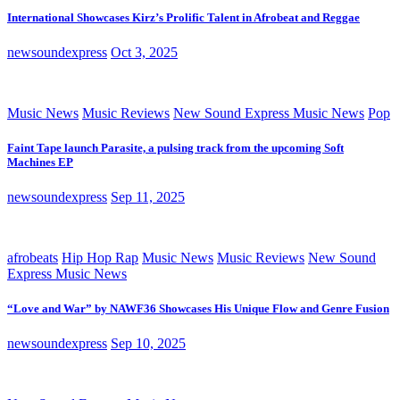
International Showcases Kirz’s Prolific Talent in Afrobeat and Reggae
newsoundexpress
Oct 3, 2025
Music News
Music Reviews
New Sound Express Music News
Pop
Faint Tape launch Parasite, a pulsing track from the upcoming Soft
Machines EP
newsoundexpress
Sep 11, 2025
afrobeats
Hip Hop Rap
Music News
Music Reviews
New Sound
Express Music News
“Love and War” by NAWF36 Showcases His Unique Flow and Genre Fusion
newsoundexpress
Sep 10, 2025