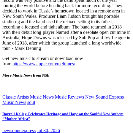
record was very positive and the band spent much of the year
touring the world before heading back for more recording. They
decided to work in Tussie’s hometown located in a remote area in
New South Wales. Producer Liam Judson brought his portable
studio rig and the band used the relaxed setting to its fullest,
recording a focused and tight album. The band returned in 2018
with their debut long-player Named after a desolate open cut mine in
Australia, Hope Downs was released by Sub Pop and Ivy League in
June of 2018, after which the group launched a long worldwide
tour.~ Mark Deming
Get new music to stream or download now
from
https://www.apple.com/uk/itunes/
More Music News from NSE
Classic Artists
Music News
Music Reviews
New Sound Express
Music News
soul
Darrell Kelley Celebrates Heritage and Hope on the Soulful New Anthem
“Mother Africa”
newsoundexpress
Jul 30, 2026