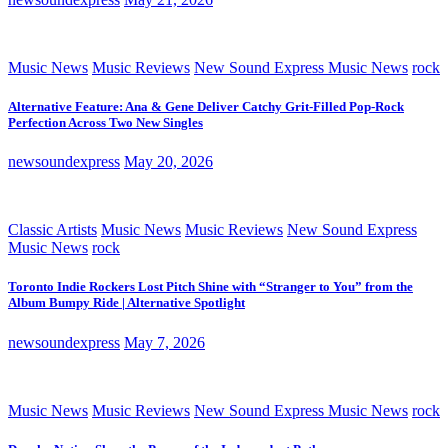
Music News
Music Reviews
New Sound Express Music News
rock
Alternative Feature: Ana & Gene Deliver Catchy Grit-Filled Pop-Rock
Perfection Across Two New Singles
newsoundexpress
May 20, 2026
Classic Artists
Music News
Music Reviews
New Sound Express
Music News
rock
Toronto Indie Rockers Lost Pitch Shine with “Stranger to You” from the
Album Bumpy Ride | Alternative Spotlight
newsoundexpress
May 7, 2026
Music News
Music Reviews
New Sound Express Music News
rock