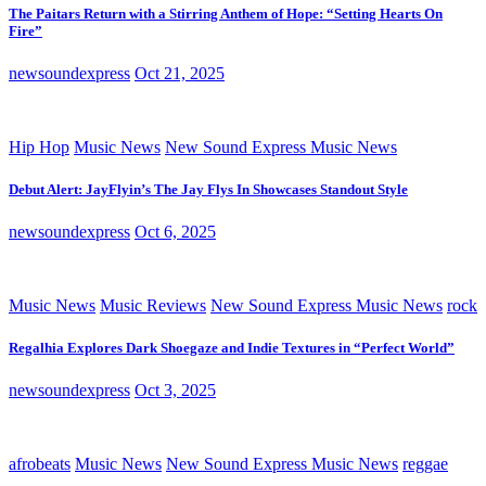
The Paitars Return with a Stirring Anthem of Hope: “Setting Hearts On
Fire”
newsoundexpress
Oct 21, 2025
Hip Hop
Music News
New Sound Express Music News
Debut Alert: JayFlyin’s The Jay Flys In Showcases Standout Style
newsoundexpress
Oct 6, 2025
Music News
Music Reviews
New Sound Express Music News
rock
Regalhia Explores Dark Shoegaze and Indie Textures in “Perfect World”
newsoundexpress
Oct 3, 2025
afrobeats
Music News
New Sound Express Music News
reggae