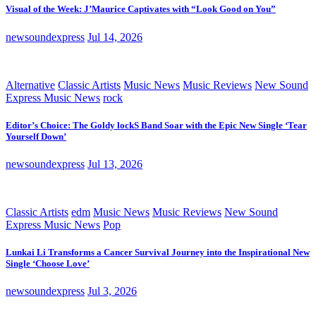
Visual of the Week: J’Maurice Captivates with “Look Good on You”
newsoundexpress
Jul 14, 2026
Alternative
Classic Artists
Music News
Music Reviews
New Sound
Express Music News
rock
Editor’s Choice: The Goldy lockS Band Soar with the Epic New Single ‘Tear
Yourself Down’
newsoundexpress
Jul 13, 2026
Classic Artists
edm
Music News
Music Reviews
New Sound
Express Music News
Pop
Lunkai Li Transforms a Cancer Survival Journey into the Inspirational New
Single ‘Choose Love’
newsoundexpress
Jul 3, 2026