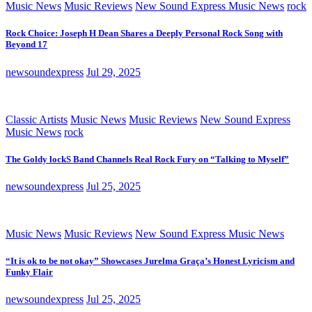
Music News
Music Reviews
New Sound Express Music News
rock
Rock Choice: Joseph H Dean Shares a Deeply Personal Rock Song with
Beyond 17
newsoundexpress
Jul 29, 2025
Classic Artists
Music News
Music Reviews
New Sound Express
Music News
rock
The Goldy lockS Band Channels Real Rock Fury on “Talking to Myself”
newsoundexpress
Jul 25, 2025
Music News
Music Reviews
New Sound Express Music News
“It is ok to be not okay” Showcases Jurelma Graça’s Honest Lyricism and
Funky Flair
newsoundexpress
Jul 25, 2025