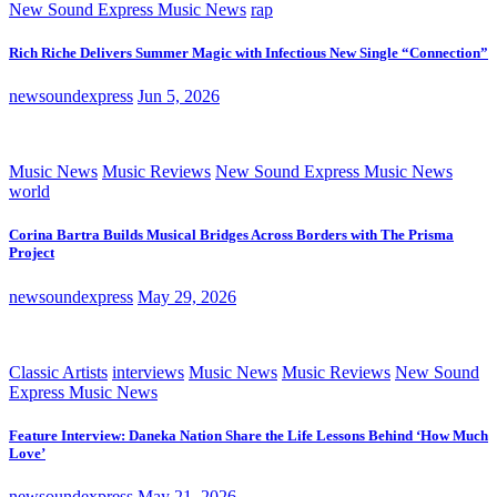
New Sound Express Music News
rap
Rich Riche Delivers Summer Magic with Infectious New Single “Connection”
newsoundexpress
Jun 5, 2026
Music News
Music Reviews
New Sound Express Music News
world
Corina Bartra Builds Musical Bridges Across Borders with The Prisma
Project
newsoundexpress
May 29, 2026
Classic Artists
interviews
Music News
Music Reviews
New Sound
Express Music News
Feature Interview: Daneka Nation Share the Life Lessons Behind ‘How Much
Love’
newsoundexpress
May 21, 2026