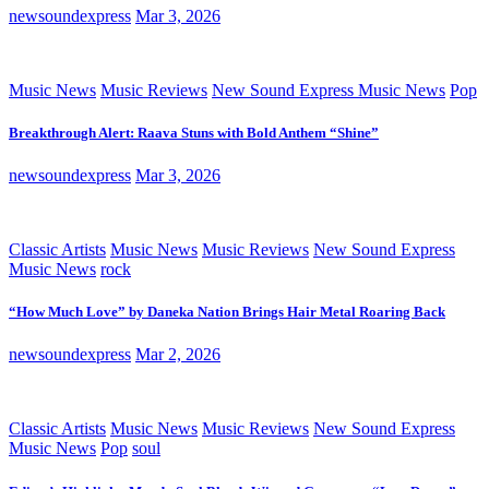
newsoundexpress
Mar 3, 2026
Music News
Music Reviews
New Sound Express Music News
Pop
Breakthrough Alert: Raava Stuns with Bold Anthem “Shine”
newsoundexpress
Mar 3, 2026
Classic Artists
Music News
Music Reviews
New Sound Express
Music News
rock
“How Much Love” by Daneka Nation Brings Hair Metal Roaring Back
newsoundexpress
Mar 2, 2026
Classic Artists
Music News
Music Reviews
New Sound Express
Music News
Pop
soul