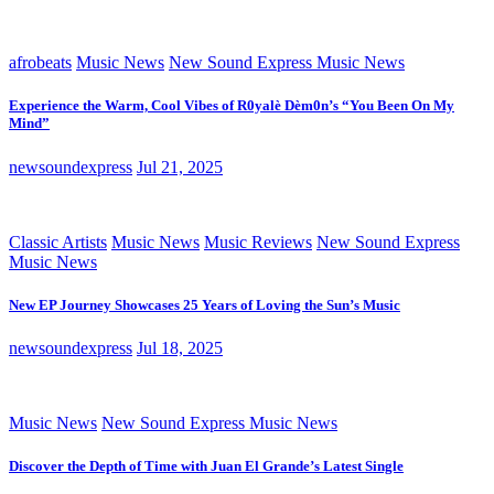
afrobeats
Music News
New Sound Express Music News
Experience the Warm, Cool Vibes of R0yalè Dèm0n’s “You Been On My
Mind”
newsoundexpress
Jul 21, 2025
Classic Artists
Music News
Music Reviews
New Sound Express
Music News
New EP Journey Showcases 25 Years of Loving the Sun’s Music
newsoundexpress
Jul 18, 2025
Music News
New Sound Express Music News
Discover the Depth of Time with Juan El Grande’s Latest Single