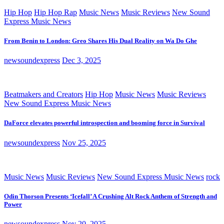
Hip Hop
Hip Hop Rap
Music News
Music Reviews
New Sound
Express Music News
From Benin to London: Greo Shares His Dual Reality on Wa Do Ghe
newsoundexpress
Dec 3, 2025
Beatmakers and Creators
Hip Hop
Music News
Music Reviews
New Sound Express Music News
DaForce elevates powerful introspection and booming force in Survival
newsoundexpress
Nov 25, 2025
Music News
Music Reviews
New Sound Express Music News
rock
Odin Thorson Presents ‘Icefall’ A Crushing Alt Rock Anthem of Strength and
Power
newsoundexpress
Nov 20, 2025