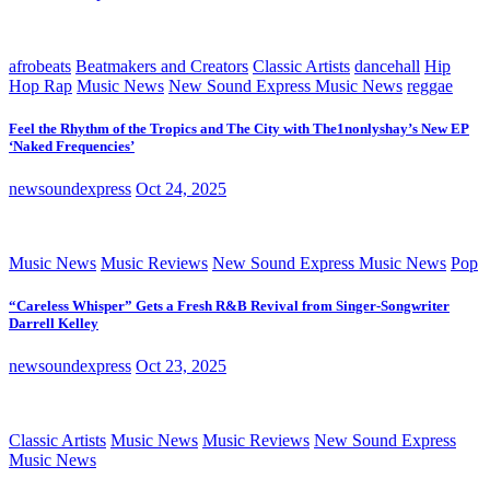
afrobeats
Beatmakers and Creators
Classic Artists
dancehall
Hip
Hop Rap
Music News
New Sound Express Music News
reggae
Feel the Rhythm of the Tropics and The City with The1nonlyshay’s New EP
‘Naked Frequencies’
newsoundexpress
Oct 24, 2025
Music News
Music Reviews
New Sound Express Music News
Pop
“Careless Whisper” Gets a Fresh R&B Revival from Singer-Songwriter
Darrell Kelley
newsoundexpress
Oct 23, 2025
Classic Artists
Music News
Music Reviews
New Sound Express
Music News