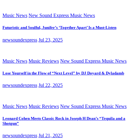
Music News
New Sound Express Music News
Futuristic and Soulful, Junifer’s ‘Together Apart’ Is a Must-Listen
newsoundexpress
Jul 23, 2025
Music News
Music Reviews
New Sound Express Music News
Lose Yourself in the Flow of “Next Level” by DJ Doyard & Dyladamb
newsoundexpress
Jul 22, 2025
Music News
Music Reviews
New Sound Express Music News
Leonard Cohen Meets Classic Rock in Joseph H Dean’s “Tequila and a
Shotgun”
newsoundexpress
Jul 21, 2025