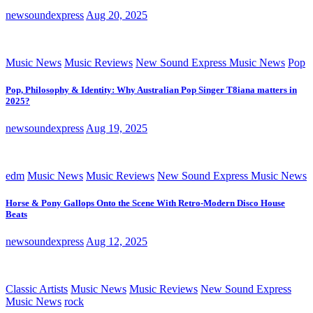
newsoundexpress
Aug 20, 2025
Music News
Music Reviews
New Sound Express Music News
Pop
Pop, Philosophy & Identity: Why Australian Pop Singer T8iana matters in
2025?
newsoundexpress
Aug 19, 2025
edm
Music News
Music Reviews
New Sound Express Music News
Horse & Pony Gallops Onto the Scene With Retro-Modern Disco House
Beats
newsoundexpress
Aug 12, 2025
Classic Artists
Music News
Music Reviews
New Sound Express
Music News
rock