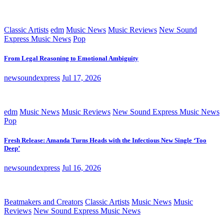
Classic Artists
edm
Music News
Music Reviews
New Sound
Express Music News
Pop
From Legal Reasoning to Emotional Ambiguity
newsoundexpress
Jul 17, 2026
edm
Music News
Music Reviews
New Sound Express Music News
Pop
Fresh Release: Amanda Turns Heads with the Infectious New Single ‘Too
Deep’
newsoundexpress
Jul 16, 2026
Beatmakers and Creators
Classic Artists
Music News
Music
Reviews
New Sound Express Music News