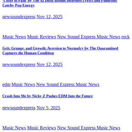
‘Color of Pain’ by The AI Dollz Blends Heartfelt Lyrics and Futuristic
Catchy Pop Energy
newsoundexpress
Nov 12, 2025
Music News
Music Reviews
New Sound Express Music News
rock
Grit, Grunge, and Growth: Aversion to Normalcy by The Quarantined
Captures the Human Condition
newsoundexpress
Nov 12, 2025
edm
Music News
New Sound Express Music News
Crash Into Me by Nicky Z Pushes EDM Into the Future
newsoundexpress
Nov 5, 2025
Music News
Music Reviews
New Sound Express Music News