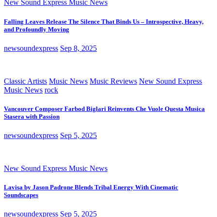
New Sound Express Music News
Falling Leaves Release The Silence That Binds Us – Introspective, Heavy,
and Profoundly Moving
newsoundexpress
Sep 8, 2025
Classic Artists
Music News
Music Reviews
New Sound Express
Music News
rock
Vancouver Composer Farbod Biglari Reinvents Che Vuole Questa Musica
Stasera with Passion
newsoundexpress
Sep 5, 2025
New Sound Express Music News
Lavisa by Jason Padrone Blends Tribal Energy With Cinematic
Soundscapes
newsoundexpress
Sep 5, 2025