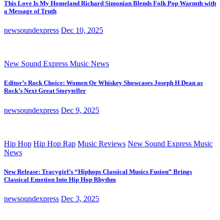
This Love Is My Homeland Richard Simonian Blends Folk Pop Warmth with
a Message of Truth
newsoundexpress
Dec 10, 2025
New Sound Express Music News
Editor’s Rock Choice: Women Or Whiskey Showcases Joseph H Dean as
Rock’s Next Great Storyteller
newsoundexpress
Dec 9, 2025
Hip Hop
Hip Hop Rap
Music Reviews
New Sound Express Music
News
New Release: Tracygirl’s “Hiphops Classical Musics Fusion” Brings
Classical Emotion Into Hip Hop Rhythm
newsoundexpress
Dec 3, 2025