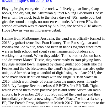
newsoundexpress
Jun 22, 2018
0
Playing bright, energetic indie rock with lively guitar lines, sharp
hooks, and dry wit, the Australian quintet Rolling Blackouts Coastal
Fever turn the clock back to the glory days of ’80s jangle pop, but
give the sound a tough, no-nonsense attitude. After two EPs, the
second of which was released by Sub Pop, the band’s 2018 album
Hope Downs was an impressive debut.
Hailing from Melbourne, Australia, the band was offically formed in
2013 by guitarist/vocalists Fran Keaney, Tom Russo (guitar and
vocals) and Joe White, who had been in bands together since they
were in high school and spent years hammering out ideas and
working on a sound. When they added Tom’s brother Joe on bass
and drummer Marcel Tussie, they were ready to start playing low-
key gigs around town. Inspired by classic guitar pop bands like the
Feelies and the Go-Betweens, the band’s triple guitar was also quite
unique. After releasing a handful of digital singles in late 2013, the
band made their debut on vinyl with the single “Clean Slate” in
2015, which won plenty of praise from the music press. In early
2016, Ivy League Records released RBCF’s first EP, Talk Tight,
which earned them more positive press and some Australian radio
airplay. In November 2016, Sub Pop signed the band up and they
immediately released a new single,”Julie’s Place,” while a six-song
EP, The French Press, followed in March 2017. The reception to the