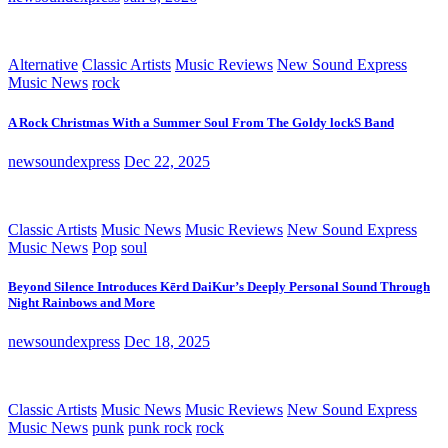
Alternative
Classic Artists
Music Reviews
New Sound Express
Music News
rock
A Rock Christmas With a Summer Soul From The Goldy lockS Band
newsoundexpress
Dec 22, 2025
Classic Artists
Music News
Music Reviews
New Sound Express
Music News
Pop
soul
Beyond Silence Introduces Kērd DaiKur’s Deeply Personal Sound Through
Night Rainbows and More
newsoundexpress
Dec 18, 2025
Classic Artists
Music News
Music Reviews
New Sound Express
Music News
punk
punk rock
rock