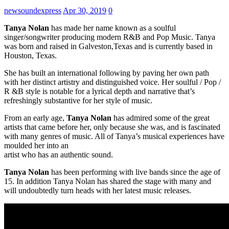
newsoundexpress
Apr 30, 2019
0
Tanya Nolan
has made her name known as a soulful
singer/songwriter producing modern R&B and Pop Music. Tanya
was born and raised in Galveston,Texas and is currently based in
Houston, Texas.
She has built an international following by paving her own path
with her distinct artistry and distinguished voice. Her soulful / Pop /
R &B style is notable for a lyrical depth and narrative that’s
refreshingly substantive for her style of music.
From an early age,
Tanya Nolan
has admired some of the great
artists that came before her, only because she was, and is fascinated
with many genres of music. All of Tanya’s musical experiences have
moulded her into an
artist who has an authentic sound.
Tanya Nolan
has been performing with live bands since the age of
15. In addition Tanya Nolan has shared the stage with many and
will undoubtedly turn heads with her latest music releases.