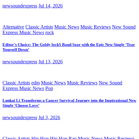
newsoundexpress
Jul 14, 2026
Alternative
Classic Artists
Music News
Music Reviews
New Sound
Express Music News
rock
Editor’s Choice: The Goldy lockS Band Soar with the Epic New Single ‘Tear
Yourself Down’
newsoundexpress
Jul 13, 2026
Classic Artists
edm
Music News
Music Reviews
New Sound
Express Music News
Pop
Lunkai Li Transforms a Cancer Survival Journey into the Inspirational New
Single ‘Choose Love’
newsoundexpress
Jul 3, 2026
Classic Artists
Hip Hop
Hip Hop Rap
Music News
Music Reviews