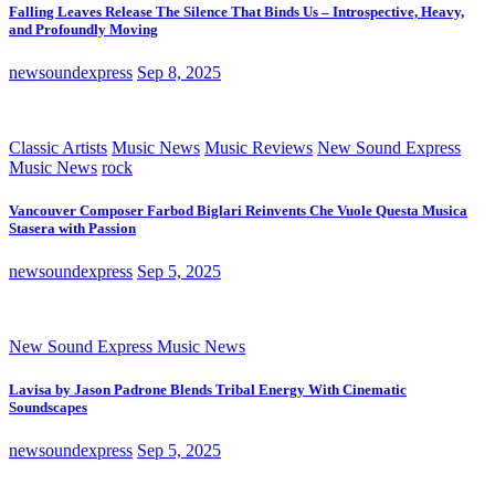
Falling Leaves Release The Silence That Binds Us – Introspective, Heavy,
and Profoundly Moving
newsoundexpress
Sep 8, 2025
Classic Artists
Music News
Music Reviews
New Sound Express
Music News
rock
Vancouver Composer Farbod Biglari Reinvents Che Vuole Questa Musica
Stasera with Passion
newsoundexpress
Sep 5, 2025
New Sound Express Music News
Lavisa by Jason Padrone Blends Tribal Energy With Cinematic
Soundscapes
newsoundexpress
Sep 5, 2025