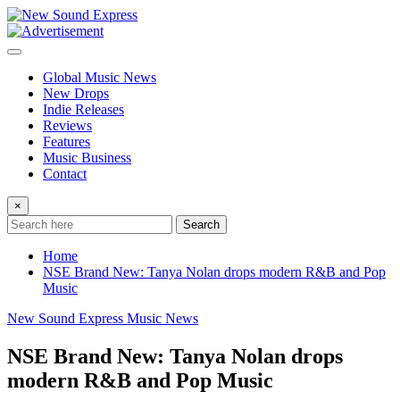
Skip
to
content
Global Music News
New Drops
Indie Releases
Reviews
Features
Music Business
Contact
×
Search
Home
NSE Brand New: Tanya Nolan drops modern R&B and Pop
Music
New Sound Express Music News
NSE Brand New: Tanya Nolan drops
modern R&B and Pop Music