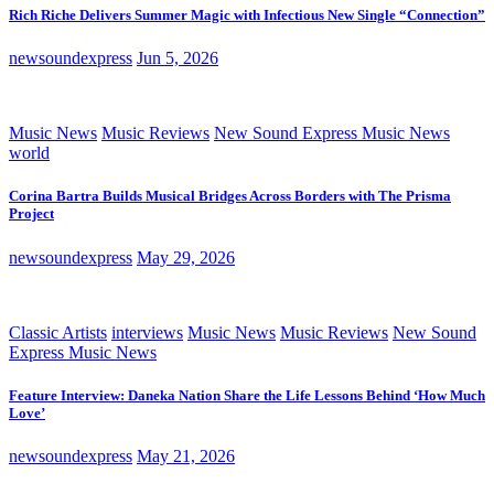
Rich Riche Delivers Summer Magic with Infectious New Single “Connection”
newsoundexpress
Jun 5, 2026
Music News
Music Reviews
New Sound Express Music News
world
Corina Bartra Builds Musical Bridges Across Borders with The Prisma
Project
newsoundexpress
May 29, 2026
Classic Artists
interviews
Music News
Music Reviews
New Sound
Express Music News
Feature Interview: Daneka Nation Share the Life Lessons Behind ‘How Much
Love’
newsoundexpress
May 21, 2026