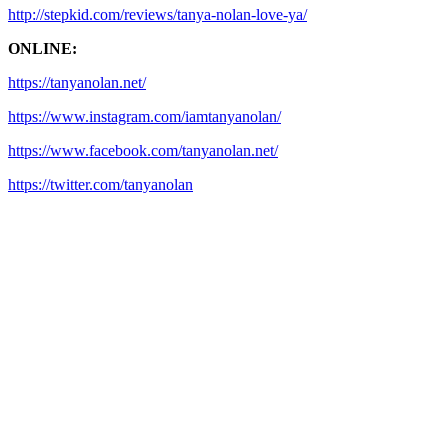
http://stepkid.com/reviews/tanya-nolan-love-ya/
ONLINE:
https://tanyanolan.net/
https://www.instagram.com/iamtanyanolan/
https://www.facebook.com/tanyanolan.net/
https://twitter.com/tanyanolan