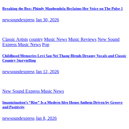
Breaking the Box: Phindy Maphendola Reclaims Her Voice on The Pulse 1
newsoundexpress
Jan 30, 2026
Classic Artists
country
Music News
Music Reviews
New Sound
Express Music News
Pop
Childhood Memories Levi Sap Nei Thang Blends Dreamy Vocals and Classic
Country Storytelling
newsoundexpress
Jan 12, 2026
New Sound Express Music News
Imantzination’s “Rise” Is a Modern Afro House Anthem Driven by Groove
and Positivity
newsoundexpress
Jan 8, 2026