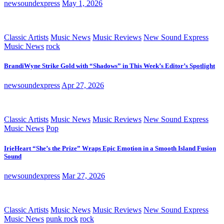
newsoundexpress
May 1, 2026
Classic Artists
Music News
Music Reviews
New Sound Express
Music News
rock
BrandiWyne Strike Gold with “Shadows” in This Week’s Editor’s Spotlight
newsoundexpress
Apr 27, 2026
Classic Artists
Music News
Music Reviews
New Sound Express
Music News
Pop
IrieHeart “She’s the Prize” Wraps Epic Emotion in a Smooth Island Fusion
Sound
newsoundexpress
Mar 27, 2026
Classic Artists
Music News
Music Reviews
New Sound Express
Music News
punk rock
rock