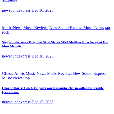
Something
newsoundexpress
Dec 16, 2025
Music News
Music Reviews
New Sound Express Music News
rap
rock
Single of the Week Brightest Skies Shows MNA Matthew Nino Azcuy at His
Most Melodic
newsoundexpress
Dec 16, 2025
Classic Artists
Music News
Music Reviews
New Sound Express
Music News
Pop
Charlie Harris Catch Me pairs warm acoustic charm with a vulnerable
lyrical core
newsoundexpress
Dec 12, 2025