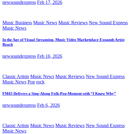
newsoundexpress
Feb 17, 2026
Music Business
Music News
Music Reviews
New Sound Express
Music News
In the Age of Visual Streaming, Music Video Marketplace Expands Artist
Reach
newsoundexpress
Feb 16, 2026
Classic Artists
Music News
Music Reviews
New Sound Express
Music News
Pop
rock
FM45 Delivers a Sing-Along Folk-Pop Moment with “I Know Why”
newsoundexpress
Feb 6, 2026
Classic Artists
Music News
Music Reviews
New Sound Express
Music News