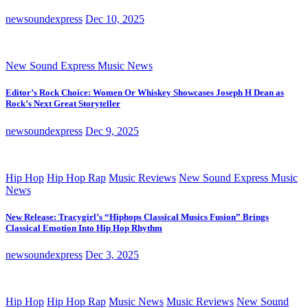
newsoundexpress
Dec 10, 2025
New Sound Express Music News
Editor’s Rock Choice: Women Or Whiskey Showcases Joseph H Dean as
Rock’s Next Great Storyteller
newsoundexpress
Dec 9, 2025
Hip Hop
Hip Hop Rap
Music Reviews
New Sound Express Music
News
New Release: Tracygirl’s “Hiphops Classical Musics Fusion” Brings
Classical Emotion Into Hip Hop Rhythm
newsoundexpress
Dec 3, 2025
Hip Hop
Hip Hop Rap
Music News
Music Reviews
New Sound