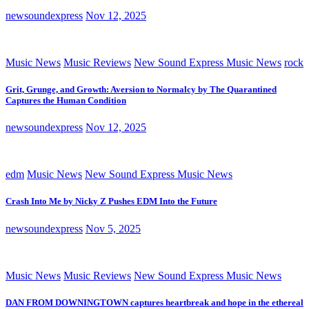
newsoundexpress
Nov 12, 2025
Music News
Music Reviews
New Sound Express Music News
rock
Grit, Grunge, and Growth: Aversion to Normalcy by The Quarantined
Captures the Human Condition
newsoundexpress
Nov 12, 2025
edm
Music News
New Sound Express Music News
Crash Into Me by Nicky Z Pushes EDM Into the Future
newsoundexpress
Nov 5, 2025
Music News
Music Reviews
New Sound Express Music News
DAN FROM DOWNINGTOWN captures heartbreak and hope in the ethereal