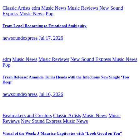
Classic Artists
edm
Music News
Music Reviews
New Sound
Express Music News
Pop
From Legal Reasoning to Emotional Ambiguity
newsoundexpress
Jul 17, 2026
edm
Music News
Music Reviews
New Sound Express Music News
Pop
Fresh Release: Amanda Turns Heads with the Infectious New Single ‘Too
Deep’
newsoundexpress
Jul 16, 2026
Beatmakers and Creators
Classic Artists
Music News
Music
Reviews
New Sound Express Music News
Visual of the Week: J’Maurice Captivates with “Look Good on You”