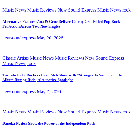
Music News
Music Reviews
New Sound Express Music News
rock
Alternative Feature: Ana & Gene Deliver Catchy Grit-Filled Pop-Rock
Perfection Across Two New Singles
newsoundexpress
May 20, 2026
Classic Artists
Music News
Music Reviews
New Sound Express
Music News
rock
Toronto Indie Rockers Lost Pitch Shine with “Stranger to You” from the
Album Bumpy Ride | Alternative Spotlight
newsoundexpress
May 7, 2026
Music News
Music Reviews
New Sound Express Music News
rock
Daneka Nation Show the Power of the Independent Path