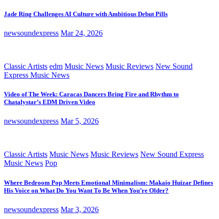
Jade Ring Challenges AI Culture with Ambitious Debut Pills
newsoundexpress
Mar 24, 2026
Classic Artists
edm
Music News
Music Reviews
New Sound
Express Music News
Video of The Week: Caracas Dancers Bring Fire and Rhythm to
Chatalystar’s EDM Driven Video
newsoundexpress
Mar 5, 2026
Classic Artists
Music News
Music Reviews
New Sound Express
Music News
Pop
Where Bedroom Pop Meets Emotional Minimalism: Makaio Huizar Defines
His Voice on What Do You Want To Be When You’re Older?
newsoundexpress
Mar 3, 2026