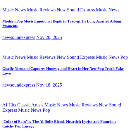
Music News
Music Reviews
New Sound Express Music News
Modern Pop Meets Emotional Depth in Tracygirl’s Long Awaited Album
Moments
newsoundexpress
Nov 20, 2025
Music News
Music Reviews
New Sound Express Music News
Pop
Giselle Niemand Captures Honesty and Heart in Her New Pop Track Fake
Love
newsoundexpress
Nov 18, 2025
AI Hits
Classic Artists
Music News
Music Reviews
New Sound
Express Music News
Pop
‘Color of Pain’ by The AI Dollz Blends Heartfelt Lyrics and Futuristic
Catchy Pop Energy