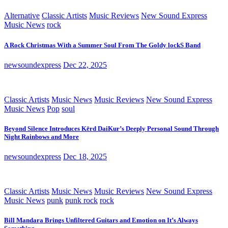
Alternative
Classic Artists
Music Reviews
New Sound Express
Music News
rock
A Rock Christmas With a Summer Soul From The Goldy lockS Band
newsoundexpress
Dec 22, 2025
Classic Artists
Music News
Music Reviews
New Sound Express
Music News
Pop
soul
Beyond Silence Introduces Kērd DaiKur’s Deeply Personal Sound Through
Night Rainbows and More
newsoundexpress
Dec 18, 2025
Classic Artists
Music News
Music Reviews
New Sound Express
Music News
punk
punk rock
rock
Bill Mandara Brings Unfiltered Guitars and Emotion on It’s Always