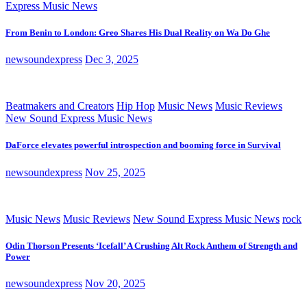
Express Music News
From Benin to London: Greo Shares His Dual Reality on Wa Do Ghe
newsoundexpress
Dec 3, 2025
Beatmakers and Creators
Hip Hop
Music News
Music Reviews
New Sound Express Music News
DaForce elevates powerful introspection and booming force in Survival
newsoundexpress
Nov 25, 2025
Music News
Music Reviews
New Sound Express Music News
rock
Odin Thorson Presents ‘Icefall’ A Crushing Alt Rock Anthem of Strength and
Power
newsoundexpress
Nov 20, 2025