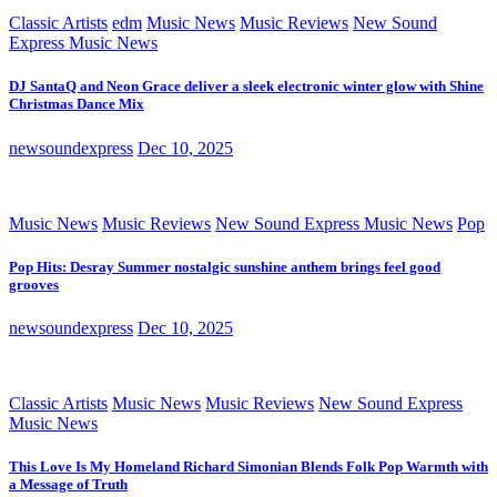
Classic Artists
edm
Music News
Music Reviews
New Sound
Express Music News
DJ SantaQ and Neon Grace deliver a sleek electronic winter glow with Shine
Christmas Dance Mix
newsoundexpress
Dec 10, 2025
Music News
Music Reviews
New Sound Express Music News
Pop
Pop Hits: Desray Summer nostalgic sunshine anthem brings feel good
grooves
newsoundexpress
Dec 10, 2025
Classic Artists
Music News
Music Reviews
New Sound Express
Music News
This Love Is My Homeland Richard Simonian Blends Folk Pop Warmth with
a Message of Truth