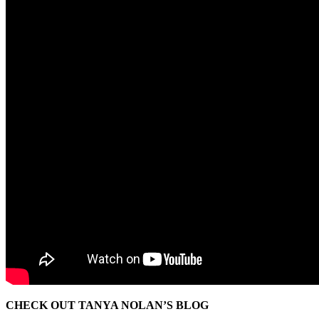
CHECK OUT TANYA NOLAN’S BLOG