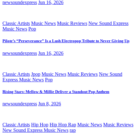
newsoundexpress
Jun 16, 2026
Classic Artists
Music News
Music Reviews
New Sound Express
Music News
Pop
Pilote’s “Perseverance” Is a Lush Electropop Tribute to Never Giving Up
newsoundexpress
Jun 16, 2026
Classic Artists
Jpop
Music News
Music Reviews
New Sound
Express Music News
Pop
Rising Stars: Mellow & Millie Deliver a Standout Pop Anthem
newsoundexpress
Jun 8, 2026
Classic Artists
Hip Hop
Hip Hop Rap
Music News
Music Reviews
New Sound Express Music News
rap