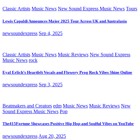
Classic Artists
Music News
New Sound Express Music News
Tours
Lewis Capaldi Announces Major 2025 Tour Across UK and Australasia
newsoundexpress
Sep 4, 2025
Classic Artists
Music News
Music Reviews
New Sound Express
Music News
rock
Eyal Erlich’s Heartfelt Vocals and Flowery Prog Rock Vibes Shine Online
newsoundexpress
Sep 3, 2025
Beatmakers and Creators
edm
Music News
Music Reviews
New
Sound Express Music News
Pop
The415Fortune Showcases Positive Hip Hop and Soulful Vibes on YouTube
newsoundexpress
Aug 20, 2025