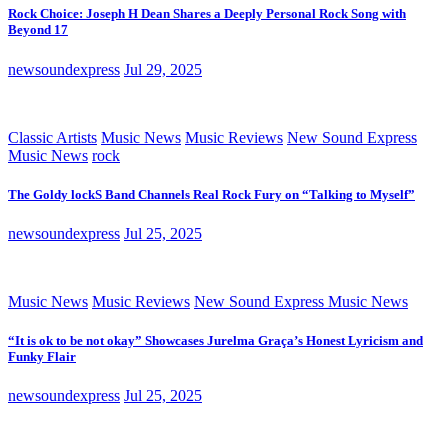
Rock Choice: Joseph H Dean Shares a Deeply Personal Rock Song with
Beyond 17
newsoundexpress
Jul 29, 2025
Classic Artists
Music News
Music Reviews
New Sound Express
Music News
rock
The Goldy lockS Band Channels Real Rock Fury on “Talking to Myself”
newsoundexpress
Jul 25, 2025
Music News
Music Reviews
New Sound Express Music News
“It is ok to be not okay” Showcases Jurelma Graça’s Honest Lyricism and
Funky Flair
newsoundexpress
Jul 25, 2025