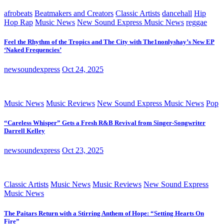
afrobeats
Beatmakers and Creators
Classic Artists
dancehall
Hip
Hop Rap
Music News
New Sound Express Music News
reggae
Feel the Rhythm of the Tropics and The City with The1nonlyshay’s New EP
‘Naked Frequencies’
newsoundexpress
Oct 24, 2025
Music News
Music Reviews
New Sound Express Music News
Pop
“Careless Whisper” Gets a Fresh R&B Revival from Singer-Songwriter
Darrell Kelley
newsoundexpress
Oct 23, 2025
Classic Artists
Music News
Music Reviews
New Sound Express
Music News
The Paitars Return with a Stirring Anthem of Hope: “Setting Hearts On
Fire”