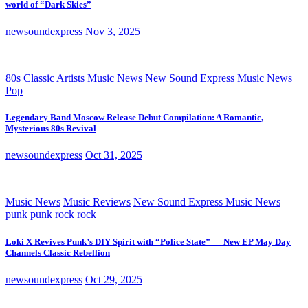
world of “Dark Skies”
newsoundexpress
Nov 3, 2025
80s
Classic Artists
Music News
New Sound Express Music News
Pop
Legendary Band Moscow Release Debut Compilation: A Romantic,
Mysterious 80s Revival
newsoundexpress
Oct 31, 2025
Music News
Music Reviews
New Sound Express Music News
punk
punk rock
rock
Loki X Revives Punk’s DIY Spirit with “Police State” — New EP May Day
Channels Classic Rebellion
newsoundexpress
Oct 29, 2025