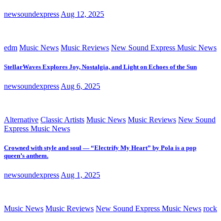
newsoundexpress
Aug 12, 2025
edm
Music News
Music Reviews
New Sound Express Music News
StellarWaves Explores Joy, Nostalgia, and Light on Echoes of the Sun
newsoundexpress
Aug 6, 2025
Alternative
Classic Artists
Music News
Music Reviews
New Sound
Express Music News
Crowned with style and soul — “Electrify My Heart” by Pola is a pop
queen’s anthem.
newsoundexpress
Aug 1, 2025
Music News
Music Reviews
New Sound Express Music News
rock