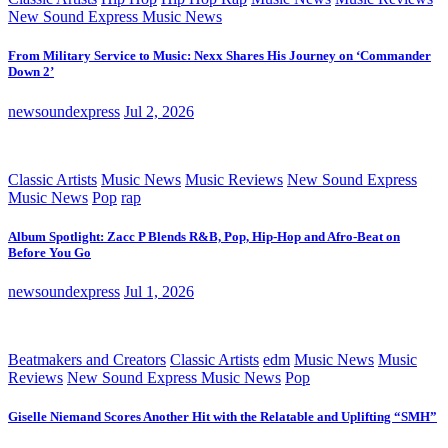
New Sound Express Music News
From Military Service to Music: Nexx Shares His Journey on ‘Commander
Down 2’
newsoundexpress
Jul 2, 2026
Classic Artists
Music News
Music Reviews
New Sound Express
Music News
Pop
rap
Album Spotlight: Zacc P Blends R&B, Pop, Hip-Hop and Afro-Beat on
Before You Go
newsoundexpress
Jul 1, 2026
Beatmakers and Creators
Classic Artists
edm
Music News
Music
Reviews
New Sound Express Music News
Pop
Giselle Niemand Scores Another Hit with the Relatable and Uplifting “SMH”