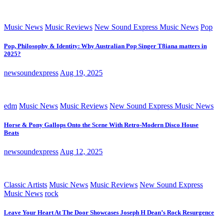
Music News
Music Reviews
New Sound Express Music News
Pop
Pop, Philosophy & Identity: Why Australian Pop Singer T8iana matters in
2025?
newsoundexpress
Aug 19, 2025
edm
Music News
Music Reviews
New Sound Express Music News
Horse & Pony Gallops Onto the Scene With Retro-Modern Disco House
Beats
newsoundexpress
Aug 12, 2025
Classic Artists
Music News
Music Reviews
New Sound Express
Music News
rock
Leave Your Heart At The Door Showcases Joseph H Dean’s Rock Resurgence