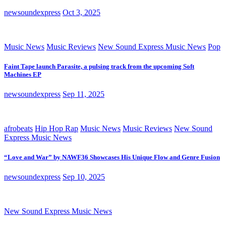
newsoundexpress
Oct 3, 2025
Music News
Music Reviews
New Sound Express Music News
Pop
Faint Tape launch Parasite, a pulsing track from the upcoming Soft
Machines EP
newsoundexpress
Sep 11, 2025
afrobeats
Hip Hop Rap
Music News
Music Reviews
New Sound
Express Music News
“Love and War” by NAWF36 Showcases His Unique Flow and Genre Fusion
newsoundexpress
Sep 10, 2025
New Sound Express Music News