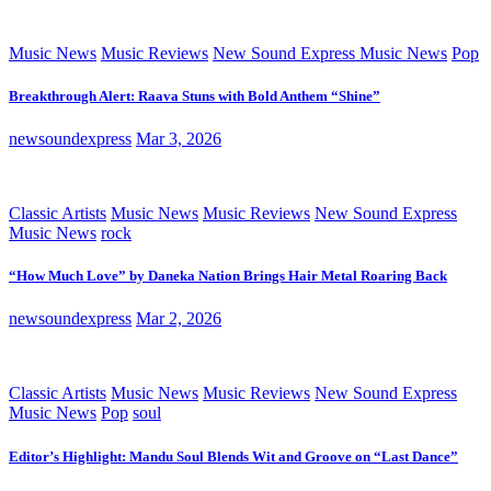
Music News
Music Reviews
New Sound Express Music News
Pop
Breakthrough Alert: Raava Stuns with Bold Anthem “Shine”
newsoundexpress
Mar 3, 2026
Classic Artists
Music News
Music Reviews
New Sound Express
Music News
rock
“How Much Love” by Daneka Nation Brings Hair Metal Roaring Back
newsoundexpress
Mar 2, 2026
Classic Artists
Music News
Music Reviews
New Sound Express
Music News
Pop
soul
Editor’s Highlight: Mandu Soul Blends Wit and Groove on “Last Dance”