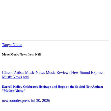
Tanya Nolan
More Music News from NSE
Classic Artists
Music News
Music Reviews
New Sound Express
Music News
soul
Darrell Kelley Celebrates Heritage and Hope on the Soulful New Anthem
“Mother Africa”
newsoundexpress
Jul 30, 2026