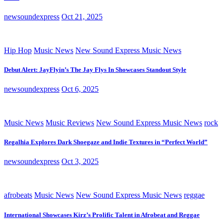
newsoundexpress
Oct 21, 2025
Hip Hop
Music News
New Sound Express Music News
Debut Alert: JayFlyin’s The Jay Flys In Showcases Standout Style
newsoundexpress
Oct 6, 2025
Music News
Music Reviews
New Sound Express Music News
rock
Regalhia Explores Dark Shoegaze and Indie Textures in “Perfect World”
newsoundexpress
Oct 3, 2025
afrobeats
Music News
New Sound Express Music News
reggae
International Showcases Kirz’s Prolific Talent in Afrobeat and Reggae