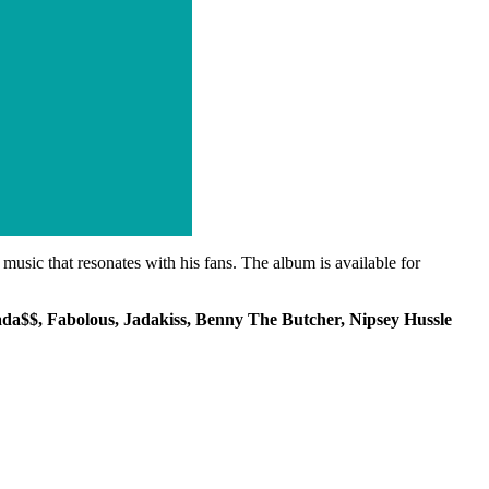
usic that resonates with his fans. The album is available for
da$$, Fabolous, Jadakiss, Benny The Butcher, Nipsey Hussle