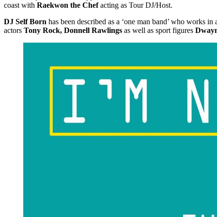
coast with
Raekwon the Chef
acting as Tour DJ/Host.
DJ Self Born
has been described as a ‘one man band’ who works in all
actors
Tony Rock, Donnell Rawlings
as well as sport figures
Dwayn