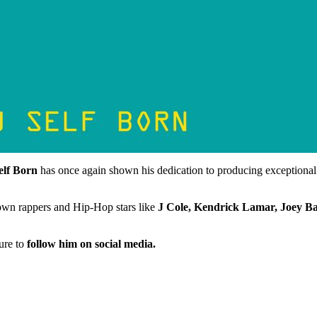
elf Born
has once again shown his dedication to producing exceptional m
nown rappers and Hip-Hop stars like
J Cole, Kendrick Lamar, Joey Ba
sure to
follow him on social media.