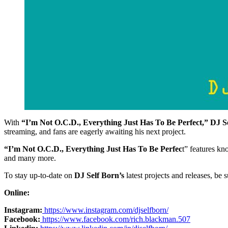
With
“I’m Not O.C.D., Everything Just Has To Be Perfect,”
DJ S
streaming, and fans are eagerly awaiting his next project.
“I’m Not O.C.D., Everything Just Has To Be Perfec
t” features k
and many more.
To stay up-to-date on
DJ Self Born’s
latest projects and releases, be 
Online:
Instagram:
https://www.instagram.com/djselfborn/
Facebook:
https://www.facebook.com/rich.blackman.507