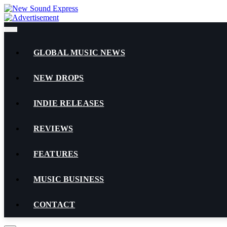
Skip
to
content
GLOBAL MUSIC NEWS
NEW DROPS
INDIE RELEASES
REVIEWS
FEATURES
MUSIC BUSINESS
CONTACT