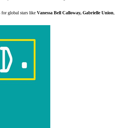
for global stars like
Vanessa Bell Calloway, Gabrielle Union
,