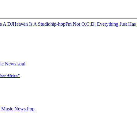
s A DJ
Heaven Is A Studio
hip-hop
I'm Not O.C.D. Everything Just Has
ic News
soul
her Africa”
 Music News
Pop