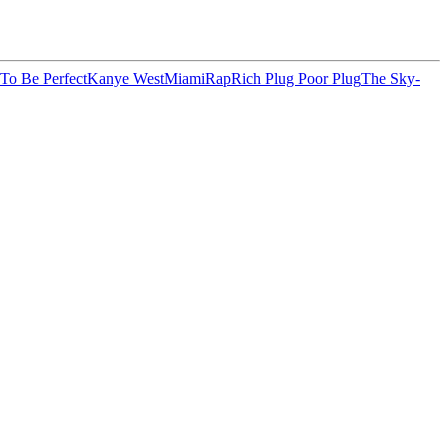
 To Be Perfect
Kanye West
Miami
Rap
Rich Plug Poor Plug
The Sky-