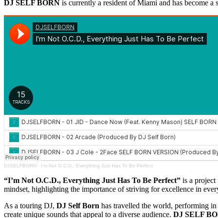
DJ SELF BORN
is currently a resident of Miami and has become a 
DJSELFBORN
·
I’m Not O.C.D., Everything Just Has To Be Perfect
“I’m Not O.C.D., Everything Just Has To Be Perfect”
is a project
mindset, highlighting the importance of striving for excellence in eve
As a touring DJ,
DJ Self Born
has travelled the world, performing in 
create unique sounds that appeal to a diverse audience.
DJ SELF B