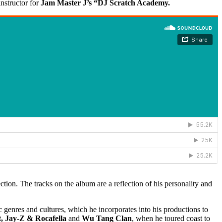
nstructor for
Jam Master J’s “DJ Scratch Academy.
ection. The tracks on the album are a reflection of his personality and
c genres and cultures, which he incorporates into his productions to
, Jay-Z & Rocafella
and
Wu Tang Clan
, when he toured coast to