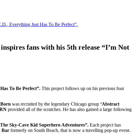
C.D., Everything Just Has To Be Perfect”.
inspires fans with his 5th release “I’m Not
 Has To Be Perfect”.
This project follows up on his previous four
f Born
was recruited by the legendary Chicago group
‘Abstract
ORN
provided all of the scratches. He has also gained a large following
The Sky-Cave Kid Superhero Adventures”.
Each project has
 Bar
formerly on South Beach, that is now a travelling pop-up event.