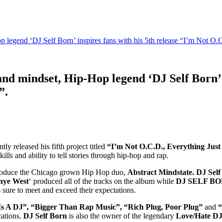
op legend ‘DJ Self Born’ inspires fans with his 5th release “I’m Not O.
 and mindset, Hip-Hop legend ‘DJ Self Born’ 
”.
y released his fifth project titled
“I’m Not O.C.D., Everything Just
ls and ability to tell stories through hip-hop and rap.
roduce the Chicago grown Hip Hop duo,
Abstract Mindstate. DJ Sel
nye West
‘ produced all of the tracks on the album while
DJ SELF B
s sure to meet and exceed their expectations.
Is A DJ”, “Bigger Than Rap Music”, “Rich Plug, Poor Plug”
and
“
cations.
DJ Self Born
is also the owner of the legendary
Love/Hate DJ