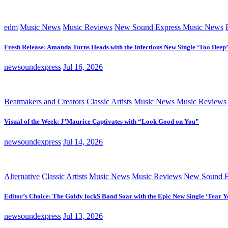
edm
Music News
Music Reviews
New Sound Express Music News
Fresh Release: Amanda Turns Heads with the Infectious New Single ‘Too Deep’
newsoundexpress
Jul 16, 2026
Beatmakers and Creators
Classic Artists
Music News
Music Reviews
Visual of the Week: J’Maurice Captivates with “Look Good on You”
newsoundexpress
Jul 14, 2026
Alternative
Classic Artists
Music News
Music Reviews
New Sound E
Editor’s Choice: The Goldy lockS Band Soar with the Epic New Single ‘Tear Y
newsoundexpress
Jul 13, 2026