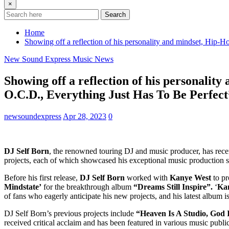
×
Search
Home
Showing off a reflection of his personality and mindset, Hip-H
New Sound Express Music News
Showing off a reflection of his personality
O.C.D., Everything Just Has To Be Perfect
newsoundexpress
Apr 28, 2023
0
DJ Self Born
, the renowned touring DJ and music producer, has recentl
projects, each of which showcased his exceptional music production skil
Before his first release,
DJ Self Born
worked with
Kanye West
to p
Mindstate’
for the breakthrough album
“Dreams Still Inspire”.
‘
Ka
of fans who eagerly anticipate his new projects, and his latest album i
DJ Self Born’s previous projects include
“Heaven Is A Studio, God 
received critical acclaim and has been featured in various music publi