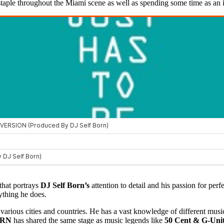
staple throughout the Miami scene as well as spending some time as an i
 that portrays
DJ Self Born’s
attention to detail and his passion for perf
rything he does.
various cities and countries. He has a vast knowledge of different musi
ORN
has shared the same stage as music legends like
50 Cent & G-Unit