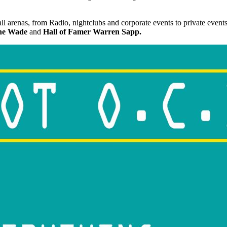
 arenas, from Radio, nightclubs and corporate events to private events 
e Wade
and
Hall of Famer Warren Sapp.