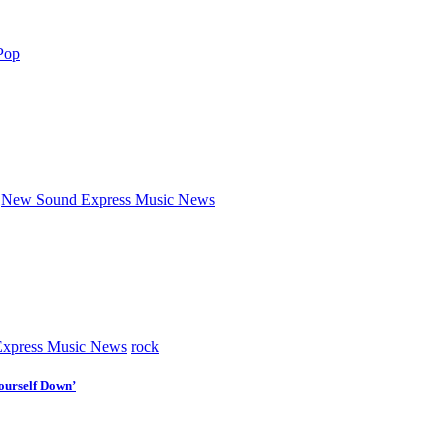
Pop
New Sound Express Music News
xpress Music News
rock
ourself Down’