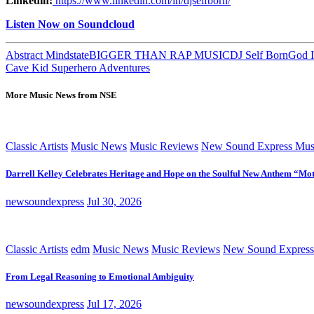
Linkedin:
https://www.linkedin.com/in/djselfborn/
Listen Now on Soundcloud
Abstract Mindstate
BIGGER THAN RAP MUSIC
DJ Self Born
God I
Cave Kid Superhero Adventures
More Music News from NSE
Classic Artists
Music News
Music Reviews
New Sound Express Mus
Darrell Kelley Celebrates Heritage and Hope on the Soulful New Anthem “Mot
newsoundexpress
Jul 30, 2026
Classic Artists
edm
Music News
Music Reviews
New Sound Express
From Legal Reasoning to Emotional Ambiguity
newsoundexpress
Jul 17, 2026