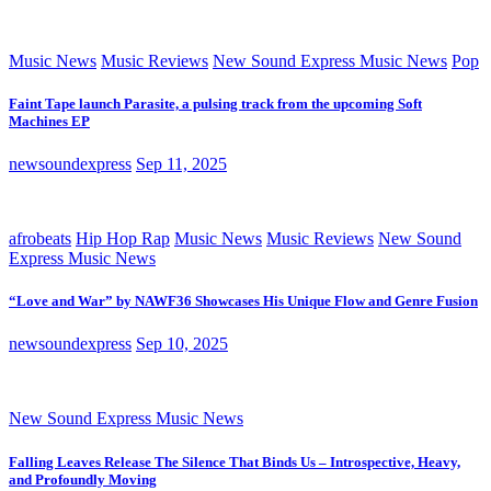
Music News
Music Reviews
New Sound Express Music News
Pop
Faint Tape launch Parasite, a pulsing track from the upcoming Soft
Machines EP
newsoundexpress
Sep 11, 2025
afrobeats
Hip Hop Rap
Music News
Music Reviews
New Sound
Express Music News
“Love and War” by NAWF36 Showcases His Unique Flow and Genre Fusion
newsoundexpress
Sep 10, 2025
New Sound Express Music News
Falling Leaves Release The Silence That Binds Us – Introspective, Heavy,
and Profoundly Moving