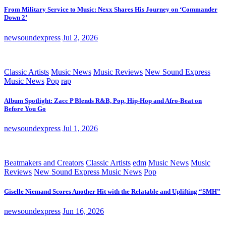
From Military Service to Music: Nexx Shares His Journey on ‘Commander
Down 2’
newsoundexpress
Jul 2, 2026
Classic Artists
Music News
Music Reviews
New Sound Express
Music News
Pop
rap
Album Spotlight: Zacc P Blends R&B, Pop, Hip-Hop and Afro-Beat on
Before You Go
newsoundexpress
Jul 1, 2026
Beatmakers and Creators
Classic Artists
edm
Music News
Music
Reviews
New Sound Express Music News
Pop
Giselle Niemand Scores Another Hit with the Relatable and Uplifting “SMH”
newsoundexpress
Jun 16, 2026