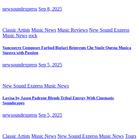
newsoundexpress
Sep 8, 2025
Classic Artists
Music News
Music Reviews
New Sound Express
Music News
rock
Vancouver Composer Farbod Biglari Reinvents Che Vuole Questa Musica
Stasera with Passion
newsoundexpress
Sep 5, 2025
New Sound Express Music News
Lavisa by Jason Padrone Blends Tribal Energy With Cinematic
Soundscapes
newsoundexpress
Sep 5, 2025
Classic Artists
Music News
New Sound Express Music News
Tours