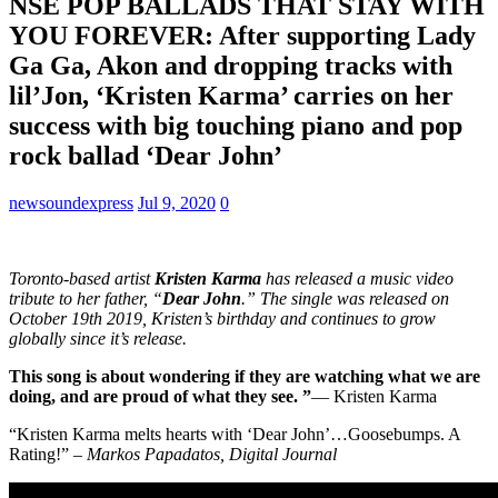
NSE POP BALLADS THAT STAY WITH
YOU FOREVER: After supporting Lady
Ga Ga, Akon and dropping tracks with
lil’Jon, ‘Kristen Karma’ carries on her
success with big touching piano and pop
rock ballad ‘Dear John’
newsoundexpress
Jul 9, 2020
0
Toronto-based artist
Kristen Karma
has released a music video
tribute to her father, “
Dear John
.” The single was released on
October 19th 2019, Kristen’s birthday and continues to grow
globally since it’s release.
This song is about wondering if they are watching what we are
doing, and are proud of what they see. ”
— Kristen Karma
“Kristen Karma melts hearts with ‘Dear John’…Goosebumps. A
Rating!” –
Markos Papadatos, Digital Journal