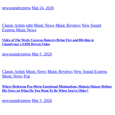
newsoundexpress
Mar 24, 2026
Classic Artists
edm
Music News
Music Reviews
New Sound
Express Music News
Video of The Week: Caracas Dancers Bring Fire and Rhythm to
Chatalystar’s EDM Driven Video
newsoundexpress
Mar 5, 2026
Classic Artists
Music News
Music Reviews
New Sound Express
Music News
Pop
Where Bedroom Pop Meets Emotional Minimalism: Makaio Huizar Defines
His Voice on What Do You Want To Be When You’re Older?
newsoundexpress
Mar 3, 2026