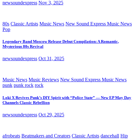
newsoundexpress
Nov 3, 2025
80s
Classic Artists
Music News
New Sound Express Music News
Pop
Legendary Band Moscow Release Debut Compilation: A Romantic,
Mysterious 80s Revival
newsoundexpress
Oct 31, 2025
Music News
Music Reviews
New Sound Express Music News
punk
punk rock
rock
Loki X Revives Punk’s DIY Spirit with “Police State” — New EP May Day
Channels Classic Rebellion
newsoundexpress
Oct 29, 2025
afrobeats
Beatmakers and Creators
Classic Artists
dancehall
Hip