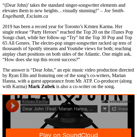
“(Dear John)’ takes the standard singer-songwriter elements and
elevates them to new heights…visually stunning!” –
Joe Smith-
Engelhardt, Exclaim.ca
2019 has been a record year for Toronto’s Kristen Karma. Her
single release “Party Heroes” reached the Top 20 on the iTunes Pop
Songs chart, while her follow-up “Try” hit the Top 30 Pop and Top
65 All Genres. The electro-pop singer-songwriter racked up tens of
thousands of Spotify streams and Youtube views for both; reaching
airplay chart positions on both sides of the Atlantic. One might ask,
“How does she top this recent success?”
The answer is “Dear John,” an epic music video production directed
by Ryan Ellis and featuring one of the song’s co-writers, Marian
Hanna, with a guest appearance from Mr. ATP. Co-producer (along
with Karma)
Mark Zubek
is also a co-writer on the song.