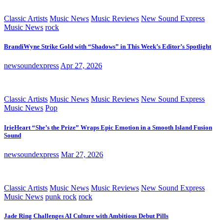
Classic Artists
Music News
Music Reviews
New Sound Express
Music News
rock
BrandiWyne Strike Gold with “Shadows” in This Week’s Editor’s Spotlight
newsoundexpress
Apr 27, 2026
Classic Artists
Music News
Music Reviews
New Sound Express
Music News
Pop
IrieHeart “She’s the Prize” Wraps Epic Emotion in a Smooth Island Fusion
Sound
newsoundexpress
Mar 27, 2026
Classic Artists
Music News
Music Reviews
New Sound Express
Music News
punk rock
rock
Jade Ring Challenges AI Culture with Ambitious Debut Pills