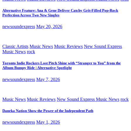
Alternative Feature: Ana & Gene Deliver Catchy Grit-Filled Pop-Rock
Perfection Across Two New Singles
newsoundexpress
May 20, 2026
Classic Artists
Music News
Music Reviews
New Sound Express
Music News
rock
Toronto Indie Rockers Lost Pitch Shine with “Stranger to You” from the
Album Bumpy Ride | Alternative Spotlight
newsoundexpress
May 7, 2026
Music News
Music Reviews
New Sound Express Music News
rock
Daneka Nation Show the Power of the Independent Path
newsoundexpress
May 1, 2026