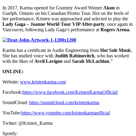
In 2017, Karma opened for Grammy Award Winner
Akon
in
Guelph, Ontario on his Canadian Promo Tour. Hot on the heels of
her performance, Kristen was approached and selected to play the
Lady Gaga – Joanne World Tour VIP After-party
, once again in
Vancouver, following Lady Gaga’s performance at
Rogers Arena.
Karma has a certificate in Audio Engineering from
Hot Sole Music
,
She has studied voice with
Judith Rabinovitch
, who has worked
with the likes of
Avril Lavigne
and
Sarah McLachlan
.”
ONLINE:
Website:
www.kristenkarma.com
Facebook:
https://www.facebook.com/KristenKarmaOfficial/
SoundCloud:
https://soundcloud.com/kristenkarma
YouTube:
https://www.youtube.com/kristenkarmaofficial
Twitter: @Kristen_Karma
Spotify: