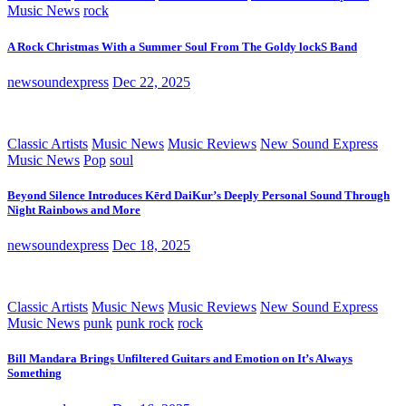
Music News
rock
A Rock Christmas With a Summer Soul From The Goldy lockS Band
newsoundexpress
Dec 22, 2025
Classic Artists
Music News
Music Reviews
New Sound Express
Music News
Pop
soul
Beyond Silence Introduces Kērd DaiKur’s Deeply Personal Sound Through
Night Rainbows and More
newsoundexpress
Dec 18, 2025
Classic Artists
Music News
Music Reviews
New Sound Express
Music News
punk
punk rock
rock
Bill Mandara Brings Unfiltered Guitars and Emotion on It’s Always
Something