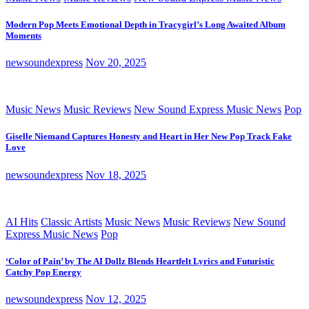
Modern Pop Meets Emotional Depth in Tracygirl’s Long Awaited Album
Moments
newsoundexpress
Nov 20, 2025
Music News
Music Reviews
New Sound Express Music News
Pop
Giselle Niemand Captures Honesty and Heart in Her New Pop Track Fake
Love
newsoundexpress
Nov 18, 2025
AI Hits
Classic Artists
Music News
Music Reviews
New Sound
Express Music News
Pop
‘Color of Pain’ by The AI Dollz Blends Heartfelt Lyrics and Futuristic
Catchy Pop Energy
newsoundexpress
Nov 12, 2025