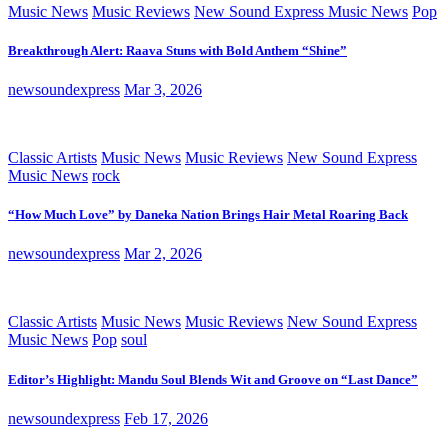
Music News
Music Reviews
New Sound Express Music News
Pop
Breakthrough Alert: Raava Stuns with Bold Anthem “Shine”
newsoundexpress
Mar 3, 2026
Classic Artists
Music News
Music Reviews
New Sound Express
Music News
rock
“How Much Love” by Daneka Nation Brings Hair Metal Roaring Back
newsoundexpress
Mar 2, 2026
Classic Artists
Music News
Music Reviews
New Sound Express
Music News
Pop
soul
Editor’s Highlight: Mandu Soul Blends Wit and Groove on “Last Dance”
newsoundexpress
Feb 17, 2026