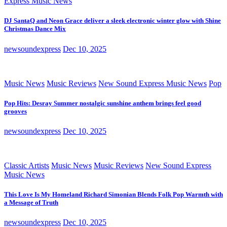
Express Music News
DJ SantaQ and Neon Grace deliver a sleek electronic winter glow with Shine
Christmas Dance Mix
newsoundexpress
Dec 10, 2025
Music News
Music Reviews
New Sound Express Music News
Pop
Pop Hits: Desray Summer nostalgic sunshine anthem brings feel good
grooves
newsoundexpress
Dec 10, 2025
Classic Artists
Music News
Music Reviews
New Sound Express
Music News
This Love Is My Homeland Richard Simonian Blends Folk Pop Warmth with
a Message of Truth
newsoundexpress
Dec 10, 2025