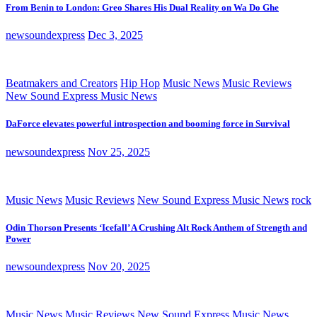
From Benin to London: Greo Shares His Dual Reality on Wa Do Ghe
newsoundexpress
Dec 3, 2025
Beatmakers and Creators
Hip Hop
Music News
Music Reviews
New Sound Express Music News
DaForce elevates powerful introspection and booming force in Survival
newsoundexpress
Nov 25, 2025
Music News
Music Reviews
New Sound Express Music News
rock
Odin Thorson Presents ‘Icefall’ A Crushing Alt Rock Anthem of Strength and
Power
newsoundexpress
Nov 20, 2025
Music News
Music Reviews
New Sound Express Music News