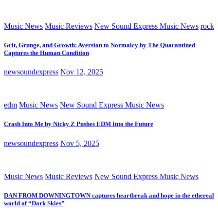
Music News
Music Reviews
New Sound Express Music News
rock
Grit, Grunge, and Growth: Aversion to Normalcy by The Quarantined
Captures the Human Condition
newsoundexpress
Nov 12, 2025
edm
Music News
New Sound Express Music News
Crash Into Me by Nicky Z Pushes EDM Into the Future
newsoundexpress
Nov 5, 2025
Music News
Music Reviews
New Sound Express Music News
DAN FROM DOWNINGTOWN captures heartbreak and hope in the ethereal
world of “Dark Skies”