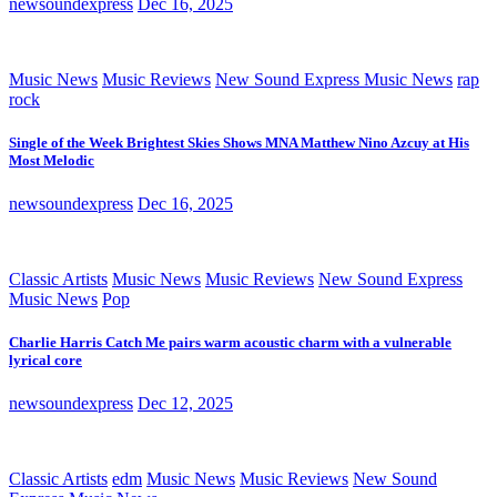
newsoundexpress
Dec 16, 2025
Music News
Music Reviews
New Sound Express Music News
rap
rock
Single of the Week Brightest Skies Shows MNA Matthew Nino Azcuy at His
Most Melodic
newsoundexpress
Dec 16, 2025
Classic Artists
Music News
Music Reviews
New Sound Express
Music News
Pop
Charlie Harris Catch Me pairs warm acoustic charm with a vulnerable
lyrical core
newsoundexpress
Dec 12, 2025
Classic Artists
edm
Music News
Music Reviews
New Sound