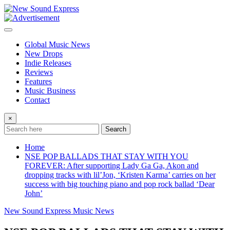
Skip
to
content
Global Music News
New Drops
Indie Releases
Reviews
Features
Music Business
Contact
×
Search
Home
NSE POP BALLADS THAT STAY WITH YOU
FOREVER: After supporting Lady Ga Ga, Akon and
dropping tracks with lil’Jon, ‘Kristen Karma’ carries on her
success with big touching piano and pop rock ballad ‘Dear
John’
New Sound Express Music News