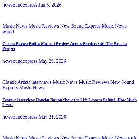
newsoundexpress
Jun 5, 2026
Music News
Music Reviews
New Sound Express Music News
world
Corina Bartra Builds Musical Bridges Across Borders with The Prisma
Project
newsoundexpress
May 29, 2026
Classic Artists
interviews
Music News
Music Reviews
New Sound
Express Music News
Feature Interview: Daneka Nation Share the Life Lessons Behind ‘How Much
Love’
newsoundexpress
May 21, 2026
Music News
Music Reviews
New Sound Express Music News
rock