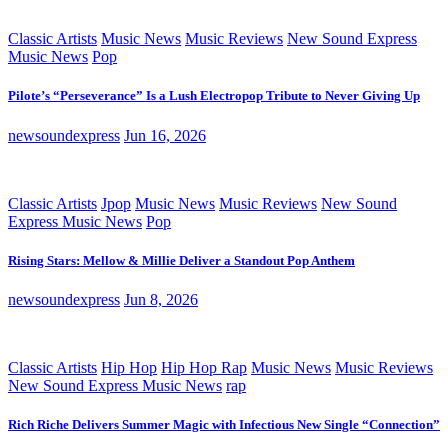
Classic Artists
Music News
Music Reviews
New Sound Express
Music News
Pop
Pilote’s “Perseverance” Is a Lush Electropop Tribute to Never Giving Up
newsoundexpress
Jun 16, 2026
Classic Artists
Jpop
Music News
Music Reviews
New Sound
Express Music News
Pop
Rising Stars: Mellow & Millie Deliver a Standout Pop Anthem
newsoundexpress
Jun 8, 2026
Classic Artists
Hip Hop
Hip Hop Rap
Music News
Music Reviews
New Sound Express Music News
rap
Rich Riche Delivers Summer Magic with Infectious New Single “Connection”