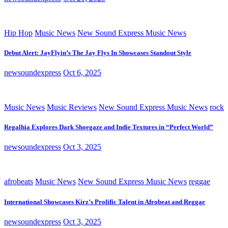
Hip Hop
Music News
New Sound Express Music News
Debut Alert: JayFlyin’s The Jay Flys In Showcases Standout Style
newsoundexpress
Oct 6, 2025
Music News
Music Reviews
New Sound Express Music News
rock
Regalhia Explores Dark Shoegaze and Indie Textures in “Perfect World”
newsoundexpress
Oct 3, 2025
afrobeats
Music News
New Sound Express Music News
reggae
International Showcases Kirz’s Prolific Talent in Afrobeat and Reggae
newsoundexpress
Oct 3, 2025