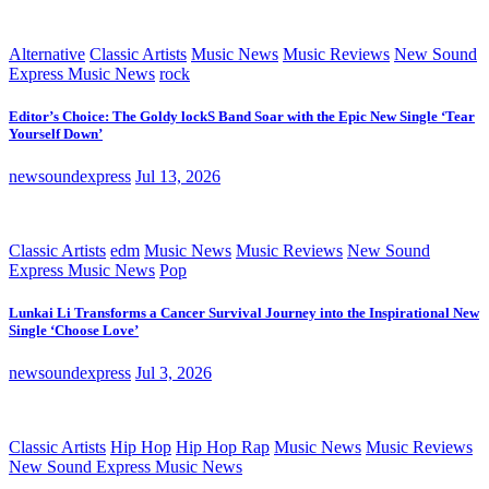
Alternative
Classic Artists
Music News
Music Reviews
New Sound
Express Music News
rock
Editor’s Choice: The Goldy lockS Band Soar with the Epic New Single ‘Tear
Yourself Down’
newsoundexpress
Jul 13, 2026
Classic Artists
edm
Music News
Music Reviews
New Sound
Express Music News
Pop
Lunkai Li Transforms a Cancer Survival Journey into the Inspirational New
Single ‘Choose Love’
newsoundexpress
Jul 3, 2026
Classic Artists
Hip Hop
Hip Hop Rap
Music News
Music Reviews
New Sound Express Music News