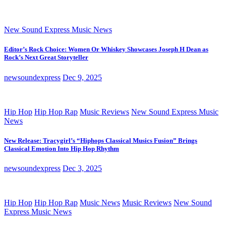
New Sound Express Music News
Editor’s Rock Choice: Women Or Whiskey Showcases Joseph H Dean as
Rock’s Next Great Storyteller
newsoundexpress
Dec 9, 2025
Hip Hop
Hip Hop Rap
Music Reviews
New Sound Express Music
News
New Release: Tracygirl’s “Hiphops Classical Musics Fusion” Brings
Classical Emotion Into Hip Hop Rhythm
newsoundexpress
Dec 3, 2025
Hip Hop
Hip Hop Rap
Music News
Music Reviews
New Sound
Express Music News