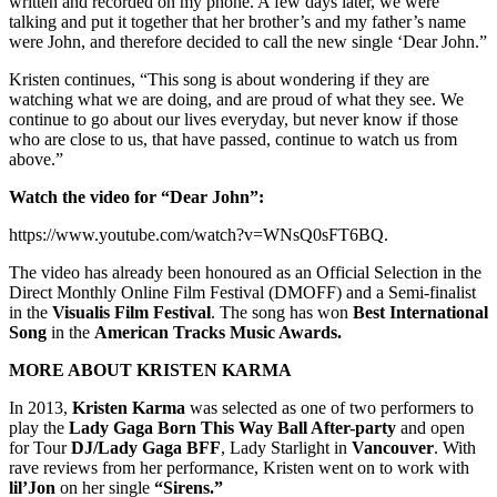
written and recorded on my phone. A few days later, we were
talking and put it together that her brother’s and my father’s name
were John, and therefore decided to call the new single ‘Dear John.”
Kristen continues, “This song is about wondering if they are
watching what we are doing, and are proud of what they see. We
continue to go about our lives everyday, but never know if those
who are close to us, that have passed, continue to watch us from
above.”
Watch the video for “Dear John”:
https://www.youtube.com/watch?v=WNsQ0sFT6BQ.
The video has already been honoured as an Official Selection in the
Direct Monthly Online Film Festival (DMOFF) and a Semi-finalist
in the
Visualis Film Festival
. The song has won
Best International
Song
in the
American Tracks Music Awards.
MORE ABOUT KRISTEN KARMA
In 2013,
Kristen Karma
was selected as one of two performers to
play the
Lady Gaga Born This Way Ball After-party
and open
for Tour
DJ/Lady Gaga BFF
, Lady Starlight in
Vancouver
. With
rave reviews from her performance, Kristen went on to work with
lil’Jon
on her single
“Sirens.”