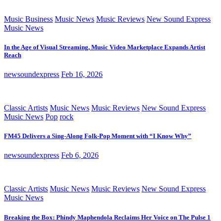
Music Business
Music News
Music Reviews
New Sound Express
Music News
In the Age of Visual Streaming, Music Video Marketplace Expands Artist
Reach
newsoundexpress
Feb 16, 2026
Classic Artists
Music News
Music Reviews
New Sound Express
Music News
Pop
rock
FM45 Delivers a Sing-Along Folk-Pop Moment with “I Know Why”
newsoundexpress
Feb 6, 2026
Classic Artists
Music News
Music Reviews
New Sound Express
Music News
Breaking the Box: Phindy Maphendola Reclaims Her Voice on The Pulse 1