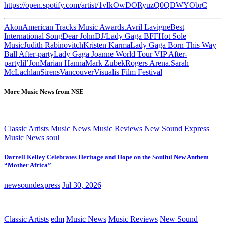
https://open.spotify.com/artist/1vIkOwDORyuzQ0QDWYObrC
Akon
American Tracks Music Awards.
Avril Lavigne
Best
International Song
Dear John
DJ/Lady Gaga BFF
Hot Sole
Music
Judith Rabinovitch
Kristen Karma
Lady Gaga Born This Way
Ball After-party
Lady Gaga Joanne World Tour VIP After-
party
lil’Jon
Marian Hanna
Mark Zubek
Rogers Arena.
Sarah
McLachlan
Sirens
Vancouver
Visualis Film Festival
More Music News from NSE
Classic Artists
Music News
Music Reviews
New Sound Express
Music News
soul
Darrell Kelley Celebrates Heritage and Hope on the Soulful New Anthem
“Mother Africa”
newsoundexpress
Jul 30, 2026
Classic Artists
edm
Music News
Music Reviews
New Sound