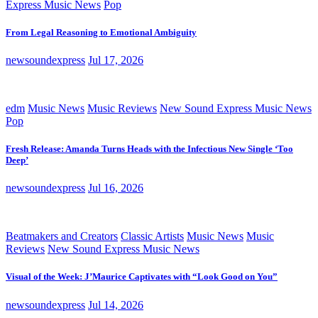
Express Music News
Pop
From Legal Reasoning to Emotional Ambiguity
newsoundexpress
Jul 17, 2026
edm
Music News
Music Reviews
New Sound Express Music News
Pop
Fresh Release: Amanda Turns Heads with the Infectious New Single ‘Too
Deep’
newsoundexpress
Jul 16, 2026
Beatmakers and Creators
Classic Artists
Music News
Music
Reviews
New Sound Express Music News
Visual of the Week: J’Maurice Captivates with “Look Good on You”
newsoundexpress
Jul 14, 2026