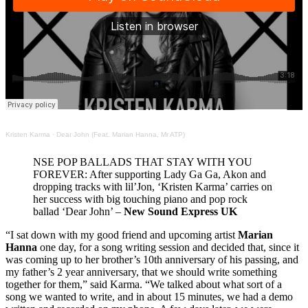
Kristen Karma
·
Dear John (Feat. Marian Hanna, Mr ATP)
NSE POP BALLADS THAT STAY WITH YOU
FOREVER: After supporting Lady Ga Ga, Akon and
dropping tracks with lil’Jon, ‘Kristen Karma’ carries on
her success with big touching piano and pop rock
ballad ‘Dear John’ –
New Sound Express UK
“I sat down with my good friend and upcoming artist
Marian
Hanna
one day, for a song writing session and decided that, since it
was coming up to her brother’s 10th anniversary of his passing, and
my father’s 2 year anniversary, that we should write something
together for them,” said Karma. “We talked about what sort of a
song we wanted to write, and in about 15 minutes, we had a demo