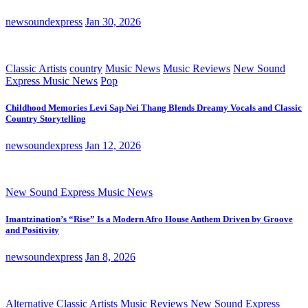
newsoundexpress
Jan 30, 2026
Classic Artists
country
Music News
Music Reviews
New Sound
Express Music News
Pop
Childhood Memories Levi Sap Nei Thang Blends Dreamy Vocals and Classic
Country Storytelling
newsoundexpress
Jan 12, 2026
New Sound Express Music News
Imantzination’s “Rise” Is a Modern Afro House Anthem Driven by Groove
and Positivity
newsoundexpress
Jan 8, 2026
Alternative
Classic Artists
Music Reviews
New Sound Express