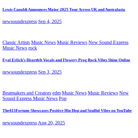
Lewis Capaldi Announces Major 2025 Tour Across UK and Australasia
newsoundexpress
Sep 4, 2025
Classic Artists
Music News
Music Reviews
New Sound Express
Music News
rock
Eyal Erlich’s Heartfelt Vocals and Flowery Prog Rock Vibes Shine Online
newsoundexpress
Sep 3, 2025
Beatmakers and Creators
edm
Music News
Music Reviews
New
Sound Express Music News
Pop
The415Fortune Showcases Positive Hip Hop and Soulful Vibes on YouTube
newsoundexpress
Aug 20, 2025