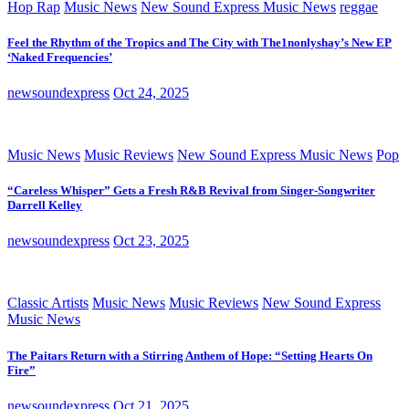
Hop Rap
Music News
New Sound Express Music News
reggae
Feel the Rhythm of the Tropics and The City with The1nonlyshay’s New EP
‘Naked Frequencies’
newsoundexpress
Oct 24, 2025
Music News
Music Reviews
New Sound Express Music News
Pop
“Careless Whisper” Gets a Fresh R&B Revival from Singer-Songwriter
Darrell Kelley
newsoundexpress
Oct 23, 2025
Classic Artists
Music News
Music Reviews
New Sound Express
Music News
The Paitars Return with a Stirring Anthem of Hope: “Setting Hearts On
Fire”
newsoundexpress
Oct 21, 2025