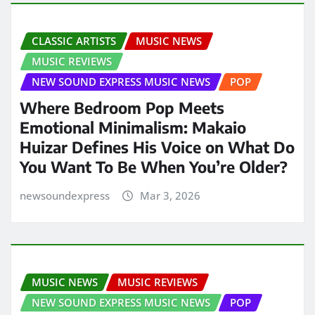
CLASSIC ARTISTS
MUSIC NEWS
MUSIC REVIEWS
NEW SOUND EXPRESS MUSIC NEWS
POP
Where Bedroom Pop Meets
Emotional Minimalism: Makaio
Huizar Defines His Voice on What Do
You Want To Be When You’re Older?
newsoundexpress
Mar 3, 2026
MUSIC NEWS
MUSIC REVIEWS
NEW SOUND EXPRESS MUSIC NEWS
POP