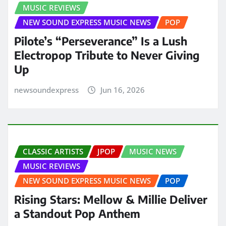
MUSIC REVIEWS
NEW SOUND EXPRESS MUSIC NEWS
POP
Pilote’s “Perseverance” Is a Lush
Electropop Tribute to Never Giving
Up
newsoundexpress
Jun 16, 2026
CLASSIC ARTISTS
JPOP
MUSIC NEWS
MUSIC REVIEWS
NEW SOUND EXPRESS MUSIC NEWS
POP
Rising Stars: Mellow & Millie Deliver
a Standout Pop Anthem