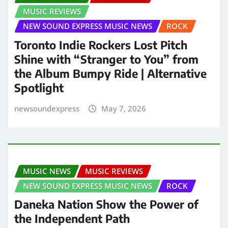
MUSIC REVIEWS
NEW SOUND EXPRESS MUSIC NEWS
ROCK
Toronto Indie Rockers Lost Pitch
Shine with “Stranger to You” from
the Album Bumpy Ride | Alternative
Spotlight
newsoundexpress
May 7, 2026
MUSIC NEWS
MUSIC REVIEWS
NEW SOUND EXPRESS MUSIC NEWS
ROCK
Daneka Nation Show the Power of
the Independent Path