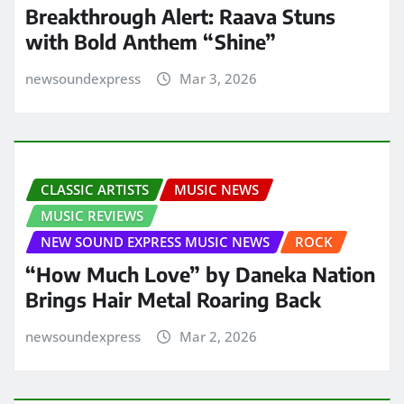
Breakthrough Alert: Raava Stuns
with Bold Anthem “Shine”
newsoundexpress
Mar 3, 2026
CLASSIC ARTISTS
MUSIC NEWS
MUSIC REVIEWS
NEW SOUND EXPRESS MUSIC NEWS
ROCK
“How Much Love” by Daneka Nation
Brings Hair Metal Roaring Back
newsoundexpress
Mar 2, 2026