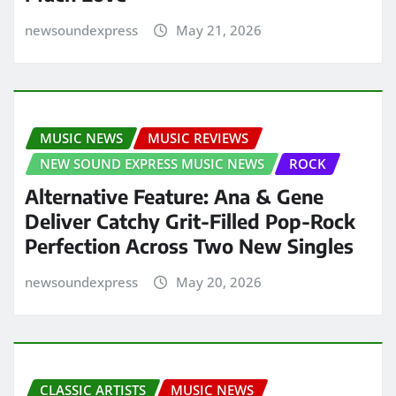
newsoundexpress
May 21, 2026
MUSIC NEWS
MUSIC REVIEWS
NEW SOUND EXPRESS MUSIC NEWS
ROCK
Alternative Feature: Ana & Gene
Deliver Catchy Grit-Filled Pop-Rock
Perfection Across Two New Singles
newsoundexpress
May 20, 2026
CLASSIC ARTISTS
MUSIC NEWS