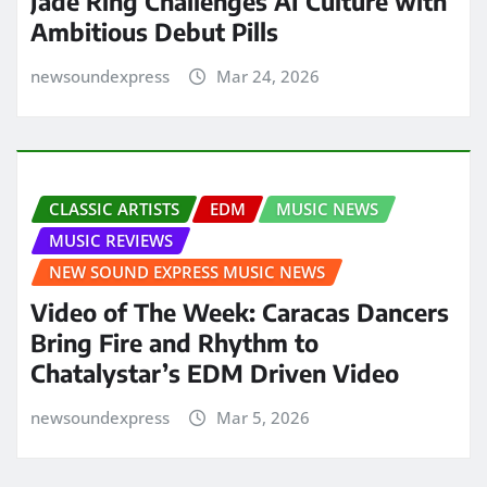
Jade Ring Challenges AI Culture with
Ambitious Debut Pills
newsoundexpress
Mar 24, 2026
CLASSIC ARTISTS
EDM
MUSIC NEWS
MUSIC REVIEWS
NEW SOUND EXPRESS MUSIC NEWS
Video of The Week: Caracas Dancers
Bring Fire and Rhythm to
Chatalystar’s EDM Driven Video
newsoundexpress
Mar 5, 2026