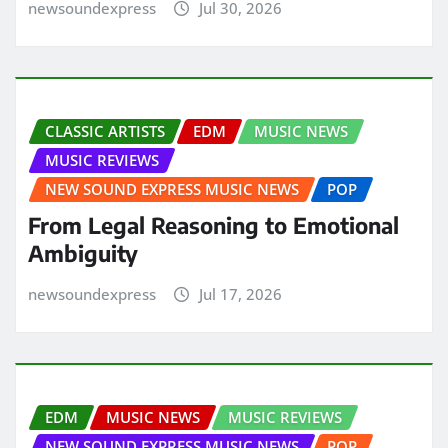
newsoundexpress
Jul 30, 2026
CLASSIC ARTISTS
EDM
MUSIC NEWS
MUSIC REVIEWS
NEW SOUND EXPRESS MUSIC NEWS
POP
From Legal Reasoning to Emotional
Ambiguity
newsoundexpress
Jul 17, 2026
EDM
MUSIC NEWS
MUSIC REVIEWS
NEW SOUND EXPRESS MUSIC NEWS
POP