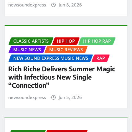
newsoundexpress
Jun 8, 2026
CLASSIC ARTISTS
HIP HOP
HIP HOP RAP
MUSIC NEWS
MUSIC REVIEWS
NEW SOUND EXPRESS MUSIC NEWS
RAP
Rich Riche Delivers Summer Magic
with Infectious New Single
“Connection”
newsoundexpress
Jun 5, 2026