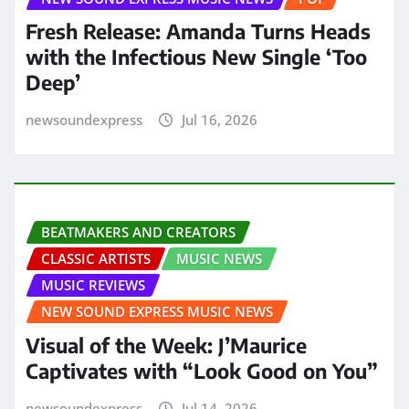
Fresh Release: Amanda Turns Heads
with the Infectious New Single ‘Too
Deep’
newsoundexpress
Jul 16, 2026
BEATMAKERS AND CREATORS
CLASSIC ARTISTS
MUSIC NEWS
MUSIC REVIEWS
NEW SOUND EXPRESS MUSIC NEWS
Visual of the Week: J’Maurice
Captivates with “Look Good on You”
newsoundexpress
Jul 14, 2026