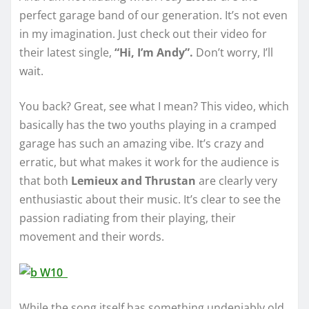
perfect garage band of our generation. It’s not even
in my imagination. Just check out their video for
their latest single,
“Hi, I’m Andy”.
Don’t worry, I’ll
wait.
You back? Great, see what I mean? This video, which
basically has the two youths playing in a cramped
garage has such an amazing vibe. It’s crazy and
erratic, but what makes it work for the audience is
that both
Lemieux and Thrustan
are clearly very
enthusiastic about their music. It’s clear to see the
passion radiating from their playing, their
movement and their words.
While the song itself has something undeniably old