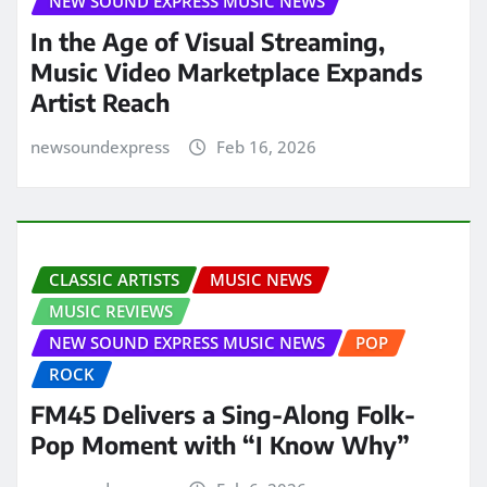
NEW SOUND EXPRESS MUSIC NEWS
In the Age of Visual Streaming,
Music Video Marketplace Expands
Artist Reach
newsoundexpress
Feb 16, 2026
CLASSIC ARTISTS
MUSIC NEWS
MUSIC REVIEWS
NEW SOUND EXPRESS MUSIC NEWS
POP
ROCK
FM45 Delivers a Sing-Along Folk-
Pop Moment with “I Know Why”