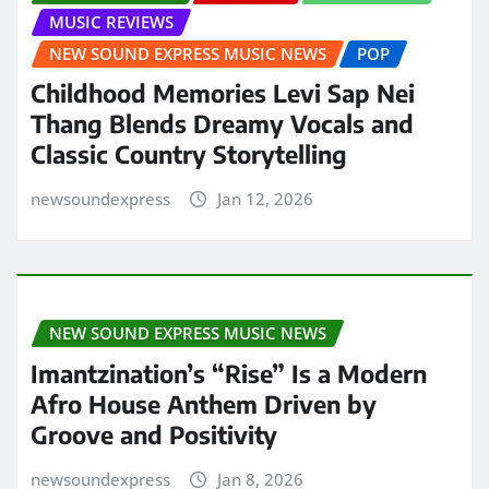
MUSIC REVIEWS
NEW SOUND EXPRESS MUSIC NEWS
POP
Childhood Memories Levi Sap Nei
Thang Blends Dreamy Vocals and
Classic Country Storytelling
newsoundexpress
Jan 12, 2026
NEW SOUND EXPRESS MUSIC NEWS
Imantzination’s “Rise” Is a Modern
Afro House Anthem Driven by
Groove and Positivity
newsoundexpress
Jan 8, 2026