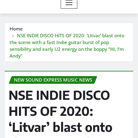
Home
NSE INDIE DISCO HITS OF 2020: ‘Litvar’ blast onto
the scene with a fast Indie guitar burst of pop
sensibility and early U2 energy on the boppy “Hi, I’m
Andy”
NEW SOUND EXPRESS MUSIC NEWS
NSE INDIE DISCO
HITS OF 2020:
‘Litvar’ blast onto