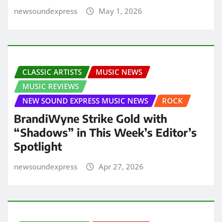
newsoundexpress
May 1, 2026
CLASSIC ARTISTS
MUSIC NEWS
MUSIC REVIEWS
NEW SOUND EXPRESS MUSIC NEWS
ROCK
BrandiWyne Strike Gold with
“Shadows” in This Week’s Editor’s
Spotlight
newsoundexpress
Apr 27, 2026