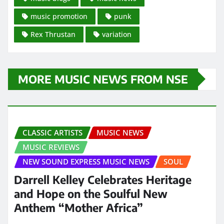
music promotion
punk
Rex Thrustan
variation
MORE MUSIC NEWS FROM NSE
CLASSIC ARTISTS
MUSIC NEWS
MUSIC REVIEWS
NEW SOUND EXPRESS MUSIC NEWS
SOUL
Darrell Kelley Celebrates Heritage
and Hope on the Soulful New
Anthem “Mother Africa”