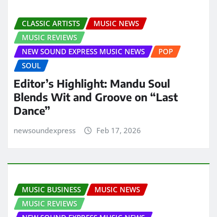
CLASSIC ARTISTS
MUSIC NEWS
MUSIC REVIEWS
NEW SOUND EXPRESS MUSIC NEWS
POP
SOUL
Editor’s Highlight: Mandu Soul
Blends Wit and Groove on “Last
Dance”
newsoundexpress
Feb 17, 2026
MUSIC BUSINESS
MUSIC NEWS
MUSIC REVIEWS