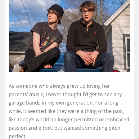
As someone who always grew up loving her
parents’ music, I never thought I’d get to see any
garage bands in my own generation. For a long
while, it seemed like they were a thing of the past,
like today’s world no longer permitted or embraced
passion and effort, but wanted something pitch
perfect.