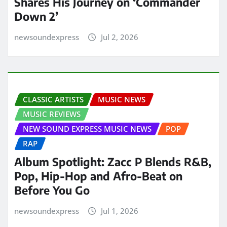
Shares His Journey on ‘Commander
Down 2’
newsoundexpress
Jul 2, 2026
CLASSIC ARTISTS
MUSIC NEWS
MUSIC REVIEWS
NEW SOUND EXPRESS MUSIC NEWS
POP
RAP
Album Spotlight: Zacc P Blends R&B,
Pop, Hip-Hop and Afro-Beat on
Before You Go
newsoundexpress
Jul 1, 2026