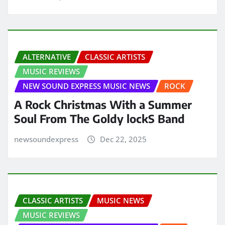
ALTERNATIVE
CLASSIC ARTISTS
MUSIC REVIEWS
NEW SOUND EXPRESS MUSIC NEWS
ROCK
A Rock Christmas With a Summer
Soul From The Goldy lockS Band
newsoundexpress
Dec 22, 2025
CLASSIC ARTISTS
MUSIC NEWS
MUSIC REVIEWS