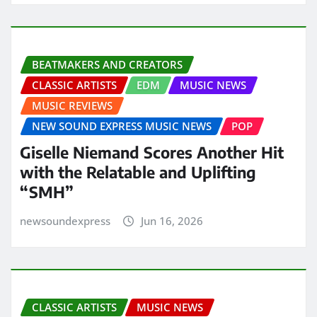
BEATMAKERS AND CREATORS
CLASSIC ARTISTS
EDM
MUSIC NEWS
MUSIC REVIEWS
NEW SOUND EXPRESS MUSIC NEWS
POP
Giselle Niemand Scores Another Hit
with the Relatable and Uplifting
“SMH”
newsoundexpress
Jun 16, 2026
CLASSIC ARTISTS
MUSIC NEWS