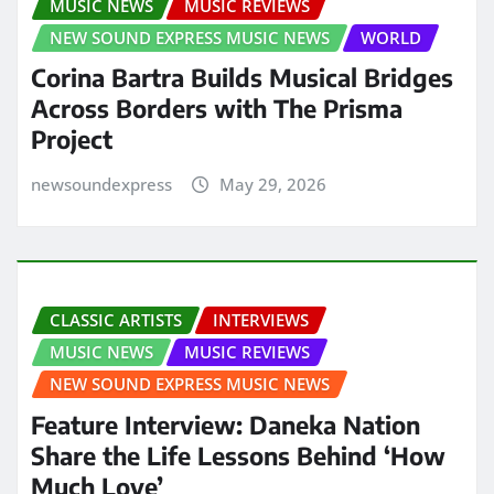
MUSIC NEWS
MUSIC REVIEWS
NEW SOUND EXPRESS MUSIC NEWS
WORLD
Corina Bartra Builds Musical Bridges
Across Borders with The Prisma
Project
newsoundexpress
May 29, 2026
CLASSIC ARTISTS
INTERVIEWS
MUSIC NEWS
MUSIC REVIEWS
NEW SOUND EXPRESS MUSIC NEWS
Feature Interview: Daneka Nation
Share the Life Lessons Behind ‘How
Much Love’