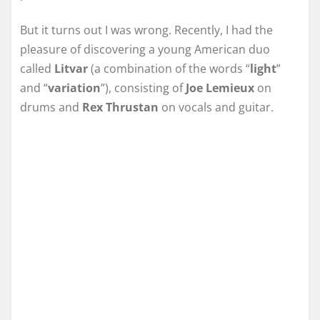
But it turns out I was wrong. Recently, I had the
pleasure of discovering a young American duo
called
Litvar
(a combination of the words “
light
”
and “
variation
”), consisting of
Joe Lemieux
on
drums and
Rex Thrustan
on vocals and guitar.