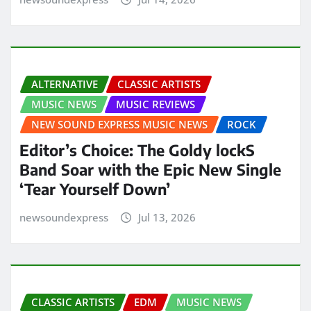
ALTERNATIVE
CLASSIC ARTISTS
MUSIC NEWS
MUSIC REVIEWS
NEW SOUND EXPRESS MUSIC NEWS
ROCK
Editor’s Choice: The Goldy lockS
Band Soar with the Epic New Single
‘Tear Yourself Down’
newsoundexpress
Jul 13, 2026
CLASSIC ARTISTS
EDM
MUSIC NEWS