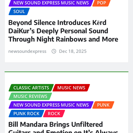
NEW SOUND EXPRESS MUSIC NEWS
POP
SOUL
Beyond Silence Introduces Kērd
DaiKur’s Deeply Personal Sound
Through Night Rainbows and More
newsoundexpress
Dec 18, 2025
CLASSIC ARTISTS
MUSIC NEWS
MUSIC REVIEWS
NEW SOUND EXPRESS MUSIC NEWS
PUNK
PUNK ROCK
ROCK
Bill Mandara Brings Unfiltered
Guitars and Emotion on It’s Always