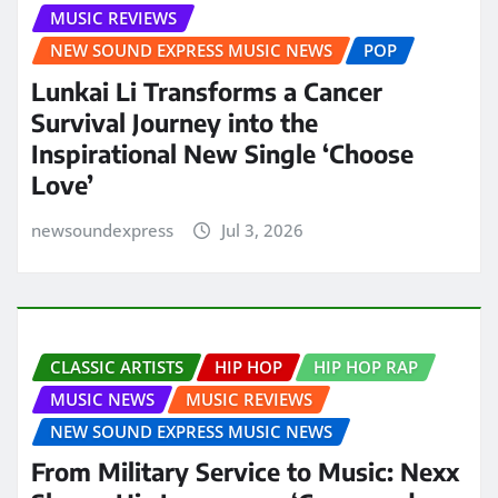
MUSIC REVIEWS
NEW SOUND EXPRESS MUSIC NEWS
POP
Lunkai Li Transforms a Cancer
Survival Journey into the
Inspirational New Single ‘Choose
Love’
newsoundexpress
Jul 3, 2026
CLASSIC ARTISTS
HIP HOP
HIP HOP RAP
MUSIC NEWS
MUSIC REVIEWS
NEW SOUND EXPRESS MUSIC NEWS
From Military Service to Music: Nexx