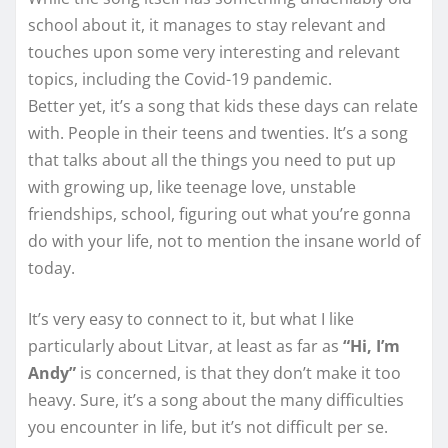
school about it, it manages to stay relevant and
touches upon some very interesting and relevant
topics, including the Covid-19 pandemic.
Better yet, it’s a song that kids these days can relate
with. People in their teens and twenties. It’s a song
that talks about all the things you need to put up
with growing up, like teenage love, unstable
friendships, school, figuring out what you’re gonna
do with your life, not to mention the insane world of
today.
It’s very easy to connect to it, but what I like
particularly about Litvar, at least as far as
“Hi, I’m
Andy”
is concerned, is that they don’t make it too
heavy. Sure, it’s a song about the many difficulties
you encounter in life, but it’s not difficult per se.