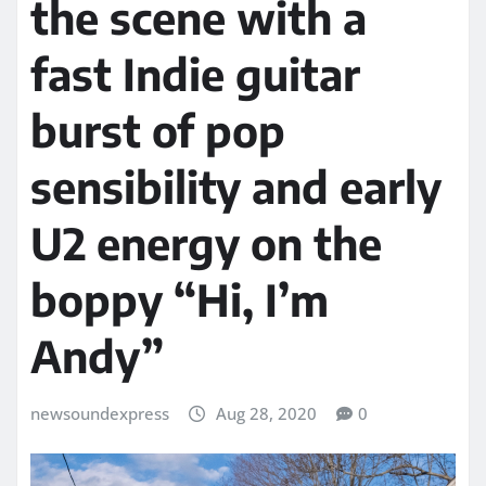
the scene with a
fast Indie guitar
burst of pop
sensibility and early
U2 energy on the
boppy “Hi, I’m
Andy”
newsoundexpress
Aug 28, 2020
0