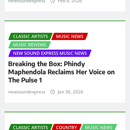
newsoundexpress
Feb 6, 2026
CLASSIC ARTISTS
MUSIC NEWS
MUSIC REVIEWS
NEW SOUND EXPRESS MUSIC NEWS
Breaking the Box: Phindy
Maphendola Reclaims Her Voice on
The Pulse 1
newsoundexpress
Jan 30, 2026
CLASSIC ARTISTS
COUNTRY
MUSIC NEWS