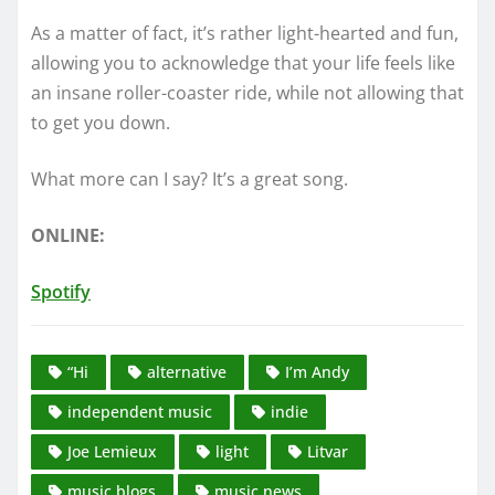
As a matter of fact, it’s rather light-hearted and fun,
allowing you to acknowledge that your life feels like
an insane roller-coaster ride, while not allowing that
to get you down.
What more can I say? It’s a great song.
ONLINE:
Spotify
“Hi
alternative
I’m Andy
independent music
indie
Joe Lemieux
light
Litvar
music blogs
music news