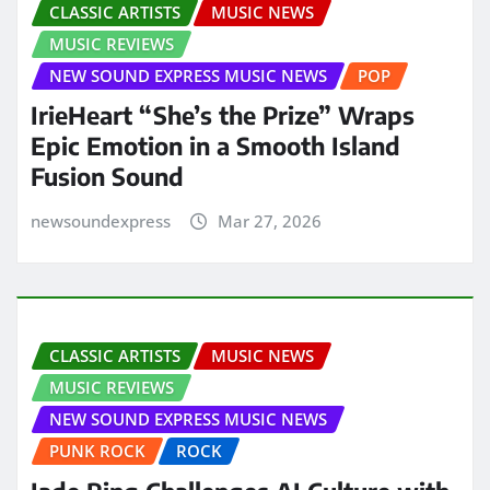
CLASSIC ARTISTS
MUSIC NEWS
MUSIC REVIEWS
NEW SOUND EXPRESS MUSIC NEWS
POP
IrieHeart “She’s the Prize” Wraps
Epic Emotion in a Smooth Island
Fusion Sound
newsoundexpress
Mar 27, 2026
CLASSIC ARTISTS
MUSIC NEWS
MUSIC REVIEWS
NEW SOUND EXPRESS MUSIC NEWS
PUNK ROCK
ROCK