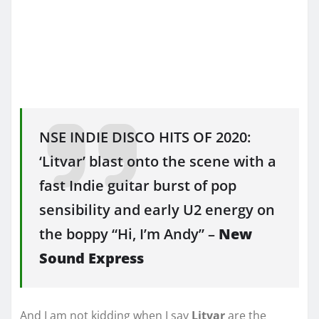
NSE INDIE DISCO HITS OF 2020:
‘Litvar’ blast onto the scene with a
fast Indie guitar burst of pop
sensibility and early U2 energy on
the boppy “Hi, I’m Andy” –
New
Sound Express
And I am not kidding when I say
Litvar
are the