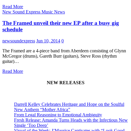
Read More
New Sound Express Music News
The Framed unveil their new EP after a busy gig
schedule
newsoundexpress
Jun 10, 2014
0
The Framed are a 4-piece band from Aberdeen consisting of Glynn
McGregor (drums), Gareth Burr (guitars), Steve Ross (rhythm
guitar)…
Read More
NEW RELEASES
Darrell Kelley Celebrates Heritage and Hope on the Soulful
New Anthem “Mother Africa”
From Legal Reasoning to Emotional Ambiguity
Fresh Release: Amanda Turns Heads with the Infectious New
Single ‘Too Deep’
Visual of the Week: J’Maurice Captivates with “Look Good