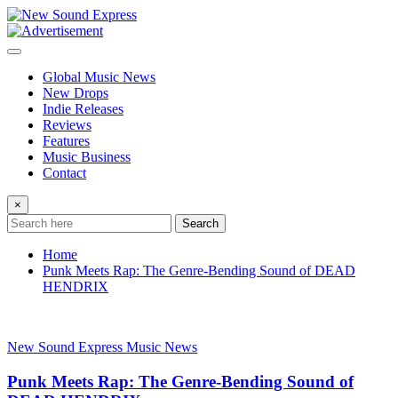
Skip
to
content
Global Music News
New Drops
Indie Releases
Reviews
Features
Music Business
Contact
×
Search
Home
Punk Meets Rap: The Genre-Bending Sound of DEAD
HENDRIX
New Sound Express Music News
Punk Meets Rap: The Genre-Bending Sound of