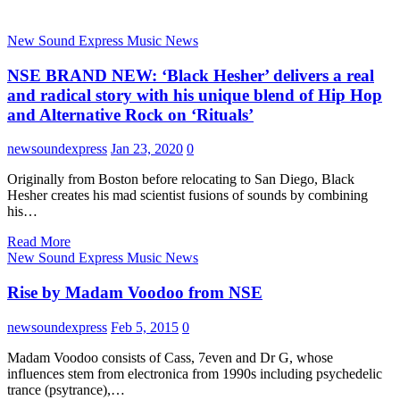
New Sound Express Music News
NSE BRAND NEW: ‘Black Hesher’ delivers a real
and radical story with his unique blend of Hip Hop
and Alternative Rock on ‘Rituals’
newsoundexpress
Jan 23, 2020
0
Originally from Boston before relocating to San Diego, Black
Hesher creates his mad scientist fusions of sounds by combining
his…
Read More
New Sound Express Music News
Rise by Madam Voodoo from NSE
newsoundexpress
Feb 5, 2015
0
Madam Voodoo consists of Cass, 7even and Dr G, whose
influences stem from electronica from 1990s including psychedelic
trance (psytrance),…