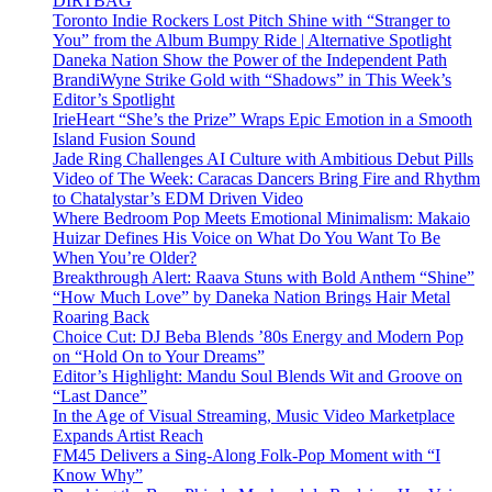
DIRTBAG
Toronto Indie Rockers Lost Pitch Shine with “Stranger to
You” from the Album Bumpy Ride | Alternative Spotlight
Daneka Nation Show the Power of the Independent Path
BrandiWyne Strike Gold with “Shadows” in This Week’s
Editor’s Spotlight
IrieHeart “She’s the Prize” Wraps Epic Emotion in a Smooth
Island Fusion Sound
Jade Ring Challenges AI Culture with Ambitious Debut Pills
Video of The Week: Caracas Dancers Bring Fire and Rhythm
to Chatalystar’s EDM Driven Video
Where Bedroom Pop Meets Emotional Minimalism: Makaio
Huizar Defines His Voice on What Do You Want To Be
When You’re Older?
Breakthrough Alert: Raava Stuns with Bold Anthem “Shine”
“How Much Love” by Daneka Nation Brings Hair Metal
Roaring Back
Choice Cut: DJ Beba Blends ’80s Energy and Modern Pop
on “Hold On to Your Dreams”
Editor’s Highlight: Mandu Soul Blends Wit and Groove on
“Last Dance”
In the Age of Visual Streaming, Music Video Marketplace
Expands Artist Reach
FM45 Delivers a Sing-Along Folk-Pop Moment with “I
Know Why”