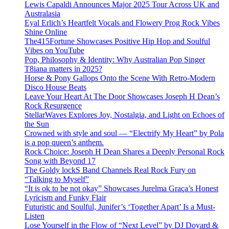
Lewis Capaldi Announces Major 2025 Tour Across UK and
Australasia
Eyal Erlich’s Heartfelt Vocals and Flowery Prog Rock Vibes
Shine Online
The415Fortune Showcases Positive Hip Hop and Soulful
Vibes on YouTube
Pop, Philosophy & Identity: Why Australian Pop Singer
T8iana matters in 2025?
Horse & Pony Gallops Onto the Scene With Retro-Modern
Disco House Beats
Leave Your Heart At The Door Showcases Joseph H Dean’s
Rock Resurgence
StellarWaves Explores Joy, Nostalgia, and Light on Echoes of
the Sun
Crowned with style and soul — “Electrify My Heart” by Pola
is a pop queen’s anthem.
Rock Choice: Joseph H Dean Shares a Deeply Personal Rock
Song with Beyond 17
The Goldy lockS Band Channels Real Rock Fury on
“Talking to Myself”
“It is ok to be not okay” Showcases Jurelma Graça’s Honest
Lyricism and Funky Flair
Futuristic and Soulful, Junifer’s ‘Together Apart’ Is a Must-
Listen
Lose Yourself in the Flow of “Next Level” by DJ Doyard &