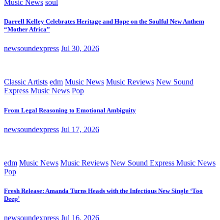
Music News
soul
Darrell Kelley Celebrates Heritage and Hope on the Soulful New Anthem
“Mother Africa”
newsoundexpress
Jul 30, 2026
Classic Artists
edm
Music News
Music Reviews
New Sound
Express Music News
Pop
From Legal Reasoning to Emotional Ambiguity
newsoundexpress
Jul 17, 2026
edm
Music News
Music Reviews
New Sound Express Music News
Pop
Fresh Release: Amanda Turns Heads with the Infectious New Single ‘Too
Deep’
newsoundexpress
Jul 16, 2026