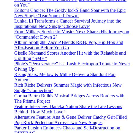
on You”
Editor’s Choice: The Goldy lockS Band Soar with the Epic
New Single ‘Tear Yourself Down’
Lunkai Li Transforms a Cancer Survival Journey into the
Inspirational New Single ‘Choose Love’
From Military Service to Music: Nexx Shares His Journey on
‘Commander Down 2’
Album Spotlight: Zacc P Blends R&B, Pop, Hip-Hop and
Afro-Beat on Before You Go
Giselle Niemand Scores Another Hit with the Relatable and
Uplifting “SMH”
Pilote’s “Perseverance” Is a Lush Electropop Tribute to Never
Giving Up
Rising Stars: Mellow & Millie Deliver a Standout Pop
Anthem
Rich Riche Delivers Summer Magic with Infectious New
Single “Connection”
Corina Bartra Builds Musical Bridges Across Borders with
The Prisma Project
Feature Interview: Daneka Nation Share the Life Lessons
Behind ‘How Much Love’
Alternative Feature: Ana & Gene Deliver Catchy Grit-Filled
Pop-Rock Perfection Across Two New Singles
Parker Larsinn Embraces Chaos and Self-Destruction on