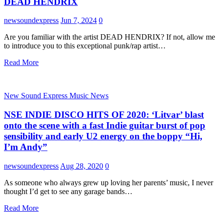
DEAD HENDRIX
newsoundexpress
Jun 7, 2024
0
Are you familiar with the artist DEAD HENDRIX? If not, allow me
to introduce you to this exceptional punk/rap artist…
Read More
New Sound Express Music News
NSE INDIE DISCO HITS OF 2020: ‘Litvar’ blast
onto the scene with a fast Indie guitar burst of pop
sensibility and early U2 energy on the boppy “Hi,
I’m Andy”
newsoundexpress
Aug 28, 2020
0
As someone who always grew up loving her parents’ music, I never
thought I’d get to see any garage bands…
Read More