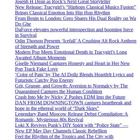
Joseph H Dean as Rock’s Next Great Storyteller
New Release: Tracygirl’s “Hiphops Classical Musics Fusion”
Brings Classical Emotion Into Hip Hop Rhythm
From Benin to London: Greo Shares His Dual Reality on Wa
Do Ghe
DaForce elevates powerful introspection and booming force
in Survival
Odin Thorson Presents ‘Icefall’ A Crushing Alt Rock Anthem
of Strength and Power
Modern Pop Meets Emotional Depth in Tracygirl’s Long
Awaited Album Moments
Giselle Niemand Captures Honesty and Heart in Her New
Pop Track Fake Love
‘Color of Pain’ by The AI Dollz Blends Heartfelt Lyrics and
Futuristic Catchy Pop Energy
Grit, Grunge, and Growth: Aversion to Normalcy by The
Quarantined Captures the Human Condition
Crash Into Me by Nicky Z Pushes EDM Into the Future
DAN FROM DOWNINGTOWN captures heartbreak and
hope in the ethereal world of “Dark Skies”
Legendary Band Moscow Release Debut Compilation: A
Romantic, Mysterious 80s Revival
Loki X Revives Punk’s DIY Spirit with “Police State” —
New EP May Day Channels Classic Rebellion
Feel the Rhythm of the Tropics and The City with