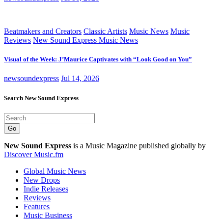
Beatmakers and Creators
Classic Artists
Music News
Music
Reviews
New Sound Express Music News
Visual of the Week: J’Maurice Captivates with “Look Good on You”
newsoundexpress
Jul 14, 2026
Search New Sound Express
Go
New Sound Express
is a Music Magazine published globally by
Discover Music.fm
Global Music News
New Drops
Indie Releases
Reviews
Features
Music Business