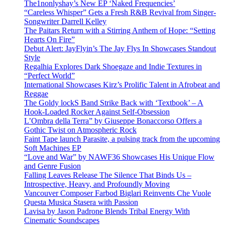
The1nonlyshay’s New EP ‘Naked Frequencies’
“Careless Whisper” Gets a Fresh R&B Revival from Singer-
Songwriter Darrell Kelley
The Paitars Return with a Stirring Anthem of Hope: “Setting
Hearts On Fire”
Debut Alert: JayFlyin’s The Jay Flys In Showcases Standout
Style
Regalhia Explores Dark Shoegaze and Indie Textures in
“Perfect World”
International Showcases Kirz’s Prolific Talent in Afrobeat and
Reggae
The Goldy lockS Band Strike Back with ‘Textbook’ – A
Hook-Loaded Rocker Against Self-Obsession
L’Ombra della Terra” by Giuseppe Bonaccorso Offers a
Gothic Twist on Atmospheric Rock
Faint Tape launch Parasite, a pulsing track from the upcoming
Soft Machines EP
“Love and War” by NAWF36 Showcases His Unique Flow
and Genre Fusion
Falling Leaves Release The Silence That Binds Us –
Introspective, Heavy, and Profoundly Moving
Vancouver Composer Farbod Biglari Reinvents Che Vuole
Questa Musica Stasera with Passion
Lavisa by Jason Padrone Blends Tribal Energy With
Cinematic Soundscapes