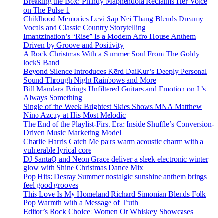
Breaking the Box: Phindy Maphendola Reclaims Her Voice
on The Pulse 1
Childhood Memories Levi Sap Nei Thang Blends Dreamy
Vocals and Classic Country Storytelling
Imantzination’s “Rise” Is a Modern Afro House Anthem
Driven by Groove and Positivity
A Rock Christmas With a Summer Soul From The Goldy
lockS Band
Beyond Silence Introduces Kērd DaiKur’s Deeply Personal
Sound Through Night Rainbows and More
Bill Mandara Brings Unfiltered Guitars and Emotion on It’s
Always Something
Single of the Week Brightest Skies Shows MNA Matthew
Nino Azcuy at His Most Melodic
The End of the Playlist-First Era: Inside Shuffle’s Conversion-
Driven Music Marketing Model
Charlie Harris Catch Me pairs warm acoustic charm with a
vulnerable lyrical core
DJ SantaQ and Neon Grace deliver a sleek electronic winter
glow with Shine Christmas Dance Mix
Pop Hits: Desray Summer nostalgic sunshine anthem brings
feel good grooves
This Love Is My Homeland Richard Simonian Blends Folk
Pop Warmth with a Message of Truth
Editor’s Rock Choice: Women Or Whiskey Showcases