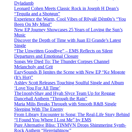
Dyladamb
Leonard Cohen Meets Classic Rock in Joseph H Dean’s
“Tequila and a Shotgun”
Experience the Warm, Cool Vibes of R0yalè Dèm0n’s “You
Been On My Mind”
New EP Journey Showcases 25 Years of Loving the Sun’s
Music
Discover the Depth of Time with Juan El Grande’s Latest
Single
“The Unwritten Goodbye” – EMS Reflects on Silent
Departures and Emotional Closure
Songs We Died To: The Thunder Corpses Channel
Melancholy and Grit
EazySounds B Ignites the Scene with New EP “Ke Mogote
(It’s Hot)”
Ashley Scott Releases Touching Soulful Single and Album
‘Love You For All Time’
The1nonlyShay and Hyah Slyce Team Up for Reggae
Dancehall Anthem “Through the Rain”
Maria Milis Breaks Through with Smooth R&B Single
Sleeping With The Enemy
From Library Encounter to Song: The Real-Life Story Behind
“I Found You Where I Lost Me” by EMS
Pure Alternative Bliss: TINMVN Drops Shimmering Synth-
Rock Anthem “Hererightnow”