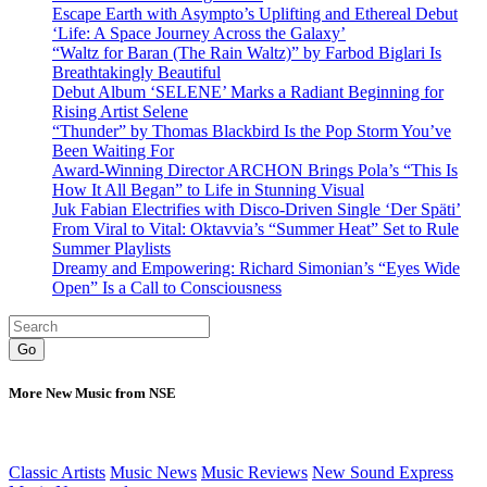
Escape Earth with Asympto’s Uplifting and Ethereal Debut
‘Life: A Space Journey Across the Galaxy’
“Waltz for Baran (The Rain Waltz)” by Farbod Biglari Is
Breathtakingly Beautiful
Debut Album ‘SELENE’ Marks a Radiant Beginning for
Rising Artist Selene
“Thunder” by Thomas Blackbird Is the Pop Storm You’ve
Been Waiting For
Award-Winning Director ARCHON Brings Pola’s “This Is
How It All Began” to Life in Stunning Visual
Juk Fabian Electrifies with Disco-Driven Single ‘Der Späti’
From Viral to Vital: Oktavvia’s “Summer Heat” Set to Rule
Summer Playlists
Dreamy and Empowering: Richard Simonian’s “Eyes Wide
Open” Is a Call to Consciousness
Go
More New Music from NSE
Classic Artists
Music News
Music Reviews
New Sound Express