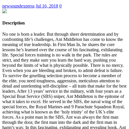
newsoundexpress
Jul 16, 2018
0
Description
No one is born a leader. But through sheer determination and by
confronting life’s challenges, Ant Middleton has come to know the
meaning of true leadership. In First Man In, he shares the core
lessons he’s learned over the course of his fascinating, exhilarating
life. Special forces training is no walk in the park. The rules are
strict, and they make sure you learn the hard way, pushing you
beyond the limits of what is physically possible. There is no mercy.
Even when you are bleeding and broken, to admit defeat is failure.
To survive the gruelling selection process to become a member of
the elite, you need toughness, aggression, meticulous attention to
detail and unrelenting self-discipline – all traits that make for the best
leaders. After 13 years’ service in the military, with four years as a
Special Boat Service (SBS) sniper, Ant Middleton is the epitome of
what it takes to excel. He served in the SBS, the naval wing of the
special forces, the Royal Marines and 9 Parachute Squadron Royal,
achieving what is known as the ‘holy trinity’ of the UK’s elite
forces. As a point man in the SBS, Ant was always the first man
through the door, the first man into the dark and the first man in
harm’s way. In this fascinating, exhilarating and revealing book, Ant