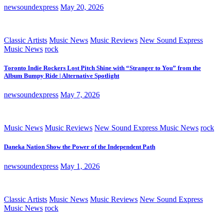
newsoundexpress
May 20, 2026
Classic Artists
Music News
Music Reviews
New Sound Express
Music News
rock
Toronto Indie Rockers Lost Pitch Shine with “Stranger to You” from the
Album Bumpy Ride | Alternative Spotlight
newsoundexpress
May 7, 2026
Music News
Music Reviews
New Sound Express Music News
rock
Daneka Nation Show the Power of the Independent Path
newsoundexpress
May 1, 2026
Classic Artists
Music News
Music Reviews
New Sound Express
Music News
rock