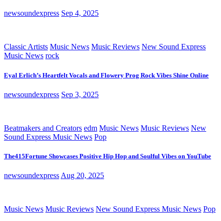
newsoundexpress
Sep 4, 2025
Classic Artists
Music News
Music Reviews
New Sound Express
Music News
rock
Eyal Erlich’s Heartfelt Vocals and Flowery Prog Rock Vibes Shine Online
newsoundexpress
Sep 3, 2025
Beatmakers and Creators
edm
Music News
Music Reviews
New
Sound Express Music News
Pop
The415Fortune Showcases Positive Hip Hop and Soulful Vibes on YouTube
newsoundexpress
Aug 20, 2025
Music News
Music Reviews
New Sound Express Music News
Pop