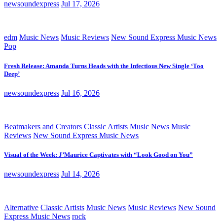
newsoundexpress
Jul 17, 2026
edm
Music News
Music Reviews
New Sound Express Music News
Pop
Fresh Release: Amanda Turns Heads with the Infectious New Single ‘Too
Deep’
newsoundexpress
Jul 16, 2026
Beatmakers and Creators
Classic Artists
Music News
Music
Reviews
New Sound Express Music News
Visual of the Week: J’Maurice Captivates with “Look Good on You”
newsoundexpress
Jul 14, 2026
Alternative
Classic Artists
Music News
Music Reviews
New Sound
Express Music News
rock