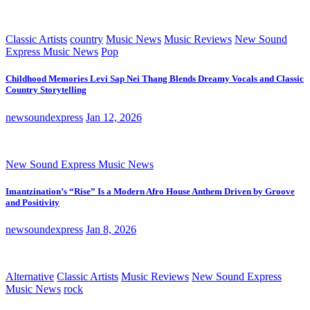
Classic Artists
country
Music News
Music Reviews
New Sound
Express Music News
Pop
Childhood Memories Levi Sap Nei Thang Blends Dreamy Vocals and Classic
Country Storytelling
newsoundexpress
Jan 12, 2026
New Sound Express Music News
Imantzination’s “Rise” Is a Modern Afro House Anthem Driven by Groove
and Positivity
newsoundexpress
Jan 8, 2026
Alternative
Classic Artists
Music Reviews
New Sound Express
Music News
rock