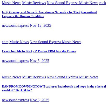
Music News
Music Reviews
New Sound Express Music News
rock
Grit, Grunge, and Growth: Aversion to Normalcy by The Quarantined
Captures the Human Condition
newsoundexpress
Nov 12, 2025
edm
Music News
New Sound Express Music News
Crash Into Me by Nicky Z Pushes EDM Into the Future
newsoundexpress
Nov 5, 2025
Music News
Music Reviews
New Sound Express Music News
DAN FROM DOWNINGTOWN captures heartbreak and hope in the ethereal
world of “Dark Skies”
newsoundexpress
Nov 3, 2025