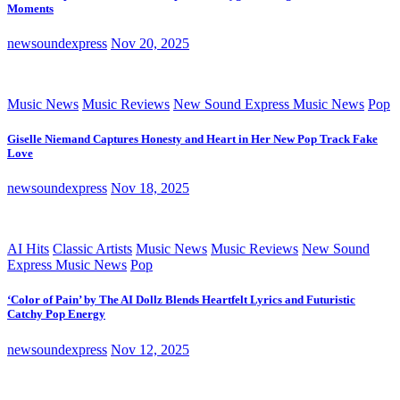
Moments
newsoundexpress
Nov 20, 2025
Music News
Music Reviews
New Sound Express Music News
Pop
Giselle Niemand Captures Honesty and Heart in Her New Pop Track Fake
Love
newsoundexpress
Nov 18, 2025
AI Hits
Classic Artists
Music News
Music Reviews
New Sound
Express Music News
Pop
‘Color of Pain’ by The AI Dollz Blends Heartfelt Lyrics and Futuristic
Catchy Pop Energy
newsoundexpress
Nov 12, 2025