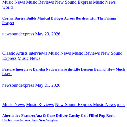
Music News
Music Reviews
New Sound Express Music News
world
Corina Bartra Builds Musical Bridges Across Borders with The Prisma
Project
newsoundexpress
May 29, 2026
Classic Artists
interviews
Music News
Music Reviews
New Sound
Express Music News
Feature Interview: Daneka Nation Share the Life Lessons Behind ‘How Much
Love’
newsoundexpress
May 21, 2026
Music News
Music Reviews
New Sound Express Music News
rock
Alternative Feature: Ana & Gene Deliver Catchy Grit-Filled Pop-Rock
Perfection Across Two New Singles