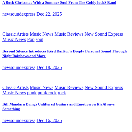
A Rock Christmas With a Summer Soul From The Goldy lockS Band
newsoundexpress
Dec 22, 2025
Classic Artists
Music News
Music Reviews
New Sound Express
Music News
Pop
soul
Beyond Silence Introduces Kērd DaiKur’s Deeply Personal Sound Through
Night Rainbows and More
newsoundexpress
Dec 18, 2025
Classic Artists
Music News
Music Reviews
New Sound Express
Music News
punk
punk rock
rock
Bill Mandara Brings Unfiltered Guitars and Emotion on It’s Always
Something
newsoundexpress
Dec 16, 2025