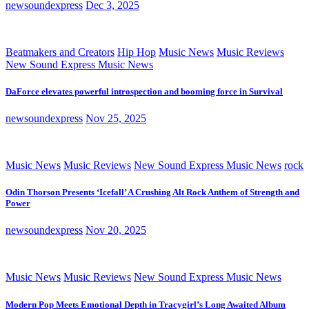
newsoundexpress
Dec 3, 2025
Beatmakers and Creators
Hip Hop
Music News
Music Reviews
New Sound Express Music News
DaForce elevates powerful introspection and booming force in Survival
newsoundexpress
Nov 25, 2025
Music News
Music Reviews
New Sound Express Music News
rock
Odin Thorson Presents ‘Icefall’ A Crushing Alt Rock Anthem of Strength and
Power
newsoundexpress
Nov 20, 2025
Music News
Music Reviews
New Sound Express Music News
Modern Pop Meets Emotional Depth in Tracygirl’s Long Awaited Album