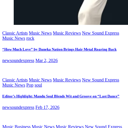
Classic Artists
Music News
Music Reviews
New Sound Express
Music News
rock
“How Much Love” by Daneka Nation Brings Hair Metal Roaring Back
newsoundexpress
Mar 2, 2026
Classic Artists
Music News
Music Reviews
New Sound Express
Music News
Pop
soul
Editor’s Highlight: Mandu Soul Blends Wit and Groove on “Last Dance”
newsoundexpress
Feb 17, 2026
Music Business
Music News
Music Reviews
New Sound Express