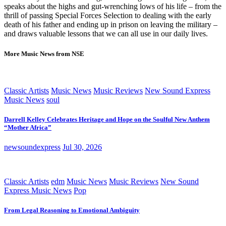
speaks about the highs and gut-wrenching lows of his life – from the
thrill of passing Special Forces Selection to dealing with the early
death of his father and ending up in prison on leaving the military –
and draws valuable lessons that we can all use in our daily lives.
More Music News from NSE
Classic Artists
Music News
Music Reviews
New Sound Express
Music News
soul
Darrell Kelley Celebrates Heritage and Hope on the Soulful New Anthem
“Mother Africa”
newsoundexpress
Jul 30, 2026
Classic Artists
edm
Music News
Music Reviews
New Sound
Express Music News
Pop
From Legal Reasoning to Emotional Ambiguity