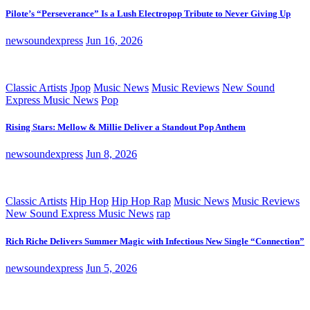
Pilote’s “Perseverance” Is a Lush Electropop Tribute to Never Giving Up
newsoundexpress
Jun 16, 2026
Classic Artists
Jpop
Music News
Music Reviews
New Sound
Express Music News
Pop
Rising Stars: Mellow & Millie Deliver a Standout Pop Anthem
newsoundexpress
Jun 8, 2026
Classic Artists
Hip Hop
Hip Hop Rap
Music News
Music Reviews
New Sound Express Music News
rap
Rich Riche Delivers Summer Magic with Infectious New Single “Connection”
newsoundexpress
Jun 5, 2026