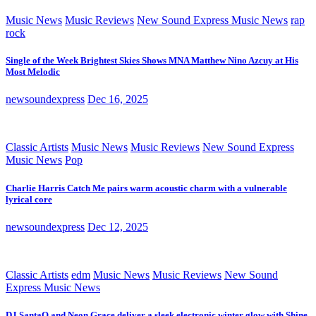
Music News
Music Reviews
New Sound Express Music News
rap
rock
Single of the Week Brightest Skies Shows MNA Matthew Nino Azcuy at His
Most Melodic
newsoundexpress
Dec 16, 2025
Classic Artists
Music News
Music Reviews
New Sound Express
Music News
Pop
Charlie Harris Catch Me pairs warm acoustic charm with a vulnerable
lyrical core
newsoundexpress
Dec 12, 2025
Classic Artists
edm
Music News
Music Reviews
New Sound
Express Music News
DJ SantaQ and Neon Grace deliver a sleek electronic winter glow with Shine