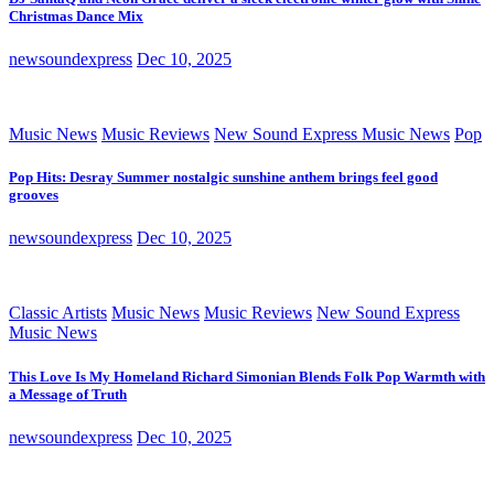
Christmas Dance Mix
newsoundexpress
Dec 10, 2025
Music News
Music Reviews
New Sound Express Music News
Pop
Pop Hits: Desray Summer nostalgic sunshine anthem brings feel good
grooves
newsoundexpress
Dec 10, 2025
Classic Artists
Music News
Music Reviews
New Sound Express
Music News
This Love Is My Homeland Richard Simonian Blends Folk Pop Warmth with
a Message of Truth
newsoundexpress
Dec 10, 2025