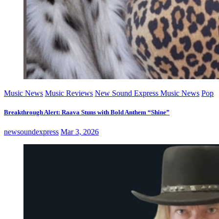
Music News
Music Reviews
New Sound Express Music News
Pop
Breakthrough Alert: Raava Stuns with Bold Anthem “Shine”
newsoundexpress
Mar 3, 2026