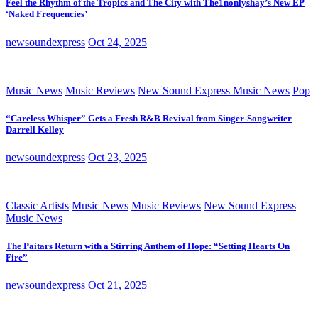
Feel the Rhythm of the Tropics and The City with The1nonlyshay’s New EP
‘Naked Frequencies’
newsoundexpress
Oct 24, 2025
Music News
Music Reviews
New Sound Express Music News
Pop
“Careless Whisper” Gets a Fresh R&B Revival from Singer-Songwriter
Darrell Kelley
newsoundexpress
Oct 23, 2025
Classic Artists
Music News
Music Reviews
New Sound Express
Music News
The Paitars Return with a Stirring Anthem of Hope: “Setting Hearts On
Fire”
newsoundexpress
Oct 21, 2025