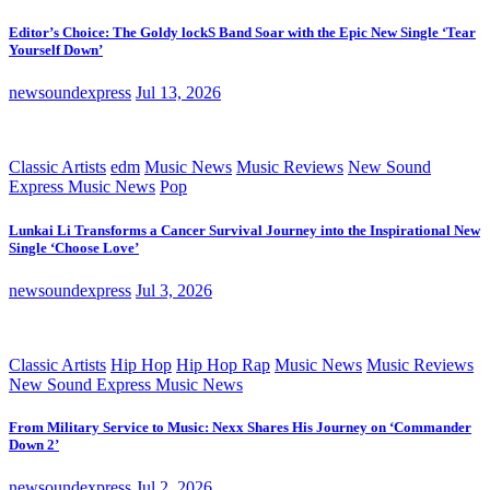
Editor’s Choice: The Goldy lockS Band Soar with the Epic New Single ‘Tear
Yourself Down’
newsoundexpress
Jul 13, 2026
Classic Artists
edm
Music News
Music Reviews
New Sound
Express Music News
Pop
Lunkai Li Transforms a Cancer Survival Journey into the Inspirational New
Single ‘Choose Love’
newsoundexpress
Jul 3, 2026
Classic Artists
Hip Hop
Hip Hop Rap
Music News
Music Reviews
New Sound Express Music News
From Military Service to Music: Nexx Shares His Journey on ‘Commander
Down 2’
newsoundexpress
Jul 2, 2026