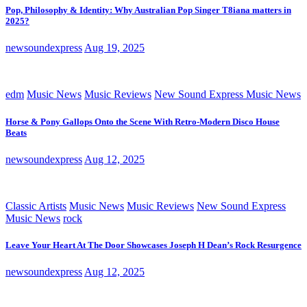
Pop, Philosophy & Identity: Why Australian Pop Singer T8iana matters in
2025?
newsoundexpress
Aug 19, 2025
edm
Music News
Music Reviews
New Sound Express Music News
Horse & Pony Gallops Onto the Scene With Retro-Modern Disco House
Beats
newsoundexpress
Aug 12, 2025
Classic Artists
Music News
Music Reviews
New Sound Express
Music News
rock
Leave Your Heart At The Door Showcases Joseph H Dean’s Rock Resurgence
newsoundexpress
Aug 12, 2025