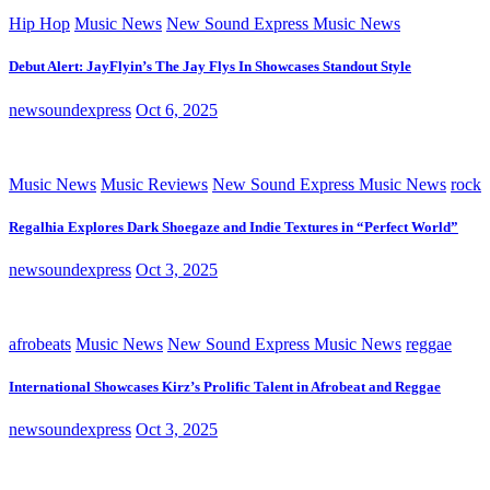
Hip Hop
Music News
New Sound Express Music News
Debut Alert: JayFlyin’s The Jay Flys In Showcases Standout Style
newsoundexpress
Oct 6, 2025
Music News
Music Reviews
New Sound Express Music News
rock
Regalhia Explores Dark Shoegaze and Indie Textures in “Perfect World”
newsoundexpress
Oct 3, 2025
afrobeats
Music News
New Sound Express Music News
reggae
International Showcases Kirz’s Prolific Talent in Afrobeat and Reggae
newsoundexpress
Oct 3, 2025