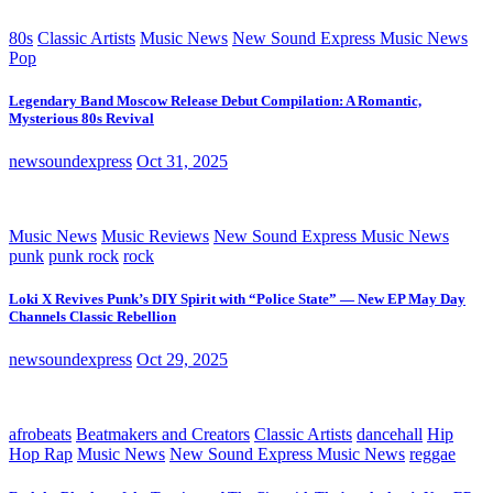
80s
Classic Artists
Music News
New Sound Express Music News
Pop
Legendary Band Moscow Release Debut Compilation: A Romantic,
Mysterious 80s Revival
newsoundexpress
Oct 31, 2025
Music News
Music Reviews
New Sound Express Music News
punk
punk rock
rock
Loki X Revives Punk’s DIY Spirit with “Police State” — New EP May Day
Channels Classic Rebellion
newsoundexpress
Oct 29, 2025
afrobeats
Beatmakers and Creators
Classic Artists
dancehall
Hip
Hop Rap
Music News
New Sound Express Music News
reggae