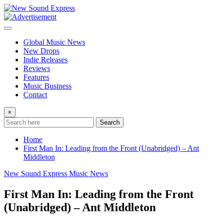
Skip
to
content
Global Music News
New Drops
Indie Releases
Reviews
Features
Music Business
Contact
×
Search
Home
First Man In: Leading from the Front (Unabridged) – Ant
Middleton
New Sound Express Music News
First Man In: Leading from the Front
(Unabridged) – Ant Middleton