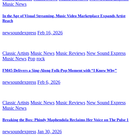
Music News
In the Age of Visual Streaming, Music Video Marketplace Expands Artist
Reach
newsoundexpress
Feb 16, 2026
Classic Artists
Music News
Music Reviews
New Sound Express
Music News
Pop
rock
FM45 Delivers a Sing-Along Folk-Pop Moment with “I Know Why”
newsoundexpress
Feb 6, 2026
Classic Artists
Music News
Music Reviews
New Sound Express
Music News
Breaking the Box: Phindy Maphendola Reclaims Her Voice on The Pulse 1
newsoundexpress
Jan 30, 2026