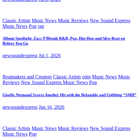
Classic Artists
Music News
Music Reviews
New Sound Express
Music News
Pop
rap
Album Spotlight: Zacc P Blends R&B, Pop, Hip-Hop and Afro-Beat on
Before You Go
newsoundexpress
Jul 1, 2026
Beatmakers and Creators
Classic Artists
edm
Music News
Music
Reviews
New Sound Express Music News
Pop
Giselle Niemand Scores Another Hit with the Relatable and Uplifting “SMH”
newsoundexpress
Jun 16, 2026
Classic Artists
Music News
Music Reviews
New Sound Express
Music News
Pop