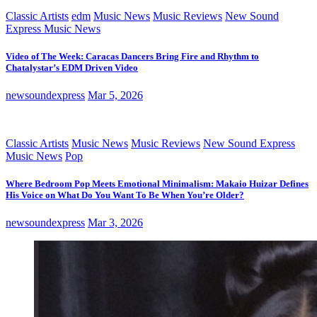
Classic Artists
edm
Music News
Music Reviews
New Sound
Express Music News
Video of The Week: Caracas Dancers Bring Fire and Rhythm to
Chatalystar’s EDM Driven Video
newsoundexpress
Mar 5, 2026
Classic Artists
Music News
Music Reviews
New Sound Express
Music News
Pop
Where Bedroom Pop Meets Emotional Minimalism: Makaio Huizar Defines
His Voice on What Do You Want To Be When You’re Older?
newsoundexpress
Mar 3, 2026