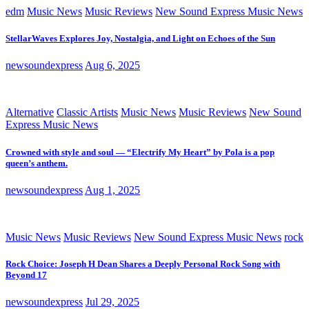
edm
Music News
Music Reviews
New Sound Express Music News
StellarWaves Explores Joy, Nostalgia, and Light on Echoes of the Sun
newsoundexpress
Aug 6, 2025
Alternative
Classic Artists
Music News
Music Reviews
New Sound
Express Music News
Crowned with style and soul — “Electrify My Heart” by Pola is a pop
queen’s anthem.
newsoundexpress
Aug 1, 2025
Music News
Music Reviews
New Sound Express Music News
rock
Rock Choice: Joseph H Dean Shares a Deeply Personal Rock Song with
Beyond 17
newsoundexpress
Jul 29, 2025