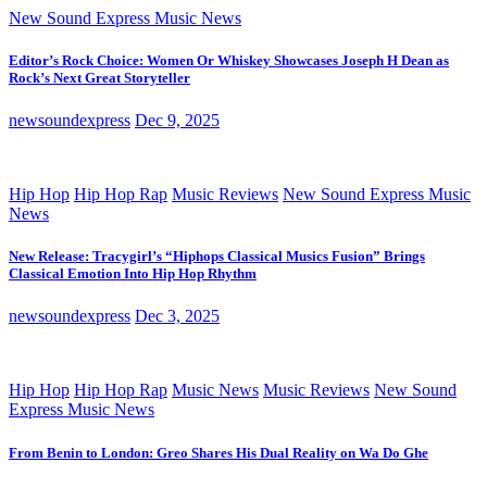
New Sound Express Music News
Editor’s Rock Choice: Women Or Whiskey Showcases Joseph H Dean as
Rock’s Next Great Storyteller
newsoundexpress
Dec 9, 2025
Hip Hop
Hip Hop Rap
Music Reviews
New Sound Express Music
News
New Release: Tracygirl’s “Hiphops Classical Musics Fusion” Brings
Classical Emotion Into Hip Hop Rhythm
newsoundexpress
Dec 3, 2025
Hip Hop
Hip Hop Rap
Music News
Music Reviews
New Sound
Express Music News
From Benin to London: Greo Shares His Dual Reality on Wa Do Ghe