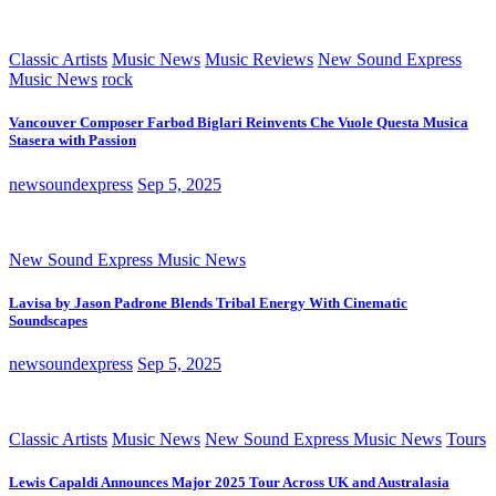
Classic Artists
Music News
Music Reviews
New Sound Express
Music News
rock
Vancouver Composer Farbod Biglari Reinvents Che Vuole Questa Musica
Stasera with Passion
newsoundexpress
Sep 5, 2025
New Sound Express Music News
Lavisa by Jason Padrone Blends Tribal Energy With Cinematic
Soundscapes
newsoundexpress
Sep 5, 2025
Classic Artists
Music News
New Sound Express Music News
Tours
Lewis Capaldi Announces Major 2025 Tour Across UK and Australasia