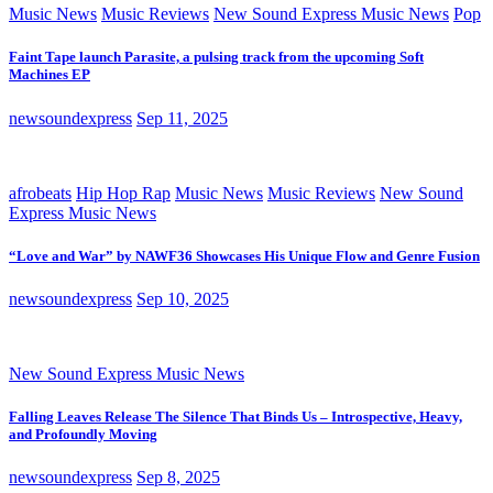
Music News
Music Reviews
New Sound Express Music News
Pop
Faint Tape launch Parasite, a pulsing track from the upcoming Soft
Machines EP
newsoundexpress
Sep 11, 2025
afrobeats
Hip Hop Rap
Music News
Music Reviews
New Sound
Express Music News
“Love and War” by NAWF36 Showcases His Unique Flow and Genre Fusion
newsoundexpress
Sep 10, 2025
New Sound Express Music News
Falling Leaves Release The Silence That Binds Us – Introspective, Heavy,
and Profoundly Moving
newsoundexpress
Sep 8, 2025