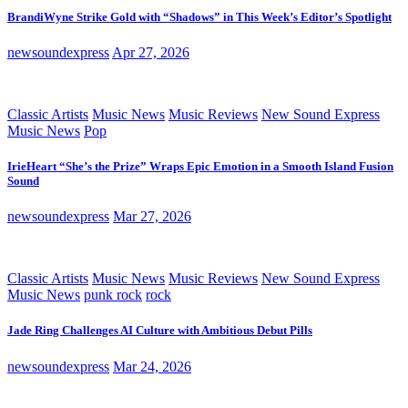
BrandiWyne Strike Gold with “Shadows” in This Week’s Editor’s Spotlight
newsoundexpress
Apr 27, 2026
Classic Artists
Music News
Music Reviews
New Sound Express
Music News
Pop
IrieHeart “She’s the Prize” Wraps Epic Emotion in a Smooth Island Fusion
Sound
newsoundexpress
Mar 27, 2026
Classic Artists
Music News
Music Reviews
New Sound Express
Music News
punk rock
rock
Jade Ring Challenges AI Culture with Ambitious Debut Pills
newsoundexpress
Mar 24, 2026