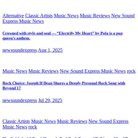
Alternative
Classic Artists
Music News
Music Reviews
New Sound
Express Music News
Crowned with style and soul — “Electrify My Heart” by Pola is a pop
queen’s anthem.
newsoundexpress
Aug 1, 2025
Music News
Music Reviews
New Sound Express Music News
rock
Rock Choice: Joseph H Dean Shares a Deeply Personal Rock Song with
Beyond 17
newsoundexpress
Jul 29, 2025
Classic Artists
Music News
Music Reviews
New Sound Express
Music News
rock