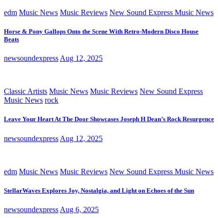
edm
Music News
Music Reviews
New Sound Express Music News
Horse & Pony Gallops Onto the Scene With Retro-Modern Disco House
Beats
newsoundexpress
Aug 12, 2025
Classic Artists
Music News
Music Reviews
New Sound Express
Music News
rock
Leave Your Heart At The Door Showcases Joseph H Dean’s Rock Resurgence
newsoundexpress
Aug 12, 2025
edm
Music News
Music Reviews
New Sound Express Music News
StellarWaves Explores Joy, Nostalgia, and Light on Echoes of the Sun
newsoundexpress
Aug 6, 2025