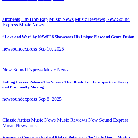
afrobeats
Hip Hop Rap
Music News
Music Reviews
New Sound
Express Music News
“Love and War” by NAWF36 Showcases His Unique Flow and Genre Fusion
newsoundexpress
Sep 10, 2025
New Sound Express Music News
Falling Leaves Release The Silence That Binds Us – Introspective, Heavy,
and Profoundly Moving
newsoundexpress
Sep 8, 2025
Classic Artists
Music News
Music Reviews
New Sound Express
Music News
rock
Vancouver Composer Farbod Biglari Reinvents Che Vuole Questa Musica