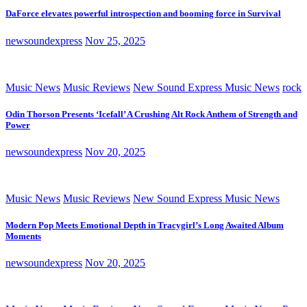
DaForce elevates powerful introspection and booming force in Survival
newsoundexpress
Nov 25, 2025
Music News
Music Reviews
New Sound Express Music News
rock
Odin Thorson Presents ‘Icefall’ A Crushing Alt Rock Anthem of Strength and
Power
newsoundexpress
Nov 20, 2025
Music News
Music Reviews
New Sound Express Music News
Modern Pop Meets Emotional Depth in Tracygirl’s Long Awaited Album
Moments
newsoundexpress
Nov 20, 2025