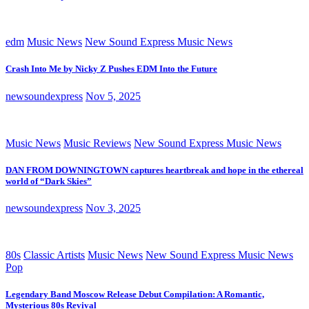
edm
Music News
New Sound Express Music News
Crash Into Me by Nicky Z Pushes EDM Into the Future
newsoundexpress
Nov 5, 2025
Music News
Music Reviews
New Sound Express Music News
DAN FROM DOWNINGTOWN captures heartbreak and hope in the ethereal
world of “Dark Skies”
newsoundexpress
Nov 3, 2025
80s
Classic Artists
Music News
New Sound Express Music News
Pop
Legendary Band Moscow Release Debut Compilation: A Romantic,
Mysterious 80s Revival