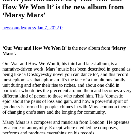
How We Won It’ is the new album from
‘Marsy Mars’
newsoundexpress
Jan 7, 2022
0
‘Our War and How We Won It’
is the new album from
‘Marsy
Mars’.
Our War and How We Won It, his third and latest album, is a
narrative-driven work; Mars’ music has been described in general as
being like ‘a Dostoyevsky novel you can dance to’, and this record
most epitomises that aphorism. It’s the tale of a tumultuous family
unit during and after their rise to riches, and about one child in
particular who defies the precedent around them and becomes a very
different kind of person to those who raised him. This ‘domestic
epic’ about the pains of loss and gain, and how a powerful spirit of
goodness is formed in people, chimes in with Mars’ common themes
of changing one’s stars and the longing for community.
Marsy Mars is a composer and musician from London. He operates
by a code of anonymity. Except where credited he composes,
performs and produces everything on his records.