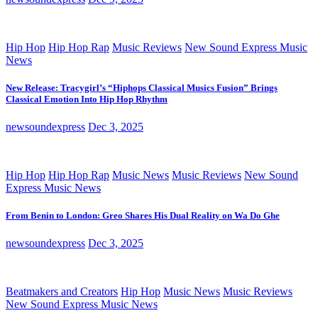
Hip Hop
Hip Hop Rap
Music Reviews
New Sound Express Music
News
New Release: Tracygirl’s “Hiphops Classical Musics Fusion” Brings
Classical Emotion Into Hip Hop Rhythm
newsoundexpress
Dec 3, 2025
Hip Hop
Hip Hop Rap
Music News
Music Reviews
New Sound
Express Music News
From Benin to London: Greo Shares His Dual Reality on Wa Do Ghe
newsoundexpress
Dec 3, 2025
Beatmakers and Creators
Hip Hop
Music News
Music Reviews
New Sound Express Music News