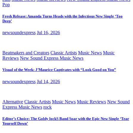
Pop
Fresh Release: Amanda Turns Heads with the Infectious New Single ‘Too
Deep’
newsoundexpress
Jul 16, 2026
Beatmakers and Creators
Classic Artists
Music News
Music
Reviews
New Sound Express Music News
Visual of the Week: J’Maurice Captivates with “Look Good on You”
newsoundexpress
Jul 14, 2026
Alternative
Classic Artists
Music News
Music Reviews
New Sound
Express Music News
rock
Editor’s Choice: The Goldy lockS Band Soar with the Epic New Single ‘Tear
Yourself Down’