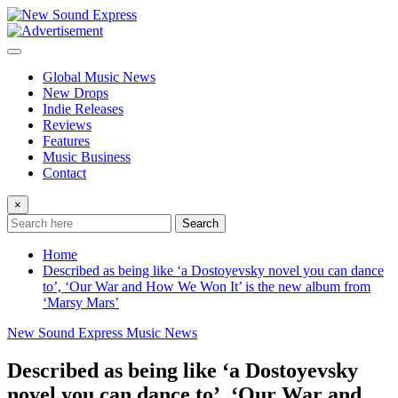
Skip
to
content
Global Music News
New Drops
Indie Releases
Reviews
Features
Music Business
Contact
×
Search
Home
Described as being like ‘a Dostoyevsky novel you can dance
to’, ‘Our War and How We Won It’ is the new album from
‘Marsy Mars’
New Sound Express Music News
Described as being like ‘a Dostoyevsky
novel you can dance to’, ‘Our War and