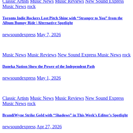
Classic Artists
Music News
Music Reviews
New Sound Express
Music News
rock
Toronto Indie Rockers Lost Pitch Shine with “Stranger to You” from the
Album Bumpy Ride | Alternative Spotlight
newsoundexpress
May 7, 2026
Music News
Music Reviews
New Sound Express Music News
rock
Daneka Nation Show the Power of the Independent Path
newsoundexpress
May 1, 2026
Classic Artists
Music News
Music Reviews
New Sound Express
Music News
rock
BrandiWyne Strike Gold with “Shadows” in This Week’s Editor’s Spotlight
newsoundexpress
Apr 27, 2026