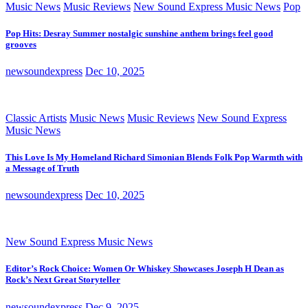
Music News
Music Reviews
New Sound Express Music News
Pop
Pop Hits: Desray Summer nostalgic sunshine anthem brings feel good
grooves
newsoundexpress
Dec 10, 2025
Classic Artists
Music News
Music Reviews
New Sound Express
Music News
This Love Is My Homeland Richard Simonian Blends Folk Pop Warmth with
a Message of Truth
newsoundexpress
Dec 10, 2025
New Sound Express Music News
Editor’s Rock Choice: Women Or Whiskey Showcases Joseph H Dean as
Rock’s Next Great Storyteller
newsoundexpress
Dec 9, 2025