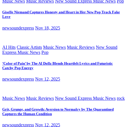
Music News
Music Reviews
New Sound Express Music News
Pop
Giselle Niemand Captures Honesty and Heart in Her New Pop Track Fake
Love
newsoundexpress
Nov 18, 2025
AI Hits
Classic Artists
Music News
Music Reviews
New Sound
Express Music News
Pop
‘Color of Pain’ by The AI Dollz Blends Heartfelt Lyrics and Futuristic
Catchy Pop Energy
newsoundexpress
Nov 12, 2025
Music News
Music Reviews
New Sound Express Music News
rock
Grit, Grunge, and Growth: Aversion to Normalcy by The Quarantined
Captures the Human Condition
newsoundexpress
Nov 12, 2025