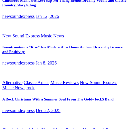
Childhood Memories Levi Sap Nei Thang Blends Dreamy Vocals and Classic
Country Storytelling
newsoundexpress
Jan 12, 2026
New Sound Express Music News
Imantzination’s “Rise” Is a Modern Afro House Anthem Driven by Groove
and Positivity
newsoundexpress
Jan 8, 2026
Alternative
Classic Artists
Music Reviews
New Sound Express
Music News
rock
A Rock Christmas With a Summer Soul From The Goldy lockS Band
newsoundexpress
Dec 22, 2025