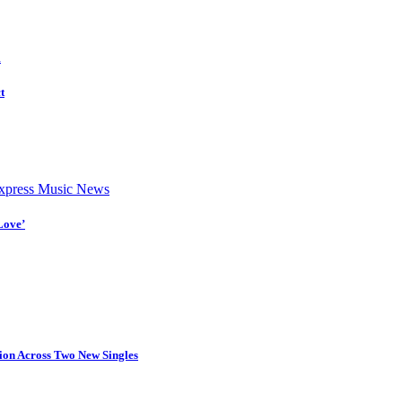
d
t
press Music News
Love’
tion Across Two New Singles