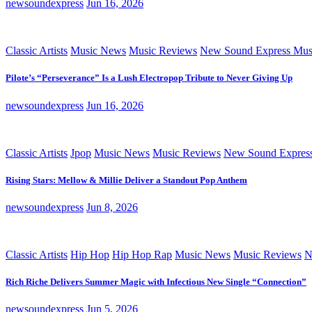
newsoundexpress
Jun 16, 2026
Classic Artists
Music News
Music Reviews
New Sound Express Mus
Pilote’s “Perseverance” Is a Lush Electropop Tribute to Never Giving Up
newsoundexpress
Jun 16, 2026
Classic Artists
Jpop
Music News
Music Reviews
New Sound Expres
Rising Stars: Mellow & Millie Deliver a Standout Pop Anthem
newsoundexpress
Jun 8, 2026
Classic Artists
Hip Hop
Hip Hop Rap
Music News
Music Reviews
N
Rich Riche Delivers Summer Magic with Infectious New Single “Connection”
newsoundexpress
Jun 5, 2026