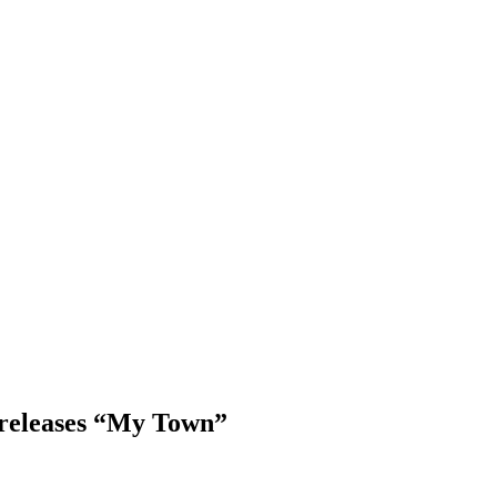
 releases “My Town”