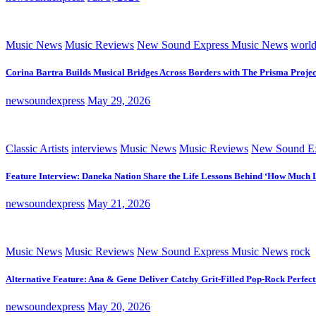
Music News
Music Reviews
New Sound Express Music News
worl
Corina Bartra Builds Musical Bridges Across Borders with The Prisma Projec
newsoundexpress
May 29, 2026
Classic Artists
interviews
Music News
Music Reviews
New Sound Ex
Feature Interview: Daneka Nation Share the Life Lessons Behind ‘How Much 
newsoundexpress
May 21, 2026
Music News
Music Reviews
New Sound Express Music News
rock
Alternative Feature: Ana & Gene Deliver Catchy Grit-Filled Pop-Rock Perfec
newsoundexpress
May 20, 2026