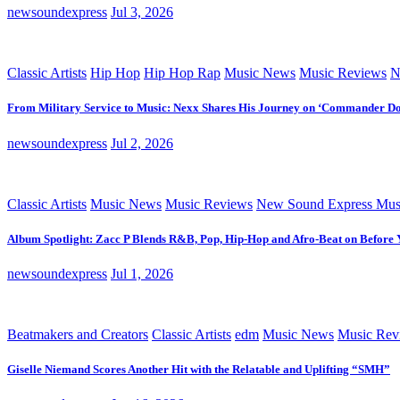
newsoundexpress
Jul 3, 2026
Classic Artists
Hip Hop
Hip Hop Rap
Music News
Music Reviews
N
From Military Service to Music: Nexx Shares His Journey on ‘Commander D
newsoundexpress
Jul 2, 2026
Classic Artists
Music News
Music Reviews
New Sound Express Mus
Album Spotlight: Zacc P Blends R&B, Pop, Hip-Hop and Afro-Beat on Before
newsoundexpress
Jul 1, 2026
Beatmakers and Creators
Classic Artists
edm
Music News
Music Rev
Giselle Niemand Scores Another Hit with the Relatable and Uplifting “SMH”