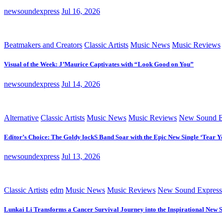
newsoundexpress
Jul 16, 2026
Beatmakers and Creators
Classic Artists
Music News
Music Reviews
Visual of the Week: J’Maurice Captivates with “Look Good on You”
newsoundexpress
Jul 14, 2026
Alternative
Classic Artists
Music News
Music Reviews
New Sound E
Editor’s Choice: The Goldy lockS Band Soar with the Epic New Single ‘Tear Y
newsoundexpress
Jul 13, 2026
Classic Artists
edm
Music News
Music Reviews
New Sound Express
Lunkai Li Transforms a Cancer Survival Journey into the Inspirational New 