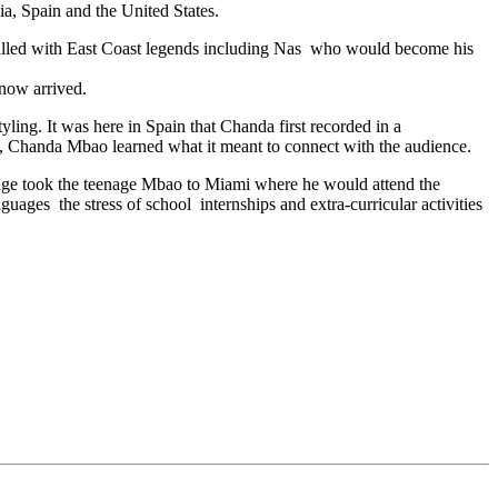
a, Spain and the United States.
lled with East Coast legends including Nas who would become his
 now arrived.
ling. It was here in Spain that Chanda first recorded in a
y2, Chanda Mbao learned what it meant to connect with the audience.
oyage took the teenage Mbao to Miami where he would attend the
ges the stress of school internships and extra-curricular activities