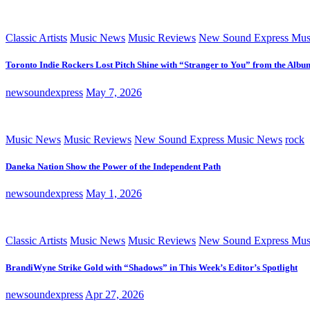
Classic Artists
Music News
Music Reviews
New Sound Express Mus
Toronto Indie Rockers Lost Pitch Shine with “Stranger to You” from the Albu
newsoundexpress
May 7, 2026
Music News
Music Reviews
New Sound Express Music News
rock
Daneka Nation Show the Power of the Independent Path
newsoundexpress
May 1, 2026
Classic Artists
Music News
Music Reviews
New Sound Express Mus
BrandiWyne Strike Gold with “Shadows” in This Week’s Editor’s Spotlight
newsoundexpress
Apr 27, 2026