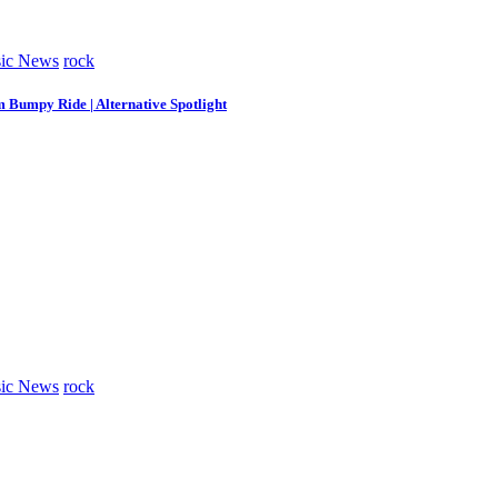
ic News
rock
m Bumpy Ride | Alternative Spotlight
ic News
rock