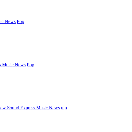
ic News
Pop
s Music News
Pop
ew Sound Express Music News
rap