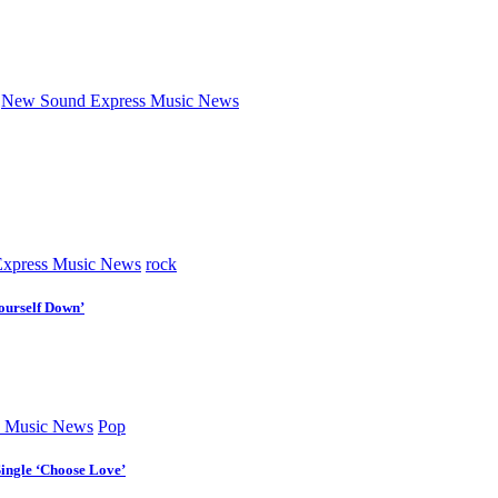
New Sound Express Music News
xpress Music News
rock
ourself Down’
 Music News
Pop
Single ‘Choose Love’