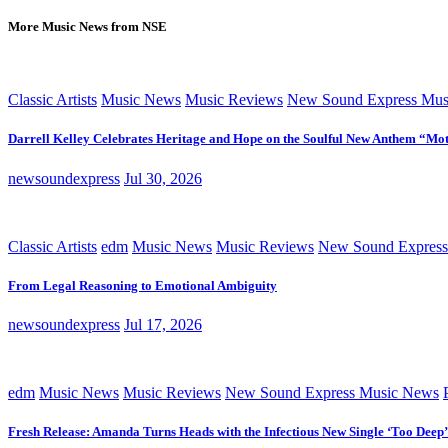
More Music News from NSE
Classic Artists
Music News
Music Reviews
New Sound Express Mus
Darrell Kelley Celebrates Heritage and Hope on the Soulful New Anthem “Mot
newsoundexpress
Jul 30, 2026
Classic Artists
edm
Music News
Music Reviews
New Sound Express
From Legal Reasoning to Emotional Ambiguity
newsoundexpress
Jul 17, 2026
edm
Music News
Music Reviews
New Sound Express Music News
Fresh Release: Amanda Turns Heads with the Infectious New Single ‘Too Deep’