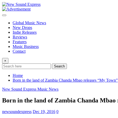
Skip
to
content
Global Music News
New Drops
Indie Releases
Reviews
Features
Music Business
Contact
×
Search
Home
Born in the land of Zambia Chanda Mbao releases “My Town”
New Sound Express Music News
Born in the land of Zambia Chanda Mbao
newsoundexpress
Dec 19, 2016
0