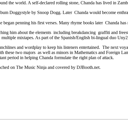
nd the world. A self-declared rolling stone, Chanda has lived in Zambi
c album Doggystyle by Snoop Dogg. Later Chanda would become enthra
 he began penning his first verses. Many rhyme books later Chanda has
hing him about the elements including breakdancing graffiti and freesty
ed multiple mixtapes. As part of the Spanish/English bi-lingual duo Un
punchlines and wordplay to keep his listeners entertained. The next v
th these two majors as well as minors in Mathematics and Foreign Langua
nt period in helping Chanda formulate the right plan of attack.
unched on The Music Ninja and covered by DJBooth.net.