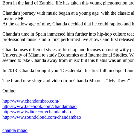
Born in the land of Zambia life has taken this young phenomenon arou
Chanda’s journey with music began at a young age with the classi
favorite MC.
At the callow age of nine, Chanda decided that he could rap too and
Chanda’s time in Spain immersed him further into hip-hop culture teac
professional music studio first performed live shows and first releas
Chanda fuses different styles of hip-hop and focuses on using witty 
University of Miami to study Economics and International Studies. Wi
seemed to take Chanda away from music but this hiatus was an importa
In 2013 Chanda brought you ‘Desiderata’ his first full mixtape. La
The brand new singe and video from Chanda Mbao is ” My Town”.
Online:
http://www.chandambao.com/
http://www.facebook.com/chandambao
http://www.twitter.com/chandambao
http://www.soundcloud.com/chandambao
chanda mbao