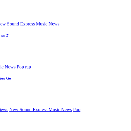
ew Sound Express Music News
own 2’
ic News
Pop
rap
 You Go
iews
New Sound Express Music News
Pop