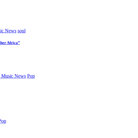
ic News
soul
her Africa”
 Music News
Pop
Pop