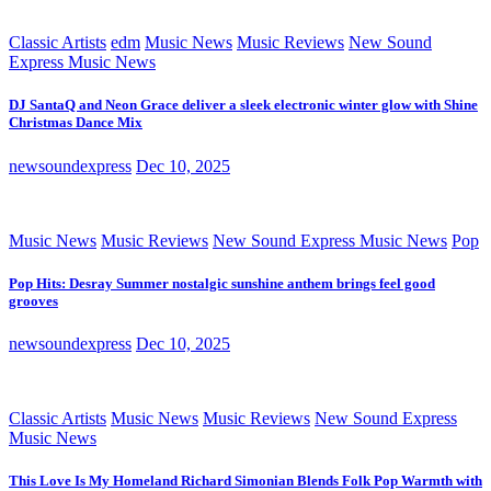
Classic Artists
edm
Music News
Music Reviews
New Sound
Express Music News
DJ SantaQ and Neon Grace deliver a sleek electronic winter glow with Shine
Christmas Dance Mix
newsoundexpress
Dec 10, 2025
Music News
Music Reviews
New Sound Express Music News
Pop
Pop Hits: Desray Summer nostalgic sunshine anthem brings feel good
grooves
newsoundexpress
Dec 10, 2025
Classic Artists
Music News
Music Reviews
New Sound Express
Music News
This Love Is My Homeland Richard Simonian Blends Folk Pop Warmth with