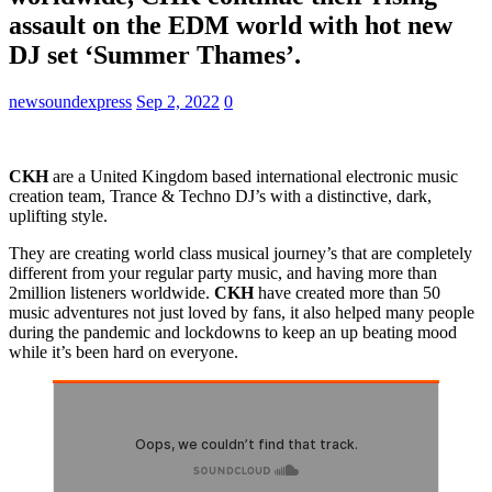
assault on the EDM world with hot new
DJ set ‘Summer Thames’.
newsoundexpress
Sep 2, 2022
0
CKH
are a United Kingdom based international electronic music
creation team, Trance & Techno DJ’s with a distinctive, dark,
uplifting style.
They are creating world class musical journey’s that are completely
different from your regular party music, and having more than
2million listeners worldwide.
CKH
have created more than 50
music adventures not just loved by fans, it also helped many people
during the pandemic and lockdowns to keep an up beating mood
while it’s been hard on everyone.