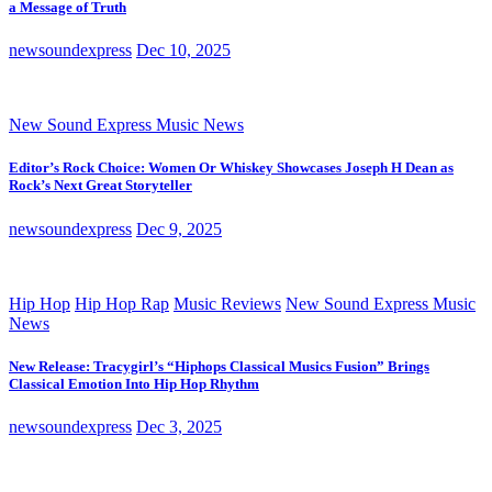
a Message of Truth
newsoundexpress
Dec 10, 2025
New Sound Express Music News
Editor’s Rock Choice: Women Or Whiskey Showcases Joseph H Dean as
Rock’s Next Great Storyteller
newsoundexpress
Dec 9, 2025
Hip Hop
Hip Hop Rap
Music Reviews
New Sound Express Music
News
New Release: Tracygirl’s “Hiphops Classical Musics Fusion” Brings
Classical Emotion Into Hip Hop Rhythm
newsoundexpress
Dec 3, 2025