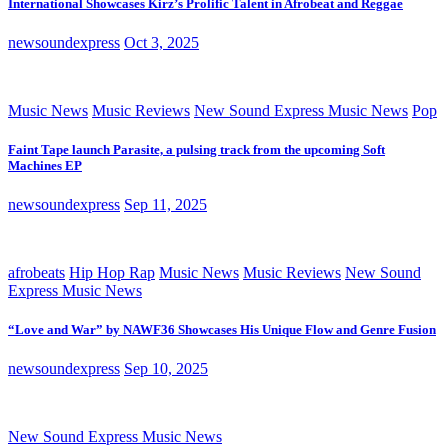
International Showcases Kirz’s Prolific Talent in Afrobeat and Reggae
newsoundexpress
Oct 3, 2025
Music News
Music Reviews
New Sound Express Music News
Pop
Faint Tape launch Parasite, a pulsing track from the upcoming Soft
Machines EP
newsoundexpress
Sep 11, 2025
afrobeats
Hip Hop Rap
Music News
Music Reviews
New Sound
Express Music News
“Love and War” by NAWF36 Showcases His Unique Flow and Genre Fusion
newsoundexpress
Sep 10, 2025
New Sound Express Music News