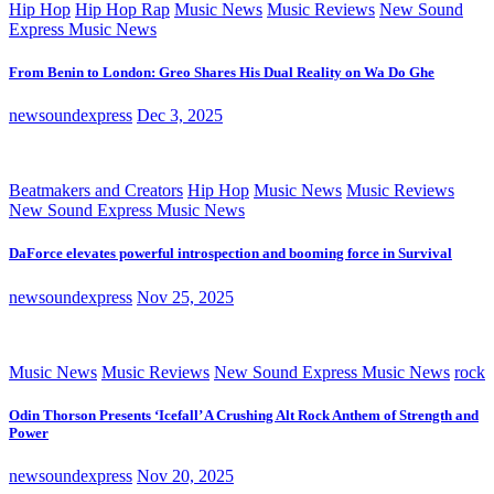
Hip Hop
Hip Hop Rap
Music News
Music Reviews
New Sound
Express Music News
From Benin to London: Greo Shares His Dual Reality on Wa Do Ghe
newsoundexpress
Dec 3, 2025
Beatmakers and Creators
Hip Hop
Music News
Music Reviews
New Sound Express Music News
DaForce elevates powerful introspection and booming force in Survival
newsoundexpress
Nov 25, 2025
Music News
Music Reviews
New Sound Express Music News
rock
Odin Thorson Presents ‘Icefall’ A Crushing Alt Rock Anthem of Strength and
Power
newsoundexpress
Nov 20, 2025