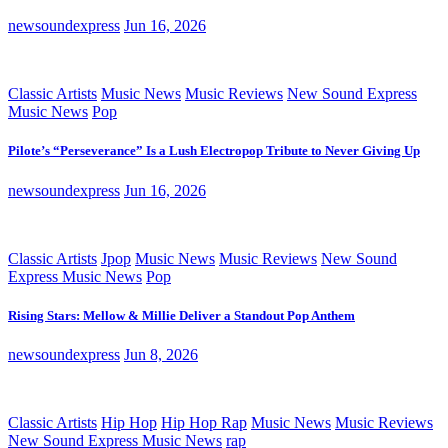
newsoundexpress
Jun 16, 2026
Classic Artists
Music News
Music Reviews
New Sound Express
Music News
Pop
Pilote’s “Perseverance” Is a Lush Electropop Tribute to Never Giving Up
newsoundexpress
Jun 16, 2026
Classic Artists
Jpop
Music News
Music Reviews
New Sound
Express Music News
Pop
Rising Stars: Mellow & Millie Deliver a Standout Pop Anthem
newsoundexpress
Jun 8, 2026
Classic Artists
Hip Hop
Hip Hop Rap
Music News
Music Reviews
New Sound Express Music News
rap