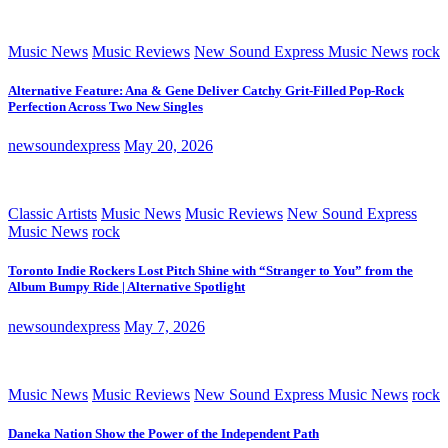
Music News
Music Reviews
New Sound Express Music News
rock
Alternative Feature: Ana & Gene Deliver Catchy Grit-Filled Pop-Rock
Perfection Across Two New Singles
newsoundexpress
May 20, 2026
Classic Artists
Music News
Music Reviews
New Sound Express
Music News
rock
Toronto Indie Rockers Lost Pitch Shine with “Stranger to You” from the
Album Bumpy Ride | Alternative Spotlight
newsoundexpress
May 7, 2026
Music News
Music Reviews
New Sound Express Music News
rock
Daneka Nation Show the Power of the Independent Path