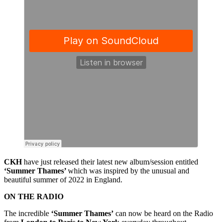
CKH
have just released their latest new album/session entitled
‘Summer Thames’
which was inspired by the unusual and
beautiful summer of 2022 in England.
ON THE RADIO
The incredible
‘Summer Thames’
can now be heard on the Radio