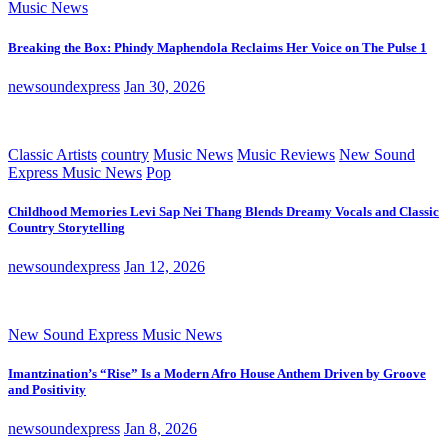
Music News
Breaking the Box: Phindy Maphendola Reclaims Her Voice on The Pulse 1
newsoundexpress
Jan 30, 2026
Classic Artists
country
Music News
Music Reviews
New Sound
Express Music News
Pop
Childhood Memories Levi Sap Nei Thang Blends Dreamy Vocals and Classic
Country Storytelling
newsoundexpress
Jan 12, 2026
New Sound Express Music News
Imantzination’s “Rise” Is a Modern Afro House Anthem Driven by Groove
and Positivity
newsoundexpress
Jan 8, 2026