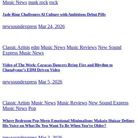
Music News
punk rock
rock
Jade Ring Challenges AI Culture with Ambitious Debut Pills
newsoundexpress
Mar 24, 2026
Classic Artists
edm
Music News
Music Reviews
New Sound
Express Music News
Video of The Week: Caracas Dancers Bring Fire and Rhythm to
Chatalystar’s EDM Driven Video
newsoundexpress
Mar 5, 2026
Classic Artists
Music News
Music Reviews
New Sound Express
Music News
Pop
Where Bedroom Pop Meets Emotional Minimalism: Makaio Huizar Defines
His Voice on What Do You Want To Be When You’re Older?
newsoundexpress
Mar 3, 2026