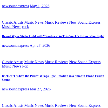
newsoundexpress
May 1, 2026
Classic Artists
Music News
Music Reviews
New Sound Express
Music News
rock
BrandiWyne Strike Gold with “Shadows” in This Week’s Editor’s Spotlight
newsoundexpress
Apr 27, 2026
Classic Artists
Music News
Music Reviews
New Sound Express
Music News
Pop
IrieHeart “She’s the Prize” Wraps Epic Emotion in a Smooth Island Fusion
Sound
newsoundexpress
Mar 27, 2026
Classic Artists
Music News
Music Reviews
New Sound Express