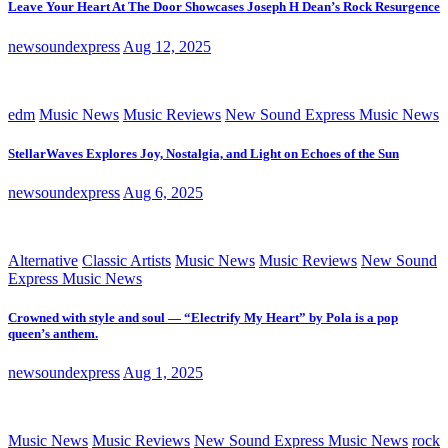
Leave Your Heart At The Door Showcases Joseph H Dean’s Rock Resurgence
newsoundexpress
Aug 12, 2025
edm
Music News
Music Reviews
New Sound Express Music News
StellarWaves Explores Joy, Nostalgia, and Light on Echoes of the Sun
newsoundexpress
Aug 6, 2025
Alternative
Classic Artists
Music News
Music Reviews
New Sound
Express Music News
Crowned with style and soul — “Electrify My Heart” by Pola is a pop
queen’s anthem.
newsoundexpress
Aug 1, 2025
Music News
Music Reviews
New Sound Express Music News
rock