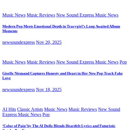
Music News
Music Reviews
New Sound Express Music News
Modern Pop Meets Emotional Depth in Tracygirl’s Long Awaited Album
Moments
newsoundexpress
Nov 20, 2025
Music News
Music Reviews
New Sound Express Music News
Pop
Giselle Niemand Captures Honesty and Heart in Her New Pop Track Fake
Love
newsoundexpress
Nov 18, 2025
AI Hits
Classic Artists
Music News
Music Reviews
New Sound
Express Music News
Pop
‘Color of Pain’ by The AI Dollz Blends Heartfelt Lyrics and Futuristic