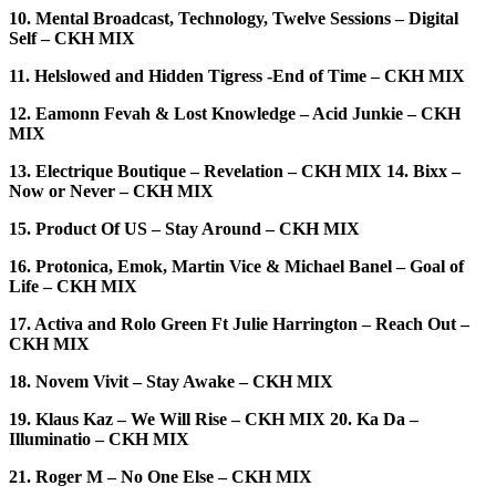
10. Mental Broadcast, Technology, Twelve Sessions – Digital
Self – CKH MIX
11. Helslowed and Hidden Tigress -End of Time – CKH MIX
12. Eamonn Fevah & Lost Knowledge – Acid Junkie – CKH
MIX
13. Electrique Boutique – Revelation – CKH MIX 14. Bixx –
Now or Never – CKH MIX
15. Product Of US – Stay Around – CKH MIX
16. Protonica, Emok, Martin Vice & Michael Banel – Goal of
Life – CKH MIX
17. Activa and Rolo Green Ft Julie Harrington – Reach Out –
CKH MIX
18. Novem Vivit – Stay Awake – CKH MIX
19. Klaus Kaz – We Will Rise – CKH MIX 20. Ka Da –
Illuminatio – CKH MIX
21. Roger M – No One Else – CKH MIX