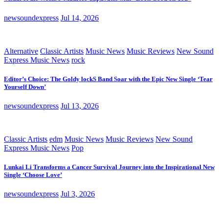
newsoundexpress
Jul 14, 2026
Alternative
Classic Artists
Music News
Music Reviews
New Sound
Express Music News
rock
Editor’s Choice: The Goldy lockS Band Soar with the Epic New Single ‘Tear
Yourself Down’
newsoundexpress
Jul 13, 2026
Classic Artists
edm
Music News
Music Reviews
New Sound
Express Music News
Pop
Lunkai Li Transforms a Cancer Survival Journey into the Inspirational New
Single ‘Choose Love’
newsoundexpress
Jul 3, 2026