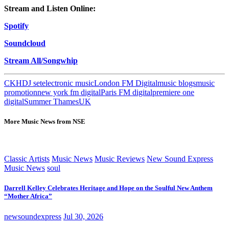
Stream and Listen
Online:
Spotify
Soundcloud
Stream All/Songwhip
CKH
DJ set
electronic music
London FM Digital
music blogs
music
promotion
new york fm digital
Paris FM digital
premiere one
digital
Summer Thames
UK
More Music News from NSE
Classic Artists
Music News
Music Reviews
New Sound Express
Music News
soul
Darrell Kelley Celebrates Heritage and Hope on the Soulful New Anthem
“Mother Africa”
newsoundexpress
Jul 30, 2026