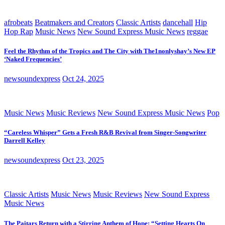
afrobeats
Beatmakers and Creators
Classic Artists
dancehall
Hip
Hop Rap
Music News
New Sound Express Music News
reggae
Feel the Rhythm of the Tropics and The City with The1nonlyshay’s New EP
‘Naked Frequencies’
newsoundexpress
Oct 24, 2025
Music News
Music Reviews
New Sound Express Music News
Pop
“Careless Whisper” Gets a Fresh R&B Revival from Singer-Songwriter
Darrell Kelley
newsoundexpress
Oct 23, 2025
Classic Artists
Music News
Music Reviews
New Sound Express
Music News
The Paitars Return with a Stirring Anthem of Hope: “Setting Hearts On