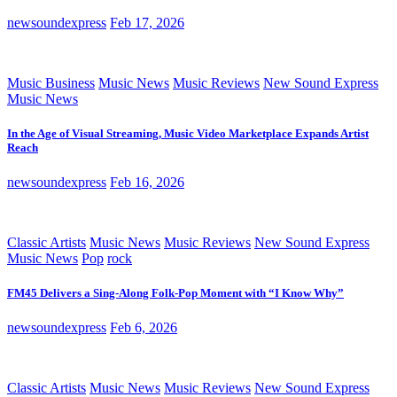
newsoundexpress
Feb 17, 2026
Music Business
Music News
Music Reviews
New Sound Express
Music News
In the Age of Visual Streaming, Music Video Marketplace Expands Artist
Reach
newsoundexpress
Feb 16, 2026
Classic Artists
Music News
Music Reviews
New Sound Express
Music News
Pop
rock
FM45 Delivers a Sing-Along Folk-Pop Moment with “I Know Why”
newsoundexpress
Feb 6, 2026
Classic Artists
Music News
Music Reviews
New Sound Express