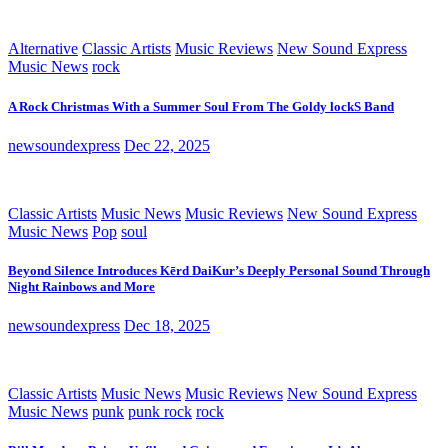
Alternative
Classic Artists
Music Reviews
New Sound Express
Music News
rock
A Rock Christmas With a Summer Soul From The Goldy lockS Band
newsoundexpress
Dec 22, 2025
Classic Artists
Music News
Music Reviews
New Sound Express
Music News
Pop
soul
Beyond Silence Introduces Kērd DaiKur’s Deeply Personal Sound Through
Night Rainbows and More
newsoundexpress
Dec 18, 2025
Classic Artists
Music News
Music Reviews
New Sound Express
Music News
punk
punk rock
rock