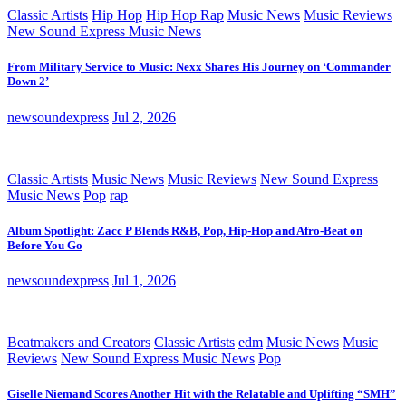
Classic Artists
Hip Hop
Hip Hop Rap
Music News
Music Reviews
New Sound Express Music News
From Military Service to Music: Nexx Shares His Journey on ‘Commander
Down 2’
newsoundexpress
Jul 2, 2026
Classic Artists
Music News
Music Reviews
New Sound Express
Music News
Pop
rap
Album Spotlight: Zacc P Blends R&B, Pop, Hip-Hop and Afro-Beat on
Before You Go
newsoundexpress
Jul 1, 2026
Beatmakers and Creators
Classic Artists
edm
Music News
Music
Reviews
New Sound Express Music News
Pop
Giselle Niemand Scores Another Hit with the Relatable and Uplifting “SMH”