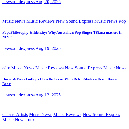
newsoundexpress
Aug 20, 2025
Music News
Music Reviews
New Sound Express Music News
Pop
Pop, Philosophy & Identity: Why Australian Pop Singer T8iana matters in
2025?
newsoundexpress
Aug 19, 2025
edm
Music News
Music Reviews
New Sound Express Music News
Horse & Pony Gallops Onto the Scene With Retro-Modern Disco House
Beats
newsoundexpress
Aug 12, 2025
Classic Artists
Music News
Music Reviews
New Sound Express
Music News
rock