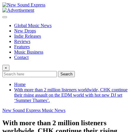
Skip
to
content
Global Music News
New Drops
Indie Releases
Reviews
Features
Music Business
Contact
×
Search
Home
With more than 2 million listeners worldwide, CHK continue
their rising assault on the EDM world with hot new DJ set
‘Summer Thames’.
New Sound Express Music News
With more than 2 million listeners
worldwide, CHK continue their rising