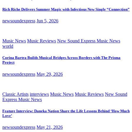
Rich Riche Delivers Summer Magic with Infectious New Single “Connection”
newsoundexpress
Jun 5, 2026
Music News
Music Reviews
New Sound Express Music News
world
Corina Bartra Builds Musical Bridges Across Borders with The Prisma
Project
newsoundexpress
May 29, 2026
Classic Artists
interviews
Music News
Music Reviews
New Sound
Express Music News
Feature Interview: Daneka Nation Share the Life Lessons Behind ‘How Much
Love’
newsoundexpress
May 21, 2026