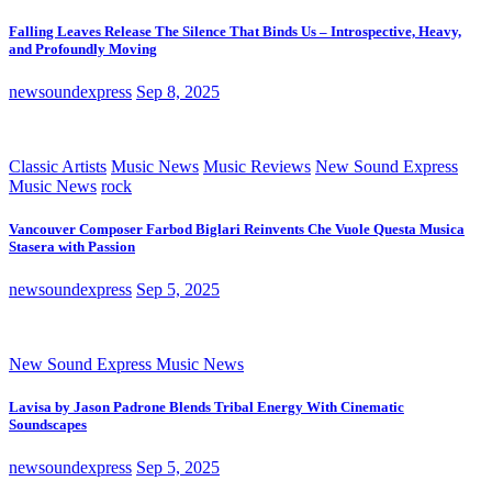
Falling Leaves Release The Silence That Binds Us – Introspective, Heavy,
and Profoundly Moving
newsoundexpress
Sep 8, 2025
Classic Artists
Music News
Music Reviews
New Sound Express
Music News
rock
Vancouver Composer Farbod Biglari Reinvents Che Vuole Questa Musica
Stasera with Passion
newsoundexpress
Sep 5, 2025
New Sound Express Music News
Lavisa by Jason Padrone Blends Tribal Energy With Cinematic
Soundscapes
newsoundexpress
Sep 5, 2025