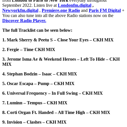
from
London to Paris to New York
everyday throughout
September 2022. Listen live at
Londonfm.digital
,
Newyorkfm.digital
,
Premiere.one Radio
and
Paris FM Digital
+
You can also tune into all the above Radio stations now on the
Discover Radio Player.
The full Tracklist can be seen below:
1. Mark Sherry & Peetu S – Close Your Eyes – CKH MIX
2. Fergie – Time CKH MIX
3. Jerome Isma Ae & Weekend Heroes – Left To Hide – CKH
MIX
4. Stephan Bodzin – Isaac – CKH MIX
5. Oscar Escapa – Pump – CKH MIX
6. Universal Frequency – In Full Swing – CKH MIX
7. Luminn – Tempus – CKH MIX
8. Corti Organ Ft. Handed – All Time High – CKH MIX
9. Invision – Clashes – CKH MIX