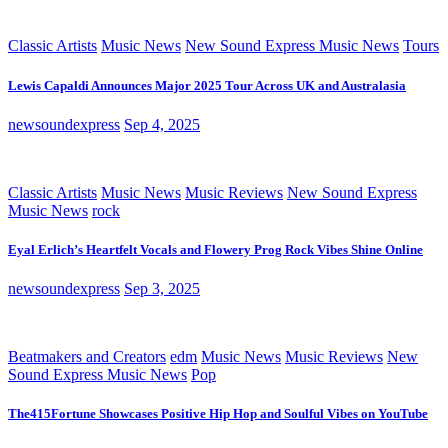
Classic Artists
Music News
New Sound Express Music News
Tours
Lewis Capaldi Announces Major 2025 Tour Across UK and Australasia
newsoundexpress
Sep 4, 2025
Classic Artists
Music News
Music Reviews
New Sound Express
Music News
rock
Eyal Erlich’s Heartfelt Vocals and Flowery Prog Rock Vibes Shine Online
newsoundexpress
Sep 3, 2025
Beatmakers and Creators
edm
Music News
Music Reviews
New
Sound Express Music News
Pop
The415Fortune Showcases Positive Hip Hop and Soulful Vibes on YouTube