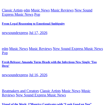
Classic Artists
edm
Music News
Music Reviews
New Sound
Express Music News
Pop
From Legal Reasoning to Emotional Ambiguity
newsoundexpress
Jul 17, 2026
edm
Music News
Music Reviews
New Sound Express Music News
Pop
Fresh Release: Amanda Turns Heads with the Infectious New Single ‘Too
Deep’
newsoundexpress
Jul 16, 2026
Beatmakers and Creators
Classic Artists
Music News
Music
Reviews
New Sound Express Music News
Visual of the Week: J’Maurice Captivates with “Look Good on You”