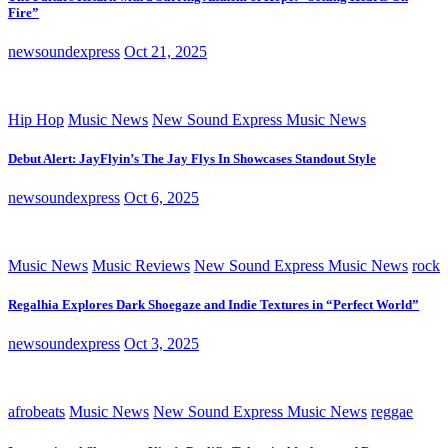
Fire”
newsoundexpress
Oct 21, 2025
Hip Hop
Music News
New Sound Express Music News
Debut Alert: JayFlyin’s The Jay Flys In Showcases Standout Style
newsoundexpress
Oct 6, 2025
Music News
Music Reviews
New Sound Express Music News
rock
Regalhia Explores Dark Shoegaze and Indie Textures in “Perfect World”
newsoundexpress
Oct 3, 2025
afrobeats
Music News
New Sound Express Music News
reggae