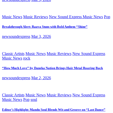
Music News
Music Reviews
New Sound Express Music News
Pop
Breakthrough Alert: Raava Stuns with Bold Anthem “Shine”
newsoundexpress
Mar 3, 2026
Classic Artists
Music News
Music Reviews
New Sound Express
Music News
rock
“How Much Love” by Daneka Nation Brings Hair Metal Roaring Back
newsoundexpress
Mar 2, 2026
Classic Artists
Music News
Music Reviews
New Sound Express
Music News
Pop
soul
Editor’s Highlight: Mandu Soul Blends Wit and Groove on “Last Dance”