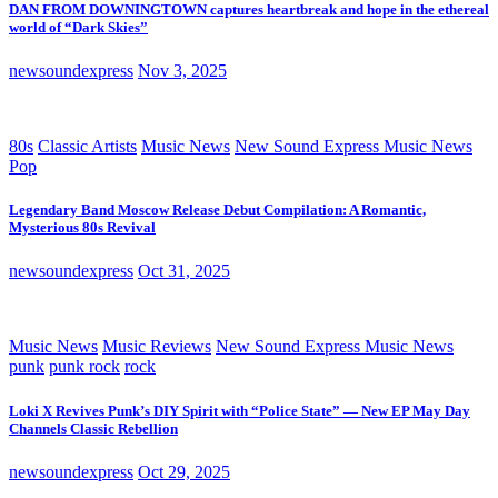
DAN FROM DOWNINGTOWN captures heartbreak and hope in the ethereal
world of “Dark Skies”
newsoundexpress
Nov 3, 2025
80s
Classic Artists
Music News
New Sound Express Music News
Pop
Legendary Band Moscow Release Debut Compilation: A Romantic,
Mysterious 80s Revival
newsoundexpress
Oct 31, 2025
Music News
Music Reviews
New Sound Express Music News
punk
punk rock
rock
Loki X Revives Punk’s DIY Spirit with “Police State” — New EP May Day
Channels Classic Rebellion
newsoundexpress
Oct 29, 2025