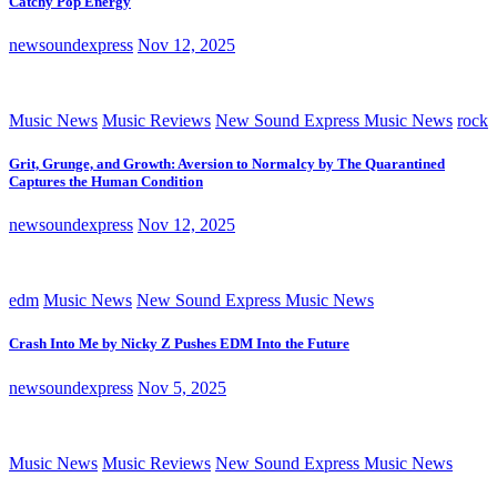
Catchy Pop Energy
newsoundexpress
Nov 12, 2025
Music News
Music Reviews
New Sound Express Music News
rock
Grit, Grunge, and Growth: Aversion to Normalcy by The Quarantined
Captures the Human Condition
newsoundexpress
Nov 12, 2025
edm
Music News
New Sound Express Music News
Crash Into Me by Nicky Z Pushes EDM Into the Future
newsoundexpress
Nov 5, 2025
Music News
Music Reviews
New Sound Express Music News