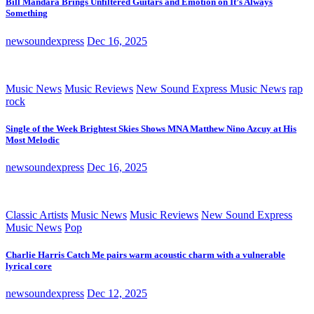
Bill Mandara Brings Unfiltered Guitars and Emotion on It’s Always
Something
newsoundexpress
Dec 16, 2025
Music News
Music Reviews
New Sound Express Music News
rap
rock
Single of the Week Brightest Skies Shows MNA Matthew Nino Azcuy at His
Most Melodic
newsoundexpress
Dec 16, 2025
Classic Artists
Music News
Music Reviews
New Sound Express
Music News
Pop
Charlie Harris Catch Me pairs warm acoustic charm with a vulnerable
lyrical core
newsoundexpress
Dec 12, 2025