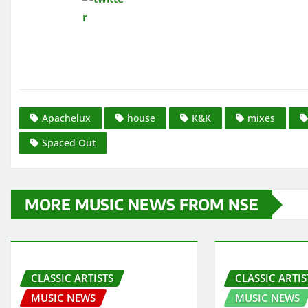
Apachelux
house
K&K
mixes
Spaced Out
MORE MUSIC NEWS FROM NSE
CLASSIC ARTISTS
CLASSIC ARTIS
MUSIC NEWS
MUSIC NEWS