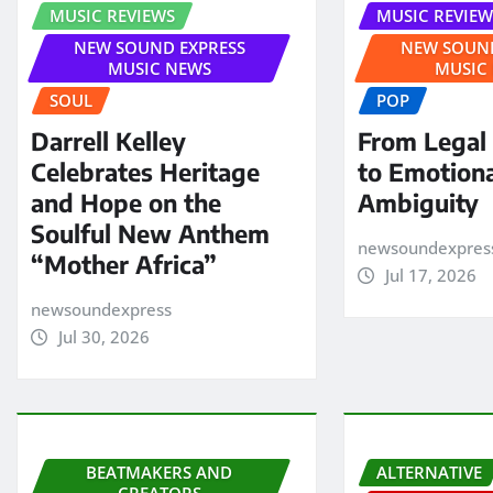
MUSIC REVIEWS
MUSIC REVIEW
NEW SOUND EXPRESS
NEW SOUND
MUSIC NEWS
MUSIC
SOUL
POP
Darrell Kelley
From Legal
Celebrates Heritage
to Emotion
and Hope on the
Ambiguity
Soulful New Anthem
newsoundexpres
“Mother Africa”
Jul 17, 2026
newsoundexpress
Jul 30, 2026
BEATMAKERS AND
ALTERNATIVE
CREATORS