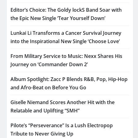
Editor’s Choice: The Goldy lockS Band Soar with
the Epic New Single ‘Tear Yourself Down’
Lunkai Li Transforms a Cancer Survival Journey
into the Inspirational New Single ‘Choose Love’
From Military Service to Music: Nexx Shares His
Journey on ‘Commander Down 2’
Album Spotlight: Zacc P Blends R&B, Pop, Hip-Hop
and Afro-Beat on Before You Go
Giselle Niemand Scores Another Hit with the
Relatable and Uplifting “SMH”
Pilote’s “Perseverance” Is a Lush Electropop
Tribute to Never Giving Up