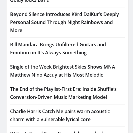
Beyond Silence Introduces Kērd DaiKur’s Deeply
Personal Sound Through Night Rainbows and
More
Bill Mandara Brings Unfiltered Guitars and
Emotion on It’s Always Something
Single of the Week Brightest Skies Shows MNA
Matthew Nino Azcuy at His Most Melodic
The End of the Playlist-First Era: Inside Shuffle’s
Conversion-Driven Music Marketing Model
Charlie Harris Catch Me pairs warm acoustic
charm with a vulnerable lyrical core