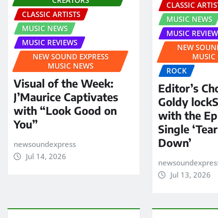
CLASSIC ARTIS
CLASSIC ARTISTS
MUSIC NEWS
MUSIC NEWS
MUSIC REVIEW
MUSIC REVIEWS
NEW SOUND
NEW SOUND EXPRESS
MUSIC
MUSIC NEWS
ROCK
Visual of the Week:
Editor’s Ch
J’Maurice Captivates
Goldy lock
with “Look Good on
with the E
You”
Single ‘Tear
Down’
newsoundexpress
Jul 14, 2026
newsoundexpres
Jul 13, 2026