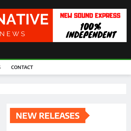
S
CONTACT
NEW RELEASES