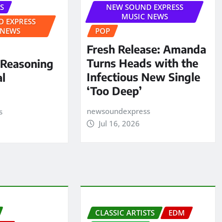
S
NEW SOUND EXPRESS
MUSIC NEWS
 EXPRESS
 NEWS
POP
Fresh Release: Amanda
Turns Heads with the
 Reasoning
Infectious New Single
al
‘Too Deep’
newsoundexpress
s
Jul 16, 2026
CLASSIC ARTISTS
EDM