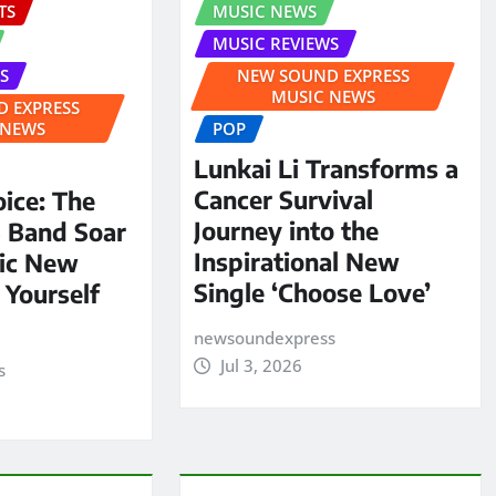
TS
MUSIC NEWS
MUSIC REVIEWS
S
NEW SOUND EXPRESS
MUSIC NEWS
 EXPRESS
 NEWS
POP
Lunkai Li Transforms a
Cancer Survival
oice: The
Journey into the
S Band Soar
Inspirational New
pic New
Single ‘Choose Love’
 Yourself
newsoundexpress
Jul 3, 2026
s