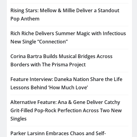
Rising Stars: Mellow & Millie Deliver a Standout
Pop Anthem
Rich Riche Delivers Summer Magic with Infectious
New Single “Connection”
Corina Bartra Builds Musical Bridges Across
Borders with The Prisma Project
Feature Interview: Daneka Nation Share the Life
Lessons Behind ‘How Much Love’
Alternative Feature: Ana & Gene Deliver Catchy
Grit-Filled Pop-Rock Perfection Across Two New
Singles
Parker Larsinn Embraces Chaos and Self-