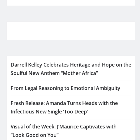
Darrell Kelley Celebrates Heritage and Hope on the
Soulful New Anthem “Mother Africa”
From Legal Reasoning to Emotional Ambiguity
Fresh Release: Amanda Turns Heads with the
Infectious New Single ‘Too Deep’
Visual of the Week: J’Maurice Captivates with
“Look Good on You”