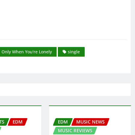
Only When You're Lonely
single
TS
EDM
EDM
MUSIC NEWS
MUSIC REVIEWS