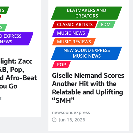
TS
BEATMAKERS AND
CREATORS
CLASSIC ARTISTS
EDM
S
MUSIC NEWS
 EXPRESS
 NEWS
MUSIC REVIEWS
NEW SOUND EXPRESS
MUSIC NEWS
ight: Zacc
POP
&B, Pop,
Giselle Niemand Scores
d Afro-Beat
Another Hit with the
You Go
Relatable and Uplifting
s
“SMH”
newsoundexpress
Jun 16, 2026