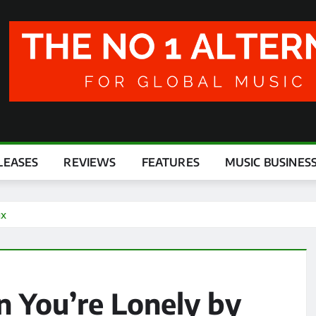
LEASES
REVIEWS
FEATURES
MUSIC BUSINES
ux
 You’re Lonely by