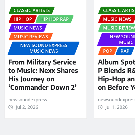
CLASSIC ARTISTS
CLASSIC ARTIS
HIP HOP
HIP HOP RAP
MUSIC NEWS
MUSIC NEWS
MUSIC REVIEW
MUSIC REVIEWS
NEW SOUND
MUSIC
NEW SOUND EXPRESS
MUSIC NEWS
POP
RAP
From Military Service
Album Spotl
to Music: Nexx Shares
P Blends R
His Journey on
Hip-Hop an
‘Commander Down 2’
on Before 
newsoundexpress
newsoundexpres
Jul 2, 2026
Jul 1, 2026