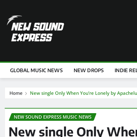
Skip
to
content
GLOBAL MUSIC NEWS
NEW DROPS
INDIE RE
Home
New single Only When You’re Lonely by Apachel
NEW SOUND EXPRESS MUSIC NEWS
New single Only When