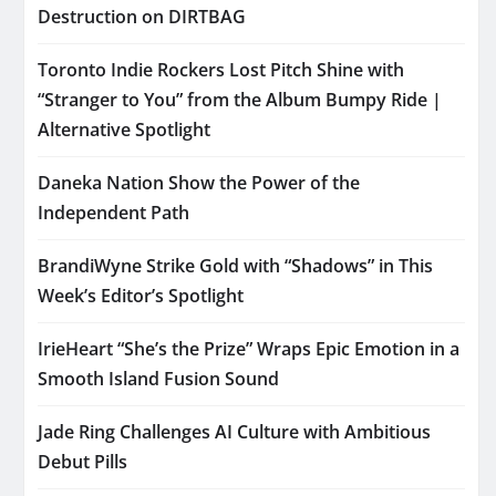
Destruction on DIRTBAG
Toronto Indie Rockers Lost Pitch Shine with
“Stranger to You” from the Album Bumpy Ride |
Alternative Spotlight
Daneka Nation Show the Power of the
Independent Path
BrandiWyne Strike Gold with “Shadows” in This
Week’s Editor’s Spotlight
IrieHeart “She’s the Prize” Wraps Epic Emotion in a
Smooth Island Fusion Sound
Jade Ring Challenges AI Culture with Ambitious
Debut Pills