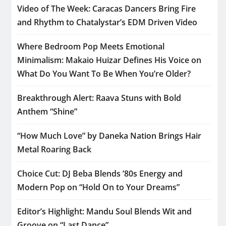
Video of The Week: Caracas Dancers Bring Fire
and Rhythm to Chatalystar’s EDM Driven Video
Where Bedroom Pop Meets Emotional
Minimalism: Makaio Huizar Defines His Voice on
What Do You Want To Be When You’re Older?
Breakthrough Alert: Raava Stuns with Bold
Anthem “Shine”
“How Much Love” by Daneka Nation Brings Hair
Metal Roaring Back
Choice Cut: DJ Beba Blends ’80s Energy and
Modern Pop on “Hold On to Your Dreams”
Editor’s Highlight: Mandu Soul Blends Wit and
Groove on “Last Dance”