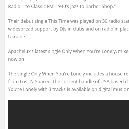
Radio 1 to Classic FM. 1940’s Jazz to Barber Shop.”
Their debut single This Time was played on 30 radio sta
widespread support by DJs in clubs and on radio in plac
Ukraine.
Apachelux’s latest single Only When You’re Lonely, mixe
now on
The single Only When You’re Lonely includes a house 
from Lost N Spaced, the current handle of USA based 
You’re Lonely with 3 tracks is available on digital music r