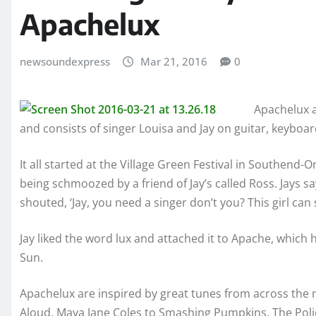
Apachelux
newsoundexpress
Mar 21, 2016
0
Apachelux a
and consists of singer Louisa and Jay on guitar, keyboa
It all started at the Village Green Festival in Southen
being schmoozed by a friend of Jay’s called Ross. Jays sa
shouted, ‘Jay, you need a singer don’t you? This girl can 
Jay liked the word lux and attached it to Apache, which 
Sun.
Apachelux are inspired by great tunes from across the m
Aloud, Maya Jane Coles to Smashing Pumpkins, The Poli