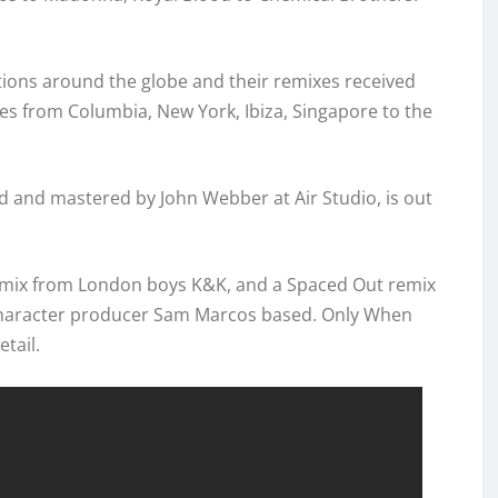
tions around the globe and their remixes received
es from Columbia, New York, Ibiza, Singapore to the
d and mastered by John Webber at Air Studio, is out
remix from London boys K&K, and a Spaced Out remix
character producer Sam Marcos based. Only When
etail.