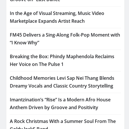
In the Age of Visual Streaming, Music Video
Marketplace Expands Artist Reach
FM45 Delivers a Sing-Along Folk-Pop Moment with
“I Know Why”
Breaking the Box: Phindy Maphendola Reclaims
Her Voice on The Pulse 1
Childhood Memories Levi Sap Nei Thang Blends
Dreamy Vocals and Classic Country Storytelling
Imantzination’s “Rise” Is a Modern Afro House
Anthem Driven by Groove and Positivity
A Rock Christmas With a Summer Soul From The
Goldy lockS Band