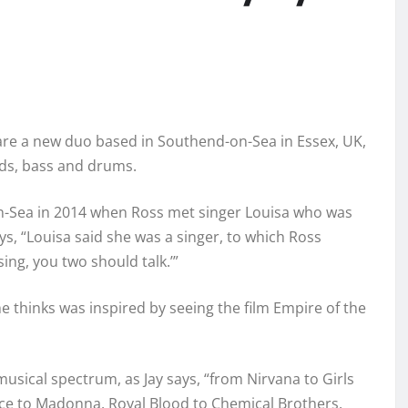
re a new duo based in Southend-on-Sea in Essex, UK,
rds, bass and drums.
d-On-Sea in 2014 when Ross met singer Louisa who was
ys, “Louisa said she was a singer, to which Ross
sing, you two should talk.’”
he thinks was inspired by seeing the film Empire of the
usical spectrum, as Jay says, “from Nirvana to Girls
ce to Madonna, Royal Blood to Chemical Brothers.