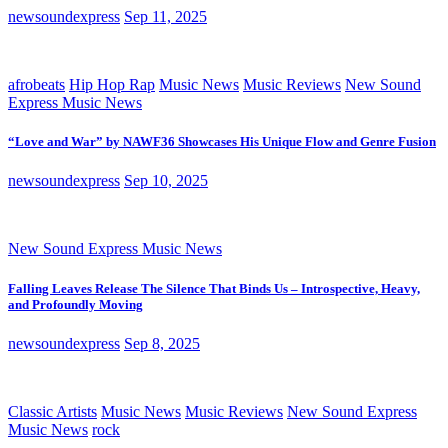
newsoundexpress
Sep 11, 2025
afrobeats
Hip Hop Rap
Music News
Music Reviews
New Sound
Express Music News
“Love and War” by NAWF36 Showcases His Unique Flow and Genre Fusion
newsoundexpress
Sep 10, 2025
New Sound Express Music News
Falling Leaves Release The Silence That Binds Us – Introspective, Heavy,
and Profoundly Moving
newsoundexpress
Sep 8, 2025
Classic Artists
Music News
Music Reviews
New Sound Express
Music News
rock