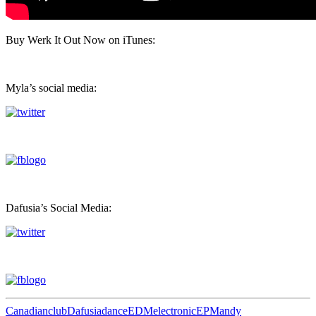
Buy Werk It Out Now on iTunes:
Myla’s social media:
Dafusia’s Social Media:
Canadian
club
Dafusia
dance
EDM
electronic
EP
Mandy