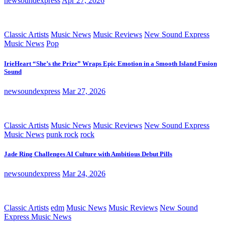
newsoundexpress
Apr 27, 2026
Classic Artists
Music News
Music Reviews
New Sound Express
Music News
Pop
IrieHeart “She’s the Prize” Wraps Epic Emotion in a Smooth Island Fusion
Sound
newsoundexpress
Mar 27, 2026
Classic Artists
Music News
Music Reviews
New Sound Express
Music News
punk rock
rock
Jade Ring Challenges AI Culture with Ambitious Debut Pills
newsoundexpress
Mar 24, 2026
Classic Artists
edm
Music News
Music Reviews
New Sound
Express Music News