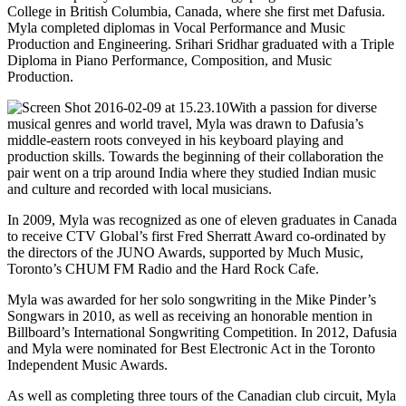
College in British Columbia, Canada, where she first met Dafusia.
Myla completed diplomas in Vocal Performance and Music
Production and Engineering. Srihari Sridhar graduated with a Triple
Diploma in Piano Performance, Composition, and Music
Production.
With a passion for diverse
musical genres and world travel, Myla was drawn to Dafusia’s
middle-eastern roots conveyed in his keyboard playing and
production skills. Towards the beginning of their collaboration the
pair went on a trip around India where they studied Indian music
and culture and recorded with local musicians.
In 2009, Myla was recognized as one of eleven graduates in Canada
to receive CTV Global’s first Fred Sherratt Award co-ordinated by
the directors of the JUNO Awards, supported by Much Music,
Toronto’s CHUM FM Radio and the Hard Rock Cafe.
Myla was awarded for her solo songwriting in the Mike Pinder’s
Songwars in 2010, as well as receiving an honorable mention in
Billboard’s International Songwriting Competition. In 2012, Dafusia
and Myla were nominated for Best Electronic Act in the Toronto
Independent Music Awards.
As well as completing three tours of the Canadian club circuit, Myla