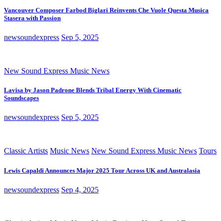
Vancouver Composer Farbod Biglari Reinvents Che Vuole Questa Musica
Stasera with Passion
newsoundexpress
Sep 5, 2025
New Sound Express Music News
Lavisa by Jason Padrone Blends Tribal Energy With Cinematic
Soundscapes
newsoundexpress
Sep 5, 2025
Classic Artists
Music News
New Sound Express Music News
Tours
Lewis Capaldi Announces Major 2025 Tour Across UK and Australasia
newsoundexpress
Sep 4, 2025