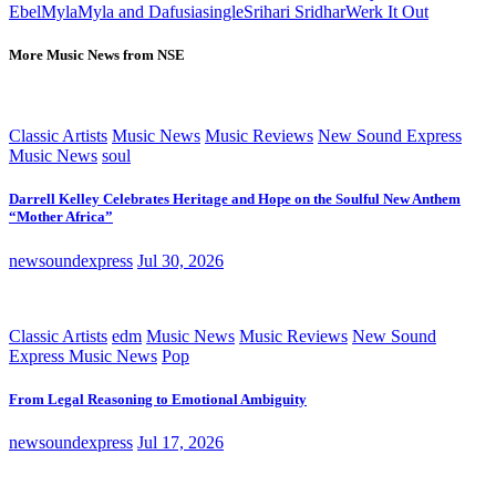
Ebel
Myla
Myla and Dafusia
single
Srihari Sridhar
Werk It Out
More Music News from NSE
Classic Artists
Music News
Music Reviews
New Sound Express
Music News
soul
Darrell Kelley Celebrates Heritage and Hope on the Soulful New Anthem
“Mother Africa”
newsoundexpress
Jul 30, 2026
Classic Artists
edm
Music News
Music Reviews
New Sound
Express Music News
Pop
From Legal Reasoning to Emotional Ambiguity
newsoundexpress
Jul 17, 2026