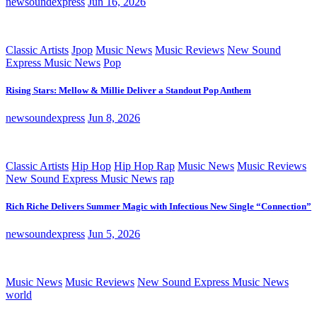
newsoundexpress
Jun 16, 2026
Classic Artists
Jpop
Music News
Music Reviews
New Sound
Express Music News
Pop
Rising Stars: Mellow & Millie Deliver a Standout Pop Anthem
newsoundexpress
Jun 8, 2026
Classic Artists
Hip Hop
Hip Hop Rap
Music News
Music Reviews
New Sound Express Music News
rap
Rich Riche Delivers Summer Magic with Infectious New Single “Connection”
newsoundexpress
Jun 5, 2026
Music News
Music Reviews
New Sound Express Music News
world