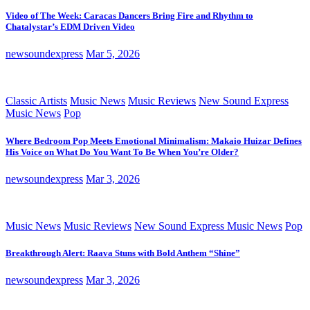
Video of The Week: Caracas Dancers Bring Fire and Rhythm to
Chatalystar’s EDM Driven Video
newsoundexpress
Mar 5, 2026
Classic Artists
Music News
Music Reviews
New Sound Express
Music News
Pop
Where Bedroom Pop Meets Emotional Minimalism: Makaio Huizar Defines
His Voice on What Do You Want To Be When You’re Older?
newsoundexpress
Mar 3, 2026
Music News
Music Reviews
New Sound Express Music News
Pop
Breakthrough Alert: Raava Stuns with Bold Anthem “Shine”
newsoundexpress
Mar 3, 2026