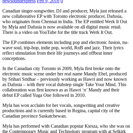
newsoundexpress
Feb 9, 2016
0
Canadian singer-songwriter, DJ and producer, Myla just released a
new collaborative EP with Toronto electronic producer, Dafusia,
who originates from Chennai in India. The EP entitled Werk It Out
by Myla and Dafusia is now available on all digital music retail.
There is a video on YouTube for the title track Werk It Out.
The EP combines elements including pop and electronic fusion, nu-
wave soul, trip-hop, indie pop, world, RnB and jazz. Their lyrics
reflect stimulation from their life journeys and offbeat inner
conceptions.
In the Canadian city Toronto in 2009, Myla first broke onto the
electronic music scene under her real name Mandy Ebel, produced
by Srihari Sridhar – previously working as Hawri and now known
as Dafusia – with their vocal dubstep single Take Your Mind. This
collaboration was first known as as Hawri ‘n’ Mandy and their
debut EP called Yuga One followed in 2010.
Myla has won acclaim for her vocals, songwriting and creative
productions and is currently based in Regina, capital city of the
Canadian province Saskatchewan.
Myla has performed with Canadian popstar Kiesza, who she was on
the Contemporary Music and Technology program with at Selkirk