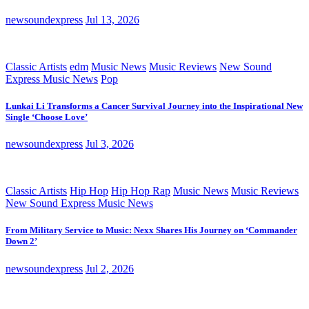
newsoundexpress
Jul 13, 2026
Classic Artists
edm
Music News
Music Reviews
New Sound
Express Music News
Pop
Lunkai Li Transforms a Cancer Survival Journey into the Inspirational New
Single ‘Choose Love’
newsoundexpress
Jul 3, 2026
Classic Artists
Hip Hop
Hip Hop Rap
Music News
Music Reviews
New Sound Express Music News
From Military Service to Music: Nexx Shares His Journey on ‘Commander
Down 2’
newsoundexpress
Jul 2, 2026