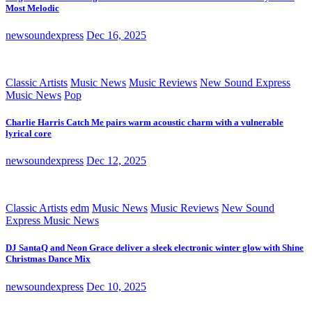
Most Melodic
newsoundexpress
Dec 16, 2025
Classic Artists
Music News
Music Reviews
New Sound Express
Music News
Pop
Charlie Harris Catch Me pairs warm acoustic charm with a vulnerable
lyrical core
newsoundexpress
Dec 12, 2025
Classic Artists
edm
Music News
Music Reviews
New Sound
Express Music News
DJ SantaQ and Neon Grace deliver a sleek electronic winter glow with Shine
Christmas Dance Mix
newsoundexpress
Dec 10, 2025