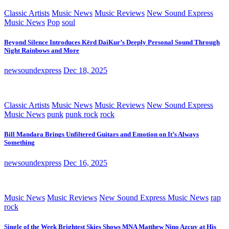
Classic Artists
Music News
Music Reviews
New Sound Express
Music News
Pop
soul
Beyond Silence Introduces Kērd DaiKur’s Deeply Personal Sound Through
Night Rainbows and More
newsoundexpress
Dec 18, 2025
Classic Artists
Music News
Music Reviews
New Sound Express
Music News
punk
punk rock
rock
Bill Mandara Brings Unfiltered Guitars and Emotion on It’s Always
Something
newsoundexpress
Dec 16, 2025
Music News
Music Reviews
New Sound Express Music News
rap
rock
Single of the Week Brightest Skies Shows MNA Matthew Nino Azcuy at His