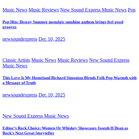
Music News
Music Reviews
New Sound Express Music News
Pop
Pop Hits: Desray Summer nostalgic sunshine anthem brings feel good
grooves
newsoundexpress
Dec 10, 2025
Classic Artists
Music News
Music Reviews
New Sound Express
Music News
This Love Is My Homeland Richard Simonian Blends Folk Pop Warmth with
a Message of Truth
newsoundexpress
Dec 10, 2025
New Sound Express Music News
Editor’s Rock Choice: Women Or Whiskey Showcases Joseph H Dean as
Rock’s Next Great Storyteller