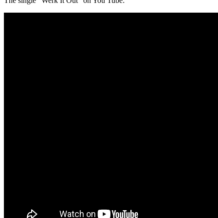
The single “Werk It Out” on You Tube: