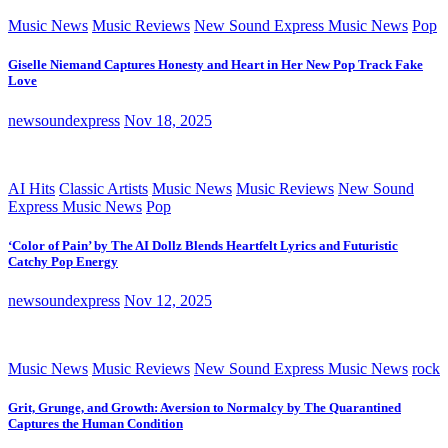
Music News
Music Reviews
New Sound Express Music News
Pop
Giselle Niemand Captures Honesty and Heart in Her New Pop Track Fake
Love
newsoundexpress
Nov 18, 2025
AI Hits
Classic Artists
Music News
Music Reviews
New Sound
Express Music News
Pop
‘Color of Pain’ by The AI Dollz Blends Heartfelt Lyrics and Futuristic
Catchy Pop Energy
newsoundexpress
Nov 12, 2025
Music News
Music Reviews
New Sound Express Music News
rock
Grit, Grunge, and Growth: Aversion to Normalcy by The Quarantined
Captures the Human Condition