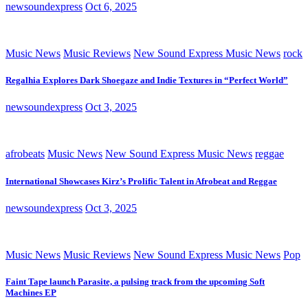
newsoundexpress
Oct 6, 2025
Music News
Music Reviews
New Sound Express Music News
rock
Regalhia Explores Dark Shoegaze and Indie Textures in “Perfect World”
newsoundexpress
Oct 3, 2025
afrobeats
Music News
New Sound Express Music News
reggae
International Showcases Kirz’s Prolific Talent in Afrobeat and Reggae
newsoundexpress
Oct 3, 2025
Music News
Music Reviews
New Sound Express Music News
Pop
Faint Tape launch Parasite, a pulsing track from the upcoming Soft
Machines EP