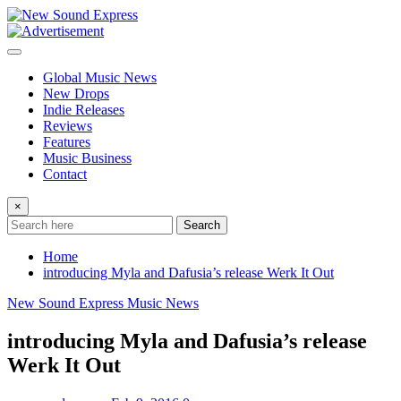
Skip
to
content
Global Music News
New Drops
Indie Releases
Reviews
Features
Music Business
Contact
×
Search
Home
introducing Myla and Dafusia’s release Werk It Out
New Sound Express Music News
introducing Myla and Dafusia’s release
Werk It Out