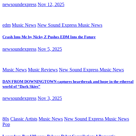
newsoundexpress
Nov 12, 2025
edm
Music News
New Sound Express Music News
Crash Into Me by Nicky Z Pushes EDM Into the Future
newsoundexpress
Nov 5, 2025
Music News
Music Reviews
New Sound Express Music News
DAN FROM DOWNINGTOWN captures heartbreak and hope in the ethereal
world of “Dark Skies”
newsoundexpress
Nov 3, 2025
80s
Classic Artists
Music News
New Sound Express Music News
Pop