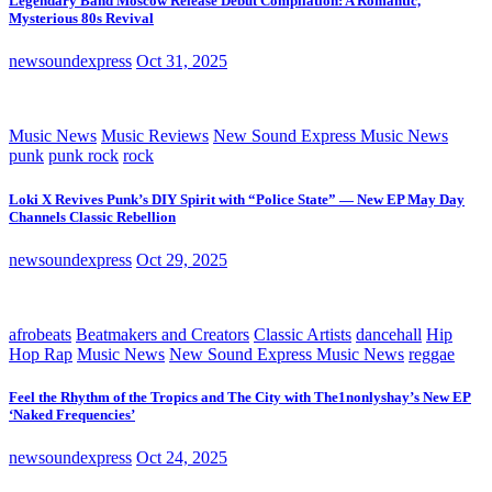
Legendary Band Moscow Release Debut Compilation: A Romantic,
Mysterious 80s Revival
newsoundexpress
Oct 31, 2025
Music News
Music Reviews
New Sound Express Music News
punk
punk rock
rock
Loki X Revives Punk’s DIY Spirit with “Police State” — New EP May Day
Channels Classic Rebellion
newsoundexpress
Oct 29, 2025
afrobeats
Beatmakers and Creators
Classic Artists
dancehall
Hip
Hop Rap
Music News
New Sound Express Music News
reggae
Feel the Rhythm of the Tropics and The City with The1nonlyshay’s New EP
‘Naked Frequencies’
newsoundexpress
Oct 24, 2025