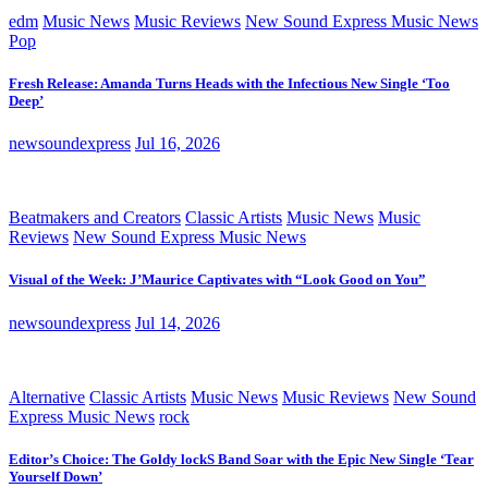
edm
Music News
Music Reviews
New Sound Express Music News
Pop
Fresh Release: Amanda Turns Heads with the Infectious New Single ‘Too
Deep’
newsoundexpress
Jul 16, 2026
Beatmakers and Creators
Classic Artists
Music News
Music
Reviews
New Sound Express Music News
Visual of the Week: J’Maurice Captivates with “Look Good on You”
newsoundexpress
Jul 14, 2026
Alternative
Classic Artists
Music News
Music Reviews
New Sound
Express Music News
rock
Editor’s Choice: The Goldy lockS Band Soar with the Epic New Single ‘Tear
Yourself Down’