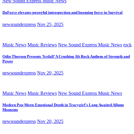
New Sound Express Music News
DaForce elevates powerful introspection and booming force in Survival
newsoundexpress
Nov 25, 2025
Music News
Music Reviews
New Sound Express Music News
rock
Odin Thorson Presents ‘Icefall’ A Crushing Alt Rock Anthem of Strength and
Power
newsoundexpress
Nov 20, 2025
Music News
Music Reviews
New Sound Express Music News
Modern Pop Meets Emotional Depth in Tracygirl’s Long Awaited Album
Moments
newsoundexpress
Nov 20, 2025