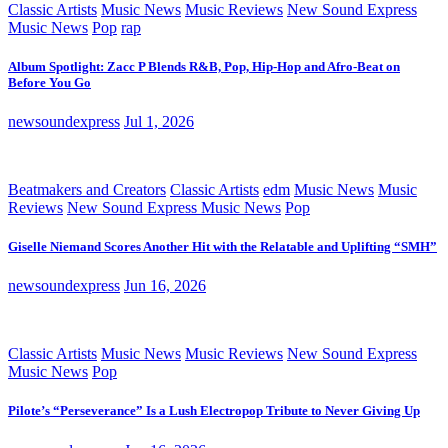
Classic Artists
Music News
Music Reviews
New Sound Express
Music News
Pop
rap
Album Spotlight: Zacc P Blends R&B, Pop, Hip-Hop and Afro-Beat on
Before You Go
newsoundexpress
Jul 1, 2026
Beatmakers and Creators
Classic Artists
edm
Music News
Music
Reviews
New Sound Express Music News
Pop
Giselle Niemand Scores Another Hit with the Relatable and Uplifting “SMH”
newsoundexpress
Jun 16, 2026
Classic Artists
Music News
Music Reviews
New Sound Express
Music News
Pop
Pilote’s “Perseverance” Is a Lush Electropop Tribute to Never Giving Up