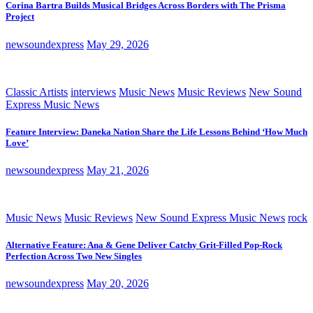
Corina Bartra Builds Musical Bridges Across Borders with The Prisma
Project
newsoundexpress
May 29, 2026
Classic Artists
interviews
Music News
Music Reviews
New Sound
Express Music News
Feature Interview: Daneka Nation Share the Life Lessons Behind ‘How Much
Love’
newsoundexpress
May 21, 2026
Music News
Music Reviews
New Sound Express Music News
rock
Alternative Feature: Ana & Gene Deliver Catchy Grit-Filled Pop-Rock
Perfection Across Two New Singles
newsoundexpress
May 20, 2026