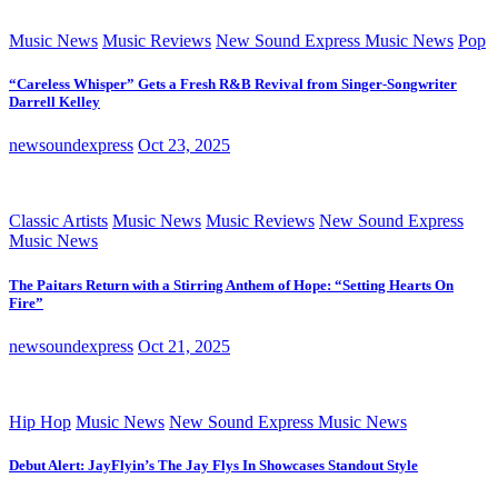
Music News
Music Reviews
New Sound Express Music News
Pop
“Careless Whisper” Gets a Fresh R&B Revival from Singer-Songwriter
Darrell Kelley
newsoundexpress
Oct 23, 2025
Classic Artists
Music News
Music Reviews
New Sound Express
Music News
The Paitars Return with a Stirring Anthem of Hope: “Setting Hearts On
Fire”
newsoundexpress
Oct 21, 2025
Hip Hop
Music News
New Sound Express Music News
Debut Alert: JayFlyin’s The Jay Flys In Showcases Standout Style