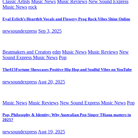
Classic Artists
Music News
Music Reviews
New Sound Express
Music News
rock
Eyal Erlich’s Heartfelt Vocals and Flowery Prog Rock Vibes Shine Online
newsoundexpress
Sep 3, 2025
Beatmakers and Creators
edm
Music News
Music Reviews
New
Sound Express Music News
Pop
The415Fortune Showcases Positive Hip Hop and Soulful Vibes on YouTube
newsoundexpress
Aug 20, 2025
Music News
Music Reviews
New Sound Express Music News
Pop
Pop, Philosophy & Identity: Why Australian Pop Singer T8iana matters in
2025?
newsoundexpress
Aug 19, 2025