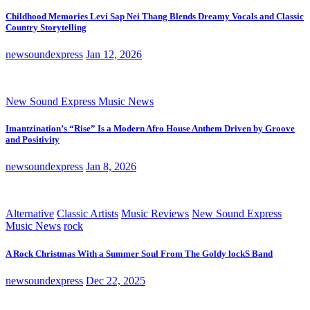
Childhood Memories Levi Sap Nei Thang Blends Dreamy Vocals and Classic
Country Storytelling
newsoundexpress
Jan 12, 2026
New Sound Express Music News
Imantzination’s “Rise” Is a Modern Afro House Anthem Driven by Groove
and Positivity
newsoundexpress
Jan 8, 2026
Alternative
Classic Artists
Music Reviews
New Sound Express
Music News
rock
A Rock Christmas With a Summer Soul From The Goldy lockS Band
newsoundexpress
Dec 22, 2025