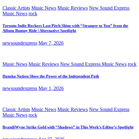
Classic Artists
Music News
Music Reviews
New Sound Express
Music News
rock
Toronto Indie Rockers Lost Pitch Shine with “Stranger to You” from the
Album Bumpy Ride | Alternative Spotlight
newsoundexpress
May 7, 2026
Music News
Music Reviews
New Sound Express Music News
rock
Daneka Nation Show the Power of the Independent Path
newsoundexpress
May 1, 2026
Classic Artists
Music News
Music Reviews
New Sound Express
Music News
rock
BrandiWyne Strike Gold with “Shadows” in This Week’s Editor’s Spotlight