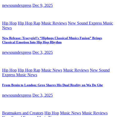
newsoundexpress
Dec 9, 2025
Hip Hop
Hip Hop Rap
Music Reviews
New Sound Express Music
News
New Release: Tracygirl’s “Hiphops Classical Musics Fusion” Brings
Classical Emotion Into Hip Hop Rhythm
newsoundexpress
Dec 3, 2025
Hip Hop
Hip Hop Rap
Music News
Music Reviews
New Sound
Express Music News
From Benin to London: Greo Shares His Dual Reality on Wa Do Ghe
newsoundexpress
Dec 3, 2025
Beatmakers and Creators
Hip Hop
Music News
Music Reviews