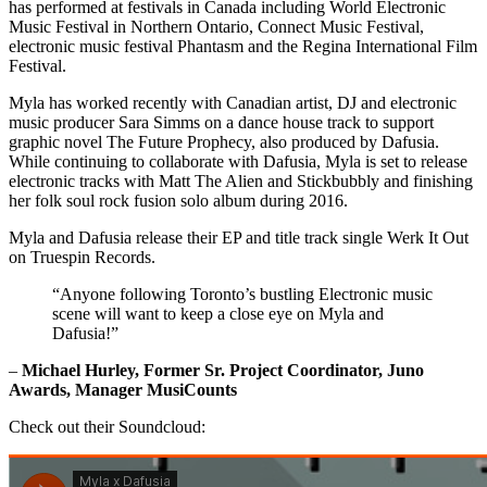
has performed at festivals in Canada including World Electronic
Music Festival in Northern Ontario, Connect Music Festival,
electronic music festival Phantasm and the Regina International Film
Festival.
Myla has worked recently with Canadian artist, DJ and electronic
music producer Sara Simms on a dance house track to support
graphic novel The Future Prophecy, also produced by Dafusia.
While continuing to collaborate with Dafusia, Myla is set to release
electronic tracks with Matt The Alien and Stickbubbly and finishing
her folk soul rock fusion solo album during 2016.
Myla and Dafusia release their EP and title track single Werk It Out
on Truespin Records.
“Anyone following Toronto’s bustling Electronic music
scene will want to keep a close eye on Myla and
Dafusia!”
–
Michael Hurley, Former Sr. Project Coordinator, Juno
Awards, Manager MusiCounts
Check out their Soundcloud: