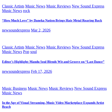
Classic Artists
Music News
Music Reviews
New Sound Express
Music News
rock
“How Much Love” by Daneka Nation Brings Hair Metal Roaring Back
newsoundexpress
Mar 2, 2026
Classic Artists
Music News
Music Reviews
New Sound Express
Music News
Pop
soul
Editor’s Highlight: Mandu Soul Blends Wit and Groove on “Last Dance”
newsoundexpress
Feb 17, 2026
Music Business
Music News
Music Reviews
New Sound Express
Music News
In the Age of Visual Streaming, Music Video Marketplace Expands Artist
Reach