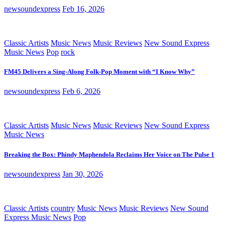
newsoundexpress
Feb 16, 2026
Classic Artists
Music News
Music Reviews
New Sound Express
Music News
Pop
rock
FM45 Delivers a Sing-Along Folk-Pop Moment with “I Know Why”
newsoundexpress
Feb 6, 2026
Classic Artists
Music News
Music Reviews
New Sound Express
Music News
Breaking the Box: Phindy Maphendola Reclaims Her Voice on The Pulse 1
newsoundexpress
Jan 30, 2026
Classic Artists
country
Music News
Music Reviews
New Sound
Express Music News
Pop