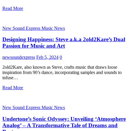
Read More
New Sound Express Music News
Designing Happiness: Steve a.k.a 2old2Kare’s Dual
Passion for Music and Art
newsoundexpress
Feb 5, 2024
0
2old2Kare, also known as Steve, crafts music that draws loose
inspiration from 90’s dance, incorporating samples and sounds to
infuse…
Read More
New Sound Express Music News
Undertone’s Sonic Odyssey: Unveiling ‘Atmosphere
Analog’ – A Transformative Tale of Dreams and