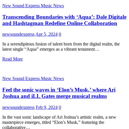
New Sound Express Music News
Transcending Boundaries with ‘Aqua’: Dale Digitale
and Hashtagman Redefine Online Collaboration
newsoundexpress
Apr 5, 2024
0
In a serendipitous fusion of talent born from the digital realm, the
latest single “Aqua” emerges as a vibrant testament…
Read More
New Sound Express Music News
Feel the sonic waves in ‘Elon’s Musk,’ where Ari
Joshua and iLL Gates merge musical realms
newsoundexpress
Feb 9, 2024
0
In the vast sonic landscape of Ari Joshua’s artistic realm, a new
masterpiece emerges, titled “Elon’s Musk,” featuring the
collaborative…