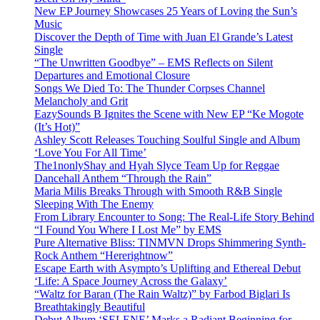
New EP Journey Showcases 25 Years of Loving the Sun’s
Music
Discover the Depth of Time with Juan El Grande’s Latest
Single
“The Unwritten Goodbye” – EMS Reflects on Silent
Departures and Emotional Closure
Songs We Died To: The Thunder Corpses Channel
Melancholy and Grit
EazySounds B Ignites the Scene with New EP “Ke Mogote
(It’s Hot)”
Ashley Scott Releases Touching Soulful Single and Album
‘Love You For All Time’
The1nonlyShay and Hyah Slyce Team Up for Reggae
Dancehall Anthem “Through the Rain”
Maria Milis Breaks Through with Smooth R&B Single
Sleeping With The Enemy
From Library Encounter to Song: The Real-Life Story Behind
“I Found You Where I Lost Me” by EMS
Pure Alternative Bliss: TINMVN Drops Shimmering Synth-
Rock Anthem “Hererightnow”
Escape Earth with Asympto’s Uplifting and Ethereal Debut
‘Life: A Space Journey Across the Galaxy’
“Waltz for Baran (The Rain Waltz)” by Farbod Biglari Is
Breathtakingly Beautiful
Debut Album ‘SELENE’ Marks a Radiant Beginning for