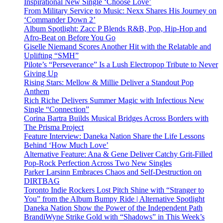
Inspirational New Single ‘Choose Love’
From Military Service to Music: Nexx Shares His Journey on
‘Commander Down 2’
Album Spotlight: Zacc P Blends R&B, Pop, Hip-Hop and
Afro-Beat on Before You Go
Giselle Niemand Scores Another Hit with the Relatable and
Uplifting “SMH”
Pilote’s “Perseverance” Is a Lush Electropop Tribute to Never
Giving Up
Rising Stars: Mellow & Millie Deliver a Standout Pop
Anthem
Rich Riche Delivers Summer Magic with Infectious New
Single “Connection”
Corina Bartra Builds Musical Bridges Across Borders with
The Prisma Project
Feature Interview: Daneka Nation Share the Life Lessons
Behind ‘How Much Love’
Alternative Feature: Ana & Gene Deliver Catchy Grit-Filled
Pop-Rock Perfection Across Two New Singles
Parker Larsinn Embraces Chaos and Self-Destruction on
DIRTBAG
Toronto Indie Rockers Lost Pitch Shine with “Stranger to
You” from the Album Bumpy Ride | Alternative Spotlight
Daneka Nation Show the Power of the Independent Path
BrandiWyne Strike Gold with “Shadows” in This Week’s