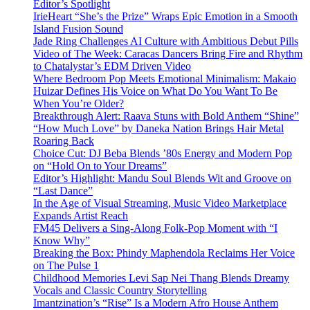
Editor’s Spotlight
IrieHeart “She’s the Prize” Wraps Epic Emotion in a Smooth
Island Fusion Sound
Jade Ring Challenges AI Culture with Ambitious Debut Pills
Video of The Week: Caracas Dancers Bring Fire and Rhythm
to Chatalystar’s EDM Driven Video
Where Bedroom Pop Meets Emotional Minimalism: Makaio
Huizar Defines His Voice on What Do You Want To Be
When You’re Older?
Breakthrough Alert: Raava Stuns with Bold Anthem “Shine”
“How Much Love” by Daneka Nation Brings Hair Metal
Roaring Back
Choice Cut: DJ Beba Blends ’80s Energy and Modern Pop
on “Hold On to Your Dreams”
Editor’s Highlight: Mandu Soul Blends Wit and Groove on
“Last Dance”
In the Age of Visual Streaming, Music Video Marketplace
Expands Artist Reach
FM45 Delivers a Sing-Along Folk-Pop Moment with “I
Know Why”
Breaking the Box: Phindy Maphendola Reclaims Her Voice
on The Pulse 1
Childhood Memories Levi Sap Nei Thang Blends Dreamy
Vocals and Classic Country Storytelling
Imantzination’s “Rise” Is a Modern Afro House Anthem