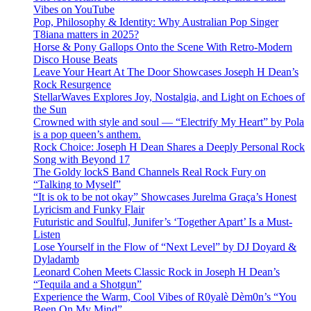
Vibes on YouTube
Pop, Philosophy & Identity: Why Australian Pop Singer
T8iana matters in 2025?
Horse & Pony Gallops Onto the Scene With Retro-Modern
Disco House Beats
Leave Your Heart At The Door Showcases Joseph H Dean’s
Rock Resurgence
StellarWaves Explores Joy, Nostalgia, and Light on Echoes of
the Sun
Crowned with style and soul — “Electrify My Heart” by Pola
is a pop queen’s anthem.
Rock Choice: Joseph H Dean Shares a Deeply Personal Rock
Song with Beyond 17
The Goldy lockS Band Channels Real Rock Fury on
“Talking to Myself”
“It is ok to be not okay” Showcases Jurelma Graça’s Honest
Lyricism and Funky Flair
Futuristic and Soulful, Junifer’s ‘Together Apart’ Is a Must-
Listen
Lose Yourself in the Flow of “Next Level” by DJ Doyard &
Dyladamb
Leonard Cohen Meets Classic Rock in Joseph H Dean’s
“Tequila and a Shotgun”
Experience the Warm, Cool Vibes of R0yalè Dèm0n’s “You
Been On My Mind”