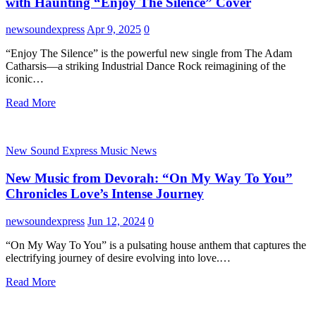
with Haunting “Enjoy The Silence” Cover
newsoundexpress
Apr 9, 2025
0
“Enjoy The Silence” is the powerful new single from The Adam
Catharsis—a striking Industrial Dance Rock reimagining of the
iconic…
Read More
New Sound Express Music News
New Music from Devorah: “On My Way To You”
Chronicles Love’s Intense Journey
newsoundexpress
Jun 12, 2024
0
“On My Way To You” is a pulsating house anthem that captures the
electrifying journey of desire evolving into love.…
Read More