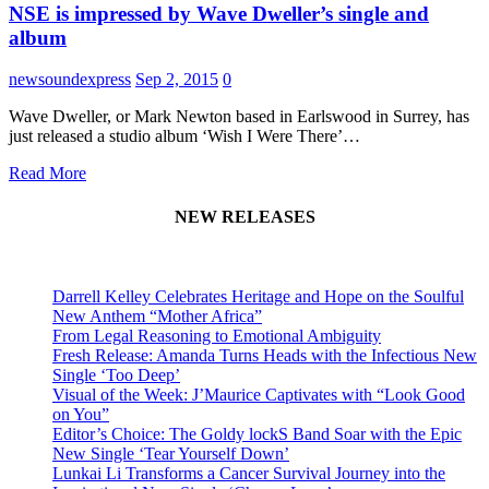
NSE is impressed by Wave Dweller’s single and
album
newsoundexpress
Sep 2, 2015
0
Wave Dweller, or Mark Newton based in Earlswood in Surrey, has
just released a studio album ‘Wish I Were There’…
Read More
NEW RELEASES
Darrell Kelley Celebrates Heritage and Hope on the Soulful
New Anthem “Mother Africa”
From Legal Reasoning to Emotional Ambiguity
Fresh Release: Amanda Turns Heads with the Infectious New
Single ‘Too Deep’
Visual of the Week: J’Maurice Captivates with “Look Good
on You”
Editor’s Choice: The Goldy lockS Band Soar with the Epic
New Single ‘Tear Yourself Down’
Lunkai Li Transforms a Cancer Survival Journey into the