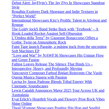
Debut Alert: JayFlyin’s The Jay Flys In Showcases Standout
Style
Regalhia Explores Dark Shoegaze and Indie Textures in
“Perfect World”
International Showcases Kirz’s Prolific Talent in Afrobeat and
Reggae
The Goldy lockS Band Strike Back with ‘Textbook’ – A
Hook-Loaded Rocker Against Self-Obsession
L’Ombra della Terra” by Giuseppe Bonaccorso Offers a
Gothic Twist on Atmospheric Rock
Faint Tape launch Parasite, a pulsing track from the upcoming
Soft Machines EP
“Love and War” by NAWF36 Showcases His Unique Flow
and Genre Fusion
Falling Leaves Release The Silence That Binds Us –
Introspective, Heavy, and Profoundly Moving
Vancouver Composer Farbod Biglari Reinvents Che Vuole
Questa Musica Stasera with Passion
Lavisa by Jason Padrone Blends Tribal Energy With
Cinematic Soundscapes
Lewis Capaldi Announces Major 2025 Tour Across UK and
Australasia
Eyal Erlich’s Heartfelt Vocals and Flowery Prog Rock Vibes
Shine Online
The415Fortune Showcases Positive Hip Hop and Soulful