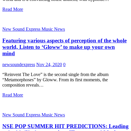
Read More
New Sound Express Music News
Featuring various aspects of perception of the whole
world, Listen to ‘Gloww’ to make up your own
mind
newsoundexpress
Nov 24, 2020
0
“Reinvent The Love” is the second single from the album
“Metamorphoses” by Gloww. From its first moments, the
composition reveals…
Read More
New Sound Express Music News
NSE POP SUMMER HIT PREDICTIONS: Leading