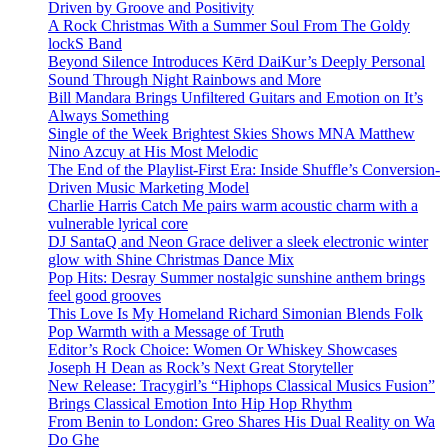
Driven by Groove and Positivity
A Rock Christmas With a Summer Soul From The Goldy
lockS Band
Beyond Silence Introduces Kērd DaiKur’s Deeply Personal
Sound Through Night Rainbows and More
Bill Mandara Brings Unfiltered Guitars and Emotion on It’s
Always Something
Single of the Week Brightest Skies Shows MNA Matthew
Nino Azcuy at His Most Melodic
The End of the Playlist-First Era: Inside Shuffle’s Conversion-
Driven Music Marketing Model
Charlie Harris Catch Me pairs warm acoustic charm with a
vulnerable lyrical core
DJ SantaQ and Neon Grace deliver a sleek electronic winter
glow with Shine Christmas Dance Mix
Pop Hits: Desray Summer nostalgic sunshine anthem brings
feel good grooves
This Love Is My Homeland Richard Simonian Blends Folk
Pop Warmth with a Message of Truth
Editor’s Rock Choice: Women Or Whiskey Showcases
Joseph H Dean as Rock’s Next Great Storyteller
New Release: Tracygirl’s “Hiphops Classical Musics Fusion”
Brings Classical Emotion Into Hip Hop Rhythm
From Benin to London: Greo Shares His Dual Reality on Wa
Do Ghe