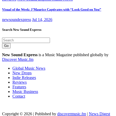
Visual of the Week: J’Maurice Captivates with “Look Good on You”
newsoundexpress
Jul 14, 2026
Search New Sound Express
Go
New Sound Express
is a Music Magazine published globally by
Discover Music.fm
Global Music News
New Drops
Indie Releases
Reviews
Features
Music Business
Contact
Copyright © 2026 | Published by
discovermusic.fm
|
News Digest