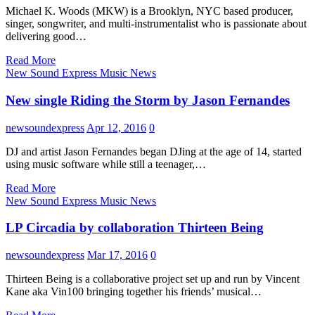
Michael K. Woods (MKW) is a Brooklyn, NYC based producer,
singer, songwriter, and multi-instrumentalist who is passionate about
delivering good…
Read More
New Sound Express Music News
New single Riding the Storm by Jason Fernandes
newsoundexpress
Apr 12, 2016
0
DJ and artist Jason Fernandes began DJing at the age of 14, started
using music software while still a teenager,…
Read More
New Sound Express Music News
LP Circadia by collaboration Thirteen Being
newsoundexpress
Mar 17, 2016
0
Thirteen Being is a collaborative project set up and run by Vincent
Kane aka Vin100 bringing together his friends’ musical…