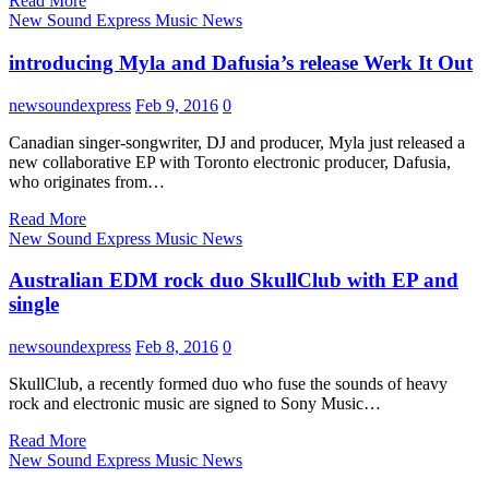
Read More
New Sound Express Music News
introducing Myla and Dafusia’s release Werk It Out
newsoundexpress
Feb 9, 2016
0
Canadian singer-songwriter, DJ and producer, Myla just released a
new collaborative EP with Toronto electronic producer, Dafusia,
who originates from…
Read More
New Sound Express Music News
Australian EDM rock duo SkullClub with EP and
single
newsoundexpress
Feb 8, 2016
0
SkullClub, a recently formed duo who fuse the sounds of heavy
rock and electronic music are signed to Sony Music…
Read More
New Sound Express Music News