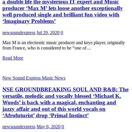
a double life the mysterious IT expert and Music
producer ‘Max M’ lets loose another exceptionally
well produced single and brilliant fun video with
‘Imaginary Problems’
newsoundexpress
Jul 29, 2020
0
Max M is an electronic music producer and keys player, originally
from France, who is considered to be “one of…
Read More
New Sound Express Music News
NSE GROUNDBREAKING SOUL AND R&B: The
versatile, melodic and vocally blessed ‘Michael K.
Woods’ is back with a magical, enchanting and
jazzy affair and out of this world vocals on
‘Afrofuturist’ drop ‘Primal Instinct’
newsoundexpress
May 6, 2020
0