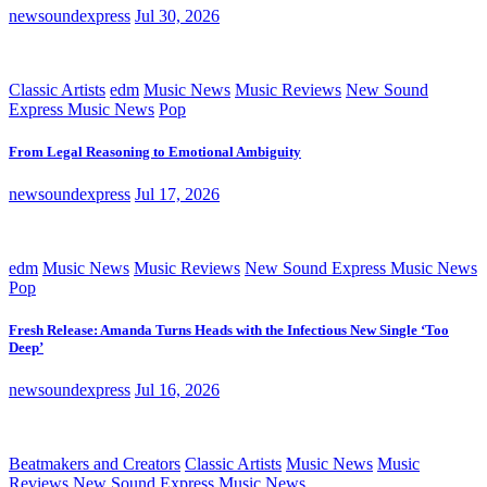
newsoundexpress
Jul 30, 2026
Classic Artists
edm
Music News
Music Reviews
New Sound
Express Music News
Pop
From Legal Reasoning to Emotional Ambiguity
newsoundexpress
Jul 17, 2026
edm
Music News
Music Reviews
New Sound Express Music News
Pop
Fresh Release: Amanda Turns Heads with the Infectious New Single ‘Too
Deep’
newsoundexpress
Jul 16, 2026
Beatmakers and Creators
Classic Artists
Music News
Music
Reviews
New Sound Express Music News