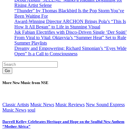
Rising Artist Selene
“Thunder” by Thomas Blackbird Is the Pop Storm You’ve
Been Waiting For
Award-Winning Director ARCHON Brings Pola’s “This Is
How It All Began” to Life in Stunning Visual
Juk Fabian Electrifies with Disco-Driven Single ‘Der Späti’
From Viral to Vital: Oktavvia’s “Summer Heat” Set to Rule
Summer Playlists
Dreamy and Empowering: Richard Simonian’s “Eyes Wide
Open” Is a Call to Consciousness
Go
More New Music from NSE
Classic Artists
Music News
Music Reviews
New Sound Express
Music News
soul
Darrell Kelley Celebrates Heritage and Hope on the Soulful New Anthem
“Mother Africa”