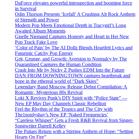
DaForce elevates powerful introspection and booming force
in Survival
Odin Thorson Presents ‘Icefall’ A Crushing Alt Rock Anthem
of Strength and Power
Modern Pop Meets Emotional Depth in Tracygirl’s Long
Awaited Album Moments
Giselle Niemand Captures Honesty and Heart in Her New
Pop Track Fake Love
‘Color of Pain’ by The AI Dollz Blends Heartfelt Lyrics and
Futuristic Catchy Pop Energy
Grit, Grunge, and Growth: Aversion to Normalcy by The
Quarantined Captures the Human Condition
Crash Into Me by Nicky Z Pushes EDM Into the Future
DAN FROM DOWNINGTOWN captures heartbreak and
hope in the ethereal world of “Dark Skies”
Legendary Band Moscow Release Debut Compilation: A
Romantic, Mysterious 80s Revival
Loki X Revives Punk’s DIY Spirit with “Police State” —
New EP May Day Channels Classic Rebellion
Feel the Rhythm of the Tropics and The City with
The1nonlyshay’s New EP ‘Naked Frequencies’
“Careless Whisper” Gets a Fresh R&B Revival from Singer-
Songwriter Darrell Kelley
The Paitars Return with a Stirring Anthem of Hope: “Setting
Hearts On Fire”