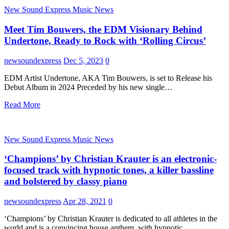
New Sound Express Music News
Meet Tim Bouwers, the EDM Visionary Behind
Undertone, Ready to Rock with ‘Rolling Circus’
newsoundexpress
Dec 5, 2023
0
EDM Artist Undertone, AKA Tim Bouwers, is set to Release his
Debut Album in 2024 Preceded by his new single…
Read More
New Sound Express Music News
‘Champions’ by Christian Krauter is an electronic-
focused track with hypnotic tones, a killer bassline
and bolstered by classy piano
newsoundexpress
Apr 28, 2021
0
‘Champions’ by Christian Krauter is dedicated to all athletes in the
world and is a convincing house anthem, with hypnotic…