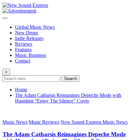
Skip
to
content
Global Music News
New Drops
Indie Releases
Reviews
Features
Music Business
Contact
×
Search
Home
The Adam Catharsis Reimagines Depeche Mode with
Haunting “Enjoy The Silence” Cover
Music News
Music Reviews
New Sound Express Music News
The Adam Catharsis Reimagines Depeche Mode