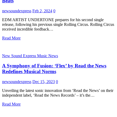
Beats
newsoundexpress
Feb 2, 2024
0
EDM ARTIST UNDERTONE prepares for his second single
release, following his previous single Rolling Circus. Rolling Circus
received incredible feedback…
Read More
New Sound Express Music News
A Symphony of Fusion: ‘Flex’ by Read the News
Redefines Musical Norms
newsoundexpress
Dec 15, 2023
0
Unveiling the latest sonic innovation from ‘Read the News’ on their
independent label, ‘Read the News Records’ – it’s the…
Read More