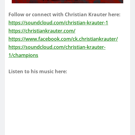
Follow or connect with Christian Krauter here:
https://soundcloud.com/christian-krauter-1
https://christiankrauter.com/
https://www.facebook.com/ck.christiankrauter/
https://soundcloud.com/christian-krauter-
1/champions
Listen to his music here: