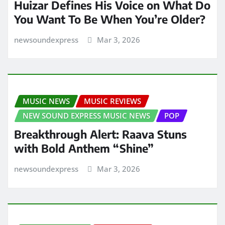
Huizar Defines His Voice on What Do
You Want To Be When You’re Older?
newsoundexpress
Mar 3, 2026
MUSIC NEWS
MUSIC REVIEWS
NEW SOUND EXPRESS MUSIC NEWS
POP
Breakthrough Alert: Raava Stuns
with Bold Anthem “Shine”
newsoundexpress
Mar 3, 2026