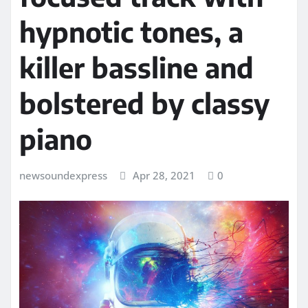
hypnotic tones, a
killer bassline and
bolstered by classy
piano
newsoundexpress
Apr 28, 2021
0