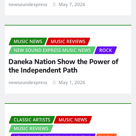
newsoundexpress
May 7, 2026
MUSIC NEWS
MUSIC REVIEWS
NEW SOUND EXPRESS MUSIC NEWS
ROCK
Daneka Nation Show the Power of
the Independent Path
newsoundexpress
May 1, 2026
CLASSIC ARTISTS
MUSIC NEWS
MUSIC REVIEWS