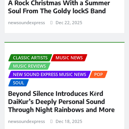
A Rock Christmas With a Summer
Soul From The Goldy lockS Band
newsoundexpress
Dec 22, 2025
CLASSIC ARTISTS
MUSIC NEWS
MUSIC REVIEWS
NEW SOUND EXPRESS MUSIC NEWS
POP
SOUL
Beyond Silence Introduces Kērd
DaiKur’s Deeply Personal Sound
Through Night Rainbows and More
newsoundexpress
Dec 18, 2025