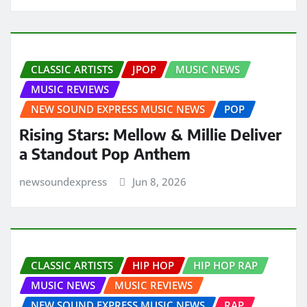
CLASSIC ARTISTS
JPOP
MUSIC NEWS
MUSIC REVIEWS
NEW SOUND EXPRESS MUSIC NEWS
POP
Rising Stars: Mellow & Millie Deliver
a Standout Pop Anthem
newsoundexpress
Jun 8, 2026
CLASSIC ARTISTS
HIP HOP
HIP HOP RAP
MUSIC NEWS
MUSIC REVIEWS
NEW SOUND EXPRESS MUSIC NEWS
RAP