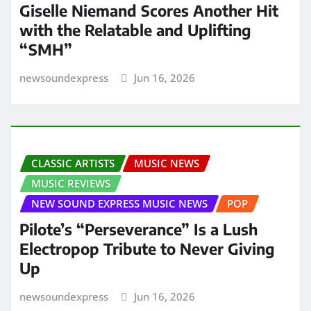
Giselle Niemand Scores Another Hit
with the Relatable and Uplifting
“SMH”
newsoundexpress
Jun 16, 2026
CLASSIC ARTISTS
MUSIC NEWS
MUSIC REVIEWS
NEW SOUND EXPRESS MUSIC NEWS
POP
Pilote’s “Perseverance” Is a Lush
Electropop Tribute to Never Giving
Up
newsoundexpress
Jun 16, 2026