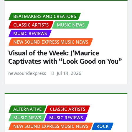
BEATMAKERS AND CREATORS
CLASSIC ARTISTS
MUSIC NEWS
MUSIC REVIEWS
NEW SOUND EXPRESS MUSIC NEWS
Visual of the Week: J’Maurice
Captivates with “Look Good on You”
newsoundexpress
Jul 14, 2026
ALTERNATIVE
CLASSIC ARTISTS
MUSIC NEWS
MUSIC REVIEWS
NEW SOUND EXPRESS MUSIC NEWS
ROCK