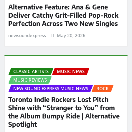
Alternative Feature: Ana & Gene
Deliver Catchy Grit-Filled Pop-Rock
Perfection Across Two New Singles
newsoundexpress
May 20, 2026
CLASSIC ARTISTS
MUSIC NEWS
MUSIC REVIEWS
NEW SOUND EXPRESS MUSIC NEWS
ROCK
Toronto Indie Rockers Lost Pitch
Shine with “Stranger to You” from
the Album Bumpy Ride | Alternative
Spotlight