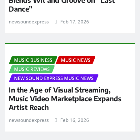
Blends Wit and Groove on “Last
Dance”
newsoundexpress
Feb 17, 2026
MUSIC BUSINESS
MUSIC NEWS
MUSIC REVIEWS
NEW SOUND EXPRESS MUSIC NEWS
In the Age of Visual Streaming,
Music Video Marketplace Expands
Artist Reach
newsoundexpress
Feb 16, 2026