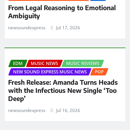
From Legal Reasoning to Emotional
Ambiguity
newsoundexpress
Jul 17, 2026
EDM
MUSIC NEWS
MUSIC REVIEWS
NEW SOUND EXPRESS MUSIC NEWS
POP
Fresh Release: Amanda Turns Heads
with the Infectious New Single ‘Too
Deep’
newsoundexpress
Jul 16, 2026