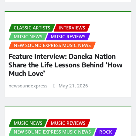
CLASSIC ARTISTS
INTERVIEWS
MUSIC NEWS
MUSIC REVIEWS
NEW SOUND EXPRESS MUSIC NEWS
Feature Interview: Daneka Nation
Share the Life Lessons Behind ‘How
Much Love’
newsoundexpress
May 21, 2026
MUSIC NEWS
MUSIC REVIEWS
NEW SOUND EXPRESS MUSIC NEWS
ROCK