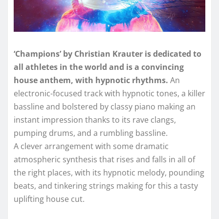
‘Champions’ by Christian Krauter is dedicated to
all athletes in the world and is a convincing
house anthem, with hypnotic rhythms.
An
electronic-focused track with hypnotic tones, a killer
bassline and bolstered by classy piano making an
instant impression thanks to its rave clangs,
pumping drums, and a rumbling bassline.
A clever arrangement with some dramatic
atmospheric synthesis that rises and falls in all of
the right places, with its hypnotic melody, pounding
beats, and tinkering strings making for this a tasty
uplifting house cut.