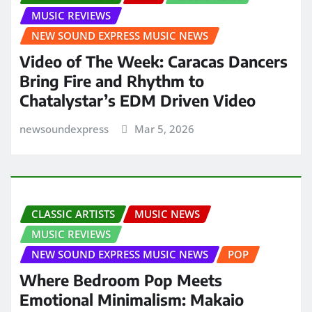
MUSIC REVIEWS
NEW SOUND EXPRESS MUSIC NEWS
Video of The Week: Caracas Dancers
Bring Fire and Rhythm to
Chatalystar’s EDM Driven Video
newsoundexpress
Mar 5, 2026
CLASSIC ARTISTS
MUSIC NEWS
MUSIC REVIEWS
NEW SOUND EXPRESS MUSIC NEWS
POP
Where Bedroom Pop Meets
Emotional Minimalism: Makaio