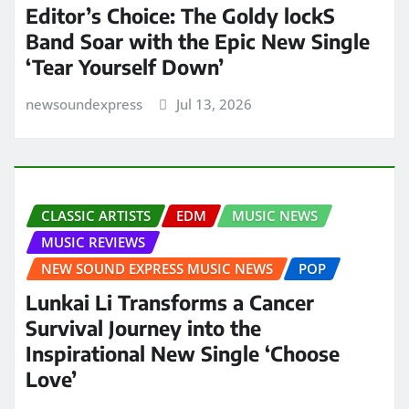
Editor’s Choice: The Goldy lockS
Band Soar with the Epic New Single
‘Tear Yourself Down’
newsoundexpress
Jul 13, 2026
CLASSIC ARTISTS
EDM
MUSIC NEWS
MUSIC REVIEWS
NEW SOUND EXPRESS MUSIC NEWS
POP
Lunkai Li Transforms a Cancer
Survival Journey into the
Inspirational New Single ‘Choose
Love’