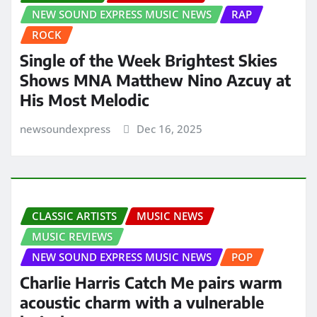
NEW SOUND EXPRESS MUSIC NEWS
RAP
ROCK
Single of the Week Brightest Skies
Shows MNA Matthew Nino Azcuy at
His Most Melodic
newsoundexpress
Dec 16, 2025
CLASSIC ARTISTS
MUSIC NEWS
MUSIC REVIEWS
NEW SOUND EXPRESS MUSIC NEWS
POP
Charlie Harris Catch Me pairs warm
acoustic charm with a vulnerable