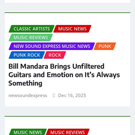
CLASSIC ARTISTS
MUSIC NEWS
MUSIC REVIEWS
NEW SOUND EXPRESS MUSIC NEWS
PUNK
PUNK ROCK
ROCK
Bill Mandara Brings Unfiltered
Guitars and Emotion on It’s Always
Something
newsoundexpress
Dec 16, 2025
MUSIC NEWS
MUSIC REVIEWS