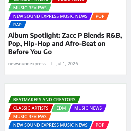
MUSIC REVIEWS
NEW SOUND EXPRESS MUSIC NEWS
POP
RAP
Album Spotlight: Zacc P Blends R&B,
Pop, Hip-Hop and Afro-Beat on
Before You Go
newsoundexpress
Jul 1, 2026
BEATMAKERS AND CREATORS
CLASSIC ARTISTS
EDM
MUSIC NEWS
MUSIC REVIEWS
NEW SOUND EXPRESS MUSIC NEWS
POP