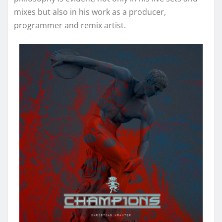
mixes but also in his work as a producer,
programmer and remix artist.