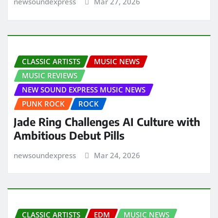
newsoundexpress
Mar 27, 2026
CLASSIC ARTISTS
MUSIC NEWS
MUSIC REVIEWS
NEW SOUND EXPRESS MUSIC NEWS
PUNK ROCK
ROCK
Jade Ring Challenges AI Culture with
Ambitious Debut Pills
newsoundexpress
Mar 24, 2026
CLASSIC ARTISTS
EDM
MUSIC NEWS