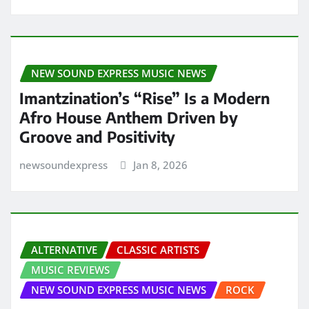
NEW SOUND EXPRESS MUSIC NEWS
Imantzination’s “Rise” Is a Modern
Afro House Anthem Driven by
Groove and Positivity
newsoundexpress
Jan 8, 2026
ALTERNATIVE
CLASSIC ARTISTS
MUSIC REVIEWS
NEW SOUND EXPRESS MUSIC NEWS
ROCK