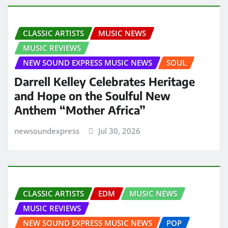
CLASSIC ARTISTS
MUSIC NEWS
MUSIC REVIEWS
NEW SOUND EXPRESS MUSIC NEWS
SOUL
Darrell Kelley Celebrates Heritage
and Hope on the Soulful New
Anthem “Mother Africa”
newsoundexpress
Jul 30, 2026
CLASSIC ARTISTS
EDM
MUSIC NEWS
MUSIC REVIEWS
NEW SOUND EXPRESS MUSIC NEWS
POP