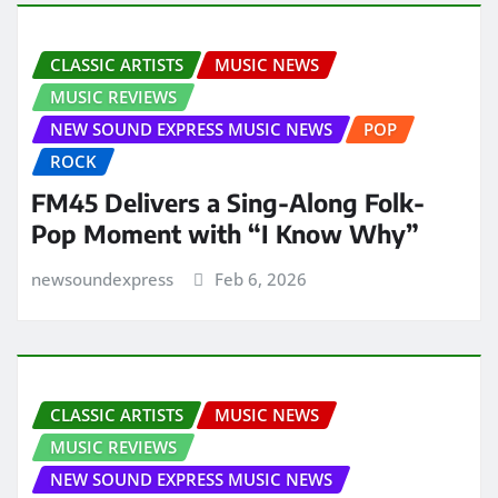
CLASSIC ARTISTS
MUSIC NEWS
MUSIC REVIEWS
NEW SOUND EXPRESS MUSIC NEWS
POP
ROCK
FM45 Delivers a Sing-Along Folk-
Pop Moment with “I Know Why”
newsoundexpress
Feb 6, 2026
CLASSIC ARTISTS
MUSIC NEWS
MUSIC REVIEWS
NEW SOUND EXPRESS MUSIC NEWS