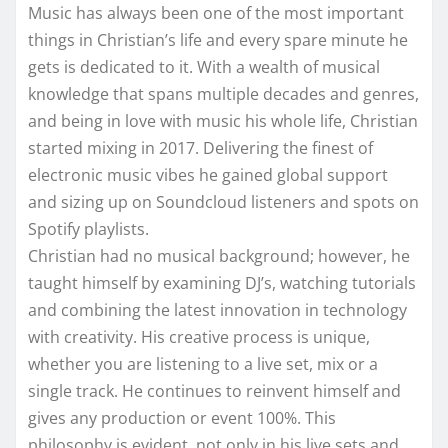
Music has always been one of the most important
things in Christian’s life and every spare minute he
gets is dedicated to it. With a wealth of musical
knowledge that spans multiple decades and genres,
and being in love with music his whole life, Christian
started mixing in 2017. Delivering the finest of
electronic music vibes he gained global support
and sizing up on Soundcloud listeners and spots on
Spotify playlists.
Christian had no musical background; however, he
taught himself by examining DJ’s, watching tutorials
and combining the latest innovation in technology
with creativity. His creative process is unique,
whether you are listening to a live set, mix or a
single track. He continues to reinvent himself and
gives any production or event 100%. This
philosophy is evident, not only in his live sets and