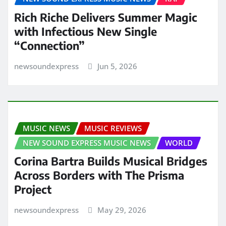
Rich Riche Delivers Summer Magic
with Infectious New Single
“Connection”
newsoundexpress
Jun 5, 2026
MUSIC NEWS
MUSIC REVIEWS
NEW SOUND EXPRESS MUSIC NEWS
WORLD
Corina Bartra Builds Musical Bridges
Across Borders with The Prisma
Project
newsoundexpress
May 29, 2026