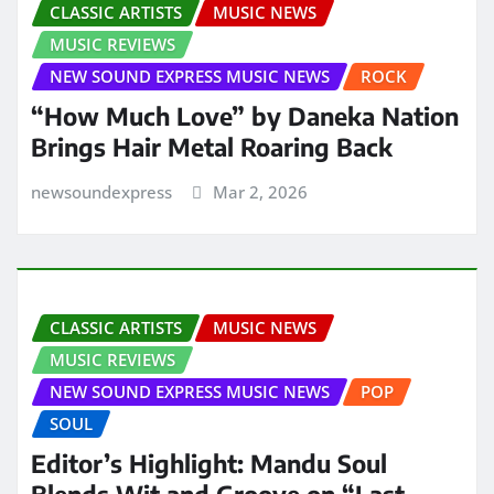
CLASSIC ARTISTS
MUSIC NEWS
MUSIC REVIEWS
NEW SOUND EXPRESS MUSIC NEWS
ROCK
“How Much Love” by Daneka Nation
Brings Hair Metal Roaring Back
newsoundexpress
Mar 2, 2026
CLASSIC ARTISTS
MUSIC NEWS
MUSIC REVIEWS
NEW SOUND EXPRESS MUSIC NEWS
POP
SOUL
Editor’s Highlight: Mandu Soul