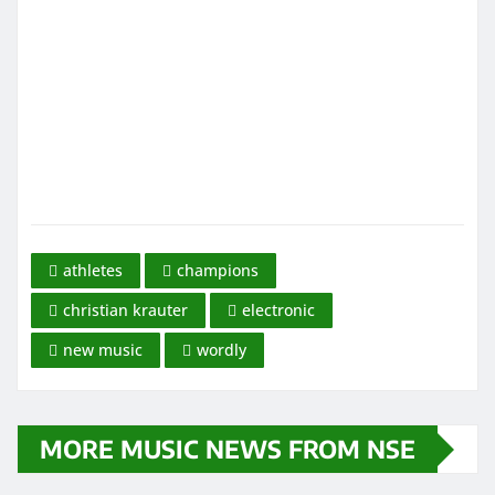
athletes
champions
christian krauter
electronic
new music
wordly
MORE MUSIC NEWS FROM NSE