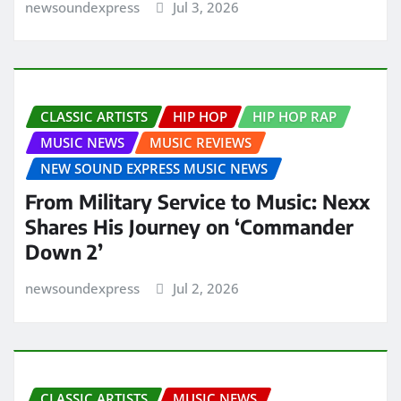
newsoundexpress
Jul 3, 2026
CLASSIC ARTISTS
HIP HOP
HIP HOP RAP
MUSIC NEWS
MUSIC REVIEWS
NEW SOUND EXPRESS MUSIC NEWS
From Military Service to Music: Nexx
Shares His Journey on ‘Commander
Down 2’
newsoundexpress
Jul 2, 2026
CLASSIC ARTISTS
MUSIC NEWS