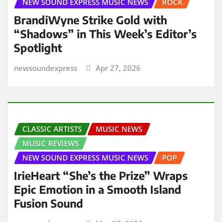
NEW SOUND EXPRESS MUSIC NEWS
ROCK
BrandiWyne Strike Gold with
“Shadows” in This Week’s Editor’s
Spotlight
newsoundexpress
Apr 27, 2026
CLASSIC ARTISTS
MUSIC NEWS
MUSIC REVIEWS
NEW SOUND EXPRESS MUSIC NEWS
POP
IrieHeart “She’s the Prize” Wraps
Epic Emotion in a Smooth Island
Fusion Sound