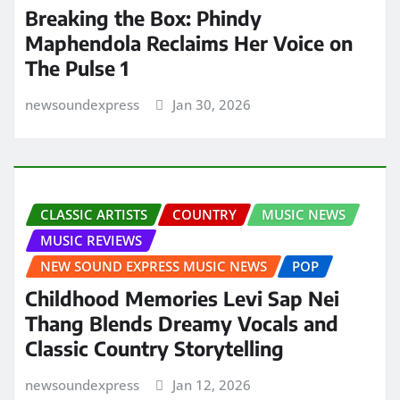
Breaking the Box: Phindy
Maphendola Reclaims Her Voice on
The Pulse 1
newsoundexpress
Jan 30, 2026
CLASSIC ARTISTS
COUNTRY
MUSIC NEWS
MUSIC REVIEWS
NEW SOUND EXPRESS MUSIC NEWS
POP
Childhood Memories Levi Sap Nei
Thang Blends Dreamy Vocals and
Classic Country Storytelling
newsoundexpress
Jan 12, 2026