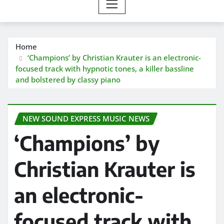
Home
‘Champions’ by Christian Krauter is an electronic-
focused track with hypnotic tones, a killer bassline
and bolstered by classy piano
NEW SOUND EXPRESS MUSIC NEWS
‘Champions’ by
Christian Krauter is
an electronic-
focused track with