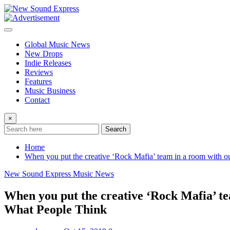
Skip
to
content
Global Music News
New Drops
Indie Releases
Reviews
Features
Music Business
Contact
×
Search
Home
When you put the creative ‘Rock Mafia’ team in a room with o
New Sound Express Music News
When you put the creative ‘Rock Mafia’ te
What People Think