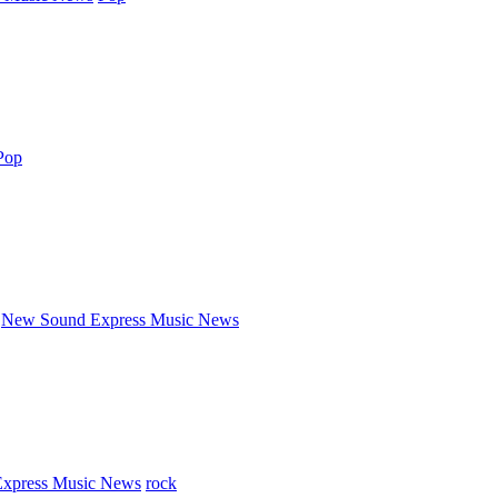
Pop
New Sound Express Music News
xpress Music News
rock