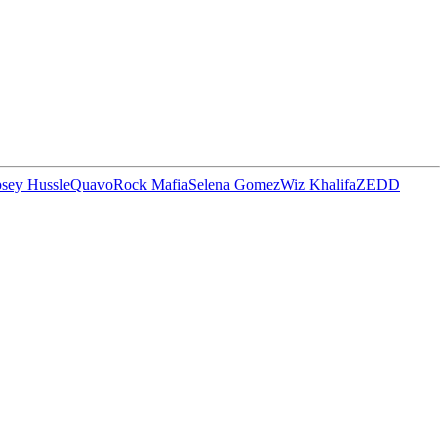
sey Hussle
Quavo
Rock Mafia
Selena Gomez
Wiz Khalifa
ZEDD