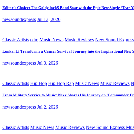
Editor’s Choice: The Goldy lockS Band Soar with the Epic New Single ‘Tear Y
newsoundexpress
Jul 13, 2026
Classic Artists
edm
Music News
Music Reviews
New Sound Express
Lunkai Li Transforms a Cancer Survival Journey into the Inspirational New 
newsoundexpress
Jul 3, 2026
Classic Artists
Hip Hop
Hip Hop Rap
Music News
Music Reviews
N
From Military Service to Music: Nexx Shares His Journey on ‘Commander D
newsoundexpress
Jul 2, 2026
Classic Artists
Music News
Music Reviews
New Sound Express Mus