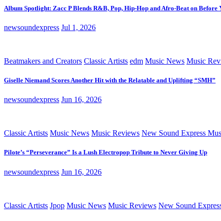
Album Spotlight: Zacc P Blends R&B, Pop, Hip-Hop and Afro-Beat on Before
newsoundexpress
Jul 1, 2026
Beatmakers and Creators
Classic Artists
edm
Music News
Music Rev
Giselle Niemand Scores Another Hit with the Relatable and Uplifting “SMH”
newsoundexpress
Jun 16, 2026
Classic Artists
Music News
Music Reviews
New Sound Express Mus
Pilote’s “Perseverance” Is a Lush Electropop Tribute to Never Giving Up
newsoundexpress
Jun 16, 2026
Classic Artists
Jpop
Music News
Music Reviews
New Sound Expres