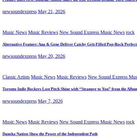
newsoundexpress
May 21, 2026
Music News
Music Reviews
New Sound Express Music News
rock
Alternative Feature: Ana & Gene Deliver Catchy Grit-Filled Pop-Rock Perfec
newsoundexpress
May 20, 2026
Classic Artists
Music News
Music Reviews
New Sound Express Mus
Toronto Indie Rockers Lost Pitch Shine with “Stranger to You” from the Albu
newsoundexpress
May 7, 2026
Music News
Music Reviews
New Sound Express Music News
rock
Daneka Nation Show the Power of the Independent Path