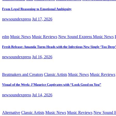
From Legal Reasoning to Emotional Ambiguity
newsoundexpress
Jul 17, 2026
edm
Music News
Music Reviews
New Sound Express Music News
Fresh Release: Amanda Turns Heads with the Infectious New Single ‘Too Deep’
newsoundexpress
Jul 16, 2026
Beatmakers and Creators
Classic Artists
Music News
Music Reviews
Visual of the Week: J’Maurice Captivates with “Look Good on You”
newsoundexpress
Jul 14, 2026
Alternative
Classic Artists
Music News
Music Reviews
New Sound E