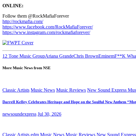
ONLINE:
Follow them @RockMafiaForever
http://rockmafia.com/
https://www.facebook.com/RockMafiaForever/
https://www.instagram.com/rockmafiaforever/
12 Tone Music Group
Ariana Grande
Chris Brown
Eminem
F**K What
More Music News from NSE
Classic Artists
Music News
Music Reviews
New Sound Express Mus
Darrell Kelley Celebrates Heritage and Hope on the Soulful New Anthem “Mot
newsoundexpress
Jul 30, 2026
Classic Artists
edm
Music News
Music Reviews
New Sound Express