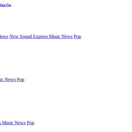
 You Go
iews
New Sound Express Music News
Pop
ic News
Pop
s Music News
Pop