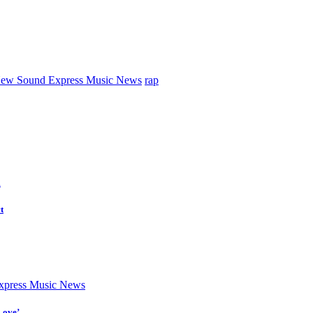
ew Sound Express Music News
rap
d
t
press Music News
Love’