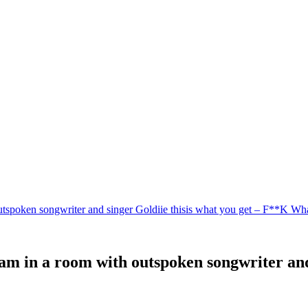
utspoken songwriter and singer Goldiie thisis what you get – F**K Wh
am in a room with outspoken songwriter and