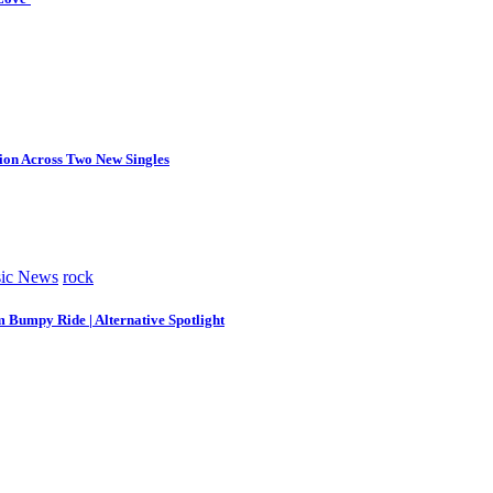
tion Across Two New Singles
ic News
rock
m Bumpy Ride | Alternative Spotlight