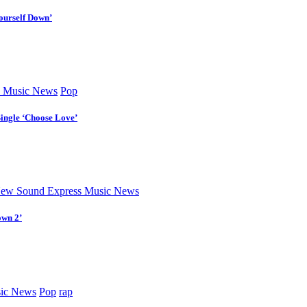
ourself Down’
 Music News
Pop
Single ‘Choose Love’
ew Sound Express Music News
own 2’
ic News
Pop
rap