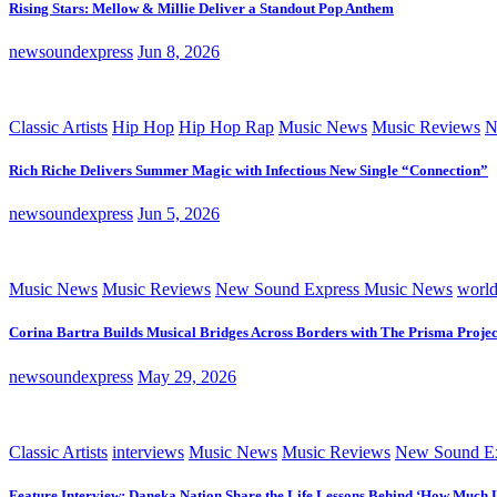
Rising Stars: Mellow & Millie Deliver a Standout Pop Anthem
newsoundexpress
Jun 8, 2026
Classic Artists
Hip Hop
Hip Hop Rap
Music News
Music Reviews
N
Rich Riche Delivers Summer Magic with Infectious New Single “Connection”
newsoundexpress
Jun 5, 2026
Music News
Music Reviews
New Sound Express Music News
worl
Corina Bartra Builds Musical Bridges Across Borders with The Prisma Projec
newsoundexpress
May 29, 2026
Classic Artists
interviews
Music News
Music Reviews
New Sound Ex
Feature Interview: Daneka Nation Share the Life Lessons Behind ‘How Much 