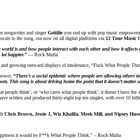
n songwriter and singer
Goldiie
you end up with pop music empowerm
cals to the song, out now on all digital platforms via
12 Tone Music 
world is and how people interact with each other and how it affects 
a lot happier.”
— Rock Mafia
 and growing outward displays of intolerance, “Fuck What People Think
mpower.
“There’s a social epidemic where people are allowing others to 
em. This song is about driving home the point that it doesn’t matter 
hat people think’, or ‘who cares what people think’, it doesn’t have th
ave written and produced thirty-eight top ten singles, with over 10 bi
ith
Chris Brown, Jessie J, Wiz Khalifa, Meek Mill, and Nipsey Huss
to happiness it would be F**k What People Think.” – Rock Mafia