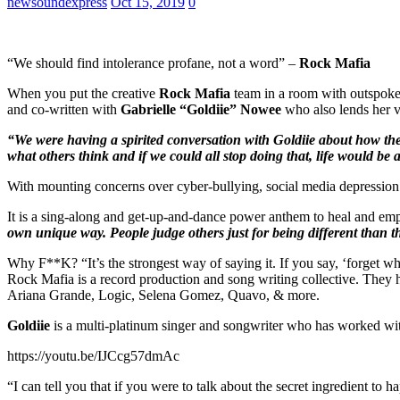
newsoundexpress
Oct 15, 2019
0
“We should find intolerance profane, not a word” –
Rock Mafia
When you put the creative
Rock Mafia
team in a room with outspoke
and co-written with
Gabrielle
“Goldiie” Nowee
who also lends her vo
“We were having a spirited conversation with Goldiie about how the 
what others think and if we could all stop doing that, life would be 
With mounting concerns over cyber-bullying, social media depression
It is a sing-along and get-up-and-dance power anthem to heal and e
own unique way. People judge others just for being different than th
Why F**K? “It’s the strongest way of saying it. If you say, ‘forget w
Rock Mafia is a record production and song writing collective. They h
Ariana Grande, Logic, Selena Gomez, Quavo, & more.
Goldiie
is a multi-platinum singer and songwriter who has worked w
https://youtu.be/IJCcg57dmAc
“I can tell you that if you were to talk about the secret ingredient 