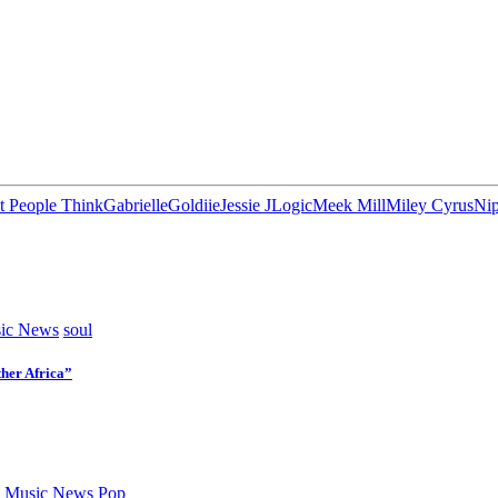
 People Think
Gabrielle
Goldiie
Jessie J
Logic
Meek Mill
Miley Cyrus
Nip
ic News
soul
her Africa”
 Music News
Pop