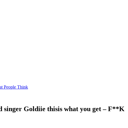
at People Think
 singer Goldiie thisis what you get – F**K