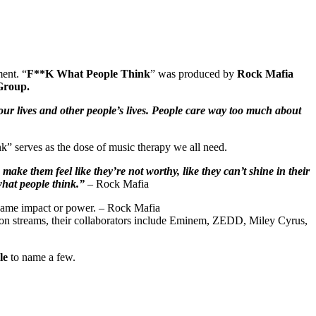
ent. “
F**K What People Think
” was produced by
Rock Mafia
Group.
our lives and other people’s lives. People care way too much about
” serves as the dose of music therapy we all need.
make them feel like they’re not worthy, like they can’t shine in their
what people think.”
– Rock Mafia
e same impact or power. – Rock Mafia
llion streams, their collaborators include Eminem, ZEDD, Miley Cyrus,
le
to name a few.